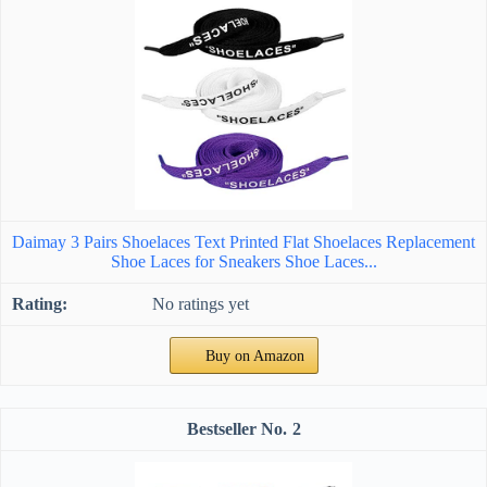
Daimay 3 Pairs Shoelaces Text Printed Flat Shoelaces Replacement
Shoe Laces for Sneakers Shoe Laces...
No ratings yet
Buy on Amazon
2