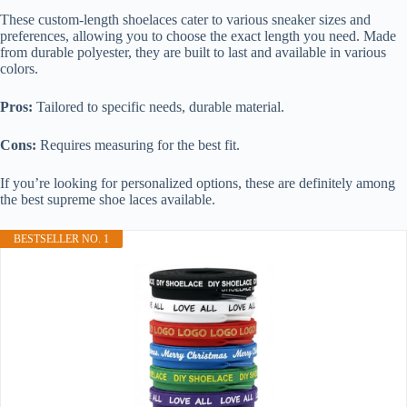
These custom-length shoelaces cater to various sneaker sizes and
preferences, allowing you to choose the exact length you need. Made
from durable polyester, they are built to last and available in various
colors.
Pros:
Tailored to specific needs, durable material.
Cons:
Requires measuring for the best fit.
If you’re looking for personalized options, these are definitely among
the best supreme shoe laces available.
BESTSELLER NO. 1