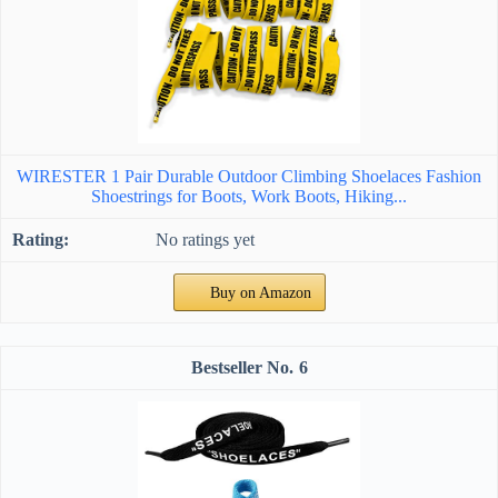
WIRESTER 1 Pair Durable Outdoor Climbing Shoelaces Fashion
Shoestrings for Boots, Work Boots, Hiking...
No ratings yet
Buy on Amazon
6