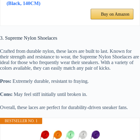
(Black, 140CM)
Buy on Amazon
3. Supreme Nylon Shoelaces
Crafted from durable nylon, these laces are built to last. Known for
their strength and resistance to wear, the Supreme Nylon Shoelaces are
ideal for those who frequently wear their sneakers. With a variety of
colors available, they can easily match any pair of kicks.
Pros:
Extremely durable, resistant to fraying.
Cons:
May feel stiff initially until broken in.
Overall, these laces are perfect for durability-driven sneaker fans.
BESTSELLER NO. 1