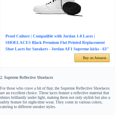
Proof Culture | Compatible with Jordan 1-8 Laces |
SHOELACES Black Premium Flat Printed Replacement
Shoe Laces for Sneakers - Jordan AF1 Supreme kicks - 63"
Buy on Amazon
2. Supreme Reflective Shoelaces
For those who crave a bit of flair, the Supreme Reflective Shoelaces
are an excellent choice. These laces feature a reflective material that
shines brilliantly under light, making them not only stylish but also a
safety feature for night-time wear. They come in various colors,
catering to different sneaker styles.