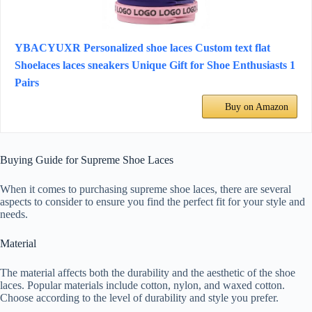
YBACYUXR Personalized shoe laces Custom text flat
Shoelaces laces sneakers Unique Gift for Shoe Enthusiasts 1
Pairs
Buy on Amazon
Buying Guide for Supreme Shoe Laces
When it comes to purchasing supreme shoe laces, there are several
aspects to consider to ensure you find the perfect fit for your style and
needs.
Material
The material affects both the durability and the aesthetic of the shoe
laces. Popular materials include cotton, nylon, and waxed cotton.
Choose according to the level of durability and style you prefer.