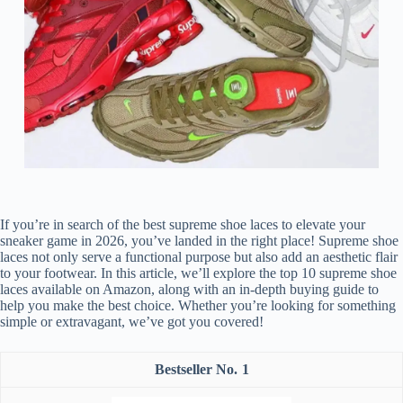
If you’re in search of the best supreme shoe laces to elevate your
sneaker game in 2026, you’ve landed in the right place! Supreme shoe
laces not only serve a functional purpose but also add an aesthetic flair
to your footwear. In this article, we’ll explore the top 10 supreme shoe
laces available on Amazon, along with an in-depth buying guide to
help you make the best choice. Whether you’re looking for something
simple or extravagant, we’ve got you covered!
1