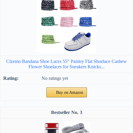
Clzemo Bandana Shoe Laces 55" Paisley Flat Shoelace Cashew
Flower Shoelaces for Sneakers Knicks...
No ratings yet
Buy on Amazon
3