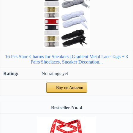
16 Pcs Shoe Charms for Sneakers | Gradient Metal Lace Tags + 3
Pairs Shoelaces, Sneaker Decoration...
No ratings yet
Buy on Amazon
4