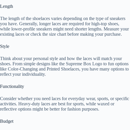
Length
The length of the shoelaces varies depending on the type of sneakers
you have. Generally, longer laces are required for high-top shoes,
while lower-profile sneakers might need shorter lengths. Measure your
existing laces or check the size chart before making your purchase.
Style
Think about your personal style and how the laces will match your
shoes. From simple designs like the Supreme Box Logo to fun options
like Color-Changing and Printed Shoelaces, you have many options to
reflect your individuality.
Functionality
Consider whether you need laces for everyday wear, sports, or specific
activities. Heavy-duty laces are best for sports, while waxed or
reflective options might be better for fashion purposes.
Budget