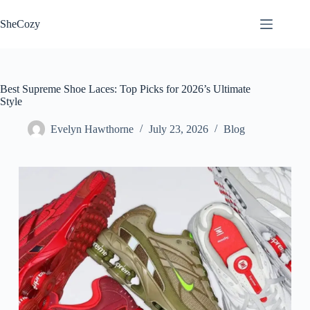
Skip
to
SheCozy
content
Best Supreme Shoe Laces: Top Picks for 2026’s Ultimate
Style
Evelyn Hawthorne
July 23, 2026
Blog