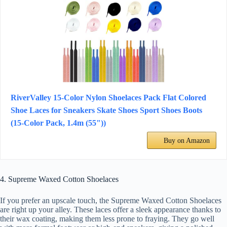
RiverValley 15-Color Nylon Shoelaces Pack Flat Colored
Shoe Laces for Sneakers Skate Shoes Sport Shoes Boots
(15-Color Pack, 1.4m (55"))
Buy on Amazon
4. Supreme Waxed Cotton Shoelaces
If you prefer an upscale touch, the Supreme Waxed Cotton Shoelaces
are right up your alley. These laces offer a sleek appearance thanks to
their wax coating, making them less prone to fraying. They go well