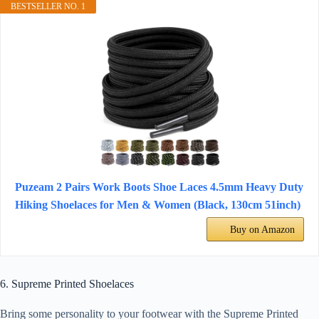
BESTSELLER NO. 1
Puzeam 2 Pairs Work Boots Shoe Laces 4.5mm Heavy Duty
Hiking Shoelaces for Men & Women (Black, 130cm 51inch)
Buy on Amazon
6. Supreme Printed Shoelaces
Bring some personality to your footwear with the Supreme Printed