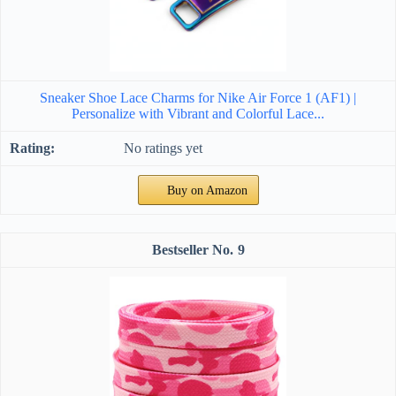
Sneaker Shoe Lace Charms for Nike Air Force 1 (AF1) |
Personalize with Vibrant and Colorful Lace...
No ratings yet
Buy on Amazon
9