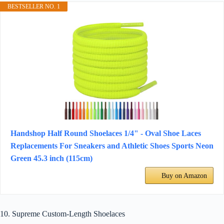
BESTSELLER NO. 1
Handshop Half Round Shoelaces 1/4" - Oval Shoe Laces
Replacements For Sneakers and Athletic Shoes Sports Neon
Green 45.3 inch (115cm)
Buy on Amazon
10. Supreme Custom-Length Shoelaces