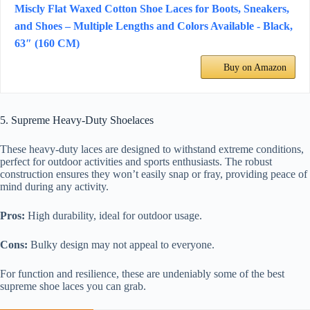
Miscly Flat Waxed Cotton Shoe Laces for Boots, Sneakers,
and Shoes – Multiple Lengths and Colors Available - Black,
63″ (160 CM)
Buy on Amazon
5. Supreme Heavy-Duty Shoelaces
These heavy-duty laces are designed to withstand extreme conditions,
perfect for outdoor activities and sports enthusiasts. The robust
construction ensures they won’t easily snap or fray, providing peace of
mind during any activity.
Pros:
High durability, ideal for outdoor usage.
Cons:
Bulky design may not appeal to everyone.
For function and resilience, these are undeniably some of the best
supreme shoe laces you can grab.