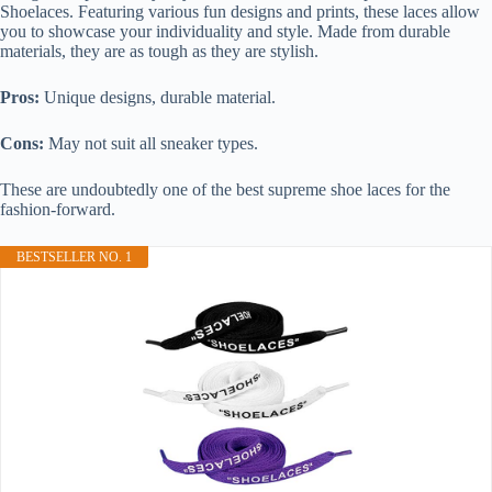
Shoelaces. Featuring various fun designs and prints, these laces allow
you to showcase your individuality and style. Made from durable
materials, they are as tough as they are stylish.
Pros:
Unique designs, durable material.
Cons:
May not suit all sneaker types.
These are undoubtedly one of the best supreme shoe laces for the
fashion-forward.
BESTSELLER NO. 1