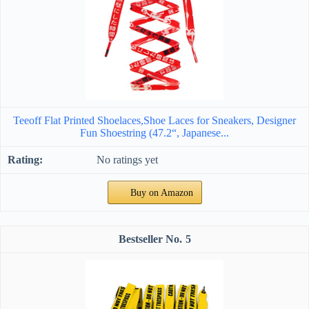
Teeoff Flat Printed Shoelaces,Shoe Laces for Sneakers, Designer
Fun Shoestring (47.2“, Japanese...
No ratings yet
Buy on Amazon
5