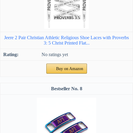
Jeere 2 Pair Christian Athletic Religious Shoe Laces with Proverbs
3: 5 Christ Printed Flat...
No ratings yet
Buy on Amazon
8