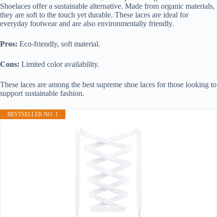
Shoelaces offer a sustainable alternative. Made from organic materials,
they are soft to the touch yet durable. These laces are ideal for
everyday footwear and are also environmentally friendly.
Pros:
Eco-friendly, soft material.
Cons:
Limited color availability.
These laces are among the best supreme shoe laces for those looking to
support sustainable fashion.
BESTSELLER NO. 1