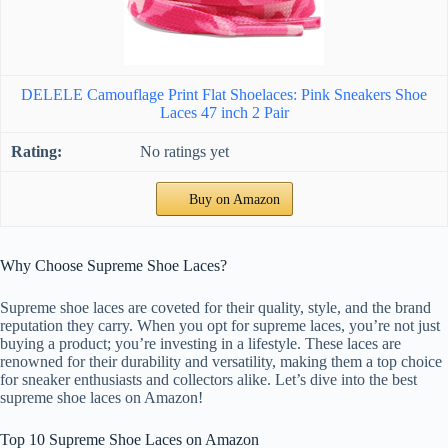
DELELE Camouflage Print Flat Shoelaces: Pink Sneakers Shoe
Laces 47 inch 2 Pair
No ratings yet
Buy on Amazon
Why Choose Supreme Shoe Laces?
Supreme shoe laces are coveted for their quality, style, and the brand
reputation they carry. When you opt for supreme laces, you’re not just
buying a product; you’re investing in a lifestyle. These laces are
renowned for their durability and versatility, making them a top choice
for sneaker enthusiasts and collectors alike. Let’s dive into the best
supreme shoe laces on Amazon!
Top 10 Supreme Shoe Laces on Amazon