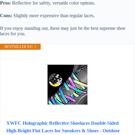
Pros:
Reflective for safety, versatile color options.
Cons:
Slightly more expensive than regular laces.
If you enjoy standing out, these may just be the best supreme shoe
laces for you.
BESTSELLER NO. 1
XWFC Holographic Reflective Shoelaces Double-Sided
High-Bright Flat Laces for Sneakers & Shoes - Outdoor