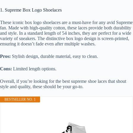
1. Supreme Box Logo Shoelaces
These iconic box logo shoelaces are a must-have for any avid Supreme
fan. Made with high-quality cotton, these laces provide both durability
and style. In a standard length of 54 inches, they are perfect for a wide
variety of sneakers. The distinctive box logo design is screen-printed,
ensuring it doesn’t fade even after multiple washes.
Pros:
Stylish design, durable material, easy to clean.
Cons:
Limited length options.
Overall, if you’re looking for the best supreme shoe laces that shout
style and quality, these should be your go-to.
BESTSELLER NO. 1