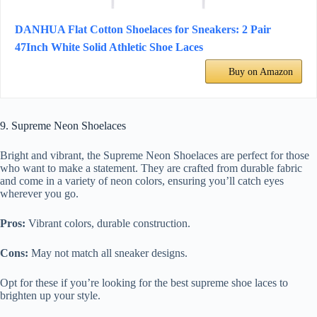
DANHUA Flat Cotton Shoelaces for Sneakers: 2 Pair
47Inch White Solid Athletic Shoe Laces
Buy on Amazon
9. Supreme Neon Shoelaces
Bright and vibrant, the Supreme Neon Shoelaces are perfect for those
who want to make a statement. They are crafted from durable fabric
and come in a variety of neon colors, ensuring you’ll catch eyes
wherever you go.
Pros:
Vibrant colors, durable construction.
Cons:
May not match all sneaker designs.
Opt for these if you’re looking for the best supreme shoe laces to
brighten up your style.