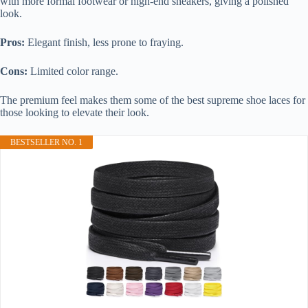
with more formal footwear or high-end sneakers, giving a polished
look.
Pros:
Elegant finish, less prone to fraying.
Cons:
Limited color range.
The premium feel makes them some of the best supreme shoe laces for
those looking to elevate their look.
BESTSELLER NO. 1