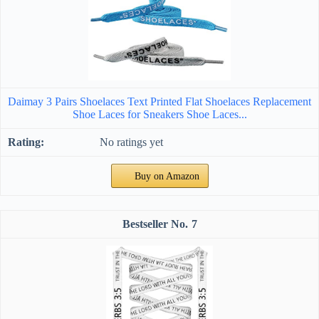
Daimay 3 Pairs Shoelaces Text Printed Flat Shoelaces Replacement
Shoe Laces for Sneakers Shoe Laces...
No ratings yet
Buy on Amazon
7