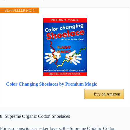
BESTSELLER NO. 1
Color Changing Shoelaces by Premium Magic
Buy on Amazon
8. Supreme Organic Cotton Shoelaces
For eco-conscious sneaker lovers, the Supreme Organic Cotton