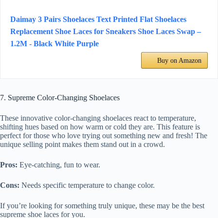
Daimay 3 Pairs Shoelaces Text Printed Flat Shoelaces
Replacement Shoe Laces for Sneakers Shoe Laces Swap –
1.2M - Black White Purple
Buy on Amazon
7. Supreme Color-Changing Shoelaces
These innovative color-changing shoelaces react to temperature,
shifting hues based on how warm or cold they are. This feature is
perfect for those who love trying out something new and fresh! The
unique selling point makes them stand out in a crowd.
Pros:
Eye-catching, fun to wear.
Cons:
Needs specific temperature to change color.
If you’re looking for something truly unique, these may be the best
supreme shoe laces for you.