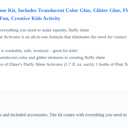
ime Kit, Includes Translucent Color Glue, Glitter Glue, Fl
Fun, Creative Kids Activity
 everything you need to make squishy, fluffy slime
e Activator is an all-in-one formula that eliminates the need for contact
 is washable, safe, nontoxic - great for kids!
anslucent color and glitter elements to creating fluffy slime
es of Elmer's Fluffy Slime Activator (1.7 fl. oz. each); 1 bottle of Pink Tr
s and included accessories. The kit comes with everything you need to cr