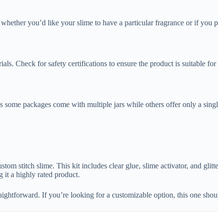
 whether you’d like your slime to have a particular fragrance or if you 
ials. Check for safety certifications to ensure the product is suitable for
s some packages come with multiple jars while others offer only a singl
om stitch slime. This kit includes clear glue, slime activator, and glitt
g it a highly rated product.
raightforward. If you’re looking for a customizable option, this one should