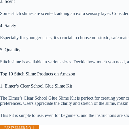
3. Scent
Some stitch slimes are scented, adding an extra sensory layer. Consider
4. Safety
Especially for younger users, it’s crucial to choose non-toxic, safe mater
5. Quantity
Stitch slime is available in various sizes. Decide how much you need, a
Top 10 Stitch Slime Products on Amazon
1. Elmer’s Clear School Glue Slime Kit
The Elmer’s Clear School Glue Slime Kit is perfect for creating your cust
preferences. Users appreciate the clarity and stretch of the slime, makin
This kit is simple to use, even for beginners, and the instructions are st
BESTSELLER NO. 1