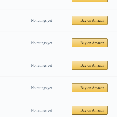
No ratings yet
Buy on Amazon
No ratings yet
Buy on Amazon
No ratings yet
Buy on Amazon
No ratings yet
Buy on Amazon
No ratings yet
Buy on Amazon