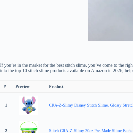
If you’re in the market for the best stitch slime, you’ve come to the rig
into the top 10 stitch slime products available on Amazon in 2026, help
#
Preview
Product
1
CRA-Z-Slimy Disney Stitch Slime, Glossy Stretchy
2
Stitch CRA-Z-Slimy 20oz Pre-Made Slime Bucket