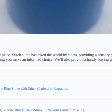
ht place. Stitch slime has taken the world by storm, providing a sensory p
ing you make an informed choice. We’ll also provide a handy buying guide
 Blue Slime with Stitch Confetti in Reusable...
, Vibrant Blue CRA-Z-Slimy Slime with Confetti Mix-Ins,...