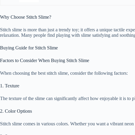
Why Choose Stitch Slime?
Stitch slime is more than just a trendy toy; it offers a unique tactile ex
relaxation. Many people find playing with slime satisfying and soothing
Buying Guide for Stitch Slime
Factors to Consider When Buying Stitch Slime
When choosing the best stitch slime, consider the following factors:
1. Texture
The texture of the slime can significantly affect how enjoyable it is t
2. Color Options
Stitch slime comes in various colors. Whether you want a vibrant neon o