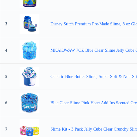
3
Disney Stitch Premium Pre-Made Slime, 8 oz Gloss
4
MKAKJWAW 7OZ Blue Clear Slime Jelly Cube Crys
5
Generic Blue Butter Slime, Super Soft & Non-Sti
6
Blue Clear Slime Pink Heart Add Ins Scented Cryst
7
Slime Kit - 3 Pack Jelly Cube Clear Crunchy Slim