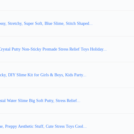
y, Stretchy, Super Soft, Blue Slime, Stitch Shaped...
tal Putty Non-Sticky Premade Stress Relief Toys Holiday...
cky, DIY Slime Kit for Girls & Boys, Kids Party...
al Water Slime Big Soft Putty, Stress Relief...
e, Preppy Aesthetic Stuff, Cute Stress Toys Cool...