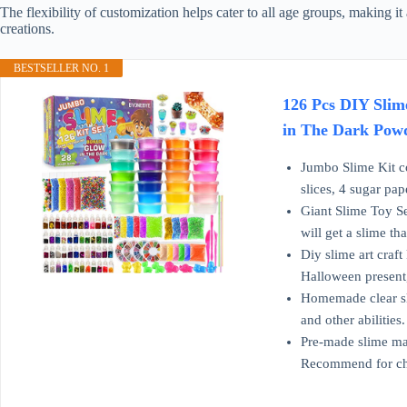
The flexibility of customization helps cater to all age groups, making it 
creations.
BESTSELLER NO. 1
126 Pcs DIY Slime
in The Dark Powde
Jumbo Slime Kit co
slices, 4 sugar pa
Giant Slime Toy Se
will get a slime th
Diy slime art craft
Halloween present,
Homemade clear sli
and other abilities
Pre-made slime mak
Recommend for ch