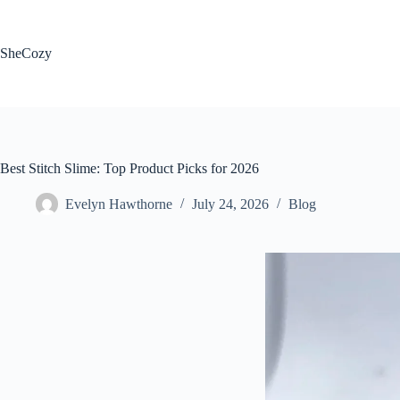
Skip
to
content
SheCozy
Best Stitch Slime: Top Product Picks for 2026
Evelyn Hawthorne
July 24, 2026
Blog