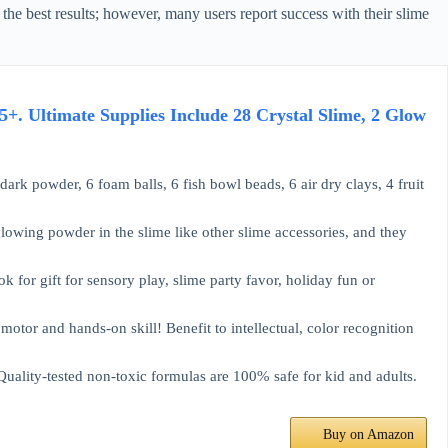
or the best results; however, many users report success with their slime
5+. Ultimate Supplies Include 28 Crystal Slime, 2 Glow
ark powder, 6 foam balls, 6 fish bowl beads, 6 air dry clays, 4 fruit
owing powder in the slime like other slime accessories, and they
ook for gift for sensory play, slime party favor, holiday fun or
otor and hands-on skill! Benefit to intellectual, color recognition
uality-tested non-toxic formulas are 100% safe for kid and adults.
Buy on Amazon