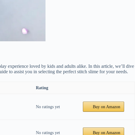
lay experience loved by kids and adults alike. In this article, we’ll dive
 to assist you in selecting the perfect stitch slime for your needs.
Rating
No ratings yet
Buy on Amazon
No ratings yet
Buy on Amazon