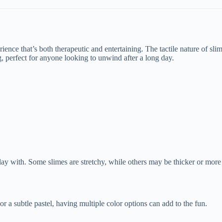
perience that’s both therapeutic and entertaining. The tactile nature of sl
, perfect for anyone looking to unwind after a long day.
o play with. Some slimes are stretchy, while others may be thicker or m
r a subtle pastel, having multiple color options can add to the fun.