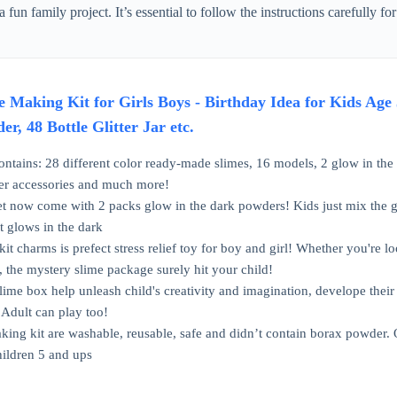
a fun family project. It’s essential to follow the instructions carefully f
 Making Kit for Girls Boys - Birthday Idea for Kids Age 
r, 48 Bottle Glitter Jar etc.
ntains: 28 different color ready-made slimes, 16 models, 2 glow in the d
per accessories and much more!
t now come with 2 packs glow in the dark powders! Kids just mix the gl
at glows in the dark
 kit charms is prefect stress relief toy for boy and girl! Whether you're l
 the mystery slime package surely hit your child!
me box help unleash child's creativity and imagination, develope their m
. Adult can play too!
ing kit are washable, reusable, safe and didn’t contain borax powder. Q
ildren 5 and ups