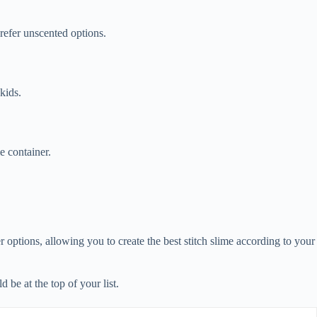
prefer unscented options.
 kids.
e container.
er options, allowing you to create the best stitch slime according to your
 be at the top of your list.