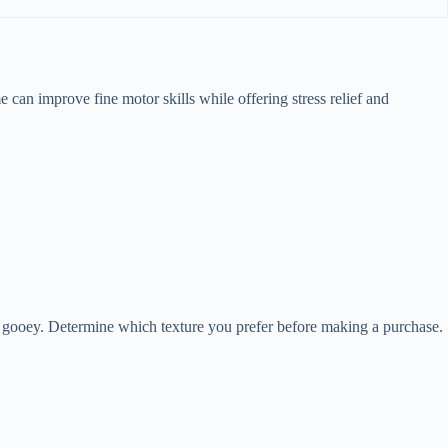
ime can improve fine motor skills while offering stress relief and
ore gooey. Determine which texture you prefer before making a purchase.