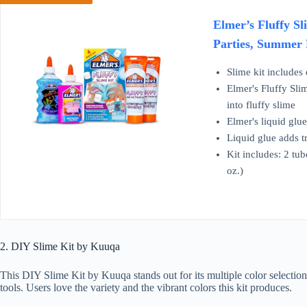
Elmer’s Fluffy Sl
Parties, Summer 
Slime kit includes
Elmer's Fluffy Slim
into fluffy slime
Elmer's liquid glue
Liquid glue adds tr
Kit includes: 2 tub
oz.)
2. DIY Slime Kit by Kuuqa
This DIY Slime Kit by Kuuqa stands out for its multiple color selection
tools. Users love the variety and the vibrant colors this kit produces.