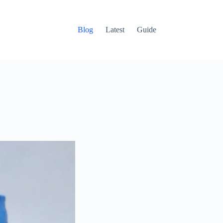
Blog
Latest
Guide