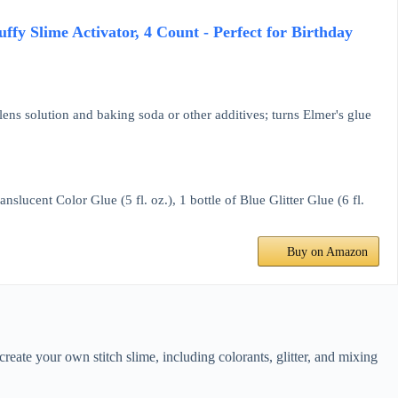
uffy Slime Activator, 4 Count - Perfect for Birthday
 lens solution and baking soda or other additives; turns Elmer's glue
anslucent Color Glue (5 fl. oz.), 1 bottle of Blue Glitter Glue (6 fl.
Buy on Amazon
eate your own stitch slime, including colorants, glitter, and mixing