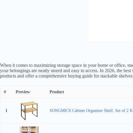
When it comes to maximizing storage space in your home or office, stacka
your belongings are neatly stored and easy to access. In 2026, the best 
products and offer a comprehensive buying guide for stackable shelves t
#
Preview
Product
1
SONGMICS Cabinet Organizer Shelf, Set of 2 Kit