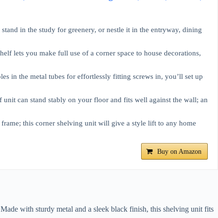
stand in the study for greenery, or nestle it in the entryway, dining
elf lets you make full use of a corner space to house decorations,
es in the metal tubes for effortlessly fitting screws in, you’ll set up
f unit can stand stably on your floor and fits well against the wall; an
frame; this corner shelving unit will give a style lift to any home
Buy on Amazon
ade with sturdy metal and a sleek black finish, this shelving unit fits