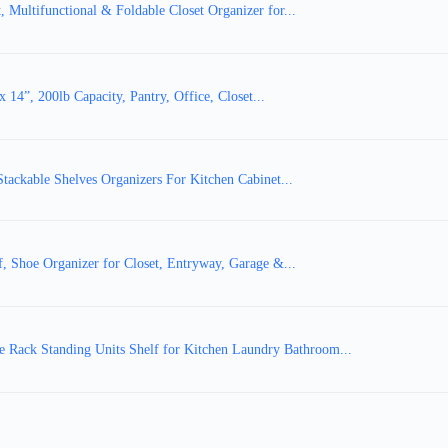
Multifunctional & Foldable Closet Organizer for...
x 14”, 200lb Capacity, Pantry, Office, Closet...
tackable Shelves Organizers For Kitchen Cabinet...
 Shoe Organizer for Closet, Entryway, Garage &...
Rack Standing Units Shelf for Kitchen Laundry Bathroom...