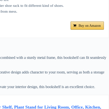
r shoe rack to fit different kind of shoes.
 from mess.
Buy on Amazon
combined with a sturdy metal frame, this bookshelf can fit seamlessly
orative design adds character to your room, serving as both a storage
vate your interior design, this bookshelf is an excellent choice.
Shelf, Plant Stand for Living Room, Office, Kitchen,