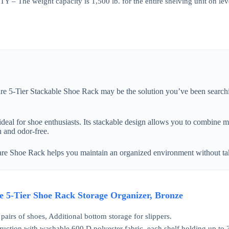
The weight capacity is 1,500 lb. for the entire shelving unit on levelin
re 5-Tier Stackable Shoe Rack may be the solution you’ve been searchin
ideal for shoe enthusiasts. Its stackable design allows you to combine mu
h and odor-free.
ware Shoe Rack helps you maintain an organized environment without t
 5-Tier Shoe Rack Storage Organizer, Bronze
pairs of shoes, Additional bottom storage for slippers.
ruction with washable 600 D polyester fabric, each shelf holding up to 3