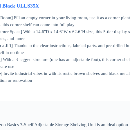
d Black ULLS35X
Room] Fill an empty corner in your living room, use it as a corner plant 
.this corner shelf can come into full play
ner Space] With a 14.6"D x 14.6"W x 62.6"H size, this 5-tier display sh
ames, and more
 Jiff] Thanks to the clear instructions, labeled parts, and pre-drilled hol
elf in no time
] With a 3-legged structure (one has an adjustable foot), this corner shel
 safe use
 Invite industrial vibes in with its rustic brown shelves and black metal 
tion or renovation
n Basics 3-Shelf Adjustable Storage Shelving Unit is an ideal option. M