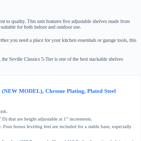
nt to quality. This unit features five adjustable shelves made from
 suitable for both indoor and outdoor use.
her you need a place for your kitchen essentials or garage tools, this
the Seville Classics 5-Tier is one of the best stackable shelves
" D (NEW MODEL), Chrome Plating, Plated Steel
ish.
 that are height adjustable at 1” increments.
our bonus leveling feet are included for a stable base, especially