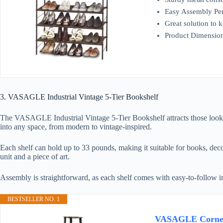
Easy Assembly Perso
Great solution to 
Product Dimensio
3. VASAGLE Industrial Vintage 5-Tier Bookshelf
The VASAGLE Industrial Vintage 5-Tier Bookshelf attracts those looking
into any space, from modern to vintage-inspired.
Each shelf can hold up to 33 pounds, making it suitable for books, decor
unit and a piece of art.
Assembly is straightforward, as each shelf comes with easy-to-follow inst
BESTSELLER NO. 1
VASAGLE Corner S