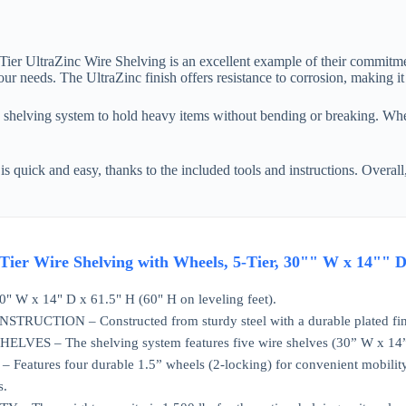
5-Tier UltraZinc Wire Shelving is an excellent example of their commitme
ur needs. The UltraZinc finish offers resistance to corrosion, making it
s shelving system to hold heavy items without bending or breaking. Whet
 quick and easy, thanks to the included tools and instructions. Overall, 
 5-Tier Wire Shelving with Wheels, 5-Tier, 30"" W x 14"
W x 14" D x 61.5" H (60" H on leveling feet).
RUCTION – Constructed from sturdy steel with a durable plated fin
VES – The shelving system features five wire shelves (30” W x 14” D)
atures four durable 1.5” wheels (2-locking) for convenient mobility. F
s.