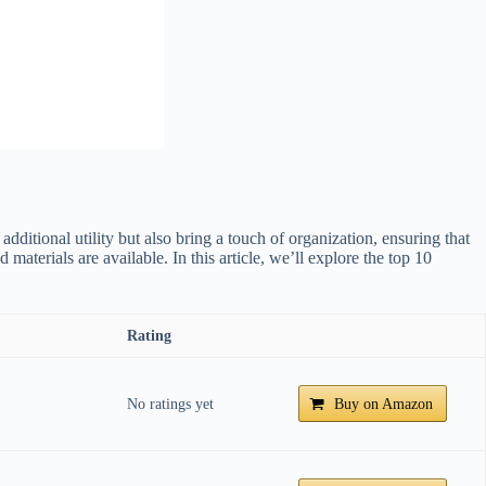
ditional utility but also bring a touch of organization, ensuring that
aterials are available. In this article, we’ll explore the top 10
Rating
No ratings yet
Buy on Amazon