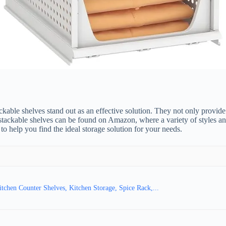
ble shelves stand out as an effective solution. They not only provide ad
stackable shelves can be found on Amazon, where a variety of styles and m
o help you find the ideal storage solution for your needs.
chen Counter Shelves, Kitchen Storage, Spice Rack,...