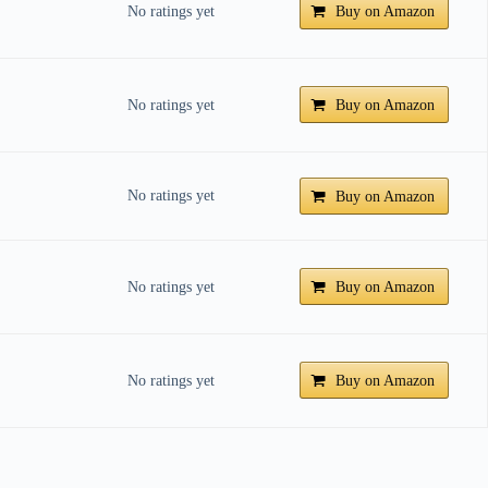
No ratings yet
Buy on Amazon
No ratings yet
Buy on Amazon
No ratings yet
Buy on Amazon
No ratings yet
Buy on Amazon
No ratings yet
Buy on Amazon