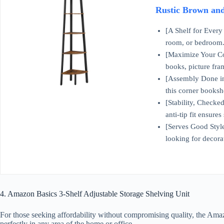
Rustic Brown an
[A Shelf for Every 
room, or bedroom..
[Maximize Your Cor
books, picture fr
[Assembly Done in a
this corner booksh
[Stability, Checked
anti-tip fit ensures
[Serves Good Style]
looking for decora
4. Amazon Basics 3-Shelf Adjustable Storage Shelving Unit
For those seeking affordability without compromising quality, the Amazo
perfectly in any area of the home or office.