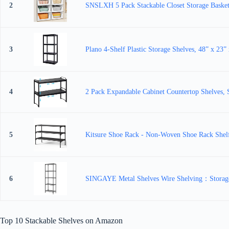
2
SNSLXH 5 Pack Stackable Closet Storage Basket, 
3
Plano 4-Shelf Plastic Storage Shelves, 48” x 23” 
4
2 Pack Expandable Cabinet Countertop Shelves, S
5
Kitsure Shoe Rack - Non-Woven Shoe Rack Shelf,
6
SINGAYE Metal Shelves Wire Shelving：Storage 
Top 10 Stackable Shelves on Amazon