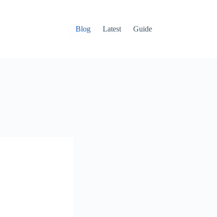
Blog
Latest
Guide