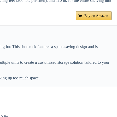
g feet (300 lbs. per shelf), and 110 lb. for the entire shelving unit
Buy on Amazon
g for. This shoe rack features a space-saving design and is
ltiple units to create a customized storage solution tailored to your
aking up too much space.
0 lbs.