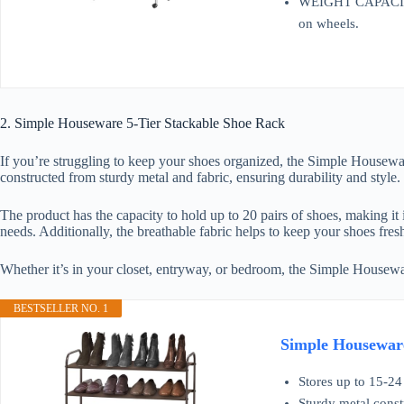
WEIGHT CAPACITY – 
on wheels.
2. Simple Houseware 5-Tier Stackable Shoe Rack
If you’re struggling to keep your shoes organized, the Simple Housewa
constructed from sturdy metal and fabric, ensuring durability and style.
The product has the capacity to hold up to 20 pairs of shoes, making it 
needs. Additionally, the breathable fabric helps to keep your shoes fres
Whether it’s in your closet, entryway, or bedroom, the Simple House
BESTSELLER NO. 1
Simple Houseware
Stores up to 15-24 
Sturdy metal const