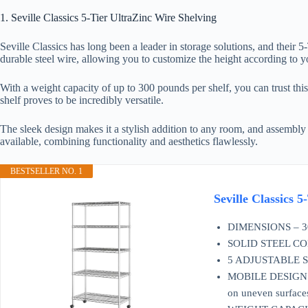
1. Seville Classics 5-Tier UltraZinc Wire Shelving
Seville Classics has long been a leader in storage solutions, and their 
durable steel wire, allowing you to customize the height according to yo
With a weight capacity of up to 300 pounds per shelf, you can trust thi
shelf proves to be incredibly versatile.
The sleek design makes it a stylish addition to any room, and assembly is
available, combining functionality and aesthetics flawlessly.
BESTSELLER NO. 1
Seville Classics
DIMENSIONS – 30" 
SOLID STEEL CONST
5 ADJUSTABLE SHEL
MOBILE DESIGN – Fe
on uneven surface