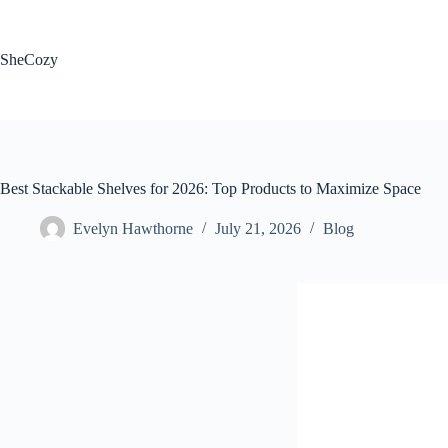
Skip
to
content
SheCozy
Best Stackable Shelves for 2026: Top Products to Maximize Space
Evelyn Hawthorne
July 21, 2026
Blog