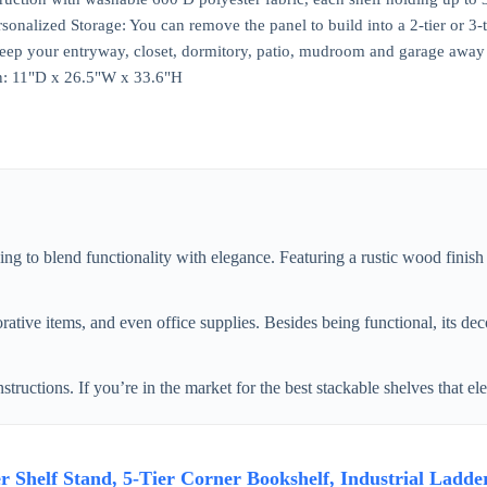
nalized Storage: You can remove the panel to build into a 2-tier or 3-tie
keep your entryway, closet, dormitory, patio, mudroom and garage away
n: 11"D x 26.5"W x 33.6"H
 to blend functionality with elegance. Featuring a rustic wood finish 
ative items, and even office supplies. Besides being functional, its dec
ructions. If you’re in the market for the best stackable shelves that ele
helf Stand, 5-Tier Corner Bookshelf, Industrial Ladder 