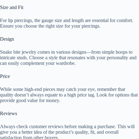
Size and Fit
For lip piercings, the gauge size and length are essential for comfort.
Ensure you choose the right size for your piercings.
Design
Snake bite jewelry comes in various designs—from simple hoops to
intricate studs. Choose a style that resonates with your personality and
can easily complement your wardrobe.
Price
While some high-end pieces may catch your eye, remember that
quality doesn’t always equate to a high price tag. Look for options that
provide good value for money.
Reviews
Always check customer reviews before making a purchase. This will
give you a better idea of the product’s quality, fit, and overall
satisfaction from other buyers.