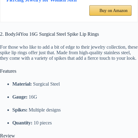
Buy on Amazon
2. BodyJ4You 16G Surgical Steel Spike Lip Rings
For those who like to add a bit of edge to their jewelry collection, these
spike lip rings offer just that. Made from high-quality stainless steel,
they come with a variety of spikes that add a fierce touch to your look.
Features
Material:
Surgical Steel
Gauge:
16G
Spikes:
Multiple designs
Quantity:
10 pieces
Review