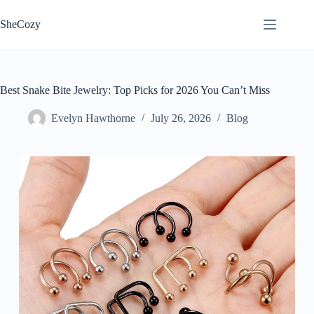
Skip
to
SheCozy
content
Best Snake Bite Jewelry: Top Picks for 2026 You Can’t Miss
Evelyn Hawthorne
July 26, 2026
Blog