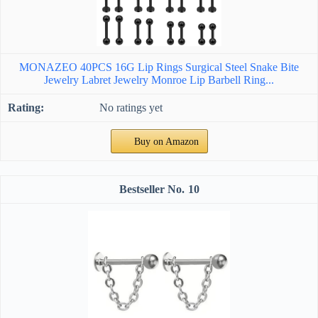
MONAZEO 40PCS 16G Lip Rings Surgical Steel Snake Bite
Jewelry Labret Jewelry Monroe Lip Barbell Ring...
No ratings yet
Buy on Amazon
10