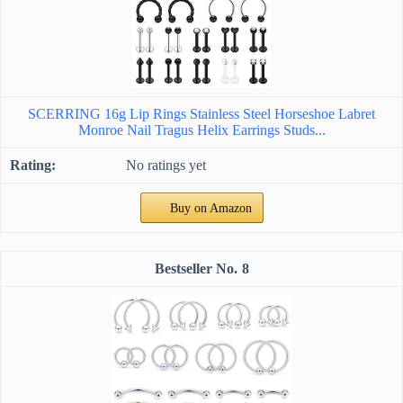
SCERRING 16g Lip Rings Stainless Steel Horseshoe Labret
Monroe Nail Tragus Helix Earrings Studs...
No ratings yet
Buy on Amazon
8