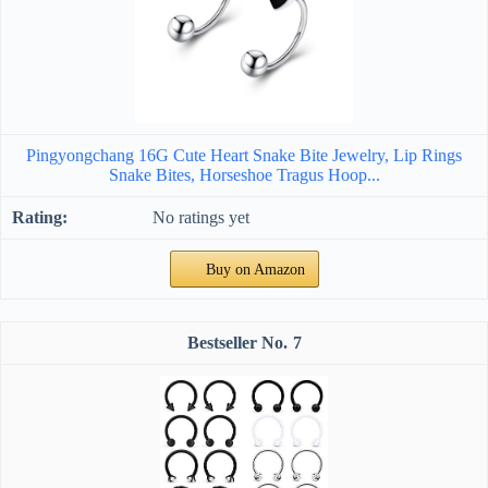
Pingyongchang 16G Cute Heart Snake Bite Jewelry, Lip Rings
Snake Bites, Horseshoe Tragus Hoop...
No ratings yet
Buy on Amazon
7