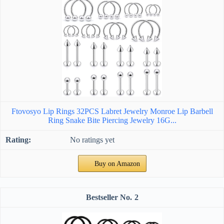
Ftovosyo Lip Rings 32PCS Labret Jewelry Monroe Lip Barbell
Ring Snake Bite Piercing Jewelry 16G...
No ratings yet
Buy on Amazon
2