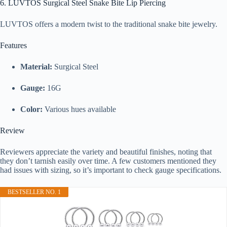
6. LUVTOS Surgical Steel Snake Bite Lip Piercing
LUVTOS offers a modern twist to the traditional snake bite jewelry.
Features
Material:
Surgical Steel
Gauge:
16G
Color:
Various hues available
Review
Reviewers appreciate the variety and beautiful finishes, noting that
they don’t tarnish easily over time. A few customers mentioned they
had issues with sizing, so it’s important to check gauge specifications.
BESTSELLER NO. 1