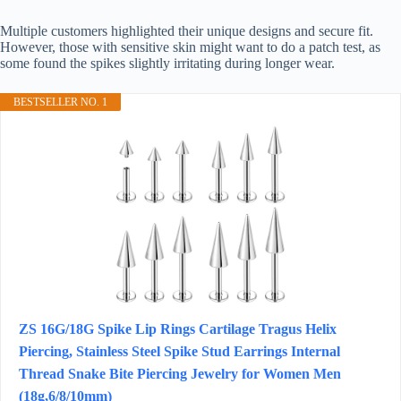
Multiple customers highlighted their unique designs and secure fit.
However, those with sensitive skin might want to do a patch test, as
some found the spikes slightly irritating during longer wear.
BESTSELLER NO. 1
ZS 16G/18G Spike Lip Rings Cartilage Tragus Helix
Piercing, Stainless Steel Spike Stud Earrings Internal
Thread Snake Bite Piercing Jewelry for Women Men
(18g,6/8/10mm)