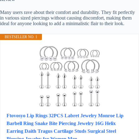
Many users rave about their comfort and durability. They fit perfectly
in various sized piercings without causing discomfort, making them
ideal for anyone looking to add a minimalistic flair to their look.
BESTSELLER NO. 1
Ftovosyo Lip Rings 32PCS Labret Jewelry Monroe Lip
Barbell Ring Snake Bite Piercing Jewelry 16G Helix
Earring Daith Tragus Cartilage Studs Surgical Steel
Piercing Jewelry for Women Men