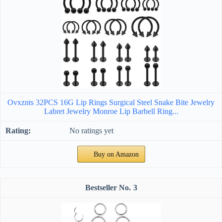
Ovxznts 32PCS 16G Lip Rings Surgical Steel Snake Bite Jewelry
Labret Jewelry Monroe Lip Barbell Ring...
No ratings yet
Buy on Amazon
3