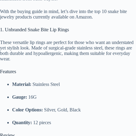
With the buying guide in mind, let’s dive into the top 10 snake bite
jewelry products currently available on Amazon.
1. Unbranded Snake Bite Lip Rings
These versatile lip rings are perfect for those who want an understated
yet stylish look. Made of surgical-grade stainless steel, these rings are
both durable and hypoallergenic, making them suitable for everyday
wear.
Features
Material:
Stainless Steel
Gauge:
16G
Color Options:
Silver, Gold, Black
Quantity:
12 pieces
Review