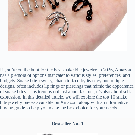
If you’re on the hunt for the best snake bite jewelry in 2026, Amazon
has a plethora of options that cater to various styles, preferences, and
budgets. Snake bite jewelry, characterized by its edgy and unique
designs, often includes lip rings or piercings that mimic the appearance
of snake bites. This trend is not just about fashion; it’s also about self-
expression. In this detailed article, we will explore the top 10 snake
bite jewelry pieces available on Amazon, along with an informative
buying guide to help you make the best choice for your needs.
1