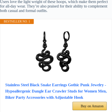
Users love the light weight of these hoops, which make them perfect
for all-day wear. They’re also praised for their ability to complement
both casual and formal outfits.
BESTSELLER NO. 1
Stainless Steel Black Snake Earrings Gothic Punk Jewelry -
Hypoallergenic Dangle Ear Crawler Studs for Women Men,
Biker Party Accessories with Adjustable Hook
Buy on Amazon