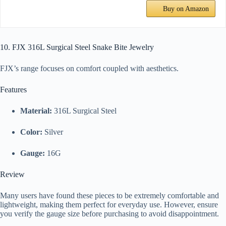
Buy on Amazon
10. FJX 316L Surgical Steel Snake Bite Jewelry
FJX’s range focuses on comfort coupled with aesthetics.
Features
Material:
316L Surgical Steel
Color:
Silver
Gauge:
16G
Review
Many users have found these pieces to be extremely comfortable and
lightweight, making them perfect for everyday use. However, ensure
you verify the gauge size before purchasing to avoid disappointment.