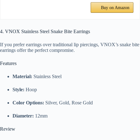
Buy on Amazon
4. VNOX Stainless Steel Snake Bite Earrings
If you prefer earrings over traditional lip piercings, VNOX’s snake bite
earrings offer the perfect compromise.
Features
Material:
Stainless Steel
Style:
Hoop
Color Options:
Silver, Gold, Rose Gold
Diameter:
12mm
Review