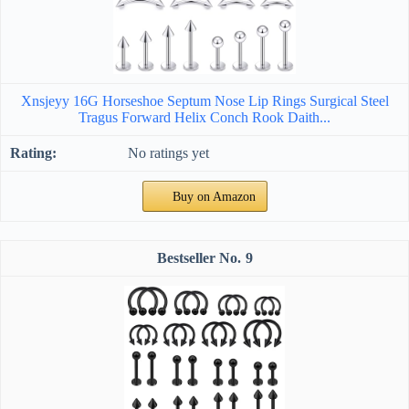
Xnsjeyy 16G Horseshoe Septum Nose Lip Rings Surgical Steel
Tragus Forward Helix Conch Rook Daith...
No ratings yet
Buy on Amazon
9