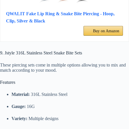
QWALIT Fake Lip Ring & Snake Bite Piercing - Hoop,
Clip, Silver & Black
Buy on Amazon
9. Jstyle 316L Stainless Steel Snake Bite Sets
These piercing sets come in multiple options allowing you to mix and
match according to your mood.
Features
Material:
316L Stainless Steel
Gauge:
16G
Variety:
Multiple designs