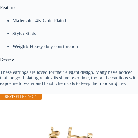
Features
Material:
14K Gold Plated
Style:
Studs
Weight:
Heavy-duty construction
Review
These earrings are loved for their elegant design. Many have noticed
that the gold plating retains its shine over time, though be cautious with
exposure to water and harsh chemicals to keep them looking new.
BESTSELLER NO. 1