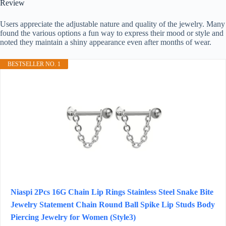
Review
Users appreciate the adjustable nature and quality of the jewelry. Many
found the various options a fun way to express their mood or style and
noted they maintain a shiny appearance even after months of wear.
BESTSELLER NO. 1
Niaspi 2Pcs 16G Chain Lip Rings Stainless Steel Snake Bite
Jewelry Statement Chain Round Ball Spike Lip Studs Body
Piercing Jewelry for Women (Style3)