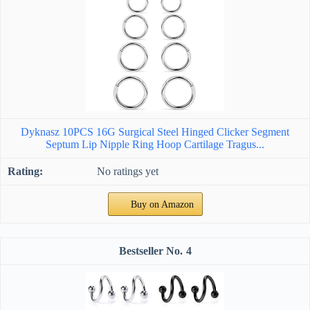
Dyknasz 10PCS 16G Surgical Steel Hinged Clicker Segment
Septum Lip Nipple Ring Hoop Cartilage Tragus...
No ratings yet
Buy on Amazon
4