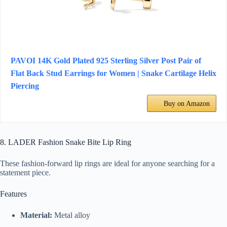
PAVOI 14K Gold Plated 925 Sterling Silver Post Pair of
Flat Back Stud Earrings for Women | Snake Cartilage Helix
Piercing
Buy on Amazon
8. LADER Fashion Snake Bite Lip Ring
These fashion-forward lip rings are ideal for anyone searching for a
statement piece.
Features
Material:
Metal alloy