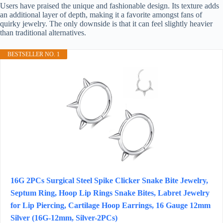
Users have praised the unique and fashionable design. Its texture adds
an additional layer of depth, making it a favorite amongst fans of
quirky jewelry. The only downside is that it can feel slightly heavier
than traditional alternatives.
BESTSELLER NO. 1
16G 2PCs Surgical Steel Spike Clicker Snake Bite Jewelry,
Septum Ring, Hoop Lip Rings Snake Bites, Labret Jewelry
for Lip Piercing, Cartilage Hoop Earrings, 16 Gauge 12mm
Silver (16G-12mm, Silver-2PCs)