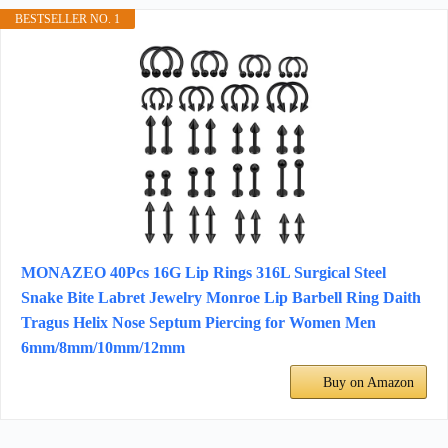
BESTSELLER NO. 1
MONAZEO 40Pcs 16G Lip Rings 316L Surgical Steel
Snake Bite Labret Jewelry Monroe Lip Barbell Ring Daith
Tragus Helix Nose Septum Piercing for Women Men
6mm/8mm/10mm/12mm
Buy on Amazon