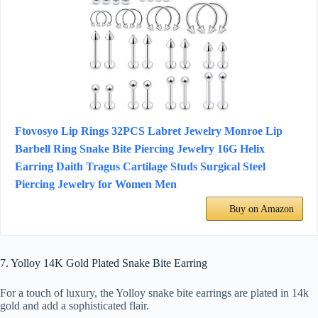
Ftovosyo Lip Rings 32PCS Labret Jewelry Monroe Lip
Barbell Ring Snake Bite Piercing Jewelry 16G Helix
Earring Daith Tragus Cartilage Studs Surgical Steel
Piercing Jewelry for Women Men
Buy on Amazon
7. Yolloy 14K Gold Plated Snake Bite Earring
For a touch of luxury, the Yolloy snake bite earrings are plated in 14k
gold and add a sophisticated flair.