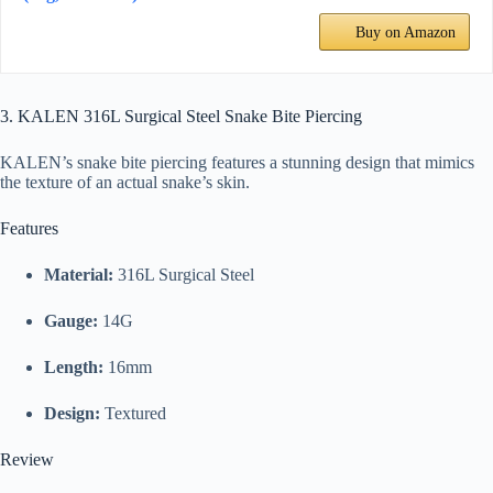
Buy on Amazon
3. KALEN 316L Surgical Steel Snake Bite Piercing
KALEN’s snake bite piercing features a stunning design that mimics
the texture of an actual snake’s skin.
Features
Material:
316L Surgical Steel
Gauge:
14G
Length:
16mm
Design:
Textured
Review