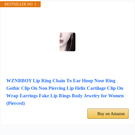
BESTSELLER NO. 1
WZNBBOY Lip Ring Chain To Ear Hoop Nose Ring
Gothic Clip On Non Piercing Lip Helix Cartilage Clip On
Wrap Earrings Fake Lip Rings Body Jewelry for Women
(Pierced)
Buy on Amazon