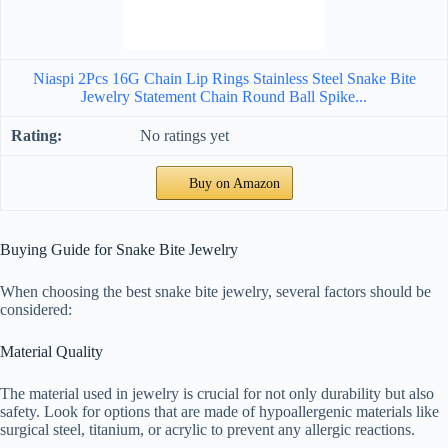
Niaspi 2Pcs 16G Chain Lip Rings Stainless Steel Snake Bite
Jewelry Statement Chain Round Ball Spike...
No ratings yet
Buy on Amazon
Buying Guide for Snake Bite Jewelry
When choosing the best snake bite jewelry, several factors should be
considered:
Material Quality
The material used in jewelry is crucial for not only durability but also
safety. Look for options that are made of hypoallergenic materials like
surgical steel, titanium, or acrylic to prevent any allergic reactions.