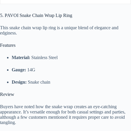
5. PAVOI Snake Chain Wrap Lip Ring
This snake chain wrap lip ring is a unique blend of elegance and
edginess.
Features
Material:
Stainless Steel
Gauge:
14G
Design:
Snake chain
Review
Buyers have noted how the snake wrap creates an eye-catching
appearance. It’s versatile enough for both casual settings and parties,
although a few customers mentioned it requires proper care to avoid
tangling.