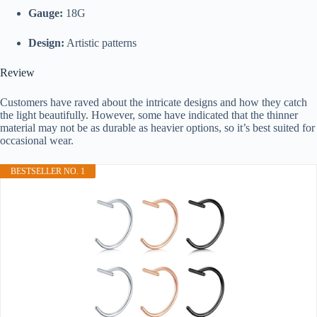
Gauge:
18G
Design:
Artistic patterns
Review
Customers have raved about the intricate designs and how they catch
the light beautifully. However, some have indicated that the thinner
material may not be as durable as heavier options, so it’s best suited for
occasional wear.
BESTSELLER NO. 1