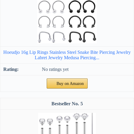
Hoeudjo 16g Lip Rings Stainless Steel Snake Bite Piercing Jewelry
Labret Jewelry Medusa Piercing...
No ratings yet
Buy on Amazon
5