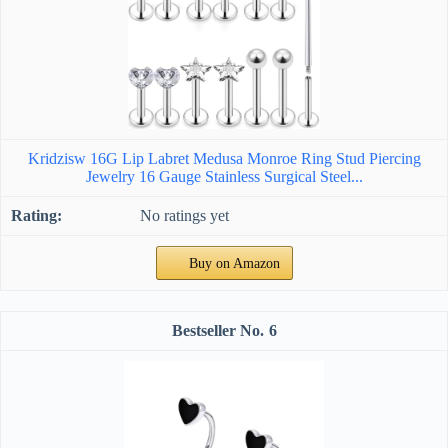
Kridzisw 16G Lip Labret Medusa Monroe Ring Stud Piercing
Jewelry 16 Gauge Stainless Surgical Steel...
No ratings yet
Buy on Amazon
6