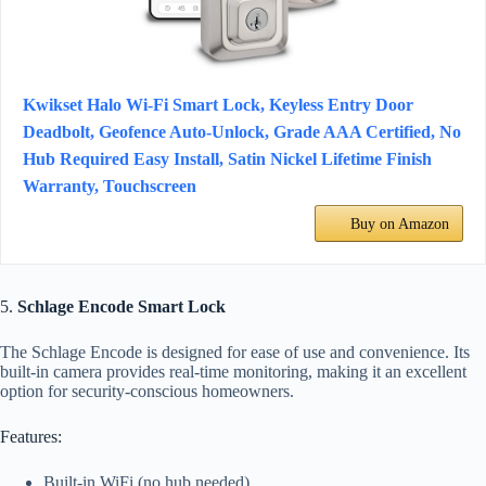
Kwikset Halo Wi-Fi Smart Lock, Keyless Entry Door
Deadbolt, Geofence Auto-Unlock, Grade AAA Certified, No
Hub Required Easy Install, Satin Nickel Lifetime Finish
Warranty, Touchscreen
Buy on Amazon
5.
Schlage Encode Smart Lock
The Schlage Encode is designed for ease of use and convenience. Its
built-in camera provides real-time monitoring, making it an excellent
option for security-conscious homeowners.
Features:
Built-in WiFi (no hub needed).