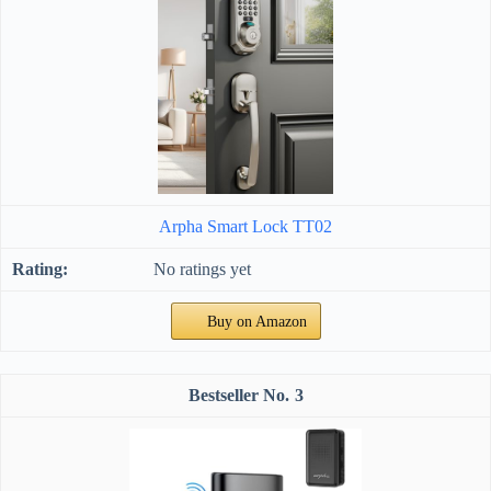
Arpha Smart Lock TT02
No ratings yet
Buy on Amazon
3