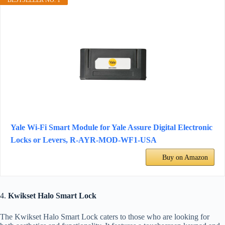
BESTSELLER NO. 1
Yale Wi-Fi Smart Module for Yale Assure Digital Electronic
Locks or Levers, ‎R-AYR-MOD-WF1-USA
Buy on Amazon
4.
Kwikset Halo Smart Lock
The Kwikset Halo Smart Lock caters to those who are looking for