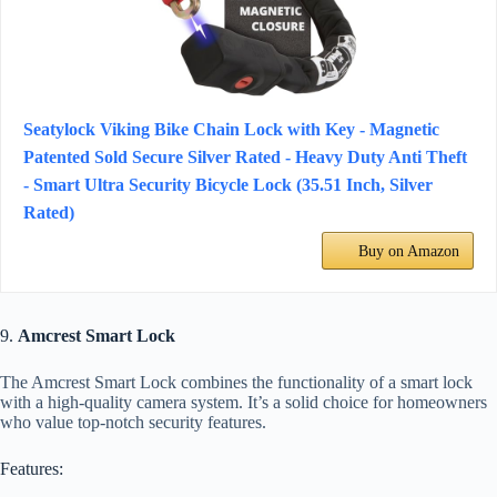
Seatylock Viking Bike Chain Lock with Key - Magnetic
Patented Sold Secure Silver Rated - Heavy Duty Anti Theft
- Smart Ultra Security Bicycle Lock (35.51 Inch, Silver
Rated)
Buy on Amazon
9.
Amcrest Smart Lock
The Amcrest Smart Lock combines the functionality of a smart lock
with a high-quality camera system. It’s a solid choice for homeowners
who value top-notch security features.
Features: