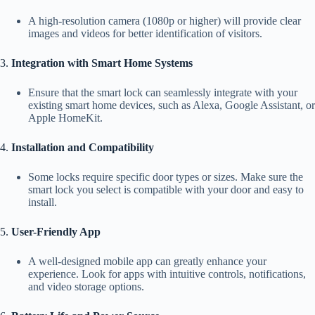
A high-resolution camera (1080p or higher) will provide clear
images and videos for better identification of visitors.
3.
Integration with Smart Home Systems
Ensure that the smart lock can seamlessly integrate with your
existing smart home devices, such as Alexa, Google Assistant, or
Apple HomeKit.
4.
Installation and Compatibility
Some locks require specific door types or sizes. Make sure the
smart lock you select is compatible with your door and easy to
install.
5.
User-Friendly App
A well-designed mobile app can greatly enhance your
experience. Look for apps with intuitive controls, notifications,
and video storage options.