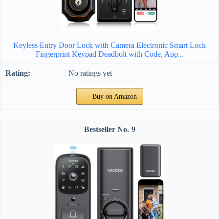
Keyless Entry Door Lock with Camera Electronic Smart Lock
Fingerprint Keypad Deadbolt with Code, App...
No ratings yet
Buy on Amazon
9