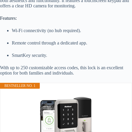
both aesthetics and functionality. It features a touchscreen keypad and
offers a clear HD camera for monitoring.
Features:
Wi-Fi connectivity (no hub required).
Remote control through a dedicated app.
SmartKey security.
With up to 250 customizable access codes, this lock is an excellent
option for both families and individuals.
BESTSELLER NO. 1