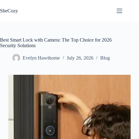
Skip
to
SheCozy
content
Best Smart Lock with Camera: The Top Choice for 2026
Security Solutions
Evelyn Hawthorne
July 26, 2026
Blog