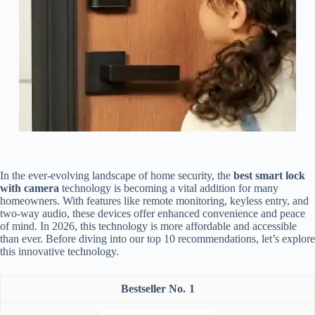
In the ever-evolving landscape of home security, the
best smart lock
with camera
technology is becoming a vital addition for many
homeowners. With features like remote monitoring, keyless entry, and
two-way audio, these devices offer enhanced convenience and peace
of mind. In 2026, this technology is more affordable and accessible
than ever. Before diving into our top 10 recommendations, let’s explore
this innovative technology.
1