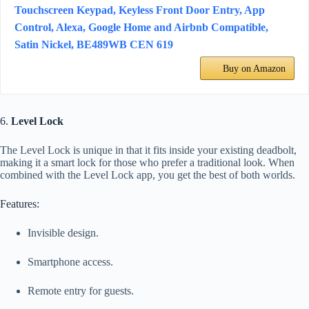
Touchscreen Keypad, Keyless Front Door Entry, App
Control, Alexa, Google Home and Airbnb Compatible,
Satin Nickel, BE489WB CEN 619
Buy on Amazon
6.
Level Lock
The Level Lock is unique in that it fits inside your existing deadbolt,
making it a smart lock for those who prefer a traditional look. When
combined with the Level Lock app, you get the best of both worlds.
Features:
Invisible design.
Smartphone access.
Remote entry for guests.