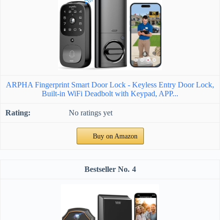
ARPHA Fingerprint Smart Door Lock - Keyless Entry Door Lock,
Built-in WiFi Deadbolt with Keypad, APP...
No ratings yet
Buy on Amazon
4