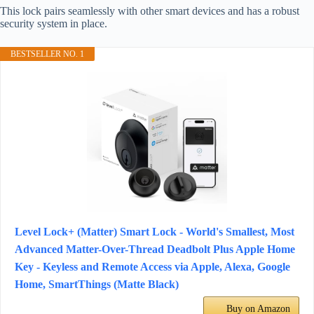
This lock pairs seamlessly with other smart devices and has a robust
security system in place.
BESTSELLER NO. 1
Level Lock+ (Matter) Smart Lock - World's Smallest, Most
Advanced Matter-Over-Thread Deadbolt Plus Apple Home
Key - Keyless and Remote Access via Apple, Alexa, Google
Home, SmartThings (Matte Black)
Buy on Amazon