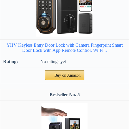
YHV Keyless Entry Door Lock with Camera Fingerprint Smart
Door Lock with App Remote Control, Wi-Fi...
No ratings yet
Buy on Amazon
5