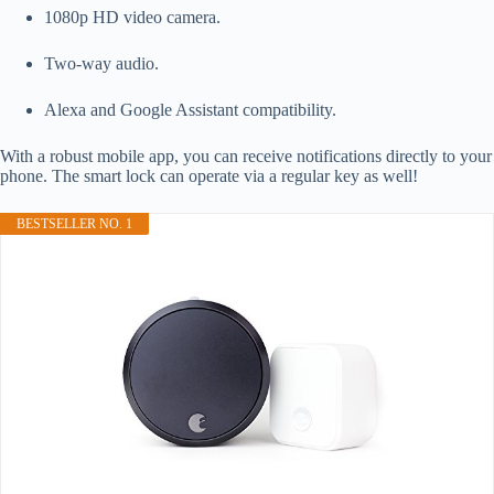
1080p HD video camera.
Two-way audio.
Alexa and Google Assistant compatibility.
With a robust mobile app, you can receive notifications directly to your
phone. The smart lock can operate via a regular key as well!
BESTSELLER NO. 1