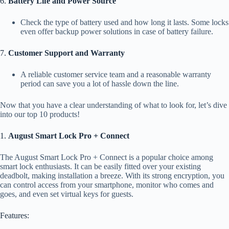
6.
Battery Life and Power Source
Check the type of battery used and how long it lasts. Some locks
even offer backup power solutions in case of battery failure.
7.
Customer Support and Warranty
A reliable customer service team and a reasonable warranty
period can save you a lot of hassle down the line.
Now that you have a clear understanding of what to look for, let’s dive
into our top 10 products!
1.
August Smart Lock Pro + Connect
The August Smart Lock Pro + Connect is a popular choice among
smart lock enthusiasts. It can be easily fitted over your existing
deadbolt, making installation a breeze. With its strong encryption, you
can control access from your smartphone, monitor who comes and
goes, and even set virtual keys for guests.
Features: