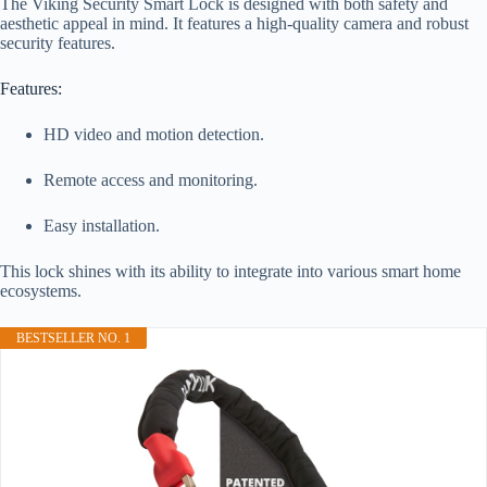
The Viking Security Smart Lock is designed with both safety and
aesthetic appeal in mind. It features a high-quality camera and robust
security features.
Features:
HD video and motion detection.
Remote access and monitoring.
Easy installation.
This lock shines with its ability to integrate into various smart home
ecosystems.
BESTSELLER NO. 1