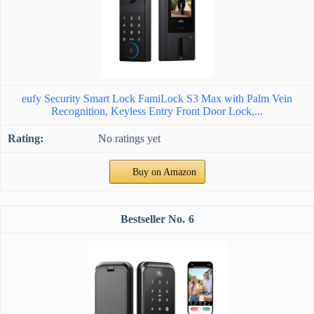
eufy Security Smart Lock FamiLock S3 Max with Palm Vein
Recognition, Keyless Entry Front Door Lock,...
No ratings yet
Buy on Amazon
6