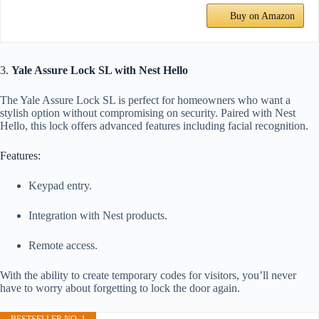
Buy on Amazon
3.
Yale Assure Lock SL with Nest Hello
The Yale Assure Lock SL is perfect for homeowners who want a
stylish option without compromising on security. Paired with Nest
Hello, this lock offers advanced features including facial recognition.
Features:
Keypad entry.
Integration with Nest products.
Remote access.
With the ability to create temporary codes for visitors, you’ll never
have to worry about forgetting to lock the door again.