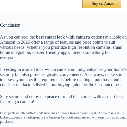
Buy on Amazon
Conclusion
As you can see, the
best smart lock with camera
options available on
Amazon in 2026 offer a range of features and price points to suit
various needs. Whether you prioritize high-resolution cameras, smart
home integration, or user-friendly apps, there is something for
everyone.
Investing in a smart lock with a camera not only enhances your home’s
security but also provides greater convenience. As always, make sure
to assess your specific requirements before making a purchase, and
consider the factors listed in our buying guide for the best outcomes.
Stay secure and enjoy the peace of mind that comes with a smart lock
featuring a camera!
Last update on 2026-08-06 / Affiliate links / Images from Amazon Product Advertising API |
hishecozy.com is a participant in the Amazon Associate program and will earn from qualifying
purchases.