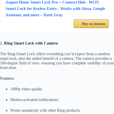
August Home Smart Lock Pro + Connect Hub - Wi-Fi
Smart Lock for Keyless Entry - Works with Alexa, Google
Assistant, and more – Dark Gray
Buy on Amazon
2.
Ring Smart Lock with Camera
The Ring Smart Lock offers everything you’d expect from a modern
smart lock, plus the added benefit of a camera. The camera provides a
180-degree field of view, ensuring you have complete visibility of your
front door.
Features:
1080p video quality.
Motion-activated notifications.
Works seamlessly with other Ring products.