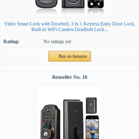
Video Smart Lock with Doorbell, 3 in 1 Keyless Entry Door Lock,
Built-in WiFi Camera Deadbolt Lock...
No ratings yet
Buy on Amazon
10