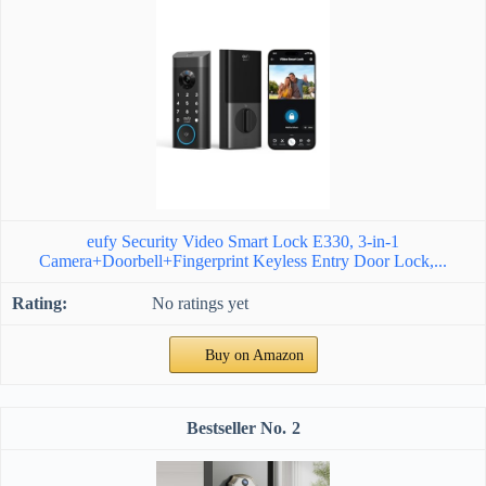
eufy Security Video Smart Lock E330, 3-in-1
Camera+Doorbell+Fingerprint Keyless Entry Door Lock,...
No ratings yet
Buy on Amazon
2