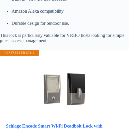
Amazon Alexa compatibility.
Durable design for outdoor use.
This lock is particularly valuable for VRBO hosts looking for simple
guest access management.
BESTSELLER NO. 1
Schlage Encode Smart Wi-Fi Deadbolt Lock with