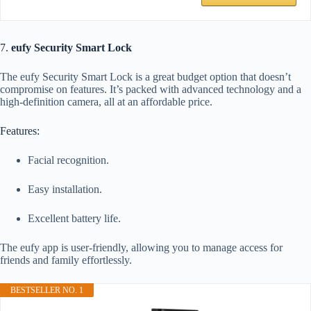
7.
eufy Security Smart Lock
The eufy Security Smart Lock is a great budget option that doesn’t
compromise on features. It’s packed with advanced technology and a
high-definition camera, all at an affordable price.
Features:
Facial recognition.
Easy installation.
Excellent battery life.
The eufy app is user-friendly, allowing you to manage access for
friends and family effortlessly.
BESTSELLER NO. 1