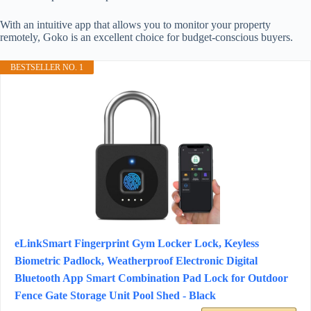
With an intuitive app that allows you to monitor your property
remotely, Goko is an excellent choice for budget-conscious buyers.
BESTSELLER NO. 1
eLinkSmart Fingerprint Gym Locker Lock, Keyless
Biometric Padlock, Weatherproof Electronic Digital
Bluetooth App Smart Combination Pad Lock for Outdoor
Fence Gate Storage Unit Pool Shed - Black