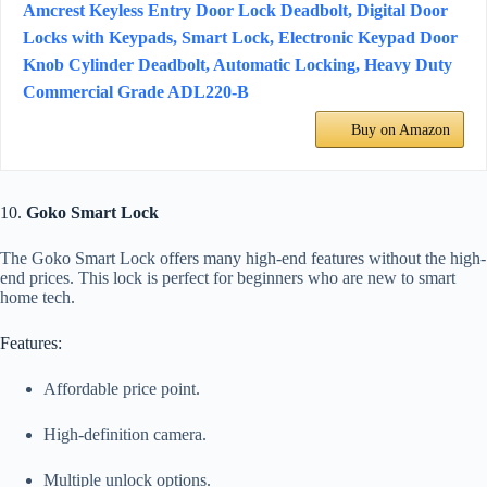
Amcrest Keyless Entry Door Lock Deadbolt, Digital Door
Locks with Keypads, Smart Lock, Electronic Keypad Door
Knob Cylinder Deadbolt, Automatic Locking, Heavy Duty
Commercial Grade ADL220-B
Buy on Amazon
10.
Goko Smart Lock
The Goko Smart Lock offers many high-end features without the high-
end prices. This lock is perfect for beginners who are new to smart
home tech.
Features:
Affordable price point.
High-definition camera.
Multiple unlock options.