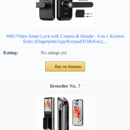
WiFi Video Smart Lock with Camera & Handle - 6-in-1 Keyless
Entry (Fingerprint/App/Keypad/FOB/Key),...
No ratings yet
Buy on Amazon
7