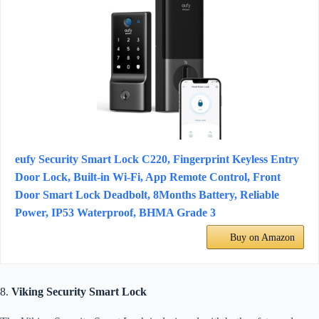
eufy Security Smart Lock C220, Fingerprint Keyless Entry
Door Lock, Built-in Wi-Fi, App Remote Control, Front
Door Smart Lock Deadbolt, 8Months Battery, Reliable
Power, IP53 Waterproof, BHMA Grade 3
Buy on Amazon
8.
Viking Security Smart Lock