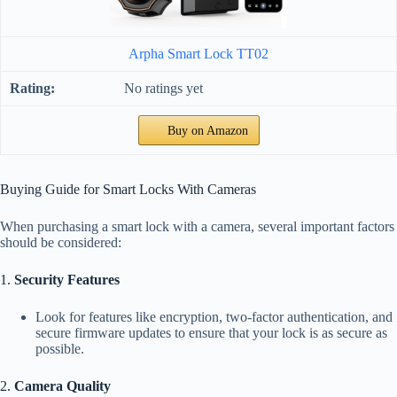
Arpha Smart Lock TT02
No ratings yet
Buy on Amazon
Buying Guide for Smart Locks With Cameras
When purchasing a smart lock with a camera, several important factors
should be considered:
1.
Security Features
Look for features like encryption, two-factor authentication, and
secure firmware updates to ensure that your lock is as secure as
possible.
2.
Camera Quality