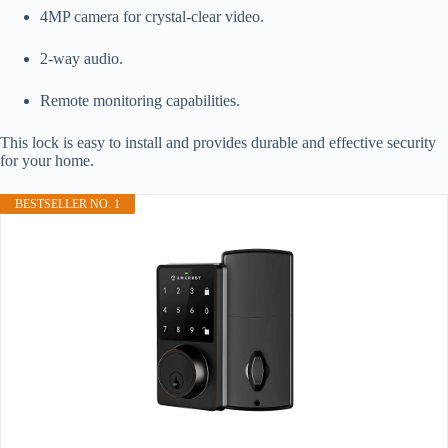
4MP camera for crystal-clear video.
2-way audio.
Remote monitoring capabilities.
This lock is easy to install and provides durable and effective security
for your home.
BESTSELLER NO. 1