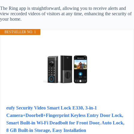
The Ring app is straightforward, allowing you to receive alerts and
view recorded videos of visitors at any time, enhancing the security of
your home.
BESTSELLER NO. 1
eufy Security Video Smart Lock E330, 3-in-1
Camera+Doorbell+Fingerprint Keyless Entry Door Lock,
Smart Built-in Wi-Fi Deadbolt for Front Door, Auto Lock,
8 GB Built‑in Storage, Easy Installation