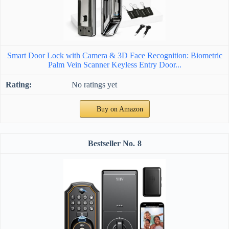
Smart Door Lock with Camera & 3D Face Recognition: Biometric
Palm Vein Scanner Keyless Entry Door...
No ratings yet
Buy on Amazon
8