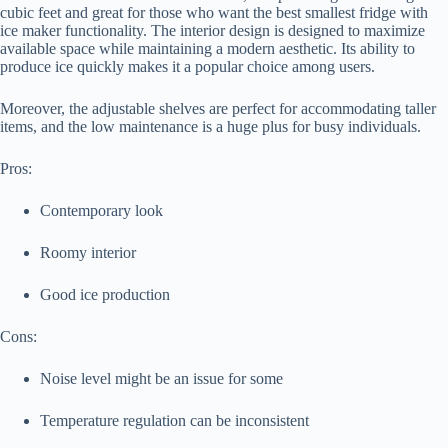
cubic feet and great for those who want the best smallest fridge with
ice maker functionality. The interior design is designed to maximize
available space while maintaining a modern aesthetic. Its ability to
produce ice quickly makes it a popular choice among users.
Moreover, the adjustable shelves are perfect for accommodating taller
items, and the low maintenance is a huge plus for busy individuals.
Pros:
Contemporary look
Roomy interior
Good ice production
Cons:
Noise level might be an issue for some
Temperature regulation can be inconsistent