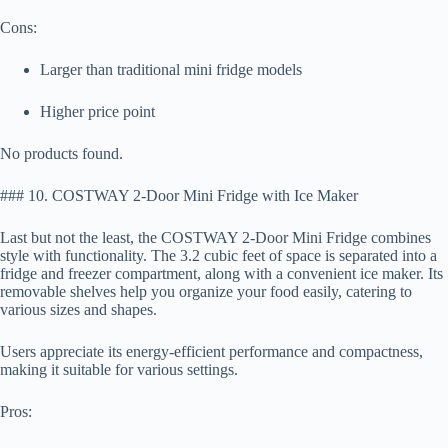
Cons:
Larger than traditional mini fridge models
Higher price point
No products found.
### 10. COSTWAY 2-Door Mini Fridge with Ice Maker
Last but not the least, the COSTWAY 2-Door Mini Fridge combines
style with functionality. The 3.2 cubic feet of space is separated into a
fridge and freezer compartment, along with a convenient ice maker. Its
removable shelves help you organize your food easily, catering to
various sizes and shapes.
Users appreciate its energy-efficient performance and compactness,
making it suitable for various settings.
Pros: