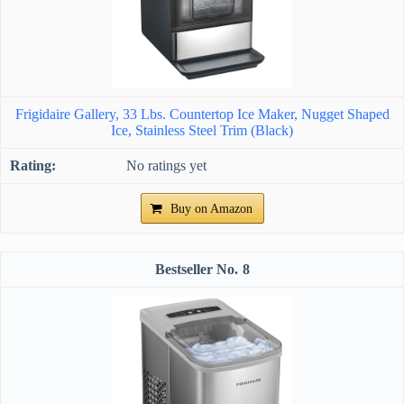
Frigidaire Gallery, 33 Lbs. Countertop Ice Maker, Nugget Shaped
Ice, Stainless Steel Trim (Black)
No ratings yet
Buy on Amazon
8