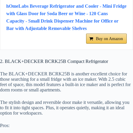
hOmeLabs Beverage Refrigerator and Cooler - Mini Fridge
with Glass Door for Soda Beer or Wine - 120 Cans
Capacity - Small Drink Dispenser Machine for Office or
Bar with Adjustable Removable Shelves
Buy on Amazon
2. BLACK+DECKER BCRK25B Compact Refrigerator
The BLACK+DECKER BCRK25B is another excellent choice for
those searching for a small fridge with an ice maker. With 2.5 cubic
feet of space, this model features a built-in ice maker and is perfect for
dorm rooms or small apartments.
The stylish design and reversible door make it versatile, allowing you
to fit it into tight spaces. Plus, it operates quietly, making it an ideal
option for workspaces.
Pros: