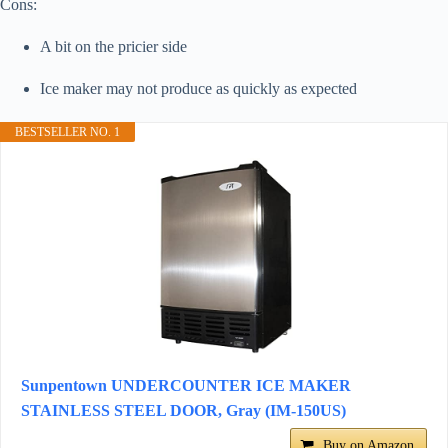
Cons:
A bit on the pricier side
Ice maker may not produce as quickly as expected
BESTSELLER NO. 1
Sunpentown UNDERCOUNTER ICE MAKER
STAINLESS STEEL DOOR, Gray (IM-150US)
Buy on Amazon