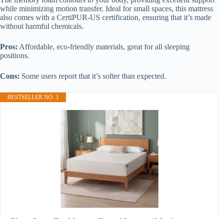
while minimizing motion transfer. Ideal for small spaces, this mattress
also comes with a CertiPUR-US certification, ensuring that it’s made
without harmful chemicals.
Pros:
Affordable, eco-friendly materials, great for all sleeping
positions.
Cons:
Some users report that it’s softer than expected.
BESTSELLER NO. 1