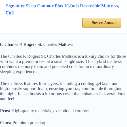
Signature Sleep Contour Plus 10-Inch Reversible Mattress,
Full
Buy on Amazon
6. Charles P. Rogers St. Charles Mattress
The Charles P. Rogers St. Charles Mattress is a luxury choice for those
who want a premium feel at a small single size. This hybrid mattress
combines memory foam and pocketed coils for an extraordinary
sleeping experience.
The mattress features four layers, including a cooling gel layer and
high-density support foam, ensuring you stay comfortable throughout
the night. It also boasts a luxurious cover that enhances its overall look
and feel.
Pros:
High-quality materials, exceptional comfort.
Cons:
Premium price tag.