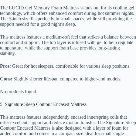
The LUCID Gel Memory Foam Mattress stands out for its cooling gel
technology, which offers enhanced comfort during hot summer nights.
The 5-inch size fits perfectly in small spaces, while still providing the
support needed for a good night’s sleep.
This mattress features a medium-soft feel that strikes a balance between
comfort and support. The top layer is infused with gel to help regulate
temperature, while the support foam base provides long-lasting
stability.
Pros:
Great for hot sleepers, comfortable for various sleep positions.
Cons:
Slightly shorter lifespan compared to higher-end models.
No products found.
5. Signature Sleep Contour Encased Mattress
This mattress features independently encased innerspring coils that
offer excellent support and reduce motion transfer. The Signature Sleep
Contour Encased Mattress is also designed with a layer of foam for
added comfort and comes in a compact size ideal for small single