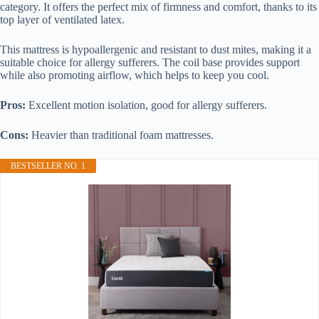
category. It offers the perfect mix of firmness and comfort, thanks to its
top layer of ventilated latex.
This mattress is hypoallergenic and resistant to dust mites, making it a
suitable choice for allergy sufferers. The coil base provides support
while also promoting airflow, which helps to keep you cool.
Pros:
Excellent motion isolation, good for allergy sufferers.
Cons:
Heavier than traditional foam mattresses.
BESTSELLER NO. 1