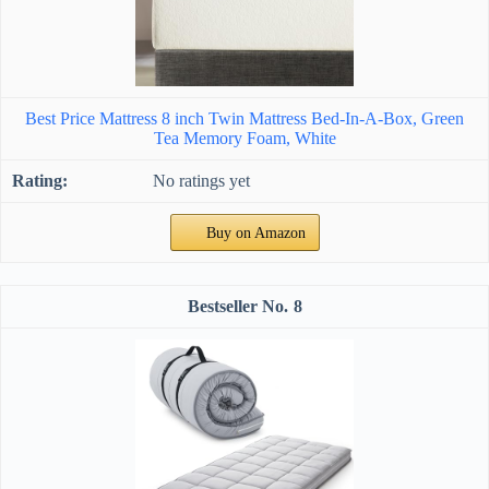
Best Price Mattress 8 inch Twin Mattress Bed-In-A-Box, Green
Tea Memory Foam, White
No ratings yet
Buy on Amazon
8