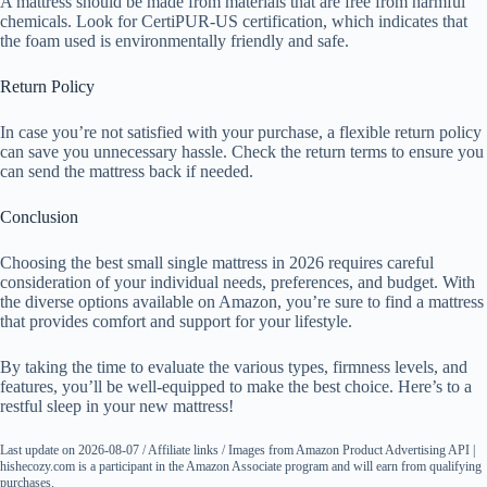
A mattress should be made from materials that are free from harmful
chemicals. Look for CertiPUR-US certification, which indicates that
the foam used is environmentally friendly and safe.
Return Policy
In case you’re not satisfied with your purchase, a flexible return policy
can save you unnecessary hassle. Check the return terms to ensure you
can send the mattress back if needed.
Conclusion
Choosing the best small single mattress in 2026 requires careful
consideration of your individual needs, preferences, and budget. With
the diverse options available on Amazon, you’re sure to find a mattress
that provides comfort and support for your lifestyle.
By taking the time to evaluate the various types, firmness levels, and
features, you’ll be well-equipped to make the best choice. Here’s to a
restful sleep in your new mattress!
Last update on 2026-08-07 / Affiliate links / Images from Amazon Product Advertising API |
hishecozy.com is a participant in the Amazon Associate program and will earn from qualifying
purchases.