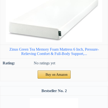
Zinus Green Tea Memory Foam Mattress 6 Inch, Pressure-
Relieving Comfort & Full-Body Support,...
No ratings yet
Buy on Amazon
2