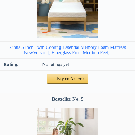
Zinus 5 Inch Twin Cooling Essential Memory Foam Mattress
[NewVersion], Fiberglass Free, Medium Feel,...
No ratings yet
Buy on Amazon
5