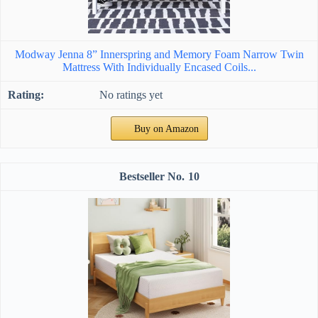
Modway Jenna 8” Innerspring and Memory Foam Narrow Twin
Mattress With Individually Encased Coils...
No ratings yet
Buy on Amazon
10