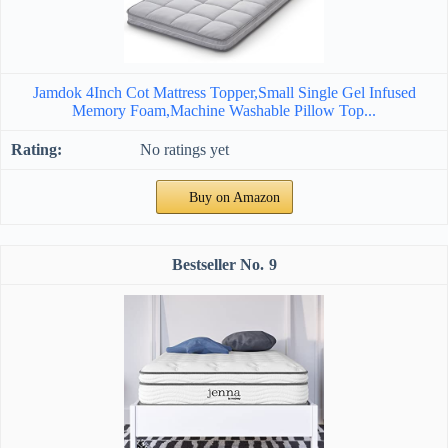
Jamdok 4Inch Cot Mattress Topper,Small Single Gel Infused
Memory Foam,Machine Washable Pillow Top...
No ratings yet
Buy on Amazon
9