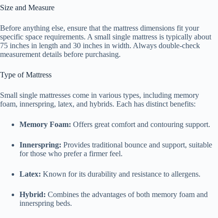
Size and Measure
Before anything else, ensure that the mattress dimensions fit your
specific space requirements. A small single mattress is typically about
75 inches in length and 30 inches in width. Always double-check
measurement details before purchasing.
Type of Mattress
Small single mattresses come in various types, including memory
foam, innerspring, latex, and hybrids. Each has distinct benefits:
Memory Foam:
Offers great comfort and contouring support.
Innerspring:
Provides traditional bounce and support, suitable
for those who prefer a firmer feel.
Latex:
Known for its durability and resistance to allergens.
Hybrid:
Combines the advantages of both memory foam and
innerspring beds.