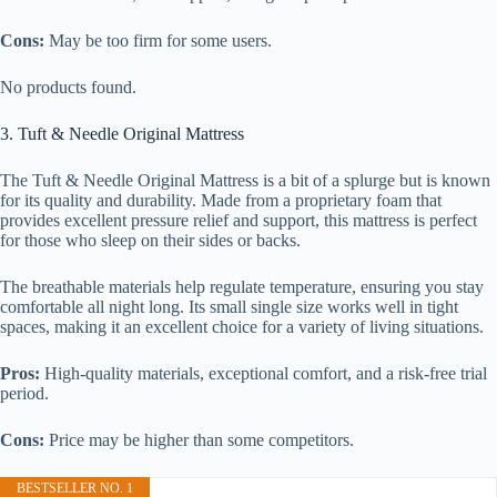
Cons:
May be too firm for some users.
No products found.
3. Tuft & Needle Original Mattress
The Tuft & Needle Original Mattress is a bit of a splurge but is known
for its quality and durability. Made from a proprietary foam that
provides excellent pressure relief and support, this mattress is perfect
for those who sleep on their sides or backs.
The breathable materials help regulate temperature, ensuring you stay
comfortable all night long. Its small single size works well in tight
spaces, making it an excellent choice for a variety of living situations.
Pros:
High-quality materials, exceptional comfort, and a risk-free trial
period.
Cons:
Price may be higher than some competitors.
BESTSELLER NO. 1