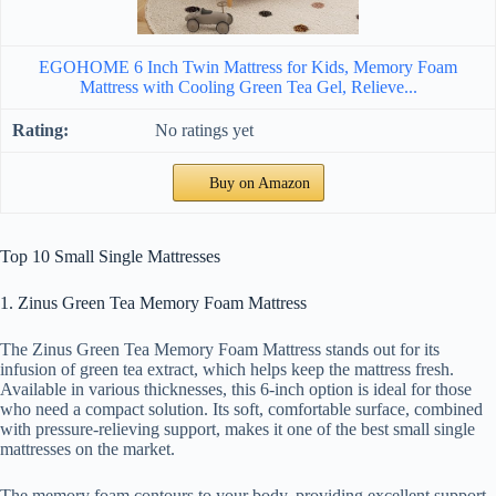
EGOHOME 6 Inch Twin Mattress for Kids, Memory Foam
Mattress with Cooling Green Tea Gel, Relieve...
No ratings yet
Buy on Amazon
Top 10 Small Single Mattresses
1. Zinus Green Tea Memory Foam Mattress
The Zinus Green Tea Memory Foam Mattress stands out for its
infusion of green tea extract, which helps keep the mattress fresh.
Available in various thicknesses, this 6-inch option is ideal for those
who need a compact solution. Its soft, comfortable surface, combined
with pressure-relieving support, makes it one of the best small single
mattresses on the market.
The memory foam contours to your body, providing excellent support