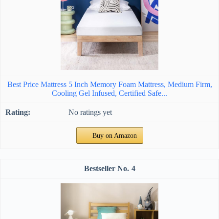
Best Price Mattress 5 Inch Memory Foam Mattress, Medium Firm,
Cooling Gel Infused, Certified Safe...
No ratings yet
Buy on Amazon
4