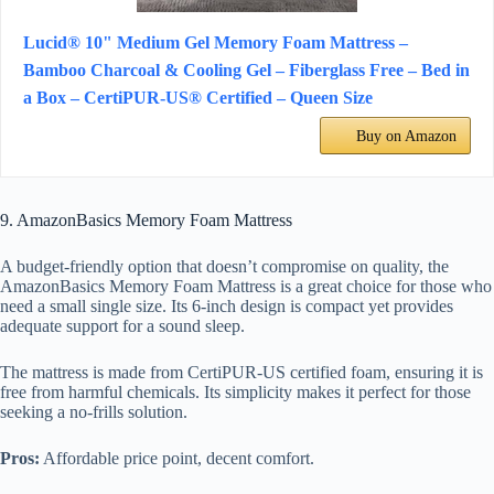
Lucid® 10" Medium Gel Memory Foam Mattress –
Bamboo Charcoal & Cooling Gel – Fiberglass Free – Bed in
a Box – CertiPUR-US® Certified – Queen Size
Buy on Amazon
9. AmazonBasics Memory Foam Mattress
A budget-friendly option that doesn’t compromise on quality, the
AmazonBasics Memory Foam Mattress is a great choice for those who
need a small single size. Its 6-inch design is compact yet provides
adequate support for a sound sleep.
The mattress is made from CertiPUR-US certified foam, ensuring it is
free from harmful chemicals. Its simplicity makes it perfect for those
seeking a no-frills solution.
Pros:
Affordable price point, decent comfort.