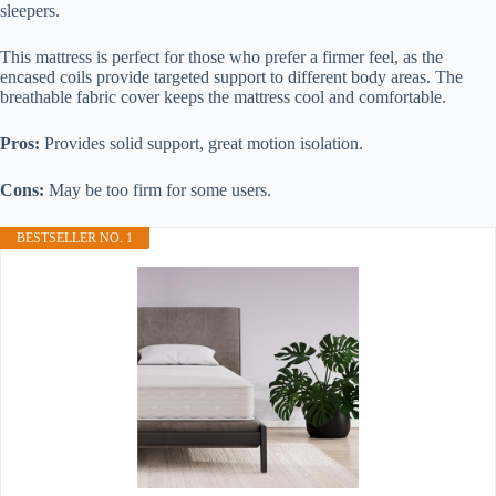
sleepers.
This mattress is perfect for those who prefer a firmer feel, as the
encased coils provide targeted support to different body areas. The
breathable fabric cover keeps the mattress cool and comfortable.
Pros:
Provides solid support, great motion isolation.
Cons:
May be too firm for some users.
BESTSELLER NO. 1