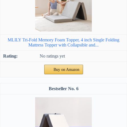
MLILY Tri-Fold Memory Foam Topper, 4 inch Single Folding
Mattress Topper with Collapsible and...
No ratings yet
Buy on Amazon
6