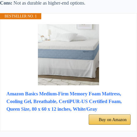
Cons:
Not as durable as higher-end options.
BESTSELLER NO. 1
Amazon Basics Medium-Firm Memory Foam Mattress,
Cooling Gel, Breathable, CertiPUR-US Certified Foam,
Queen Size, 80 x 60 x 12 inches, White/Gray
Buy on Amazon