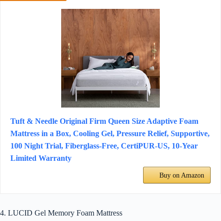
Tuft & Needle Original Firm Queen Size Adaptive Foam
Mattress in a Box, Cooling Gel, Pressure Relief, Supportive,
100 Night Trial, Fiberglass-Free, CertiPUR-US, 10-Year
Limited Warranty
Buy on Amazon
4. LUCID Gel Memory Foam Mattress