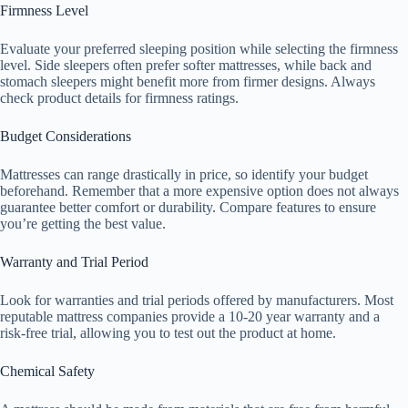
Firmness Level
Evaluate your preferred sleeping position while selecting the firmness
level. Side sleepers often prefer softer mattresses, while back and
stomach sleepers might benefit more from firmer designs. Always
check product details for firmness ratings.
Budget Considerations
Mattresses can range drastically in price, so identify your budget
beforehand. Remember that a more expensive option does not always
guarantee better comfort or durability. Compare features to ensure
you’re getting the best value.
Warranty and Trial Period
Look for warranties and trial periods offered by manufacturers. Most
reputable mattress companies provide a 10-20 year warranty and a
risk-free trial, allowing you to test out the product at home.
Chemical Safety