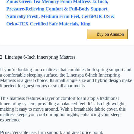
Zinus Green Tea Memory Foam Mattress 12 Inch,
Pressure-Relieving Comfort & Full-Body Support,
Naturally Fresh, Medium Firm Feel, CertiPUR-US &
Oeko-TEX Certified Safe Materials, King
Buy on Amazon
2. Linenspa 6-Inch Innerspring Mattress
If you’re looking for a mattress that combines both spring support and
a comfortable sleeping surface, the Linenspa 6-Inch Innerspring
Mattress is a great choice. Its small single size and hybrid design make
it perfect for guest rooms or small apartments.
This mattress features a layer of comfort foam atop a traditional
innerspring system, providing a balanced feel. It’s also lightweight,
making it easy to move around. With a breathable fabric cover, this
mattress keeps you cool during hot nights, enhancing your sleep
experience.
Pros:
Versatile use, firm support, and great price point.