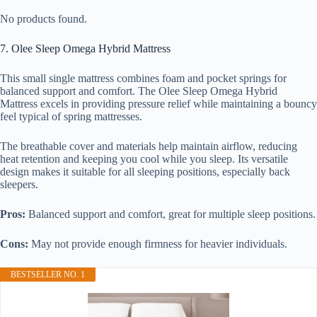
No products found.
7. Olee Sleep Omega Hybrid Mattress
This small single mattress combines foam and pocket springs for
balanced support and comfort. The Olee Sleep Omega Hybrid
Mattress excels in providing pressure relief while maintaining a bouncy
feel typical of spring mattresses.
The breathable cover and materials help maintain airflow, reducing
heat retention and keeping you cool while you sleep. Its versatile
design makes it suitable for all sleeping positions, especially back
sleepers.
Pros:
Balanced support and comfort, great for multiple sleep positions.
Cons:
May not provide enough firmness for heavier individuals.
BESTSELLER NO. 1