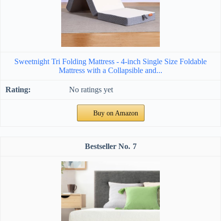
Sweetnight Tri Folding Mattress - 4-inch Single Size Foldable
Mattress with a Collapsible and...
No ratings yet
Buy on Amazon
7