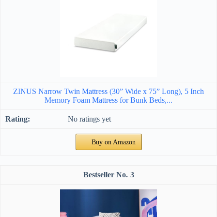
ZINUS Narrow Twin Mattress (30” Wide x 75” Long), 5 Inch
Memory Foam Mattress for Bunk Beds,...
No ratings yet
Buy on Amazon
3