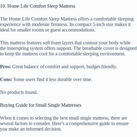
10. Home Life Comfort Sleep Mattress
The Home Life Comfort Sleep Mattress offers a comfortable sleeping
experience with moderate firmness. Its compact 5-inch size makes it
ideal for smaller rooms or guest accommodations.
This mattress features soft foam layers that contour your body while
the innerspring system offers support. The breathable cover is designed
to keep the mattress cool for a comfortable sleeping environment.
Pros:
Great balance of comfort and support, budget-friendly.
Cons:
Some users find it less durable over time.
No products found.
Buying Guide for Small Single Mattresses
When it comes to selecting the best small single mattress, there are
several factors to consider. Here’s a comprehensive guide to ensure
you make an informed decision.