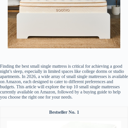
Finding the best small single mattress is critical for achieving a good
night’s sleep, especially in limited spaces like college dorms or studio
apartments. In 2026, a wide array of small single mattresses is available
on Amazon, each designed to cater to different preferences and
budgets. This article will explore the top 10 small single mattresses
currently available on Amazon, followed by a buying guide to help
you choose the right one for your needs.
1