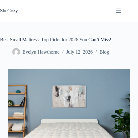
Skip
to
SheCozy
content
Best Small Mattress: Top Picks for 2026 You Can’t Miss!
Evelyn Hawthorne
July 12, 2026
Blog