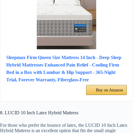
Sleepmax Firm Queen Size Mattress 14 Inch - Deep Sleep
Hybrid Mattresses Enhanced Pain Relief - Cooling Firm
Bed in a Box with Lumbar & Hip Support - 365-Night
Trial, Forever Warranty, Fiberglass-Free
Buy on Amazon
8. LUCID 10 Inch Latex Hybrid Mattress
For those who prefer the bounce of latex, the LUCID 10 Inch Latex
Hybrid Mattress is an excellent option that fits the small single