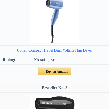
Conair Compact Travel Dual Voltage Hair Dryer
No ratings yet
Buy on Amazon
3