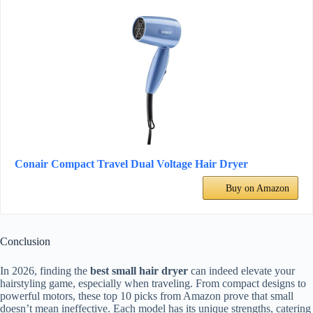
Conair Compact Travel Dual Voltage Hair Dryer
Buy on Amazon
Conclusion
In 2026, finding the
best small hair dryer
can indeed elevate your
hairstyling game, especially when traveling. From compact designs to
powerful motors, these top 10 picks from Amazon prove that small
doesn’t mean ineffective. Each model has its unique strengths, catering