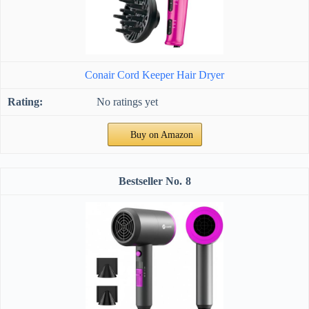
Conair Cord Keeper Hair Dryer
No ratings yet
Buy on Amazon
8