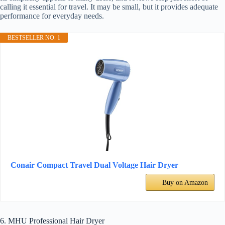
calling it essential for travel. It may be small, but it provides adequate
performance for everyday needs.
BESTSELLER NO. 1
Conair Compact Travel Dual Voltage Hair Dryer
Buy on Amazon
6. MHU Professional Hair Dryer