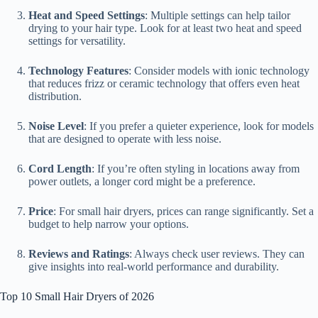
Heat and Speed Settings
: Multiple settings can help tailor
drying to your hair type. Look for at least two heat and speed
settings for versatility.
Technology Features
: Consider models with ionic technology
that reduces frizz or ceramic technology that offers even heat
distribution.
Noise Level
: If you prefer a quieter experience, look for models
that are designed to operate with less noise.
Cord Length
: If you’re often styling in locations away from
power outlets, a longer cord might be a preference.
Price
: For small hair dryers, prices can range significantly. Set a
budget to help narrow your options.
Reviews and Ratings
: Always check user reviews. They can
give insights into real-world performance and durability.
Top 10 Small Hair Dryers of 2026