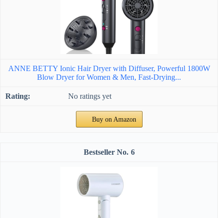
ANNE BETTY Ionic Hair Dryer with Diffuser, Powerful 1800W
Blow Dryer for Women & Men, Fast-Drying...
No ratings yet
Buy on Amazon
6