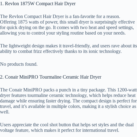
1. Revlon 1875W Compact Hair Dryer
The Revlon Compact Hair Dryer is a fan-favorite for a reason.
Offering 1875 watts of power, this small dryer is surprisingly effective
for quick drying on the go. It comes with two heat and speed settings,
allowing you to control your styling routine based on your needs.
The lightweight design makes it travel-friendly, and users rave about its
ability to combat frizz effectively thanks to its ionic technology.
No products found.
2. Conair MiniPRO Tourmaline Ceramic Hair Dryer
The Conair MiniPRO packs a punch in a tiny package. This 1200-watt
dryer features tourmaline ceramic technology, which helps reduce heat
damage while ensuring faster drying. The compact design is perfect for
travel, and it’s available in multiple colors, making it a stylish choice as
well.
Users appreciate the cool shot button that helps set styles and the dual
voltage feature, which makes it perfect for international travel.