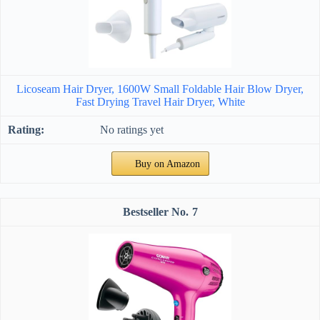
Licoseam Hair Dryer, 1600W Small Foldable Hair Blow Dryer,
Fast Drying Travel Hair Dryer, White
No ratings yet
Buy on Amazon
7