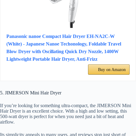
Panasonic nanoe Compact Hair Dryer EH-NA2C-W
(White) - Japanese Nanoe Techonology, Foldable Travel
Blow Dryer with Oscillating Quick Dry Nozzle, 1400W
Lightweight Portable Hair Dryer, Anti-Frizz
Buy on Amazon
5. JIMERSON Mini Hair Dryer
If you’re looking for something ultra-compact, the JIMERSON Mini
Hair Dryer is an excellent choice. With a high and low setting, this
500-watt dryer is perfect for when you need just a bit of heat and
airflow.
Its simplicity appeals to many users, and reviews stop just short of