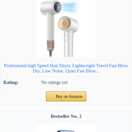
Professional high Speed Hair Dryer, Lightweight Travel Fast Blow
Dry, Low Noise, Quiet Fast Blow...
No ratings yet
Buy on Amazon
2