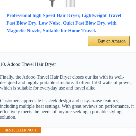
Professional high Speed Hair Dryer, Lightweight Travel
Fast Blow Dry, Low Noise, Quiet Fast Blow Dry, with
Magnetic Nozzle, Suitable for Home Travel.
Buy on Amazon
10. Adooo Travel Hair Dryer
Finally, the Adooo Travel Hair Dryer closes our list with its well-
designed and highly portable structure. It offers 1500 watts of power,
which is suitable for everyday use and travel alike.
Customers appreciate its sleek design and easy-to-use features,
including multiple heat settings. With great reviews on performance, it
effectively meets the needs of anyone seeking a portable styling
solution.
BESTSELLER NO. 1