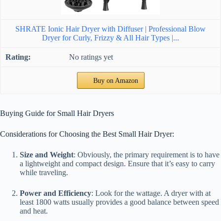
SHRATE Ionic Hair Dryer with Diffuser | Professional Blow
Dryer for Curly, Frizzy & All Hair Types |...
No ratings yet
Buy on Amazon
Buying Guide for Small Hair Dryers
Considerations for Choosing the Best Small Hair Dryer:
Size and Weight
: Obviously, the primary requirement is to have
a lightweight and compact design. Ensure that it’s easy to carry
while traveling.
Power and Efficiency
: Look for the wattage. A dryer with at
least 1800 watts usually provides a good balance between speed
and heat.