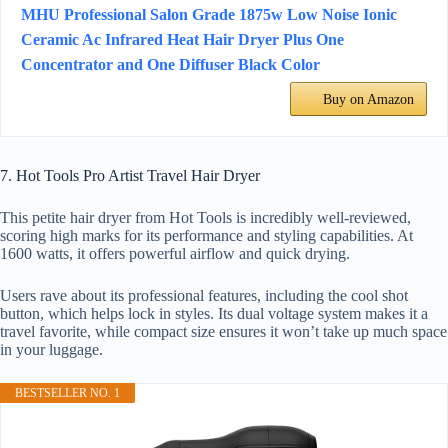
MHU Professional Salon Grade 1875w Low Noise Ionic
Ceramic Ac Infrared Heat Hair Dryer Plus One
Concentrator and One Diffuser Black Color
Buy on Amazon
7. Hot Tools Pro Artist Travel Hair Dryer
This petite hair dryer from Hot Tools is incredibly well-reviewed,
scoring high marks for its performance and styling capabilities. At
1600 watts, it offers powerful airflow and quick drying.
Users rave about its professional features, including the cool shot
button, which helps lock in styles. Its dual voltage system makes it a
travel favorite, while compact size ensures it won’t take up much space
in your luggage.
BESTSELLER NO. 1