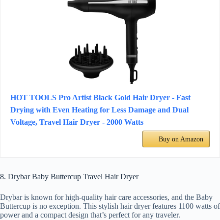
HOT TOOLS Pro Artist Black Gold Hair Dryer - Fast
Drying with Even Heating for Less Damage and Dual
Voltage, Travel Hair Dryer - 2000 Watts
Buy on Amazon
8. Drybar Baby Buttercup Travel Hair Dryer
Drybar is known for high-quality hair care accessories, and the Baby
Buttercup is no exception. This stylish hair dryer features 1100 watts of
power and a compact design that’s perfect for any traveler.