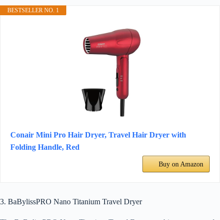
BESTSELLER NO. 1
Conair Mini Pro Hair Dryer, Travel Hair Dryer with
Folding Handle, Red
Buy on Amazon
3. BaBylissPRO Nano Titanium Travel Dryer