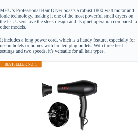
MHU’s Professional Hair Dryer boasts a robust 1800-watt motor and
ionic technology, making it one of the most powerful small dryers on
the list. Users love the sleek design and its quiet operation compared to
other models.
It includes a long power cord, which is a handy feature, especially for
use in hotels or homes with limited plug outlets. With three heat
settings and two speeds, it’s versatile for all hair types.
BESTSELLER NO. 1