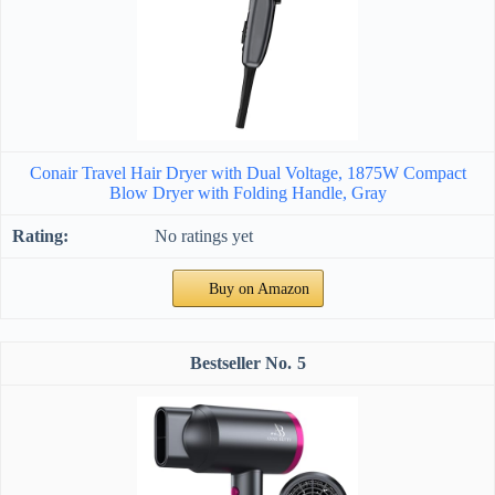
Conair Travel Hair Dryer with Dual Voltage, 1875W Compact
Blow Dryer with Folding Handle, Gray
No ratings yet
Buy on Amazon
5