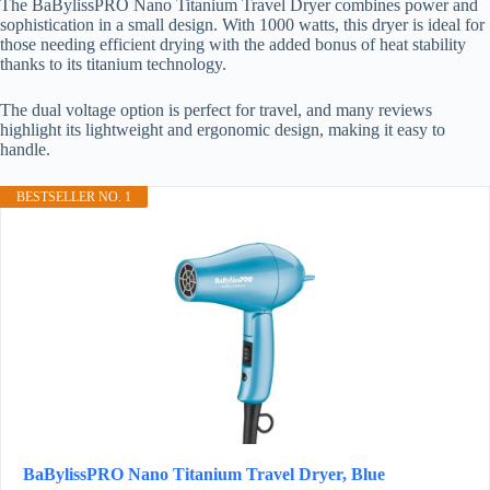
The BaBylissPRO Nano Titanium Travel Dryer combines power and
sophistication in a small design. With 1000 watts, this dryer is ideal for
those needing efficient drying with the added bonus of heat stability
thanks to its titanium technology.
The dual voltage option is perfect for travel, and many reviews
highlight its lightweight and ergonomic design, making it easy to
handle.
BESTSELLER NO. 1
BaBylissPRO Nano Titanium Travel Dryer, Blue