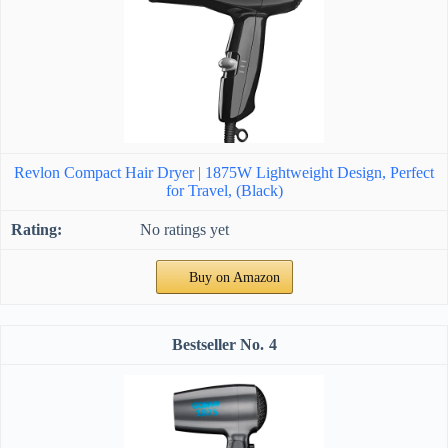
Revlon Compact Hair Dryer | 1875W Lightweight Design, Perfect
for Travel, (Black)
No ratings yet
Buy on Amazon
4