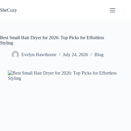
Skip
to
SheCozy
content
Best Small Hair Dryer for 2026: Top Picks for Effortless
Styling
Evelyn Hawthorne
July 24, 2026
Blog