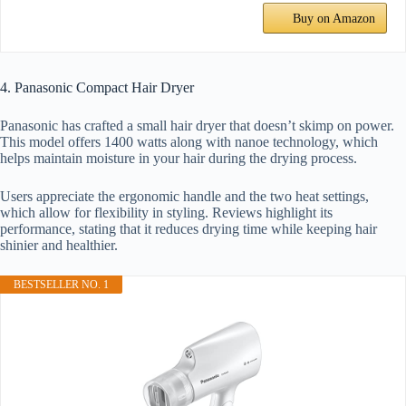
Buy on Amazon
4. Panasonic Compact Hair Dryer
Panasonic has crafted a small hair dryer that doesn’t skimp on power.
This model offers 1400 watts along with nanoe technology, which
helps maintain moisture in your hair during the drying process.
Users appreciate the ergonomic handle and the two heat settings,
which allow for flexibility in styling. Reviews highlight its
performance, stating that it reduces drying time while keeping hair
shinier and healthier.
BESTSELLER NO. 1