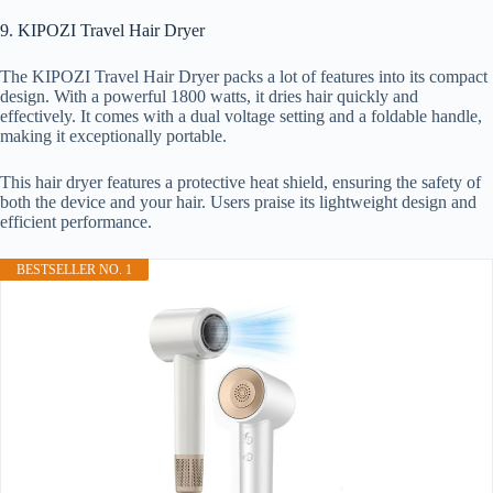
9. KIPOZI Travel Hair Dryer
The KIPOZI Travel Hair Dryer packs a lot of features into its compact
design. With a powerful 1800 watts, it dries hair quickly and
effectively. It comes with a dual voltage setting and a foldable handle,
making it exceptionally portable.
This hair dryer features a protective heat shield, ensuring the safety of
both the device and your hair. Users praise its lightweight design and
efficient performance.
BESTSELLER NO. 1