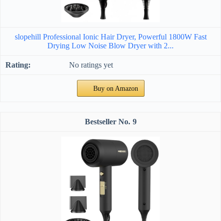
slopehill Professional Ionic Hair Dryer, Powerful 1800W Fast
Drying Low Noise Blow Dryer with 2...
No ratings yet
Buy on Amazon
9