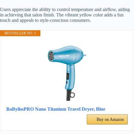
Users appreciate the ability to control temperature and airflow, aiding
in achieving that salon finish. The vibrant yellow color adds a fun
touch and appeals to style-conscious consumers.
BESTSELLER NO. 1
BaBylissPRO Nano Titanium Travel Dryer, Blue
Buy on Amazon