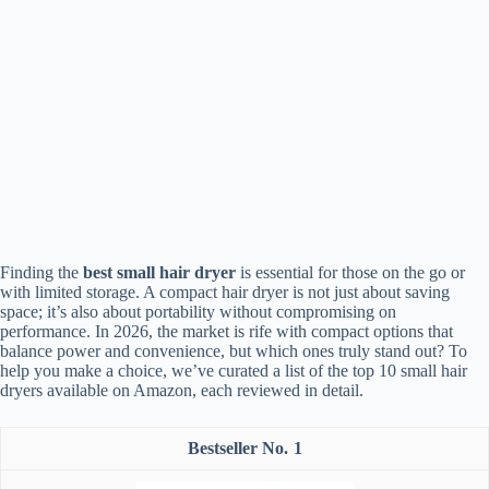
Finding the
best small hair dryer
is essential for those on the go or
with limited storage. A compact hair dryer is not just about saving
space; it’s also about portability without compromising on
performance. In 2026, the market is rife with compact options that
balance power and convenience, but which ones truly stand out? To
help you make a choice, we’ve curated a list of the top 10 small hair
dryers available on Amazon, each reviewed in detail.
1