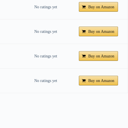
No ratings yet
Buy on Amazon
No ratings yet
Buy on Amazon
No ratings yet
Buy on Amazon
No ratings yet
Buy on Amazon