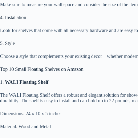
Make sure to measure your wall space and consider the size of the item
4. Installation
Look for shelves that come with all necessary hardware and are easy to 
5. Style
Choose a style that complements your existing decor—whether modern, r
Top 10 Small Floating Shelves on Amazon
1.
WALI Floating Shelf
The WALI Floating Shelf offers a robust and elegant solution for showc
durability. The shelf is easy to install and can hold up to 22 pounds, mak
Dimensions: 24 x 10 x 5 inches
Material: Wood and Metal