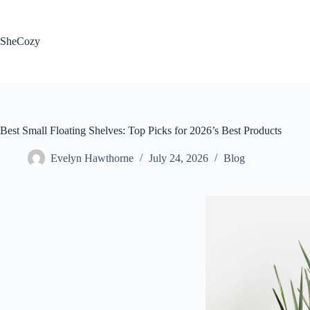
Skip
to
content
SheCozy
Best Small Floating Shelves: Top Picks for 2026’s Best Products
Evelyn Hawthorne
July 24, 2026
Blog