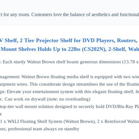
ct for any room. Customers love the balance of aesthetics and functionali
 Shelf, 2 Tier Projector Shelf for DVD Players, Routers
l Mount Shelves Holds Up to 22lbs (CS202N), 2-Shelf, Wa
 Each sturdy Walnut Brown shelf boasts generous dimensions (13.78 x 1
nagement: Walnut Brown floating media shelf is equipped with two wire 
pment wires. This considerate design streamlines the use of the floatin
gn: Elevate your entertainment system with this elegant floating shelf, f
tic. Can work on drywall (note: no overloading)
 A top-tier wall mount solution designed to securely hold DVD/Blu-Ray P
e
 1 x WALI Floating Shelf System (Walnut Brown), 2 x Reinforced Walnu
ons, professional team always on standby