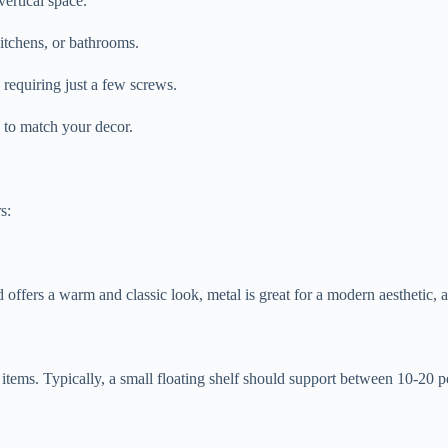
vertical space.
itchens, or bathrooms.
n requiring just a few screws.
s to match your decor.
s:
fers a warm and classic look, metal is great for a modern aesthetic, a
r items. Typically, a small floating shelf should support between 10-20 