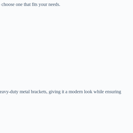
 choose one that fits your needs.
heavy-duty metal brackets, giving it a modern look while ensuring