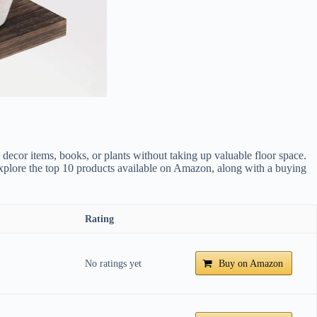
 decor items, books, or plants without taking up valuable floor space.
l explore the top 10 products available on Amazon, along with a buying
Rating
No ratings yet
Buy on Amazon