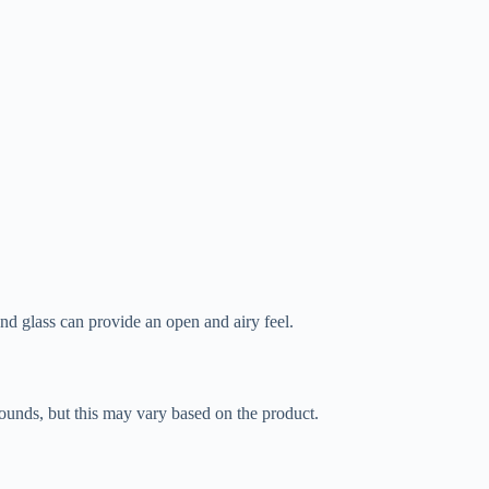
nd glass can provide an open and airy feel.
pounds, but this may vary based on the product.