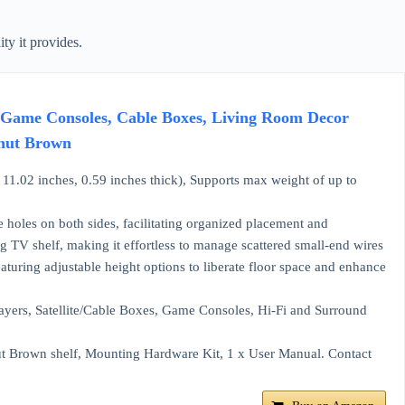
ty it provides.
, Game Consoles, Cable Boxes, Living Room Decor
lnut Brown
1.02 inches, 0.59 inches thick), Supports max weight of up to
holes on both sides, facilitating organized placement and
g TV shelf, making it effortless to manage scattered small-end wires
eaturing adjustable height options to liberate floor space and enhance
layers, Satellite/Cable Boxes, Game Consoles, Hi-Fi and Surround
t Brown shelf, Mounting Hardware Kit, 1 x User Manual. Contact