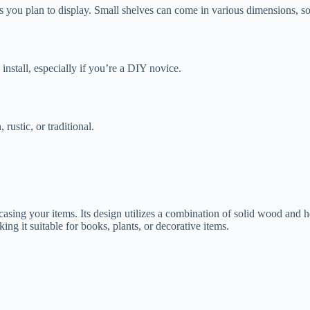
s you plan to display. Small shelves can come in various dimensions, so
install, especially if you’re a DIY novice.
ustic, or traditional.
asing your items. Its design utilizes a combination of solid wood and 
ing it suitable for books, plants, or decorative items.