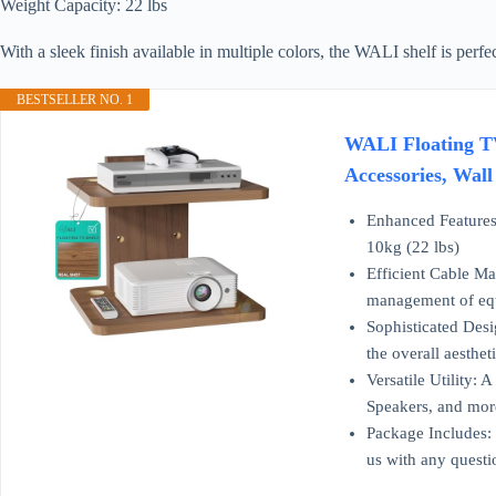
Weight Capacity: 22 lbs
With a sleek finish available in multiple colors, the WALI shelf is perfe
BESTSELLER NO. 1
WALI Floating TV
Accessories, Wal
Enhanced Features:
10kg (22 lbs)
Efficient Cable Ma
management of equi
Sophisticated Desi
the overall aesthe
Versatile Utility:
Speakers, and mor
Package Includes:
us with any questi