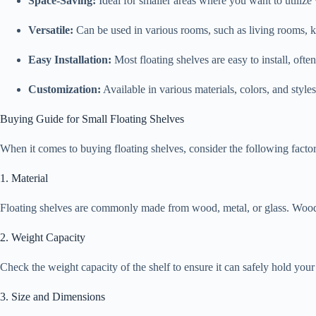
Space-Saving:
Ideal for smaller areas where you want to utilize 
Versatile:
Can be used in various rooms, such as living rooms, k
Easy Installation:
Most floating shelves are easy to install, ofte
Customization:
Available in various materials, colors, and style
Buying Guide for Small Floating Shelves
When it comes to buying floating shelves, consider the following factor
1. Material
Floating shelves are commonly made from wood, metal, or glass. Wood of
2. Weight Capacity
Check the weight capacity of the shelf to ensure it can safely hold you
3. Size and Dimensions