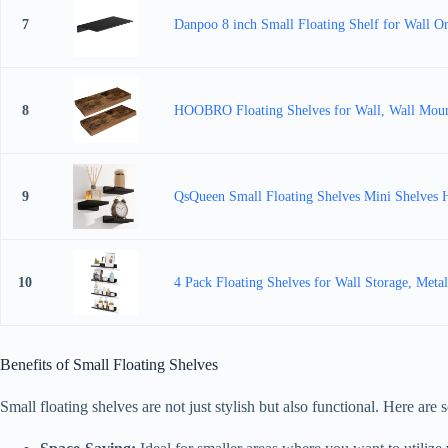
7
Danpoo 8 inch Small Floating Shelf for Wall Or
8
HOOBRO Floating Shelves for Wall, Wall Mounte
9
QsQueen Small Floating Shelves Mini Shelves H
10
4 Pack Floating Shelves for Wall Storage, Meta
Benefits of Small Floating Shelves
Small floating shelves are not just stylish but also functional. Here are