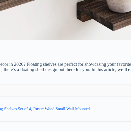
decor in 2026? Floating shelves are perfect for showcasing your favorite
there’s a floating shelf design out there for you. In this article, we’l
ng Shelves Set of 4, Rustic Wood Small Wall Mounted...