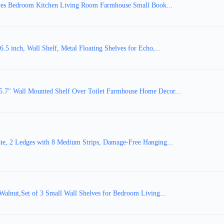
ves Bedroom Kitchen Living Room Farmhouse Small Book...
inch, Wall Shelf, Metal Floating Shelves for Echo,...
5.7" Wall Mounted Shelf Over Toilet Farmhouse Home Decor...
te, 2 Ledges with 8 Medium Strips, Damage-Free Hanging...
alnut,Set of 3 Small Wall Shelves for Bedroom Living...