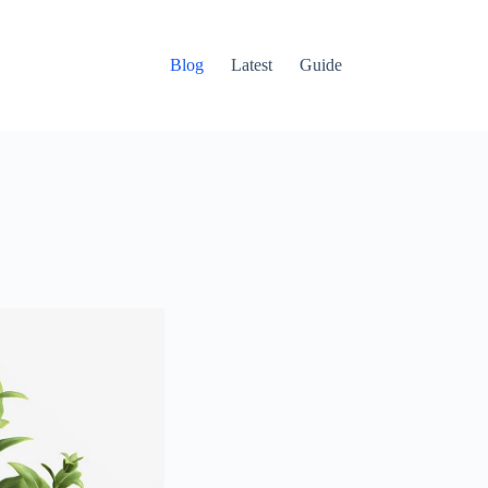
Blog
Latest
Guide