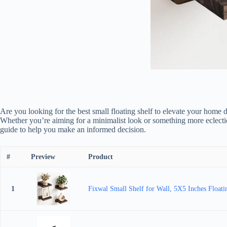
Are you looking for the best small floating shelf to elevate your home 
Whether you’re aiming for a minimalist look or something more eclectic, 
guide to help you make an informed decision.
#
Preview
Product
1
Fixwal Small Shelf for Wall, 5X5 Inches Floati