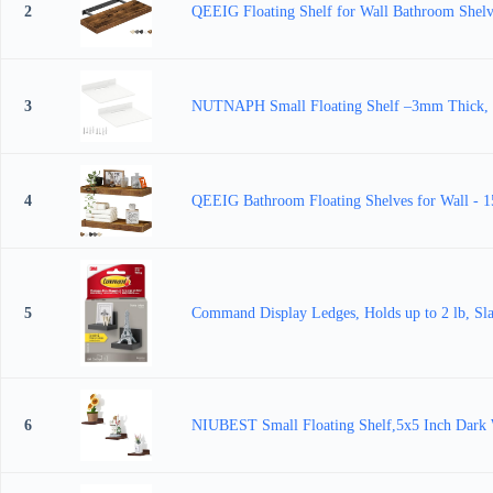
2
QEEIG Floating Shelf for Wall Bathroom Shel
3
NUTNAPH Small Floating Shelf –3mm Thick, 6.5 
4
QEEIG Bathroom Floating Shelves for Wall - 1
5
Command Display Ledges, Holds up to 2 lb, Sla
6
NIUBEST Small Floating Shelf,5x5 Inch Dark W