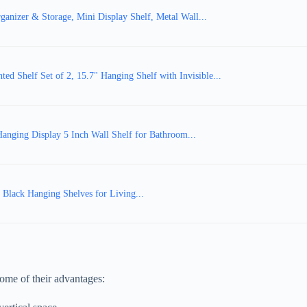
ganizer & Storage, Mini Display Shelf, Metal Wall...
d Shelf Set of 2, 15.7" Hanging Shelf with Invisible...
anging Display 5 Inch Wall Shelf for Bathroom...
l Black Hanging Shelves for Living...
 some of their advantages: