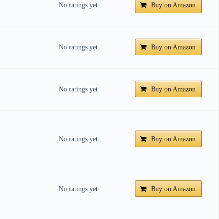
No ratings yet
Buy on Amazon
No ratings yet
Buy on Amazon
No ratings yet
Buy on Amazon
No ratings yet
Buy on Amazon
No ratings yet
Buy on Amazon