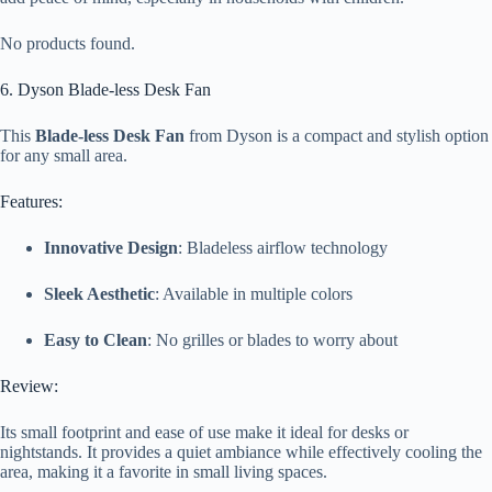
No products found.
6. Dyson Blade-less Desk Fan
This
Blade-less Desk Fan
from Dyson is a compact and stylish option
for any small area.
Features:
Innovative Design
: Bladeless airflow technology
Sleek Aesthetic
: Available in multiple colors
Easy to Clean
: No grilles or blades to worry about
Review:
Its small footprint and ease of use make it ideal for desks or
nightstands. It provides a quiet ambiance while effectively cooling the
area, making it a favorite in small living spaces.