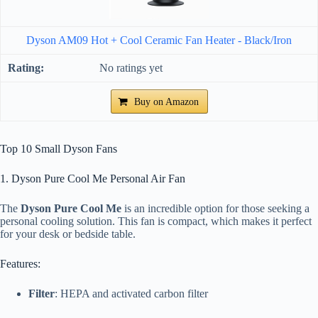
Dyson AM09 Hot + Cool Ceramic Fan Heater - Black/Iron
No ratings yet
Buy on Amazon
Top 10 Small Dyson Fans
1. Dyson Pure Cool Me Personal Air Fan
The
Dyson Pure Cool Me
is an incredible option for those seeking a
personal cooling solution. This fan is compact, which makes it perfect
for your desk or bedside table.
Features:
Filter
: HEPA and activated carbon filter