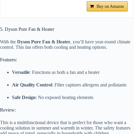
Buy on Amazon
5. Dyson Pure Fan & Heater
With the
Dyson Pure Fan & Heater
, you’ll have year-round climate
control. This fan offers both cooling and heating options.
Features:
Versatile
: Functions as both a fan and a heater
Air Quality Control
: Filter captures allergens and pollutants
Safe Design
: No exposed heating elements
Review:
This is a multifunctional device that is perfect for those who want a
cooling solution in summer and warmth in winter. The safety features
add peace of mind, especially in households with children.