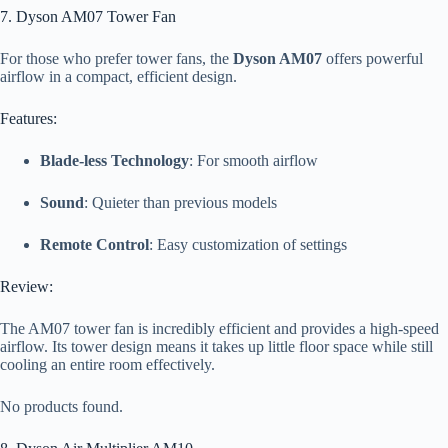
7. Dyson AM07 Tower Fan
For those who prefer tower fans, the
Dyson AM07
offers powerful
airflow in a compact, efficient design.
Features:
Blade-less Technology
: For smooth airflow
Sound
: Quieter than previous models
Remote Control
: Easy customization of settings
Review:
The AM07 tower fan is incredibly efficient and provides a high-speed
airflow. Its tower design means it takes up little floor space while still
cooling an entire room effectively.
No products found.