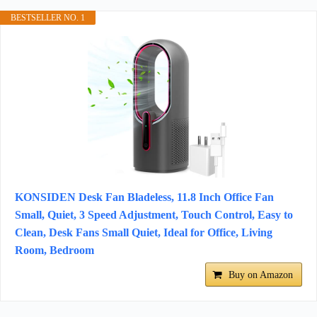
BESTSELLER NO. 1
KONSIDEN Desk Fan Bladeless, 11.8 Inch Office Fan
Small, Quiet, 3 Speed Adjustment, Touch Control, Easy to
Clean, Desk Fans Small Quiet, Ideal for Office, Living
Room, Bedroom
Buy on Amazon