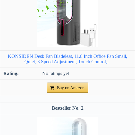
KONSIDEN Desk Fan Bladeless, 11.8 Inch Office Fan Small,
Quiet, 3 Speed Adjustment, Touch Control,...
No ratings yet
Buy on Amazon
2