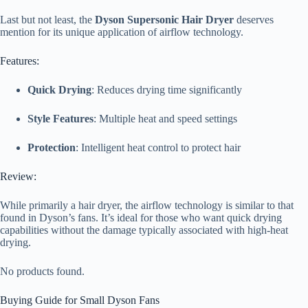
Last but not least, the
Dyson Supersonic Hair Dryer
deserves
mention for its unique application of airflow technology.
Features:
Quick Drying
: Reduces drying time significantly
Style Features
: Multiple heat and speed settings
Protection
: Intelligent heat control to protect hair
Review:
While primarily a hair dryer, the airflow technology is similar to that
found in Dyson’s fans. It’s ideal for those who want quick drying
capabilities without the damage typically associated with high-heat
drying.
No products found.
Buying Guide for Small Dyson Fans