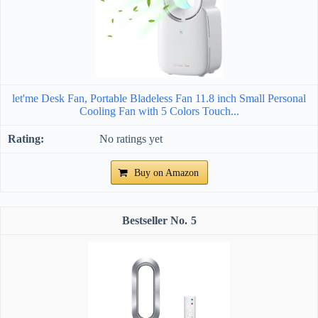
let'me Desk Fan, Portable Bladeless Fan 11.8 inch Small Personal
Cooling Fan with 5 Colors Touch...
No ratings yet
Buy on Amazon
5