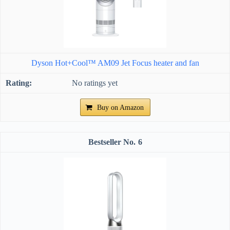
Dyson Hot+Cool™ AM09 Jet Focus heater and fan
No ratings yet
Buy on Amazon
6