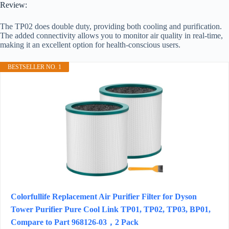
Review:
The TP02 does double duty, providing both cooling and purification.
The added connectivity allows you to monitor air quality in real-time,
making it an excellent option for health-conscious users.
BESTSELLER NO. 1
Colorfullife Replacement Air Purifier Filter for Dyson
Tower Purifier Pure Cool Link TP01, TP02, TP03, BP01,
Compare to Part 968126-03，2 Pack