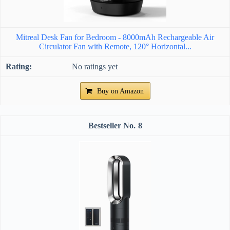
Mitreal Desk Fan for Bedroom - 8000mAh Rechargeable Air
Circulator Fan with Remote, 120° Horizontal...
No ratings yet
Buy on Amazon
8