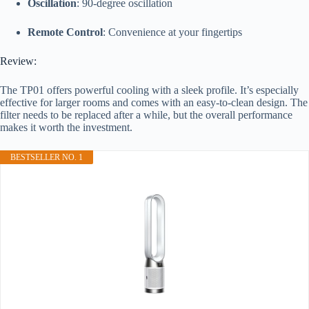
Oscillation
: 90-degree oscillation
Remote Control
: Convenience at your fingertips
Review:
The TP01 offers powerful cooling with a sleek profile. It’s especially
effective for larger rooms and comes with an easy-to-clean design. The
filter needs to be replaced after a while, but the overall performance
makes it worth the investment.
BESTSELLER NO. 1