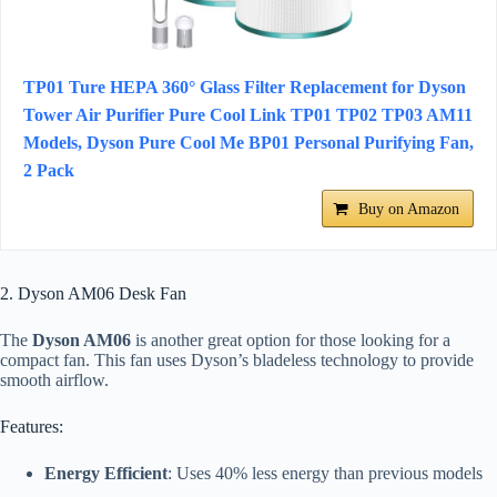
TP01 Ture HEPA 360° Glass Filter Replacement for Dyson
Tower Air Purifier Pure Cool Link TP01 TP02 TP03 AM11
Models, Dyson Pure Cool Me BP01 Personal Purifying Fan,
2 Pack
Buy on Amazon
2. Dyson AM06 Desk Fan
The
Dyson AM06
is another great option for those looking for a
compact fan. This fan uses Dyson’s bladeless technology to provide
smooth airflow.
Features:
Energy Efficient
: Uses 40% less energy than previous models