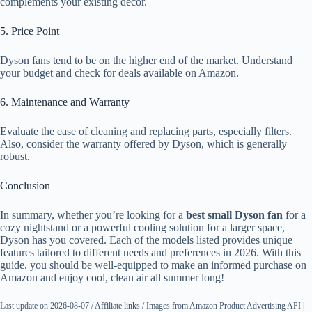
complements your existing decor.
5. Price Point
Dyson fans tend to be on the higher end of the market. Understand
your budget and check for deals available on Amazon.
6. Maintenance and Warranty
Evaluate the ease of cleaning and replacing parts, especially filters.
Also, consider the warranty offered by Dyson, which is generally
robust.
Conclusion
In summary, whether you’re looking for a
best small Dyson fan
for a
cozy nightstand or a powerful cooling solution for a larger space,
Dyson has you covered. Each of the models listed provides unique
features tailored to different needs and preferences in 2026. With this
guide, you should be well-equipped to make an informed purchase on
Amazon and enjoy cool, clean air all summer long!
Last update on 2026-08-07 / Affiliate links / Images from Amazon Product Advertising API |