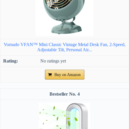
Vornado VFAN™ Mini Classic Vintage Metal Desk Fan, 2-Speed,
Adjustable Tilt, Personal Air...
No ratings yet
Buy on Amazon
4