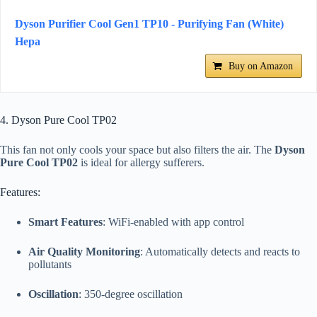
Dyson Purifier Cool Gen1 TP10 - Purifying Fan (White)
Hepa
Buy on Amazon
4. Dyson Pure Cool TP02
This fan not only cools your space but also filters the air. The
Dyson
Pure Cool TP02
is ideal for allergy sufferers.
Features:
Smart Features
: WiFi-enabled with app control
Air Quality Monitoring
: Automatically detects and reacts to
pollutants
Oscillation
: 350-degree oscillation