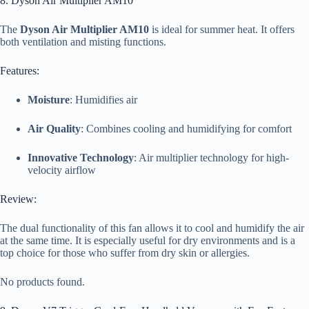
8. Dyson Air Multiplier AM10
The
Dyson Air Multiplier AM10
is ideal for summer heat. It offers
both ventilation and misting functions.
Features:
Moisture
: Humidifies air
Air Quality
: Combines cooling and humidifying for comfort
Innovative Technology
: Air multiplier technology for high-
velocity airflow
Review:
The dual functionality of this fan allows it to cool and humidify the air
at the same time. It is especially useful for dry environments and is a
top choice for those who suffer from dry skin or allergies.
No products found.