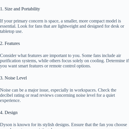
1. Size and Portability
If your primary concern is space, a smaller, more compact model is
essential. Look for fans that are lightweight and designed for desk or
tabletop use.
2. Features
Consider what features are important to you. Some fans include air
purification systems, while others focus solely on cooling. Determine if
you want smart features or remote control options.
3. Noise Level
Noise can be a major issue, especially in workspaces. Check the
decibel rating or read reviews concerning noise level for a quiet
experience.
4. Design
Dyson is known for its stylish designs. Ensure that the fan you choose