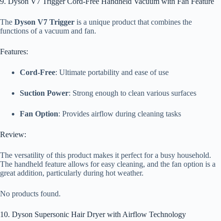
9. Dyson V7 Trigger Cord-Free Handheld Vacuum with Fan Feature
The
Dyson V7 Trigger
is a unique product that combines the
functions of a vacuum and fan.
Features:
Cord-Free
: Ultimate portability and ease of use
Suction Power
: Strong enough to clean various surfaces
Fan Option
: Provides airflow during cleaning tasks
Review:
The versatility of this product makes it perfect for a busy household.
The handheld feature allows for easy cleaning, and the fan option is a
great addition, particularly during hot weather.
No products found.
10. Dyson Supersonic Hair Dryer with Airflow Technology