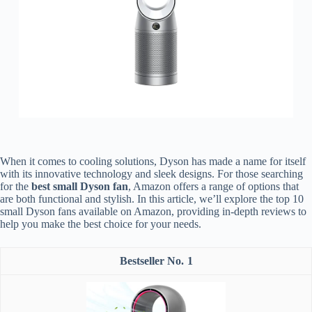
When it comes to cooling solutions, Dyson has made a name for itself
with its innovative technology and sleek designs. For those searching
for the
best small Dyson fan
, Amazon offers a range of options that
are both functional and stylish. In this article, we’ll explore the top 10
small Dyson fans available on Amazon, providing in-depth reviews to
help you make the best choice for your needs.
1