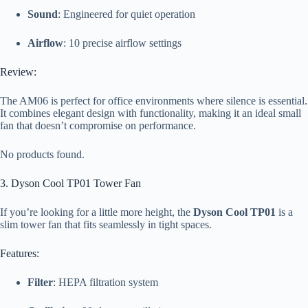
Sound
: Engineered for quiet operation
Airflow
: 10 precise airflow settings
Review:
The AM06 is perfect for office environments where silence is essential.
It combines elegant design with functionality, making it an ideal small
fan that doesn’t compromise on performance.
No products found.
3. Dyson Cool TP01 Tower Fan
If you’re looking for a little more height, the
Dyson Cool TP01
is a
slim tower fan that fits seamlessly in tight spaces.
Features:
Filter
: HEPA filtration system