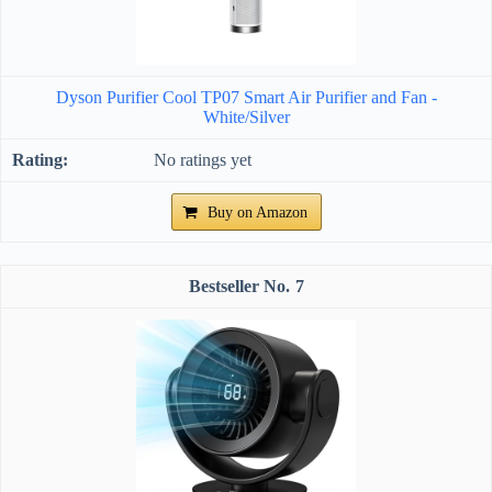
Dyson Purifier Cool TP07 Smart Air Purifier and Fan -
White/Silver
No ratings yet
Buy on Amazon
7