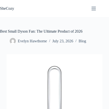
Skip
to
SheCozy
content
Best Small Dyson Fan: The Ultimate Product of 2026
Evelyn Hawthorne
July 23, 2026
Blog