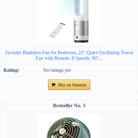
Zicooler Bladeless Fan for Bedroom, 22" Quiet Oscillating Tower
Fan with Remote, 8 Speeds, 90°...
No ratings yet
Buy on Amazon
3