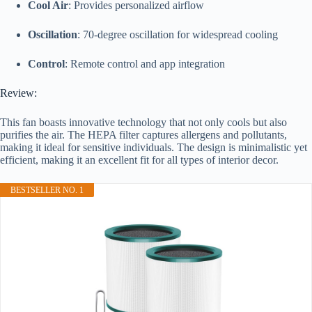
Cool Air
: Provides personalized airflow
Oscillation
: 70-degree oscillation for widespread cooling
Control
: Remote control and app integration
Review:
This fan boasts innovative technology that not only cools but also
purifies the air. The HEPA filter captures allergens and pollutants,
making it ideal for sensitive individuals. The design is minimalistic yet
efficient, making it an excellent fit for all types of interior decor.
BESTSELLER NO. 1