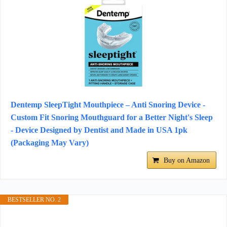
Dentemp SleepTight Mouthpiece – Anti Snoring Device -
Custom Fit Snoring Mouthguard for a Better Night's Sleep
- Device Designed by Dentist and Made in USA 1pk
(Packaging May Vary)
Buy on Amazon
BESTSELLER NO. 2