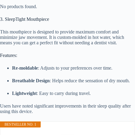
No products found.
3. SleepTight Mouthpiece
This mouthpiece is designed to provide maximum comfort and
minimize jaw movement. It is custom-molded in hot water, which
means you can get a perfect fit without needing a dentist visit.
Features:
Re-moldable
: Adjusts to your preferences over time.
Breathable Design
: Helps reduce the sensation of dry mouth.
Lightweight
: Easy to carry during travel.
Users have noted significant improvements in their sleep quality after
using this device.
BESTSELLER NO. 1