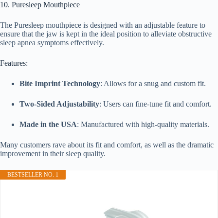
10. Puresleep Mouthpiece
The Puresleep mouthpiece is designed with an adjustable feature to
ensure that the jaw is kept in the ideal position to alleviate obstructive
sleep apnea symptoms effectively.
Features:
Bite Imprint Technology
: Allows for a snug and custom fit.
Two-Sided Adjustability
: Users can fine-tune fit and comfort.
Made in the USA
: Manufactured with high-quality materials.
Many customers rave about its fit and comfort, as well as the dramatic
improvement in their sleep quality.
BESTSELLER NO. 1