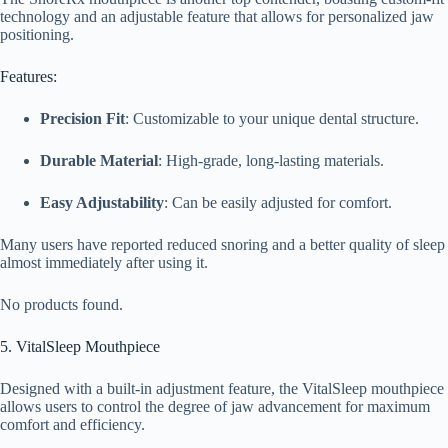
technology and an adjustable feature that allows for personalized jaw
positioning.
Features:
Precision Fit
: Customizable to your unique dental structure.
Durable Material
: High-grade, long-lasting materials.
Easy Adjustability
: Can be easily adjusted for comfort.
Many users have reported reduced snoring and a better quality of sleep
almost immediately after using it.
No products found.
5. VitalSleep Mouthpiece
Designed with a built-in adjustment feature, the VitalSleep mouthpiece
allows users to control the degree of jaw advancement for maximum
comfort and efficiency.