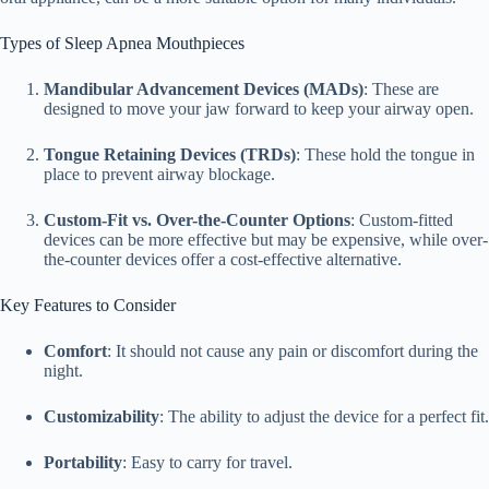
Types of Sleep Apnea Mouthpieces
Mandibular Advancement Devices (MADs)
: These are
designed to move your jaw forward to keep your airway open.
Tongue Retaining Devices (TRDs)
: These hold the tongue in
place to prevent airway blockage.
Custom-Fit vs. Over-the-Counter Options
: Custom-fitted
devices can be more effective but may be expensive, while over-
the-counter devices offer a cost-effective alternative.
Key Features to Consider
Comfort
: It should not cause any pain or discomfort during the
night.
Customizability
: The ability to adjust the device for a perfect fit.
Portability
: Easy to carry for travel.