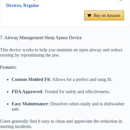
Devices, Regular
Buy on Amazon
7. Airway Management Sleep Apnea Device
This device works to help you maintain an open airway and reduce
snoring by repositioning the jaw.
Features:
Custom Molded Fit
: Allows for a perfect and snug fit.
FDA Approved
: Trusted for safety and effectiveness.
Easy Maintenance
: Dissolves odors easily and is dishwasher
safe.
Users generally find it easy to clean and appreciate the reduction in
snoring incidents.