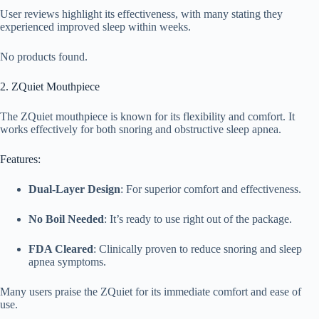
User reviews highlight its effectiveness, with many stating they
experienced improved sleep within weeks.
No products found.
2. ZQuiet Mouthpiece
The ZQuiet mouthpiece is known for its flexibility and comfort. It
works effectively for both snoring and obstructive sleep apnea.
Features:
Dual-Layer Design
: For superior comfort and effectiveness.
No Boil Needed
: It’s ready to use right out of the package.
FDA Cleared
: Clinically proven to reduce snoring and sleep
apnea symptoms.
Many users praise the ZQuiet for its immediate comfort and ease of
use.