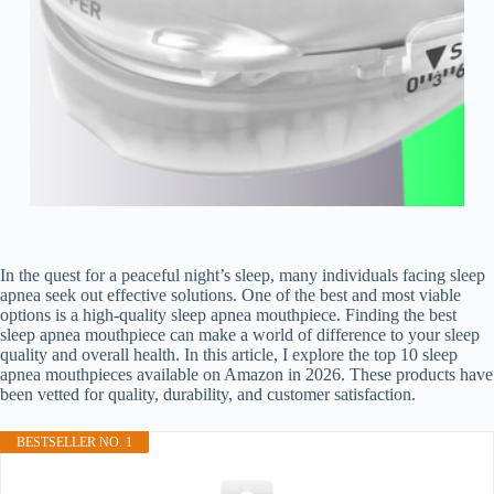
In the quest for a peaceful night’s sleep, many individuals facing sleep
apnea seek out effective solutions. One of the best and most viable
options is a high-quality sleep apnea mouthpiece. Finding the best
sleep apnea mouthpiece can make a world of difference to your sleep
quality and overall health. In this article, I explore the top 10 sleep
apnea mouthpieces available on Amazon in 2026. These products have
been vetted for quality, durability, and customer satisfaction.
BESTSELLER NO. 1