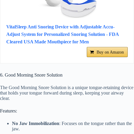
VitalSleep Anti Snoring Device with Adjustable Accu-
Adjust System for Personalized Snoring Solution - FDA
Cleared USA Made Mouthpiece for Men
Buy on Amazon
6. Good Morning Snore Solution
The Good Morning Snore Solution is a unique tongue-retaining device
that holds your tongue forward during sleep, keeping your airway
clear.
Features:
No Jaw Immobilization
: Focuses on the tongue rather than the
jaw.