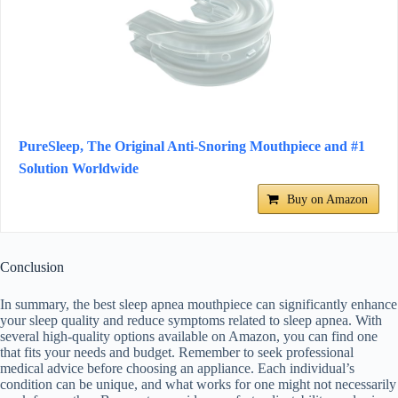
PureSleep, The Original Anti-Snoring Mouthpiece and #1
Solution Worldwide
Buy on Amazon
Conclusion
In summary, the best sleep apnea mouthpiece can significantly enhance
your sleep quality and reduce symptoms related to sleep apnea. With
several high-quality options available on Amazon, you can find one
that fits your needs and budget. Remember to seek professional
medical advice before choosing an appliance. Each individual’s
condition can be unique, and what works for one might not necessarily