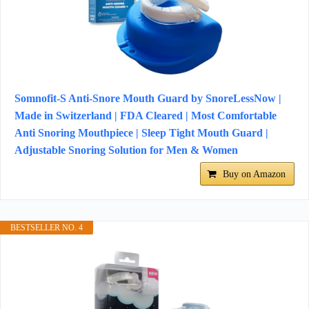
Somnofit-S Anti-Snore Mouth Guard by SnoreLessNow |
Made in Switzerland | FDA Cleared | Most Comfortable
Anti Snoring Mouthpiece | Sleep Tight Mouth Guard |
Adjustable Snoring Solution for Men & Women
Buy on Amazon
BESTSELLER NO. 4