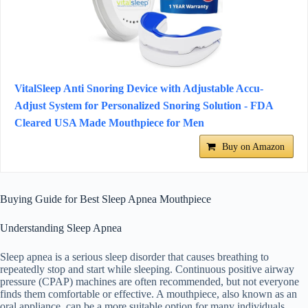
VitalSleep Anti Snoring Device with Adjustable Accu-
Adjust System for Personalized Snoring Solution - FDA
Cleared USA Made Mouthpiece for Men
Buy on Amazon
Buying Guide for Best Sleep Apnea Mouthpiece
Understanding Sleep Apnea
Sleep apnea is a serious sleep disorder that causes breathing to
repeatedly stop and start while sleeping. Continuous positive airway
pressure (CPAP) machines are often recommended, but not everyone
finds them comfortable or effective. A mouthpiece, also known as an
oral appliance, can be a more suitable option for many individuals.