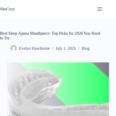
Skip
to
SheCozy
content
Best Sleep Apnea Mouthpiece: Top Picks for 2026 You Need
to Try
Evelyn Hawthorne
July 1, 2026
Blog