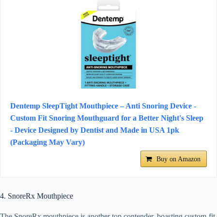
Dentemp SleepTight Mouthpiece – Anti Snoring Device -
Custom Fit Snoring Mouthguard for a Better Night's Sleep
- Device Designed by Dentist and Made in USA 1pk
(Packaging May Vary)
Buy on Amazon
4. SnoreRx Mouthpiece
The SnoreRx mouthpiece is another top contender, boasting custom-fit