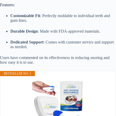
Features:
Customizable Fit
: Perfectly moldable to individual teeth and
gum lines.
Durable Design
: Made with FDA-approved materials.
Dedicated Support
: Comes with customer service and support
as needed.
Users have commented on its effectiveness in reducing snoring and
how easy it is to use.
BESTSELLER NO. 1