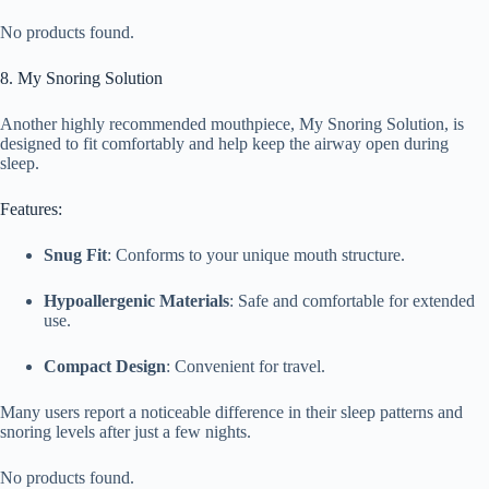
No products found.
8. My Snoring Solution
Another highly recommended mouthpiece, My Snoring Solution, is
designed to fit comfortably and help keep the airway open during
sleep.
Features:
Snug Fit
: Conforms to your unique mouth structure.
Hypoallergenic Materials
: Safe and comfortable for extended
use.
Compact Design
: Convenient for travel.
Many users report a noticeable difference in their sleep patterns and
snoring levels after just a few nights.
No products found.