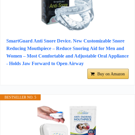
SmartGuard Anti Snore Device. New Customizable Snore
Reducing Mouthpiece – Reduce Snoring Aid for Men and
Women – Most Comfortable and Adjustable Oral Appliance
- Holds Jaw Forward to Open Airway
Buy on Amazon
BESTSELLER NO. 5