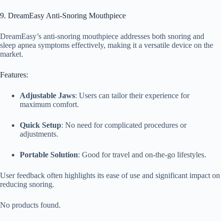
9. DreamEasy Anti-Snoring Mouthpiece
DreamEasy’s anti-snoring mouthpiece addresses both snoring and
sleep apnea symptoms effectively, making it a versatile device on the
market.
Features:
Adjustable Jaws
: Users can tailor their experience for
maximum comfort.
Quick Setup
: No need for complicated procedures or
adjustments.
Portable Solution
: Good for travel and on-the-go lifestyles.
User feedback often highlights its ease of use and significant impact on
reducing snoring.
No products found.