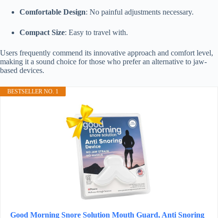
Comfortable Design
: No painful adjustments necessary.
Compact Size
: Easy to travel with.
Users frequently commend its innovative approach and comfort level,
making it a sound choice for those who prefer an alternative to jaw-
based devices.
BESTSELLER NO. 1
Good Morning Snore Solution Mouth Guard, Anti Snoring