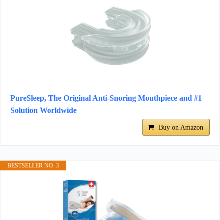
PureSleep, The Original Anti-Snoring Mouthpiece and #1
Solution Worldwide
Buy on Amazon
BESTSELLER NO. 3