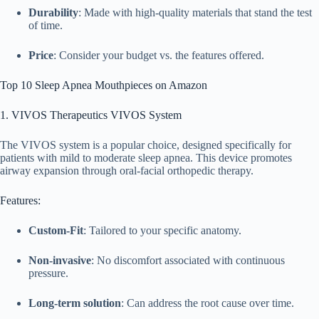
Durability
: Made with high-quality materials that stand the test
of time.
Price
: Consider your budget vs. the features offered.
Top 10 Sleep Apnea Mouthpieces on Amazon
1. VIVOS Therapeutics VIVOS System
The VIVOS system is a popular choice, designed specifically for
patients with mild to moderate sleep apnea. This device promotes
airway expansion through oral-facial orthopedic therapy.
Features:
Custom-Fit
: Tailored to your specific anatomy.
Non-invasive
: No discomfort associated with continuous
pressure.
Long-term solution
: Can address the root cause over time.