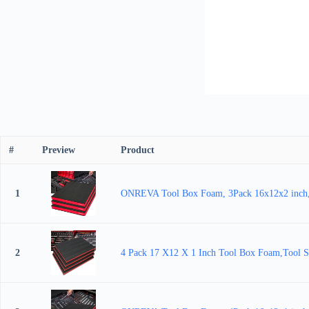
#
Preview
Product
1
ONREVA Tool Box Foam, 3Pack 16x12x2 inch, Fo
2
4 Pack 17 X12 X 1 Inch Tool Box Foam,Tool Sh