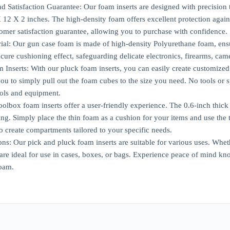
d Satisfaction Guarantee: Our foam inserts are designed with precision to
12 X 2 inches. The high-density foam offers excellent protection agai
omer satisfaction guarantee, allowing you to purchase with confidence.
ial: Our gun case foam is made of high-density Polyurethane foam, ensur
ure cushioning effect, safeguarding delicate electronics, firearms, came
Inserts: With our pluck foam inserts, you can easily create customized 
ou to simply pull out the foam cubes to the size you need. No tools or sp
ools and equipment.
oolbox foam inserts offer a user-friendly experience. The 0.6-inch thic
ing. Simply place the thin foam as a cushion for your items and use the t
to create compartments tailored to your specific needs.
ions: Our pick and pluck foam inserts are suitable for various uses. Whet
 are ideal for use in cases, boxes, or bags. Experience peace of mind kn
oam.