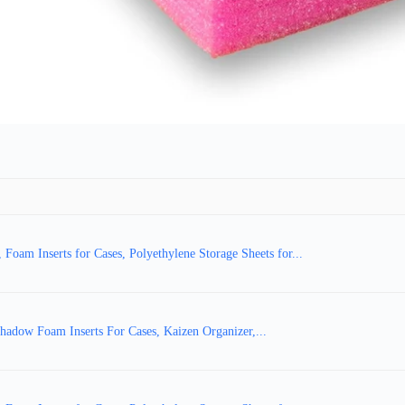
am Inserts for Cases, Polyethylene Storage Sheets for...
adow Foam Inserts For Cases, Kaizen Organizer,...