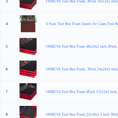
3
ONREVA Tool Box Foam, 4Pack 16x12x1 inch, Fo
4
6 Pack Tool Box Foam Inserts for Cases,Tool B
5
ONREVA Tool Box Foam 48x24x2 inch 2Pack, Foa
6
ONREVA Tool Box Foam, 3Pack 24x24x2 inch, Fo
7
ONREVA Tool Box Foam 4Pack 17x12x1 inch, Foa
8
ONREVA Tool Box Foam 22x18x1.5 inch 3Pack, F