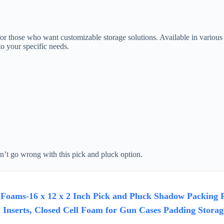
those who want customizable storage solutions. Available in various th
o your specific needs.
an’t go wrong with this pick and pluck option.
Foams-16 x 12 x 2 Inch Pick and Pluck Shadow Packing F
Inserts, Closed Cell Foam for Gun Cases Padding Storag