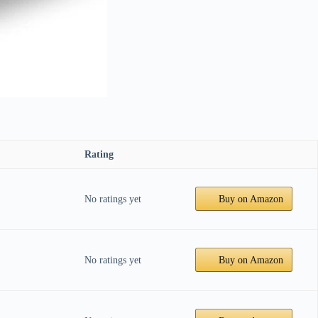
Rating
No ratings yet
Buy on Amazon
No ratings yet
Buy on Amazon