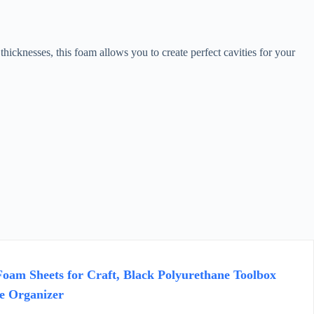
icknesses, this foam allows you to create perfect cavities for your
oam Sheets for Craft, Black Polyurethane Toolbox
e Organizer