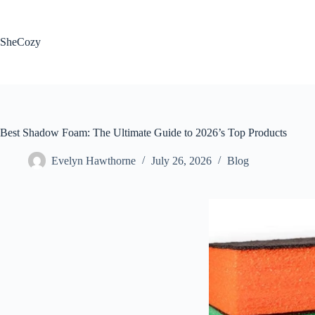
Skip
to
content
SheCozy
Best Shadow Foam: The Ultimate Guide to 2026’s Top Products
Evelyn Hawthorne
July 26, 2026
Blog