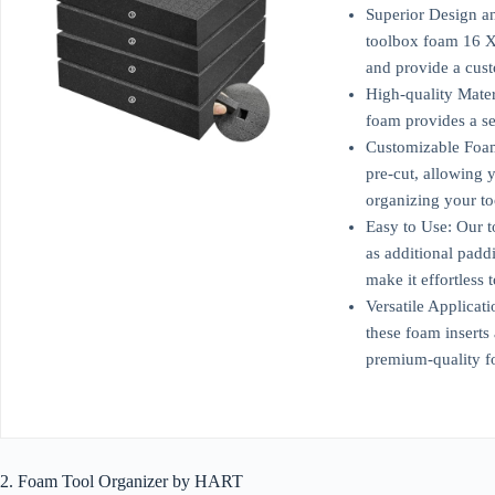
Superior Design an
toolbox foam 16 X 
and provide a cust
High-quality Mater
foam provides a sec
Customizable Foam 
pre-cut, allowing y
organizing your t
Easy to Use: Our t
as additional padd
make it effortless 
Versatile Applicat
these foam inserts
premium-quality f
2. Foam Tool Organizer by HART