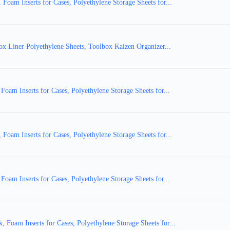
am Inserts for Cases, Polyethylene Storage Sheets for...
ox Liner Polyethylene Sheets, Toolbox Kaizen Organizer...
m Inserts for Cases, Polyethylene Storage Sheets for...
am Inserts for Cases, Polyethylene Storage Sheets for...
m Inserts for Cases, Polyethylene Storage Sheets for...
oam Inserts for Cases, Polyethylene Storage Sheets for...