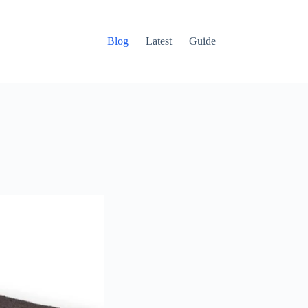
Blog
Latest
Guide