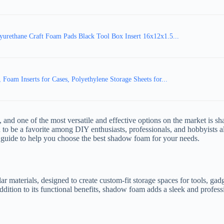
urethane Craft Foam Pads Black Tool Box Insert 16x12x1.5...
am Inserts for Cases, Polyethylene Storage Sheets for...
 and one of the most versatile and effective options on the market is s
to be a favorite among DIY enthusiasts, professionals, and hobbyists al
guide to help you choose the best shadow foam for your needs.
 materials, designed to create custom-fit storage spaces for tools, gadg
n addition to its functional benefits, shadow foam adds a sleek and profe