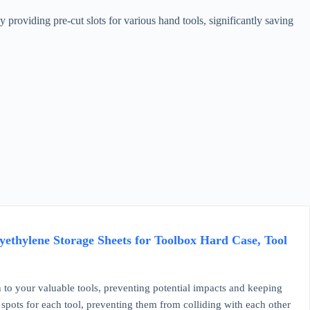
roviding pre-cut slots for various hand tools, significantly saving
ethylene Storage Sheets for Toolbox Hard Case, Tool
our valuable tools, preventing potential impacts and keeping
 spots for each tool, preventing them from colliding with each other