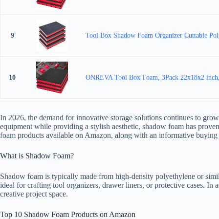
9
Tool Box Shadow Foam Organizer Cuttable Poly
10
ONREVA Tool Box Foam, 3Pack 22x18x2 inch, Fo
In 2026, the demand for innovative storage solutions continues to grow,
equipment while providing a stylish aesthetic, shadow foam has proven 
foam products available on Amazon, along with an informative buying 
What is Shadow Foam?
Shadow foam is typically made from high-density polyethylene or similar
ideal for crafting tool organizers, drawer liners, or protective cases. I
creative project space.
Top 10 Shadow Foam Products on Amazon