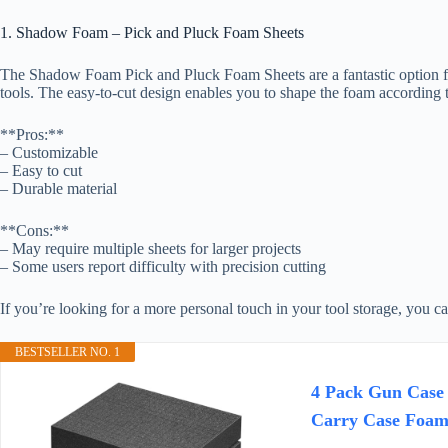
1. Shadow Foam – Pick and Pluck Foam Sheets
The Shadow Foam Pick and Pluck Foam Sheets are a fantastic option for 
tools. The easy-to-cut design enables you to shape the foam according t
**Pros:**
– Customizable
– Easy to cut
– Durable material
**Cons:**
– May require multiple sheets for larger projects
– Some users report difficulty with precision cutting
If you’re looking for a more personal touch in your tool storage, you c
BESTSELLER NO. 1
4 Pack Gun Case 
Carry Case Foam 