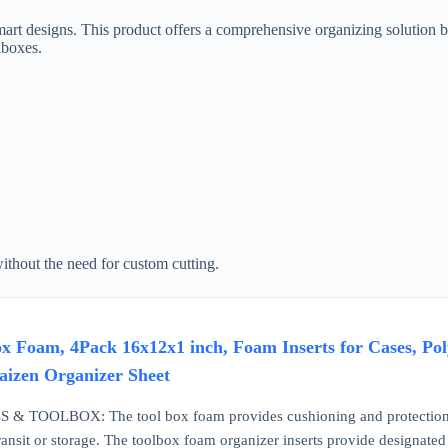
 designs. This product offers a comprehensive organizing solution by p
lboxes.
without the need for custom cutting.
Foam, 4Pack 16x12x1 inch, Foam Inserts for Cases, Poly
aizen Organizer Sheet
TOOLBOX: The tool box foam provides cushioning and protection to y
ransit or storage. The toolbox foam organizer inserts provide designated