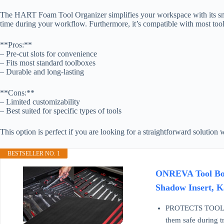
The HART Foam Tool Organizer simplifies your workspace with its smart
time during your workflow. Furthermore, it’s compatible with most too
**Pros:**
– Pre-cut slots for convenience
– Fits most standard toolboxes
– Durable and long-lasting
**Cons:**
– Limited customizability
– Best suited for specific types of tools
This option is perfect if you are looking for a straightforward solution 
BESTSELLER NO. 1
ONREVA Tool Box 
Shadow Insert, K
PROTECTS TOOLS & 
them safe during t