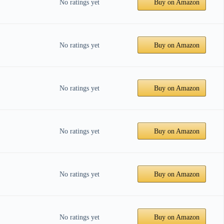
No ratings yet
Buy on Amazon
No ratings yet
Buy on Amazon
No ratings yet
Buy on Amazon
No ratings yet
Buy on Amazon
No ratings yet
Buy on Amazon
No ratings yet
Buy on Amazon