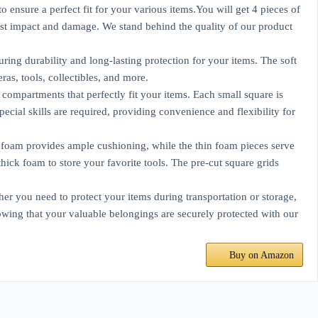
 ensure a perfect fit for your various items.You will get 4 pieces of
nst impact and damage. We stand behind the quality of our product
ing durability and long-lasting protection for your items. The soft
ras, tools, collectibles, and more.
compartments that perfectly fit your items. Each small square is
ecial skills are required, providing convenience and flexibility for
k foam provides ample cushioning, while the thin foam pieces serve
hick foam to store your favorite tools. The pre-cut square grids
her you need to protect your items during transportation or storage,
owing that your valuable belongings are securely protected with our
Buy on Amazon