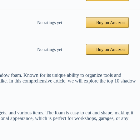
No ratings yet
Buy on Amazon
No ratings yet
Buy on Amazon
hadow foam. Known for its unique ability to organize tools and
ike. In this comprehensive article, we will explore the top 10 shadow
ets, and various items. The foam is easy to cut and shape, making it
ssional appearance, which is perfect for workshops, garages, or any