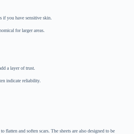
 if you have sensitive skin.
nomical for larger areas.
dd a layer of trust.
 indicate reliability.
o flatten and soften scars. The sheets are also designed to be