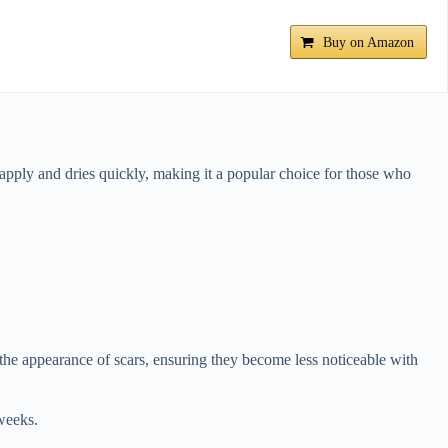
Buy on Amazon
o apply and dries quickly, making it a popular choice for those who
 the appearance of scars, ensuring they become less noticeable with
 weeks.