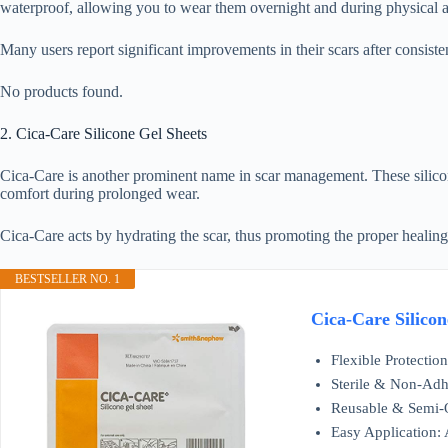
waterproof, allowing you to wear them overnight and during physical ac
Many users report significant improvements in their scars after consiste
No products found.
2. Cica-Care Silicone Gel Sheets
Cica-Care is another prominent name in scar management. These silicone 
comfort during prolonged wear.
Cica-Care acts by hydrating the scar, thus promoting the proper healing
BESTSELLER NO. 1
Cica-Care Silicon
Flexible Protectio
Sterile & Non-Adhe
Reusable & Semi-O
Easy Application: