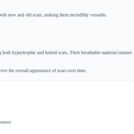
 both new and old scars, making them incredibly versatile.
g both hypertrophic and keloid scars. Their breathable material ensures
ove the overall appearance of scars over time.
onment