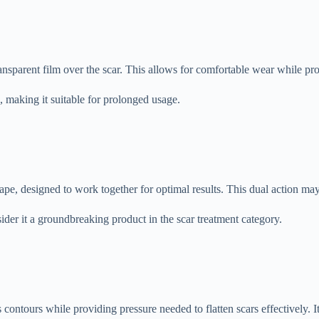
ransparent film over the scar. This allows for comfortable wear while pr
le, making it suitable for prolonged usage.
tape, designed to work together for optimal results. This dual action may
ider it a groundbreaking product in the scar treatment category.
s contours while providing pressure needed to flatten scars effectively. I