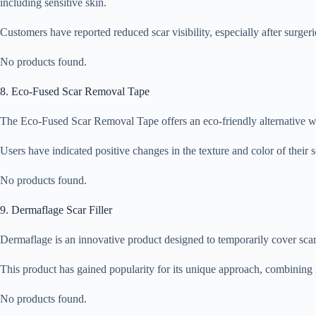
including sensitive skin.
Customers have reported reduced scar visibility, especially after surgeri
No products found.
8. Eco-Fused Scar Removal Tape
The Eco-Fused Scar Removal Tape offers an eco-friendly alternative wit
Users have indicated positive changes in the texture and color of their 
No products found.
9. Dermaflage Scar Filler
Dermaflage is an innovative product designed to temporarily cover scars
This product has gained popularity for its unique approach, combining in
No products found.