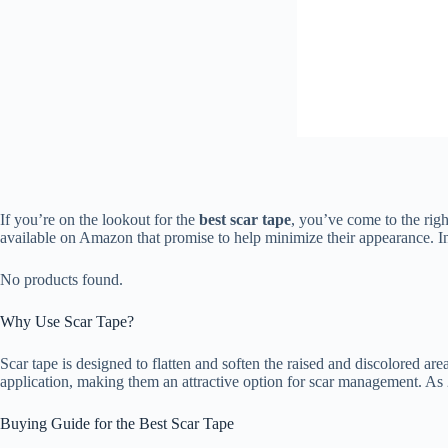
If you’re on the lookout for the
best scar tape
, you’ve come to the righ
available on Amazon that promise to help minimize their appearance. In 
No products found.
Why Use Scar Tape?
Scar tape is designed to flatten and soften the raised and discolored are
application, making them an attractive option for scar management. As 2
Buying Guide for the Best Scar Tape