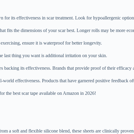
 for its effectiveness in scar treatment. Look for hypoallergenic options
 that fits the dimensions of your scar best. Longer rolls may be more eco
exercising, ensure it is waterproof for better longevity.
 last thing you want is additional irritation on your skin.
s backing its effectiveness. Brands that provide proof of their efficacy a
world effectiveness. Products that have garnered positive feedback often
 for the best scar tape available on Amazon in 2026!
a soft and flexible silicone blend, these sheets are clinically proven t