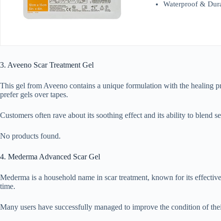
Waterproof & Durab
3. Aveeno Scar Treatment Gel
This gel from Aveeno contains a unique formulation with the healing pro
prefer gels over tapes.
Customers often rave about its soothing effect and its ability to blend se
No products found.
4. Mederma Advanced Scar Gel
Mederma is a household name in scar treatment, known for its effective 
time.
Many users have successfully managed to improve the condition of their s