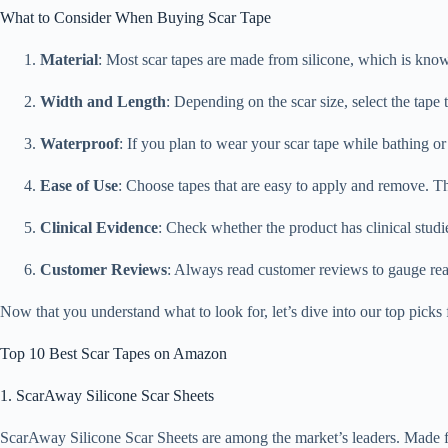
What to Consider When Buying Scar Tape
Material
: Most scar tapes are made from silicone, which is known
Width and Length
: Depending on the scar size, select the tape
Waterproof
: If you plan to wear your scar tape while bathing or 
Ease of Use
: Choose tapes that are easy to apply and remove. The
Clinical Evidence
: Check whether the product has clinical studie
Customer Reviews
: Always read customer reviews to gauge real-
Now that you understand what to look for, let’s dive into our top picks
Top 10 Best Scar Tapes on Amazon
1. ScarAway Silicone Scar Sheets
ScarAway Silicone Scar Sheets are among the market’s leaders. Made from 