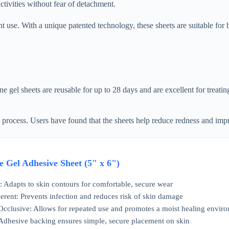
tivities without fear of detachment.
nt use. With a unique patented technology, these sheets are suitable for
gel sheets are reusable for up to 28 days and are excellent for treatin
 process. Users have found that the sheets help reduce redness and impr
e Gel Adhesive Sheet (5" x 6")
n: Adapts to skin contours for comfortable, secure wear
rent: Prevents infection and reduces risk of skin damage
cclusive: Allows for repeated use and promotes a moist healing envir
 Adhesive backing ensures simple, secure placement on skin