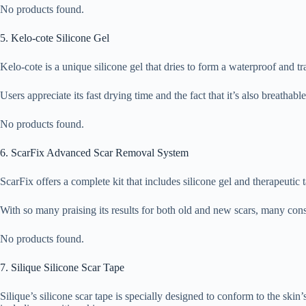
No products found.
5. Kelo-cote Silicone Gel
Kelo-cote is a unique silicone gel that dries to form a waterproof and t
Users appreciate its fast drying time and the fact that it’s also breathab
No products found.
6. ScarFix Advanced Scar Removal System
ScarFix offers a complete kit that includes silicone gel and therapeutic 
With so many praising its results for both old and new scars, many cons
No products found.
7. Silique Silicone Scar Tape
Silique’s silicone scar tape is specially designed to conform to the skin’