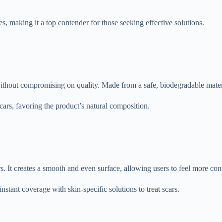
es, making it a top contender for those seeking effective solutions.
hout compromising on quality. Made from a safe, biodegradable material,
scars, favoring the product’s natural composition.
. It creates a smooth and even surface, allowing users to feel more con
stant coverage with skin-specific solutions to treat scars.