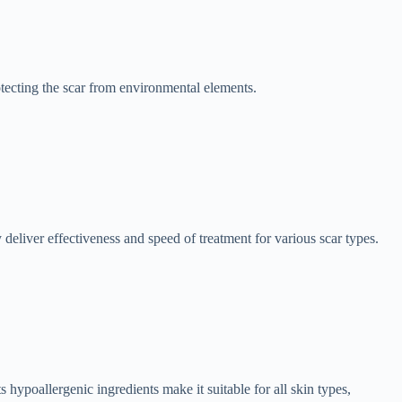
otecting the scar from environmental elements.
 deliver effectiveness and speed of treatment for various scar types.
ts hypoallergenic ingredients make it suitable for all skin types,