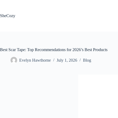
Skip
to
content
SheCozy
Best Scar Tape: Top Recommendations for 2026’s Best Products
Evelyn Hawthorne
July 1, 2026
Blog