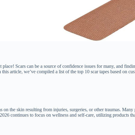
t place! Scars can be a source of confidence issues for many, and finding 
this article, we’ve compiled a list of the top 10 scar tapes based on cu
as on the skin resulting from injuries, surgeries, or other traumas. Many
026 continues to focus on wellness and self-care, utilizing products tha