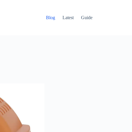
Blog
Latest
Guide