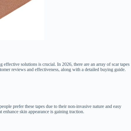
effective solutions is crucial. In 2026, there are an array of scar tapes
stomer reviews and effectiveness, along with a detailed buying guide.
 people prefer these tapes due to their non-invasive nature and easy
t enhance skin appearance is gaining traction.