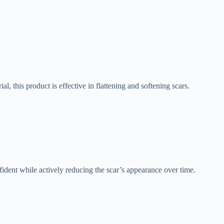
 this product is effective in flattening and softening scars.
fident while actively reducing the scar’s appearance over time.