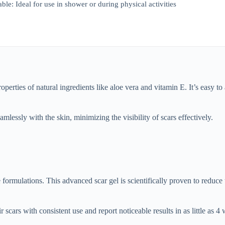
le: Ideal for use in shower or during physical activities
perties of natural ingredients like aloe vera and vitamin E. It’s easy t
amlessly with the skin, minimizing the visibility of scars effectively.
formulations. This advanced scar gel is scientifically proven to reduce
cars with consistent use and report noticeable results in as little as 4