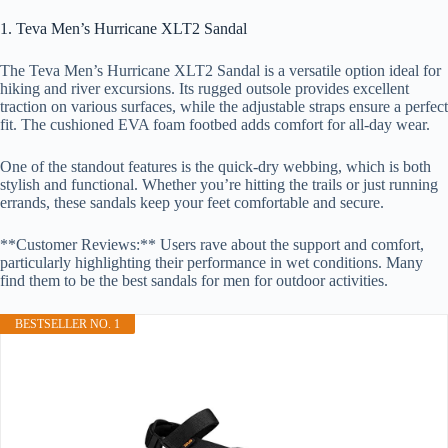
1. Teva Men’s Hurricane XLT2 Sandal
The Teva Men’s Hurricane XLT2 Sandal is a versatile option ideal for
hiking and river excursions. Its rugged outsole provides excellent
traction on various surfaces, while the adjustable straps ensure a perfect
fit. The cushioned EVA foam footbed adds comfort for all-day wear.
One of the standout features is the quick-dry webbing, which is both
stylish and functional. Whether you’re hitting the trails or just running
errands, these sandals keep your feet comfortable and secure.
**Customer Reviews:** Users rave about the support and comfort,
particularly highlighting their performance in wet conditions. Many
find them to be the best sandals for men for outdoor activities.
BESTSELLER NO. 1