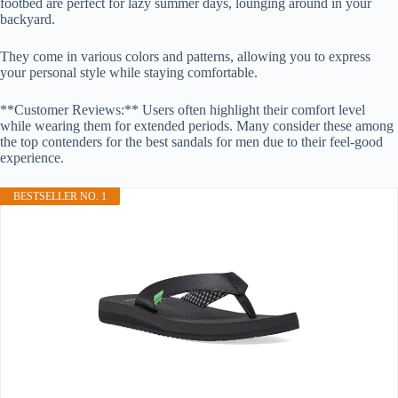
footbed are perfect for lazy summer days, lounging around in your
backyard.
They come in various colors and patterns, allowing you to express
your personal style while staying comfortable.
**Customer Reviews:** Users often highlight their comfort level
while wearing them for extended periods. Many consider these among
the top contenders for the best sandals for men due to their feel-good
experience.
BESTSELLER NO. 1