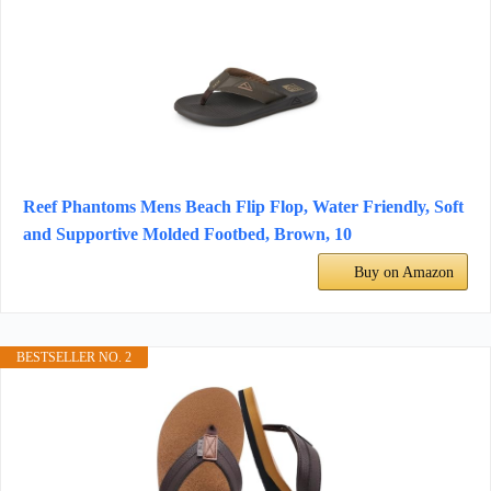
Reef Phantoms Mens Beach Flip Flop, Water Friendly, Soft
and Supportive Molded Footbed, Brown, 10
Buy on Amazon
BESTSELLER NO. 2