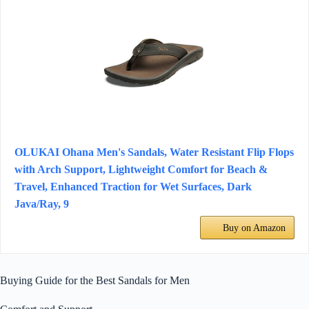
OLUKAI Ohana Men's Sandals, Water Resistant Flip Flops
with Arch Support, Lightweight Comfort for Beach &
Travel, Enhanced Traction for Wet Surfaces, Dark
Java/Ray, 9
Buy on Amazon
Buying Guide for the Best Sandals for Men