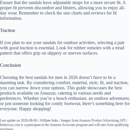
Ensure that the sandals have adjustable straps for a more secure fit. A
proper fit prevents discomfort and blisters, allowing you to enjoy all-
day wear. Remember to check the size charts and reviews for fit
information.
Traction
If you plan to use your sandals for outdoor activities, selecting a pair
with good traction is essential. Look for rubber outsoles with a tread
pattern that offers grip on slippery or uneven surfaces.
Conclusion
Choosing the best sandals for men in 2026 doesn’t have to be a
daunting task. By considering comfort, material, style, fit, and traction,
you can narrow down your options. This guide showcases the best
products available on Amazon, catering to various needs and
preferences. Whether you’re a beach enthusiast, an outdoor adventurer,
or just someone looking for comfy footwear, there’s something here for
everyone. Happy shopping!
Last update on 2026-08-06 / Affiliate links / Images from Amazon Product Advertising API |
hishecozy.com is a participant in the Amazon Associate program and will earn from qualifying
purchases.