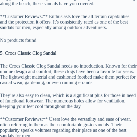
along the beach, these sandals have you covered.
**Customer Reviews:** Enthusiasts love the all-terrain capabilities
and the protection it offers. It’s consistently rated as one of the best
sandals for men, especially among outdoor adventurers.
No products found.
5. Crocs Classic Clog Sandal
The Crocs Classic Clog Sandal needs no introduction. Known for their
unique design and comfort, these clogs have been a favorite for years.
The lightweight material and cushioned footbed make them perfect for
casual wear, gardening, or even running errands.
They’re also easy to clean, which is a significant plus for those in need
of functional footwear. The numerous holes allow for ventilation,
keeping your feet cool throughout the day.
**Customer Reviews:** Users love the versatility and ease of wear,
often referring to them as their comfortable go-to sandals. Their
popularity speaks volumes regarding their place as one of the best
sandals for men.