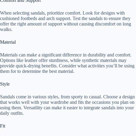
Comfort and Support
When selecting sandals, prioritize comfort. Look for designs with
cushioned footbeds and arch support. Test the sandals to ensure they
offer the right amount of support without causing discomfort on long
walks.
Material
Materials can make a significant difference in durability and comfort.
Options like leather offer sturdiness, while synthetic materials may
provide quick-drying benefits. Consider what activities you’ll be using
them for to determine the best material.
Style
Sandals come in various styles, from sporty to casual. Choose a design
that works well with your wardrobe and fits the occasions you plan on
using them. Versatility can make it easier to integrate sandals into your
daily outfits.
Fit