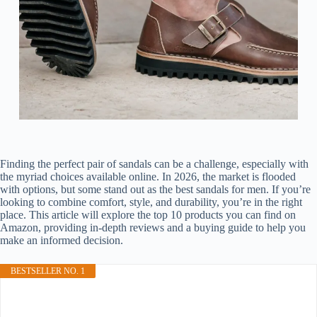
Finding the perfect pair of sandals can be a challenge, especially with
the myriad choices available online. In 2026, the market is flooded
with options, but some stand out as the best sandals for men. If you’re
looking to combine comfort, style, and durability, you’re in the right
place. This article will explore the top 10 products you can find on
Amazon, providing in-depth reviews and a buying guide to help you
make an informed decision.
BESTSELLER NO. 1