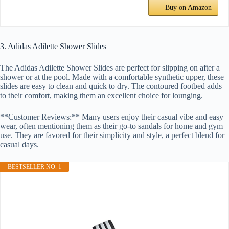
Buy on Amazon
3. Adidas Adilette Shower Slides
The Adidas Adilette Shower Slides are perfect for slipping on after a
shower or at the pool. Made with a comfortable synthetic upper, these
slides are easy to clean and quick to dry. The contoured footbed adds
to their comfort, making them an excellent choice for lounging.
**Customer Reviews:** Many users enjoy their casual vibe and easy
wear, often mentioning them as their go-to sandals for home and gym
use. They are favored for their simplicity and style, a perfect blend for
casual days.
BESTSELLER NO. 1