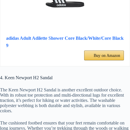
adidas Adult Adilette Shower Core Black/White/Core Black
9
Buy on Amazon
4. Keen Newport H2 Sandal
The Keen Newport H2 Sandal is another excellent outdoor choice.
With its robust toe protection and multi-directional lugs for excellent
traction, it’s perfect for hiking or water activities. The washable
polyester webbing is both durable and stylish, available in various
colors.
The cushioned footbed ensures that your feet remain comfortable on
long journeys. Whether you’re trekking through the woods or walking