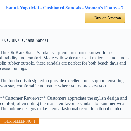
Sanuk Yoga Mat - Cushioned Sandals - Women's Ebony - 7
Buy on Amazon
10. OluKai Ohana Sandal
The OluKai Ohana Sandal is a premium choice known for its
durability and comfort. Made with water-resistant materials and a non-
slip rubber outsole, these sandals are perfect for both beach days and
casual outings.
The footbed is designed to provide excellent arch support, ensuring
you stay comfortable no matter where your day takes you.
**Customer Reviews:** Customers appreciate the stylish design and
comfort, often noting them as their favorite sandals for summer wear.
The unique designs make them a fashionable yet functional choice.
BESTSELLER NO. 1