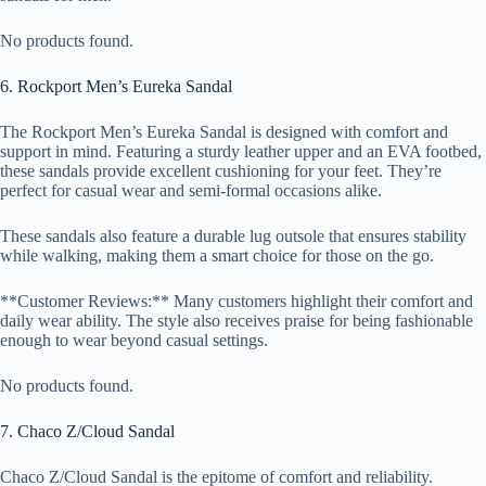
No products found.
6. Rockport Men’s Eureka Sandal
The Rockport Men’s Eureka Sandal is designed with comfort and
support in mind. Featuring a sturdy leather upper and an EVA footbed,
these sandals provide excellent cushioning for your feet. They’re
perfect for casual wear and semi-formal occasions alike.
These sandals also feature a durable lug outsole that ensures stability
while walking, making them a smart choice for those on the go.
**Customer Reviews:** Many customers highlight their comfort and
daily wear ability. The style also receives praise for being fashionable
enough to wear beyond casual settings.
No products found.
7. Chaco Z/Cloud Sandal
Chaco Z/Cloud Sandal is the epitome of comfort and reliability.