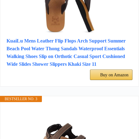
KuaiLu Mens Leather Flip Flops Arch Support Summer
Beach Pool Water Thong Sandals Waterproof Essentials
Walking Shoes Slip on Orthotic Casual Sport Cushioned
Wide Slides Shower Slippers Khaki Size 11
Buy on Amazon
BESTSELLER NO. 3