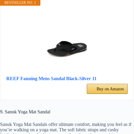
BESTSELLER NO. 1
REEF Fanning Mens Sandal Black-Silver 11
Buy on Amazon
9. Sanuk Yoga Mat Sandal
Sanuk Yoga Mat Sandals offer ultimate comfort, making you feel as if
you’re walking on a yoga mat. The soft fabric straps and cushy