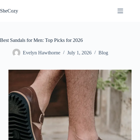
Skip
to
SheCozy
content
Best Sandals for Men: Top Picks for 2026
Evelyn Hawthorne
July 1, 2026
Blog