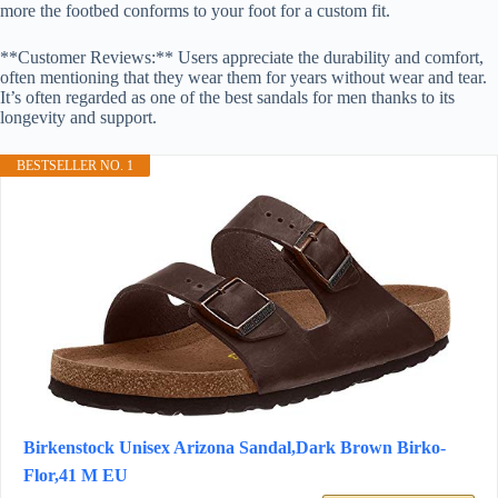
more the footbed conforms to your foot for a custom fit.
**Customer Reviews:** Users appreciate the durability and comfort,
often mentioning that they wear them for years without wear and tear.
It’s often regarded as one of the best sandals for men thanks to its
longevity and support.
BESTSELLER NO. 1
Birkenstock Unisex Arizona Sandal,Dark Brown Birko-
Flor,41 M EU