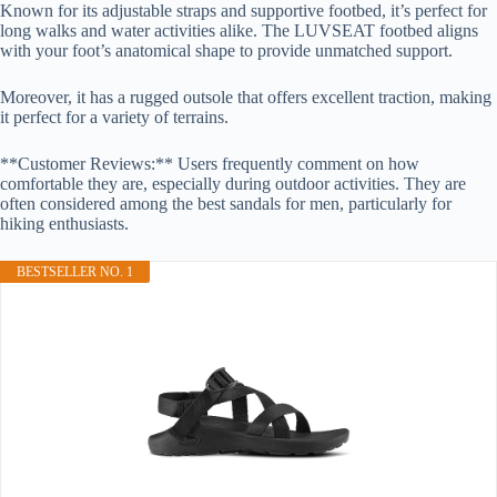
Known for its adjustable straps and supportive footbed, it’s perfect for
long walks and water activities alike. The LUVSEAT footbed aligns
with your foot’s anatomical shape to provide unmatched support.
Moreover, it has a rugged outsole that offers excellent traction, making
it perfect for a variety of terrains.
**Customer Reviews:** Users frequently comment on how
comfortable they are, especially during outdoor activities. They are
often considered among the best sandals for men, particularly for
hiking enthusiasts.
BESTSELLER NO. 1