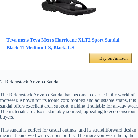
Teva mens Teva Men s Hurricane XLT2 Sport Sandal
Black 11 Medium US, Black, US
Buy on Amazon
2. Birkenstock Arizona Sandal
The Birkenstock Arizona Sandal has become a classic in the world of
footwear. Known for its iconic cork footbed and adjustable straps, this
sandal offers excellent arch support, making it suitable for all-day wear.
The materials are also sustainably sourced, appealing to eco-conscious
buyers.
This sandal is perfect for casual outings, and its straightforward design
means it pairs well with various outfits. The more you wear them, the