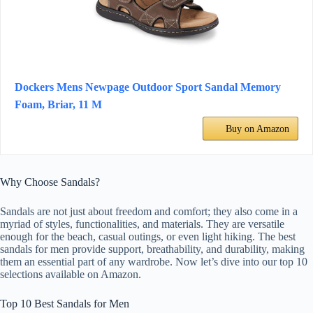
Dockers Mens Newpage Outdoor Sport Sandal Memory
Foam, Briar, 11 M
Buy on Amazon
Why Choose Sandals?
Sandals are not just about freedom and comfort; they also come in a
myriad of styles, functionalities, and materials. They are versatile
enough for the beach, casual outings, or even light hiking. The best
sandals for men provide support, breathability, and durability, making
them an essential part of any wardrobe. Now let’s dive into our top 10
selections available on Amazon.
Top 10 Best Sandals for Men