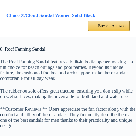
Chaco Z/Cloud Sandal Women Solid Black
Buy on Amazon
8. Reef Fanning Sandal
The Reef Fanning Sandal features a built-in bottle opener, making it a
fun choice for beach outings and pool parties. Beyond its unique
feature, the cushioned footbed and arch support make these sandals
comfortable for all-day wear.
The rubber outsole offers great traction, ensuring you don’t slip while
on wet surfaces, making them versatile for both land and water use.
**Customer Reviews:** Users appreciate the fun factor along with the
comfort and utility of these sandals. They frequently describe them as
one of the best sandals for men thanks to their practicality and unique
design.