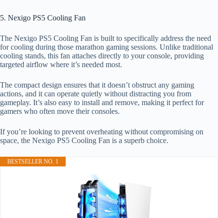
5. Nexigo PS5 Cooling Fan
The Nexigo PS5 Cooling Fan is built to specifically address the need
for cooling during those marathon gaming sessions. Unlike traditional
cooling stands, this fan attaches directly to your console, providing
targeted airflow where it’s needed most.
The compact design ensures that it doesn’t obstruct any gaming
actions, and it can operate quietly without distracting you from
gameplay. It’s also easy to install and remove, making it perfect for
gamers who often move their consoles.
If you’re looking to prevent overheating without compromising on
space, the Nexigo PS5 Cooling Fan is a superb choice.
BESTSELLER NO. 1