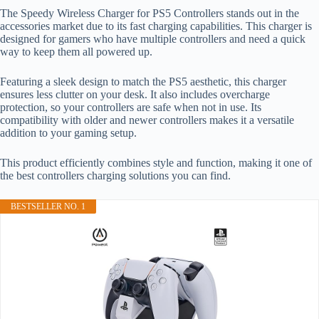
The Speedy Wireless Charger for PS5 Controllers stands out in the
accessories market due to its fast charging capabilities. This charger is
designed for gamers who have multiple controllers and need a quick
way to keep them all powered up.
Featuring a sleek design to match the PS5 aesthetic, this charger
ensures less clutter on your desk. It also includes overcharge
protection, so your controllers are safe when not in use. Its
compatibility with older and newer controllers makes it a versatile
addition to your gaming setup.
This product efficiently combines style and function, making it one of
the best controllers charging solutions you can find.
BESTSELLER NO. 1