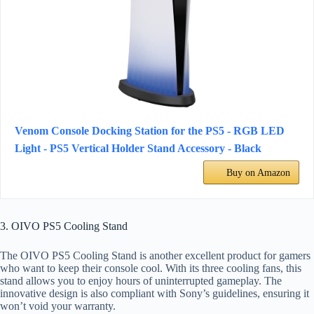
Venom Console Docking Station for the PS5 - RGB LED
Light - PS5 Vertical Holder Stand Accessory - Black
Buy on Amazon
3. OIVO PS5 Cooling Stand
The OIVO PS5 Cooling Stand is another excellent product for gamers
who want to keep their console cool. With its three cooling fans, this
stand allows you to enjoy hours of uninterrupted gameplay. The
innovative design is also compliant with Sony’s guidelines, ensuring it
won’t void your warranty.