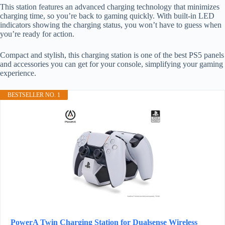
This station features an advanced charging technology that minimizes
charging time, so you’re back to gaming quickly. With built-in LED
indicators showing the charging status, you won’t have to guess when
you’re ready for action.
Compact and stylish, this charging station is one of the best PS5 panels
and accessories you can get for your console, simplifying your gaming
experience.
BESTSELLER NO. 1
PowerA Twin Charging Station for Dualsense Wireless