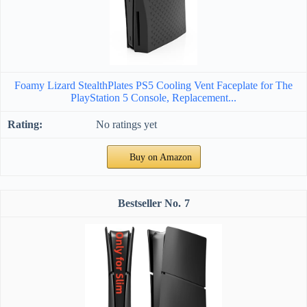
Foamy Lizard StealthPlates PS5 Cooling Vent Faceplate for The
PlayStation 5 Console, Replacement...
No ratings yet
Buy on Amazon
7