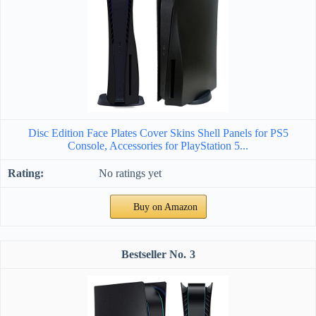
Disc Edition Face Plates Cover Skins Shell Panels for PS5
Console, Accessories for PlayStation 5...
No ratings yet
Buy on Amazon
3