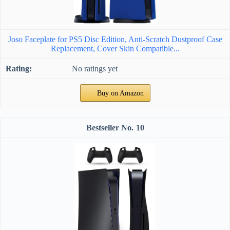
Joso Faceplate for PS5 Disc Edition, Anti-Scratch Dustproof Case
Replacement, Cover Skin Compatible...
No ratings yet
Buy on Amazon
10