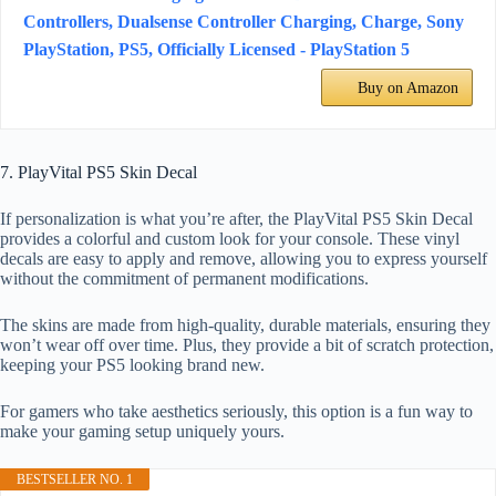
Controllers, Dualsense Controller Charging, Charge, Sony
PlayStation, PS5, Officially Licensed - PlayStation 5
Buy on Amazon
7. PlayVital PS5 Skin Decal
If personalization is what you’re after, the PlayVital PS5 Skin Decal
provides a colorful and custom look for your console. These vinyl
decals are easy to apply and remove, allowing you to express yourself
without the commitment of permanent modifications.
The skins are made from high-quality, durable materials, ensuring they
won’t wear off over time. Plus, they provide a bit of scratch protection,
keeping your PS5 looking brand new.
For gamers who take aesthetics seriously, this option is a fun way to
make your gaming setup uniquely yours.
BESTSELLER NO. 1