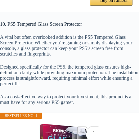
Buy on Amazon
10. PS5 Tempered Glass Screen Protector
A vital but often overlooked addition is the PS5 Tempered Glass
Screen Protector. Whether you’re gaming or simply displaying your
console, a glass protector can keep your PS5’s screen free from
scratches and fingerprints.
Designed specifically for the PS5, the tempered glass ensures high-
definition clarity while providing maximum protection. The installation
process is straightforward, requiring minimal effort while ensuring a
perfect fit.
As a cost-effective way to protect your investment, this product is a
must-have for any serious PS5 gamer.
BESTSELLER NO. 1