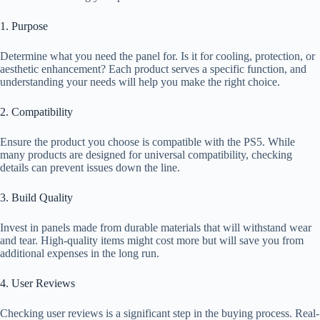
1. Purpose
Determine what you need the panel for. Is it for cooling, protection, or
aesthetic enhancement? Each product serves a specific function, and
understanding your needs will help you make the right choice.
2. Compatibility
Ensure the product you choose is compatible with the PS5. While
many products are designed for universal compatibility, checking
details can prevent issues down the line.
3. Build Quality
Invest in panels made from durable materials that will withstand wear
and tear. High-quality items might cost more but will save you from
additional expenses in the long run.
4. User Reviews
Checking user reviews is a significant step in the buying process. Real-