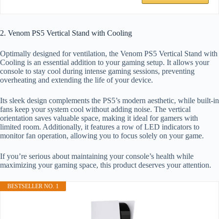
2. Venom PS5 Vertical Stand with Cooling
Optimally designed for ventilation, the Venom PS5 Vertical Stand with
Cooling is an essential addition to your gaming setup. It allows your
console to stay cool during intense gaming sessions, preventing
overheating and extending the life of your device.
Its sleek design complements the PS5’s modern aesthetic, while built-in
fans keep your system cool without adding noise. The vertical
orientation saves valuable space, making it ideal for gamers with
limited room. Additionally, it features a row of LED indicators to
monitor fan operation, allowing you to focus solely on your game.
If you’re serious about maintaining your console’s health while
maximizing your gaming space, this product deserves your attention.
BESTSELLER NO. 1