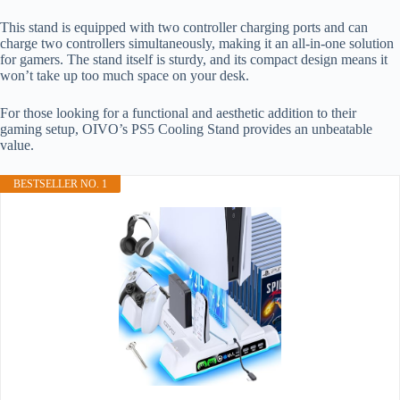
This stand is equipped with two controller charging ports and can
charge two controllers simultaneously, making it an all-in-one solution
for gamers. The stand itself is sturdy, and its compact design means it
won’t take up too much space on your desk.
For those looking for a functional and aesthetic addition to their
gaming setup, OIVO’s PS5 Cooling Stand provides an unbeatable
value.
BESTSELLER NO. 1