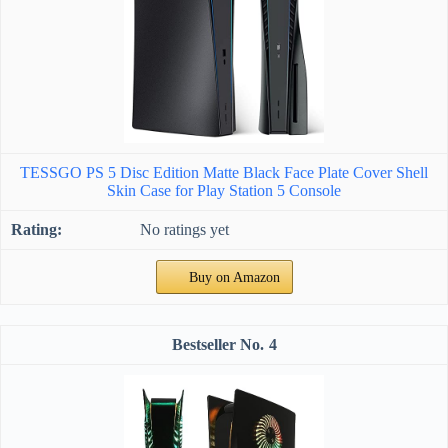
TESSGO PS 5 Disc Edition Matte Black Face Plate Cover Shell
Skin Case for Play Station 5 Console
No ratings yet
Buy on Amazon
4