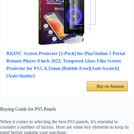
RKINC Screen Protector [2-Pack] for PlayStation 5 Portal
Remote Player 8 inch 2023, Tempered Glass Film Screen
Protector for PS5, 0.33mm [Bubble-Free][Anti-Scratch]
[Anti-Shatter]
Buy on Amazon
Buying Guide for PS5 Panels
When it comes to selecting the best PS5 panels, it’s essential to
consider a number of factors. Here are some key elements to keep in
mind before making your purchase: