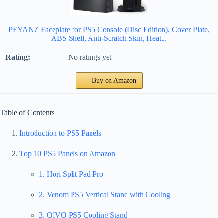
PEYANZ Faceplate for PS5 Console (Disc Edition), Cover Plate,
ABS Shell, Anti-Scratch Skin, Heat...
No ratings yet
Buy on Amazon
Table of Contents
Introduction to PS5 Panels
Top 10 PS5 Panels on Amazon
1. Hori Split Pad Pro
2. Venom PS5 Vertical Stand with Cooling
3. OIVO PS5 Cooling Stand