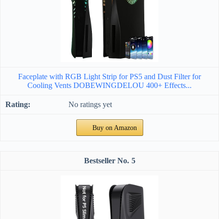
Faceplate with RGB Light Strip for PS5 and Dust Filter for
Cooling Vents DOBEWINGDELOU 400+ Effects...
No ratings yet
Buy on Amazon
5