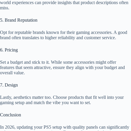
world experiences can provide insights that product descriptions often
miss.
5. Brand Reputation
Opt for reputable brands known for their gaming accessories. A good
brand often translates to higher reliability and customer service.
6. Pricing
Set a budget and stick to it. While some accessories might offer
features that seem attractive, ensure they align with your budget and
overall value.
7. Design
Lastly, aesthetics matter too. Choose products that fit well into your
gaming setup and match the vibe you want to set.
Conclusion
In 2026, updating your PS5 setup with quality panels can significantly