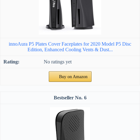
innoAura P5 Plates Cover Faceplates for 2020 Model P5 Disc
Edition, Enhanced Cooling Vents & Dust...
No ratings yet
Buy on Amazon
6