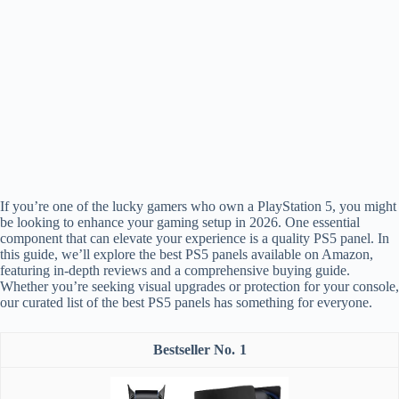
If you’re one of the lucky gamers who own a PlayStation 5, you might
be looking to enhance your gaming setup in 2026. One essential
component that can elevate your experience is a quality PS5 panel. In
this guide, we’ll explore the best PS5 panels available on Amazon,
featuring in-depth reviews and a comprehensive buying guide.
Whether you’re seeking visual upgrades or protection for your console,
our curated list of the best PS5 panels has something for everyone.
1