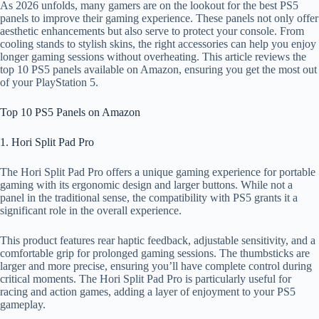
As 2026 unfolds, many gamers are on the lookout for the best PS5
panels to improve their gaming experience. These panels not only offer
aesthetic enhancements but also serve to protect your console. From
cooling stands to stylish skins, the right accessories can help you enjoy
longer gaming sessions without overheating. This article reviews the
top 10 PS5 panels available on Amazon, ensuring you get the most out
of your PlayStation 5.
Top 10 PS5 Panels on Amazon
1. Hori Split Pad Pro
The Hori Split Pad Pro offers a unique gaming experience for portable
gaming with its ergonomic design and larger buttons. While not a
panel in the traditional sense, the compatibility with PS5 grants it a
significant role in the overall experience.
This product features rear haptic feedback, adjustable sensitivity, and a
comfortable grip for prolonged gaming sessions. The thumbsticks are
larger and more precise, ensuring you’ll have complete control during
critical moments. The Hori Split Pad Pro is particularly useful for
racing and action games, adding a layer of enjoyment to your PS5
gameplay.