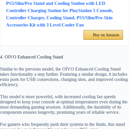
PS5/Slim/Pro Stand and Cooling Station with LED
Controller Charging Station for PlayStation 5 Console,
Controller Charger, Cooling Stand, PS5/Slim/Pro Skin
Accessories Kit with 3 Level Cooler Fan
Buy on Amazon
4. OIVO Enhanced Cooling Stand
Similar to the previous model, the OIVO Enhanced Cooling Stand
takes functionality a step further. Featuring a similar design, it includes
extra ports for USB connections, charging slots, and improved cooling
efficiency.
This model is more powerful, with increased cooling fan speeds
designed to keep your console at optimal temperatures even during the
most demanding gaming sessions. Additionally, the durability of its
components ensures longevity, promising years of reliable service.
For gamers who frequently push their systems to the limits, this stand