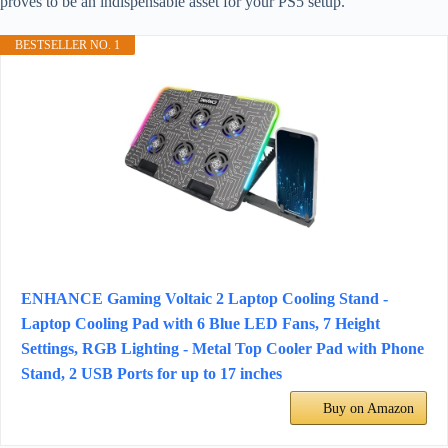
proves to be an indispensable asset for your PS5 setup.
BESTSELLER NO. 1
ENHANCE Gaming Voltaic 2 Laptop Cooling Stand -
Laptop Cooling Pad with 6 Blue LED Fans, 7 Height
Settings, RGB Lighting - Metal Top Cooler Pad with Phone
Stand, 2 USB Ports for up to 17 inches
Buy on Amazon