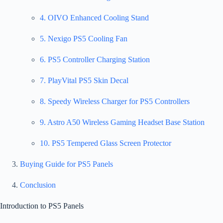
4. OIVO Enhanced Cooling Stand
5. Nexigo PS5 Cooling Fan
6. PS5 Controller Charging Station
7. PlayVital PS5 Skin Decal
8. Speedy Wireless Charger for PS5 Controllers
9. Astro A50 Wireless Gaming Headset Base Station
10. PS5 Tempered Glass Screen Protector
Buying Guide for PS5 Panels
Conclusion
Introduction to PS5 Panels