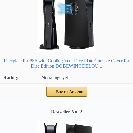
Faceplate for PS5 with Cooling Vent Face Plate Console Cover for
Disc Edition DOBEWINGDELOU...
No ratings yet
Buy on Amazon
2