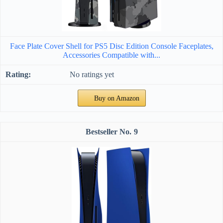
Face Plate Cover Shell for PS5 Disc Edition Console Faceplates,
Accessories Compatible with...
No ratings yet
Buy on Amazon
9