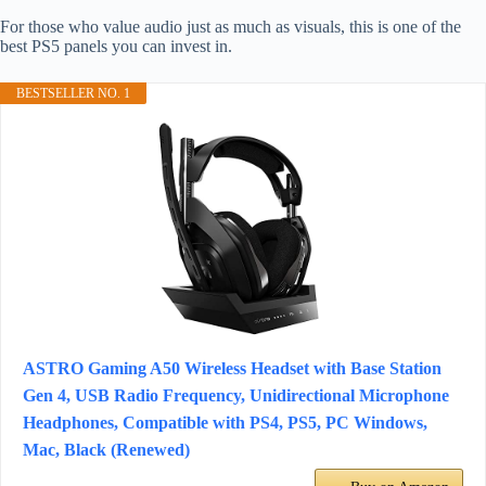
For those who value audio just as much as visuals, this is one of the
best PS5 panels you can invest in.
BESTSELLER NO. 1
ASTRO Gaming A50 Wireless Headset with Base Station
Gen 4, USB Radio Frequency, Unidirectional Microphone
Headphones, Compatible with PS4, PS5, PC Windows,
Mac, Black (Renewed)