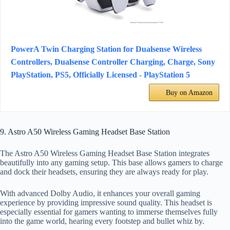
PowerA Twin Charging Station for Dualsense Wireless
Controllers, Dualsense Controller Charging, Charge, Sony
PlayStation, PS5, Officially Licensed - PlayStation 5
Buy on Amazon
9. Astro A50 Wireless Gaming Headset Base Station
The Astro A50 Wireless Gaming Headset Base Station integrates
beautifully into any gaming setup. This base allows gamers to charge
and dock their headsets, ensuring they are always ready for play.
With advanced Dolby Audio, it enhances your overall gaming
experience by providing impressive sound quality. This headset is
especially essential for gamers wanting to immerse themselves fully
into the game world, hearing every footstep and bullet whiz by.