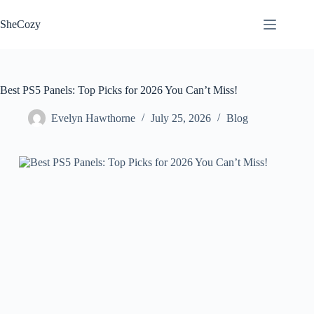
Skip
to
SheCozy
content
Best PS5 Panels: Top Picks for 2026 You Can’t Miss!
Evelyn Hawthorne
July 25, 2026
Blog