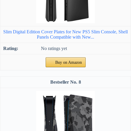
Slim Digital Edition Cover Plates for New PS5 Slim Console, Shell
Panels Compatible with New...
No ratings yet
Buy on Amazon
8