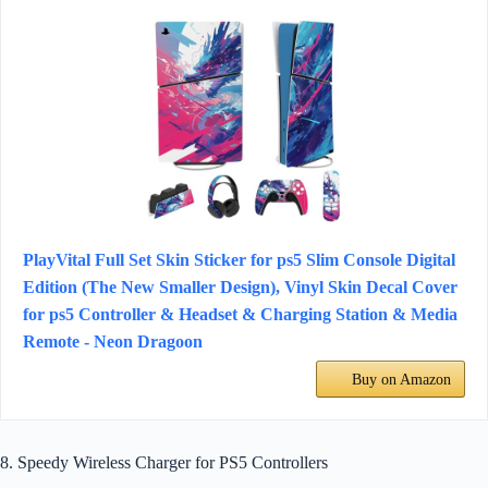
PlayVital Full Set Skin Sticker for ps5 Slim Console Digital
Edition (The New Smaller Design), Vinyl Skin Decal Cover
for ps5 Controller & Headset & Charging Station & Media
Remote - Neon Dragoon
Buy on Amazon
8. Speedy Wireless Charger for PS5 Controllers