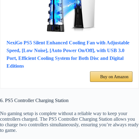
NexiGo PS5 Silent Enhanced Cooling Fan with Adjustable
Speed, [Low Noise], [Auto Power On/Off], with USB 3.0
Port, Efficient Cooling System for Both Disc and Digital
Editions
Buy on Amazon
6. PS5 Controller Charging Station
No gaming setup is complete without a reliable way to keep your
controllers charged. The PS5 Controller Charging Station allows you
to charge two controllers simultaneously, ensuring you’re always ready
to game.