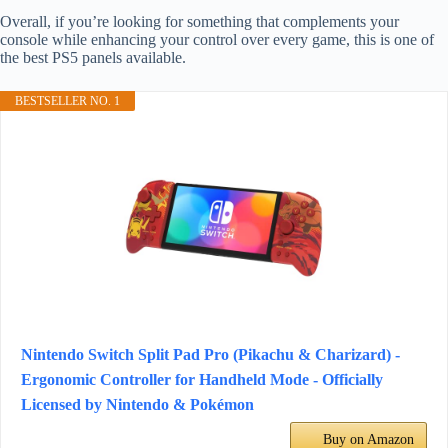
Overall, if you’re looking for something that complements your
console while enhancing your control over every game, this is one of
the best PS5 panels available.
BESTSELLER NO. 1
Nintendo Switch Split Pad Pro (Pikachu & Charizard) -
Ergonomic Controller for Handheld Mode - Officially
Licensed by Nintendo & Pokémon
Buy on Amazon