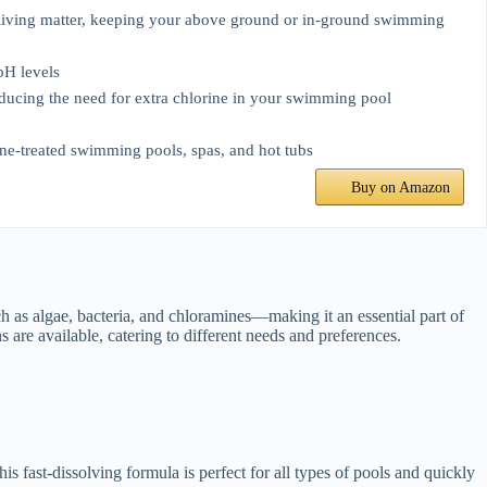
-living matter, keeping your above ground or in-ground swimming
pH levels
educing the need for extra chlorine in your swimming pool
mine-treated swimming pools, spas, and hot tubs
Buy on Amazon
ch as algae, bacteria, and chloramines—making it an essential part of
are available, catering to different needs and preferences.
fast-dissolving formula is perfect for all types of pools and quickly