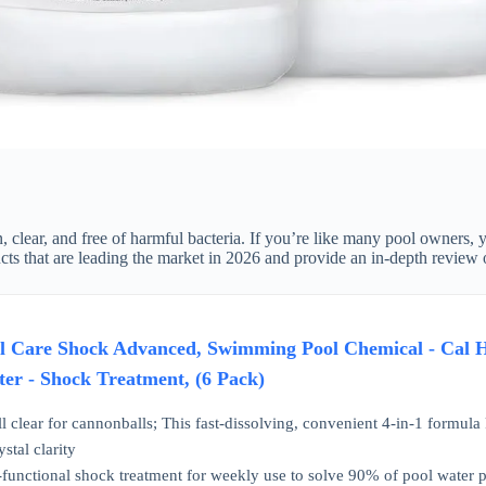
, clear, and free of harmful bacteria. If you’re like many pool owners, 
cts that are leading the market in 2026 and provide an in-depth review 
Care Shock Advanced, Swimming Pool Chemical - Cal Hy
ter - Shock Treatment, (6 Pack)
clear for cannonballs; This fast-dissolving, convenient 4-in-1 formula k
stal clarity
nctional shock treatment for weekly use to solve 90% of pool water pro