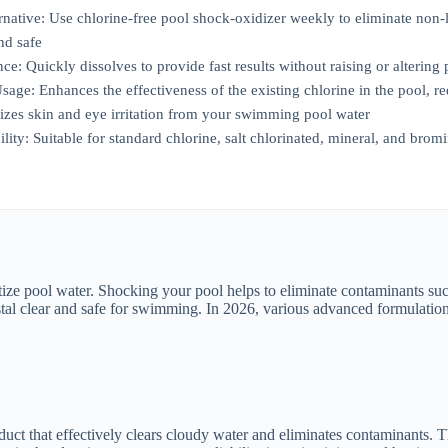
native: Use chlorine-free pool shock-oxidizer weekly to eliminate non
nd safe
e: Quickly dissolves to provide fast results without raising or altering 
age: Enhances the effectiveness of the existing chlorine in the pool, r
zes skin and eye irritation from your swimming pool water
ility: Suitable for standard chlorine, salt chlorinated, mineral, and bro
nitize pool water. Shocking your pool helps to eliminate contaminants su
l clear and safe for swimming. In 2026, various advanced formulations 
hat effectively clears cloudy water and eliminates contaminants. This 