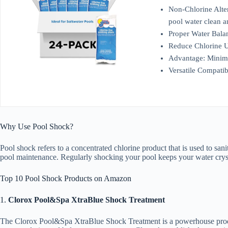
Non-Chlorine Alter
pool water clean a
Proper Water Balanc
Reduce Chlorine Us
Advantage: Minimi
Versatile Compatib
Why Use Pool Shock?
Pool shock refers to a concentrated chlorine product that is used to sa
pool maintenance. Regularly shocking your pool keeps your water crysta
Top 10 Pool Shock Products on Amazon
1.
Clorox Pool&Spa XtraBlue Shock Treatment
The Clorox Pool&Spa XtraBlue Shock Treatment is a powerhouse product t