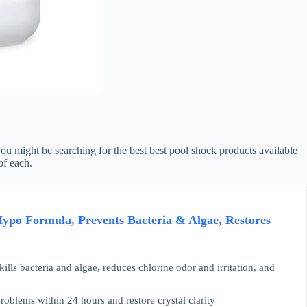
you might be searching for the best best pool shock products available
of each.
po Formula, Prevents Bacteria & Algae, Restores
ills bacteria and algae, reduces chlorine odor and irritation, and
blems within 24 hours and restore crystal clarity