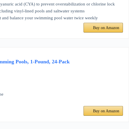
uric acid (CYA) to prevent overstabilization or chlorine lock
ding vinyl-lined pools and saltwater systems
 and balance your swimming pool water twice weekly
Buy on Amazon
mming Pools, 1-Pound, 24-Pack
ne
Buy on Amazon