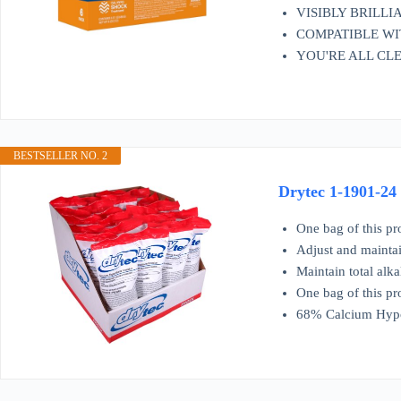
VISIBLY BRILLIANT
COMPATIBLE WITH A
YOU'RE ALL CLEAR 
BESTSELLER NO. 2
Drytec 1-1901-24
One bag of this pr
Adjust and maintai
Maintain total alka
One bag of this pr
68% Calcium Hypo