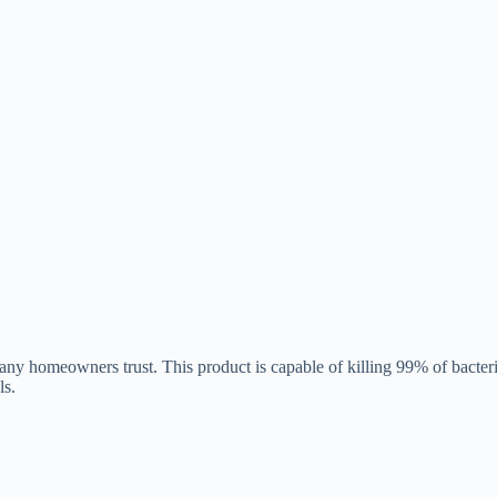
y homeowners trust. This product is capable of killing 99% of bacteria
ls.