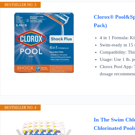
BESTSELLER NO. 3
Clorox® Pool&Spa
Pack)
4 in 1 Formula: Ki
Swim-ready in 15 m
Compatibility: This
Usage: Use 1 lb. p
Clorox Pool App: 
dosage recommend
BESTSELLER NO. 4
In The Swim Chlo
Chlorinated Pool