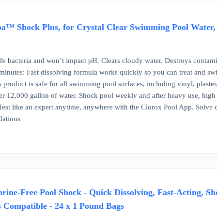
™ Shock Plus, for Crystal Clear Swimming Pool Water, Sw
lls bacteria and won’t impact pH. Clears cloudy water. Destroys contam
inutes: Fast dissolving formula works quickly so you can treat and swi
 product is safe for all swimming pool surfaces, including vinyl, plaster, 
er 12,000 gallon of water. Shock pool weekly and after heavy use, high 
Test like an expert anytime, anywhere with the Clorox Pool App. Solv
ations
rine-Free Pool Shock - Quick Dissolving, Fast-Acting, Sh
s Compatible - 24 x 1 Pound Bags