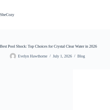
Skip
to
content
SheCozy
Best Pool Shock: Top Choices for Crystal Clear Water in 2026
Evelyn Hawthorne
July 1, 2026
Blog