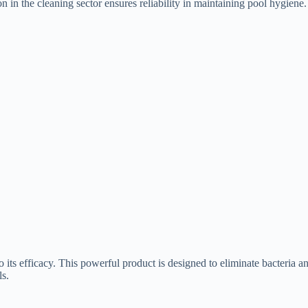
on in the cleaning sector ensures reliability in maintaining pool hygiene.
s efficacy. This powerful product is designed to eliminate bacteria and
ls.