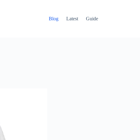
Blog
Latest
Guide