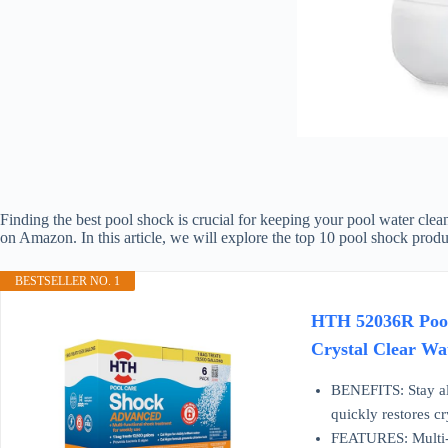
Finding the best pool shock is crucial for keeping your pool water clean
on Amazon. In this article, we will explore the top 10 pool shock produ
BESTSELLER NO. 1
HTH 52036R Pool 
Crystal Clear Wa
BENEFITS: Stay all 
quickly restores cry
FEATURES: Multi-fu