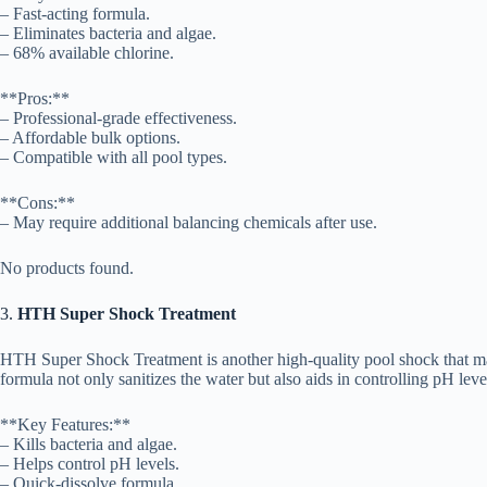
– Fast-acting formula.
– Eliminates bacteria and algae.
– 68% available chlorine.
**Pros:**
– Professional-grade effectiveness.
– Affordable bulk options.
– Compatible with all pool types.
**Cons:**
– May require additional balancing chemicals after use.
No products found.
3.
HTH Super Shock Treatment
HTH Super Shock Treatment is another high-quality pool shock that man
formula not only sanitizes the water but also aids in controlling pH leve
**Key Features:**
– Kills bacteria and algae.
– Helps control pH levels.
– Quick-dissolve formula.