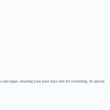
 and algae, ensuring your pool stays safe for swimming. Its special