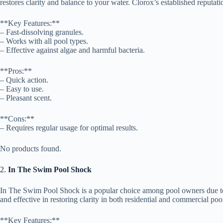
restores clarity and balance to your water. Clorox’s established reputati
**Key Features:**
– Fast-dissolving granules.
– Works with all pool types.
– Effective against algae and harmful bacteria.
**Pros:**
– Quick action.
– Easy to use.
– Pleasant scent.
**Cons:**
– Requires regular usage for optimal results.
No products found.
2.
In The Swim Pool Shock
In The Swim Pool Shock is a popular choice among pool owners due to it
and effective in restoring clarity in both residential and commercial poo
**Key Features:**