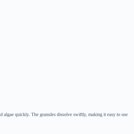
 algae quickly. The granules dissolve swiftly, making it easy to use