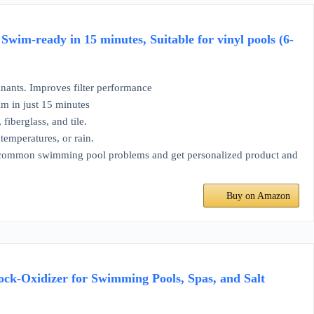
im-ready in 15 minutes, Suitable for vinyl pools (6-
inants. Improves filter performance
m in just 15 minutes
fiberglass, and tile.
temperatures, or rain.
e common swimming pool problems and get personalized product and
Buy on Amazon
ock-Oxidizer for Swimming Pools, Spas, and Salt