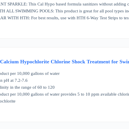
 SPARKLE: This Cal Hypo based formula sanitizes without adding cyan
LL SWIMMING POOLS: This product is great for all pool types inclu
WITH HTH: For best results, use with HTH 6-Way Test Strips to test
 Calcium Hypochlorite Chlorine Shock Treatment for Swi
oduct per 10,000 gallons of water
n pH at 7.2-7.6
linity in the range of 60 to 120
oduct per 10,000 gallons of water provides 5 to 10 ppm available chlori
chlorite