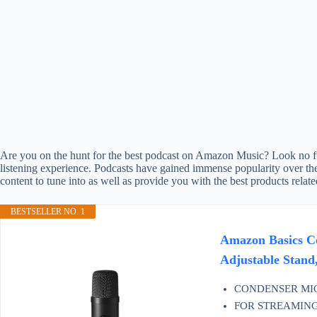
Are you on the hunt for the best podcast on Amazon Music? Look no furt
listening experience. Podcasts have gained immense popularity over the
content to tune into as well as provide you with the best products relat
BESTSELLER NO. 1
Amazon Basics Co
Adjustable Stand,
CONDENSER MICROP
FOR STREAMING & M