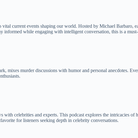
vital current events shaping our world. Hosted by Michael Barbaro, eac
ay informed while engaging with intelligent conversation, this is a must-
rk, mixes murder discussions with humor and personal anecdotes. Every w
nthusiasts.
with celebrities and experts. This podcast explores the intricacies of 
avorite for listeners seeking depth in celebrity conversations.