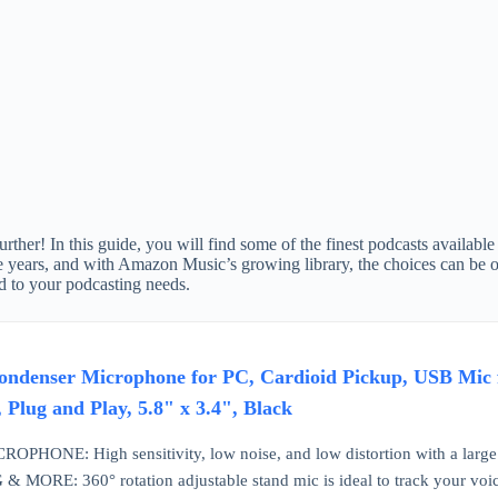
her! In this guide, you will find some of the finest podcasts available
 years, and with Amazon Music’s growing library, the choices can be ov
ed to your podcasting needs.
ndenser Microphone for PC, Cardioid Pickup, USB Mic f
 Plug and Play, 5.8" x 3.4", Black
HONE: High sensitivity, low noise, and low distortion with a larg
ORE: 360° rotation adjustable stand mic is ideal to track your voice 