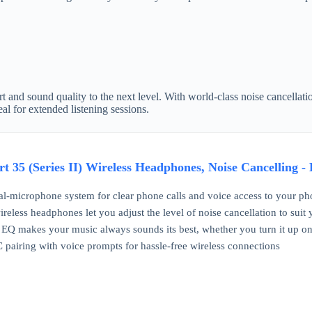
 and sound quality to the next level. With world-class noise cancellati
al for extended listening sessions.
t 35 (Series II) Wireless Headphones, Noise Cancelling -
l-microphone system for clear phone calls and voice access to your phone'
ireless headphones let you adjust the level of noise cancellation to sui
Q makes your music always sounds its best, whether you turn it up on an
pairing with voice prompts for hassle-free wireless connections