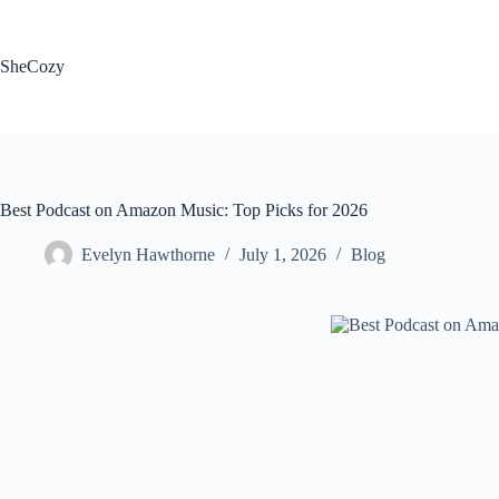
Skip
to
content
SheCozy
Best Podcast on Amazon Music: Top Picks for 2026
Evelyn Hawthorne
July 1, 2026
Blog