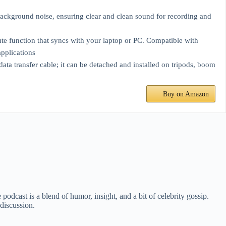
kground noise, ensuring clear and clean sound for recording and
function that syncs with your laptop or PC. Compatible with
pplications
a transfer cable; it can be detached and installed on tripods, boom
Buy on Amazon
dcast is a blend of humor, insight, and a bit of celebrity gossip.
discussion.