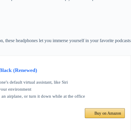
on, these headphones let you immerse yourself in your favorite podcasts
 Black (Renewed)
s default virtual assistant, like Siri
t your environment
 airplane, or turn it down while at the office
Buy on Amazon