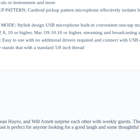
cals or instruments and more
ATTERN: Cardioid pickup pattern microphone effectively isolates bac
DE: Stylish design USB microphone built-in convenient one-tap mute 
8, 10 or higher, Mac OS 10.10 or higher, streaming and broadcasting a
y to use with no additional drivers required and connect with USB dat
stands that with a standard 5/8 inch thread
n Hayes, and Will Arnett surprise each other with weekly guests. The po
ast is perfect for anyone looking for a good laugh and some thoughtful 