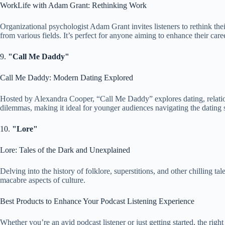
WorkLife with Adam Grant: Rethinking Work
Organizational psychologist Adam Grant invites listeners to rethink the
from various fields. It’s perfect for anyone aiming to enhance their care
9.
"Call Me Daddy"
Call Me Daddy: Modern Dating Explored
Hosted by Alexandra Cooper, “Call Me Daddy” explores dating, relatio
dilemmas, making it ideal for younger audiences navigating the dating 
10.
"Lore"
Lore: Tales of the Dark and Unexplained
Delving into the history of folklore, superstitions, and other chilling ta
macabre aspects of culture.
Best Products to Enhance Your Podcast Listening Experience
Whether you’re an avid podcast listener or just getting started, the rig