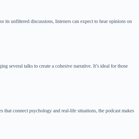
its unfiltered discussions, listeners can expect to hear opinions on
 several talks to create a cohesive narrative. It’s ideal for those
 that connect psychology and real-life situations, the podcast makes