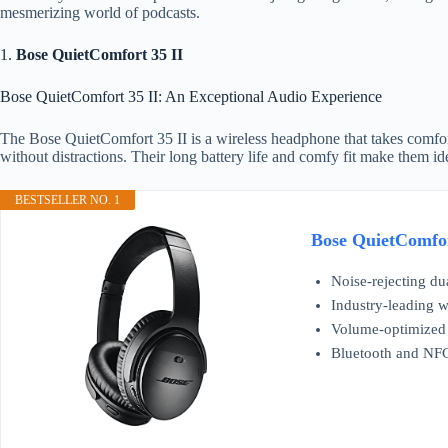
mesmerizing world of podcasts.
1.
Bose QuietComfort 35 II
Bose QuietComfort 35 II: An Exceptional Audio Experience
The Bose QuietComfort 35 II is a wireless headphone that takes comfort
without distractions. Their long battery life and comfy fit make them ide
BESTSELLER NO. 1
Bose QuietComfor
Noise-rejecting dua
Industry-leading w
Volume-optimized E
Bluetooth and NFC 