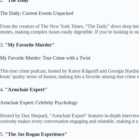
2.
"The Daily"
The Daily: Current Events Unpacked
From the creators of The New York Times, “The Daily” dives deep into 
stories, making complex issues easily digestible. If you’re looking to st
3.
"My Favorite Murder"
My Favorite Murder: True Crime with a Twist
This true crime podcast, hosted by Karen Kilgariff and Georgia Hardsta
hosts’ quirky sense of humor, making this a favorite among true crime e
4.
"Armchair Expert"
Armchair Expert: Celebrity Psychology
Hosted by Dax Shepard, “Armchair Expert” features in-depth interviews 
curiosity makes every conversation engaging and relatable, making it a f
5.
"The Joe Rogan Experience"