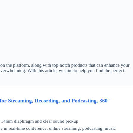
 on the platform, along with top-notch products that can enhance your
erwhelming. With this article, we aim to help you find the perfect
or Streaming, Recording, and Podcasting, 360°
e 14mm diaphragm and clear sound pickup
in real-time conference, online streaming, podcasting, music