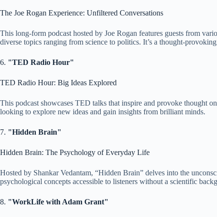
The Joe Rogan Experience: Unfiltered Conversations
This long-form podcast hosted by Joe Rogan features guests from variou
diverse topics ranging from science to politics. It’s a thought-provokin
6.
"TED Radio Hour"
TED Radio Hour: Big Ideas Explored
This podcast showcases TED talks that inspire and provoke thought on va
looking to explore new ideas and gain insights from brilliant minds.
7.
"Hidden Brain"
Hidden Brain: The Psychology of Everyday Life
Hosted by Shankar Vedantam, “Hidden Brain” delves into the unconscious
psychological concepts accessible to listeners without a scientific back
8.
"WorkLife with Adam Grant"