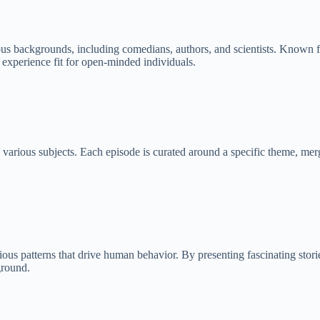
s backgrounds, including comedians, authors, and scientists. Known for 
g experience fit for open-minded individuals.
rious subjects. Each episode is curated around a specific theme, merging
 patterns that drive human behavior. By presenting fascinating stories
ground.