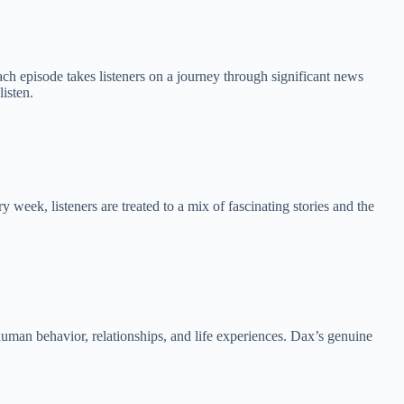
h episode takes listeners on a journey through significant news
listen.
eek, listeners are treated to a mix of fascinating stories and the
human behavior, relationships, and life experiences. Dax’s genuine