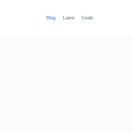
Blog
Latest
Guide