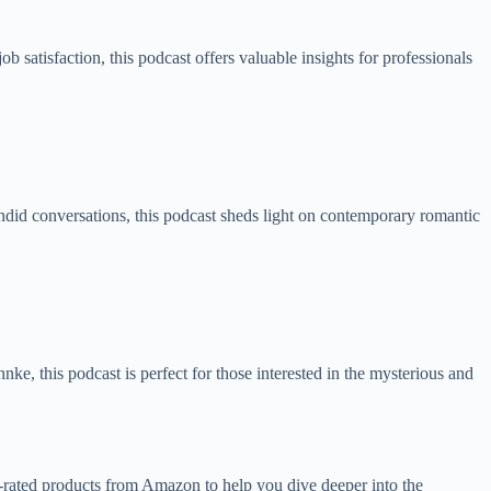
 satisfaction, this podcast offers valuable insights for professionals
did conversations, this podcast sheds light on contemporary romantic
hnke, this podcast is perfect for those interested in the mysterious and
top-rated products from Amazon to help you dive deeper into the