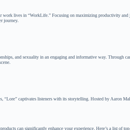
ir work lives in “WorkLife.” Focusing on maximizing productivity and job
er journey.
nships, and sexuality in an engaging and informative way. Through can
scene.
les, “Lore” captivates listeners with its storytelling. Hosted by Aaron Ma
ht products can significantly enhance your experience. Here’s a list of 