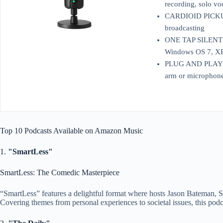
recording, solo vo
CARDIOID PICKUP P
broadcasting
ONE TAP SILENT MO
Windows OS 7, XP, 
PLUG AND PLAY: Eas
arm or microphone 
Top 10 Podcasts Available on Amazon Music
1.
"SmartLess"
SmartLess: The Comedic Masterpiece
“SmartLess” features a delightful format where hosts Jason Bateman, Sea
Covering themes from personal experiences to societal issues, this podc