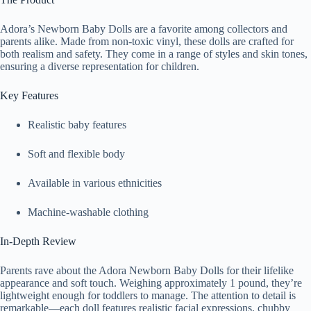
Adora’s Newborn Baby Dolls are a favorite among collectors and
parents alike. Made from non-toxic vinyl, these dolls are crafted for
both realism and safety. They come in a range of styles and skin tones,
ensuring a diverse representation for children.
Key Features
Realistic baby features
Soft and flexible body
Available in various ethnicities
Machine-washable clothing
In-Depth Review
Parents rave about the Adora Newborn Baby Dolls for their lifelike
appearance and soft touch. Weighing approximately 1 pound, they’re
lightweight enough for toddlers to manage. The attention to detail is
remarkable—each doll features realistic facial expressions, chubby