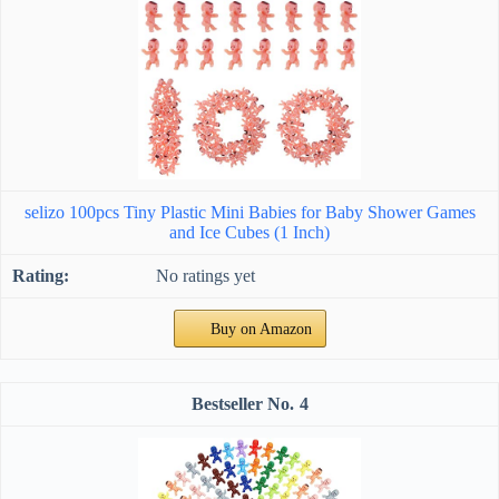
selizo 100pcs Tiny Plastic Mini Babies for Baby Shower Games
and Ice Cubes (1 Inch)
No ratings yet
Buy on Amazon
4