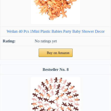
Weilan 40 Pcs 1Mini Plastic Babies Party Baby Shower Decor
No ratings yet
Buy on Amazon
8