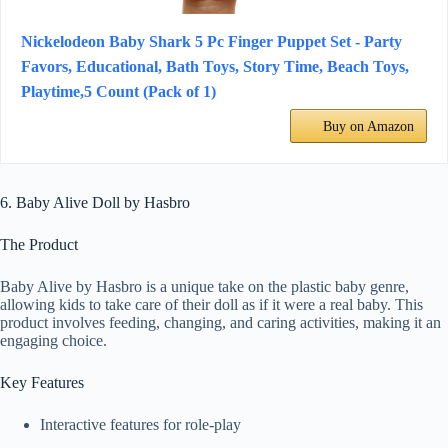
Nickelodeon Baby Shark 5 Pc Finger Puppet Set - Party
Favors, Educational, Bath Toys, Story Time, Beach Toys,
Playtime,5 Count (Pack of 1)
Buy on Amazon
6. Baby Alive Doll by Hasbro
The Product
Baby Alive by Hasbro is a unique take on the plastic baby genre,
allowing kids to take care of their doll as if it were a real baby. This
product involves feeding, changing, and caring activities, making it an
engaging choice.
Key Features
Interactive features for role-play