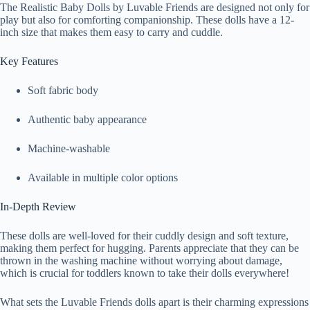
The Realistic Baby Dolls by Luvable Friends are designed not only for
play but also for comforting companionship. These dolls have a 12-
inch size that makes them easy to carry and cuddle.
Key Features
Soft fabric body
Authentic baby appearance
Machine-washable
Available in multiple color options
In-Depth Review
These dolls are well-loved for their cuddly design and soft texture,
making them perfect for hugging. Parents appreciate that they can be
thrown in the washing machine without worrying about damage,
which is crucial for toddlers known to take their dolls everywhere!
What sets the Luvable Friends dolls apart is their charming expressions