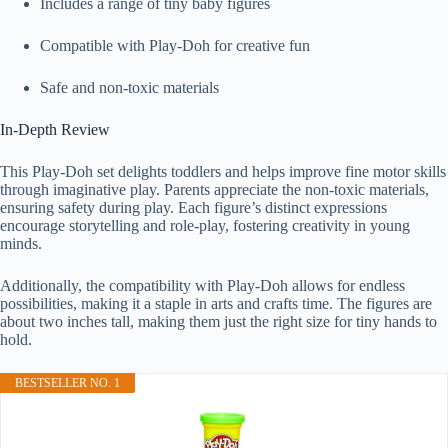
Includes a range of tiny baby figures
Compatible with Play-Doh for creative fun
Safe and non-toxic materials
In-Depth Review
This Play-Doh set delights toddlers and helps improve fine motor skills
through imaginative play. Parents appreciate the non-toxic materials,
ensuring safety during play. Each figure’s distinct expressions
encourage storytelling and role-play, fostering creativity in young
minds.
Additionally, the compatibility with Play-Doh allows for endless
possibilities, making it a staple in arts and crafts time. The figures are
about two inches tall, making them just the right size for tiny hands to
hold.
BESTSELLER NO. 1