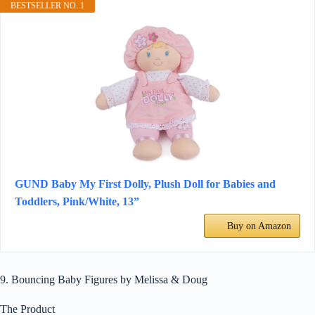
BESTSELLER NO. 1
GUND Baby My First Dolly, Plush Doll for Babies and
Toddlers, Pink/White, 13”
Buy on Amazon
9. Bouncing Baby Figures by Melissa & Doug
The Product