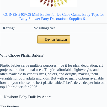
CCINEE 240PCS Mini Babies for Ice Cube Game, Baby Toys for
Baby Shower Party Decorations Supplies 6...
No ratings yet
Buy on Amazon
Why Choose Plastic Babies?
Plastic babies serve multiple purposes—be it for play, decoration, art
projects, or educational uses. They’re affordable, lightweight, and
often available in various sizes, colors, and designs, making them
versatile for both adults and kids. But with so many options available,
how do you choose the best plastic babies? Let’s delve deeper into our
top 10 products for 2026.
1. Newborn Baby Dolls by Adora
The Product