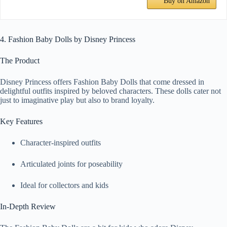
Buy on Amazon
4. Fashion Baby Dolls by Disney Princess
The Product
Disney Princess offers Fashion Baby Dolls that come dressed in
delightful outfits inspired by beloved characters. These dolls cater not
just to imaginative play but also to brand loyalty.
Key Features
Character-inspired outfits
Articulated joints for poseability
Ideal for collectors and kids
In-Depth Review