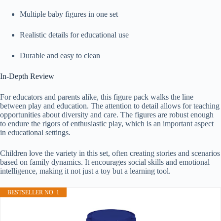
Multiple baby figures in one set
Realistic details for educational use
Durable and easy to clean
In-Depth Review
For educators and parents alike, this figure pack walks the line
between play and education. The attention to detail allows for teaching
opportunities about diversity and care. The figures are robust enough
to endure the rigors of enthusiastic play, which is an important aspect
in educational settings.
Children love the variety in this set, often creating stories and scenarios
based on family dynamics. It encourages social skills and emotional
intelligence, making it not just a toy but a learning tool.
BESTSELLER NO. 1