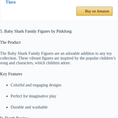
Tiara
Buy on Amazon
5. Baby Shark Family Figures by Pinkfong
The Product
The Baby Shark Family Figures are an adorable addition to any toy
collection. These vibrant figures are inspired by the popular children’s
song and characters, which children adore.
Key Features
Colorful and engaging designs
Perfect for imaginative play
Durable and washable