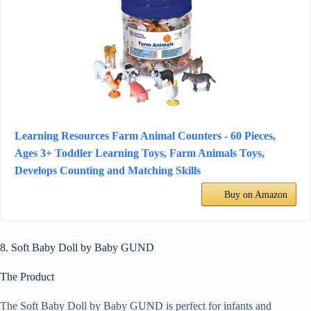
Learning Resources Farm Animal Counters - 60 Pieces,
Ages 3+ Toddler Learning Toys, Farm Animals Toys,
Develops Counting and Matching Skills
Buy on Amazon
8. Soft Baby Doll by Baby GUND
The Product
The Soft Baby Doll by Baby GUND is perfect for infants and