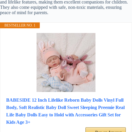
and lifelike features, making them excellent companions for children.
They also come equipped with safe, non-toxic materials, ensuring
peace of mind for parents.
BESTSELLER NO. 1
BABESIDE 12 Inch Lifelike Reborn Baby Dolls Vinyl Full
Body, Soft Realistic Baby Doll Sweet Sleeping Preemie Real
Life Baby Dolls Easy to Hold with Accessories Gift Set for
Kids Age 3+