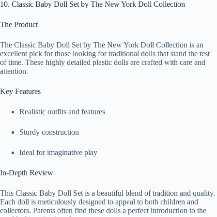
10. Classic Baby Doll Set by The New York Doll Collection
The Product
The Classic Baby Doll Set by The New York Doll Collection is an
excellent pick for those looking for traditional dolls that stand the test
of time. These highly detailed plastic dolls are crafted with care and
attention.
Key Features
Realistic outfits and features
Sturdy construction
Ideal for imaginative play
In-Depth Review
This Classic Baby Doll Set is a beautiful blend of tradition and quality.
Each doll is meticulously designed to appeal to both children and
collectors. Parents often find these dolls a perfect introduction to the