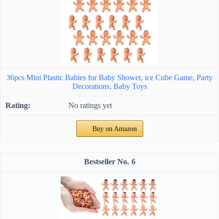
36pcs Mini Plastic Babies for Baby Shower, ice Cube Game, Party
Decorations, Baby Toys
No ratings yet
Buy on Amazon
6