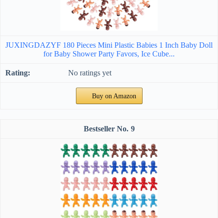
JUXINGDAZYF 180 Pieces Mini Plastic Babies 1 Inch Baby Doll
for Baby Shower Party Favors, Ice Cube...
No ratings yet
Buy on Amazon
9