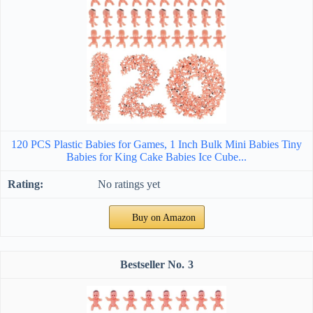
120 PCS Plastic Babies for Games, 1 Inch Bulk Mini Babies Tiny
Babies for King Cake Babies Ice Cube...
No ratings yet
Buy on Amazon
3