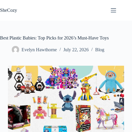
Skip
to
SheCozy
content
Best Plastic Babies: Top Picks for 2026’s Must-Have Toys
Evelyn Hawthorne
July 22, 2026
Blog