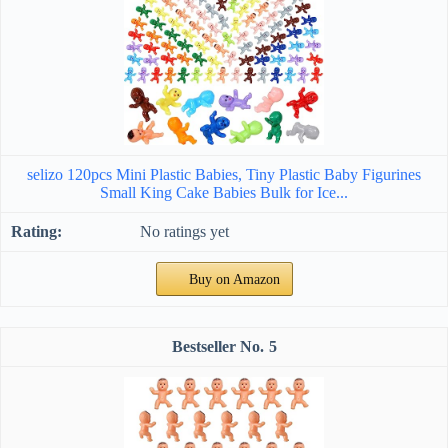
selizo 120pcs Mini Plastic Babies, Tiny Plastic Baby Figurines
Small King Cake Babies Bulk for Ice...
No ratings yet
Buy on Amazon
5