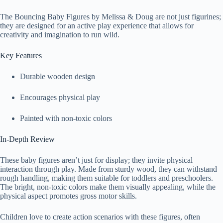
The Bouncing Baby Figures by Melissa & Doug are not just figurines;
they are designed for an active play experience that allows for
creativity and imagination to run wild.
Key Features
Durable wooden design
Encourages physical play
Painted with non-toxic colors
In-Depth Review
These baby figures aren’t just for display; they invite physical
interaction through play. Made from sturdy wood, they can withstand
rough handling, making them suitable for toddlers and preschoolers.
The bright, non-toxic colors make them visually appealing, while the
physical aspect promotes gross motor skills.
Children love to create action scenarios with these figures, often