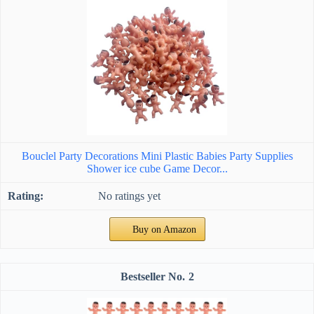
Bouclel Party Decorations Mini Plastic Babies Party Supplies
Shower ice cube Game Decor...
No ratings yet
Buy on Amazon
2