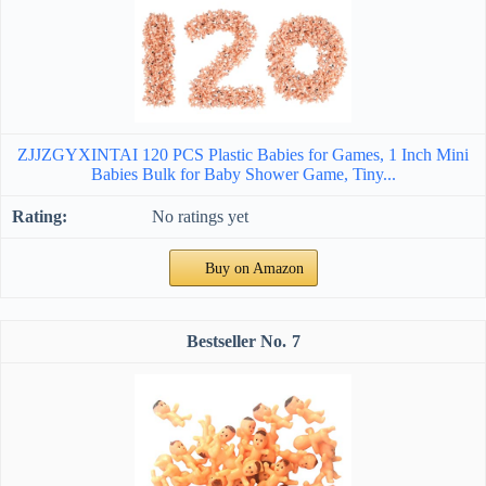
ZJJZGYXINTAI 120 PCS Plastic Babies for Games, 1 Inch Mini
Babies Bulk for Baby Shower Game, Tiny...
No ratings yet
Buy on Amazon
7