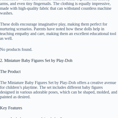
arms, and even tiny fingernails. The clothing is equally impressive,
made with high-quality fabric that can withstand countless machine
washes.
These dolls encourage imaginative play, making them perfect for
nurturing scenarios. Parents have noted how these dolls help in
teaching empathy and care, making them an excellent educational tool
as well.
No products found.
2. Miniature Baby Figures Set by Play-Doh
The Product
The Miniature Baby Figures Set by Play-Doh offers a creative avenue
for children’s playtime. The set includes different baby figures
designed in various adorable poses, which can be shaped, molded, and
painted as desired.
Key Features