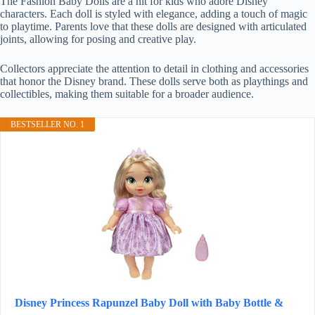
The Fashion Baby Dolls are a hit for kids who adore Disney
characters. Each doll is styled with elegance, adding a touch of magic
to playtime. Parents love that these dolls are designed with articulated
joints, allowing for posing and creative play.
Collectors appreciate the attention to detail in clothing and accessories
that honor the Disney brand. These dolls serve both as playthings and
collectibles, making them suitable for a broader audience.
BESTSELLER NO. 1
Disney Princess Rapunzel Baby Doll with Baby Bottle &