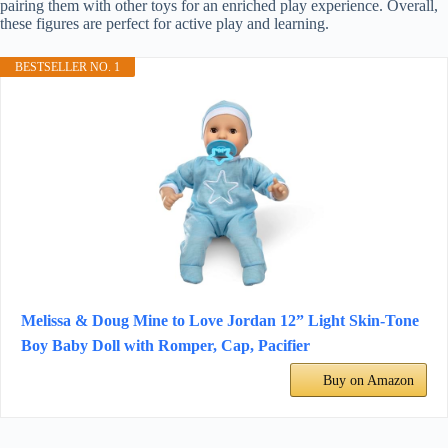
pairing them with other toys for an enriched play experience. Overall,
these figures are perfect for active play and learning.
BESTSELLER NO. 1
Melissa & Doug Mine to Love Jordan 12” Light Skin-Tone
Boy Baby Doll with Romper, Cap, Pacifier
Buy on Amazon