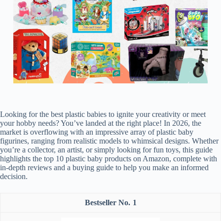
Looking for the best plastic babies to ignite your creativity or meet
your hobby needs? You’ve landed at the right place! In 2026, the
market is overflowing with an impressive array of plastic baby
figurines, ranging from realistic models to whimsical designs. Whether
you’re a collector, an artist, or simply looking for fun toys, this guide
highlights the top 10 plastic baby products on Amazon, complete with
in-depth reviews and a buying guide to help you make an informed
decision.
1