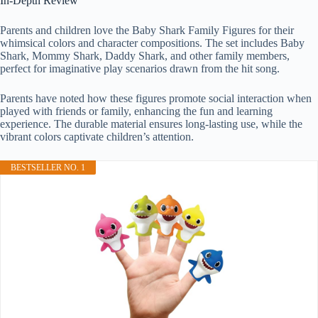
In-Depth Review
Parents and children love the Baby Shark Family Figures for their
whimsical colors and character compositions. The set includes Baby
Shark, Mommy Shark, Daddy Shark, and other family members,
perfect for imaginative play scenarios drawn from the hit song.
Parents have noted how these figures promote social interaction when
played with friends or family, enhancing the fun and learning
experience. The durable material ensures long-lasting use, while the
vibrant colors captivate children’s attention.
BESTSELLER NO. 1