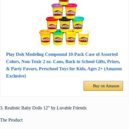
Play Doh Modeling Compound 10-Pack Case of Assorted
Colors, Non-Toxic 2 oz. Cans, Back to School Gifts, Prizes,
& Party Favors, Preschool Toys for Kids, Ages 2+ (Amazon
Exclusive)
Buy on Amazon
3. Realistic Baby Dolls 12" by Luvable Friends
The Product