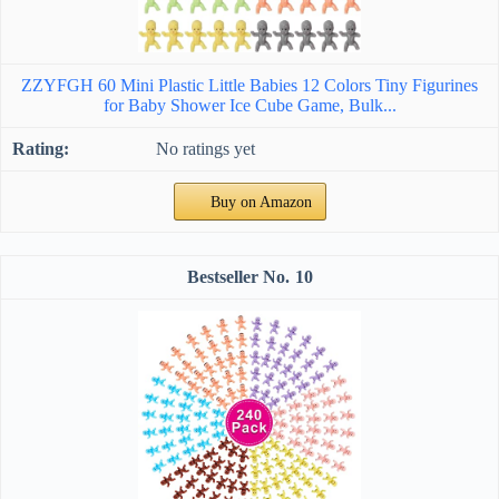
ZZYFGH 60 Mini Plastic Little Babies 12 Colors Tiny Figurines
for Baby Shower Ice Cube Game, Bulk...
No ratings yet
Buy on Amazon
10