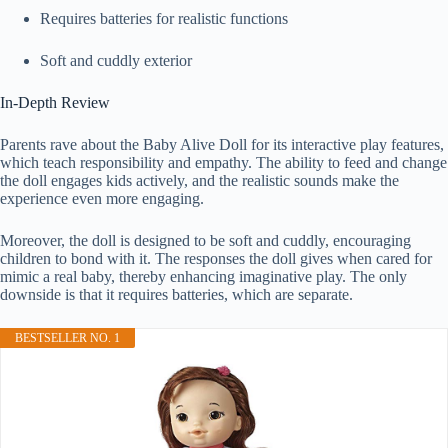
Requires batteries for realistic functions
Soft and cuddly exterior
In-Depth Review
Parents rave about the Baby Alive Doll for its interactive play features,
which teach responsibility and empathy. The ability to feed and change
the doll engages kids actively, and the realistic sounds make the
experience even more engaging.
Moreover, the doll is designed to be soft and cuddly, encouraging
children to bond with it. The responses the doll gives when cared for
mimic a real baby, thereby enhancing imaginative play. The only
downside is that it requires batteries, which are separate.
BESTSELLER NO. 1