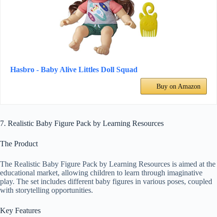
Hasbro - Baby Alive Littles Doll Squad
Buy on Amazon
7. Realistic Baby Figure Pack by Learning Resources
The Product
The Realistic Baby Figure Pack by Learning Resources is aimed at the
educational market, allowing children to learn through imaginative
play. The set includes different baby figures in various poses, coupled
with storytelling opportunities.
Key Features