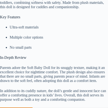
toddlers, combining softness with safety. Made from plush materials,
this doll is designed for cuddles and companionship.
Key Features
Ultra-soft materials
Multiple color options
No small parts
In-Depth Review
Parents adore the Soft Baby Doll for its snuggly texture, making it an
excellent choice for nighttime comfort. The plush design also ensures
that there are no small parts, giving parents peace of mind. Infants are
drawn to the soft feel, often adopting this doll as a comfort item.
In addition to its cuddly nature, the doll’s gentle and innocent face can
offer a comforting presence in kids’ lives. Overall, this doll serves its
purpose well as both a toy and a comforting companion.