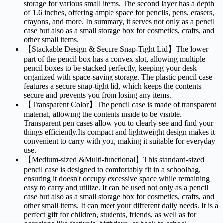
storage for various small items. The second layer has a depth
of 1.6 inches, offering ample space for pencils, pens, erasers,
crayons, and more. In summary, it serves not only as a pencil
case but also as a small storage box for cosmetics, crafts, and
other small items.
【Stackable Design & Secure Snap-Tight Lid】The lower
part of the pencil box has a convex slot, allowing multiple
pencil boxes to be stacked perfectly, keeping your desk
organized with space-saving storage. The plastic pencil case
features a secure snap-tight lid, which keeps the contents
secure and prevents you from losing any items.
【Transparent Color】The pencil case is made of transparent
material, allowing the contents inside to be visible.
Transparent pen cases allow you to clearly see and find your
things efficiently.Its compact and lightweight design makes it
convenient to carry with you, making it suitable for everyday
use.
【Medium-sized &Multi-functional】This standard-sized
pencil case is designed to comfortably fit in a schoolbag,
ensuring it doesn't occupy excessive space while remaining
easy to carry and utilize. It can be used not only as a pencil
case but also as a small storage box for cosmetics, crafts, and
other small items. It can meet your different daily needs. It is a
perfect gift for children, students, friends, as well as for