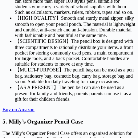
can store more than super 100 stylus pens, suitable for
students who carry a variety of school supplies with them.
Such as calculators, markers, rulers, rubbers, tapes and so on.
【HIGH QUALITY】Smooth and sturdy metal zipper, silky
smooth to open your pencil pouch. The material is lightweight
and durable, anti-scratch and anti-abrasion. Durable material
with fashionable and beautiful at the same time.
【SCIENTIFIC DESIGN】The pencil box is designed with
three compartments to rationally distribute your items, a front
pocket for storing commonly used pens, a main compartment
for large tools, and a back pocket. Comfortable handles are
suitable for students to move at any time.
【MULTI-PURPOSE】The pencil bag can be used as a pen
bag, stationery bag, cosmetic bag, carry bag, storage bag and
so on. Suitable for daily traveling for many occasions.
【AS A PRESENT】The pen belt can also be used as a
present for family and friends, parents parents can use it as a
gift for their children friends.
Buy on Amazon
5.
Milly’s Organizer Pencil Case
The Milly’s Organizer Pencil Case offers an organized solution for