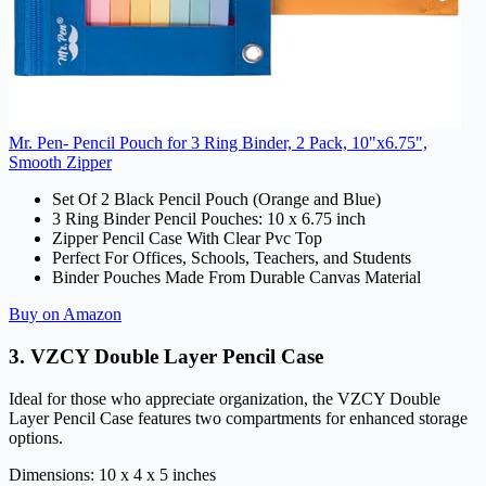
Mr. Pen- Pencil Pouch for 3 Ring Binder, 2 Pack, 10"x6.75",
Smooth Zipper
Set Of 2 Black Pencil Pouch (Orange and Blue)
3 Ring Binder Pencil Pouches: 10 x 6.75 inch
Zipper Pencil Case With Clear Pvc Top
Perfect For Offices, Schools, Teachers, and Students
Binder Pouches Made From Durable Canvas Material
Buy on Amazon
3.
VZCY Double Layer Pencil Case
Ideal for those who appreciate organization, the VZCY Double
Layer Pencil Case features two compartments for enhanced storage
options.
Dimensions: 10 x 4 x 5 inches