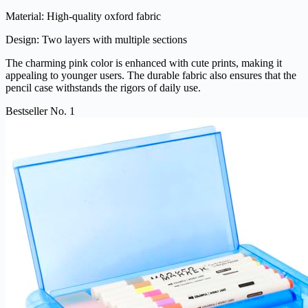
Material: High-quality oxford fabric
Design: Two layers with multiple sections
The charming pink color is enhanced with cute prints, making it
appealing to younger users. The durable fabric also ensures that the
pencil case withstands the rigors of daily use.
Bestseller No. 1