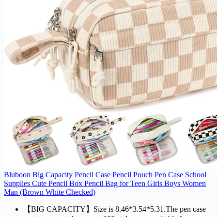
Bluboon Big Capacity Pencil Case Pencil Pouch Pen Case School
Supplies Cute Pencil Box Pencil Bag for Teen Girls Boys Women
Man (Brown White Checked)
【BIG CAPACITY】Size is 8.46*3.54*5.31.The pen case