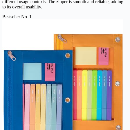
different usage contexts. The zipper is smooth and reliable, adding
to its overall usability.
Bestseller No. 1