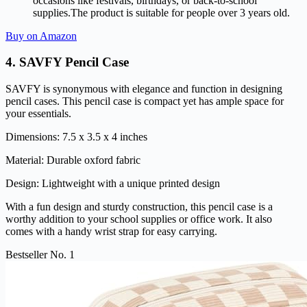
occasions like festivals, birthdays, or back-to-school
supplies.The product is suitable for people over 3 years old.
Buy on Amazon
4.
SAVFY Pencil Case
SAVFY is synonymous with elegance and function in designing
pencil cases. This pencil case is compact yet has ample space for
your essentials.
Dimensions: 7.5 x 3.5 x 4 inches
Material: Durable oxford fabric
Design: Lightweight with a unique printed design
With a fun design and sturdy construction, this pencil case is a
worthy addition to your school supplies or office work. It also
comes with a handy wrist strap for easy carrying.
Bestseller No. 1