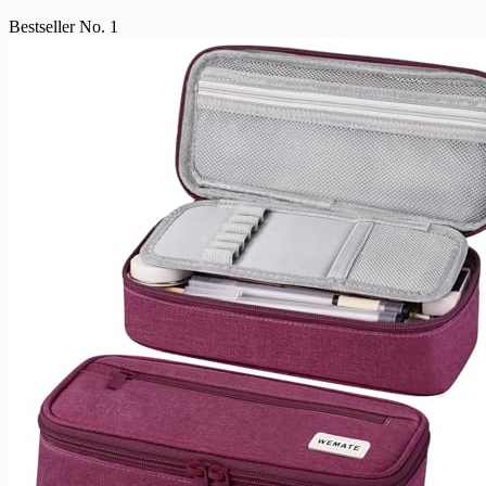
Bestseller No. 1