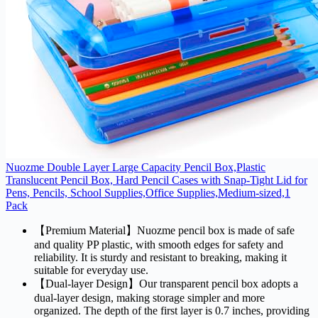
Nuozme Double Layer Large Capacity Pencil Box,Plastic
Translucent Pencil Box, Hard Pencil Cases with Snap-Tight Lid for
Pens, Pencils, School Supplies,Office Supplies,Medium-sized,1
Pack
【Premium Material】Nuozme pencil box is made of safe
and quality PP plastic, with smooth edges for safety and
reliability. It is sturdy and resistant to breaking, making it
suitable for everyday use.
【Dual-layer Design】Our transparent pencil box adopts a
dual-layer design, making storage simpler and more
organized. The depth of the first layer is 0.7 inches, providing