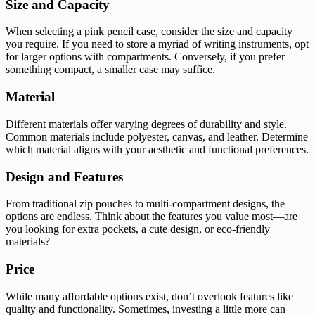
Size and Capacity
When selecting a pink pencil case, consider the size and capacity
you require. If you need to store a myriad of writing instruments, opt
for larger options with compartments. Conversely, if you prefer
something compact, a smaller case may suffice.
Material
Different materials offer varying degrees of durability and style.
Common materials include polyester, canvas, and leather. Determine
which material aligns with your aesthetic and functional preferences.
Design and Features
From traditional zip pouches to multi-compartment designs, the
options are endless. Think about the features you value most—are
you looking for extra pockets, a cute design, or eco-friendly
materials?
Price
While many affordable options exist, don’t overlook features like
quality and functionality. Sometimes, investing a little more can