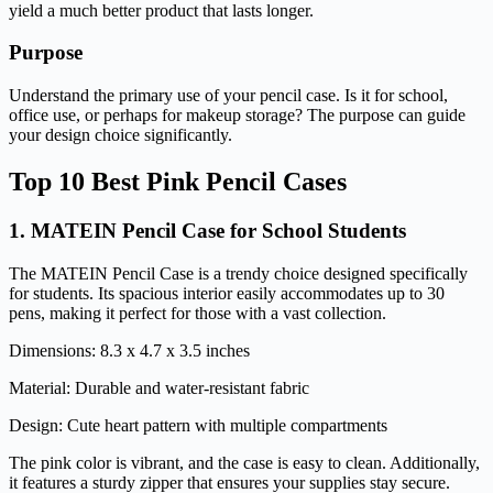
yield a much better product that lasts longer.
Purpose
Understand the primary use of your pencil case. Is it for school,
office use, or perhaps for makeup storage? The purpose can guide
your design choice significantly.
Top 10 Best Pink Pencil Cases
1.
MATEIN Pencil Case for School Students
The MATEIN Pencil Case is a trendy choice designed specifically
for students. Its spacious interior easily accommodates up to 30
pens, making it perfect for those with a vast collection.
Dimensions: 8.3 x 4.7 x 3.5 inches
Material: Durable and water-resistant fabric
Design: Cute heart pattern with multiple compartments
The pink color is vibrant, and the case is easy to clean. Additionally,
it features a sturdy zipper that ensures your supplies stay secure.