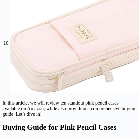
10
In this article, we will review ten standout pink pencil cases
available on Amazon, while also providing a comprehensive buying
guide. Let’s dive in!
Buying Guide for Pink Pencil Cases