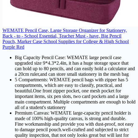
WEMATE Pencil Case, Large Storage Organizer for Stationery,
Back - to - School Essential, Teacher Must - have, Big Pencil
Pouch, Marker Case School Supplies for College & High School
Purple Red
Big Capacity Pencil Case: WEMATE large pencil case
upgraded size 9*4.3*2.4in, it has a huge storage space that
can hold up to 80 pencils, and can easily hold a calculator and
a 20cm ruler,and can store small stationery in the mesh bag
5 Compartments: WEMATE pencil bags with zipper has 5
compartments, which are easy to classify, practical, and
beautiful.One front zipper pocket, one mesh pocket for
important items, six pen slots, two card pockets and a large
main compartment. Multiple compartments are enough to hold
all of a student's stationery
Premium Canvas: WEMATE large-capacity pencil holder is
made of 100% high-quality canvas, is strong and durable.
Fine workmanship and provide you with dust-proof, not easy
to damage pencil pouch.well-crafted and subjected to strict
quality inspection, that not only looks great but will last for