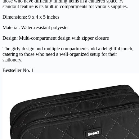
those who have difficulty finding items in a cluttered space. A
standout feature is its built-in compartments for various supplies.
Dimensions: 9 x 4 x 5 inches
Material: Water-resistant polyester
Design: Multi-compartment design with zipper closure
The girly design and multiple compartments add a delightful touch,
catering to those who need a well-organized setup for their
stationery.
Bestseller No. 1