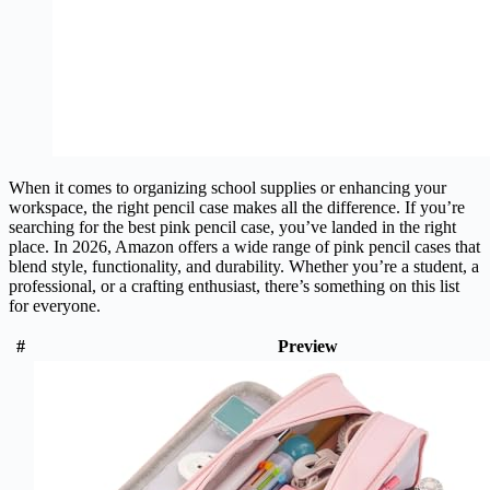
When it comes to organizing school supplies or enhancing your
workspace, the right pencil case makes all the difference. If you’re
searching for the best pink pencil case, you’ve landed in the right
place. In 2026, Amazon offers a wide range of pink pencil cases that
blend style, functionality, and durability. Whether you’re a student, a
professional, or a crafting enthusiast, there’s something on this list
for everyone.
#
Preview