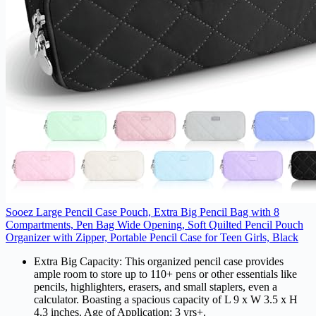
Sooez Large Pencil Case Pouch, Extra Big Pencil Bag with 8
Compartments, Pen Bag Wide Opening, Soft Quilted Pencil Pouch
Organizer with Zipper, Portable Pencil Case for Teen Girls, Black
Extra Big Capacity: This organized pencil case provides
ample room to store up to 110+ pens or other essentials like
pencils, highlighters, erasers, and small staplers, even a
calculator. Boasting a spacious capacity of L 9 x W 3.5 x H
4.3 inches. Age of Application: 3 yrs+.