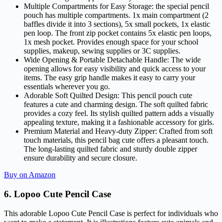
Multiple Compartments for Easy Storage: the special pencil
pouch has multiple compartments. 1x main compartment (2
baffles divide it into 3 sections), 5x small pockets, 1x elastic
pen loop. The front zip pocket contains 5x elastic pen loops,
1x mesh pocket. Provides enough space for your school
supplies, makeup, sewing supplies or 3C supplies.
Wide Opening & Portable Detachable Handle: The wide
opening allows for easy visibility and quick access to your
items. The easy grip handle makes it easy to carry your
essentials wherever you go.
Adorable Soft Quilted Design: This pencil pouch cute
features a cute and charming design. The soft quilted fabric
provides a cozy feel. Its stylish quilted pattern adds a visually
appealing texture, making it a fashionable accessory for girls.
Premium Material and Heavy-duty Zipper: Crafted from soft
touch materials, this pencil bag cute offers a pleasant touch.
The long-lasting quilted fabric and sturdy double zipper
ensure durability and secure closure.
Buy on Amazon
6.
Lopoo Cute Pencil Case
This adorable Lopoo Cute Pencil Case is perfect for individuals who