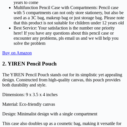
years to come
Multifunction Pencil Case with Compartments: Pencil case
with 5 compartments can not only store stationery, but also be
used as a 3C bag, makeup bag or just storage bag. Please note
that this product is not suitable for children under 12 years old
Best Service: Your satisfaction is the number one priority
here! If you have any questions about this pencil case or
encounter any problems, pls email us and we will help you
solve the problem
Buy on Amazon
2.
YIREN Pencil Pouch
The YIREN Pencil Pouch stands out for its simplistic yet appealing
design. Constructed from high-quality canvas, this pouch provides
both durability and style.
Dimensions: 9 x 3.5 x 4 inches
Material: Eco-friendly canvas
Design: Minimalist design with a single compartment
This case also doubles up as a cosmetic bag, making it versatile for