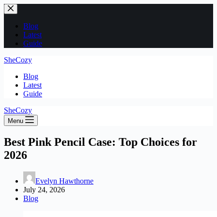
Skip
to
content
Blog
Latest
Guide
SheCozy
Blog
Latest
Guide
SheCozy
Menu
Best Pink Pencil Case: Top Choices for
2026
Evelyn Hawthorne
July 24, 2026
Blog