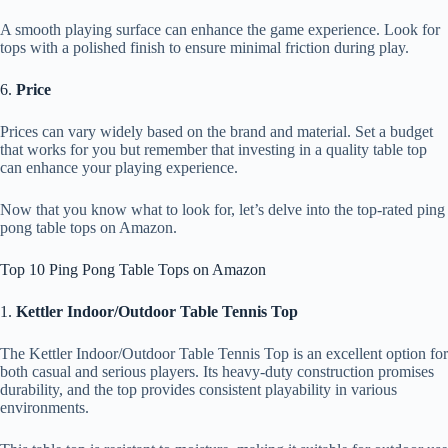
A smooth playing surface can enhance the game experience. Look for
tops with a polished finish to ensure minimal friction during play.
6.
Price
Prices can vary widely based on the brand and material. Set a budget
that works for you but remember that investing in a quality table top
can enhance your playing experience.
Now that you know what to look for, let’s delve into the top-rated ping
pong table tops on Amazon.
Top 10 Ping Pong Table Tops on Amazon
1.
Kettler Indoor/Outdoor Table Tennis Top
The Kettler Indoor/Outdoor Table Tennis Top is an excellent option for
both casual and serious players. Its heavy-duty construction promises
durability, and the top provides consistent playability in various
environments.