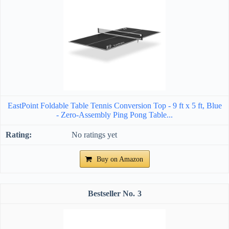
EastPoint Foldable Table Tennis Conversion Top - 9 ft x 5 ft, Blue
- Zero-Assembly Ping Pong Table...
No ratings yet
Buy on Amazon
3