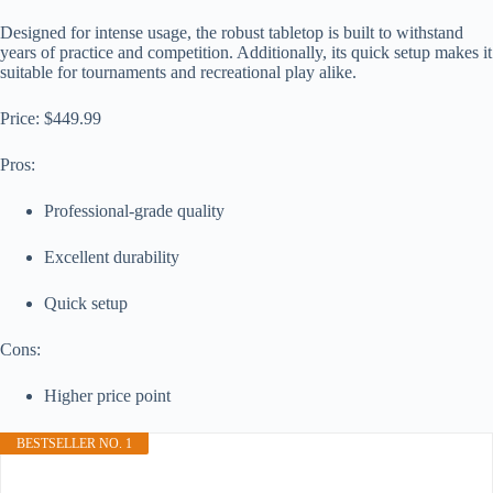
Designed for intense usage, the robust tabletop is built to withstand
years of practice and competition. Additionally, its quick setup makes it
suitable for tournaments and recreational play alike.
Price: $449.99
Pros:
Professional-grade quality
Excellent durability
Quick setup
Cons:
Higher price point
BESTSELLER NO. 1