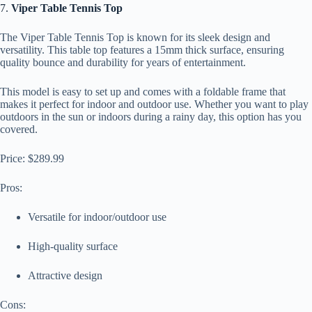
7.
Viper Table Tennis Top
The Viper Table Tennis Top is known for its sleek design and
versatility. This table top features a 15mm thick surface, ensuring
quality bounce and durability for years of entertainment.
This model is easy to set up and comes with a foldable frame that
makes it perfect for indoor and outdoor use. Whether you want to play
outdoors in the sun or indoors during a rainy day, this option has you
covered.
Price: $289.99
Pros:
Versatile for indoor/outdoor use
High-quality surface
Attractive design
Cons: