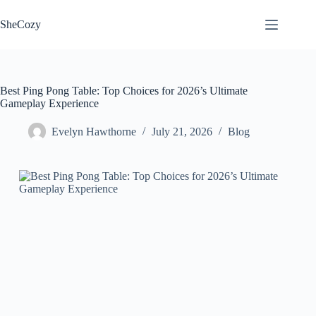
Skip
to
SheCozy
content
Best Ping Pong Table: Top Choices for 2026’s Ultimate
Gameplay Experience
Evelyn Hawthorne
July 21, 2026
Blog