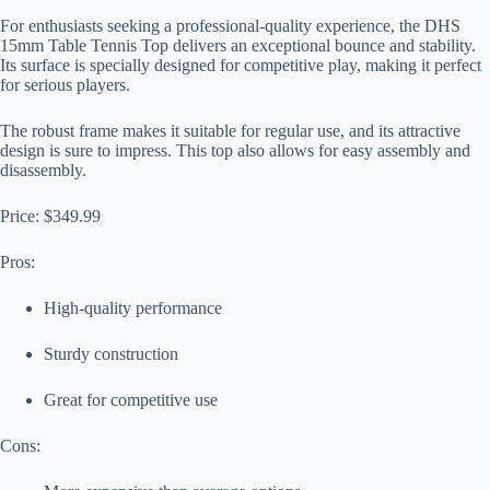
For enthusiasts seeking a professional-quality experience, the DHS
15mm Table Tennis Top delivers an exceptional bounce and stability.
Its surface is specially designed for competitive play, making it perfect
for serious players.
The robust frame makes it suitable for regular use, and its attractive
design is sure to impress. This top also allows for easy assembly and
disassembly.
Price: $349.99
Pros:
High-quality performance
Sturdy construction
Great for competitive use
Cons: