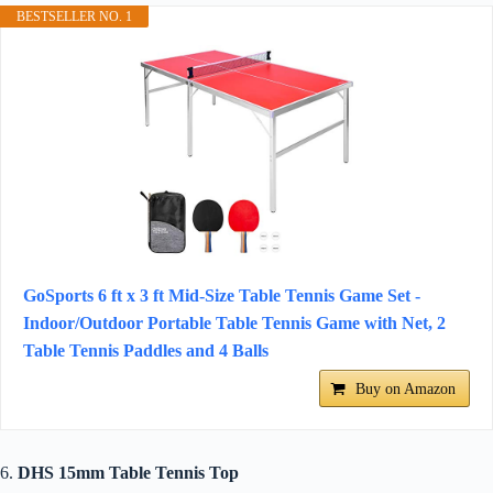
BESTSELLER NO. 1
GoSports 6 ft x 3 ft Mid-Size Table Tennis Game Set -
Indoor/Outdoor Portable Table Tennis Game with Net, 2
Table Tennis Paddles and 4 Balls
Buy on Amazon
6.
DHS 15mm Table Tennis Top