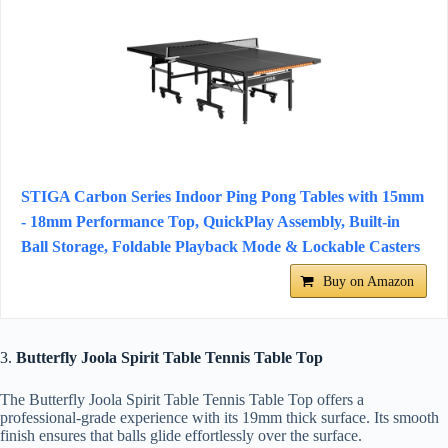
STIGA Carbon Series Indoor Ping Pong Tables with 15mm
- 18mm Performance Top, QuickPlay Assembly, Built-in
Ball Storage, Foldable Playback Mode & Lockable Casters
Buy on Amazon
3.
Butterfly Joola Spirit Table Tennis Table Top
The Butterfly Joola Spirit Table Tennis Table Top offers a
professional-grade experience with its 19mm thick surface. Its smooth
finish ensures that balls glide effortlessly over the surface.