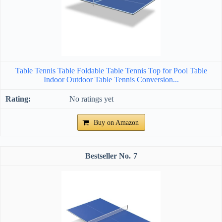
Table Tennis Table Foldable Table Tennis Top for Pool Table
Indoor Outdoor Table Tennis Conversion...
No ratings yet
Buy on Amazon
7