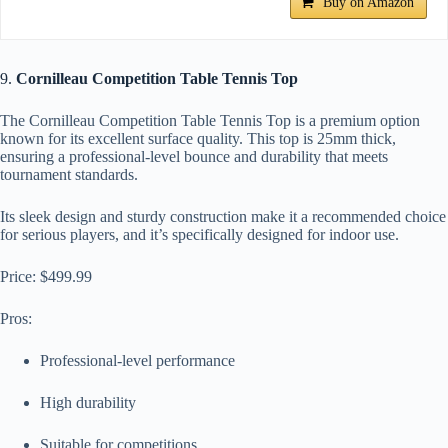
Buy on Amazon
9.
Cornilleau Competition Table Tennis Top
The Cornilleau Competition Table Tennis Top is a premium option
known for its excellent surface quality. This top is 25mm thick,
ensuring a professional-level bounce and durability that meets
tournament standards.
Its sleek design and sturdy construction make it a recommended choice
for serious players, and it’s specifically designed for indoor use.
Price: $499.99
Pros:
Professional-level performance
High durability
Suitable for competitions