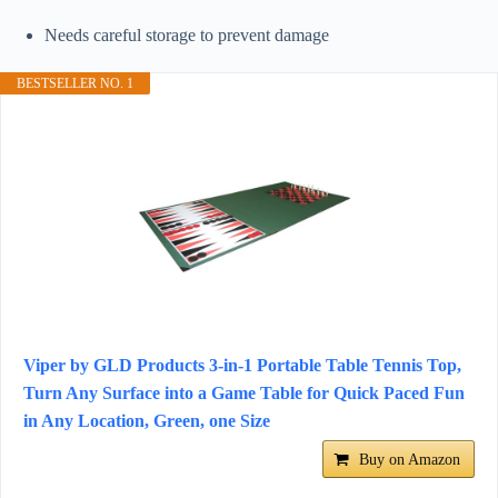
Needs careful storage to prevent damage
BESTSELLER NO. 1
Viper by GLD Products 3-in-1 Portable Table Tennis Top,
Turn Any Surface into a Game Table for Quick Paced Fun
in Any Location, Green, one Size
Buy on Amazon