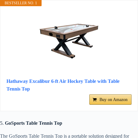
BESTSELLER NO. 1
Hathaway Excalibur 6-ft Air Hockey Table with Table
Tennis Top
Buy on Amazon
5.
GoSports Table Tennis Top
The GoSports Table Tennis Top is a portable solution designed for