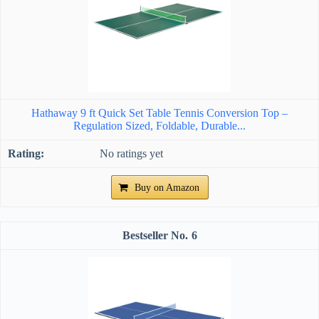
Hathaway 9 ft Quick Set Table Tennis Conversion Top –
Regulation Sized, Foldable, Durable...
No ratings yet
Buy on Amazon
6