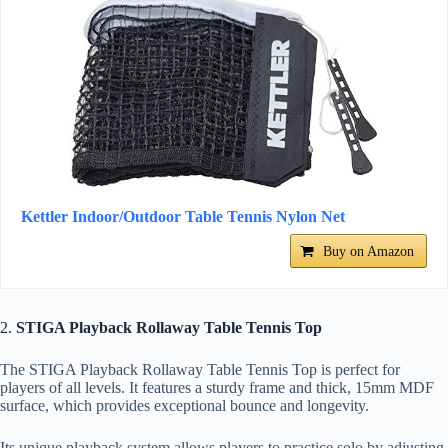
Kettler Indoor/Outdoor Table Tennis Nylon Net
Buy on Amazon
2.
STIGA Playback Rollaway Table Tennis Top
The STIGA Playback Rollaway Table Tennis Top is perfect for
players of all levels. It features a sturdy frame and thick, 15mm MDF
surface, which provides exceptional bounce and longevity.
Its unique playback system allows players to practice solo by adjusting