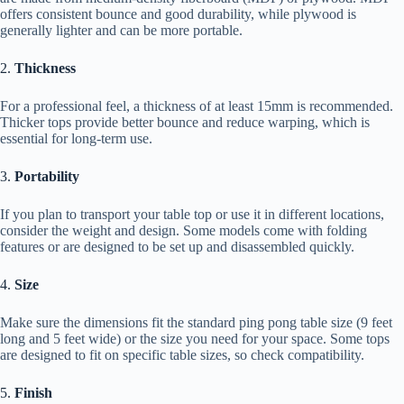
offers consistent bounce and good durability, while plywood is
generally lighter and can be more portable.
2.
Thickness
For a professional feel, a thickness of at least 15mm is recommended.
Thicker tops provide better bounce and reduce warping, which is
essential for long-term use.
3.
Portability
If you plan to transport your table top or use it in different locations,
consider the weight and design. Some models come with folding
features or are designed to be set up and disassembled quickly.
4.
Size
Make sure the dimensions fit the standard ping pong table size (9 feet
long and 5 feet wide) or the size you need for your space. Some tops
are designed to fit on specific table sizes, so check compatibility.
5.
Finish