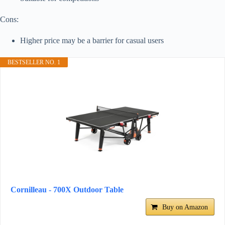
Cons:
Higher price may be a barrier for casual users
BESTSELLER NO. 1
Cornilleau - 700X Outdoor Table
Buy on Amazon