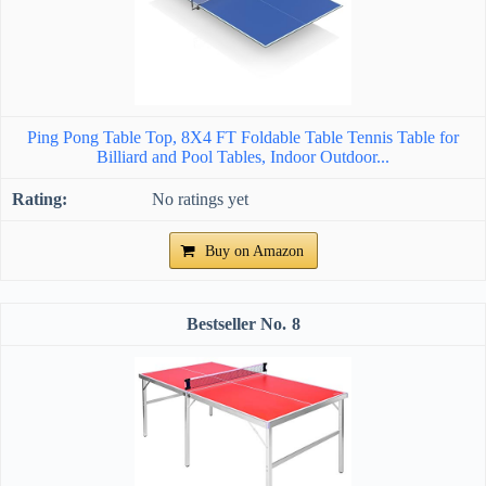
Ping Pong Table Top, 8X4 FT Foldable Table Tennis Table for
Billiard and Pool Tables, Indoor Outdoor...
No ratings yet
Buy on Amazon
8