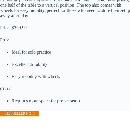
one half of the table to a vertical position. The top also comes with
wheels for easy mobility, perfect for those who need to store their setup
away after play.
Price: $399.99
Pros:
Ideal for solo practice
Excellent durability
Easy mobility with wheels
Cons:
Requires more space for proper setup
BESTSELLER NO. 1