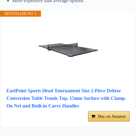
More expensive than average options
BESTSELLER NO. 1
EastPoint Sports Head Tournament Size 2-Piece Deluxe
Conversion Table Tennis Top, 15mm Surface with Clamp-
On Net and Built-in Carry Handles
Buy on Amazon