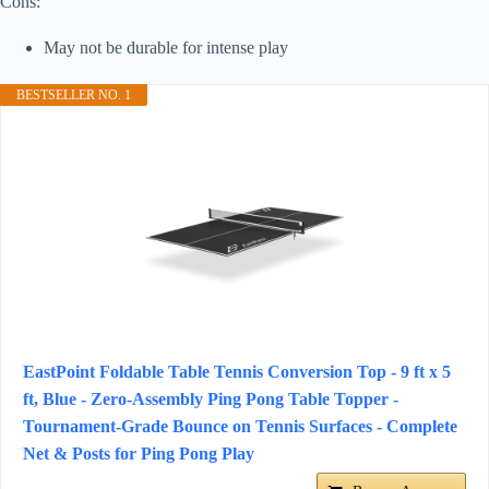
Cons:
May not be durable for intense play
BESTSELLER NO. 1
EastPoint Foldable Table Tennis Conversion Top - 9 ft x 5
ft, Blue - Zero-Assembly Ping Pong Table Topper -
Tournament-Grade Bounce on Tennis Surfaces - Complete
Net & Posts for Ping Pong Play