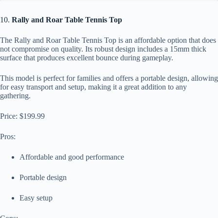
10.
Rally and Roar Table Tennis Top
The Rally and Roar Table Tennis Top is an affordable option that does
not compromise on quality. Its robust design includes a 15mm thick
surface that produces excellent bounce during gameplay.
This model is perfect for families and offers a portable design, allowing
for easy transport and setup, making it a great addition to any
gathering.
Price: $199.99
Pros:
Affordable and good performance
Portable design
Easy setup