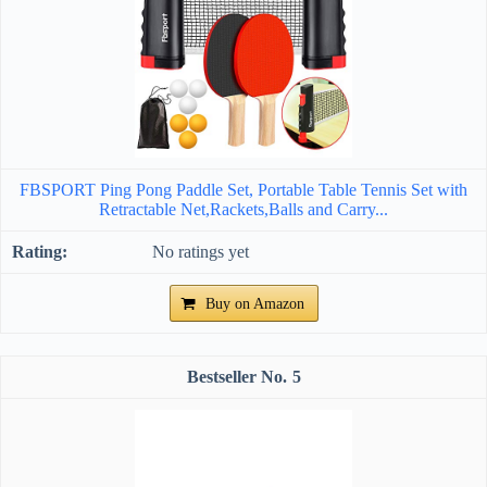
FBSPORT Ping Pong Paddle Set, Portable Table Tennis Set with
Retractable Net,Rackets,Balls and Carry...
No ratings yet
Buy on Amazon
5