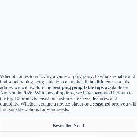
When it comes to enjoying a game of ping pong, having a reliable and
high-quality ping pong table top can make all the difference. In this
article, we will explore the
best ping pong table tops
available on
Amazon in 2026. With tons of options, we have narrowed it down to
the top 10 products based on customer reviews, features, and
durability. Whether you are a novice player or a seasoned pro, you will
find suitable options for your needs.
1