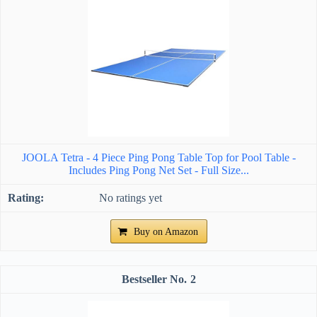
JOOLA Tetra - 4 Piece Ping Pong Table Top for Pool Table -
Includes Ping Pong Net Set - Full Size...
No ratings yet
Buy on Amazon
2