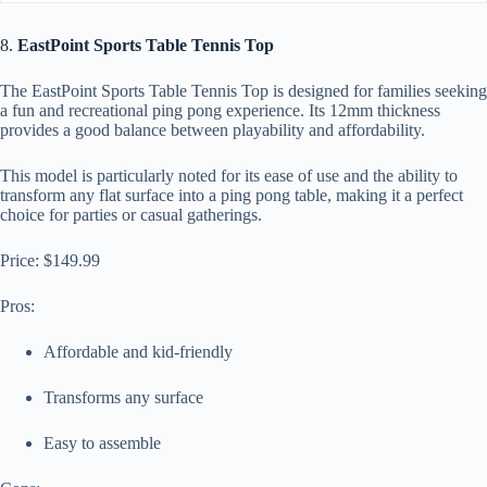
8.
EastPoint Sports Table Tennis Top
The EastPoint Sports Table Tennis Top is designed for families seeking
a fun and recreational ping pong experience. Its 12mm thickness
provides a good balance between playability and affordability.
This model is particularly noted for its ease of use and the ability to
transform any flat surface into a ping pong table, making it a perfect
choice for parties or casual gatherings.
Price: $149.99
Pros:
Affordable and kid-friendly
Transforms any surface
Easy to assemble