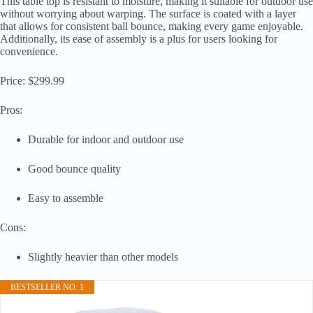
This table top is resistant to moisture, making it suitable for outdoor use
without worrying about warping. The surface is coated with a layer
that allows for consistent ball bounce, making every game enjoyable.
Additionally, its ease of assembly is a plus for users looking for
convenience.
Price: $299.99
Pros:
Durable for indoor and outdoor use
Good bounce quality
Easy to assemble
Cons:
Slightly heavier than other models
BESTSELLER NO. 1