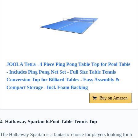
JOOLA Tetra - 4 Piece Ping Pong Table Top for Pool Table
- Includes Ping Pong Net Set - Full Size Table Tennis
Conversion Top for Billiard Tables - Easy Assembly &
Compact Storage - Incl. Foam Backing
Buy on Amazon
4.
Hathaway Spartan 6-Foot Table Tennis Top
The Hathaway Spartan is a fantastic choice for players looking for a