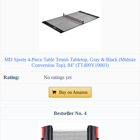
MD Sports 4-Piece Table Tennis Tabletop, Gray & Black (Midsize
Conversion Top), 84'' (TT409Y19003)
No ratings yet
Buy on Amazon
4