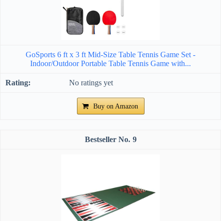
GoSports 6 ft x 3 ft Mid-Size Table Tennis Game Set -
Indoor/Outdoor Portable Table Tennis Game with...
No ratings yet
Buy on Amazon
9