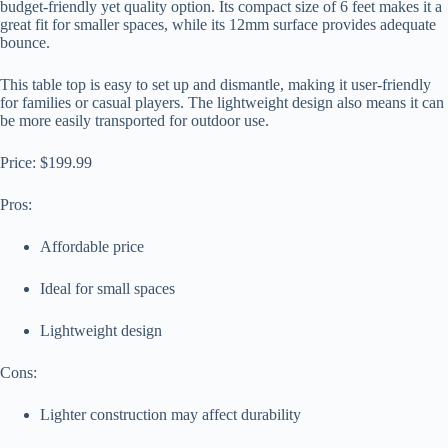
budget-friendly yet quality option. Its compact size of 6 feet makes it a
great fit for smaller spaces, while its 12mm surface provides adequate
bounce.
This table top is easy to set up and dismantle, making it user-friendly
for families or casual players. The lightweight design also means it can
be more easily transported for outdoor use.
Price: $199.99
Pros:
Affordable price
Ideal for small spaces
Lightweight design
Cons:
Lighter construction may affect durability