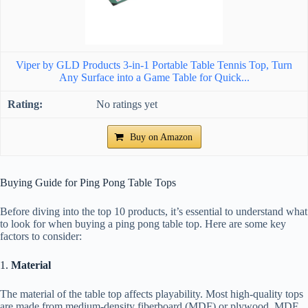
Viper by GLD Products 3-in-1 Portable Table Tennis Top, Turn
Any Surface into a Game Table for Quick...
No ratings yet
Buy on Amazon
Buying Guide for Ping Pong Table Tops
Before diving into the top 10 products, it’s essential to understand what
to look for when buying a ping pong table top. Here are some key
factors to consider:
1.
Material
The material of the table top affects playability. Most high-quality tops
are made from medium-density fiberboard (MDF) or plywood. MDF