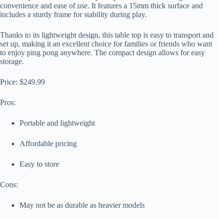
convenience and ease of use. It features a 15mm thick surface and
includes a sturdy frame for stability during play.
Thanks to its lightweight design, this table top is easy to transport and
set up, making it an excellent choice for families or friends who want
to enjoy ping pong anywhere. The compact design allows for easy
storage.
Price: $249.99
Pros:
Portable and lightweight
Affordable pricing
Easy to store
Cons:
May not be as durable as heavier models