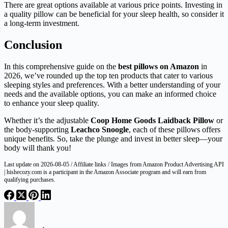
There are great options available at various price points. Investing in
a quality pillow can be beneficial for your sleep health, so consider it
a long-term investment.
Conclusion
In this comprehensive guide on the
best pillows on Amazon
in
2026, we’ve rounded up the top ten products that cater to various
sleeping styles and preferences. With a better understanding of your
needs and the available options, you can make an informed choice
to enhance your sleep quality.
Whether it’s the adjustable
Coop Home Goods Laidback Pillow
or
the body-supporting
Leachco Snoogle
, each of these pillows offers
unique benefits. So, take the plunge and invest in better sleep—your
body will thank you!
Last update on 2026-08-05 / Affiliate links / Images from Amazon Product Advertising API
| hishecozy.com is a participant in the Amazon Associate program and will earn from
qualifying purchases.