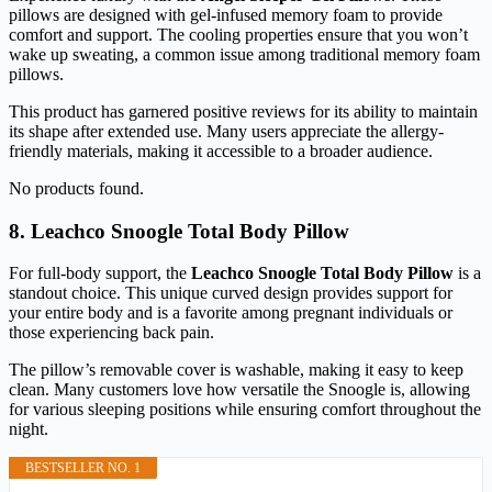
pillows are designed with gel-infused memory foam to provide
comfort and support. The cooling properties ensure that you won’t
wake up sweating, a common issue among traditional memory foam
pillows.
This product has garnered positive reviews for its ability to maintain
its shape after extended use. Many users appreciate the allergy-
friendly materials, making it accessible to a broader audience.
No products found.
8. Leachco Snoogle Total Body Pillow
For full-body support, the
Leachco Snoogle Total Body Pillow
is a
standout choice. This unique curved design provides support for
your entire body and is a favorite among pregnant individuals or
those experiencing back pain.
The pillow’s removable cover is washable, making it easy to keep
clean. Many customers love how versatile the Snoogle is, allowing
for various sleeping positions while ensuring comfort throughout the
night.
BESTSELLER NO. 1