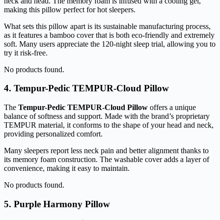
neck and head. The memory foam is infused with a cooling gel,
making this pillow perfect for hot sleepers.
What sets this pillow apart is its sustainable manufacturing process,
as it features a bamboo cover that is both eco-friendly and extremely
soft. Many users appreciate the 120-night sleep trial, allowing you to
try it risk-free.
No products found.
4. Tempur-Pedic TEMPUR-Cloud Pillow
The
Tempur-Pedic TEMPUR-Cloud Pillow
offers a unique
balance of softness and support. Made with the brand’s proprietary
TEMPUR material, it conforms to the shape of your head and neck,
providing personalized comfort.
Many sleepers report less neck pain and better alignment thanks to
its memory foam construction. The washable cover adds a layer of
convenience, making it easy to maintain.
No products found.
5. Purple Harmony Pillow