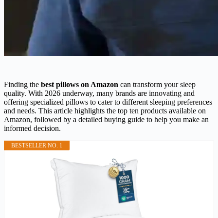
Finding the
best pillows on Amazon
can transform your sleep
quality. With 2026 underway, many brands are innovating and
offering specialized pillows to cater to different sleeping preferences
and needs. This article highlights the top ten products available on
Amazon, followed by a detailed buying guide to help you make an
informed decision.
BESTSELLER NO. 1