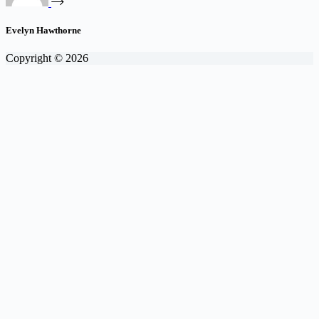
Evelyn Hawthorne
Copyright © 2026