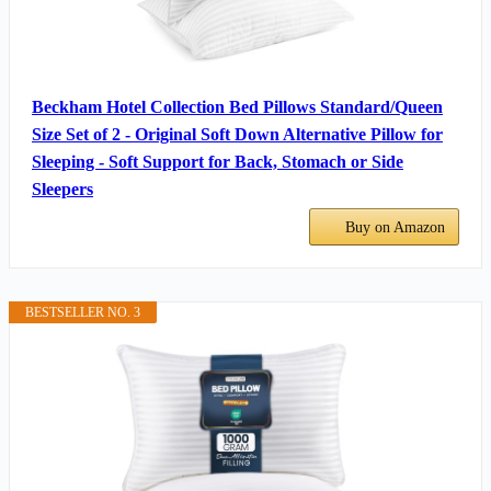
Beckham Hotel Collection Bed Pillows Standard/Queen
Size Set of 2 - Original Soft Down Alternative Pillow for
Sleeping - Soft Support for Back, Stomach or Side
Sleepers
Buy on Amazon
BESTSELLER NO. 3