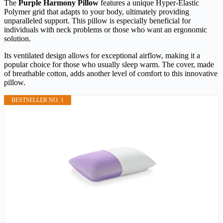
The
Purple Harmony Pillow
features a unique Hyper-Elastic
Polymer grid that adapts to your body, ultimately providing
unparalleled support. This pillow is especially beneficial for
individuals with neck problems or those who want an ergonomic
solution.
Its ventilated design allows for exceptional airflow, making it a
popular choice for those who usually sleep warm. The cover, made
of breathable cotton, adds another level of comfort to this innovative
pillow.
BESTSELLER NO. 1