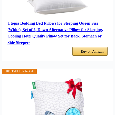
Utopia Bedding Bed Pillows for Sleeping Queen Size
(White), Set of 2, Down Alternative Pillow for Sleeping,
Cooling Hotel Quality Pillow Set for Back, Stomach or
Side Sleepers
Buy on Amazon
BESTSELLER NO. 4