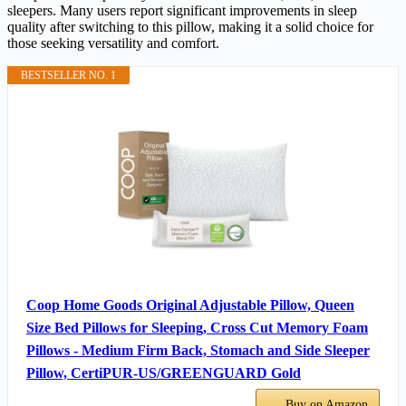
sleepers. Many users report significant improvements in sleep
quality after switching to this pillow, making it a solid choice for
those seeking versatility and comfort.
BESTSELLER NO. 1
Coop Home Goods Original Adjustable Pillow, Queen
Size Bed Pillows for Sleeping, Cross Cut Memory Foam
Pillows - Medium Firm Back, Stomach and Side Sleeper
Pillow, CertiPUR-US/GREENGUARD Gold
Buy on Amazon