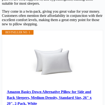
suitable for most sleepers.
They come in a twin-pack, giving you great value for your money.
Customers often mention their affordability in conjunction with their
excellent comfort levels, making them a great entry point for those
new to pillow shopping.
BESTSELLER NO. 1
Amazon Basics Down Alternative Pillow for Side and
Back Sleepers, Medium Density, Standard Size, 26" x
20", 2-Pack, White