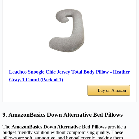
Leachco Snoogle Chic Jersey Total Body Pillow - Heather
Gray, 1 Count (Pack of 1)
Buy on Amazon
9. AmazonBasics Down Alternative Bed Pillows
The
AmazonBasics Down Alternative Bed Pillows
provide a
budget-friendly solution without compromising quality. These
pillows are soft, supportive, and hypoallergenic, making them