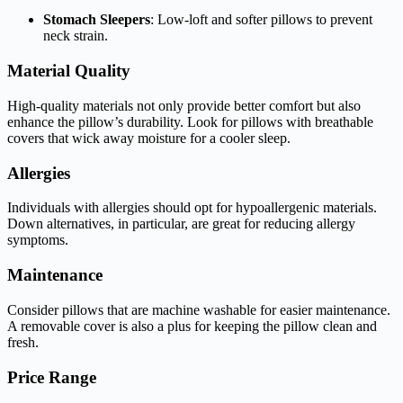
Stomach Sleepers
: Low-loft and softer pillows to prevent
neck strain.
Material Quality
High-quality materials not only provide better comfort but also
enhance the pillow’s durability. Look for pillows with breathable
covers that wick away moisture for a cooler sleep.
Allergies
Individuals with allergies should opt for hypoallergenic materials.
Down alternatives, in particular, are great for reducing allergy
symptoms.
Maintenance
Consider pillows that are machine washable for easier maintenance.
A removable cover is also a plus for keeping the pillow clean and
fresh.
Price Range