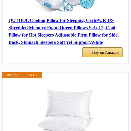
QUTOOL Cooling Pillow for Sleeping, CertiPUR-US
Shredded Memory Foam Queen Pillows Set of 2, Cool
Pillow for Hot Sleepers Adjustable Firm Pillow for Side,
Back, Stomach Sleepers Soft Yet Support,White
Buy on Amazon
BESTSELLER NO. 7