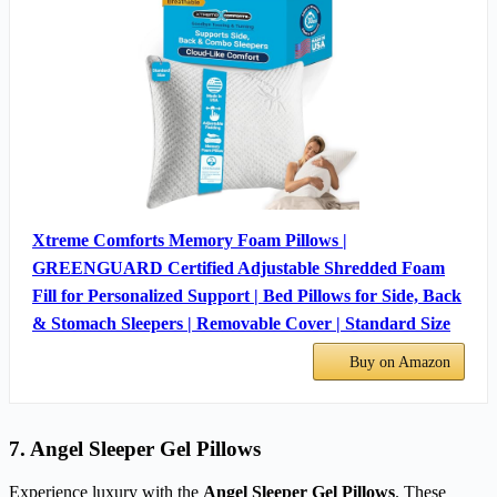
Xtreme Comforts Memory Foam Pillows |
GREENGUARD Certified Adjustable Shredded Foam
Fill for Personalized Support | Bed Pillows for Side, Back
& Stomach Sleepers | Removable Cover | Standard Size
Buy on Amazon
7. Angel Sleeper Gel Pillows
Experience luxury with the
Angel Sleeper Gel Pillows
. These