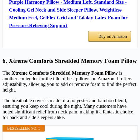
Purple Harmony Pillow - Medium Loft, Standard Size -
Cooling Gel Neck and Side Sleeper Pillow, Weightless
Medium Feel, GelFlex Grid and Talalay Latex Foam for
Pressure-Relieving Support
Buy on Amazon
6. Xtreme Comforts Shredded Memory Foam Pillow
The
Xtreme Comforts Shredded Memory Foam Pillow
is
another contender for the title of best pillows on Amazon. It offers
adjustability, allowing you to add or remove foam to find the perfect
height.
The breathable cover is made of a polyester and bamboo blend,
ensuring you keep cool during the night. Many customers have
noted significant relief from neck pain, making it a fantastic choice
for back and side sleepers alike.
BESTSELLER NO. 1