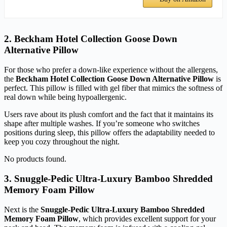
2. Beckham Hotel Collection Goose Down
Alternative Pillow
For those who prefer a down-like experience without the allergens,
the
Beckham Hotel Collection Goose Down Alternative Pillow
is
perfect. This pillow is filled with gel fiber that mimics the softness of
real down while being hypoallergenic.
Users rave about its plush comfort and the fact that it maintains its
shape after multiple washes. If you’re someone who switches
positions during sleep, this pillow offers the adaptability needed to
keep you cozy throughout the night.
No products found.
3. Snuggle-Pedic Ultra-Luxury Bamboo Shredded
Memory Foam Pillow
Next is the
Snuggle-Pedic Ultra-Luxury Bamboo Shredded
Memory Foam Pillow
, which provides excellent support for your