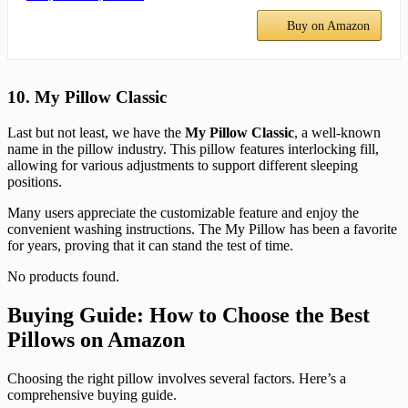
Buy on Amazon
10. My Pillow Classic
Last but not least, we have the
My Pillow Classic
, a well-known
name in the pillow industry. This pillow features interlocking fill,
allowing for various adjustments to support different sleeping
positions.
Many users appreciate the customizable feature and enjoy the
convenient washing instructions. The My Pillow has been a favorite
for years, proving that it can stand the test of time.
No products found.
Buying Guide: How to Choose the Best
Pillows on Amazon
Choosing the right pillow involves several factors. Here’s a
comprehensive buying guide.