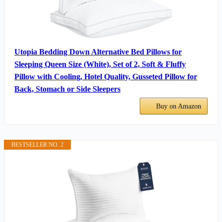
Utopia Bedding Down Alternative Bed Pillows for
Sleeping Queen Size (White), Set of 2, Soft & Fluffy
Pillow with Cooling, Hotel Quality, Gusseted Pillow for
Back, Stomach or Side Sleepers
Buy on Amazon
BESTSELLER NO. 2