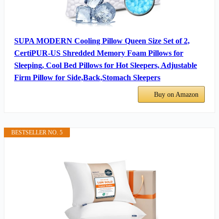
SUPA MODERN Cooling Pillow Queen Size Set of 2,
CertiPUR-US Shredded Memory Foam Pillows for
Sleeping, Cool Bed Pillows for Hot Sleepers, Adjustable
Firm Pillow for Side,Back,Stomach Sleepers
Buy on Amazon
BESTSELLER NO. 5