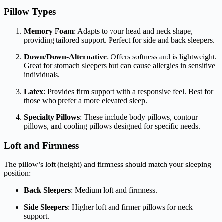
Pillow Types
Memory Foam
: Adapts to your head and neck shape,
providing tailored support. Perfect for side and back sleepers.
Down/Down-Alternative
: Offers softness and is lightweight.
Great for stomach sleepers but can cause allergies in sensitive
individuals.
Latex
: Provides firm support with a responsive feel. Best for
those who prefer a more elevated sleep.
Specialty Pillows
: These include body pillows, contour
pillows, and cooling pillows designed for specific needs.
Loft and Firmness
The pillow’s loft (height) and firmness should match your sleeping
position:
Back Sleepers
: Medium loft and firmness.
Side Sleepers
: Higher loft and firmer pillows for neck
support.