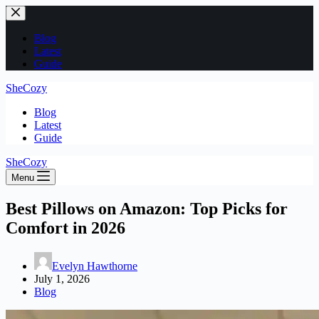
Skip
to
content
Blog
Latest
Guide
SheCozy
Blog
Latest
Guide
SheCozy
Menu
Best Pillows on Amazon: Top Picks for
Comfort in 2026
Evelyn Hawthorne
July 1, 2026
Blog