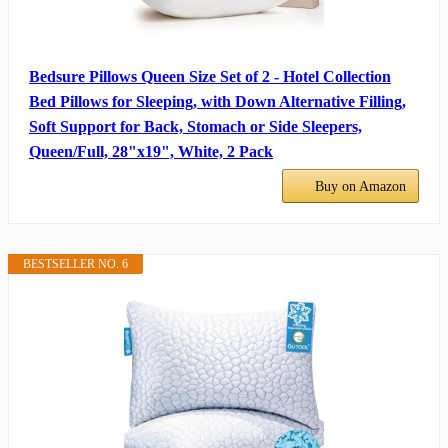
Bedsure Pillows Queen Size Set of 2 - Hotel Collection
Bed Pillows for Sleeping, with Down Alternative Filling,
Soft Support for Back, Stomach or Side Sleepers,
Queen/Full, 28"x19", White, 2 Pack
Buy on Amazon
BESTSELLER NO. 6