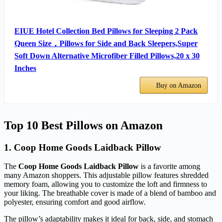
EIUE Hotel Collection Bed Pillows for Sleeping 2 Pack
Queen Size，Pillows for Side and Back Sleepers,Super
Soft Down Alternative Microfiber Filled Pillows,20 x 30
Inches
Buy on Amazon
Top 10 Best Pillows on Amazon
1. Coop Home Goods Laidback Pillow
The
Coop Home Goods Laidback Pillow
is a favorite among
many Amazon shoppers. This adjustable pillow features shredded
memory foam, allowing you to customize the loft and firmness to
your liking. The breathable cover is made of a blend of bamboo and
polyester, ensuring comfort and good airflow.
The pillow’s adaptability makes it ideal for back, side, and stomach