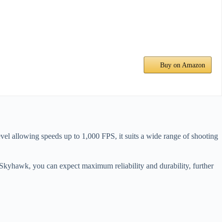
Buy on Amazon
vel allowing speeds up to 1,000 FPS, it suits a wide range of shooting
Skyhawk, you can expect maximum reliability and durability, further