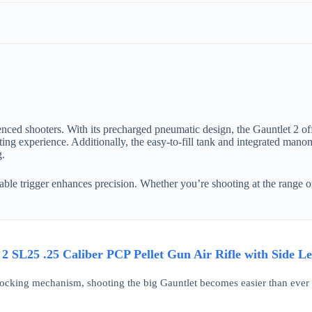
nced shooters. With its precharged pneumatic design, the Gauntlet 2 off
ing experience. Additionally, the easy-to-fill tank and integrated manom
g.
ustable trigger enhances precision. Whether you’re shooting at the range 
2 SL25 .25 Caliber PCP Pellet Gun Air Rifle with Side L
cocking mechanism, shooting the big Gauntlet becomes easier than ever