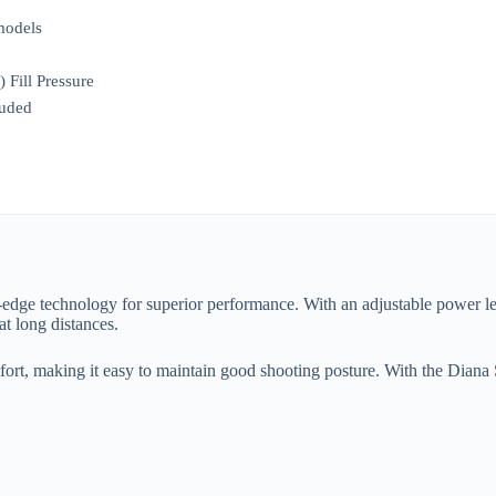
models
Fill Pressure
luded
g-edge technology for superior performance. With an adjustable power le
at long distances.
ort, making it easy to maintain good shooting posture. With the Diana 