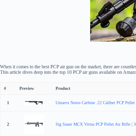
When it comes to the best PCP air gun on the market, there are countle
This article dives deep into the top 10 PCP air guns available on Amaz
#
Preview
Product
1
Umarex Notos Carbine .22 Caliber PCP Pellet 
2
Sig Sauer MCX Virtus PCP Pellet Air Rifle |