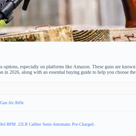
ss options, especially on platforms like Amazon. These guns are known 
on in 2026, along with an essential buying guide to help you choose the
Gun Air Rifle
 30rd RPM .22LR Caliber Semi-Automatic Pre-Charged...