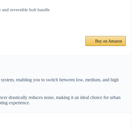
d reversible bolt handle
Buy on Amazon
er system, enabling you to switch between low, medium, and high
cer drastically reduces noise, making it an ideal choice for urban
ting experience.