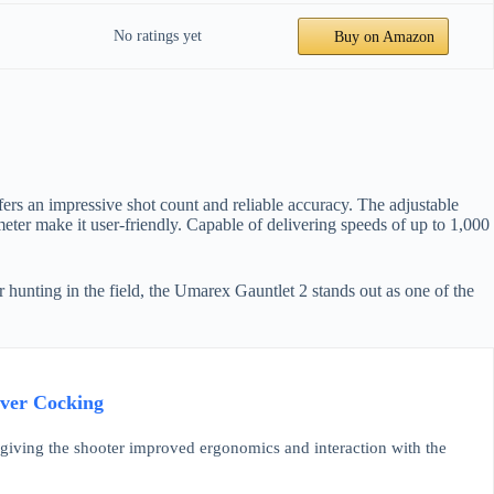
No ratings yet
Buy on Amazon
ers an impressive shot count and reliable accuracy. The adjustable
eter make it user-friendly. Capable of delivering speeds of up to 1,000
or hunting in the field, the Umarex Gauntlet 2 stands out as one of the
ever Cocking
 giving the shooter improved ergonomics and interaction with the