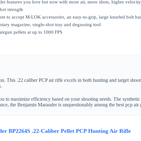
tlet features you love but now with more air, more shots, higher velocit
hot strength
lots to accept M-LOK accessories, an easy-to-grip, large knurled bolt h
otary magazine, single-shot tray and degassing tool
 airgun pellets at up to 1000 FPS
. This .22 caliber PCP air rifle excels in both hunting and target sho
.
you to maximize efficiency based on your shooting needs. The synthetic st
rmance, the Benjamin Marauder is unquestionably among the best pcp air 
r BP2264S .22-Caliber Pellet PCP Hunting Air Rifle