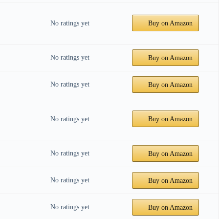
No ratings yet
Buy on Amazon
No ratings yet
Buy on Amazon
No ratings yet
Buy on Amazon
No ratings yet
Buy on Amazon
No ratings yet
Buy on Amazon
No ratings yet
Buy on Amazon
No ratings yet
Buy on Amazon