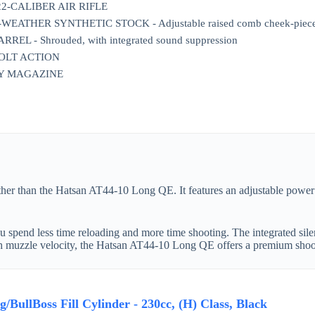
2-CALIBER AIR RIFLE
ATHER SYNTHETIC STOCK - Adjustable raised comb cheek-piece an
REL - Shrouded, with integrated sound suppression
BOLT ACTION
RY MAGAZINE
further than the Hatsan AT44-10 Long QE. It features an adjustable pow
u spend less time reloading and more time shooting. The integrated silen
gh muzzle velocity, the Hatsan AT44-10 Long QE offers a premium shoo
BullBoss Fill Cylinder - 230cc, (H) Class, Black