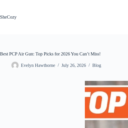
Skip
to
content
SheCozy
Best PCP Air Gun: Top Picks for 2026 You Can’t Miss!
Evelyn Hawthorne
July 26, 2026
Blog