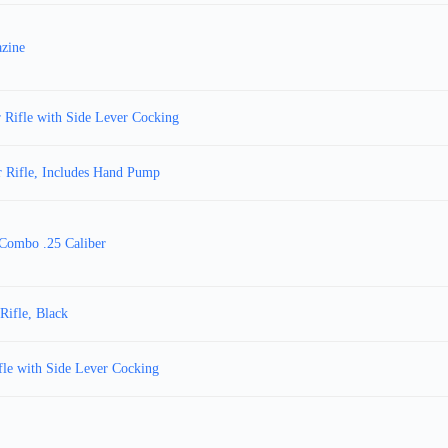
azine
 Rifle with Side Lever Cocking
r Rifle, Includes Hand Pump
l Combo .25 Caliber
Rifle, Black
le with Side Lever Cocking