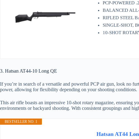
PCP-POWERED .2
BALANCED ALL-WE
RIFLED STEEL BAR
SINGLE-SHOT, 
10-SHOT ROTA
3. Hatsan AT44-10 Long QE
If you’re in search of a versatile and powerful PCP air gun, look no 
power, allowing for flexibility depending on your shooting conditions.
This air rifle boasts an impressive 10-shot rotary magazine, ensuring yo
environments or backyard shooting. With consistent groupings and hi
BESTSELLER NO. 1
Hatsan AT44 Long/