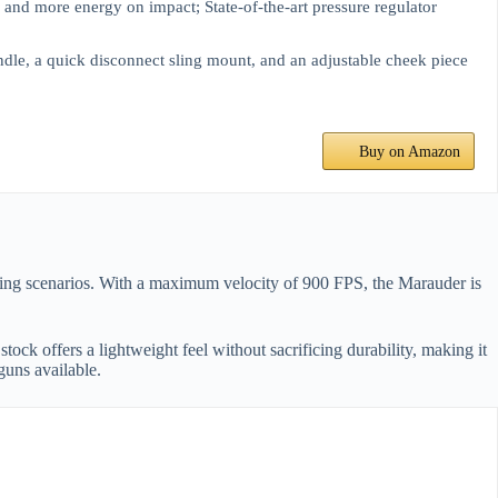
y and more energy on impact; State-of-the-art pressure regulator
andle, a quick disconnect sling mount, and an adjustable cheek piece
Buy on Amazon
oting scenarios. With a maximum velocity of 900 FPS, the Marauder is
ock offers a lightweight feel without sacrificing durability, making it
guns available.