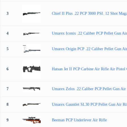
3
Chief II Plus .22 PCP 3000 PSI. 12 Shot Mag
4
Umarex Iconix .22 Caliber PCP Pellet Gun Air
5
Umarex Origin PCP .22 Caliber Pellet Gun Ai
6
Hatsan Jet II PCP Carbine Air Rifle Air Pisto
7
Umarex Zelos .22 Caliber PCP Pellet Gun Air 
8
Umarex Gauntlet SL30 PCP Pellet Gun Air Rif
9
Beeman PCP Underlever Air Rifle