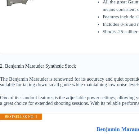
All the great Gaun
means consistent s
Features include s
Includes 8-round r
Shoots .25 caliber
2. Benjamin Marauder Synthetic Stock
The Benjamin Marauder is renowned for its accuracy and quiet operation
suitable for taking down small game while maintaining low noise levels
One of its standout features is the adjustable power settings, allowing 
a great choice for extended shooting sessions. With its reliable perfo
BESTSELLER NO. 1
Benjamin Maraude