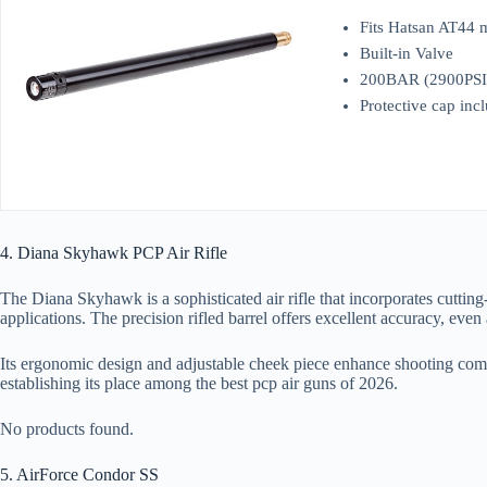
Fits Hatsan AT44 
Built-in Valve
200BAR (2900PSI) 
Protective cap inc
4. Diana Skyhawk PCP Air Rifle
The Diana Skyhawk is a sophisticated air rifle that incorporates cuttin
applications. The precision rifled barrel offers excellent accuracy, even 
Its ergonomic design and adjustable cheek piece enhance shooting comf
establishing its place among the best pcp air guns of 2026.
No products found.
5. AirForce Condor SS