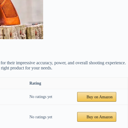
for their impressive accuracy, power, and overall shooting experience.
 right product for your needs.
Rating
No ratings yet
Buy on Amazon
No ratings yet
Buy on Amazon