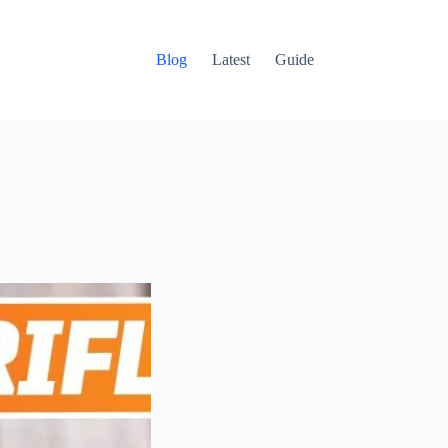
Blog
Latest
Guide