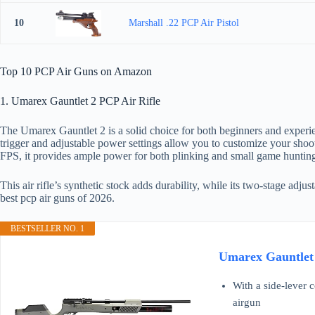
10
Marshall .22 PCP Air Pistol
Top 10 PCP Air Guns on Amazon
1. Umarex Gauntlet 2 PCP Air Rifle
The Umarex Gauntlet 2 is a solid choice for both beginners and experie
trigger and adjustable power settings allow you to customize your shoot
FPS, it provides ample power for both plinking and small game huntin
This air rifle’s synthetic stock adds durability, while its two-stage adj
best pcp air guns of 2026.
BESTSELLER NO. 1
Umarex Gauntlet 
With a side-lever 
airgun