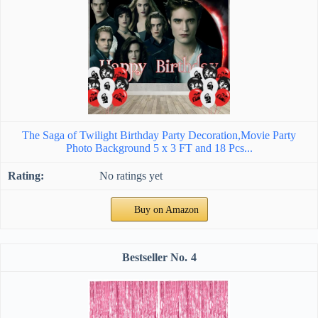
The Saga of Twilight Birthday Party Decoration,Movie Party
Photo Background 5 x 3 FT and 18 Pcs...
No ratings yet
Buy on Amazon
4