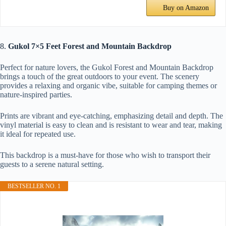
Buy on Amazon
8.
Gukol 7×5 Feet Forest and Mountain Backdrop
Perfect for nature lovers, the Gukol Forest and Mountain Backdrop
brings a touch of the great outdoors to your event. The scenery
provides a relaxing and organic vibe, suitable for camping themes or
nature-inspired parties.
Prints are vibrant and eye-catching, emphasizing detail and depth. The
vinyl material is easy to clean and is resistant to wear and tear, making
it ideal for repeated use.
This backdrop is a must-have for those who wish to transport their
guests to a serene natural setting.
BESTSELLER NO. 1