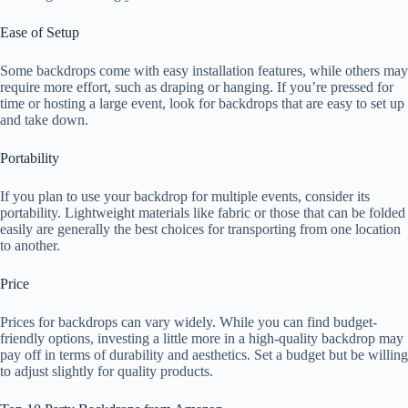
Ease of Setup
Some backdrops come with easy installation features, while others may
require more effort, such as draping or hanging. If you’re pressed for
time or hosting a large event, look for backdrops that are easy to set up
and take down.
Portability
If you plan to use your backdrop for multiple events, consider its
portability. Lightweight materials like fabric or those that can be folded
easily are generally the best choices for transporting from one location
to another.
Price
Prices for backdrops can vary widely. While you can find budget-
friendly options, investing a little more in a high-quality backdrop may
pay off in terms of durability and aesthetics. Set a budget but be willing
to adjust slightly for quality products.