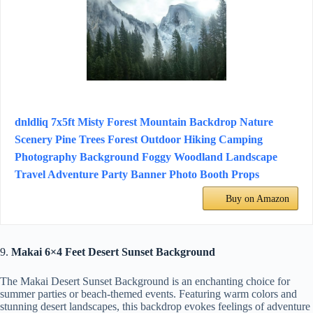
dnldliq 7x5ft Misty Forest Mountain Backdrop Nature
Scenery Pine Trees Forest Outdoor Hiking Camping
Photography Background Foggy Woodland Landscape
Travel Adventure Party Banner Photo Booth Props
Buy on Amazon
9.
Makai 6×4 Feet Desert Sunset Background
The Makai Desert Sunset Background is an enchanting choice for
summer parties or beach-themed events. Featuring warm colors and
stunning desert landscapes, this backdrop evokes feelings of adventure