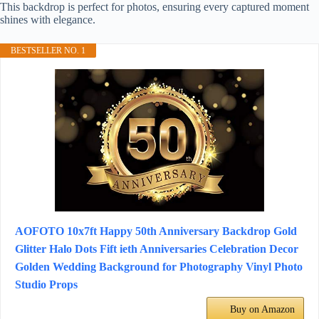
This backdrop is perfect for photos, ensuring every captured moment
shines with elegance.
BESTSELLER NO. 1
AOFOTO 10x7ft Happy 50th Anniversary Backdrop Gold
Glitter Halo Dots Fift ieth Anniversaries Celebration Decor
Golden Wedding Background for Photography Vinyl Photo
Studio Props
Buy on Amazon