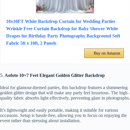
10x10FT White Backdrop Curtain for Wedding Parties
Wrinkle Free Curtain Backdrop for Baby Shower White
Drapes for Birthday Party Photography Background Soft
Fabric 5ft x 10ft, 2 Panels
Buy on Amazon
5.
Aofoto 10×7 Feet Elegant Golden Glitter Backdrop
Ideal for glamour-themed parties, this backdrop features a shimmering
golden glitter design that will make any party feel luxurious. The high-
quality fabric absorbs light effectively, preventing glare in photographs.
It’s lightweight and easily portable, making it suitable for various
occasions. Setup is hassle-free, allowing you to focus on enjoying the
event rather than stressing about installation.