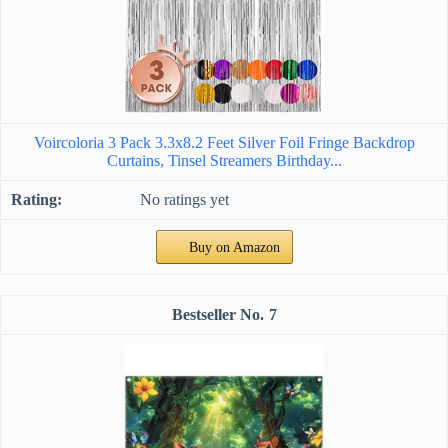
Voircoloria 3 Pack 3.3x8.2 Feet Silver Foil Fringe Backdrop
Curtains, Tinsel Streamers Birthday...
No ratings yet
Buy on Amazon
7