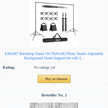
EMART Backdrop Stand 10x7ft(WxH) Photo Studio Adjustable
Background Stand Support kit with 2...
No ratings yet
Buy on Amazon
2