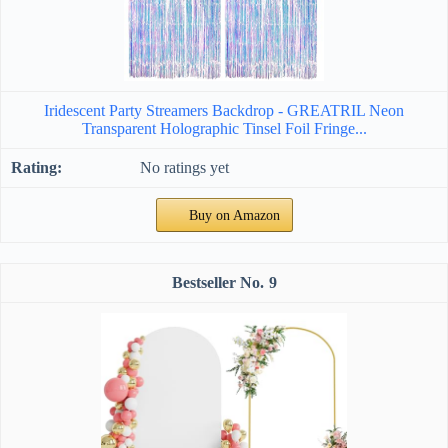
Iridescent Party Streamers Backdrop - GREATRIL Neon
Transparent Holographic Tinsel Foil Fringe...
No ratings yet
Buy on Amazon
9