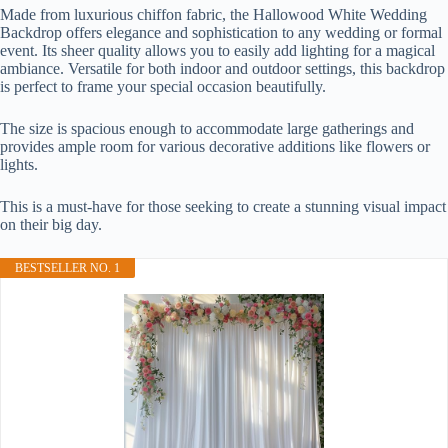
Made from luxurious chiffon fabric, the Hallowood White Wedding
Backdrop offers elegance and sophistication to any wedding or formal
event. Its sheer quality allows you to easily add lighting for a magical
ambiance. Versatile for both indoor and outdoor settings, this backdrop
is perfect to frame your special occasion beautifully.
The size is spacious enough to accommodate large gatherings and
provides ample room for various decorative additions like flowers or
lights.
This is a must-have for those seeking to create a stunning visual impact
on their big day.
BESTSELLER NO. 1