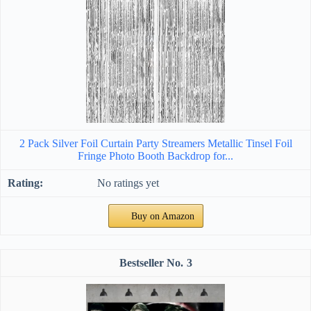
2 Pack Silver Foil Curtain Party Streamers Metallic Tinsel Foil
Fringe Photo Booth Backdrop for...
No ratings yet
Buy on Amazon
3