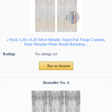
2 Pack 3.2ft x 8.2ft Silver Metallic Tinsel Foil Fringe Curtains,
Door Streamer Photo Booth Backdrop...
No ratings yet
Buy on Amazon
6