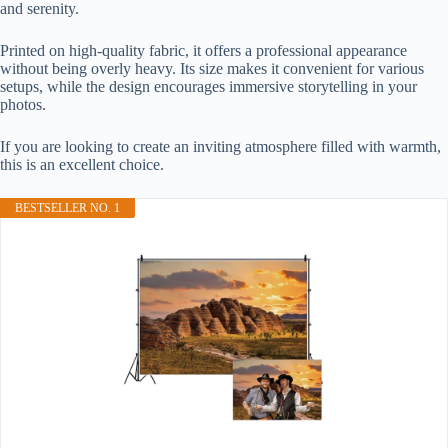
and serenity.
Printed on high-quality fabric, it offers a professional appearance
without being overly heavy. Its size makes it convenient for various
setups, while the design encourages immersive storytelling in your
photos.
If you are looking to create an inviting atmosphere filled with warmth,
this is an excellent choice.
BESTSELLER NO. 1