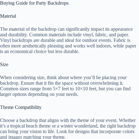
Buying Guide for Party Backdrops
Material
The material of the backdrop can significantly impact its appearance
and durability. Common materials include vinyl, fabric, and paper.
Vinyl backdrops are durable and ideal for outdoor events. Fabric is
often more aesthetically pleasing and works well indoors, while paper
is an economical choice but less durable.
Size
When considering size, think about where you’ll be placing your
backdrop. Ensure that it fits the space without overwhelming it.
Common sizes range from 5×7 feet to 10×10 feet, but you can find
larger options depending on your needs.
Theme Compatibility
Choose a backdrop that aligns with the theme of your event. Whether
it’s a tropical beach theme or a winter wonderland, the right backdrop
can bring your vision to life. Look for designs that incorporate colors
and images matching your theme.