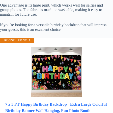
One advantage is its large print, which works well for selfies and
group photos. The fabric is machine washable, making it easy to
maintain for future use.
If you’re looking for a versatile birthday backdrop that will impress
your guests, this is an excellent choice.
BESTSELLER NO. 1
7 x 5 FT Happy Birthday Backdrop - Extra Large Colorful
Birthday Banner Wall Hanging, Fun Photo Booth