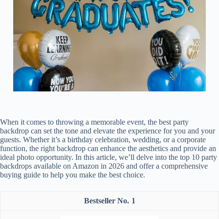
When it comes to throwing a memorable event, the best party
backdrop can set the tone and elevate the experience for you and your
guests. Whether it’s a birthday celebration, wedding, or a corporate
function, the right backdrop can enhance the aesthetics and provide an
ideal photo opportunity. In this article, we’ll delve into the top 10 party
backdrops available on Amazon in 2026 and offer a comprehensive
buying guide to help you make the best choice.
1