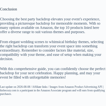
Conclusion
Choosing the best party backdrop elevates your event’s experience,
providing a picturesque backdrop for memorable moments. With so
many options available on Amazon, the top 10 products listed here
offer a diverse range to suit various themes and purposes.
From elegant wedding scenes to whimsical birthday themes, selecting
the right backdrop can transform your event space into something
extraordinary. Remember to consider factors like material, size,
compatibility with your theme, and ease of setup when making your
decision.
With this comprehensive guide, you can confidently choose the perfect
backdrop for your next celebration. Happy planning, and may your
event be filled with unforgettable memories!
Last update on 2026-08-08 / Affiliate links / Images from Amazon Product Advertising API |
hishecozy.com is a participant in the Amazon Associate program and will earn from qualifying
purchases.