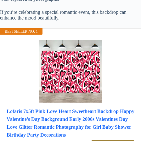
If you’re celebrating a special romantic event, this backdrop can
enhance the mood beautifully.
BESTSELLER NO. 1
Lofaris 7x5ft Pink Love Heart Sweetheart Backdrop Happy
Valentine's Day Background Early 2000s Valentines Day
Love Glitter Romantic Photography for Girl Baby Shower
Birthday Party Decorations