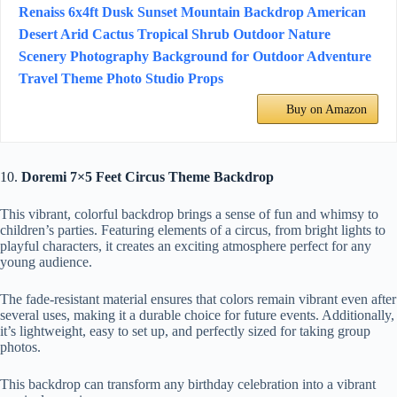
Renaiss 6x4ft Dusk Sunset Mountain Backdrop American
Desert Arid Cactus Tropical Shrub Outdoor Nature
Scenery Photography Background for Outdoor Adventure
Travel Theme Photo Studio Props
Buy on Amazon
10.
Doremi 7×5 Feet Circus Theme Backdrop
This vibrant, colorful backdrop brings a sense of fun and whimsy to
children’s parties. Featuring elements of a circus, from bright lights to
playful characters, it creates an exciting atmosphere perfect for any
young audience.
The fade-resistant material ensures that colors remain vibrant even after
several uses, making it a durable choice for future events. Additionally,
it’s lightweight, easy to set up, and perfectly sized for taking group
photos.
This backdrop can transform any birthday celebration into a vibrant