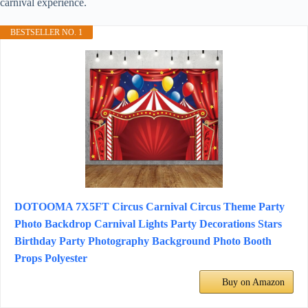
carnival experience.
BESTSELLER NO. 1
DOTOOMA 7X5FT Circus Carnival Circus Theme Party
Photo Backdrop Carnival Lights Party Decorations Stars
Birthday Party Photography Background Photo Booth
Props Polyester
Buy on Amazon