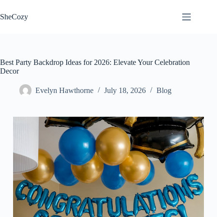
Skip
to
SheCozy
content
Best Party Backdrop Ideas for 2026: Elevate Your Celebration
Decor
Evelyn Hawthorne
July 18, 2026
Blog