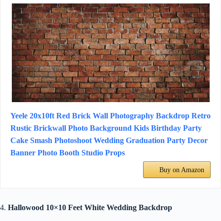
Yeele 20x10ft Red Brick Wall Photography Backdrop Retro
Rustic Brickwall Photo Background Kids Birthday Party
Cake Smash Photoshoot Wedding Graduation Party Decor
Banner Photo Booth Studio Props
Buy on Amazon
4.
Hallowood 10×10 Feet White Wedding Backdrop