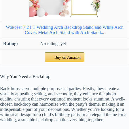
Wokceer 7.2 FT Wedding Arch Backdrop Stand and White Arch
Cover, Metal Arch Stand with Arch Stand...
No ratings yet
Buy on Amazon
Why You Need a Backdrop
Backdrops serve multiple purposes at parties. Firstly, they create a
visually appealing setting, and secondly, they enhance the photo
quality, ensuring that every captured moment looks stunning. A well-
chosen backdrop can harmonize with the party’s theme, making it an
indispensable part of your decorations. Whether you’re looking for a
whimsical design for a child’s birthday party or an elegant theme for a
wedding, a suitable backdrop can tie everything together.