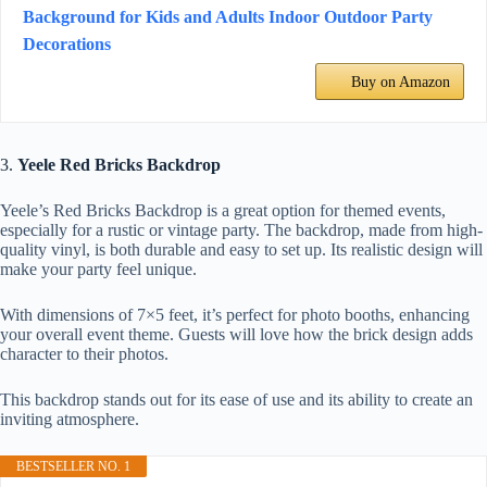
Background for Kids and Adults Indoor Outdoor Party
Decorations
Buy on Amazon
3.
Yeele Red Bricks Backdrop
Yeele’s Red Bricks Backdrop is a great option for themed events,
especially for a rustic or vintage party. The backdrop, made from high-
quality vinyl, is both durable and easy to set up. Its realistic design will
make your party feel unique.
With dimensions of 7×5 feet, it’s perfect for photo booths, enhancing
your overall event theme. Guests will love how the brick design adds
character to their photos.
This backdrop stands out for its ease of use and its ability to create an
inviting atmosphere.
BESTSELLER NO. 1