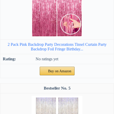
2 Pack Pink Backdrop Party Decorations Tinsel Curtain Party
Backdrop Foil Fringe Birthday...
No ratings yet
Buy on Amazon
5