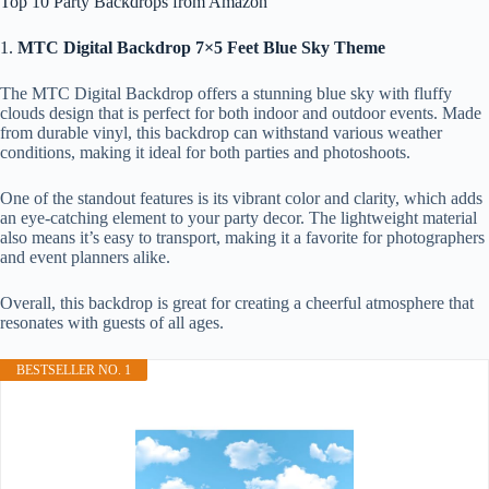
Top 10 Party Backdrops from Amazon
1.
MTC Digital Backdrop 7×5 Feet Blue Sky Theme
The MTC Digital Backdrop offers a stunning blue sky with fluffy
clouds design that is perfect for both indoor and outdoor events. Made
from durable vinyl, this backdrop can withstand various weather
conditions, making it ideal for both parties and photoshoots.
One of the standout features is its vibrant color and clarity, which adds
an eye-catching element to your party decor. The lightweight material
also means it’s easy to transport, making it a favorite for photographers
and event planners alike.
Overall, this backdrop is great for creating a cheerful atmosphere that
resonates with guests of all ages.
BESTSELLER NO. 1