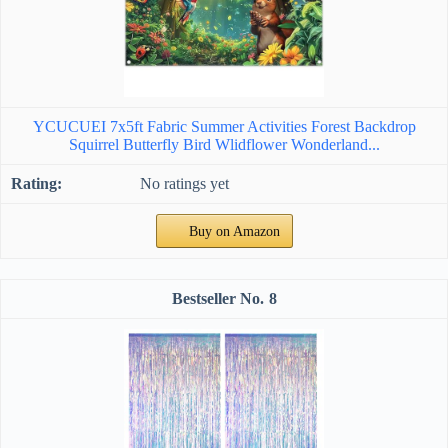
YCUCUEI 7x5ft Fabric Summer Activities Forest Backdrop
Squirrel Butterfly Bird Wlidflower Wonderland...
No ratings yet
Buy on Amazon
8