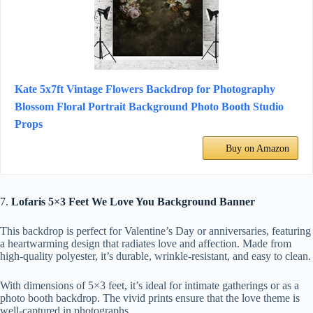
Kate 5x7ft Vintage Flowers Backdrop for Photography
Blossom Floral Portrait Background Photo Booth Studio
Props
Buy on Amazon
7.
Lofaris 5×3 Feet We Love You Background Banner
This backdrop is perfect for Valentine’s Day or anniversaries, featuring
a heartwarming design that radiates love and affection. Made from
high-quality polyester, it’s durable, wrinkle-resistant, and easy to clean.
With dimensions of 5×3 feet, it’s ideal for intimate gatherings or as a
photo booth backdrop. The vivid prints ensure that the love theme is
well-captured in photographs.