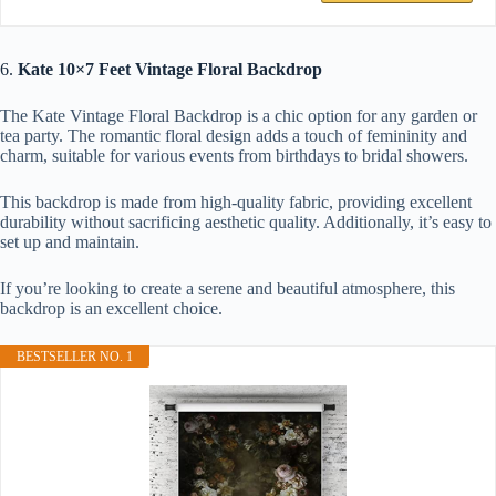
6.
Kate 10×7 Feet Vintage Floral Backdrop
The Kate Vintage Floral Backdrop is a chic option for any garden or
tea party. The romantic floral design adds a touch of femininity and
charm, suitable for various events from birthdays to bridal showers.
This backdrop is made from high-quality fabric, providing excellent
durability without sacrificing aesthetic quality. Additionally, it’s easy to
set up and maintain.
If you’re looking to create a serene and beautiful atmosphere, this
backdrop is an excellent choice.
BESTSELLER NO. 1