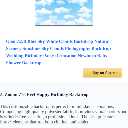
Qian 7x5ft Blue Sky White Clouds Backdrop Natural
Scenery Sunshine Sky Clouds Photography Backdrop
Wedding Birthday Party Decoration Newborn Baby
Shower Backdrop
Buy on Amazon
2.
Zonon 7×5 Feet Happy Birthday Backdrop
This customizable backdrop is perfect for birthday celebrations.
Comprising high-quality polyester fabric, it provides vibrant colors and
is wrinkle-free, ensuring a professional look. The design features
festive elements that suit both children and adults.