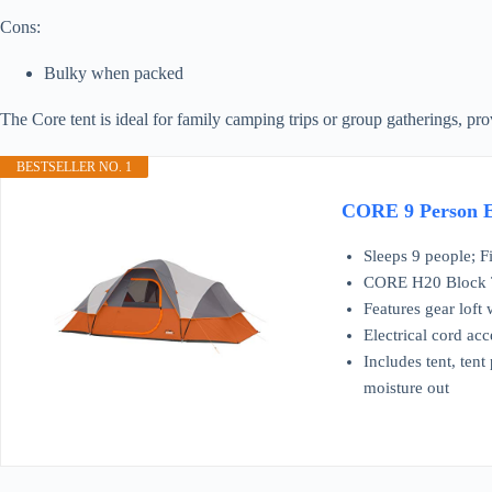
Cons:
Bulky when packed
The Core tent is ideal for family camping trips or group gatherings, p
BESTSELLER NO. 1
CORE 9 Person Ex
Sleeps 9 people; F
CORE H20 Block Te
Features gear loft
Electrical cord acc
Includes tent, tent
moisture out