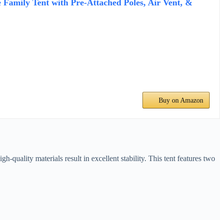
 Family Tent with Pre-Attached Poles, Air Vent, &
Buy on Amazon
quality materials result in excellent stability. This tent features two