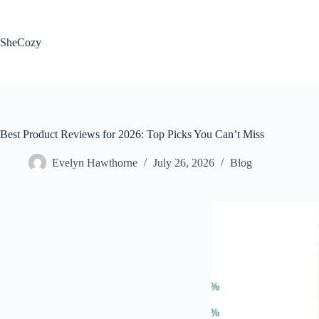
Skip
to
content
SheCozy
Best Product Reviews for 2026: Top Picks You Can’t Miss
Evelyn Hawthorne
July 26, 2026
Blog