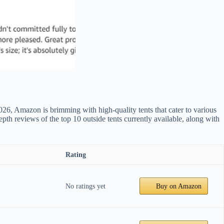
026, Amazon is brimming with high-quality tents that cater to various
epth reviews of the top 10 outside tents currently available, along with
Rating
No ratings yet
Buy on Amazon