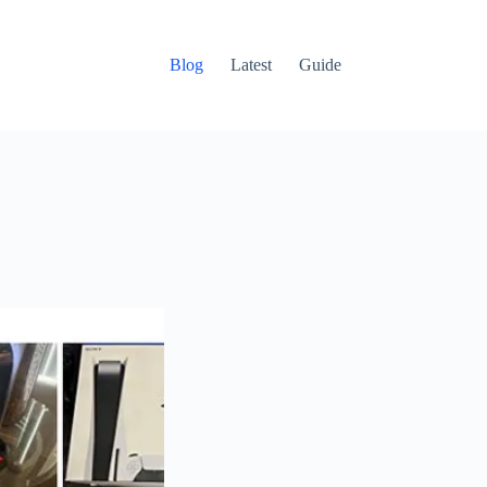
Blog
Latest
Guide