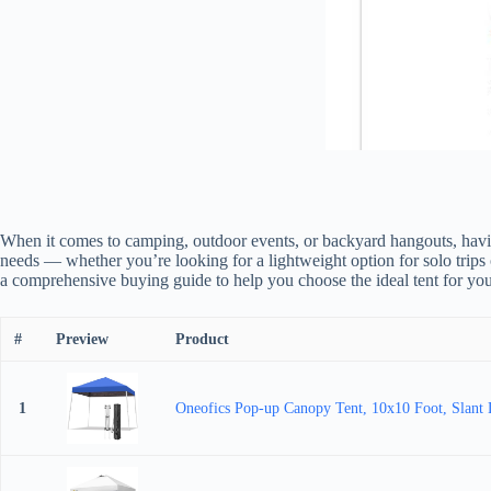
When it comes to camping, outdoor events, or backyard hangouts, having
needs — whether you’re looking for a lightweight option for solo trips or
a comprehensive buying guide to help you choose the ideal tent for you
#
Preview
Product
1
Oneofics Pop-up Canopy Tent, 10x10 Foot, Slant L