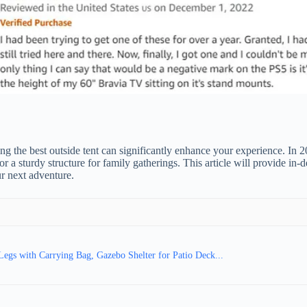
 the best outside tent can significantly enhance your experience. In 2
 a sturdy structure for family gatherings. This article will provide in-d
r next adventure.
egs with Carrying Bag, Gazebo Shelter for Patio Deck...