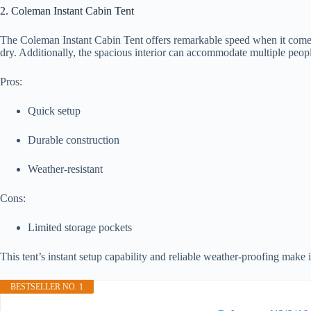
2. Coleman Instant Cabin Tent
The Coleman Instant Cabin Tent offers remarkable speed when it comes 
dry. Additionally, the spacious interior can accommodate multiple peopl
Pros:
Quick setup
Durable construction
Weather-resistant
Cons:
Limited storage pockets
This tent’s instant setup capability and reliable weather-proofing make 
BESTSELLER NO. 1