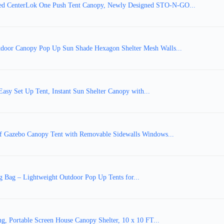
 CenterLok One Push Tent Canopy, Newly Designed STO-N-GO...
oor Canopy Pop Up Sun Shade Hexagon Shelter Mesh Walls...
sy Set Up Tent, Instant Sun Shelter Canopy with...
of Gazebo Canopy Tent with Removable Sidewalls Windows...
g Bag – Lightweight Outdoor Pop Up Tents for...
g, Portable Screen House Canopy Shelter, 10 x 10 FT...