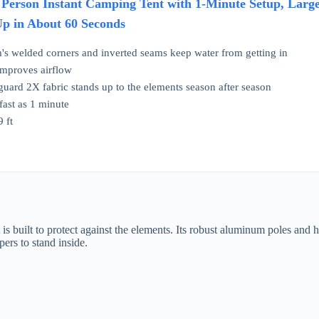
 Person Instant Camping Tent with 1-Minute Setup, Large
Up in About 60 Seconds
's welded corners and inverted seams keep water from getting in
 improves airflow
uard 2X fabric stands up to the elements season after season
 fast as 1 minute
 ft
uilt to protect against the elements. Its robust aluminum poles and high-
pers to stand inside.