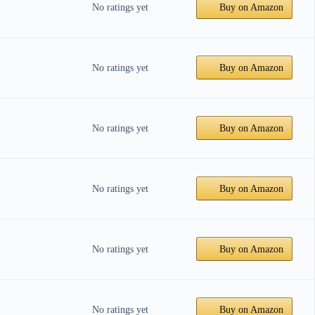
No ratings yet
Buy on Amazon
No ratings yet
Buy on Amazon
No ratings yet
Buy on Amazon
No ratings yet
Buy on Amazon
No ratings yet
Buy on Amazon
No ratings yet
Buy on Amazon