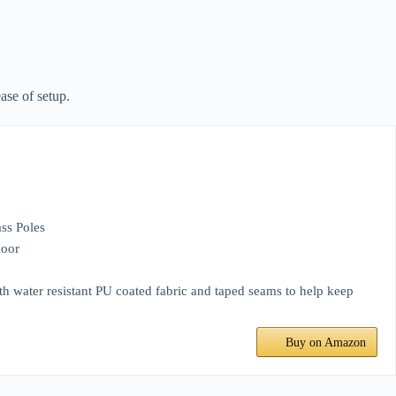
ase of setup.
ss Poles
loor
with water resistant PU coated fabric and taped seams to help keep
Buy on Amazon