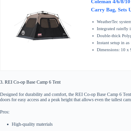
Coleman 4/6/8/10
Carry Bag, Sets 
WeatherTec system
Integrated rainfly
Double-thick Polyg
Instant setup in as
Dimensions: 10 x 9
3. REI Co-op Base Camp 6 Tent
Designed for durability and comfort, the REI Co-op Base Camp 6 Tent is b
doors for easy access and a peak height that allows even the tallest cam
Pros:
High-quality materials