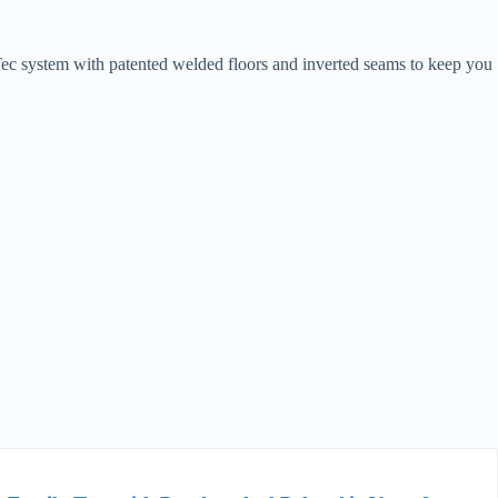
Tec system with patented welded floors and inverted seams to keep you