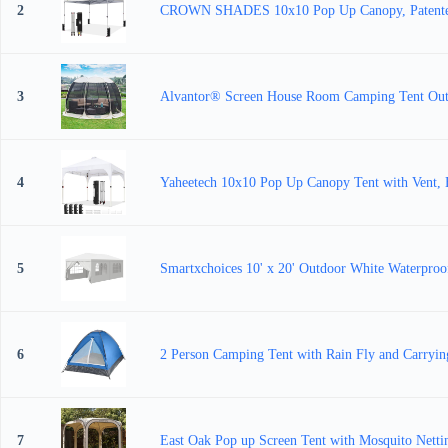
2
CROWN SHADES 10x10 Pop Up Canopy, Patented
3
Alvantor® Screen House Room Camping Tent Outd
4
Yaheetech 10x10 Pop Up Canopy Tent with Vent, Ea
5
Smartxchoices 10' x 20' Outdoor White Waterpro
6
2 Person Camping Tent with Rain Fly and Carryin
7
East Oak Pop up Screen Tent with Mosquito Nettin