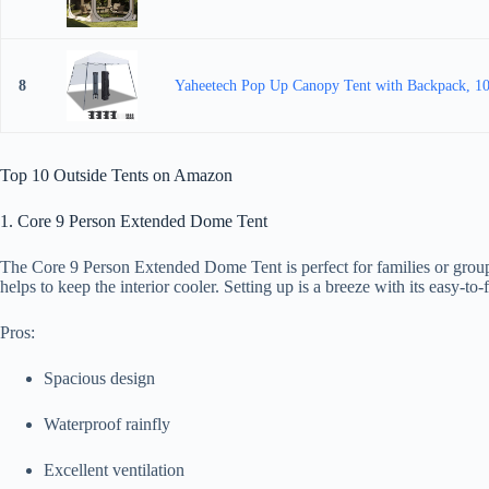
8
Yaheetech Pop Up Canopy Tent with Backpack, 10x
Top 10 Outside Tents on Amazon
1. Core 9 Person Extended Dome Tent
The Core 9 Person Extended Dome Tent is perfect for families or groups
helps to keep the interior cooler. Setting up is a breeze with its easy-t
Pros:
Spacious design
Waterproof rainfly
Excellent ventilation