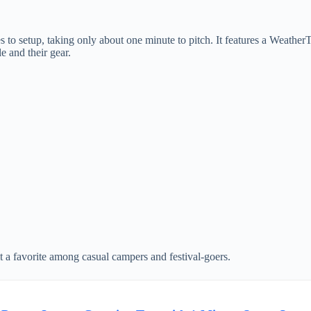
to setup, taking only about one minute to pitch. It features a Weather
e and their gear.
it a favorite among casual campers and festival-goers.