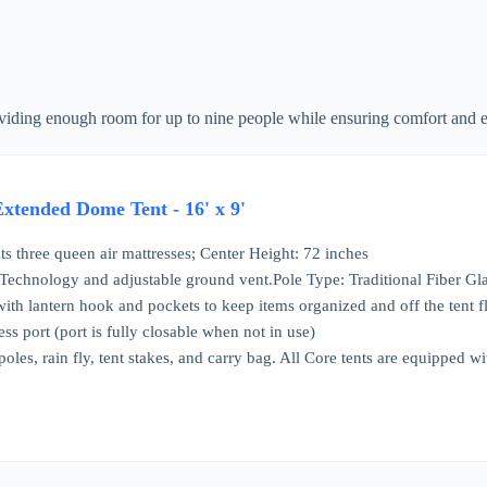
roviding enough room for up to nine people while ensuring comfort and e
tended Dome Tent - 16' x 9'
its three queen air mattresses; Center Height: 72 inches
chnology and adjustable ground vent.Pole Type: Traditional Fiber Gla
 with lantern hook and pockets to keep items organized and off the tent f
ess port (port is fully closable when not in use)
 poles, rain fly, tent stakes, and carry bag. All Core tents are equipped 