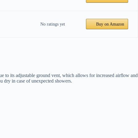
No ratings yet
Buy on Amazon
e to its adjustable ground vent, which allows for increased airflow and
 you dry in case of unexpected showers.