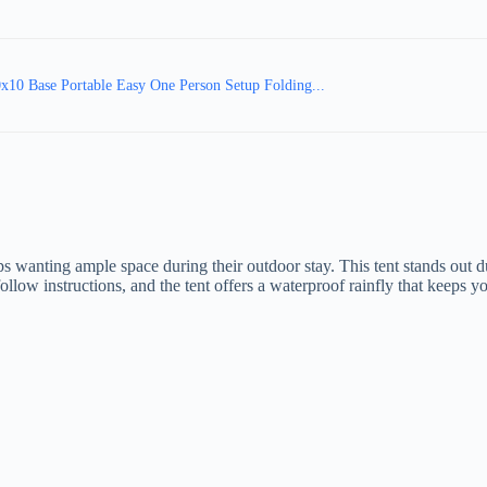
10 Base Portable Easy One Person Setup Folding...
 wanting ample space during their outdoor stay. This tent stands out du
o-follow instructions, and the tent offers a waterproof rainfly that keeps