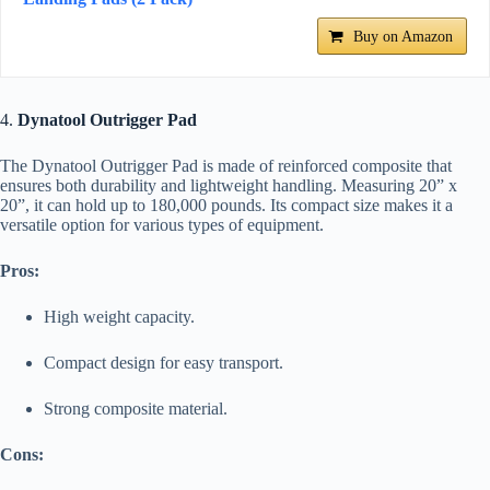
Buy on Amazon
4.
Dynatool Outrigger Pad
The Dynatool Outrigger Pad is made of reinforced composite that
ensures both durability and lightweight handling. Measuring 20” x
20”, it can hold up to 180,000 pounds. Its compact size makes it a
versatile option for various types of equipment.
Pros:
High weight capacity.
Compact design for easy transport.
Strong composite material.
Cons: