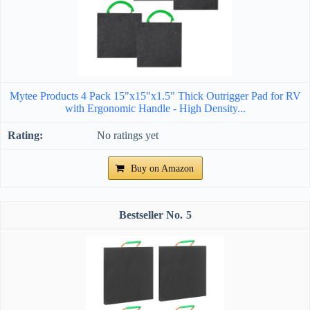
Mytee Products 4 Pack 15"x15"x1.5" Thick Outrigger Pad for RV
with Ergonomic Handle - High Density...
No ratings yet
Buy on Amazon
5