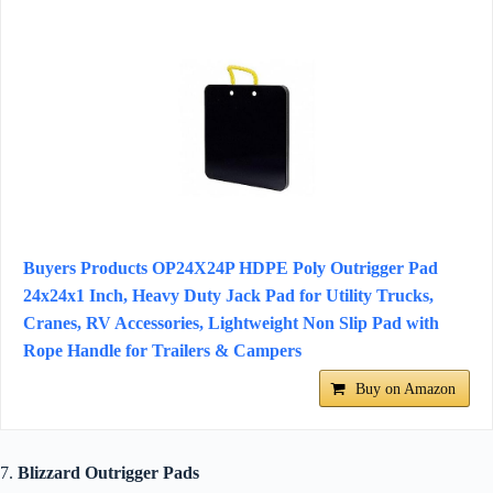
Buyers Products OP24X24P HDPE Poly Outrigger Pad
24x24x1 Inch, Heavy Duty Jack Pad for Utility Trucks,
Cranes, RV Accessories, Lightweight Non Slip Pad with
Rope Handle for Trailers & Campers
Buy on Amazon
7.
Blizzard Outrigger Pads