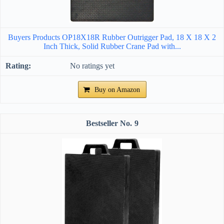
Buyers Products OP18X18R Rubber Outrigger Pad, 18 X 18 X 2
Inch Thick, Solid Rubber Crane Pad with...
No ratings yet
Buy on Amazon
9