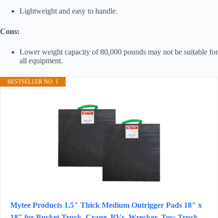
Lightweight and easy to handle.
Cons:
Lower weight capacity of 80,000 pounds may not be suitable for
all equipment.
BESTSELLER NO. 1
Mytee Products 1.5" Thick Medium Outrigger Pads 18" x
18" for Bucket Truck, Crane, RVs, Wrecker, Tow Truck,