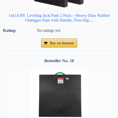
14x14 RV Leveling Jack Pads 2 Pack – Heavy-Duty Rubber
Outrigger Pads with Handle, Non-Slip,...
No ratings yet
Buy on Amazon
10