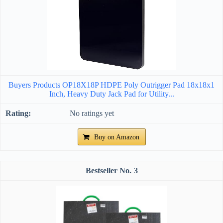
Buyers Products OP18X18P HDPE Poly Outrigger Pad 18x18x1
Inch, Heavy Duty Jack Pad for Utility...
No ratings yet
Buy on Amazon
3