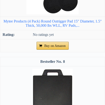
Mytee Products (4 Pack) Round Outrigger Pad 15" Diameter, 1.5"
Thick, 50,000 lbs WLL, RV Pads,...
No ratings yet
Buy on Amazon
8