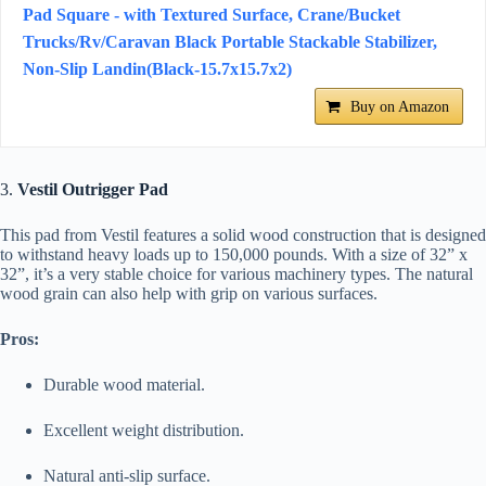
Pad Square - with Textured Surface, Crane/Bucket
Trucks/Rv/Caravan Black Portable Stackable Stabilizer,
Non-Slip Landin(Black-15.7x15.7x2)
Buy on Amazon
3.
Vestil Outrigger Pad
This pad from Vestil features a solid wood construction that is designed
to withstand heavy loads up to 150,000 pounds. With a size of 32” x
32”, it’s a very stable choice for various machinery types. The natural
wood grain can also help with grip on various surfaces.
Pros:
Durable wood material.
Excellent weight distribution.
Natural anti-slip surface.