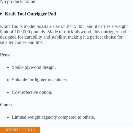
No products found.
6.
Kraft Tool Outrigger Pad
Kraft Tool’s model boasts a size of 30” x 30”, and it carries a weight
limit of 100,000 pounds. Made of thick plywood, this outrigger pad is
designed for durability and stability, making it a perfect choice for
smaller cranes and lifts.
Pros:
Stable plywood design.
Suitable for lighter machinery.
Cost-effective option.
Cons:
Limited weight capacity compared to others.
BESTSELLER NO. 1