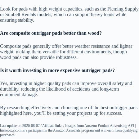
Look for pads with high weight capacities, such as the Fleming Supply
or Sunbelt Rentals models, which can support heavy loads while
ensuring stability.
Are composite outrigger pads better than wood?
Composite pads generally offer better weather resistance and lighter
weight, making them versatile for different environments, though
wood pads can also provide robustness.
Is it worth investing in more expensive outrigger pads?
Yes, investing in higher-quality pads can improve overall safety and
durability, reducing the likelihood of accidents and long-term
equipment damage.
By researching effectively and choosing one of the best outrigger pads
highlighted here, you’ll be setting your projects up for success.
Last update on 2026-08-07 / Affiliate links / Images from Amazon Product Advertising API |
hishecozy.com is a participant in the Amazon Associate program and will earn from qualifying
purchases.