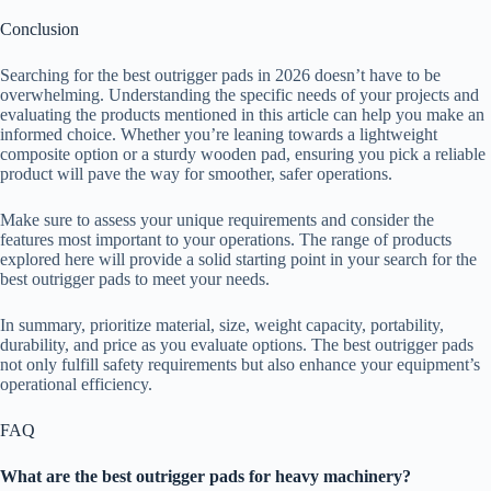
Conclusion
Searching for the best outrigger pads in 2026 doesn’t have to be
overwhelming. Understanding the specific needs of your projects and
evaluating the products mentioned in this article can help you make an
informed choice. Whether you’re leaning towards a lightweight
composite option or a sturdy wooden pad, ensuring you pick a reliable
product will pave the way for smoother, safer operations.
Make sure to assess your unique requirements and consider the
features most important to your operations. The range of products
explored here will provide a solid starting point in your search for the
best outrigger pads to meet your needs.
In summary, prioritize material, size, weight capacity, portability,
durability, and price as you evaluate options. The best outrigger pads
not only fulfill safety requirements but also enhance your equipment’s
operational efficiency.
FAQ
What are the best outrigger pads for heavy machinery?