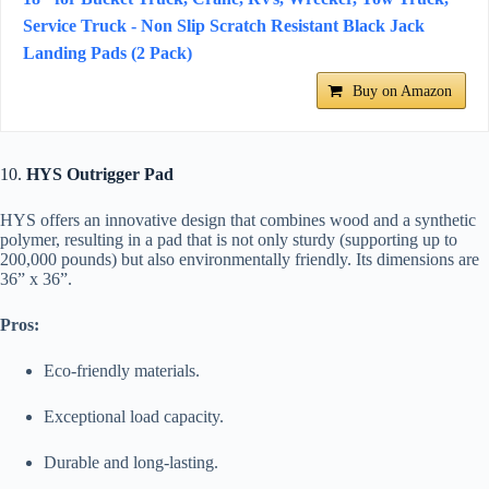
Service Truck - Non Slip Scratch Resistant Black Jack
Landing Pads (2 Pack)
Buy on Amazon
10.
HYS Outrigger Pad
HYS offers an innovative design that combines wood and a synthetic
polymer, resulting in a pad that is not only sturdy (supporting up to
200,000 pounds) but also environmentally friendly. Its dimensions are
36” x 36”.
Pros:
Eco-friendly materials.
Exceptional load capacity.
Durable and long-lasting.