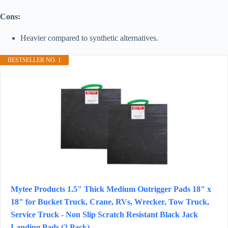
Cons:
Heavier compared to synthetic alternatives.
BESTSELLER NO. 1
Mytee Products 1.5" Thick Medium Outrigger Pads 18" x
18" for Bucket Truck, Crane, RVs, Wrecker, Tow Truck,
Service Truck - Non Slip Scratch Resistant Black Jack
Landing Pads (2 Pack)