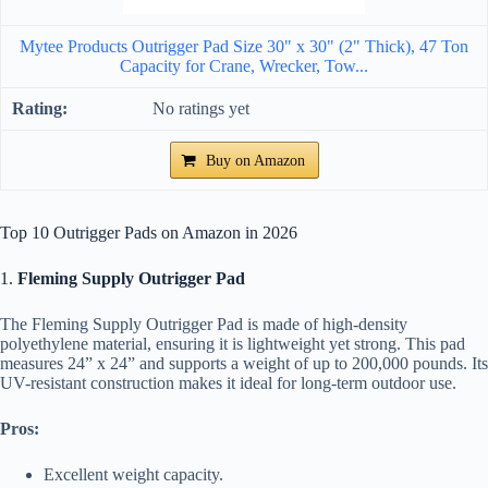
Mytee Products Outrigger Pad Size 30" x 30" (2" Thick), 47 Ton
Capacity for Crane, Wrecker, Tow...
No ratings yet
Buy on Amazon
Top 10 Outrigger Pads on Amazon in 2026
1.
Fleming Supply Outrigger Pad
The Fleming Supply Outrigger Pad is made of high-density
polyethylene material, ensuring it is lightweight yet strong. This pad
measures 24” x 24” and supports a weight of up to 200,000 pounds. Its
UV-resistant construction makes it ideal for long-term outdoor use.
Pros:
Excellent weight capacity.