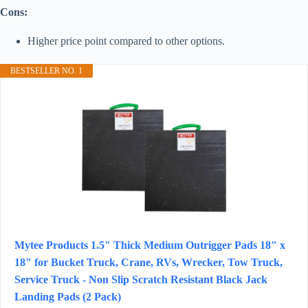
Cons:
Higher price point compared to other options.
BESTSELLER NO. 1
Mytee Products 1.5" Thick Medium Outrigger Pads 18" x
18" for Bucket Truck, Crane, RVs, Wrecker, Tow Truck,
Service Truck - Non Slip Scratch Resistant Black Jack
Landing Pads (2 Pack)