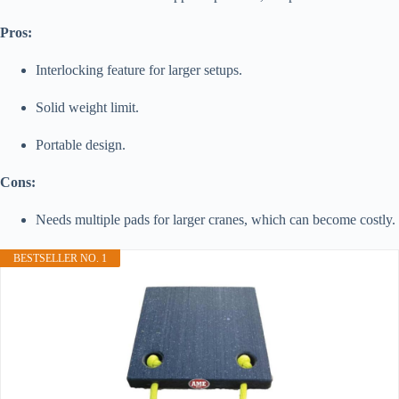
Pros:
Interlocking feature for larger setups.
Solid weight limit.
Portable design.
Cons:
Needs multiple pads for larger cranes, which can become costly.
BESTSELLER NO. 1