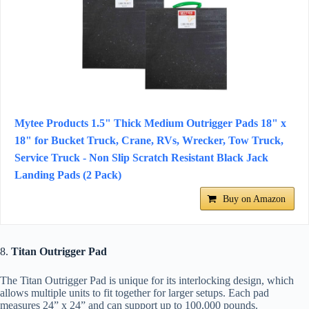
Mytee Products 1.5" Thick Medium Outrigger Pads 18" x
18" for Bucket Truck, Crane, RVs, Wrecker, Tow Truck,
Service Truck - Non Slip Scratch Resistant Black Jack
Landing Pads (2 Pack)
Buy on Amazon
8.
Titan Outrigger Pad
The Titan Outrigger Pad is unique for its interlocking design, which
allows multiple units to fit together for larger setups. Each pad
measures 24” x 24” and can support up to 100,000 pounds.