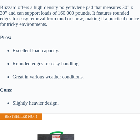
Blizzard offers a high-density polyethylene pad that measures 30” x
30” and can support loads of 160,000 pounds. It features rounded
edges for easy removal from mud or snow, making it a practical choice
for tricky environments.
Pros:
Excellent load capacity.
Rounded edges for easy handling.
Great in various weather conditions.
Cons:
Slightly heavier design.
BESTSELLER NO. 1