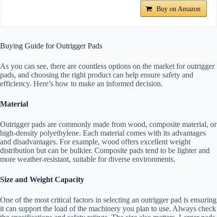
Buy on Amazon
Buying Guide for Outrigger Pads
As you can see, there are countless options on the market for outrigger
pads, and choosing the right product can help ensure safety and
efficiency. Here’s how to make an informed decision.
Material
Outrigger pads are commonly made from wood, composite material, or
high-density polyethylene. Each material comes with its advantages
and disadvantages. For example, wood offers excellent weight
distribution but can be bulkier. Composite pads tend to be lighter and
more weather-resistant, suitable for diverse environments.
Size and Weight Capacity
One of the most critical factors in selecting an outrigger pad is ensuring
it can support the load of the machinery you plan to use. Always check