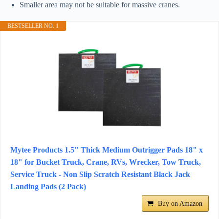
Smaller area may not be suitable for massive cranes.
BESTSELLER NO. 1
Mytee Products 1.5" Thick Medium Outrigger Pads 18" x
18" for Bucket Truck, Crane, RVs, Wrecker, Tow Truck,
Service Truck - Non Slip Scratch Resistant Black Jack
Landing Pads (2 Pack)
Buy on Amazon