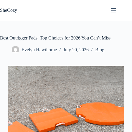
Skip
to
SheCozy
content
Best Outrigger Pads: Top Choices for 2026 You Can’t Miss
Evelyn Hawthorne
July 20, 2026
Blog