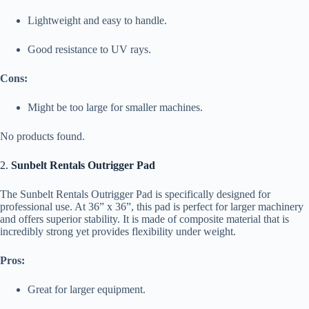
Lightweight and easy to handle.
Good resistance to UV rays.
Cons:
Might be too large for smaller machines.
No products found.
2.
Sunbelt Rentals Outrigger Pad
The Sunbelt Rentals Outrigger Pad is specifically designed for
professional use. At 36” x 36”, this pad is perfect for larger machinery
and offers superior stability. It is made of composite material that is
incredibly strong yet provides flexibility under weight.
Pros:
Great for larger equipment.