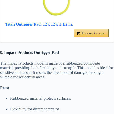
Titan Outrigger Pad, 12 x 12 x 1-1/2 in.
Buy on Amazon
9.
Impact Products Outrigger Pad
The Impact Products model is made of a rubberized composite
material, providing both flexibility and strength. This model is ideal for
sensitive surfaces as it resists the likelihood of damage, making it
suitable for residential areas.
Pros:
Rubberized material protects surfaces.
Flexibility for different terrains.