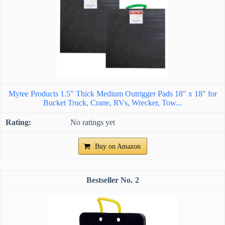
Mytee Products 1.5" Thick Medium Outrigger Pads 18" x 18" for
Bucket Truck, Crane, RVs, Wrecker, Tow...
No ratings yet
Buy on Amazon
2