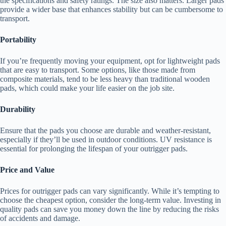
the specifications and safety ratings. The size also matters. Larger pads
provide a wider base that enhances stability but can be cumbersome to
transport.
Portability
If you’re frequently moving your equipment, opt for lightweight pads
that are easy to transport. Some options, like those made from
composite materials, tend to be less heavy than traditional wooden
pads, which could make your life easier on the job site.
Durability
Ensure that the pads you choose are durable and weather-resistant,
especially if they’ll be used in outdoor conditions. UV resistance is
essential for prolonging the lifespan of your outrigger pads.
Price and Value
Prices for outrigger pads can vary significantly. While it’s tempting to
choose the cheapest option, consider the long-term value. Investing in
quality pads can save you money down the line by reducing the risks
of accidents and damage.