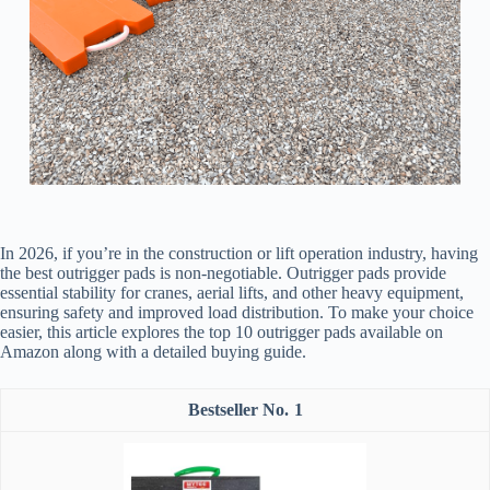
In 2026, if you’re in the construction or lift operation industry, having
the best outrigger pads is non-negotiable. Outrigger pads provide
essential stability for cranes, aerial lifts, and other heavy equipment,
ensuring safety and improved load distribution. To make your choice
easier, this article explores the top 10 outrigger pads available on
Amazon along with a detailed buying guide.
1