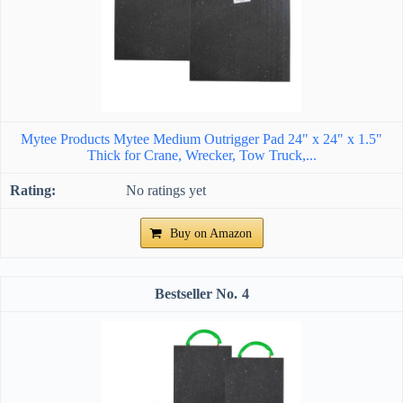
Mytee Products Mytee Medium Outrigger Pad 24" x 24" x 1.5"
Thick for Crane, Wrecker, Tow Truck,...
No ratings yet
Buy on Amazon
4