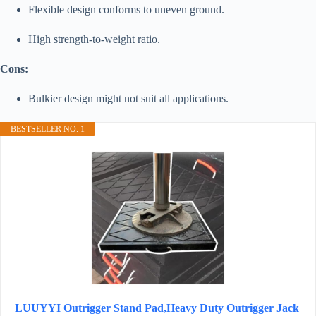
Flexible design conforms to uneven ground.
High strength-to-weight ratio.
Cons:
Bulkier design might not suit all applications.
BESTSELLER NO. 1
LUUYYI Outrigger Stand Pad,Heavy Duty Outrigger Jack