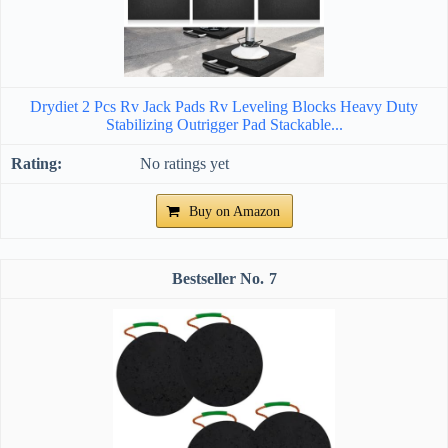
Drydiet 2 Pcs Rv Jack Pads Rv Leveling Blocks Heavy Duty
Stabilizing Outrigger Pad Stackable...
No ratings yet
Buy on Amazon
7