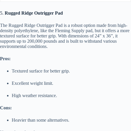
5.
Rugged Ridge Outrigger Pad
The Rugged Ridge Outrigger Pad is a robust option made from high-
density polyethylene, like the Fleming Supply pad, but it offers a more
textured surface for better grip. With dimensions of 24” x 36”, it
supports up to 200,000 pounds and is built to withstand various
environmental conditions.
Pros:
Textured surface for better grip.
Excellent weight limit.
High weather resistance.
Cons:
Heavier than some alternatives.