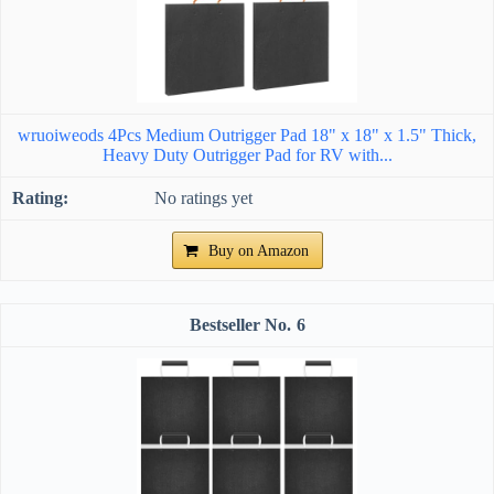
wruoiweods 4Pcs Medium Outrigger Pad 18" x 18" x 1.5" Thick,
Heavy Duty Outrigger Pad for RV with...
No ratings yet
Buy on Amazon
6