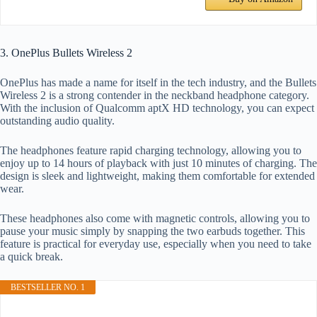
3. OnePlus Bullets Wireless 2
OnePlus has made a name for itself in the tech industry, and the Bullets
Wireless 2 is a strong contender in the neckband headphone category.
With the inclusion of Qualcomm aptX HD technology, you can expect
outstanding audio quality.
The headphones feature rapid charging technology, allowing you to
enjoy up to 14 hours of playback with just 10 minutes of charging. The
design is sleek and lightweight, making them comfortable for extended
wear.
These headphones also come with magnetic controls, allowing you to
pause your music simply by snapping the two earbuds together. This
feature is practical for everyday use, especially when you need to take
a quick break.
BESTSELLER NO. 1