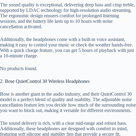
The sound quality is exceptional, delivering deep bass and crisp treble,
supported by LDAC technology for high-resolution audio streaming.
The ergonomic design ensures comfort for prolonged listening
sessions, and the battery life lasts up to 10 hours with noise
cancellation activated.
Additionally, the headphones come with a built-in voice assistant,
making it easy to control your music or check the weather hands-free.
With a quick charge feature, you can get 5 hours of playback with just
a 10-minute charge.
No products found.
2. Bose QuietControl 30 Wireless Headphones
Bose is another giant in the audio industry, and their QuietControl 30
model is a perfect blend of quality and usability. The adjustable noise
cancellation feature lets you decide how much of the surrounding noise
you want to block out, making it versatile for different environments.
The sound delivery is rich, with a clear mid-range and robust bass.
Additionally, these headphones are designed with comfort in mind,
featuring soft silicone and stability fins that provide a secure fit.