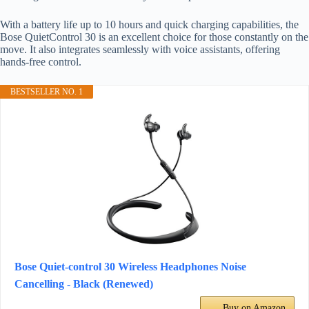
With a battery life up to 10 hours and quick charging capabilities, the
Bose QuietControl 30 is an excellent choice for those constantly on the
move. It also integrates seamlessly with voice assistants, offering
hands-free control.
BESTSELLER NO. 1
Bose Quiet-control 30 Wireless Headphones Noise
Cancelling - Black (Renewed)
Buy on Amazon