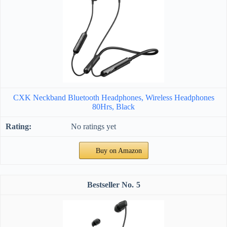
CXK Neckband Bluetooth Headphones, Wireless Headphones
80Hrs, Black
No ratings yet
Buy on Amazon
5