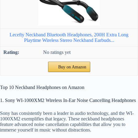
Lecefty Neckband Bluetooth Headphones, 200H Extra Long
Playtime Wireless Stereo Neckband Earbuds...
No ratings yet
Buy on Amazon
Top 10 Neckband Headphones on Amazon
1. Sony WI-1000XM2 Wireless In-Ear Noise Cancelling Headphones
Sony has consistently been a leader in audio technology, and the WI-
1000XM2 exemplifies that legacy. These neckband headphones
feature advanced noise cancellation capabilities that allow you to
immerse yourself in music without distractions.