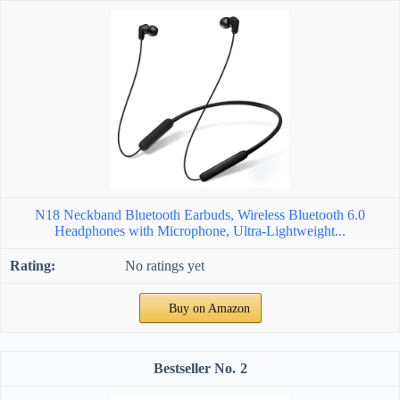
N18 Neckband Bluetooth Earbuds, Wireless Bluetooth 6.0
Headphones with Microphone, Ultra-Lightweight...
No ratings yet
Buy on Amazon
2