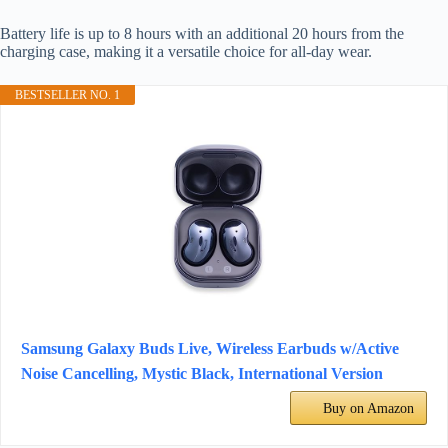
Battery life is up to 8 hours with an additional 20 hours from the
charging case, making it a versatile choice for all-day wear.
BESTSELLER NO. 1
Samsung Galaxy Buds Live, Wireless Earbuds w/Active
Noise Cancelling, Mystic Black, International Version
Buy on Amazon