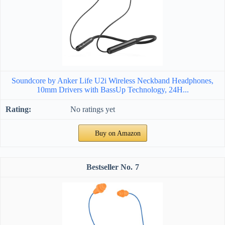
Soundcore by Anker Life U2i Wireless Neckband Headphones,
10mm Drivers with BassUp Technology, 24H...
No ratings yet
Buy on Amazon
7