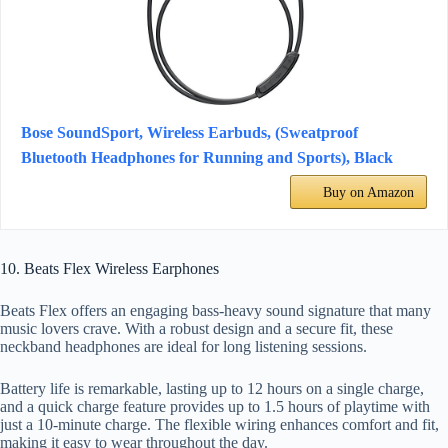
Bose SoundSport, Wireless Earbuds, (Sweatproof
Bluetooth Headphones for Running and Sports), Black
Buy on Amazon
10. Beats Flex Wireless Earphones
Beats Flex offers an engaging bass-heavy sound signature that many
music lovers crave. With a robust design and a secure fit, these
neckband headphones are ideal for long listening sessions.
Battery life is remarkable, lasting up to 12 hours on a single charge,
and a quick charge feature provides up to 1.5 hours of playtime with
just a 10-minute charge. The flexible wiring enhances comfort and fit,
making it easy to wear throughout the day.