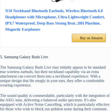
N18 Neckband Bluetooth Earbuds, Wireless Bluetooth 6.0
Headphones with Microphone, Ultra-Lightweight Comfort,
IPX7 Waterproof, Deep Bass Strong Beat, 20H Playtime,
Magnetic Earphones
Buy on Amazon
5. Samsung Galaxy Buds Live
The Samsung Galaxy Buds Live may initially appear to be standard
true wireless earbuds, but their neckband capability via an extra
attachment can convert them into a neckband experience. With a
unique design that fits snugly in your ears, they offer a comfortable
wearing experience.
The sound quality is commendable, particularly with the integration of
the AKG tune, delivering a balanced audio spectrum. It’s also
equipped with Active Noise Cancelling, which is particularly effective
for those who wish to block out ambient noise during their commute.