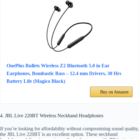
OnePlus Bullets Wireless Z2 Bluetooth 5.0 in Ear
Earphones, Bombastic Bass – 12.4 mm Drivers, 30 Hrs
Battery Life (Magico Black)
Buy on Amazon
4. JBL Live 220BT Wireless Neckband Headphones
If you’re looking for affordability without compromising sound quality,
the JBL Live 220BT is an excellent option. These neckband