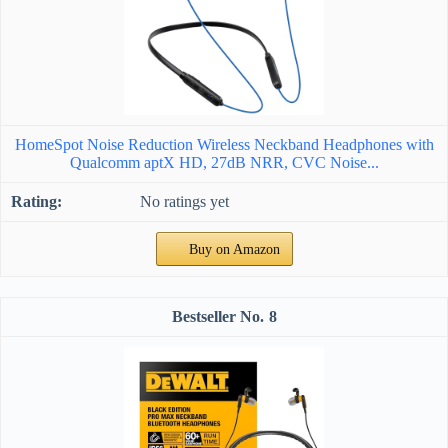
HomeSpot Noise Reduction Wireless Neckband Headphones with
Qualcomm aptX HD, 27dB NRR, CVC Noise...
No ratings yet
Buy on Amazon
8