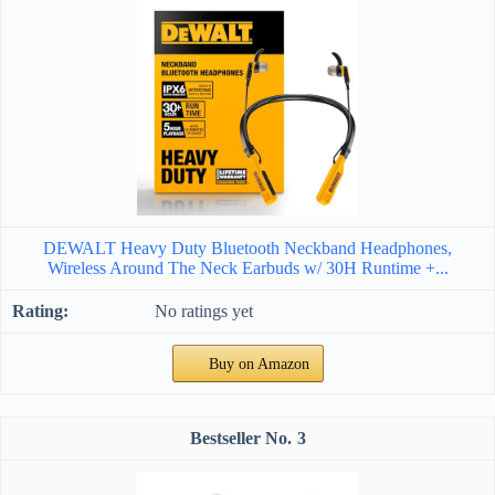
DEWALT Heavy Duty Bluetooth Neckband Headphones,
Wireless Around The Neck Earbuds w/ 30H Runtime +...
No ratings yet
Buy on Amazon
3