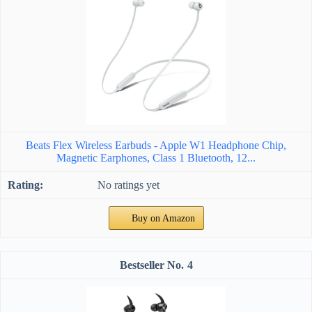
Beats Flex Wireless Earbuds - Apple W1 Headphone Chip,
Magnetic Earphones, Class 1 Bluetooth, 12...
No ratings yet
Buy on Amazon
4