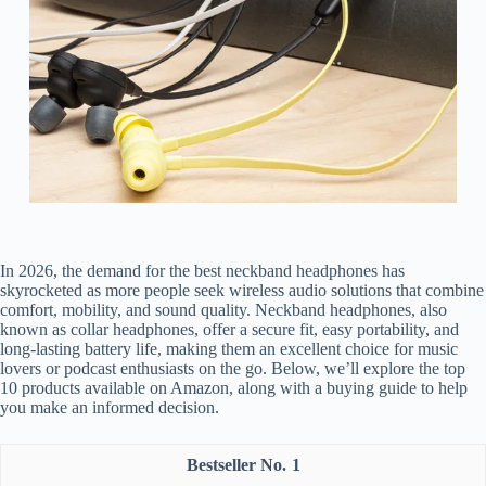
In 2026, the demand for the best neckband headphones has
skyrocketed as more people seek wireless audio solutions that combine
comfort, mobility, and sound quality. Neckband headphones, also
known as collar headphones, offer a secure fit, easy portability, and
long-lasting battery life, making them an excellent choice for music
lovers or podcast enthusiasts on the go. Below, we’ll explore the top
10 products available on Amazon, along with a buying guide to help
you make an informed decision.
1