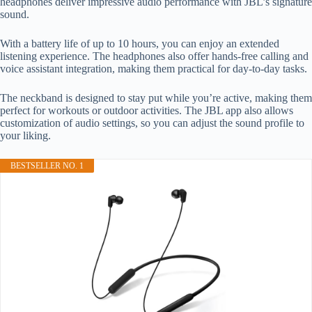
headphones deliver impressive audio performance with JBL’s signature
sound.
With a battery life of up to 10 hours, you can enjoy an extended
listening experience. The headphones also offer hands-free calling and
voice assistant integration, making them practical for day-to-day tasks.
The neckband is designed to stay put while you’re active, making them
perfect for workouts or outdoor activities. The JBL app also allows
customization of audio settings, so you can adjust the sound profile to
your liking.
BESTSELLER NO. 1