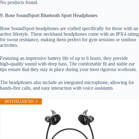
No products found.
9. Bose SoundSport Bluetooth Sport Headphones
Bose SoundSport headphones are crafted specifically for those with an
active lifestyle. These neckband headphones come with an IPX4 rating
for sweat resistance, making them perfect for gym sessions or outdoor
activities.
Featuring an impressive battery life of up to 6 hours, they provide
high-quality sound with deep bass. The comfortable fit and stable ear
tips ensure that they stay in place during your most rigorous workouts.
The headphones also include an integrated microphone, allowing for
hands-free calls, and easy interaction with voice assistants.
BESTSELLER NO. 1