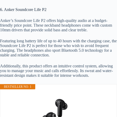
6. Anker Soundcore Life P2
Anker’s Soundcore Life P2 offers high-quality audio at a budget-
friendly price point. These neckband headphones come with custom
10mm drivers that provide solid bass and clear treble.
Featuring long battery life of up to 40 hours with the charging case, the
Soundcore Life P2 is perfect for those who wish to avoid frequent
charging. The headphones also sport Bluetooth 5.0 technology for a
stable and reliable connection.
Additionally, this product offers an intuitive control system, allowing
you to manage your music and calls effortlessly. Its sweat and water-
resistant design makes it suitable for intense workouts.
BESTSELLER NO. 1