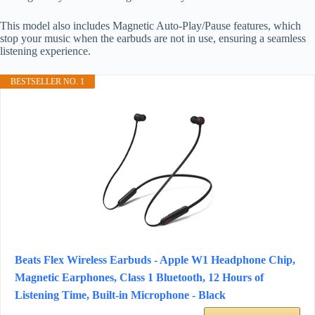
This model also includes Magnetic Auto-Play/Pause features, which
stop your music when the earbuds are not in use, ensuring a seamless
listening experience.
BESTSELLER NO. 1
Beats Flex Wireless Earbuds - Apple W1 Headphone Chip,
Magnetic Earphones, Class 1 Bluetooth, 12 Hours of
Listening Time, Built-in Microphone - Black