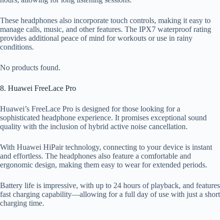
These headphones also incorporate touch controls, making it easy to
manage calls, music, and other features. The IPX7 waterproof rating
provides additional peace of mind for workouts or use in rainy
conditions.
No products found.
8. Huawei FreeLace Pro
Huawei’s FreeLace Pro is designed for those looking for a
sophisticated headphone experience. It promises exceptional sound
quality with the inclusion of hybrid active noise cancellation.
With Huawei HiPair technology, connecting to your device is instant
and effortless. The headphones also feature a comfortable and
ergonomic design, making them easy to wear for extended periods.
Battery life is impressive, with up to 24 hours of playback, and features
fast charging capability—allowing for a full day of use with just a short
charging time.