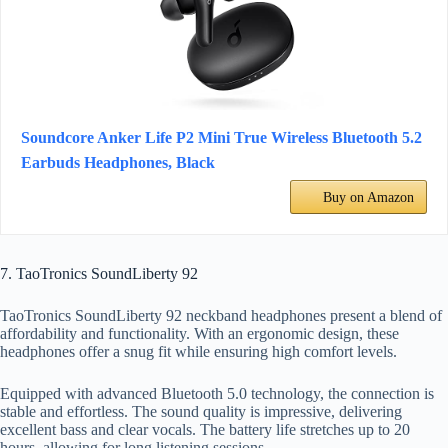
Soundcore Anker Life P2 Mini True Wireless Bluetooth 5.2
Earbuds Headphones, Black
Buy on Amazon
7. TaoTronics SoundLiberty 92
TaoTronics SoundLiberty 92 neckband headphones present a blend of
affordability and functionality. With an ergonomic design, these
headphones offer a snug fit while ensuring high comfort levels.
Equipped with advanced Bluetooth 5.0 technology, the connection is
stable and effortless. The sound quality is impressive, delivering
excellent bass and clear vocals. The battery life stretches up to 20
hours, allowing for long listening sessions.