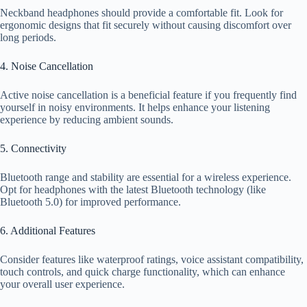
Neckband headphones should provide a comfortable fit. Look for
ergonomic designs that fit securely without causing discomfort over
long periods.
4. Noise Cancellation
Active noise cancellation is a beneficial feature if you frequently find
yourself in noisy environments. It helps enhance your listening
experience by reducing ambient sounds.
5. Connectivity
Bluetooth range and stability are essential for a wireless experience.
Opt for headphones with the latest Bluetooth technology (like
Bluetooth 5.0) for improved performance.
6. Additional Features
Consider features like waterproof ratings, voice assistant compatibility,
touch controls, and quick charge functionality, which can enhance
your overall user experience.