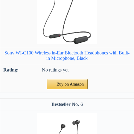
Sony WI-C100 Wireless in-Ear Bluetooth Headphones with Built-
in Microphone, Black
No ratings yet
Buy on Amazon
6