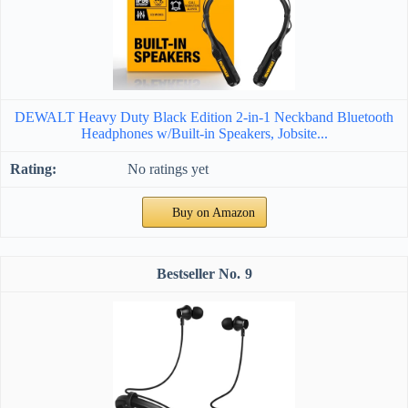
DEWALT Heavy Duty Black Edition 2-in-1 Neckband Bluetooth
Headphones w/Built-in Speakers, Jobsite...
No ratings yet
Buy on Amazon
9