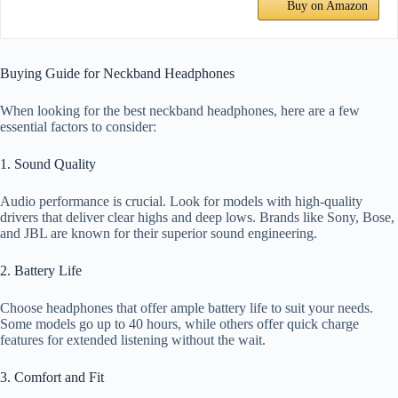
Buy on Amazon
Buying Guide for Neckband Headphones
When looking for the best neckband headphones, here are a few
essential factors to consider:
1. Sound Quality
Audio performance is crucial. Look for models with high-quality
drivers that deliver clear highs and deep lows. Brands like Sony, Bose,
and JBL are known for their superior sound engineering.
2. Battery Life
Choose headphones that offer ample battery life to suit your needs.
Some models go up to 40 hours, while others offer quick charge
features for extended listening without the wait.
3. Comfort and Fit