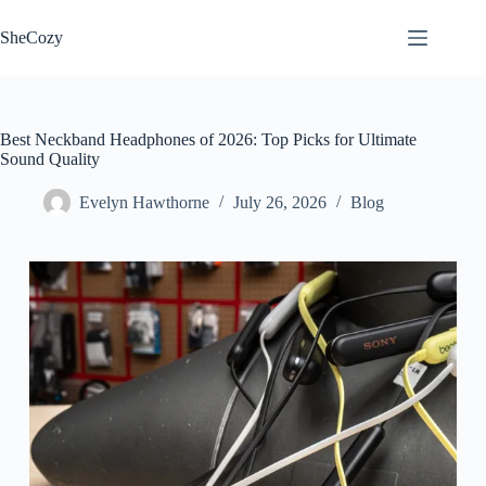
Skip
to
SheCozy
content
Best Neckband Headphones of 2026: Top Picks for Ultimate
Sound Quality
Evelyn Hawthorne
July 26, 2026
Blog