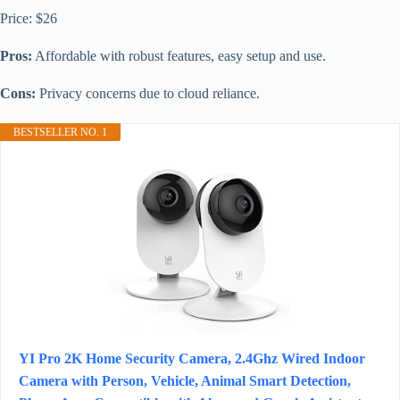
Price: $26
Pros:
Affordable with robust features, easy setup and use.
Cons:
Privacy concerns due to cloud reliance.
BESTSELLER NO. 1
YI Pro 2K Home Security Camera, 2.4Ghz Wired Indoor
Camera with Person, Vehicle, Animal Smart Detection,