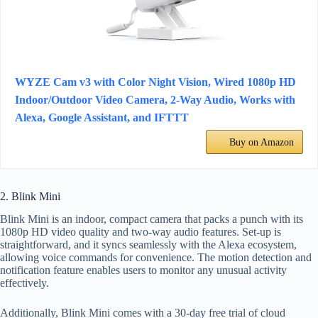
WYZE Cam v3 with Color Night Vision, Wired 1080p HD
Indoor/Outdoor Video Camera, 2-Way Audio, Works with
Alexa, Google Assistant, and IFTTT
Buy on Amazon
2. Blink Mini
Blink Mini is an indoor, compact camera that packs a punch with its
1080p HD video quality and two-way audio features. Set-up is
straightforward, and it syncs seamlessly with the Alexa ecosystem,
allowing voice commands for convenience. The motion detection and
notification feature enables users to monitor any unusual activity
effectively.
Additionally, Blink Mini comes with a 30-day free trial of cloud