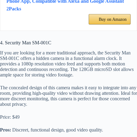
Phone App, Compatible with Alexa and Google Assistant
2Packs
Buy on Amazon
4. Security Man SM-001C
If you are looking for a more traditional approach, the Security Man
SM-001C offers a hidden camera in a functional alarm clock. It
provides a 1080p resolution video feed and supports both motion
detection and continuous recording. The 128GB microSD slot allows
ample space for storing video footage.
The concealed design of this camera makes it easy to integrate into any
room, providing high-quality video without drawing attention. Ideal for
more discreet monitoring, this camera is perfect for those concerned
about privacy.
Price: $49
Pros:
Discreet, functional design, good video quality.