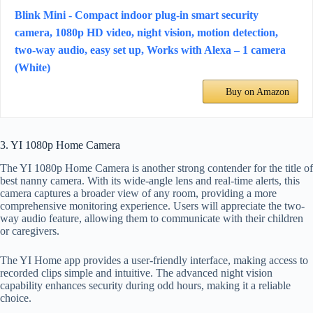
Blink Mini - Compact indoor plug-in smart security
camera, 1080p HD video, night vision, motion detection,
two-way audio, easy set up, Works with Alexa – 1 camera
(White)
Buy on Amazon
3. YI 1080p Home Camera
The YI 1080p Home Camera is another strong contender for the title of
best nanny camera. With its wide-angle lens and real-time alerts, this
camera captures a broader view of any room, providing a more
comprehensive monitoring experience. Users will appreciate the two-
way audio feature, allowing them to communicate with their children
or caregivers.
The YI Home app provides a user-friendly interface, making access to
recorded clips simple and intuitive. The advanced night vision
capability enhances security during odd hours, making it a reliable
choice.