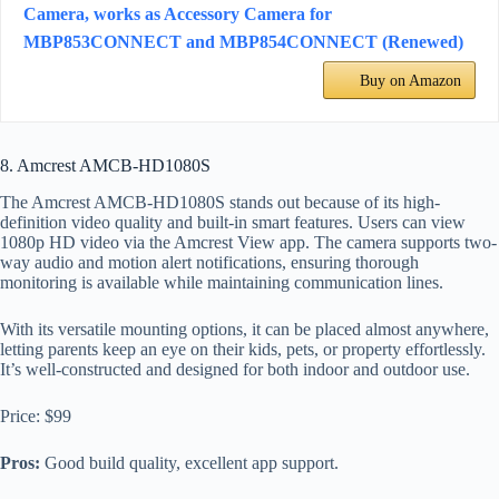
Camera, works as Accessory Camera for
MBP853CONNECT and MBP854CONNECT (Renewed)
Buy on Amazon
8. Amcrest AMCB-HD1080S
The Amcrest AMCB-HD1080S stands out because of its high-
definition video quality and built-in smart features. Users can view
1080p HD video via the Amcrest View app. The camera supports two-
way audio and motion alert notifications, ensuring thorough
monitoring is available while maintaining communication lines.
With its versatile mounting options, it can be placed almost anywhere,
letting parents keep an eye on their kids, pets, or property effortlessly.
It’s well-constructed and designed for both indoor and outdoor use.
Price: $99
Pros:
Good build quality, excellent app support.