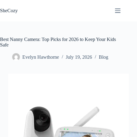
Skip
to
SheCozy
content
Best Nanny Camera: Top Picks for 2026 to Keep Your Kids
Safe
Evelyn Hawthorne
July 19, 2026
Blog