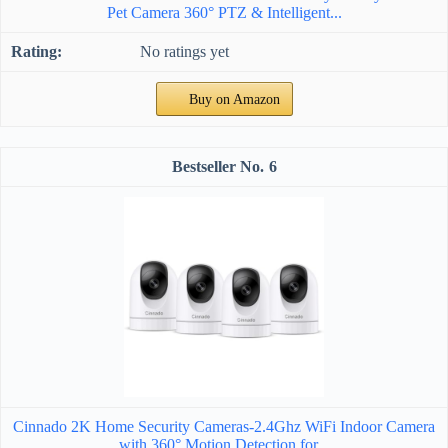
Pet Camera 360° PTZ & Intelligent...
No ratings yet
Buy on Amazon
6
Cinnado 2K Home Security Cameras-2.4Ghz WiFi Indoor Camera
with 360° Motion Detection for...