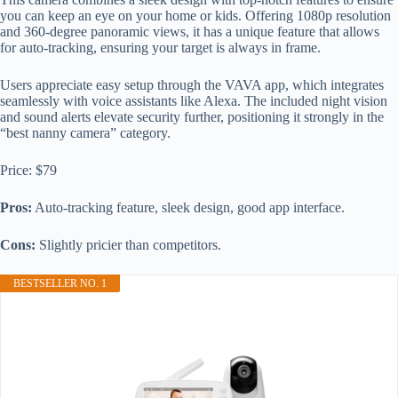
you can keep an eye on your home or kids. Offering 1080p resolution
and 360-degree panoramic views, it has a unique feature that allows
for auto-tracking, ensuring your target is always in frame.
Users appreciate easy setup through the VAVA app, which integrates
seamlessly with voice assistants like Alexa. The included night vision
and sound alerts elevate security further, positioning it strongly in the
“best nanny camera” category.
Price: $79
Pros:
Auto-tracking feature, sleek design, good app interface.
Cons:
Slightly pricier than competitors.
BESTSELLER NO. 1