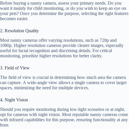
Before buying a nanny camera, assess your primary needs. Do you
want it mainly for child monitoring, or do you wish to keep an eye on
your pets? Once you determine the purpose, selecting the right features
becomes easier.
2. Resolution Quality
Most nanny cameras offer varying resolutions, such as 720p and
1080p. Higher resolution cameras provide clearer images, especially
useful for facial recognition and discerning details. For critical
monitoring, prioritize higher resolutions for better clarity.
3. Field of View
The field of view is crucial in determining how much area the camera
can capture. A wide-angle view allows a single camera to cover larger
spaces, minimizing the need for multiple devices.
4. Night Vision
Should you require monitoring during low-light scenarios or at night,
opt for cameras with night vision. Most reputable nanny cameras come
with infrared capabilities for this purpose, ensuring functionality at any
hour.