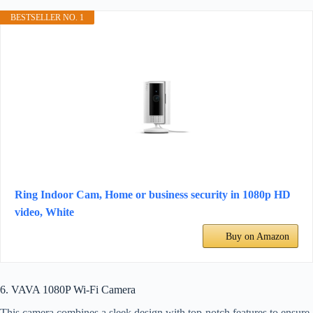
BESTSELLER NO. 1
Ring Indoor Cam, Home or business security in 1080p HD
video, White
Buy on Amazon
6. VAVA 1080P Wi-Fi Camera
This camera combines a sleek design with top-notch features to ensure