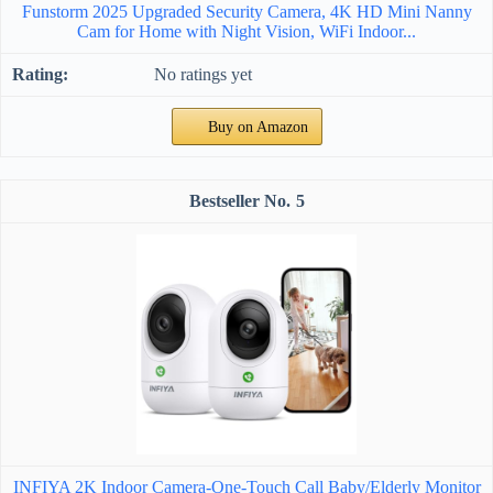
Funstorm 2025 Upgraded Security Camera, 4K HD Mini Nanny
Cam for Home with Night Vision, WiFi Indoor...
No ratings yet
Buy on Amazon
5
INFIYA 2K Indoor Camera-One-Touch Call Baby/Elderly Monitor