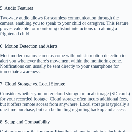
5. Audio Features
Two-way audio allows for seamless communication through the
camera, enabling you to speak to your child or caregiver. This feature
proves valuable for monitoring distant interactions or calming a
frightened child.
6. Motion Detection and Alerts
Most modern nanny cameras come with built-in motion detection to
alert you whenever there’s movement within the monitoring zone.
Notifications can usually be sent directly to your smartphone for
immediate awareness.
7. Cloud Storage vs. Local Storage
Consider whether you prefer cloud storage or local storage (SD cards)
for your recorded footage. Cloud storage often incurs additional fees,
but it offers remote access from anywhere. Local storage is typically a
one-time purchase, but can be limiting regarding backup and access.
8. Setup and Compatibility
Opt for cameras that are user-friendly and require minimal technical