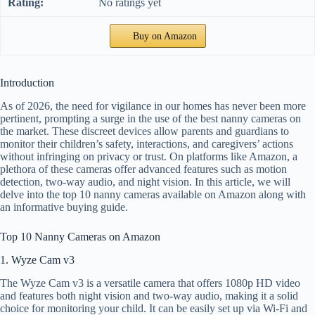
No ratings yet
Buy on Amazon
Introduction
As of 2026, the need for vigilance in our homes has never been more
pertinent, prompting a surge in the use of the best nanny cameras on
the market. These discreet devices allow parents and guardians to
monitor their children’s safety, interactions, and caregivers’ actions
without infringing on privacy or trust. On platforms like Amazon, a
plethora of these cameras offer advanced features such as motion
detection, two-way audio, and night vision. In this article, we will
delve into the top 10 nanny cameras available on Amazon along with
an informative buying guide.
Top 10 Nanny Cameras on Amazon
1. Wyze Cam v3
The Wyze Cam v3 is a versatile camera that offers 1080p HD video
and features both night vision and two-way audio, making it a solid
choice for monitoring your child. It can be easily set up via Wi-Fi and