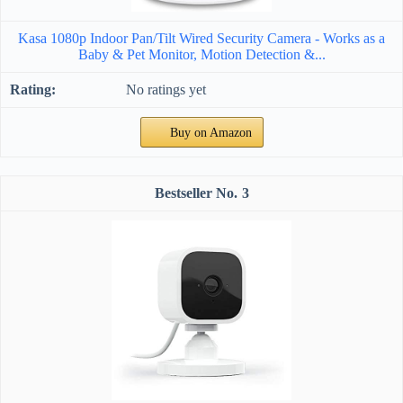
Kasa 1080p Indoor Pan/Tilt Wired Security Camera - Works as a
Baby & Pet Monitor, Motion Detection &...
No ratings yet
Buy on Amazon
3