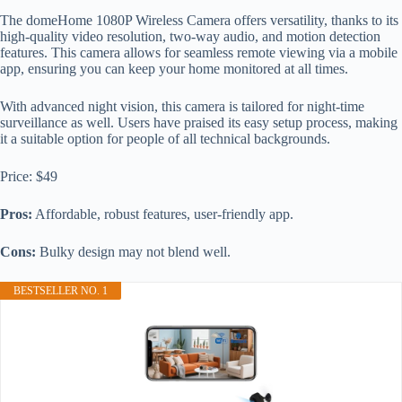
The domeHome 1080P Wireless Camera offers versatility, thanks to its
high-quality video resolution, two-way audio, and motion detection
features. This camera allows for seamless remote viewing via a mobile
app, ensuring you can keep your home monitored at all times.
With advanced night vision, this camera is tailored for night-time
surveillance as well. Users have praised its easy setup process, making
it a suitable option for people of all technical backgrounds.
Price: $49
Pros:
Affordable, robust features, user-friendly app.
Cons:
Bulky design may not blend well.
BESTSELLER NO. 1