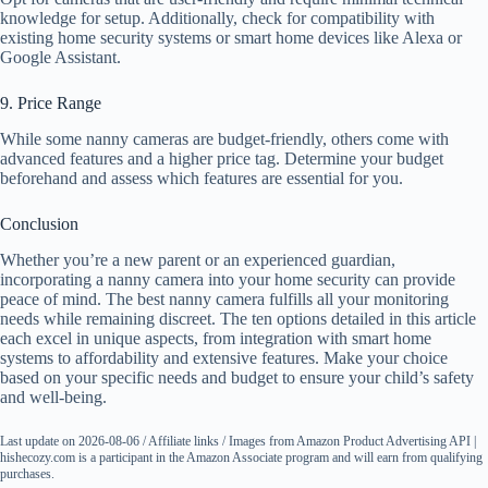
knowledge for setup. Additionally, check for compatibility with
existing home security systems or smart home devices like Alexa or
Google Assistant.
9. Price Range
While some nanny cameras are budget-friendly, others come with
advanced features and a higher price tag. Determine your budget
beforehand and assess which features are essential for you.
Conclusion
Whether you’re a new parent or an experienced guardian,
incorporating a nanny camera into your home security can provide
peace of mind. The best nanny camera fulfills all your monitoring
needs while remaining discreet. The ten options detailed in this article
each excel in unique aspects, from integration with smart home
systems to affordability and extensive features. Make your choice
based on your specific needs and budget to ensure your child’s safety
and well-being.
Last update on 2026-08-06 / Affiliate links / Images from Amazon Product Advertising API |
hishecozy.com is a participant in the Amazon Associate program and will earn from qualifying
purchases.