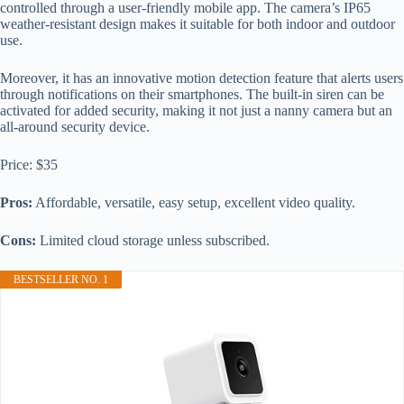
controlled through a user-friendly mobile app. The camera’s IP65
weather-resistant design makes it suitable for both indoor and outdoor
use.
Moreover, it has an innovative motion detection feature that alerts users
through notifications on their smartphones. The built-in siren can be
activated for added security, making it not just a nanny camera but an
all-around security device.
Price: $35
Pros:
Affordable, versatile, easy setup, excellent video quality.
Cons:
Limited cloud storage unless subscribed.
BESTSELLER NO. 1