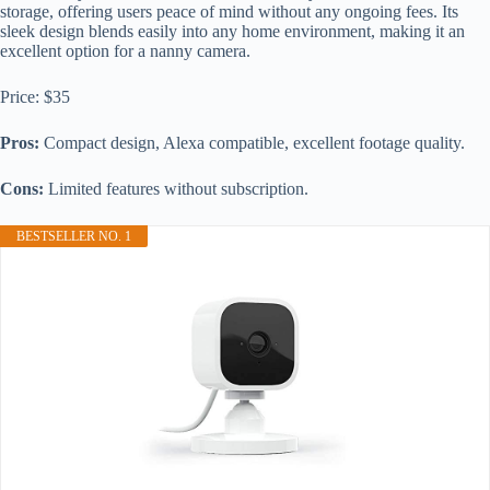
storage, offering users peace of mind without any ongoing fees. Its
sleek design blends easily into any home environment, making it an
excellent option for a nanny camera.
Price: $35
Pros:
Compact design, Alexa compatible, excellent footage quality.
Cons:
Limited features without subscription.
BESTSELLER NO. 1