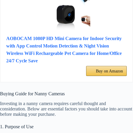
AOBOCAM 1080P HD Mini Camera for Indoor Security
with App Control Motion Detection & Night Vision
Wireless WiFi Rechargeable Pet Camera for Home/Office
24/7 Cycle Save
Buy on Amazon
Buying Guide for Nanny Cameras
Investing in a nanny camera requires careful thought and
consideration. Below are essential factors you should take into account
before making your purchase.
1. Purpose of Use