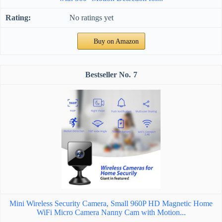
No ratings yet
Buy on Amazon
7
Mini Wireless Security Camera, Small 960P HD Magnetic Home
WiFi Micro Camera Nanny Cam with Motion...