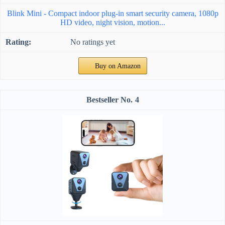
Blink Mini - Compact indoor plug-in smart security camera, 1080p
HD video, night vision, motion...
No ratings yet
Buy on Amazon
4