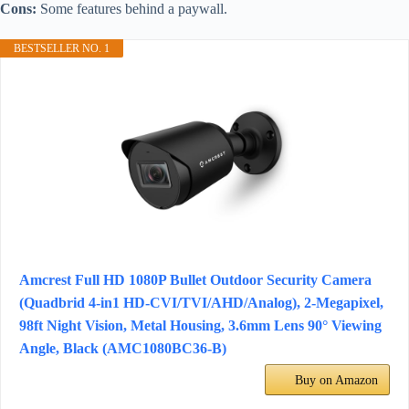
Cons:
Some features behind a paywall.
BESTSELLER NO. 1
Amcrest Full HD 1080P Bullet Outdoor Security Camera
(Quadbrid 4-in1 HD-CVI/TVI/AHD/Analog), 2-Megapixel,
98ft Night Vision, Metal Housing, 3.6mm Lens 90° Viewing
Angle, Black (AMC1080BC36-B)
Buy on Amazon