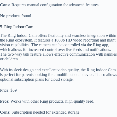
Cons:
Requires manual configuration for advanced features.
No products found.
5. Ring Indoor Cam
The Ring Indoor Cam offers flexibility and seamless integration within
the Ring ecosystem. It features a 1080p HD video recording and night
vision capabilities. The camera can be controlled via the Ring app,
which allows for increased control over live feeds and notifications.
The two-way talk feature allows effective communication with nannies
or children.
With its sleek design and excellent video quality, the Ring Indoor Cam
is perfect for parents looking for a multifunctional device. It also allows
optional subscription plans for cloud storage.
Price: $59
Pros:
Works with other Ring products, high-quality feed.
Cons:
Subscription needed for extended storage.