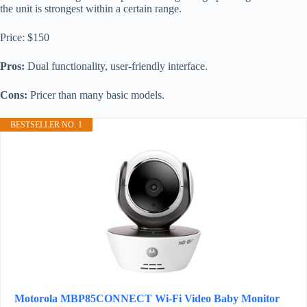
the unit is strongest within a certain range.
Price: $150
Pros:
Dual functionality, user-friendly interface.
Cons:
Pricer than many basic models.
BESTSELLER NO. 1
Motorola MBP85CONNECT Wi-Fi Video Baby Monitor