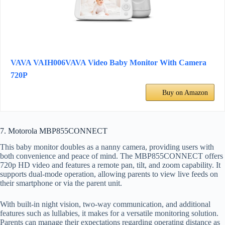
VAVA VAIH006VAVA Video Baby Monitor With Camera
720P
Buy on Amazon
7. Motorola MBP855CONNECT
This baby monitor doubles as a nanny camera, providing users with
both convenience and peace of mind. The MBP855CONNECT offers
720p HD video and features a remote pan, tilt, and zoom capability. It
supports dual-mode operation, allowing parents to view live feeds on
their smartphone or via the parent unit.
With built-in night vision, two-way communication, and additional
features such as lullabies, it makes for a versatile monitoring solution.
Parents can manage their expectations regarding operating distance as