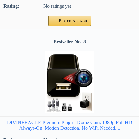
No ratings yet
Buy on Amazon
8
DIVINEEAGLE Premium Plug-in Dome Cam, 1080p Full HD
Always-On, Motion Detection, No WiFi Needed,...