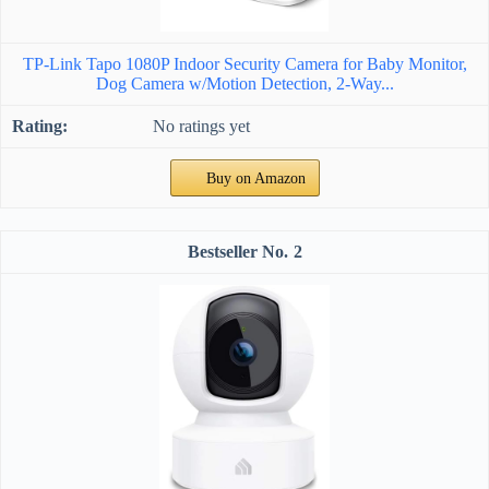
TP-Link Tapo 1080P Indoor Security Camera for Baby Monitor,
Dog Camera w/Motion Detection, 2-Way...
No ratings yet
Buy on Amazon
2