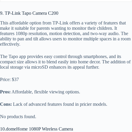
9. TP-Link Tapo Camera C200
This affordable option from TP-Link offers a variety of features that
make it suitable for parents wanting to monitor their children. It
features 1080p resolution, motion detection, and two-way audio. The
ability to pan and tilt allows users to monitor multiple spaces in a room
effectively.
The Tapo app provides easy control through smartphones, and its
compact size allows it to blend easily into home decor. The addition of
local storage via microSD enhances its appeal further.
Price: $37
Pros:
Affordable, flexible viewing options.
Cons:
Lack of advanced features found in pricier models.
No products found.
10.domeHome 1080P Wireless Camera