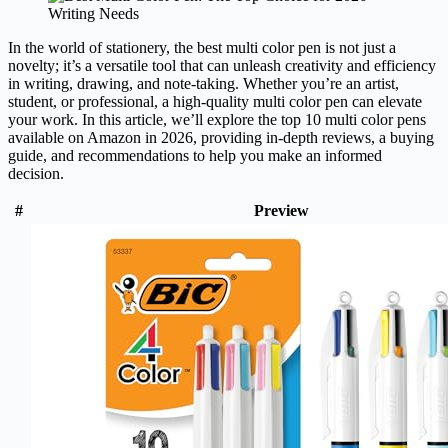
In the world of stationery, the best multi color pen is not just a
novelty; it’s a versatile tool that can unleash creativity and efficiency
in writing, drawing, and note-taking. Whether you’re an artist,
student, or professional, a high-quality multi color pen can elevate
your work. In this article, we’ll explore the top 10 multi color pens
available on Amazon in 2026, providing in-depth reviews, a buying
guide, and recommendations to help you make an informed
decision.
#
Preview