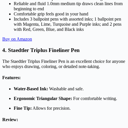
Reliable and fluid 1.0mm medium tip draws clean lines from
beginning to end
Comfortable grip feels good in your hand
Includes 3 ballpoint pens with assorted inks; 1 ballpoint pen
with Magenta, Lime, Turquoise and Purple inks; and 2 pens
with Red, Green, Blue, and Black inks
Buy on Amazon
4. Staedtler Triplus Fineliner Pen
The Staedtler Triplus Fineliner Pen is an excellent choice for anyone
who enjoys drawing, coloring, or detailed note-taking.
Features:
Water-Based Ink:
Washable and safe.
Ergonomic Triangular Shape:
For comfortable writing.
Fine Tip:
Allows for precision.
Review: