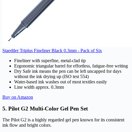
Staedtler Triplus Fineliner Black 0.3mm - Pack of Six
Fineliner with superfine, metal-clad tip
Ergonomic triangular barrel for effortless, fatigue-free writing
Dry Safe ink means the pen can be left uncapped for days
without the ink drying up (ISO test 554)
Water-based ink washes out of most textiles easily
Line width approx. 0.3mm
Buy on Amazon
5. Pilot G2 Multi-Color Gel Pen Set
The Pilot G2 is a highly regarded gel pen known for its consistent
ink flow and bright colors.