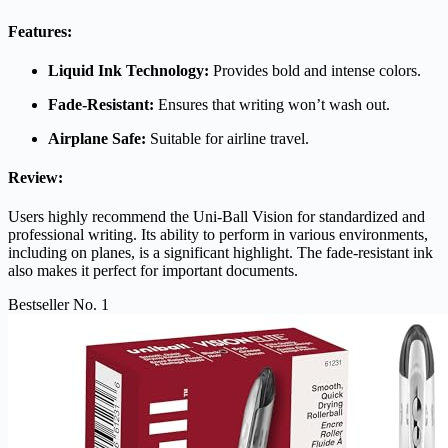
Features:
Liquid Ink Technology:
Provides bold and intense colors.
Fade-Resistant:
Ensures that writing won’t wash out.
Airplane Safe:
Suitable for airline travel.
Review:
Users highly recommend the Uni-Ball Vision for standardized and
professional writing. Its ability to perform in various environments,
including on planes, is a significant highlight. The fade-resistant ink
also makes it perfect for important documents.
Bestseller No. 1