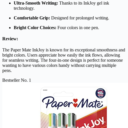
Ultra-Smooth Writing:
Thanks to its InkJoy gel ink
technology.
Comfortable Grip:
Designed for prolonged writing.
Bright Color Choices:
Four colors in one pen.
Review:
The Paper Mate InkJoy is known for its exceptional smoothness and
bright colors. Users appreciate how easily the ink flows, allowing
for seamless writing. The four-in-one design is perfect for someone
wanting to have various colors handy without carrying multiple
pens.
Bestseller No. 1