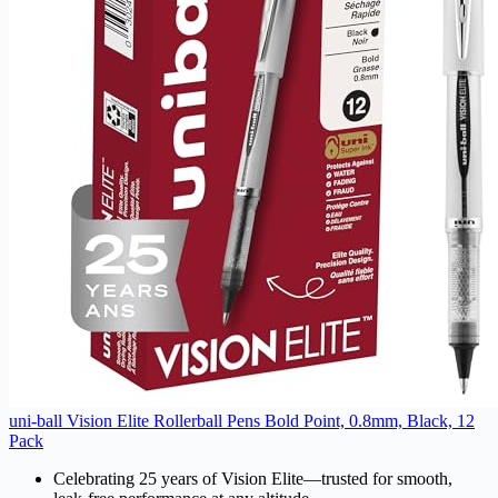
uni-ball Vision Elite Rollerball Pens Bold Point, 0.8mm, Black, 12
Pack
Celebrating 25 years of Vision Elite—trusted for smooth,