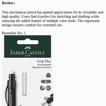
Review:
This mechanical pencil has gained appreciation for its versatility and
high quality. Users find it perfect for sketching and drafting while
enjoying the added feature of multiple color leads. The ergonomic
design ensures comfort for extended use.
Bestseller No. 1