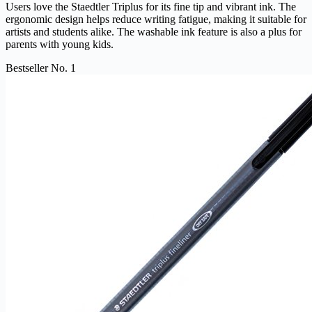
Users love the Staedtler Triplus for its fine tip and vibrant ink. The
ergonomic design helps reduce writing fatigue, making it suitable for
artists and students alike. The washable ink feature is also a plus for
parents with young kids.
Bestseller No. 1