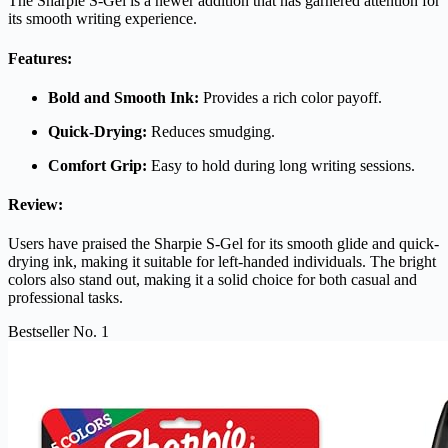
The Sharpie S-Gel is a newer addition that has garnered attention for
its smooth writing experience.
Features:
Bold and Smooth Ink:
Provides a rich color payoff.
Quick-Drying:
Reduces smudging.
Comfort Grip:
Easy to hold during long writing sessions.
Review:
Users have praised the Sharpie S-Gel for its smooth glide and quick-
drying ink, making it suitable for left-handed individuals. The bright
colors also stand out, making it a solid choice for both casual and
professional tasks.
Bestseller No. 1