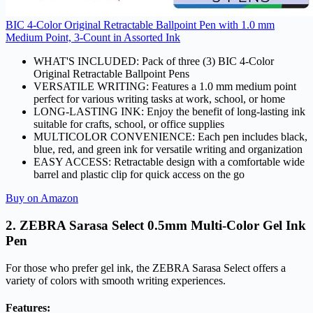
BIC 4-Color Original Retractable Ballpoint Pen with 1.0 mm
Medium Point, 3-Count in Assorted Ink
WHAT'S INCLUDED: Pack of three (3) BIC 4-Color
Original Retractable Ballpoint Pens
VERSATILE WRITING: Features a 1.0 mm medium point
perfect for various writing tasks at work, school, or home
LONG-LASTING INK: Enjoy the benefit of long-lasting ink
suitable for crafts, school, or office supplies
MULTICOLOR CONVENIENCE: Each pen includes black,
blue, red, and green ink for versatile writing and organization
EASY ACCESS: Retractable design with a comfortable wide
barrel and plastic clip for quick access on the go
Buy on Amazon
2. ZEBRA Sarasa Select 0.5mm Multi-Color Gel Ink
Pen
For those who prefer gel ink, the ZEBRA Sarasa Select offers a
variety of colors with smooth writing experiences.
Features: