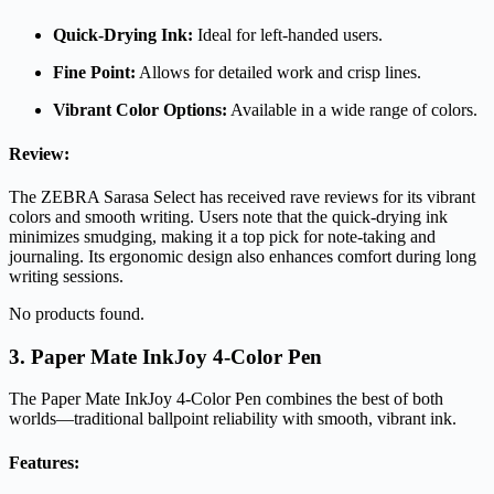
Quick-Drying Ink:
Ideal for left-handed users.
Fine Point:
Allows for detailed work and crisp lines.
Vibrant Color Options:
Available in a wide range of colors.
Review:
The ZEBRA Sarasa Select has received rave reviews for its vibrant
colors and smooth writing. Users note that the quick-drying ink
minimizes smudging, making it a top pick for note-taking and
journaling. Its ergonomic design also enhances comfort during long
writing sessions.
No products found.
3. Paper Mate InkJoy 4-Color Pen
The Paper Mate InkJoy 4-Color Pen combines the best of both
worlds—traditional ballpoint reliability with smooth, vibrant ink.
Features: