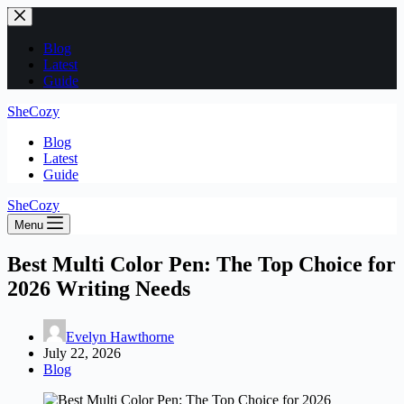
Skip
to
content
Blog
Latest
Guide
SheCozy
Blog
Latest
Guide
SheCozy
Menu
Best Multi Color Pen: The Top Choice for
2026 Writing Needs
Evelyn Hawthorne
July 22, 2026
Blog