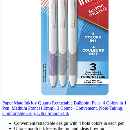
Paper Mate InkJoy Quatro Retractable Ballpoint Pens, 4 Colors in 1
Pen, Medium Point (1.0mm), 3 Count - Convenient, Note-Taking,
Comfortable Grip, Ultra Smooth Ink
Convenient retractable design with 4 bold colors in each pen
Ultra-smooth ink keeps the fun and ideas flowing