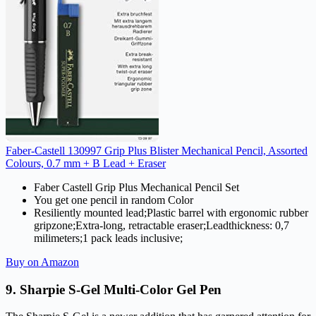
Faber-Castell 130997 Grip Plus Blister Mechanical Pencil, Assorted
Colours, 0.7 mm + B Lead + Eraser
Faber Castell Grip Plus Mechanical Pencil Set
You get one pencil in random Color
Resiliently mounted lead;Plastic barrel with ergonomic rubber
gripzone;Extra-long, retractable eraser;Leadthickness: 0,7
milimeters;1 pack leads inclusive;
Buy on Amazon
9. Sharpie S-Gel Multi-Color Gel Pen