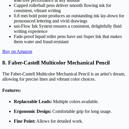
leak-free performance at any altitude
Capped rollerball pens deliver smooth flowing ink for
consistent, vibrant writing
0.8 mm bold point produces an outstanding ink lay-down for
pronounced lettering and vivid drawings
uni-Flow Ink System ensures a consistent, delightfully fluid
writing experience
Fade-proof liquid roller pens have uni Super Ink that makes
them water and fraud-resistant
Buy on Amazon
8. Faber-Castell Multicolor Mechanical Pencil
The Faber-Castell Multicolor Mechanical Pencil is an artist’s dream,
allowing for precise lines and vibrant color choices.
Features:
Replaceable Leads:
Multiple colors available.
Ergonomic Design:
Comfortable grip for long usage.
Fine Point:
Allows for detailed work.