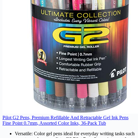
Pilot G2 Pens, Premium Refillable And Retractable Gel Ink Pens
Fine Point 0.7mm, Assorted Color Inks, 36-Pack Tub
Versatile: Color gel pens ideal for everyday writing tasks such