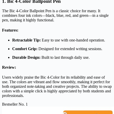
1. Bic 4-Color Ballpoint Pen
The Bic 4-Color Ballpoint Pen is a classic choice for many. It
combines four ink colors—black, blue, red, and green—in a single
pen, making it highly functional.
Features:
Retractable Tip:
Easy to use with one-handed operation.
Comfort Grip:
Designed for extended writing sessions.
Durable Design:
Built to last through daily use.
Review:
Users widely praise the Bic 4-Color for its reliability and ease of
use. The colors are vibrant and flow smoothly, making it perfect for
both organized note-taking and creative projects. The ability to swap
colors with a simple click is highly appreciated by both students and
professionals.
Bestseller No. 1