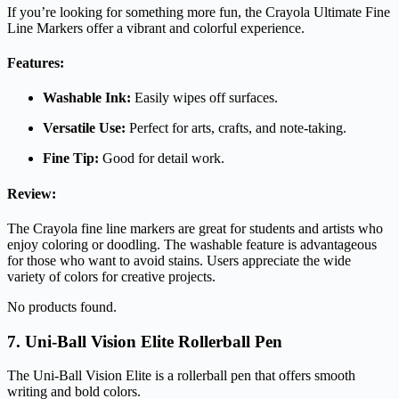
If you’re looking for something more fun, the Crayola Ultimate Fine
Line Markers offer a vibrant and colorful experience.
Features:
Washable Ink:
Easily wipes off surfaces.
Versatile Use:
Perfect for arts, crafts, and note-taking.
Fine Tip:
Good for detail work.
Review:
The Crayola fine line markers are great for students and artists who
enjoy coloring or doodling. The washable feature is advantageous
for those who want to avoid stains. Users appreciate the wide
variety of colors for creative projects.
No products found.
7. Uni-Ball Vision Elite Rollerball Pen
The Uni-Ball Vision Elite is a rollerball pen that offers smooth
writing and bold colors.