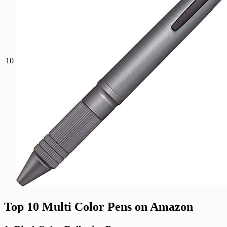
10
Top 10 Multi Color Pens on Amazon