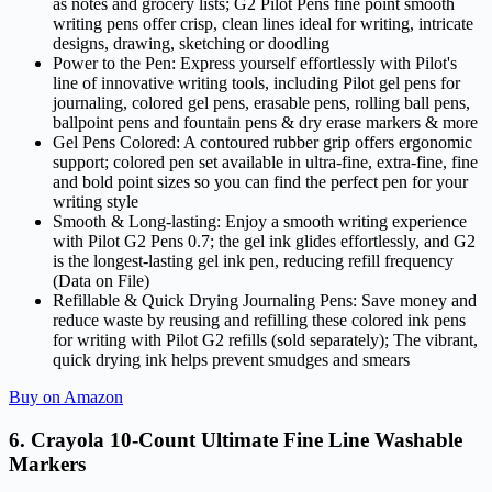
as notes and grocery lists; G2 Pilot Pens fine point smooth
writing pens offer crisp, clean lines ideal for writing, intricate
designs, drawing, sketching or doodling
Power to the Pen: Express yourself effortlessly with Pilot's
line of innovative writing tools, including Pilot gel pens for
journaling, colored gel pens, erasable pens, rolling ball pens,
ballpoint pens and fountain pens & dry erase markers & more
Gel Pens Colored: A contoured rubber grip offers ergonomic
support; colored pen set available in ultra-fine, extra-fine, fine
and bold point sizes so you can find the perfect pen for your
writing style
Smooth & Long-lasting: Enjoy a smooth writing experience
with Pilot G2 Pens 0.7; the gel ink glides effortlessly, and G2
is the longest-lasting gel ink pen, reducing refill frequency
(Data on File)
Refillable & Quick Drying Journaling Pens: Save money and
reduce waste by reusing and refilling these colored ink pens
for writing with Pilot G2 refills (sold separately); The vibrant,
quick drying ink helps prevent smudges and smears
Buy on Amazon
6. Crayola 10-Count Ultimate Fine Line Washable
Markers