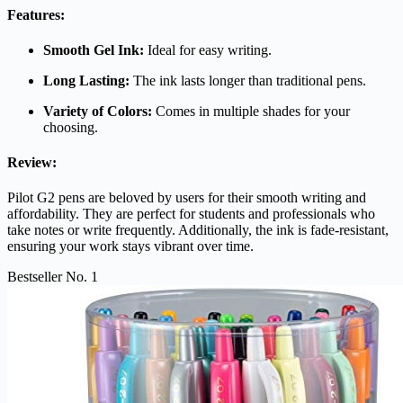
Features:
Smooth Gel Ink:
Ideal for easy writing.
Long Lasting:
The ink lasts longer than traditional pens.
Variety of Colors:
Comes in multiple shades for your
choosing.
Review:
Pilot G2 pens are beloved by users for their smooth writing and
affordability. They are perfect for students and professionals who
take notes or write frequently. Additionally, the ink is fade-resistant,
ensuring your work stays vibrant over time.
Bestseller No. 1