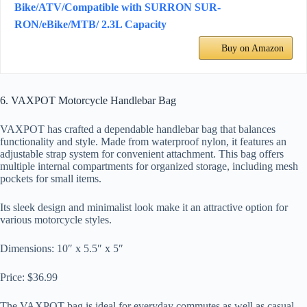
Bike/ATV/Compatible with SURRON SUR-
RON/eBike/MTB/ 2.3L Capacity
Buy on Amazon
6. VAXPOT Motorcycle Handlebar Bag
VAXPOT has crafted a dependable handlebar bag that balances
functionality and style. Made from waterproof nylon, it features an
adjustable strap system for convenient attachment. This bag offers
multiple internal compartments for organized storage, including mesh
pockets for small items.
Its sleek design and minimalist look make it an attractive option for
various motorcycle styles.
Dimensions: 10″ x 5.5″ x 5″
Price: $36.99
The VAXPOT bag is ideal for everyday commutes as well as casual