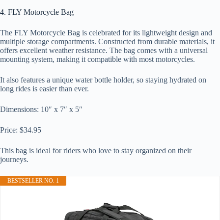
4. FLY Motorcycle Bag
The FLY Motorcycle Bag is celebrated for its lightweight design and
multiple storage compartments. Constructed from durable materials, it
offers excellent weather resistance. The bag comes with a universal
mounting system, making it compatible with most motorcycles.
It also features a unique water bottle holder, so staying hydrated on
long rides is easier than ever.
Dimensions: 10″ x 7″ x 5″
Price: $34.95
This bag is ideal for riders who love to stay organized on their
journeys.
BESTSELLER NO. 1