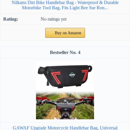
Nilkatss Dirt Bike Handlebar Bag - Waterproof & Durable
Motorbike Tool Bag, Fits Light Bee Sur Ron...
No ratings yet
Buy on Amazon
4
GAWAF Upgrade Motorcycle Handlebar Bag, Universal