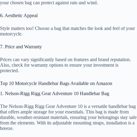
your chosen bag can protect against rain and wind.
6. Aesthetic Appeal
Style matters too! Choose a bag that matches the look and feel of your
motorcycle.
7. Price and Warranty
Prices can vary significantly based on features and brand reputation.
Also, check for warranty options to ensure your investment is
protected.
Top 10 Motorcycle Handlebar Bags Available on Amazon
1. Nelson-Rigg Rigg Gear Adventure 10 Handlebar Bag
The Nelson-Rigg Rigg Gear Adventure 10 is a versatile handlebar bag
that offers ample storage for your essentials. This bag is made from
durable, weather-resistant materials, ensuring your belongings stay safe
from the elements. With its adjustable mounting straps, installation is a
breeze.