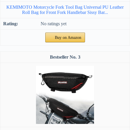
KEMIMOTO Motorcycle Fork Tool Bag Universal PU Leather
Roll Bag for Front Fork Handlebar Sissy Bar...
No ratings yet
Buy on Amazon
3