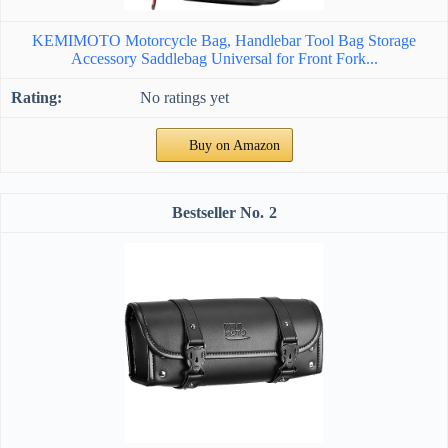
KEMIMOTO Motorcycle Bag, Handlebar Tool Bag Storage
Accessory Saddlebag Universal for Front Fork...
No ratings yet
Buy on Amazon
2