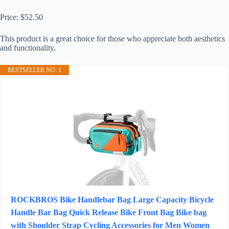
Price: $52.50
This product is a great choice for those who appreciate both aesthetics
and functionality.
BESTSELLER NO. 1
ROCKBROS Bike Handlebar Bag Large Capacity Bicycle
Handle Bar Bag Quick Release Bike Front Bag Bike bag
with Shoulder Strap Cycling Accessories for Men Women