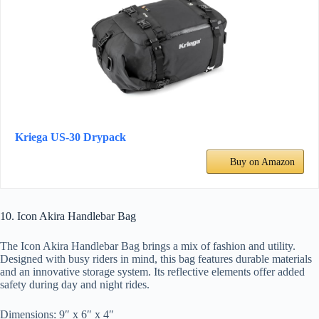
Kriega US-30 Drypack
Buy on Amazon
10. Icon Akira Handlebar Bag
The Icon Akira Handlebar Bag brings a mix of fashion and utility.
Designed with busy riders in mind, this bag features durable materials
and an innovative storage system. Its reflective elements offer added
safety during day and night rides.
Dimensions: 9″ x 6″ x 4″