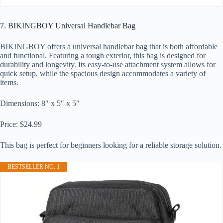
7. BIKINGBOY Universal Handlebar Bag
BIKINGBOY offers a universal handlebar bag that is both affordable
and functional. Featuring a tough exterior, this bag is designed for
durability and longevity. Its easy-to-use attachment system allows for
quick setup, while the spacious design accommodates a variety of
items.
Dimensions: 8″ x 5″ x 5″
Price: $24.99
This bag is perfect for beginners looking for a reliable storage solution.
BESTSELLER NO. 1