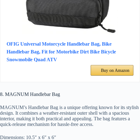
OFIG Universal Motorcycle Handlebar Bag, Bike
Handlebar Bag, Fit for Motorbike Dirt Bike Bicycle
Snowmobile Quad ATV
Buy on Amazon
8. MAGNUM Handlebar Bag
MAGNUM’s Handlebar Bag is a unique offering known for its stylish
design. It combines a weather-resistant outer shell with a spacious
interior, making it both practical and appealing. The bag features a
quick-release mechanism for hassle-free access.
Dimensions: 10.5″ x 6″ x 6″