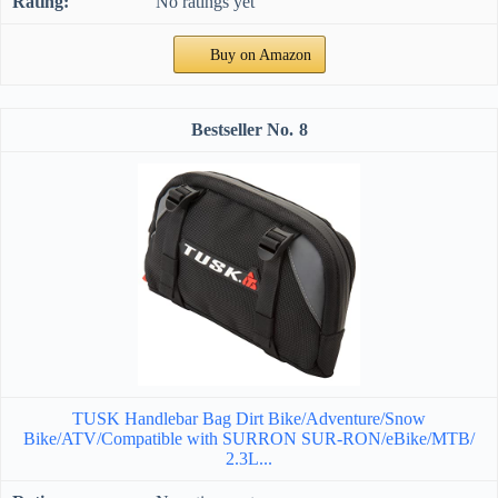
No ratings yet
Buy on Amazon
8
TUSK Handlebar Bag Dirt Bike/Adventure/Snow
Bike/ATV/Compatible with SURRON SUR-RON/eBike/MTB/
2.3L...