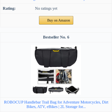
No ratings yet
Buy on Amazon
6
ROBOCUP Handlebar Trail Bag for Adventure Motorcycles, Dirt
Bikes, ATV, eBikes | 2L Storage for...