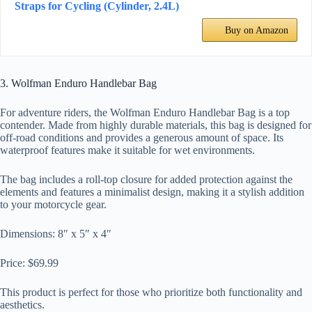
Straps for Cycling (Cylinder, 2.4L)
Buy on Amazon
3. Wolfman Enduro Handlebar Bag
For adventure riders, the Wolfman Enduro Handlebar Bag is a top
contender. Made from highly durable materials, this bag is designed for
off-road conditions and provides a generous amount of space. Its
waterproof features make it suitable for wet environments.
The bag includes a roll-top closure for added protection against the
elements and features a minimalist design, making it a stylish addition
to your motorcycle gear.
Dimensions: 8″ x 5″ x 4″
Price: $69.99
This product is perfect for those who prioritize both functionality and
aesthetics.