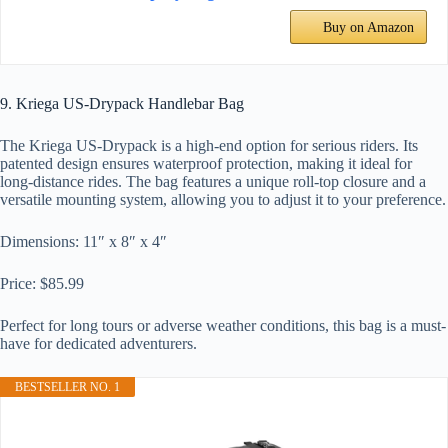
Buy on Amazon
9. Kriega US-Drypack Handlebar Bag
The Kriega US-Drypack is a high-end option for serious riders. Its
patented design ensures waterproof protection, making it ideal for
long-distance rides. The bag features a unique roll-top closure and a
versatile mounting system, allowing you to adjust it to your preference.
Dimensions: 11″ x 8″ x 4″
Price: $85.99
Perfect for long tours or adverse weather conditions, this bag is a must-
have for dedicated adventurers.
BESTSELLER NO. 1