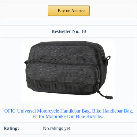
Buy on Amazon
10
OFIG Universal Motorcycle Handlebar Bag, Bike Handlebar Bag,
Fit for Motorbike Dirt Bike Bicycle...
No ratings yet