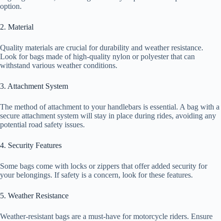
option.
2. Material
Quality materials are crucial for durability and weather resistance.
Look for bags made of high-quality nylon or polyester that can
withstand various weather conditions.
3. Attachment System
The method of attachment to your handlebars is essential. A bag with a
secure attachment system will stay in place during rides, avoiding any
potential road safety issues.
4. Security Features
Some bags come with locks or zippers that offer added security for
your belongings. If safety is a concern, look for these features.
5. Weather Resistance
Weather-resistant bags are a must-have for motorcycle riders. Ensure