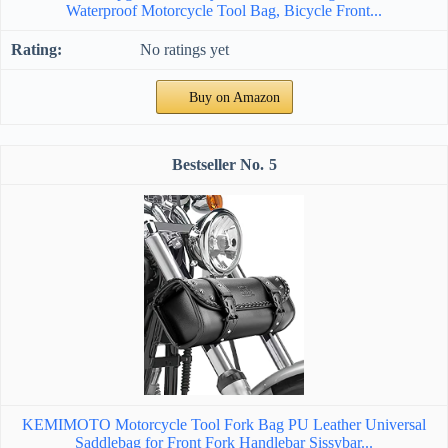
Waterproof Motorcycle Tool Bag, Bicycle Front...
No ratings yet
Buy on Amazon
5
KEMIMOTO Motorcycle Tool Fork Bag PU Leather Universal
Saddlebag for Front Fork Handlebar Sissybar...