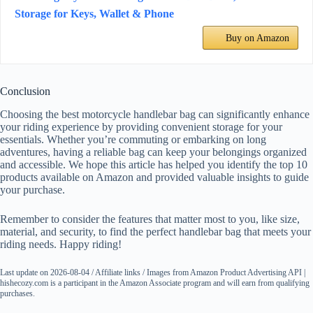
Storage for Keys, Wallet & Phone
Buy on Amazon
Conclusion
Choosing the best motorcycle handlebar bag can significantly enhance
your riding experience by providing convenient storage for your
essentials. Whether you’re commuting or embarking on long
adventures, having a reliable bag can keep your belongings organized
and accessible. We hope this article has helped you identify the top 10
products available on Amazon and provided valuable insights to guide
your purchase.
Remember to consider the features that matter most to you, like size,
material, and security, to find the perfect handlebar bag that meets your
riding needs. Happy riding!
Last update on 2026-08-04 / Affiliate links / Images from Amazon Product Advertising API |
hishecozy.com is a participant in the Amazon Associate program and will earn from qualifying
purchases.