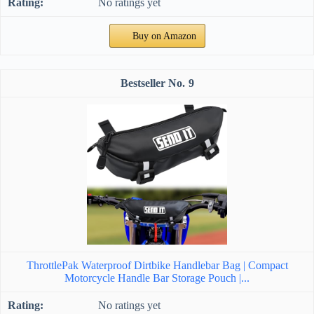
No ratings yet
Buy on Amazon
9
ThrottlePak Waterproof Dirtbike Handlebar Bag | Compact
Motorcycle Handle Bar Storage Pouch |...
No ratings yet