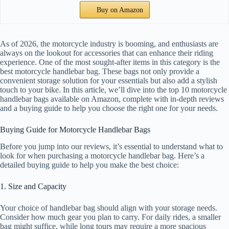
Buy on Amazon
As of 2026, the motorcycle industry is booming, and enthusiasts are
always on the lookout for accessories that can enhance their riding
experience. One of the most sought-after items in this category is the
best motorcycle handlebar bag. These bags not only provide a
convenient storage solution for your essentials but also add a stylish
touch to your bike. In this article, we’ll dive into the top 10 motorcycle
handlebar bags available on Amazon, complete with in-depth reviews
and a buying guide to help you choose the right one for your needs.
Buying Guide for Motorcycle Handlebar Bags
Before you jump into our reviews, it’s essential to understand what to
look for when purchasing a motorcycle handlebar bag. Here’s a
detailed buying guide to help you make the best choice:
1. Size and Capacity
Your choice of handlebar bag should align with your storage needs.
Consider how much gear you plan to carry. For daily rides, a smaller
bag might suffice, while long tours may require a more spacious