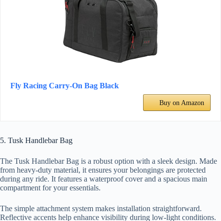
Fly Racing Carry-On Bag Black
Buy on Amazon
5. Tusk Handlebar Bag
The Tusk Handlebar Bag is a robust option with a sleek design. Made
from heavy-duty material, it ensures your belongings are protected
during any ride. It features a waterproof cover and a spacious main
compartment for your essentials.
The simple attachment system makes installation straightforward.
Reflective accents help enhance visibility during low-light conditions.