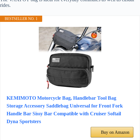
rides.
BESTSELLER NO. 1
KEMIMOTO Motorcycle Bag, Handlebar Tool Bag
Storage Accessory Saddlebag Universal for Front Fork
Handle Bar Sissy Bar Compatible with Cruiser Softail
Dyna Sportsters
Buy on Amazon