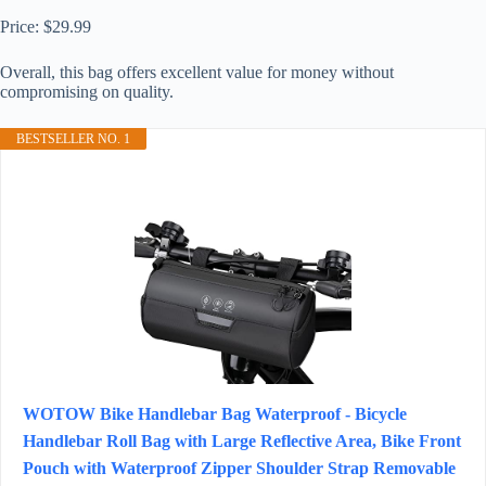
Price: $29.99
Overall, this bag offers excellent value for money without
compromising on quality.
BESTSELLER NO. 1
WOTOW Bike Handlebar Bag Waterproof - Bicycle
Handlebar Roll Bag with Large Reflective Area, Bike Front
Pouch with Waterproof Zipper Shoulder Strap Removable