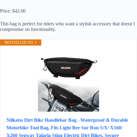
Price: $42.00
This bag is perfect for riders who want a stylish accessory that doesn’t
compromise on functionality.
BESTSELLER NO. 1
Nilkatss Dirt Bike Handlebar Bag - Waterproof & Durable
Motorbike Tool Bag, Fits Light Bee Sur Ron S/X/ X160/
X260 Segway Talaria Sting Electric Dirt Bikes, Secure