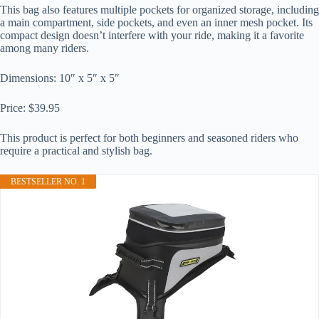
This bag also features multiple pockets for organized storage, including
a main compartment, side pockets, and even an inner mesh pocket. Its
compact design doesn’t interfere with your ride, making it a favorite
among many riders.
Dimensions: 10″ x 5″ x 5″
Price: $39.95
This product is perfect for both beginners and seasoned riders who
require a practical and stylish bag.
BESTSELLER NO. 1