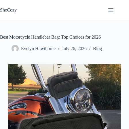
Skip
to
SheCozy
content
Best Motorcycle Handlebar Bag: Top Choices for 2026
Evelyn Hawthorne
July 26, 2026
Blog