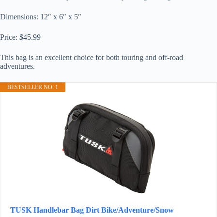
Dimensions: 12″ x 6″ x 5″
Price: $45.99
This bag is an excellent choice for both touring and off-road
adventures.
BESTSELLER NO. 1
TUSK Handlebar Bag Dirt Bike/Adventure/Snow