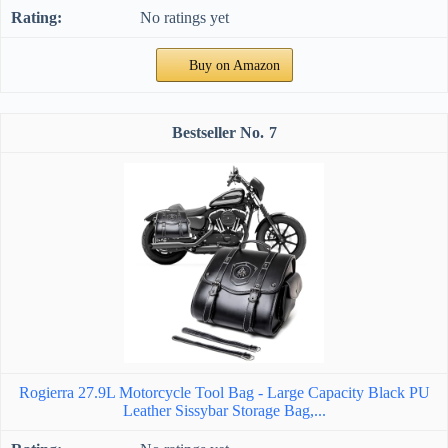
No ratings yet
Buy on Amazon
7
Rogierra 27.9L Motorcycle Tool Bag - Large Capacity Black PU
Leather Sissybar Storage Bag,...