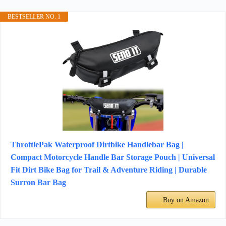
BESTSELLER NO. 1
ThrottlePak Waterproof Dirtbike Handlebar Bag |
Compact Motorcycle Handle Bar Storage Pouch | Universal
Fit Dirt Bike Bag for Trail & Adventure Riding | Durable
Surron Bar Bag
Buy on Amazon