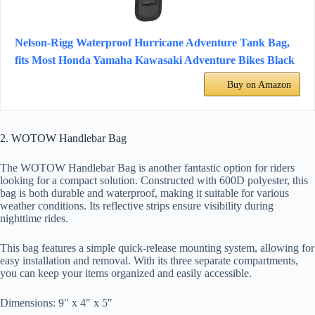
Nelson-Rigg Waterproof Hurricane Adventure Tank Bag,
fits Most Honda Yamaha Kawasaki Adventure Bikes Black
Buy on Amazon
2. WOTOW Handlebar Bag
The WOTOW Handlebar Bag is another fantastic option for riders
looking for a compact solution. Constructed with 600D polyester, this
bag is both durable and waterproof, making it suitable for various
weather conditions. Its reflective strips ensure visibility during
nighttime rides.
This bag features a simple quick-release mounting system, allowing for
easy installation and removal. With its three separate compartments,
you can keep your items organized and easily accessible.
Dimensions: 9″ x 4″ x 5″