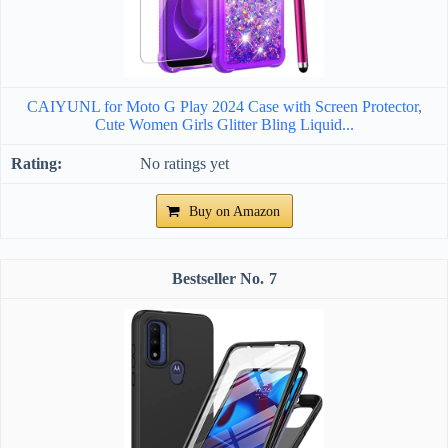
CAIYUNL for Moto G Play 2024 Case with Screen Protector,
Cute Women Girls Glitter Bling Liquid...
No ratings yet
Buy on Amazon
7