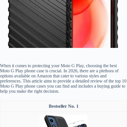
When it comes to protecting your Moto G Play, choosing the best
Moto G Play phone case is crucial. In 2026, there are a plethora of
options available on Amazon that cater to various styles and
preferences. This article aims to provide a detailed review of the top 10
Moto G Play phone cases you can find and includes a buying guide to
help you make the right decision.
1