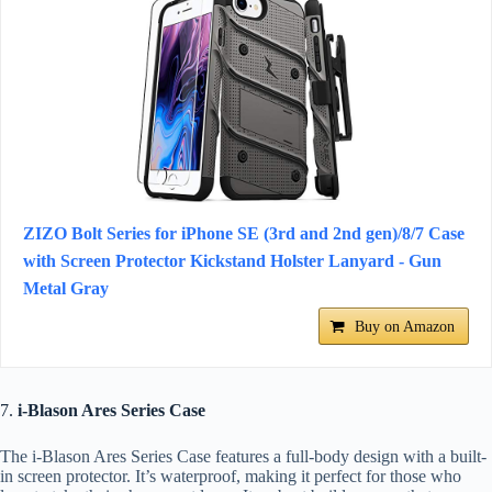
ZIZO Bolt Series for iPhone SE (3rd and 2nd gen)/8/7 Case
with Screen Protector Kickstand Holster Lanyard - Gun
Metal Gray
Buy on Amazon
7.
i-Blason Ares Series Case
The i-Blason Ares Series Case features a full-body design with a built-
in screen protector. It’s waterproof, making it perfect for those who