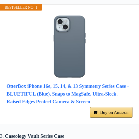
BESTSELLER NO. 1
OtterBox iPhone 16e, 15, 14, & 13 Symmetry Series Case -
BLUETIFUL (Blue), Snaps to MagSafe, Ultra-Sleek,
Raised Edges Protect Camera & Screen
Buy on Amazon
3.
Caseology Vault Series Case