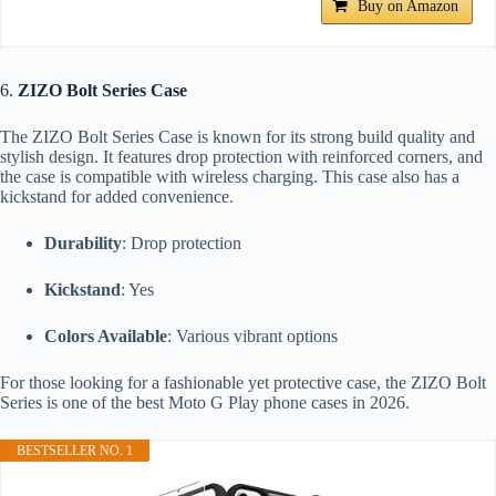
Buy on Amazon
6.
ZIZO Bolt Series Case
The ZIZO Bolt Series Case is known for its strong build quality and
stylish design. It features drop protection with reinforced corners, and
the case is compatible with wireless charging. This case also has a
kickstand for added convenience.
Durability
: Drop protection
Kickstand
: Yes
Colors Available
: Various vibrant options
For those looking for a fashionable yet protective case, the ZIZO Bolt
Series is one of the best Moto G Play phone cases in 2026.
BESTSELLER NO. 1