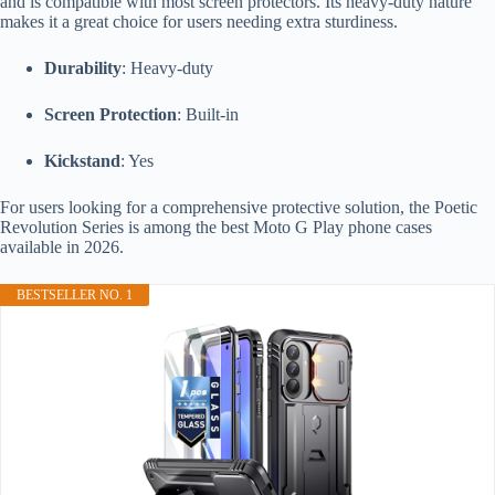
and is compatible with most screen protectors. Its heavy-duty nature
makes it a great choice for users needing extra sturdiness.
Durability
: Heavy-duty
Screen Protection
: Built-in
Kickstand
: Yes
For users looking for a comprehensive protective solution, the Poetic
Revolution Series is among the best Moto G Play phone cases
available in 2026.
BESTSELLER NO. 1