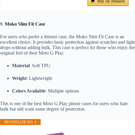
Buy on Amazon
9.
Moko Slim Fit Case
For users who prefer a thinner case, the Moko Slim Fit Case is an
excellent choice. It provides basic protection against scratches and light
drops without adding bulk. This case is perfect for those who enjoy the
original feel of their Moto G Play.
Material
: Soft TPU
Weight
: Lightweight
Colors Available
: Multiple options
This is one of the best Moto G Play phone cases for users who hate
bulk but still want some degree of protection.
BESTSELLER NO. 1