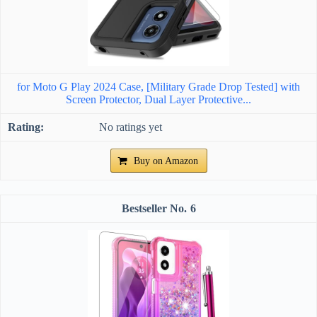
for Moto G Play 2024 Case, [Military Grade Drop Tested] with
Screen Protector, Dual Layer Protective...
No ratings yet
Buy on Amazon
6