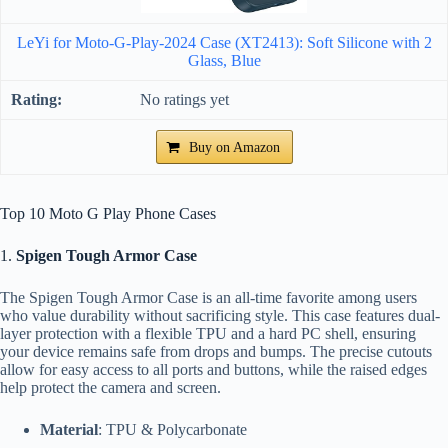
LeYi for Moto-G-Play-2024 Case (XT2413): Soft Silicone with 2
Glass, Blue
No ratings yet
Buy on Amazon
Top 10 Moto G Play Phone Cases
1.
Spigen Tough Armor Case
The Spigen Tough Armor Case is an all-time favorite among users
who value durability without sacrificing style. This case features dual-
layer protection with a flexible TPU and a hard PC shell, ensuring
your device remains safe from drops and bumps. The precise cutouts
allow for easy access to all ports and buttons, while the raised edges
help protect the camera and screen.
Material
: TPU & Polycarbonate