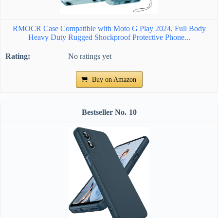
RMOCR Case Compatible with Moto G Play 2024, Full Body
Heavy Duty Rugged Shockproof Protective Phone...
No ratings yet
Buy on Amazon
10