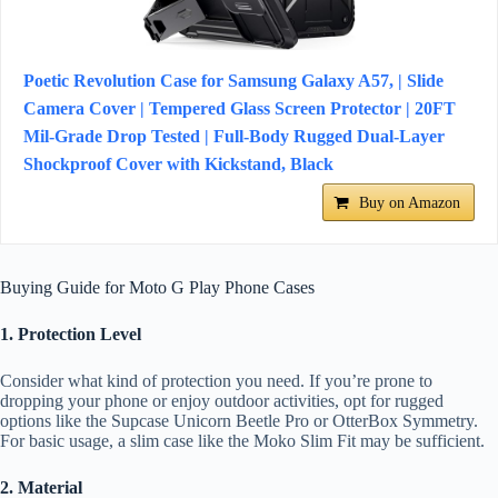
Poetic Revolution Case for Samsung Galaxy A57, | Slide
Camera Cover | Tempered Glass Screen Protector | 20FT
Mil-Grade Drop Tested | Full-Body Rugged Dual-Layer
Shockproof Cover with Kickstand, Black
Buy on Amazon
Buying Guide for Moto G Play Phone Cases
1. Protection Level
Consider what kind of protection you need. If you’re prone to
dropping your phone or enjoy outdoor activities, opt for rugged
options like the Supcase Unicorn Beetle Pro or OtterBox Symmetry.
For basic usage, a slim case like the Moko Slim Fit may be sufficient.
2. Material