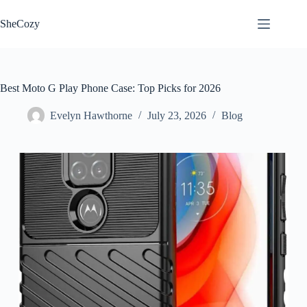
Skip
to
SheCozy
content
Best Moto G Play Phone Case: Top Picks for 2026
Evelyn Hawthorne
July 23, 2026
Blog