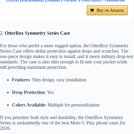
Buy on Amazon
2.
OtterBox Symmetry Series Case
For those who prefer a more rugged option, the OtterBox Symmetry
Series Case offers stellar protection against drops and scratches. The
one-piece design makes it easy to install, and it meets military drop-test
standards. The case is also slim enough to fit into your pocket while
still providing maximum protection.
Features
: Slim design, easy installation
Drop Protection
: Yes
Colors Available
: Multiple for personalization
If you prioritize both style and durability, the OtterBox Symmetry
Series is undoubtedly one of the best Moto G Play phone cases for
2026.