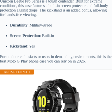
Unicorn Beetle Pro Series is a tough contender. Built for extreme
conditions, this case features a built-in screen protector and full-body
protection against drops. The kickstand is an added bonus, allowing
for hands-free viewing.
Durability
: Military-grade
Screen Protection
: Built-in
Kickstand
: Yes
For outdoor enthusiasts or users in demanding environments, this is the
best Moto G Play phone case you can rely on in 2026.
BESTSELLER NO. 1