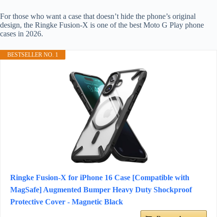
For those who want a case that doesn’t hide the phone’s original
design, the Ringke Fusion-X is one of the best Moto G Play phone
cases in 2026.
BESTSELLER NO. 1
Ringke Fusion-X for iPhone 16 Case [Compatible with
MagSafe] Augmented Bumper Heavy Duty Shockproof
Protective Cover - Magnetic Black