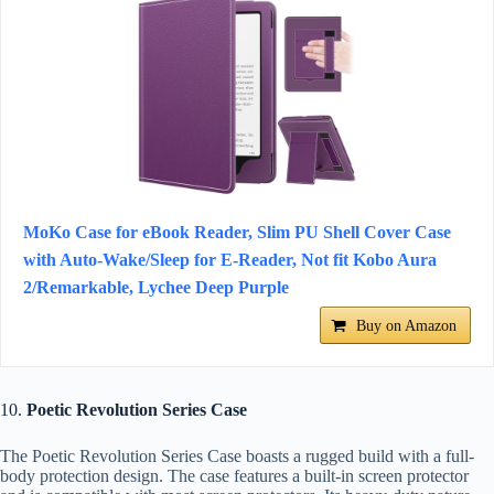
MoKo Case for eBook Reader, Slim PU Shell Cover Case
with Auto-Wake/Sleep for E-Reader, Not fit Kobo Aura
2/Remarkable, Lychee Deep Purple
Buy on Amazon
10.
Poetic Revolution Series Case
The Poetic Revolution Series Case boasts a rugged build with a full-
body protection design. The case features a built-in screen protector