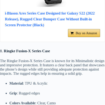
i-Blason Ares Series Case Designed for Galaxy S22 (2022
Release), Rugged Clear Bumper Case Without Built-in
Screen Protector (Black)
Buy on Amazon
8.
Ringke Fusion-X Series Case
The Ringke Fusion-X Series Case is known for its Minimalistic design
and impressive protection. It features a clear back panel that showcases
the phone’s design while still providing adequate protection against
impacts. The rugged edges help in ensuring a solid grip.
Material
: TPU & Acrylic
Grip
: Rugged edges
Colors Available
: Clear, Camo