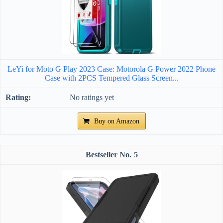
LeYi for Moto G Play 2023 Case: Motorola G Power 2022 Phone
Case with 2PCS Tempered Glass Screen...
No ratings yet
Buy on Amazon
5