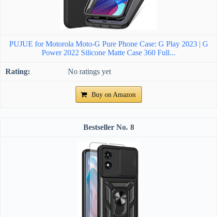
PUJUE for Motorola Moto-G Pure Phone Case: G Play 2023 | G
Power 2022 Silicone Matte Case 360 Full...
No ratings yet
Buy on Amazon
8