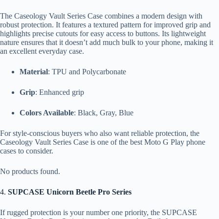
The Caseology Vault Series Case combines a modern design with
robust protection. It features a textured pattern for improved grip and
highlights precise cutouts for easy access to buttons. Its lightweight
nature ensures that it doesn’t add much bulk to your phone, making it
an excellent everyday case.
Material
: TPU and Polycarbonate
Grip
: Enhanced grip
Colors Available
: Black, Gray, Blue
For style-conscious buyers who also want reliable protection, the
Caseology Vault Series Case is one of the best Moto G Play phone
cases to consider.
No products found.
4.
SUPCASE Unicorn Beetle Pro Series
If rugged protection is your number one priority, the SUPCASE