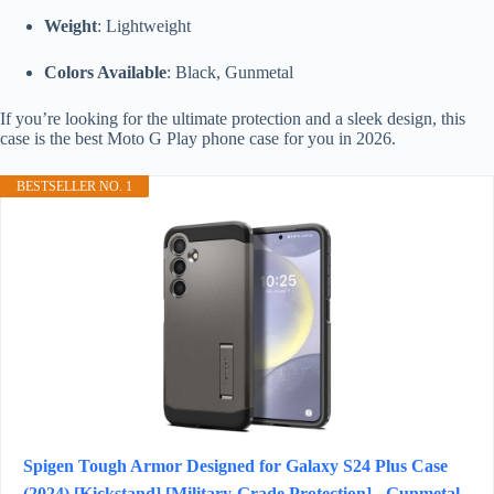
Weight
: Lightweight
Colors Available
: Black, Gunmetal
If you’re looking for the ultimate protection and a sleek design, this
case is the best Moto G Play phone case for you in 2026.
BESTSELLER NO. 1
Spigen Tough Armor Designed for Galaxy S24 Plus Case
(2024) [Kickstand] [Military-Grade Protection] - Gunmetal