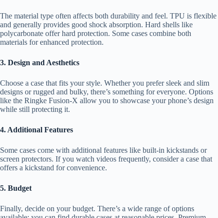
The material type often affects both durability and feel. TPU is flexible
and generally provides good shock absorption. Hard shells like
polycarbonate offer hard protection. Some cases combine both
materials for enhanced protection.
3. Design and Aesthetics
Choose a case that fits your style. Whether you prefer sleek and slim
designs or rugged and bulky, there’s something for everyone. Options
like the Ringke Fusion-X allow you to showcase your phone’s design
while still protecting it.
4. Additional Features
Some cases come with additional features like built-in kickstands or
screen protectors. If you watch videos frequently, consider a case that
offers a kickstand for convenience.
5. Budget
Finally, decide on your budget. There’s a wide range of options
available; you can find durable cases at reasonable prices. Premium