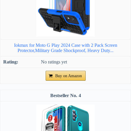
Iokmax for Moto G Play 2024 Case with 2 Pack Screen
Protector,Military Grade Shockproof, Heavy Duty...
No ratings yet
Buy on Amazon
4