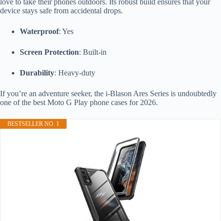
love to take their phones outdoors. Its robust build ensures that your
device stays safe from accidental drops.
Waterproof
: Yes
Screen Protection
: Built-in
Durability
: Heavy-duty
If you’re an adventure seeker, the i-Blason Ares Series is undoubtedly
one of the best Moto G Play phone cases for 2026.
BESTSELLER NO. 1