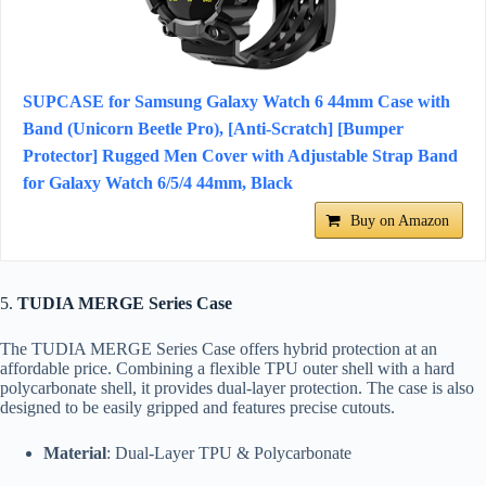
SUPCASE for Samsung Galaxy Watch 6 44mm Case with
Band (Unicorn Beetle Pro), [Anti-Scratch] [Bumper
Protector] Rugged Men Cover with Adjustable Strap Band
for Galaxy Watch 6/5/4 44mm, Black
Buy on Amazon
5.
TUDIA MERGE Series Case
The TUDIA MERGE Series Case offers hybrid protection at an
affordable price. Combining a flexible TPU outer shell with a hard
polycarbonate shell, it provides dual-layer protection. The case is also
designed to be easily gripped and features precise cutouts.
Material
: Dual-Layer TPU & Polycarbonate