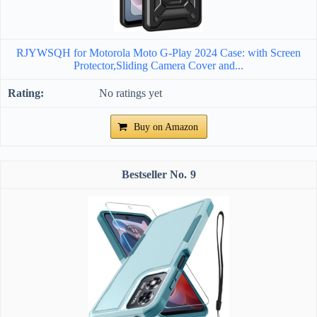
RJYWSQH for Motorola Moto G-Play 2024 Case: with Screen
Protector,Sliding Camera Cover and...
No ratings yet
Buy on Amazon
9