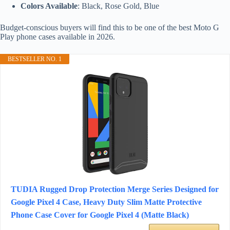
Colors Available
: Black, Rose Gold, Blue
Budget-conscious buyers will find this to be one of the best Moto G
Play phone cases available in 2026.
BESTSELLER NO. 1
TUDIA Rugged Drop Protection Merge Series Designed for
Google Pixel 4 Case, Heavy Duty Slim Matte Protective
Phone Case Cover for Google Pixel 4 (Matte Black)