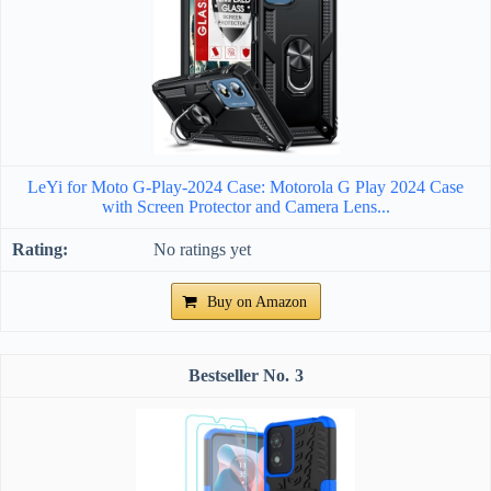
LeYi for Moto G-Play-2024 Case: Motorola G Play 2024 Case
with Screen Protector and Camera Lens...
No ratings yet
Buy on Amazon
3