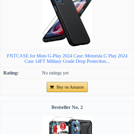
FNTCASE for Moto G-Play 2024 Case: Motorola G Play 2024
Case 14FT Military Grade Drop Protection...
No ratings yet
Buy on Amazon
2