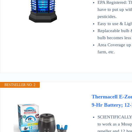
EPA Registered: The
have to put up with
pesticides.
Easy to use & Ligh
Replaceable bulb &
bulb becomes less e
Area Coverage up t
farm, etc.
BESTSELLER NO. 2
Thermacell E-Zon
9-Hr Battery; 12
SCIENTIFICALLY P
to work as a Mosqu
repeller and 12 ho