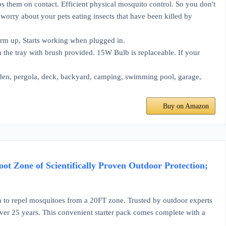
aps them on contact. Efficient physical mosquito control. So you don't
o worry about your pets eating insects that have been killed by
warm up, Starts working when plugged in.
n the tray with brush provided. 15W Bulb is replaceable. If your
rden, pergola, deck, backyard, camping, swimming pool, garage,
Buy on Amazon
t Zone of Scientifically Proven Outdoor Protection;
epel mosquitoes from a 20FT zone. Trusted by outdoor experts
over 25 years. This convenient starter pack comes complete with a