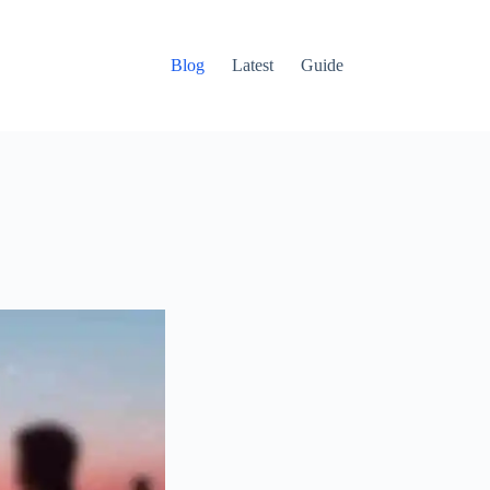
Blog
Latest
Guide