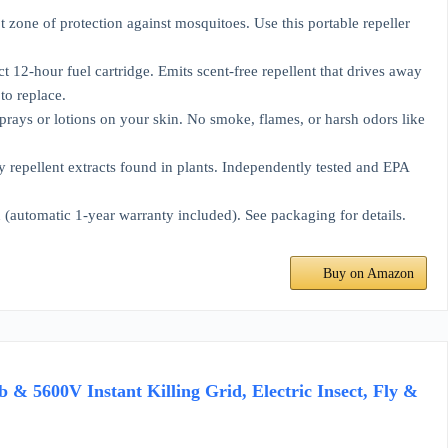
 of protection against mosquitoes. Use this portable repeller
our fuel cartridge. Emits scent-free repellent that drives away
to replace.
r lotions on your skin. No smoke, flames, or harsh odors like
ellent extracts found in plants. Independently tested and EPA
matic 1-year warranty included). See packaging for details.
Buy on Amazon
& 5600V Instant Killing Grid, Electric Insect, Fly &