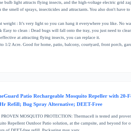
 bulb light attracts flying insects, and the high-voltage electric grid z
 the smell of sprays, insecticides and attractants. You also don't have t
t weight : It’s very light so you can hang it everywhere you like. No 
 Easy to clean : Dead bugs will fall onto the tray, you just need to clea
ffective at attracting flying insects, you can replace it.
o 1/2 Acre. Good for home, patio, balcony, courtyard, front porch, ga
eGuard Patio Rechargeable Mosquito Repeller with 20-Foo
-Hr Refill; Bug Spray Alternative; DEET-Free
ROVEN MOSQUITO PROTECTION: Thermacell is tested and proven to r
ito Repellent Outdoor Patio solution, at the campsite, and beyond for 
urs of DEET-free refill. Packaging may vary.