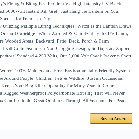
s Flying & Biting Pest Problem Via High-Intensity UV Black
d 5600-Volt Instant Kill Grid | Just Hang the Lantern on Your
Species for Pennies a Day
ilizing Multiple Luring Techniques! Watch as the Lantern Draws
id Octenol Cartridge | When Warmed & Vaporized by the UV Lamp,
re Wooded Areas, Backyard, Patio, Deck, Porch & Farm
Grate Features a Non-Clogging Design, So Bugs are Zapped
petitors’ Standard 4,200 Volts, Our 5,600-Volt Shock Prevents Short
y! 100% Maintenance-Free, Environmentally-Friendly System
se Around People, Children, Pets & Wildlife | Just an Occasional
t Keeps Your Bug Killer Operating for Many Years to Come
ugged Weatherproof Polycarbonate Housing That Will Never
us Comfort in the Great Outdoors Through All Seasons | For Peace
Buy on Amazon