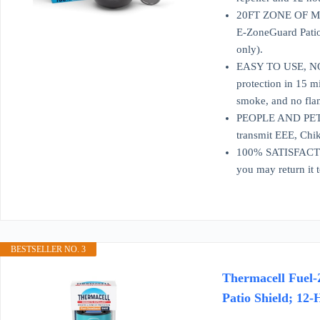
20FT ZONE OF MOSQ
E-ZoneGuard Patio 
only).
EASY TO USE, NO S
protection in 15 m
smoke, and no fla
PEOPLE AND PET FR
transmit EEE, Chik
100% SATISFACTION
you may return it 
BESTSELLER NO. 3
Thermacell Fuel-
Patio Shield; 12-