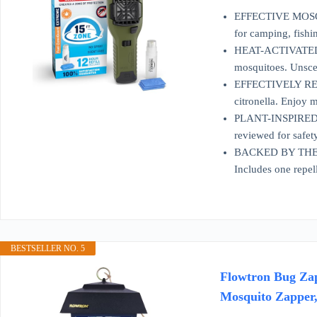
EFFECTIVE MOSQUIT
for camping, fishi
HEAT-ACTIVATED TE
mosquitoes. Unscen
EFFECTIVELY REPE
citronella. Enjoy 
PLANT-INSPIRED RE
reviewed for safet
BACKED BY THERMA
Includes one repell
BESTSELLER NO. 5
Flowtron Bug Zap
Mosquito Zapper