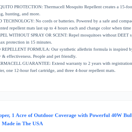
O PROTECTION: Thermacell Mosquito Repellent creates a 15-foot zone
ng, hunting, and more.
CHNOLOGY: No cords or batteries. Powered by a safe and compact 12-h
ted repellent mats last up to 4 hours each and change color when time 
L WITHOUT SPRAY OR SCENT: Repel mosquitoes without DEET sprays o
max protection in 15 minutes.
PELLENT FORMULA: Our synthetic allethrin formula is inspired by rep
y & effectiveness. People and pet friendly.
CELL GUARANTEE: Extend warranty to 2 years with registration (auto
er, one 12-hour fuel cartridge, and three 4-hour repellent mats.
per, 1 Acre of Outdoor Coverage with Powerful 40W Bulb 
, Made in The USA