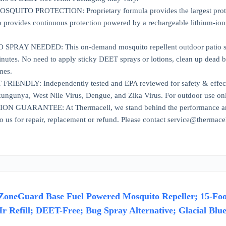
UITO PROTECTION: Proprietary formula provides the largest protecti
provides continuous protection powered by a rechargeable lithium-ion 
PRAY NEEDED: This on-demand mosquito repellent outdoor patio solut
inutes. No need to apply sticky DEET sprays or lotions, clean up dead b
mes.
IENDLY: Independently tested and EPA reviewed for safety & effecti
ungunya, West Nile Virus, Dengue, and Zika Virus. For outdoor use on
 GUARANTEE: At Thermacell, we stand behind the performance and qu
to us for repair, replacement or refund. Please contact service@thermace
ZoneGuard Base Fuel Powered Mosquito Repeller; 15-Foot 
Hr Refill; DEET-Free; Bug Spray Alternative; Glacial Blu