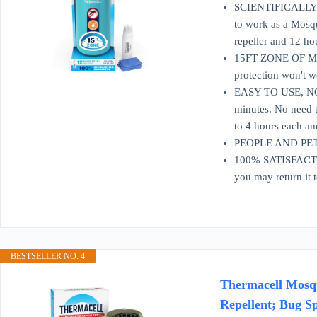
SCIENTIFICALLY P
to work as a Mosqu
repeller and 12 ho
15FT ZONE OF MOSQ
protection won't w
EASY TO USE, NO S
minutes. No need t
to 4 hours each an
PEOPLE AND PET FR
100% SATISFACTION
you may return it 
BESTSELLER NO. 4
Thermacell Mosqui
Repellent; Bug Sp