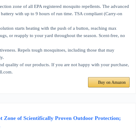
on zone of all EPA registered mosquito repellents. The advanced
battery with up to 9 hours of run time. TSA compliant (Carry-on
ion starts heating with the push of a button, reaching max
ugs, or reapply to your yard throughout the season. Scent-free, no
veness. Repels tough mosquitoes, including those that may
ly.
ality of our products. If you are not happy with your purchase,
ll.com.
Buy on Amazon
Zone of Scientifically Proven Outdoor Protection;
e