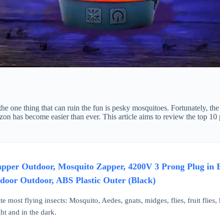
e one thing that can ruin the fun is pesky mosquitoes. Fortunately, the
n has become easier than ever. This article aims to review the top 10 pr
r Outdoor, Mosquito Zapper, 4200V 3 Prong Plug in Elec
ndoor Outdoor, ABS Plastic Outer (Black)
te most flying insects: Mosquito, Aedes, gnats, midges, flies, fruit flies, 
ht and in the dark.