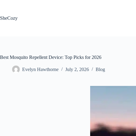
Skip
to
content
SheCozy
Best Mosquito Repellent Device: Top Picks for 2026
Evelyn Hawthorne
July 2, 2026
Blog