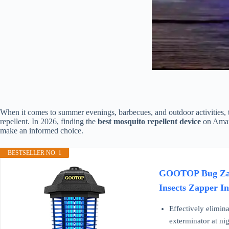
When it comes to summer evenings, barbecues, and outdoor activities, th
repellent. In 2026, finding the
best mosquito repellent device
on Amazo
make an informed choice.
BESTSELLER NO. 1
GOOTOP Bug Zappe
Insects Zapper I
Effectively elimina
exterminator at nig