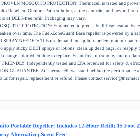
ROVEN MOSQUITO PROTECTION: Thermacell is tested and proven to r
ito Repellent Outdoor Patio solution, at the campsite, and beyond for 
urs of DEET-free refill. Packaging may vary.
UITO PROTECTION: Engineered to precisely diffuse heat-activated repe
eaken over time. The Fuel-ZoneGuard Base repeller is powered by a safe
PRAY NEEDED: This on-demand mosquito repellent outdoor patio solut
o apply sticky DEET sprays or lotions, clean up dead bugs, or reapply t
d change color when time to replace. Scent-free, no smoke, and no flam
IENDLY: Independently tested and EPA reviewed for safety & effecti
 GUARANTEE: At Thermacell, we stand behind the performance and qu
to us for repair, replacement or refund. Please contact service@thermace
to Portable Repeller; Includes 12-Hour Refill; 15 Foot Z
ray Alternative; Scent Free