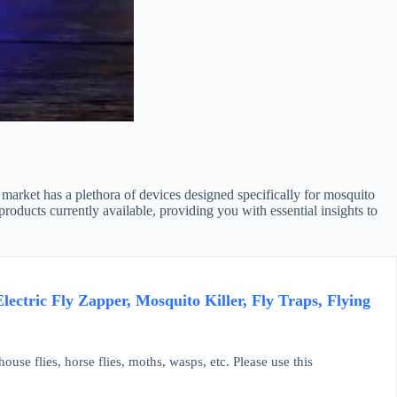
 market has a plethora of devices designed specifically for mosquito
oducts currently available, providing you with essential insights to
tric Fly Zapper, Mosquito Killer, Fly Traps, Flying
house flies, horse flies, moths, wasps, etc. Please use this