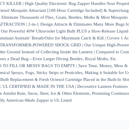
ILLER | High Quality Electronic Bug Zapper Handles Your Property’
tenol Mosquito Attractant [100-Hour Cartridge Included] & Supercharge
 Eliminate Thousands of Flies, Gnats, Beetles, Moths & Most Mosquito 
ACTION | 2-in-1 Design Attracts & Eliminates Many More Bugs by Ut
ia Our Powerful 40W Ultraviolet Light Bulb PLUS a Slow-Release Liqu
minant Animals’ Breath/Odor for Maximum Catch & Kill | Covers 1 Ac
ANSFORMER-POWERED SHOCK GRID | Our Unique High-Powered Kill 
o the Ground Instead of Collecting Inside the Lantern | Compared to Com
tees a Dead Bug—Even Larger Diving Beetles, Royal Moths, Etc.
O FILL OR MESSY BAGS TO EMPTY | Save Time, Money, Mess & Worr
ical Sprays, Fogs, Sticky Strips or Pesticides, Making it Suitable for U
ulb Replacement & Fresh Octenol Cartridge Placed in the Built-In Slo
 CERTIFIED & MADE IN THE USA | Decorative Lantern Features a R
de Amidst Rain, Snow, Sleet, Ice & Other Elements, Promising Continuo
dly American-Made Zapper is UL Listed