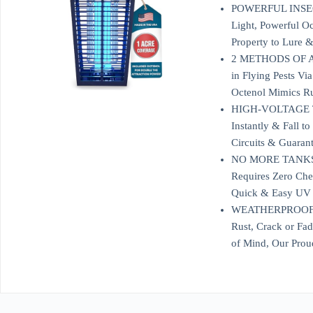
POWERFUL INSECT K
Light, Powerful Oc
Property to Lure &
2 METHODS OF ATTR
in Flying Pests V
Octenol Mimics Ru
HIGH-VOLTAGE TR
Instantly & Fall t
Circuits & Guaran
NO MORE TANKS T
Requires Zero Chem
Quick & Easy UV B
WEATHERPROOF, UL
Rust, Crack or Fa
of Mind, Our Prou