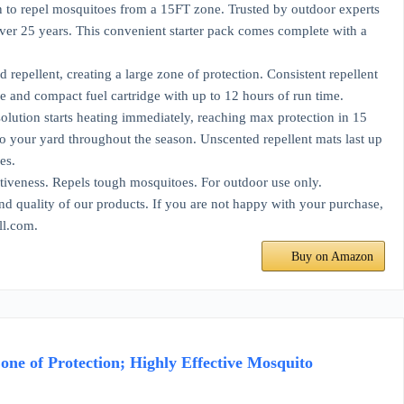
epel mosquitoes from a 15FT zone. Trusted by outdoor experts
over 25 years. This convenient starter pack comes complete with a
llent, creating a large zone of protection. Consistent repellent
 and compact fuel cartridge with up to 12 hours of run time.
ion starts heating immediately, reaching max protection in 15
o your yard throughout the season. Unscented repellent mats last up
es.
veness. Repels tough mosquitoes. For outdoor use only.
ality of our products. If you are not happy with your purchase,
ll.com.
Buy on Amazon
one of Protection; Highly Effective Mosquito