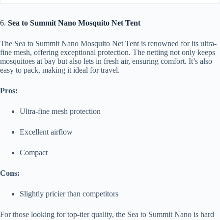
6.
Sea to Summit Nano Mosquito Net Tent
The Sea to Summit Nano Mosquito Net Tent is renowned for its ultra-
fine mesh, offering exceptional protection. The netting not only keeps
mosquitoes at bay but also lets in fresh air, ensuring comfort. It’s also
easy to pack, making it ideal for travel.
Pros:
Ultra-fine mesh protection
Excellent airflow
Compact
Cons:
Slightly pricier than competitors
For those looking for top-tier quality, the Sea to Summit Nano is hard