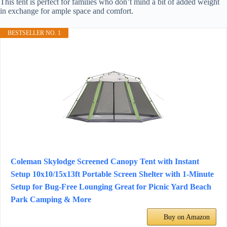
This tent is perfect for families who don’t mind a bit of added weight
in exchange for ample space and comfort.
BESTSELLER NO. 1
Coleman Skylodge Screened Canopy Tent with Instant
Setup 10x10/15x13ft Portable Screen Shelter with 1-Minute
Setup for Bug-Free Lounging Great for Picnic Yard Beach
Park Camping & More
Buy on Amazon