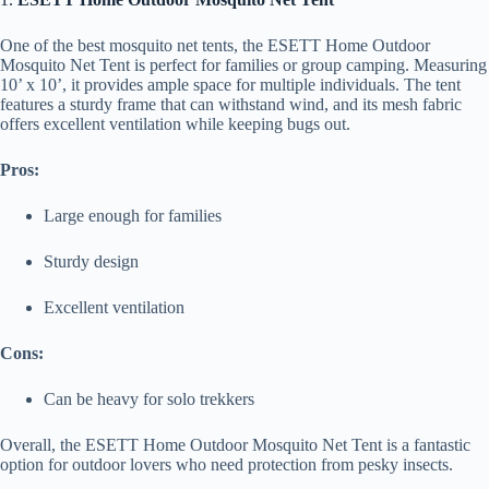
One of the best mosquito net tents, the ESETT Home Outdoor
Mosquito Net Tent is perfect for families or group camping. Measuring
10’ x 10’, it provides ample space for multiple individuals. The tent
features a sturdy frame that can withstand wind, and its mesh fabric
offers excellent ventilation while keeping bugs out.
Pros:
Large enough for families
Sturdy design
Excellent ventilation
Cons:
Can be heavy for solo trekkers
Overall, the ESETT Home Outdoor Mosquito Net Tent is a fantastic
option for outdoor lovers who need protection from pesky insects.