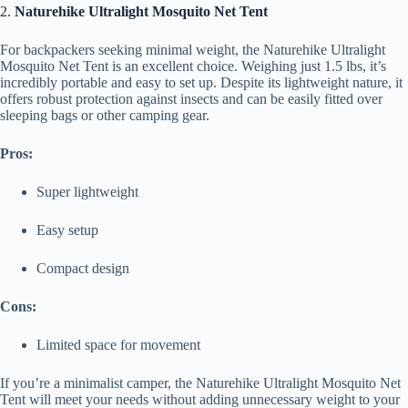
2.
Naturehike Ultralight Mosquito Net Tent
For backpackers seeking minimal weight, the Naturehike Ultralight
Mosquito Net Tent is an excellent choice. Weighing just 1.5 lbs, it’s
incredibly portable and easy to set up. Despite its lightweight nature, it
offers robust protection against insects and can be easily fitted over
sleeping bags or other camping gear.
Pros:
Super lightweight
Easy setup
Compact design
Cons:
Limited space for movement
If you’re a minimalist camper, the Naturehike Ultralight Mosquito Net
Tent will meet your needs without adding unnecessary weight to your