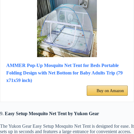
AMMER Pop-Up Mosquito Net Tent for Beds Portable
Folding Design with Net Bottom for Baby Adults Trip (79
x71x59 inch)
Buy on Amazon
9.
Easy Setup Mosquito Net Tent by Yukon Gear
The Yukon Gear Easy Setup Mosquito Net Tent is designed for ease. It
sets up in seconds and features a large entrance for convenient access.