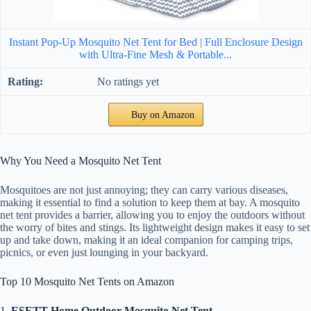
Instant Pop-Up Mosquito Net Tent for Bed | Full Enclosure Design
with Ultra-Fine Mesh & Portable...
No ratings yet
Buy on Amazon
Why You Need a Mosquito Net Tent
Mosquitoes are not just annoying; they can carry various diseases,
making it essential to find a solution to keep them at bay. A mosquito
net tent provides a barrier, allowing you to enjoy the outdoors without
the worry of bites and stings. Its lightweight design makes it easy to set
up and take down, making it an ideal companion for camping trips,
picnics, or even just lounging in your backyard.
Top 10 Mosquito Net Tents on Amazon
1.
ESETT Home Outdoor Mosquito Net Tent