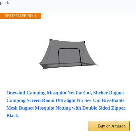
pack.
BESTSELLER NO. 1
Onewind Camping Mosquito Net for Cot, Shelter Bugnet
Camping Screen Room Ultralight No-See-Um Breathable
Mesh Bugnet Mosquito Netting with Double Sided Zipper,
Black
Buy on Amazon