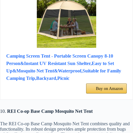
Camping Screen Tent - Portable Screen Canopy 8-10
Person&Instant UV Resistant Sun Shelter,Easy to Set
Up&Mosquito Net Tent&Waterproof,Suitable for Family
Camping Trip,Backyard,Picnic
Buy on Amazon
10.
REI Co-op Base Camp Mosquito Net Tent
The REI Co-op Base Camp Mosquito Net Tent combines quality and
functionality. Its robust design provides ample protection from bugs