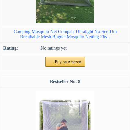
Camping Mosquito Net Compact Ultralight No-See-Um
Breathable Mesh Bugnet Mosquito Netting Fits...
No ratings yet
Buy on Amazon
8