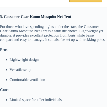
5.
Gossamer Gear Kumo Mosquito Net Tent
For those who love spending nights under the stars, the Gossamer
Gear Kumo Mosquito Net Tent is a fantastic choice. Lightweight yet
durable, it provides excellent protection from bugs while being
compact and easy to manage. It can also be set up with trekking poles.
Pros:
Lightweight design
Versatile setup
Comfortable ventilation
Cons:
Limited space for taller individuals