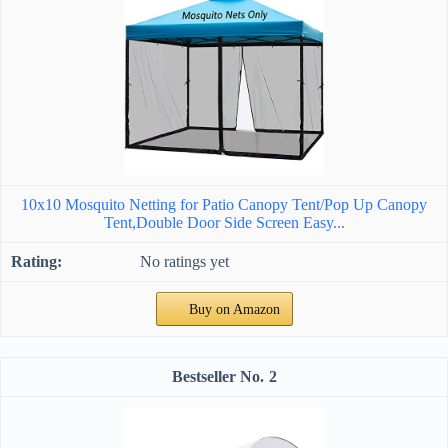
10x10 Mosquito Netting for Patio Canopy Tent/Pop Up Canopy
Tent,Double Door Side Screen Easy...
No ratings yet
Buy on Amazon
2