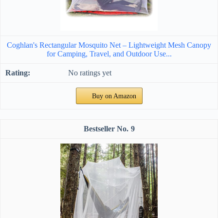
Coghlan's Rectangular Mosquito Net – Lightweight Mesh Canopy
for Camping, Travel, and Outdoor Use...
No ratings yet
Buy on Amazon
9