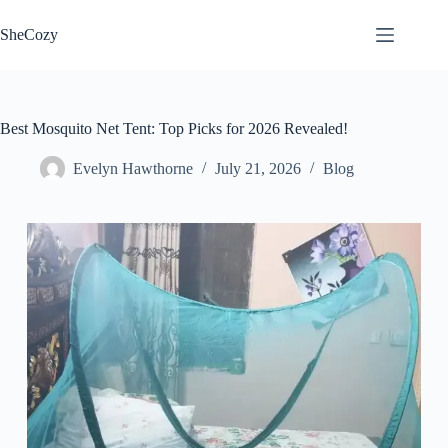
Skip
to
SheCozy
content
Best Mosquito Net Tent: Top Picks for 2026 Revealed!
Evelyn Hawthorne
July 21, 2026
Blog