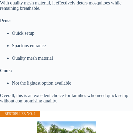
With quality mesh material, it effectively deters mosquitoes while
remaining breathable.
Pros:
Quick setup
Spacious entrance
Quality mesh material
Cons:
Not the lightest option available
Overall, this is an excellent choice for families who need quick setup
without compromising quality.
BESTSELLER NO. 1