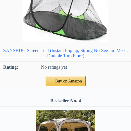
SANSBUG Screen Tent (Instant Pop up, Strong No-See-um Mesh,
Durable Tarp Floor)
No ratings yet
Buy on Amazon
4