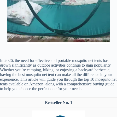
In 2026, the need for effective and portable mosquito net tents has
grown significantly as outdoor activities continue to gain popularity.
Whether you’re camping, hiking, or enjoying a backyard barbecue,
having the best mosquito net tent can make all the difference in your
experience. This article will guide you through the top 10 mosquito net
tents available on Amazon, along with a comprehensive buying guide
to help you choose the perfect one for your needs.
1