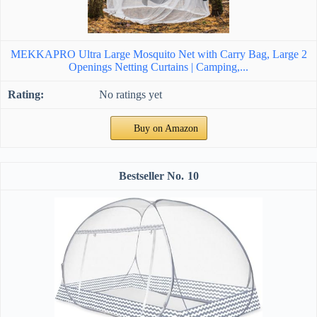
MEKKAPRO Ultra Large Mosquito Net with Carry Bag, Large 2
Openings Netting Curtains | Camping,...
No ratings yet
Buy on Amazon
10