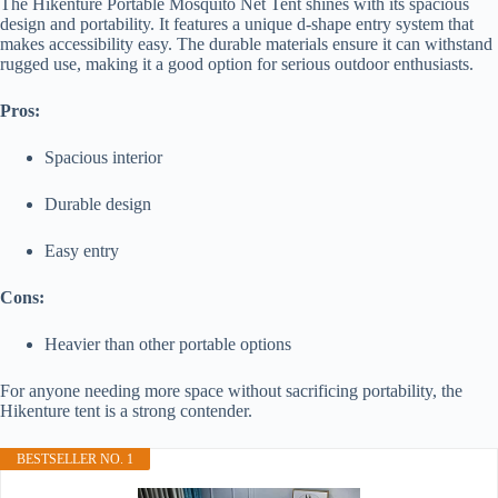
The Hikenture Portable Mosquito Net Tent shines with its spacious
design and portability. It features a unique d-shape entry system that
makes accessibility easy. The durable materials ensure it can withstand
rugged use, making it a good option for serious outdoor enthusiasts.
Pros:
Spacious interior
Durable design
Easy entry
Cons:
Heavier than other portable options
For anyone needing more space without sacrificing portability, the
Hikenture tent is a strong contender.
BESTSELLER NO. 1