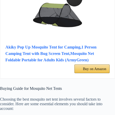
Akiky Pop Up Mosquito Tent for Camping,1 Person
Camping Tent with Bug Screen Tent,Mosquito Net
Foldable Portable for Adults Kids (ArmyGreen)
Buy on Amazon
Buying Guide for Mosquito Net Tents
Choosing the best mosquito net tent involves several factors to
consider. Here are some essential elements you should take into
account: