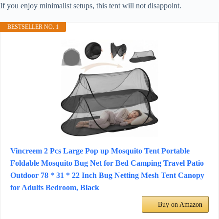
If you enjoy minimalist setups, this tent will not disappoint.
BESTSELLER NO. 1
Vincreem 2 Pcs Large Pop up Mosquito Tent Portable
Foldable Mosquito Bug Net for Bed Camping Travel Patio
Outdoor 78 * 31 * 22 Inch Bug Netting Mesh Tent Canopy
for Adults Bedroom, Black
Buy on Amazon