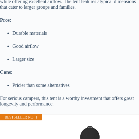
while offering excellent airflow. The tent features atypical dimensions
that cater to larger groups and families.
Pros:
Durable materials
Good airflow
Larger size
Cons:
Pricier than some alternatives
For serious campers, this tent is a worthy investment that offers great
longevity and performance.
BESTSELLER NO. 1