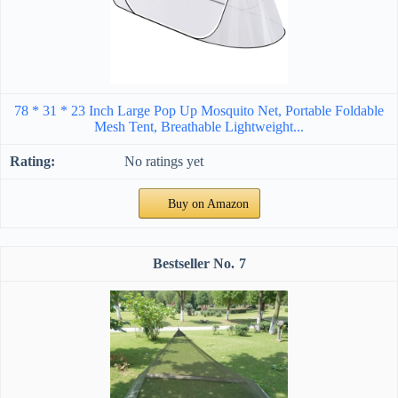
78 * 31 * 23 Inch Large Pop Up Mosquito Net, Portable Foldable
Mesh Tent, Breathable Lightweight...
No ratings yet
Buy on Amazon
7