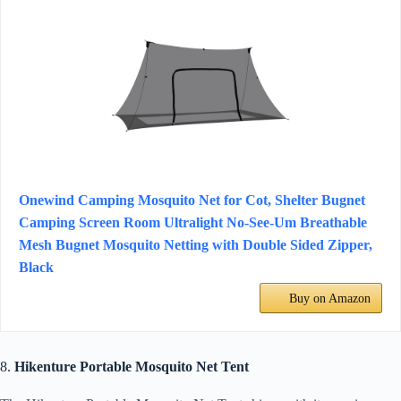
Onewind Camping Mosquito Net for Cot, Shelter Bugnet
Camping Screen Room Ultralight No-See-Um Breathable
Mesh Bugnet Mosquito Netting with Double Sided Zipper,
Black
Buy on Amazon
8.
Hikenture Portable Mosquito Net Tent