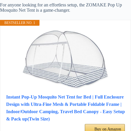
For anyone looking for an effortless setup, the ZOMAKE Pop Up
Mosquito Net Tent is a game-changer.
BESTSELLER NO. 1
Instant Pop-Up Mosquito Net Tent for Bed | Full Enclosure
Design with Ultra-Fine Mesh & Portable Foldable Frame |
Indoor/Outdoor Camping, Travel Bed Canopy - Easy Setup
& Pack up(Twin Size)
Buy on Amazon