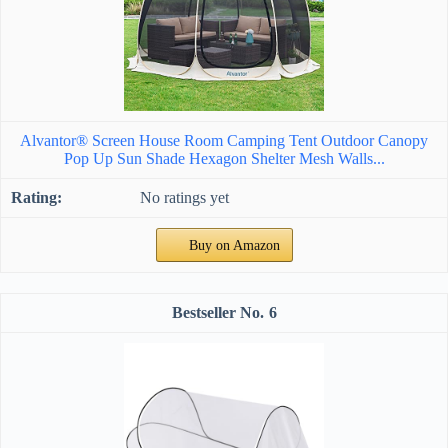
Alvantor® Screen House Room Camping Tent Outdoor Canopy
Pop Up Sun Shade Hexagon Shelter Mesh Walls...
No ratings yet
Buy on Amazon
6