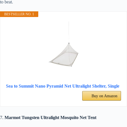
to beat.
BESTSELLER NO. 1
Sea to Summit Nano Pyramid Net Ultralight Shelter, Single
Buy on Amazon
7.
Marmot Tungsten Ultralight Mosquito Net Tent