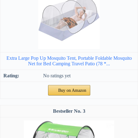
Extra Large Pop Up Mosquito Tent, Portable Foldable Mosquito
Net for Bed Camping Travel Patio (78 *...
No ratings yet
Buy on Amazon
3