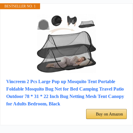
BESTSELLER NO. 1
Vincreem 2 Pcs Large Pop up Mosquito Tent Portable
Foldable Mosquito Bug Net for Bed Camping Travel Patio
Outdoor 78 * 31 * 22 Inch Bug Netting Mesh Tent Canopy
for Adults Bedroom, Black
Buy on Amazon