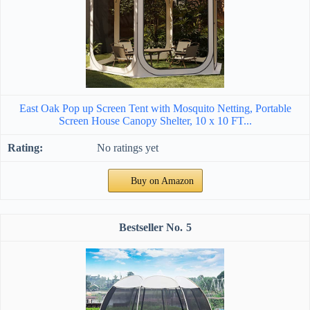
East Oak Pop up Screen Tent with Mosquito Netting, Portable
Screen House Canopy Shelter, 10 x 10 FT...
No ratings yet
Buy on Amazon
5