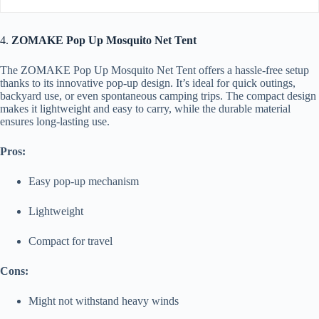
4.
ZOMAKE Pop Up Mosquito Net Tent
The ZOMAKE Pop Up Mosquito Net Tent offers a hassle-free setup
thanks to its innovative pop-up design. It’s ideal for quick outings,
backyard use, or even spontaneous camping trips. The compact design
makes it lightweight and easy to carry, while the durable material
ensures long-lasting use.
Pros:
Easy pop-up mechanism
Lightweight
Compact for travel
Cons:
Might not withstand heavy winds