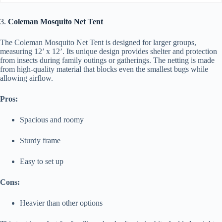
3.
Coleman Mosquito Net Tent
The Coleman Mosquito Net Tent is designed for larger groups,
measuring 12’ x 12’. Its unique design provides shelter and protection
from insects during family outings or gatherings. The netting is made
from high-quality material that blocks even the smallest bugs while
allowing airflow.
Pros:
Spacious and roomy
Sturdy frame
Easy to set up
Cons:
Heavier than other options