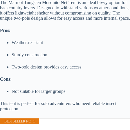
The Marmot Tungsten Mosquito Net Tent is an ideal bivvy option for
backcountry lovers. Designed to withstand various weather conditions,
it offers lightweight shelter without compromising on quality. The
unique two-pole design allows for easy access and more internal space.
Pros:
Weather-resistant
Sturdy construction
Two-pole design provides easy access
Cons:
Not suitable for larger groups
This tent is perfect for solo adventurers who need reliable insect
protection.
BESTSELLER NO. 1