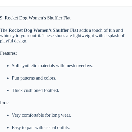
9. Rocket Dog Women’s Shuffler Flat
The
Rocket Dog Women’s Shuffler Flat
adds a touch of fun and
whimsy to your outfit. These shoes are lightweight with a splash of
playful design.
Features:
Soft synthetic materials with mesh overlays.
Fun patterns and colors.
Thick cushioned footbed.
Pros:
Very comfortable for long wear.
Easy to pair with casual outfits.