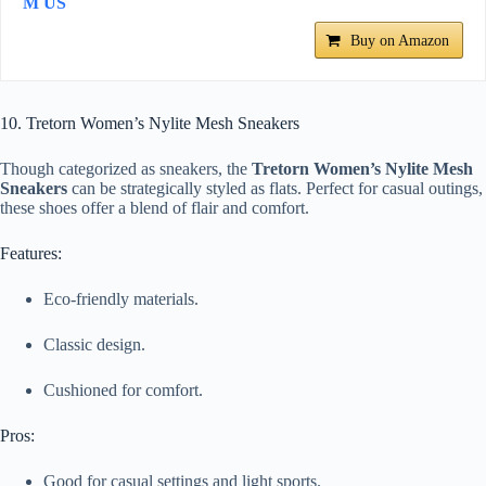
M US
Buy on Amazon
10. Tretorn Women’s Nylite Mesh Sneakers
Though categorized as sneakers, the
Tretorn Women’s Nylite Mesh
Sneakers
can be strategically styled as flats. Perfect for casual outings,
these shoes offer a blend of flair and comfort.
Features:
Eco-friendly materials.
Classic design.
Cushioned for comfort.
Pros:
Good for casual settings and light sports.