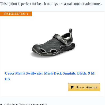
This option is perfect for beach outings or casual summer adventures.
BESTSELLER NO. 1
Crocs Men's Swiftwater Mesh Deck Sandals, Black, 9 M
US
Buy on Amazon