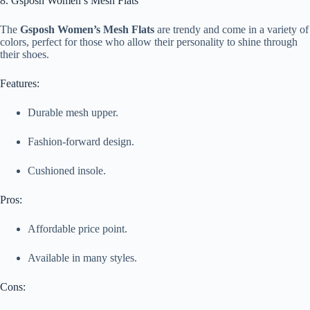
8. Gsposh Women’s Mesh Flats
The
Gsposh Women’s Mesh Flats
are trendy and come in a variety of
colors, perfect for those who allow their personality to shine through
their shoes.
Features:
Durable mesh upper.
Fashion-forward design.
Cushioned insole.
Pros:
Affordable price point.
Available in many styles.
Cons: