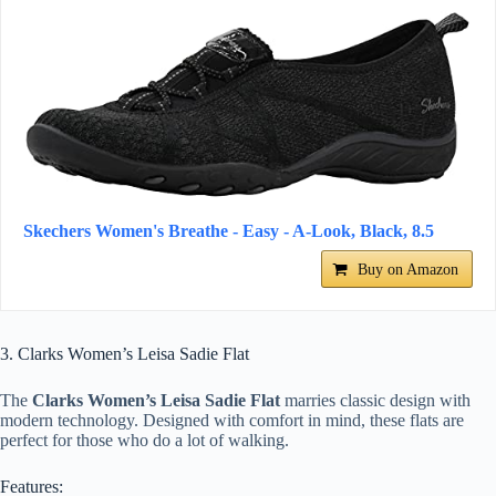
Skechers Women's Breathe - Easy - A-Look, Black, 8.5
Buy on Amazon
3. Clarks Women’s Leisa Sadie Flat
The
Clarks Women’s Leisa Sadie Flat
marries classic design with
modern technology. Designed with comfort in mind, these flats are
perfect for those who do a lot of walking.
Features: