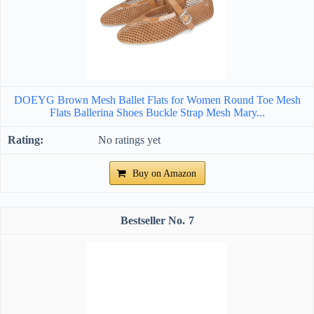
DOEYG Brown Mesh Ballet Flats for Women Round Toe Mesh
Flats Ballerina Shoes Buckle Strap Mesh Mary...
No ratings yet
Buy on Amazon
7