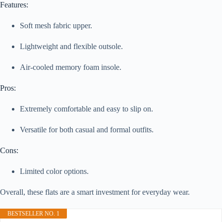
Features:
Soft mesh fabric upper.
Lightweight and flexible outsole.
Air-cooled memory foam insole.
Pros:
Extremely comfortable and easy to slip on.
Versatile for both casual and formal outfits.
Cons:
Limited color options.
Overall, these flats are a smart investment for everyday wear.
BESTSELLER NO. 1