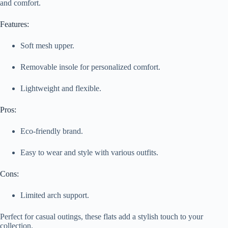
and comfort.
Features:
Soft mesh upper.
Removable insole for personalized comfort.
Lightweight and flexible.
Pros:
Eco-friendly brand.
Easy to wear and style with various outfits.
Cons:
Limited arch support.
Perfect for casual outings, these flats add a stylish touch to your
collection.