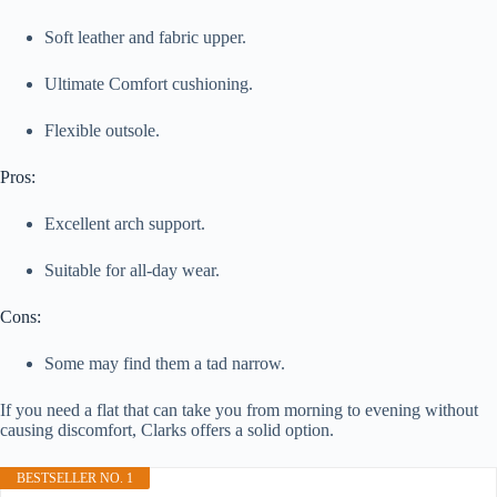
Soft leather and fabric upper.
Ultimate Comfort cushioning.
Flexible outsole.
Pros:
Excellent arch support.
Suitable for all-day wear.
Cons:
Some may find them a tad narrow.
If you need a flat that can take you from morning to evening without
causing discomfort, Clarks offers a solid option.
BESTSELLER NO. 1