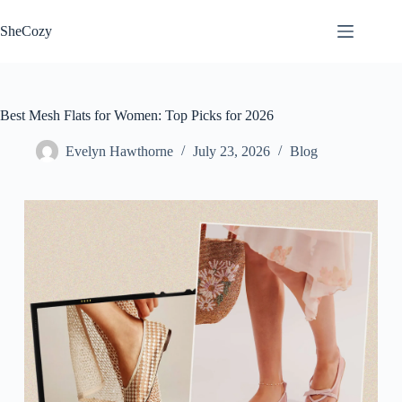
Skip
to
SheCozy
content
Best Mesh Flats for Women: Top Picks for 2026
Evelyn Hawthorne
July 23, 2026
Blog