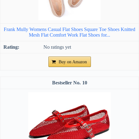
Frank Mully Womens Casual Flat Shoes Square Toe Shoes Knitted
Mesh Flat Comfort Work Flat Shoes for...
No ratings yet
Buy on Amazon
10