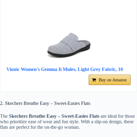
Vionic Women's Gemma Ii Mules, Light Grey Fabric, 10
Buy on Amazon
2. Skechers Breathe Easy – Sweet-Easies Flats
The
Skechers Breathe Easy – Sweet-Easies Flats
are ideal for those
who prioritize ease of wear and fun style. With a slip-on design, these
flats are perfect for the on-the-go woman.