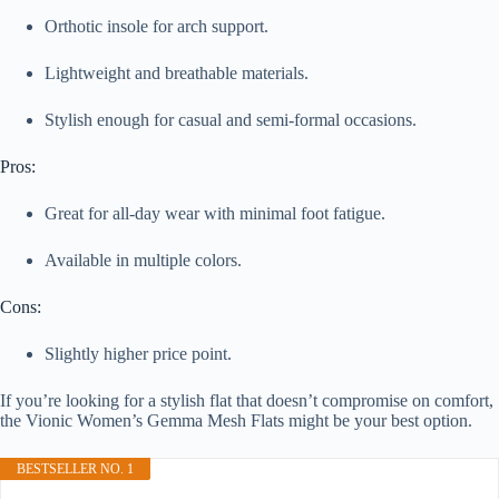
Orthotic insole for arch support.
Lightweight and breathable materials.
Stylish enough for casual and semi-formal occasions.
Pros:
Great for all-day wear with minimal foot fatigue.
Available in multiple colors.
Cons:
Slightly higher price point.
If you’re looking for a stylish flat that doesn’t compromise on comfort,
the Vionic Women’s Gemma Mesh Flats might be your best option.
BESTSELLER NO. 1