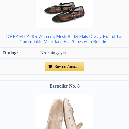
DREAM PAIRS Women's Mesh Ballet Flats Dressy Round Toe
Comfortable Mary Jane Flat Shoes with Buckle...
No ratings yet
Buy on Amazon
8