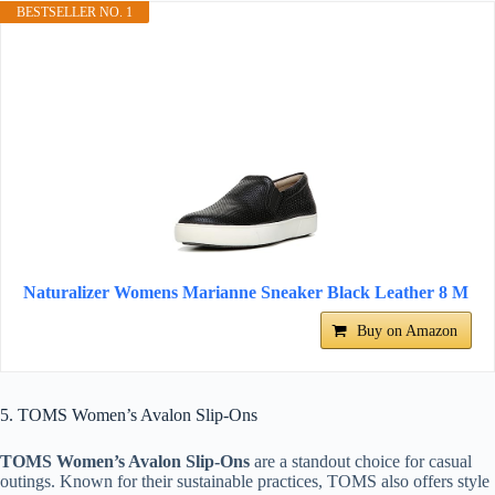
BESTSELLER NO. 1
Naturalizer Womens Marianne Sneaker Black Leather 8 M
Buy on Amazon
5. TOMS Women’s Avalon Slip-Ons
TOMS Women’s Avalon Slip-Ons
are a standout choice for casual
outings. Known for their sustainable practices, TOMS also offers style