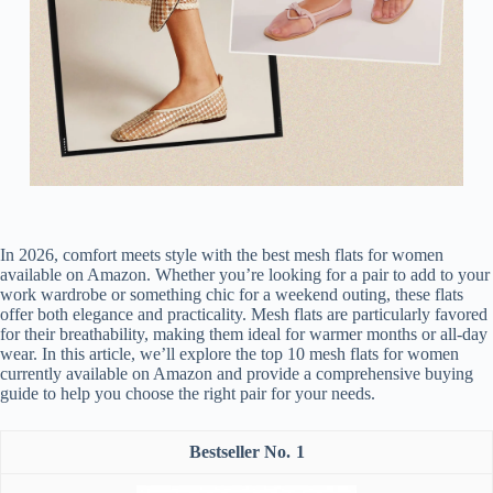
In 2026, comfort meets style with the best mesh flats for women
available on Amazon. Whether you’re looking for a pair to add to your
work wardrobe or something chic for a weekend outing, these flats
offer both elegance and practicality. Mesh flats are particularly favored
for their breathability, making them ideal for warmer months or all-day
wear. In this article, we’ll explore the top 10 mesh flats for women
currently available on Amazon and provide a comprehensive buying
guide to help you choose the right pair for your needs.
1