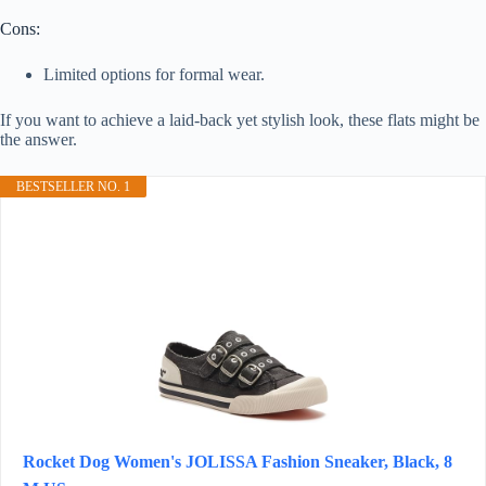
Cons:
Limited options for formal wear.
If you want to achieve a laid-back yet stylish look, these flats might be
the answer.
BESTSELLER NO. 1
Rocket Dog Women's JOLISSA Fashion Sneaker, Black, 8