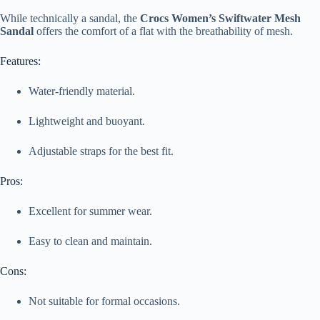
While technically a sandal, the
Crocs Women’s Swiftwater Mesh
Sandal
offers the comfort of a flat with the breathability of mesh.
Features:
Water-friendly material.
Lightweight and buoyant.
Adjustable straps for the best fit.
Pros:
Excellent for summer wear.
Easy to clean and maintain.
Cons:
Not suitable for formal occasions.