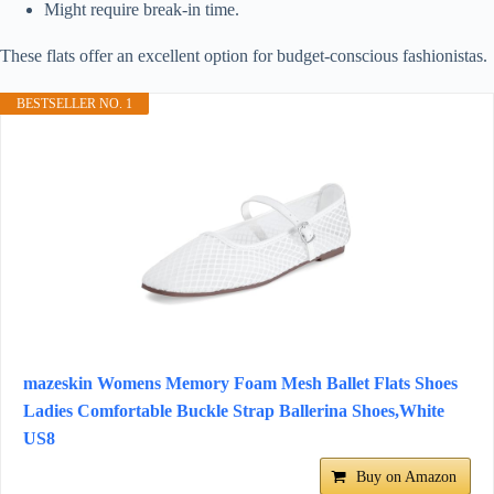
Might require break-in time.
These flats offer an excellent option for budget-conscious fashionistas.
BESTSELLER NO. 1
mazeskin Womens Memory Foam Mesh Ballet Flats Shoes
Ladies Comfortable Buckle Strap Ballerina Shoes,White
US8
Buy on Amazon