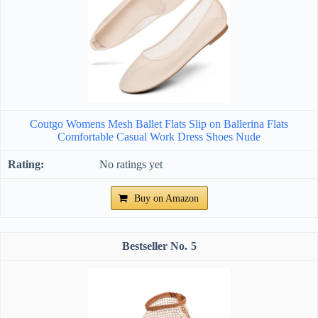
Coutgo Womens Mesh Ballet Flats Slip on Ballerina Flats
Comfortable Casual Work Dress Shoes Nude
No ratings yet
Buy on Amazon
5