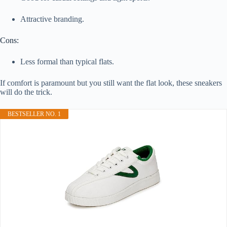
Attractive branding.
Cons:
Less formal than typical flats.
If comfort is paramount but you still want the flat look, these sneakers
will do the trick.
BESTSELLER NO. 1