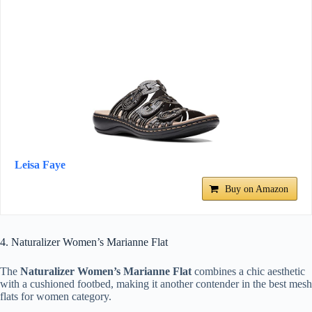
Leisa Faye
Buy on Amazon
4. Naturalizer Women’s Marianne Flat
The
Naturalizer Women’s Marianne Flat
combines a chic aesthetic
with a cushioned footbed, making it another contender in the best mesh
flats for women category.