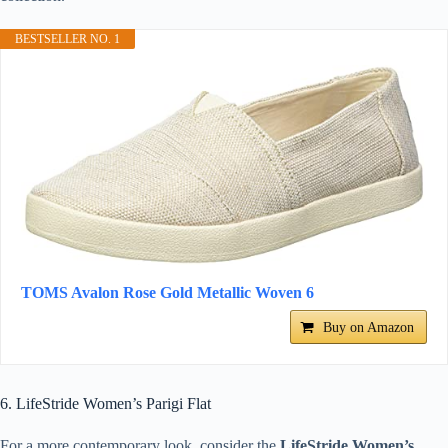
BESTSELLER NO. 1
TOMS Avalon Rose Gold Metallic Woven 6
Buy on Amazon
6. LifeStride Women’s Parigi Flat
For a more contemporary look, consider the
LifeStride Women’s