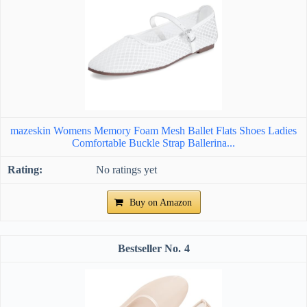
mazeskin Womens Memory Foam Mesh Ballet Flats Shoes Ladies
Comfortable Buckle Strap Ballerina...
No ratings yet
Buy on Amazon
4