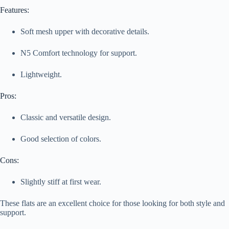
Features:
Soft mesh upper with decorative details.
N5 Comfort technology for support.
Lightweight.
Pros:
Classic and versatile design.
Good selection of colors.
Cons:
Slightly stiff at first wear.
These flats are an excellent choice for those looking for both style and
support.