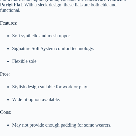
Parigi Flat
. With a sleek design, these flats are both chic and
functional.
Features:
Soft synthetic and mesh upper.
Signature Soft System comfort technology.
Flexible sole.
Pros:
Stylish design suitable for work or play.
Wide fit option available.
Cons:
May not provide enough padding for some wearers.