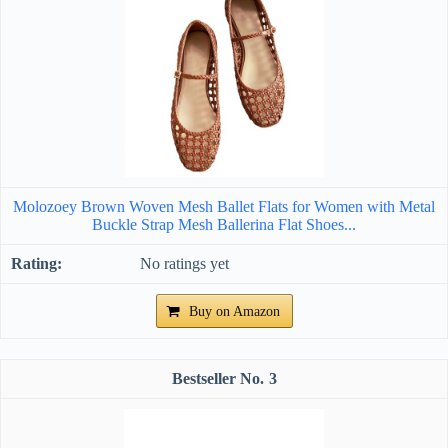
Molozoey Brown Woven Mesh Ballet Flats for Women with Metal
Buckle Strap Mesh Ballerina Flat Shoes...
No ratings yet
Buy on Amazon
3