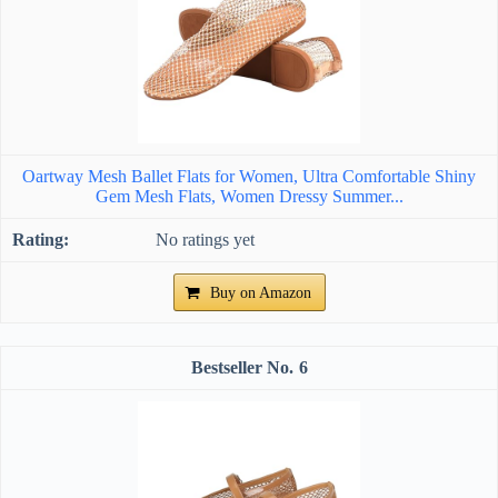
Oartway Mesh Ballet Flats for Women, Ultra Comfortable Shiny
Gem Mesh Flats, Women Dressy Summer...
No ratings yet
Buy on Amazon
6