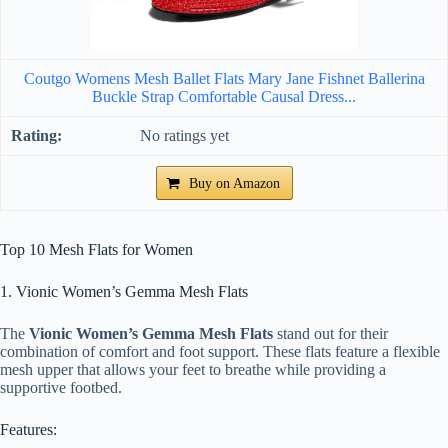
Coutgo Womens Mesh Ballet Flats Mary Jane Fishnet Ballerina
Buckle Strap Comfortable Causal Dress...
No ratings yet
Buy on Amazon
Top 10 Mesh Flats for Women
1. Vionic Women’s Gemma Mesh Flats
The
Vionic Women’s Gemma Mesh Flats
stand out for their
combination of comfort and foot support. These flats feature a flexible
mesh upper that allows your feet to breathe while providing a
supportive footbed.
Features: