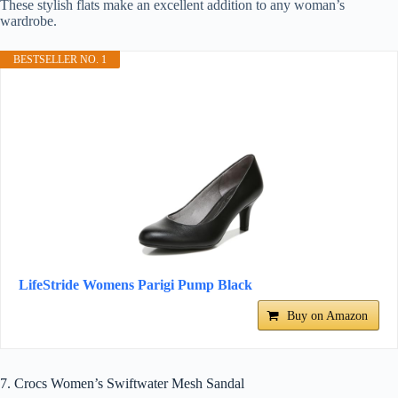
These stylish flats make an excellent addition to any woman’s
wardrobe.
BESTSELLER NO. 1
LifeStride Womens Parigi Pump Black
Buy on Amazon
7. Crocs Women’s Swiftwater Mesh Sandal