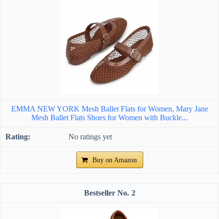
EMMA NEW YORK Mesh Ballet Flats for Women, Mary Jane
Mesh Ballet Flats Shoes for Women with Buckle...
No ratings yet
Buy on Amazon
2