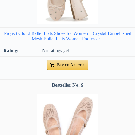
Project Cloud Ballet Flats Shoes for Women – Crystal-Embellished
Mesh Ballet Flats Women Footwear...
No ratings yet
Buy on Amazon
9