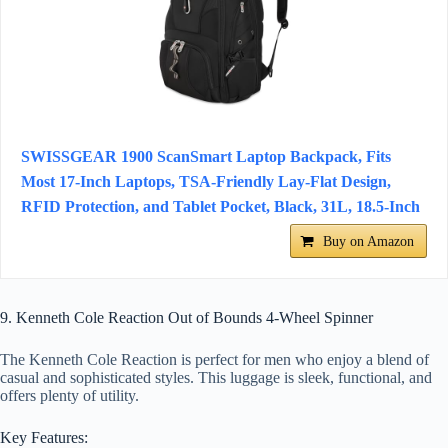
SWISSGEAR 1900 ScanSmart Laptop Backpack, Fits
Most 17-Inch Laptops, TSA-Friendly Lay-Flat Design,
RFID Protection, and Tablet Pocket, Black, 31L, 18.5-Inch
Buy on Amazon
9. Kenneth Cole Reaction Out of Bounds 4-Wheel Spinner
The Kenneth Cole Reaction is perfect for men who enjoy a blend of
casual and sophisticated styles. This luggage is sleek, functional, and
offers plenty of utility.
Key Features: