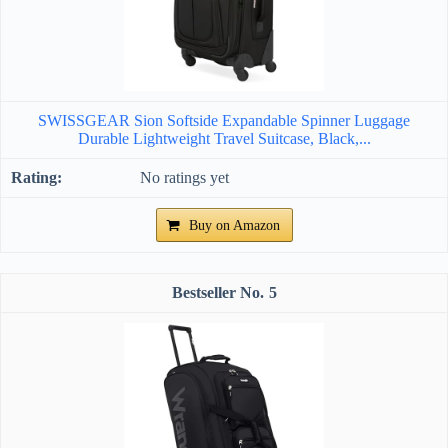
SWISSGEAR Sion Softside Expandable Spinner Luggage
Durable Lightweight Travel Suitcase, Black,...
No ratings yet
Buy on Amazon
5