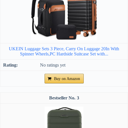
UKEIN Luggage Sets 3 Piece, Carry On Luggage 20In With
Spinner Wheels,PC Hardside Suitcase Set with...
No ratings yet
Buy on Amazon
3