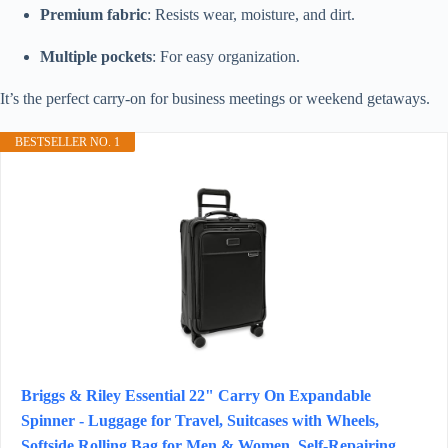
Premium fabric
: Resists wear, moisture, and dirt.
Multiple pockets
: For easy organization.
It’s the perfect carry-on for business meetings or weekend getaways.
BESTSELLER NO. 1
Briggs & Riley Essential 22" Carry On Expandable
Spinner - Luggage for Travel, Suitcases with Wheels,
Softside Rolling Bag for Men & Women, Self-Repairing