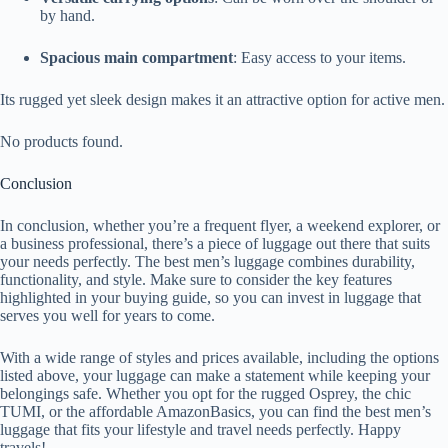
by hand.
Spacious main compartment
: Easy access to your items.
Its rugged yet sleek design makes it an attractive option for active men.
No products found.
Conclusion
In conclusion, whether you’re a frequent flyer, a weekend explorer, or
a business professional, there’s a piece of luggage out there that suits
your needs perfectly. The best men’s luggage combines durability,
functionality, and style. Make sure to consider the key features
highlighted in your buying guide, so you can invest in luggage that
serves you well for years to come.
With a wide range of styles and prices available, including the options
listed above, your luggage can make a statement while keeping your
belongings safe. Whether you opt for the rugged Osprey, the chic
TUMI, or the affordable AmazonBasics, you can find the best men’s
luggage that fits your lifestyle and travel needs perfectly. Happy
travels!