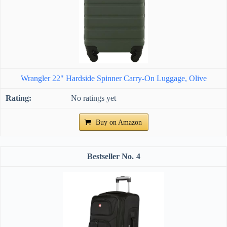
Wrangler 22" Hardside Spinner Carry-On Luggage, Olive
No ratings yet
Buy on Amazon
4