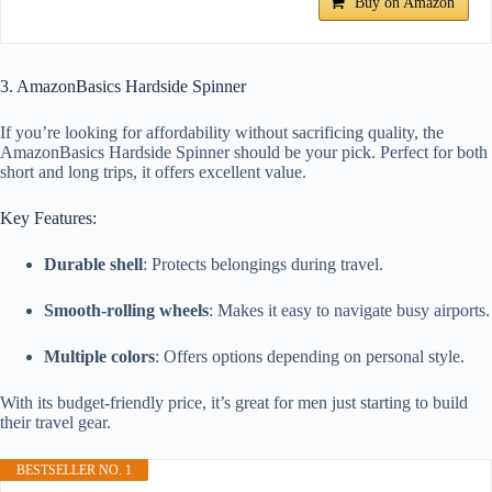
Buy on Amazon
3. AmazonBasics Hardside Spinner
If you’re looking for affordability without sacrificing quality, the
AmazonBasics Hardside Spinner should be your pick. Perfect for both
short and long trips, it offers excellent value.
Key Features:
Durable shell
: Protects belongings during travel.
Smooth-rolling wheels
: Makes it easy to navigate busy airports.
Multiple colors
: Offers options depending on personal style.
With its budget-friendly price, it’s great for men just starting to build
their travel gear.
BESTSELLER NO. 1