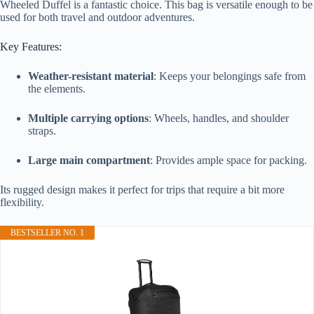
Wheeled Duffel is a fantastic choice. This bag is versatile enough to be
used for both travel and outdoor adventures.
Key Features:
Weather-resistant material
: Keeps your belongings safe from
the elements.
Multiple carrying options
: Wheels, handles, and shoulder
straps.
Large main compartment
: Provides ample space for packing.
Its rugged design makes it perfect for trips that require a bit more
flexibility.
BESTSELLER NO. 1