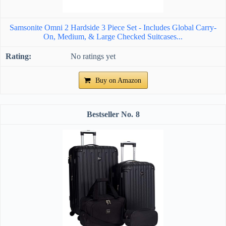
Samsonite Omni 2 Hardside 3 Piece Set - Includes Global Carry-
On, Medium, & Large Checked Suitcases...
No ratings yet
Buy on Amazon
8