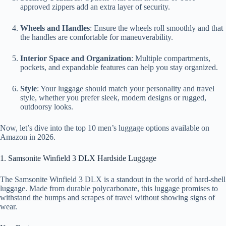
approved zippers add an extra layer of security.
Wheels and Handles
: Ensure the wheels roll smoothly and that
the handles are comfortable for maneuverability.
Interior Space and Organization
: Multiple compartments,
pockets, and expandable features can help you stay organized.
Style
: Your luggage should match your personality and travel
style, whether you prefer sleek, modern designs or rugged,
outdoorsy looks.
Now, let’s dive into the top 10 men’s luggage options available on
Amazon in 2026.
1. Samsonite Winfield 3 DLX Hardside Luggage
The Samsonite Winfield 3 DLX is a standout in the world of hard-shell
luggage. Made from durable polycarbonate, this luggage promises to
withstand the bumps and scrapes of travel without showing signs of
wear.