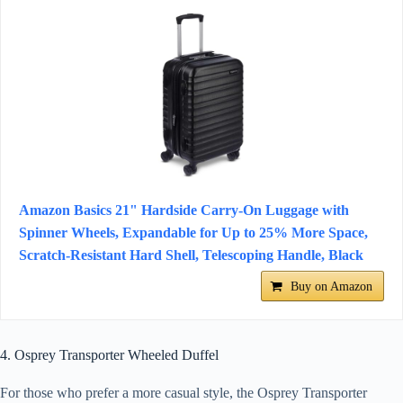
Amazon Basics 21" Hardside Carry-On Luggage with
Spinner Wheels, Expandable for Up to 25% More Space,
Scratch-Resistant Hard Shell, Telescoping Handle, Black
Buy on Amazon
4. Osprey Transporter Wheeled Duffel
For those who prefer a more casual style, the Osprey Transporter