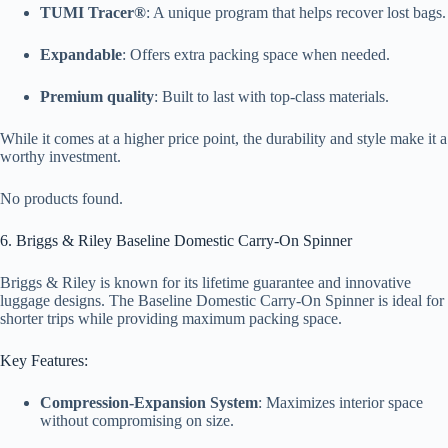
TUMI Tracer®
: A unique program that helps recover lost bags.
Expandable
: Offers extra packing space when needed.
Premium quality
: Built to last with top-class materials.
While it comes at a higher price point, the durability and style make it a
worthy investment.
No products found.
6. Briggs & Riley Baseline Domestic Carry-On Spinner
Briggs & Riley is known for its lifetime guarantee and innovative
luggage designs. The Baseline Domestic Carry-On Spinner is ideal for
shorter trips while providing maximum packing space.
Key Features:
Compression-Expansion System
: Maximizes interior space
without compromising on size.