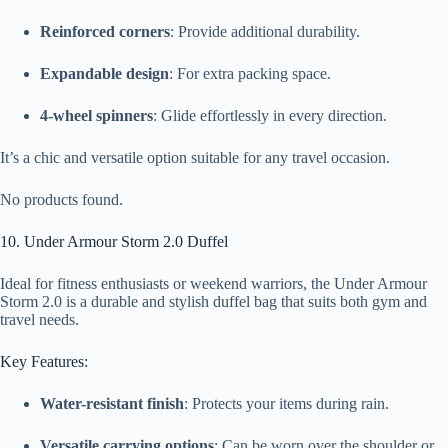
Reinforced corners
: Provide additional durability.
Expandable design
: For extra packing space.
4-wheel spinners
: Glide effortlessly in every direction.
It’s a chic and versatile option suitable for any travel occasion.
No products found.
10. Under Armour Storm 2.0 Duffel
Ideal for fitness enthusiasts or weekend warriors, the Under Armour
Storm 2.0 is a durable and stylish duffel bag that suits both gym and
travel needs.
Key Features:
Water-resistant finish
: Protects your items during rain.
Versatile carrying options
: Can be worn over the shoulder or