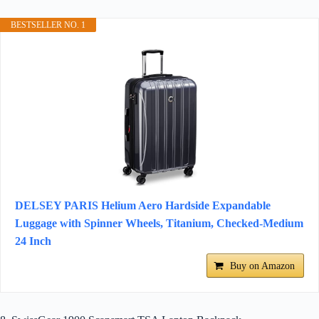
BESTSELLER NO. 1
DELSEY PARIS Helium Aero Hardside Expandable
Luggage with Spinner Wheels, Titanium, Checked-Medium
24 Inch
Buy on Amazon