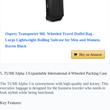
Osprey Transporter 90L Wheeled Travel Duffel Bag -
Large Lightweight Rolling Suitcase for Men and Women,
Raven Black
Buy on Amazon
5. TUMI Alpha 3 Expandable International 4-Wheeled Packing Case
The TUMI Alpha 3 is synonymous with high-quality and luxury. This
executive luggage is designed for the business traveler who needs to
look stylish while being functional.
Key Features: