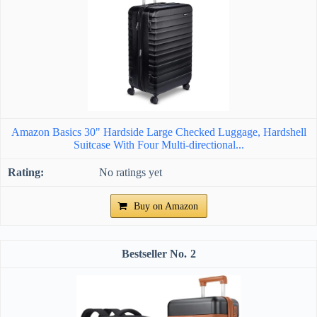
Amazon Basics 30" Hardside Large Checked Luggage, Hardshell
Suitcase With Four Multi-directional...
No ratings yet
Buy on Amazon
2