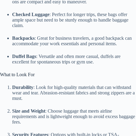
ons are compact and easy to maneuver.
Checked Luggage
: Perfect for longer trips, these bags offer
ample space but need to be sturdy enough to handle baggage
claim.
Backpacks
: Great for business travelers, a good backpack can
accommodate your work essentials and personal items.
Duffel Bags
: Versatile and often more casual, duffels are
excellent for spontaneous trips or gym use.
What to Look For
Durability
: Look for high-quality materials that can withstand
wear and tear. Abrasion-resistant fabrics and strong zippers are a
must.
Size and Weight
: Choose luggage that meets airline
requirements and is lightweight enough to avoid excess baggage
fees.
Security Features
: Options with built-in locks or TSA-