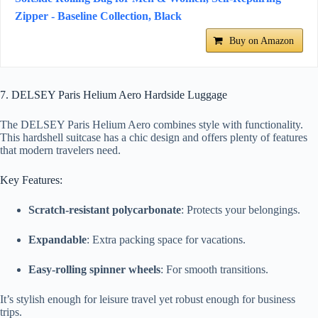
Zipper - Baseline Collection, Black
Buy on Amazon
7. DELSEY Paris Helium Aero Hardside Luggage
The DELSEY Paris Helium Aero combines style with functionality.
This hardshell suitcase has a chic design and offers plenty of features
that modern travelers need.
Key Features:
Scratch-resistant polycarbonate
: Protects your belongings.
Expandable
: Extra packing space for vacations.
Easy-rolling spinner wheels
: For smooth transitions.
It’s stylish enough for leisure travel yet robust enough for business
trips.