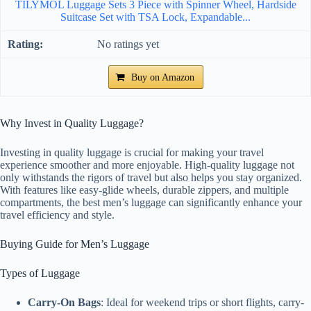
TILYMOL Luggage Sets 3 Piece with Spinner Wheel, Hardside
Suitcase Set with TSA Lock, Expandable...
No ratings yet
Buy on Amazon
Why Invest in Quality Luggage?
Investing in quality luggage is crucial for making your travel
experience smoother and more enjoyable. High-quality luggage not
only withstands the rigors of travel but also helps you stay organized.
With features like easy-glide wheels, durable zippers, and multiple
compartments, the best men’s luggage can significantly enhance your
travel efficiency and style.
Buying Guide for Men’s Luggage
Types of Luggage
Carry-On Bags
: Ideal for weekend trips or short flights, carry-