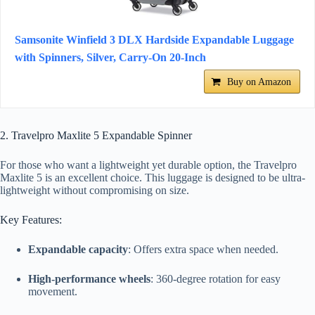
Samsonite Winfield 3 DLX Hardside Expandable Luggage
with Spinners, Silver, Carry-On 20-Inch
Buy on Amazon
2. Travelpro Maxlite 5 Expandable Spinner
For those who want a lightweight yet durable option, the Travelpro
Maxlite 5 is an excellent choice. This luggage is designed to be ultra-
lightweight without compromising on size.
Key Features:
Expandable capacity
: Offers extra space when needed.
High-performance wheels
: 360-degree rotation for easy
movement.