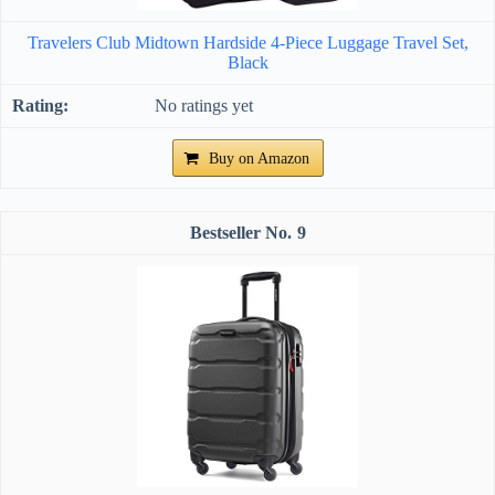
Travelers Club Midtown Hardside 4-Piece Luggage Travel Set,
Black
No ratings yet
Buy on Amazon
9