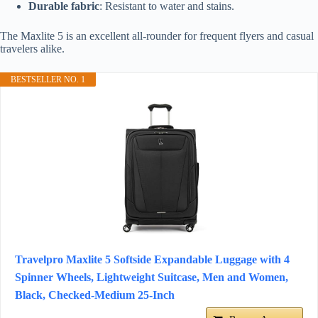
Durable fabric
: Resistant to water and stains.
The Maxlite 5 is an excellent all-rounder for frequent flyers and casual
travelers alike.
BESTSELLER NO. 1
Travelpro Maxlite 5 Softside Expandable Luggage with 4
Spinner Wheels, Lightweight Suitcase, Men and Women,
Black, Checked-Medium 25-Inch