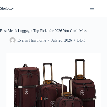
Skip
to
SheCozy
content
Best Men’s Luggage: Top Picks for 2026 You Can’t Miss
Evelyn Hawthorne
July 26, 2026
Blog