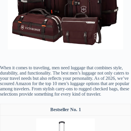
When it comes to traveling, men need luggage that combines style,
durability, and functionality. The best men’s luggage not only caters to
your travel needs but also reflects your personality. As of 2026, we’ve
scoured Amazon for the top 10 men’s luggage options that are popular
among travelers. From stylish carry-ons to rugged checked bags, these
selections provide something for every kind of traveler.
1