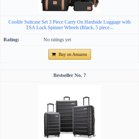
Coolife Suitcase Set 3 Piece Carry On Hardside Luggage with
TSA Lock Spinner Wheels (Black, 5 piece...
No ratings yet
Buy on Amazon
7