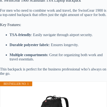
8. SwissGear 1900 Scansmart TSA Laptop Backpack
For men who need to combine work and travel, the SwissGear 1900 is
a top-rated backpack that offers just the right amount of space for both.
Key Features:
TSA-friendly
: Easily navigate through airport security.
Durable polyester fabric
: Ensures longevity.
Multiple compartments
: Great for organizing both work and
travel essentials.
This backpack is perfect for the business professional who’s always on
the go.
BESTSELLER NO. 1