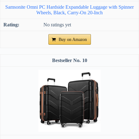
Samsonite Omni PC Hardside Expandable Luggage with Spinner
Wheels, Black, Carry-On 20-Inch
No ratings yet
Buy on Amazon
10