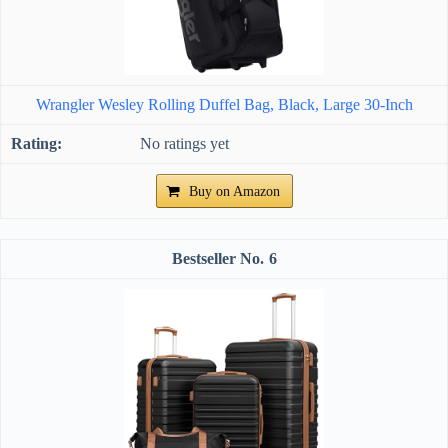
Wrangler Wesley Rolling Duffel Bag, Black, Large 30-Inch
No ratings yet
Buy on Amazon
6