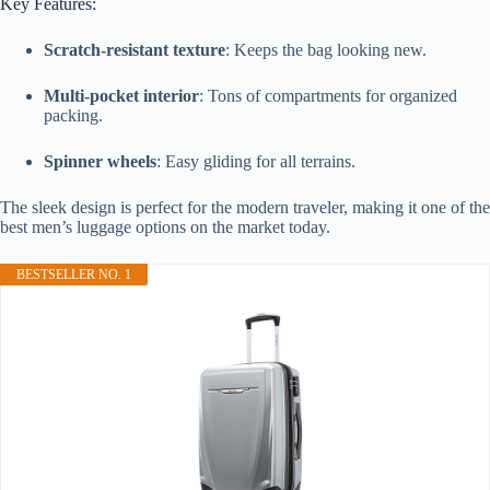
Key Features:
Scratch-resistant texture
: Keeps the bag looking new.
Multi-pocket interior
: Tons of compartments for organized
packing.
Spinner wheels
: Easy gliding for all terrains.
The sleek design is perfect for the modern traveler, making it one of the
best men’s luggage options on the market today.
BESTSELLER NO. 1