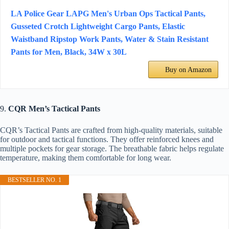
LA Police Gear LAPG Men's Urban Ops Tactical Pants,
Gusseted Crotch Lightweight Cargo Pants, Elastic
Waistband Ripstop Work Pants, Water & Stain Resistant
Pants for Men, Black, 34W x 30L
Buy on Amazon
9.
CQR Men’s Tactical Pants
CQR’s Tactical Pants are crafted from high-quality materials, suitable
for outdoor and tactical functions. They offer reinforced knees and
multiple pockets for gear storage. The breathable fabric helps regulate
temperature, making them comfortable for long wear.
BESTSELLER NO. 1