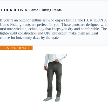
3.
HUK ICON X Camo Fishing Pants
If you’re an outdoor enthusiast who enjoys fishing, the HUK ICON X
Camo Fishing Pants are perfect for you. These pants are designed with
moisture-wicking technology that keeps you dry and comfortable. The
lightweight construction and UPF protection make them an ideal
choice for hot, sunny days by the water.
BESTSELLER NO. 1