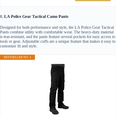
8.
LA Police Gear Tactical Camo Pants
Designed for both performance and style, the LA Police Gear Tactical
Pants combine utility with comfortable wear. The heavy-duty material
is tear-resistant, and the pants feature several pockets for easy access to
tools or gear. Adjustable cuffs are a unique feature that makes it easy to
customize fit and style.
BESTSELLER NO. 1