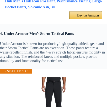
Huk Men's Huk Icon Pro Pant, Performance Fishing Cargo
Pocket Pants, Volcanic Ash, 30
Buy on Amazon
4.
Under Armour Men’s Storm Tactical Pants
Under Armour is known for producing high-quality athletic gear, and
their Storm Tactical Pants are no exception. These pants feature a
water-repellent finish, and the 4-way stretch fabric ensures mobility in
any situation. The reinforced knees and multiple pockets provide
durability and functionality for tactical use.
BESTSELLER NO. 1