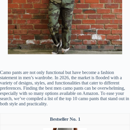
Camo pants are not only functional but have become a fashion
statement in men’s wardrobe. In 2026, the market is flooded with a
variety of designs, styles, and functionalities that cater to different
preferences. Finding the best men camo pants can be overwhelming,
especially with so many options available on Amazon. To ease your
search, we’ve compiled a list of the top 10 camo pants that stand out in
both style and practicality.
1