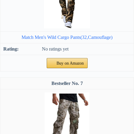
Match Men's Wild Cargo Pants(32,Camouflage)
No ratings yet
Buy on Amazon
7