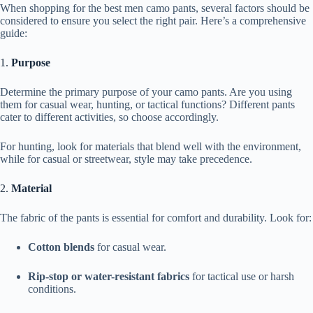
When shopping for the best men camo pants, several factors should be
considered to ensure you select the right pair. Here’s a comprehensive
guide:
1.
Purpose
Determine the primary purpose of your camo pants. Are you using
them for casual wear, hunting, or tactical functions? Different pants
cater to different activities, so choose accordingly.
For hunting, look for materials that blend well with the environment,
while for casual or streetwear, style may take precedence.
2.
Material
The fabric of the pants is essential for comfort and durability. Look for:
Cotton blends
for casual wear.
Rip-stop or water-resistant fabrics
for tactical use or harsh
conditions.