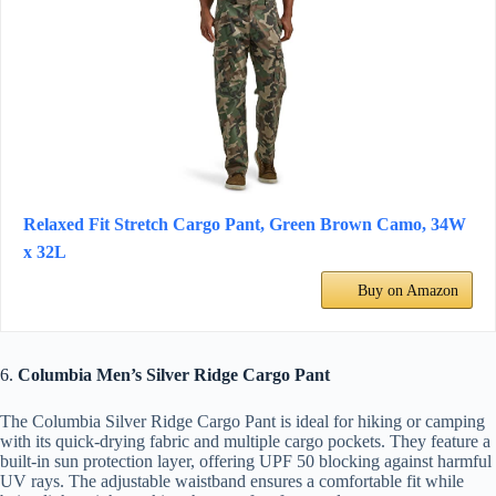
Relaxed Fit Stretch Cargo Pant, Green Brown Camo, 34W
x 32L
Buy on Amazon
6.
Columbia Men’s Silver Ridge Cargo Pant
The Columbia Silver Ridge Cargo Pant is ideal for hiking or camping
with its quick-drying fabric and multiple cargo pockets. They feature a
built-in sun protection layer, offering UPF 50 blocking against harmful
UV rays. The adjustable waistband ensures a comfortable fit while