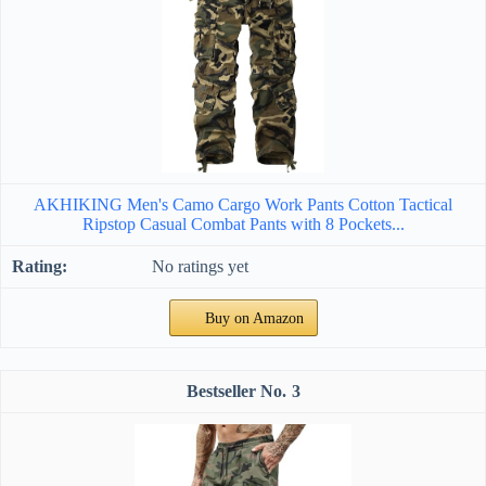
AKHIKING Men's Camo Cargo Work Pants Cotton Tactical
Ripstop Casual Combat Pants with 8 Pockets...
No ratings yet
Buy on Amazon
3