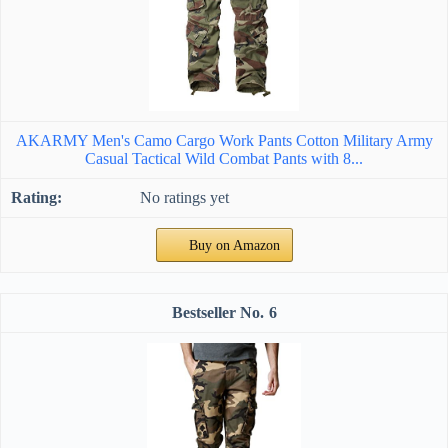
AKARMY Men's Camo Cargo Work Pants Cotton Military Army
Casual Tactical Wild Combat Pants with 8...
No ratings yet
Buy on Amazon
6