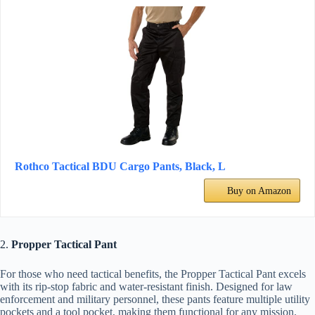
Rothco Tactical BDU Cargo Pants, Black, L
Buy on Amazon
2.
Propper Tactical Pant
For those who need tactical benefits, the Propper Tactical Pant excels
with its rip-stop fabric and water-resistant finish. Designed for law
enforcement and military personnel, these pants feature multiple utility
pockets and a tool pocket, making them functional for any mission.