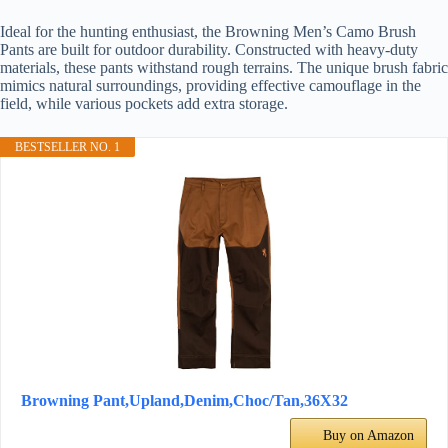
Ideal for the hunting enthusiast, the Browning Men’s Camo Brush
Pants are built for outdoor durability. Constructed with heavy-duty
materials, these pants withstand rough terrains. The unique brush fabric
mimics natural surroundings, providing effective camouflage in the
field, while various pockets add extra storage.
BESTSELLER NO. 1
Browning Pant,Upland,Denim,Choc/Tan,36X32
Buy on Amazon