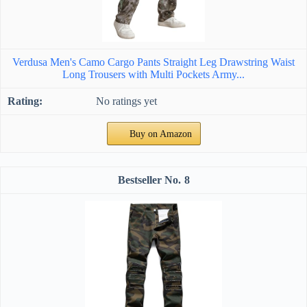
Verdusa Men's Camo Cargo Pants Straight Leg Drawstring Waist
Long Trousers with Multi Pockets Army...
No ratings yet
Buy on Amazon
8