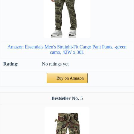
Amazon Essentials Men's Straight-Fit Cargo Pant Pants, -green
camo, 42W x 30L
No ratings yet
Buy on Amazon
5