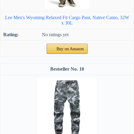
Lee Men's Wyoming Relaxed Fit Cargo Pant, Native Camo, 32W
x 30L
No ratings yet
Buy on Amazon
10