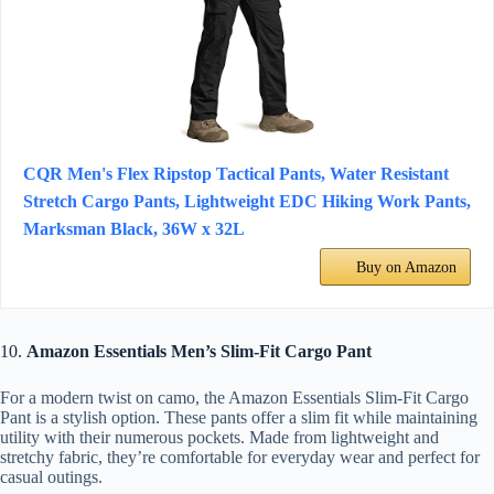
CQR Men's Flex Ripstop Tactical Pants, Water Resistant
Stretch Cargo Pants, Lightweight EDC Hiking Work Pants,
Marksman Black, 36W x 32L
Buy on Amazon
10.
Amazon Essentials Men’s Slim-Fit Cargo Pant
For a modern twist on camo, the Amazon Essentials Slim-Fit Cargo
Pant is a stylish option. These pants offer a slim fit while maintaining
utility with their numerous pockets. Made from lightweight and
stretchy fabric, they’re comfortable for everyday wear and perfect for
casual outings.