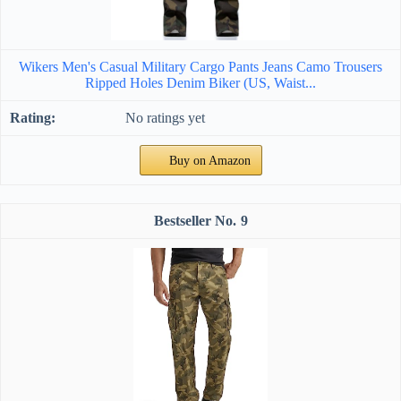
Wikers Men's Casual Military Cargo Pants Jeans Camo Trousers
Ripped Holes Denim Biker (US, Waist...
No ratings yet
Buy on Amazon
9