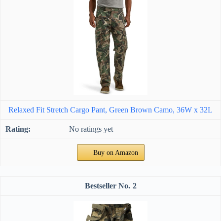
Relaxed Fit Stretch Cargo Pant, Green Brown Camo, 36W x 32L
No ratings yet
Buy on Amazon
2