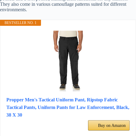
They also come in various camouflage patterns suited for different
environments.
BESTSELLER NO. 1
Propper Men's Tactical Uniform Pant, Ripstop Fabric
Tactical Pants, Uniform Pants for Law Enforcement, Black,
38 X 30
Buy on Amazon