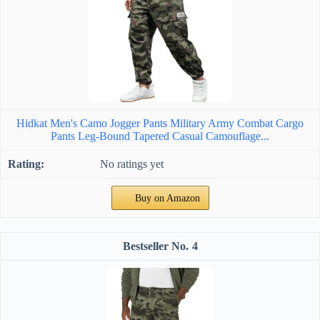
Hidkat Men's Camo Jogger Pants Military Army Combat Cargo
Pants Leg-Bound Tapered Casual Camouflage...
No ratings yet
Buy on Amazon
4