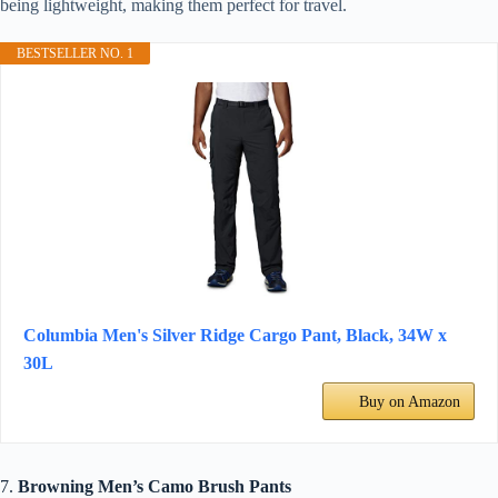
being lightweight, making them perfect for travel.
BESTSELLER NO. 1
Columbia Men's Silver Ridge Cargo Pant, Black, 34W x
30L
Buy on Amazon
7.
Browning Men’s Camo Brush Pants