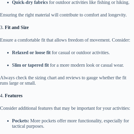
Quick-dry fabrics
for outdoor activities like fishing or hiking.
Ensuring the right material will contribute to comfort and longevity.
3.
Fit and Size
Ensure a comfortable fit that allows freedom of movement. Consider:
Relaxed or loose fit
for casual or outdoor activities.
Slim or tapered fit
for a more modern look or casual wear.
Always check the sizing chart and reviews to gauge whether the fit
runs large or small.
4.
Features
Consider additional features that may be important for your activities:
Pockets:
More pockets offer more functionality, especially for
tactical purposes.