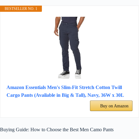
BESTSELLER NO. 1
Amazon Essentials Men's Slim-Fit Stretch Cotton Twill
Cargo Pants (Available in Big & Tall), Navy, 36W x 30L
Buy on Amazon
Buying Guide: How to Choose the Best Men Camo Pants