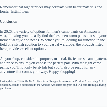
Remember that higher prices may correlate with better materials and
longer-lasting wear.
Conclusion
In 2026, the variety of options for men’s camo pants on Amazon is
vast, allowing you to easily find the best men camo pants that suit your
individual style and needs. Whether you’re looking for function in the
field or a stylish addition to your casual wardrobe, the products listed
here provide excellent options.
As you shop, consider the purpose, material, fit, features, camo pattern,
and price to ensure you choose the perfect pair. With the right camo
pants, you’ll not only be stylish but you’ll also be ready for any
adventure that comes your way. Happy shopping!
Last update on 2026-08-08 / Affiliate links / Images from Amazon Product Advertising API |
hishecozy.com is a participant in the Amazon Associate program and will earn from qualifying
purchases.