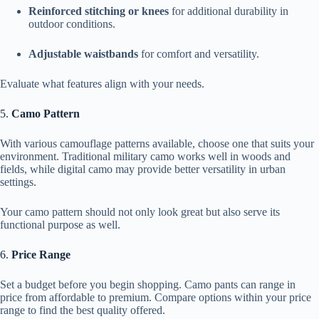
Reinforced stitching or knees
for additional durability in
outdoor conditions.
Adjustable waistbands
for comfort and versatility.
Evaluate what features align with your needs.
5.
Camo Pattern
With various camouflage patterns available, choose one that suits your
environment. Traditional military camo works well in woods and
fields, while digital camo may provide better versatility in urban
settings.
Your camo pattern should not only look great but also serve its
functional purpose as well.
6.
Price Range
Set a budget before you begin shopping. Camo pants can range in
price from affordable to premium. Compare options within your price
range to find the best quality offered.