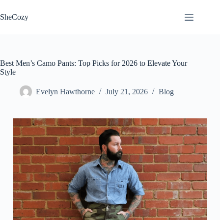
Skip
to
SheCozy
content
Best Men’s Camo Pants: Top Picks for 2026 to Elevate Your
Style
Evelyn Hawthorne
July 21, 2026
Blog