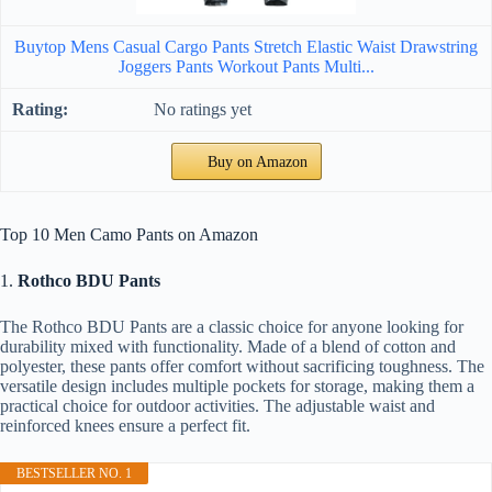
Buytop Mens Casual Cargo Pants Stretch Elastic Waist Drawstring
Joggers Pants Workout Pants Multi...
No ratings yet
Buy on Amazon
Top 10 Men Camo Pants on Amazon
1.
Rothco BDU Pants
The Rothco BDU Pants are a classic choice for anyone looking for
durability mixed with functionality. Made of a blend of cotton and
polyester, these pants offer comfort without sacrificing toughness. The
versatile design includes multiple pockets for storage, making them a
practical choice for outdoor activities. The adjustable waist and
reinforced knees ensure a perfect fit.
BESTSELLER NO. 1