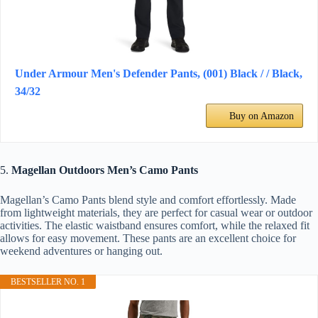
Under Armour Men's Defender Pants, (001) Black / / Black,
34/32
Buy on Amazon
5.
Magellan Outdoors Men’s Camo Pants
Magellan’s Camo Pants blend style and comfort effortlessly. Made
from lightweight materials, they are perfect for casual wear or outdoor
activities. The elastic waistband ensures comfort, while the relaxed fit
allows for easy movement. These pants are an excellent choice for
weekend adventures or hanging out.
BESTSELLER NO. 1