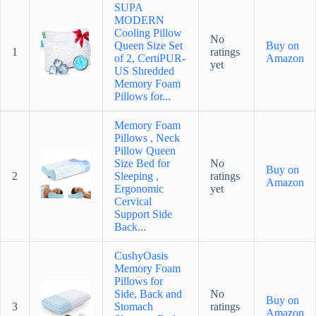
SUPA
MODERN
Cooling Pillow
No
Queen Size Set
Buy on
1
ratings
of 2, CertiPUR-
Amazon
yet
US Shredded
Memory Foam
Pillows for...
Memory Foam
Pillows , Neck
Pillow Queen
Size Bed for
No
Buy on
2
Sleeping ,
ratings
Amazon
Ergonomic
yet
Cervical
Support Side
Back...
CushyOasis
Memory Foam
Pillows for
Side, Back and
No
Buy on
3
Stomach
ratings
Amazon