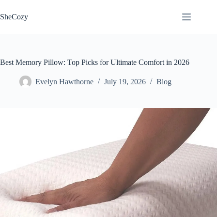
Skip
to
SheCozy
content
Best Memory Pillow: Top Picks for Ultimate Comfort in 2026
Evelyn Hawthorne
July 19, 2026
Blog