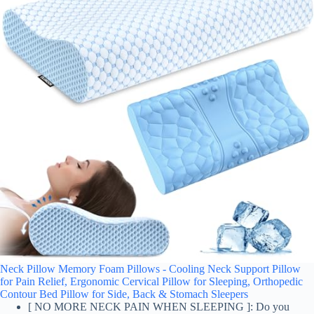
Neck Pillow Memory Foam Pillows - Cooling Neck Support Pillow
for Pain Relief, Ergonomic Cervical Pillow for Sleeping, Orthopedic
Contour Bed Pillow for Side, Back & Stomach Sleepers
[ NO MORE NECK PAIN WHEN SLEEPING ]: Do you