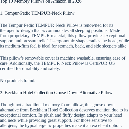
Top 10 Memory Pillows on Amazon in 2026
1. Tempur-Pedic TEMPUR-Neck Pillow
The Tempur-Pedic TEMPUR-Neck Pillow is renowned for its
therapeutic design that accommodates all sleeping positions. Made
from proprietary TEMPUR material, this pillow provides exceptional
support and pressure relief. Its ergonomic shape cradles the head, while
its medium-firm feel is ideal for stomach, back, and side sleepers alike.
This pillow’s removable cover is machine washable, ensuring ease of
care. Additionally, the TEMPUR-Neck Pillow is CertiPUR-US
certified for durability and safety.
No products found.
2. Beckham Hotel Collection Goose Down Alternative Pillow
Though not a traditional memory foam pillow, this goose down
alternative from Beckham Hotel Collection deserves mention due to its
exceptional comfort. Its plush and fluffy design adapts to your head
and neck while providing great support. For those sensitive to
allergens, the hypoallergenic properties make it an excellent option.