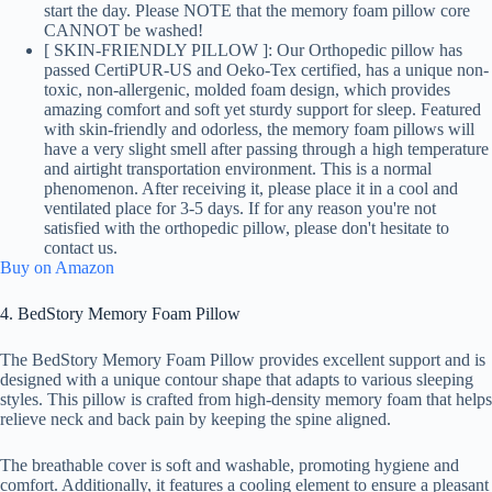
start the day. Please NOTE that the memory foam pillow core
CANNOT be washed!
[ SKIN-FRIENDLY PILLOW ]: Our Orthopedic pillow has
passed CertiPUR-US and Oeko-Tex certified, has a unique non-
toxic, non-allergenic, molded foam design, which provides
amazing comfort and soft yet sturdy support for sleep. Featured
with skin-friendly and odorless, the memory foam pillows will
have a very slight smell after passing through a high temperature
and airtight transportation environment. This is a normal
phenomenon. After receiving it, please place it in a cool and
ventilated place for 3-5 days. If for any reason you're not
satisfied with the orthopedic pillow, please don't hesitate to
contact us.
Buy on Amazon
4. BedStory Memory Foam Pillow
The BedStory Memory Foam Pillow provides excellent support and is
designed with a unique contour shape that adapts to various sleeping
styles. This pillow is crafted from high-density memory foam that helps
relieve neck and back pain by keeping the spine aligned.
The breathable cover is soft and washable, promoting hygiene and
comfort. Additionally, it features a cooling element to ensure a pleasant