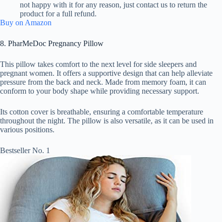
not happy with it for any reason, just contact us to return the
product for a full refund.
Buy on Amazon
8. PharMeDoc Pregnancy Pillow
This pillow takes comfort to the next level for side sleepers and
pregnant women. It offers a supportive design that can help alleviate
pressure from the back and neck. Made from memory foam, it can
conform to your body shape while providing necessary support.
Its cotton cover is breathable, ensuring a comfortable temperature
throughout the night. The pillow is also versatile, as it can be used in
various positions.
Bestseller No. 1