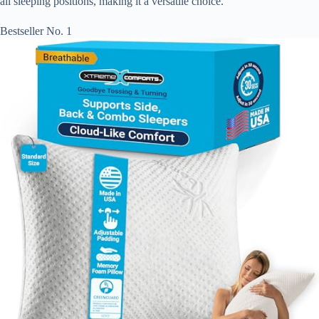
all sleeping positions, making it a versatile choice.
Bestseller No. 1