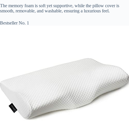
The memory foam is soft yet supportive, while the pillow cover is
smooth, removable, and washable, ensuring a luxurious feel.
Bestseller No. 1