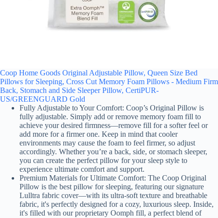
Coop Home Goods Original Adjustable Pillow, Queen Size Bed
Pillows for Sleeping, Cross Cut Memory Foam Pillows - Medium Firm
Back, Stomach and Side Sleeper Pillow, CertiPUR-
US/GREENGUARD Gold
Fully Adjustable to Your Comfort: Coop’s Original Pillow is
fully adjustable. Simply add or remove memory foam fill to
achieve your desired firmness—remove fill for a softer feel or
add more for a firmer one. Keep in mind that cooler
environments may cause the foam to feel firmer, so adjust
accordingly. Whether you’re a back, side, or stomach sleeper,
you can create the perfect pillow for your sleep style to
experience ultimate comfort and support.
Premium Materials for Ultimate Comfort: The Coop Original
Pillow is the best pillow for sleeping, featuring our signature
Lulltra fabric cover—with its ultra-soft texture and breathable
fabric, it's perfectly designed for a cozy, luxurious sleep. Inside,
it's filled with our proprietary Oomph fill, a perfect blend of