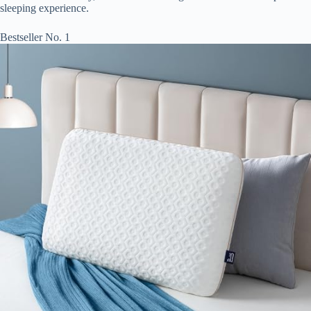
sleeping experience.
Bestseller No. 1