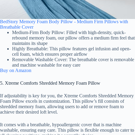
BedStory Memory Foam Body Pillow - Medium Firm Pillows with
Breathable Cover
Medium-Firm Body Pillow: Filled with high-density, quick-
rebound memory foam, our pillow offers a medium firm feel that
maintains its shape
Highly Breathable: This pillow features gel infusion and open-
cell foam, which ensures proper airflow
Removable Washable Cover: The breathable cover is removable
and machine washable for easy care
Buy on Amazon
5. Xtreme Comforts Shredded Memory Foam Pillow
If adjustability is key for you, the Xtreme Comforts Shredded Memory
Foam Pillow excels in customization. This pillow’s fill consists of
shredded memory foam, allowing users to add or remove foam to
achieve their desired loft level.
It comes with a breathable, hypoallergenic cover that is machine
washable, ensuring easy care. This pillow is flexible enough to cater to