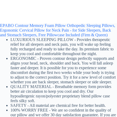
EPABO Contour Memory Foam Pillow Orthopedic Sleeping Pillows,
Ergonomic Cervical Pillow for Neck Pain - for Side Sleepers, Back
and Stomach Sleepers, Free Pillowcase Included (Firm & Queen)
LUXURIOUS SLEEPING PILLOW - Provides therapeutic
relief for all sleepers and neck pain, you will wake up feeling
fully recharged and ready to take the day. Its premium fabric to
keep you cool and comfortable throughout the night.
ERGONOMIC - Proven contour design perfectly supports and
aligns your head, neck, shoulder and back. You will fall asleep
faster and deeper. It is possible for you to experience some
discomfort during the first two weeks while your body is trying
to adjust to the correct position. Try it for a new level of comfort
whether you are back sleeper, stomach sleeper or side sleeper.
QUALITY MATERIAL - Breathable memory form provides
better air circulation to keep you cool and dry. Our
hypoallergenic rayon/polyester proprietary blend pillow case
feels silky soft.
SAFETY - All material are chemical free for better health.
100% WORRY FREE - We are so confident in the quality of
our pillow and we offer 30 day satisfaction guarantee. If you are