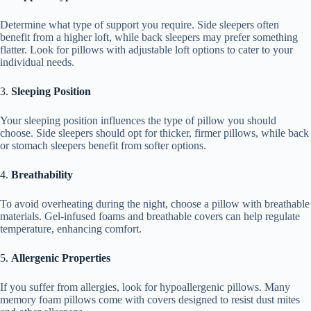
Determine what type of support you require. Side sleepers often
benefit from a higher loft, while back sleepers may prefer something
flatter. Look for pillows with adjustable loft options to cater to your
individual needs.
3.
Sleeping Position
Your sleeping position influences the type of pillow you should
choose. Side sleepers should opt for thicker, firmer pillows, while back
or stomach sleepers benefit from softer options.
4.
Breathability
To avoid overheating during the night, choose a pillow with breathable
materials. Gel-infused foams and breathable covers can help regulate
temperature, enhancing comfort.
5.
Allergenic Properties
If you suffer from allergies, look for hypoallergenic pillows. Many
memory foam pillows come with covers designed to resist dust mites