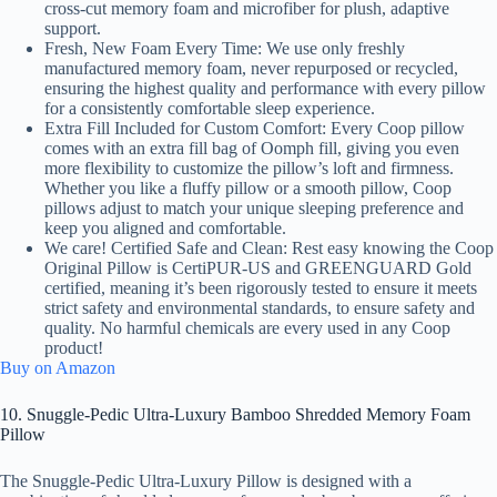
cross-cut memory foam and microfiber for plush, adaptive
support.
Fresh, New Foam Every Time: We use only freshly
manufactured memory foam, never repurposed or recycled,
ensuring the highest quality and performance with every pillow
for a consistently comfortable sleep experience.
Extra Fill Included for Custom Comfort: Every Coop pillow
comes with an extra fill bag of Oomph fill, giving you even
more flexibility to customize the pillow’s loft and firmness.
Whether you like a fluffy pillow or a smooth pillow, Coop
pillows adjust to match your unique sleeping preference and
keep you aligned and comfortable.
We care! Certified Safe and Clean: Rest easy knowing the Coop
Original Pillow is CertiPUR-US and GREENGUARD Gold
certified, meaning it’s been rigorously tested to ensure it meets
strict safety and environmental standards, to ensure safety and
quality. No harmful chemicals are every used in any Coop
product!
Buy on Amazon
10. Snuggle-Pedic Ultra-Luxury Bamboo Shredded Memory Foam
Pillow
The Snuggle-Pedic Ultra-Luxury Pillow is designed with a