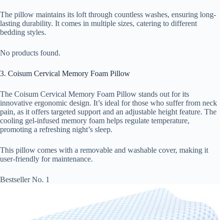
The pillow maintains its loft through countless washes, ensuring long-
lasting durability. It comes in multiple sizes, catering to different
bedding styles.
No products found.
3. Coisum Cervical Memory Foam Pillow
The Coisum Cervical Memory Foam Pillow stands out for its
innovative ergonomic design. It’s ideal for those who suffer from neck
pain, as it offers targeted support and an adjustable height feature. The
cooling gel-infused memory foam helps regulate temperature,
promoting a refreshing night’s sleep.
This pillow comes with a removable and washable cover, making it
user-friendly for maintenance.
Bestseller No. 1