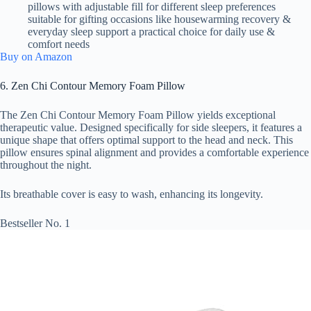
pillows with adjustable fill for different sleep preferences
suitable for gifting occasions like housewarming recovery &
everyday sleep support a practical choice for daily use &
comfort needs
Buy on Amazon
6. Zen Chi Contour Memory Foam Pillow
The Zen Chi Contour Memory Foam Pillow yields exceptional
therapeutic value. Designed specifically for side sleepers, it features a
unique shape that offers optimal support to the head and neck. This
pillow ensures spinal alignment and provides a comfortable experience
throughout the night.
Its breathable cover is easy to wash, enhancing its longevity.
Bestseller No. 1