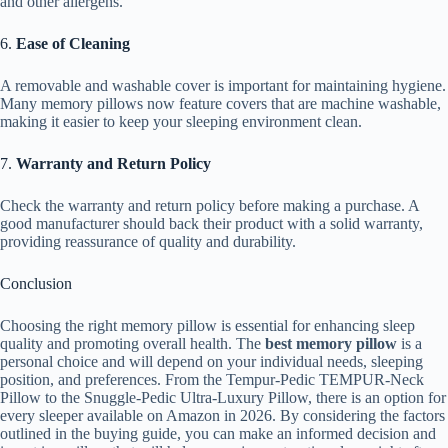
and other allergens.
6.
Ease of Cleaning
A removable and washable cover is important for maintaining hygiene.
Many memory pillows now feature covers that are machine washable,
making it easier to keep your sleeping environment clean.
7.
Warranty and Return Policy
Check the warranty and return policy before making a purchase. A
good manufacturer should back their product with a solid warranty,
providing reassurance of quality and durability.
Conclusion
Choosing the right memory pillow is essential for enhancing sleep
quality and promoting overall health. The
best memory pillow
is a
personal choice and will depend on your individual needs, sleeping
position, and preferences. From the Tempur-Pedic TEMPUR-Neck
Pillow to the Snuggle-Pedic Ultra-Luxury Pillow, there is an option for
every sleeper available on Amazon in 2026. By considering the factors
outlined in the buying guide, you can make an informed decision and