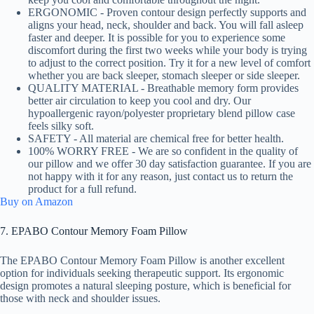
ERGONOMIC - Proven contour design perfectly supports and
aligns your head, neck, shoulder and back. You will fall asleep
faster and deeper. It is possible for you to experience some
discomfort during the first two weeks while your body is trying
to adjust to the correct position. Try it for a new level of comfort
whether you are back sleeper, stomach sleeper or side sleeper.
QUALITY MATERIAL - Breathable memory form provides
better air circulation to keep you cool and dry. Our
hypoallergenic rayon/polyester proprietary blend pillow case
feels silky soft.
SAFETY - All material are chemical free for better health.
100% WORRY FREE - We are so confident in the quality of
our pillow and we offer 30 day satisfaction guarantee. If you are
not happy with it for any reason, just contact us to return the
product for a full refund.
Buy on Amazon
7. EPABO Contour Memory Foam Pillow
The EPABO Contour Memory Foam Pillow is another excellent
option for individuals seeking therapeutic support. Its ergonomic
design promotes a natural sleeping posture, which is beneficial for
those with neck and shoulder issues.