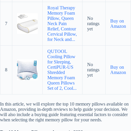
Royal Therapy
Memory Foam
Pillow, Queen
No
Buy on
7
Neck Pain
ratings
Amazon
Relief, Contour
yet
Cervical Pillow,
for Neck and...
QUTOOL
Cooling Pillow
for Sleeping,
No
CertiPUR-US
Buy on
8
ratings
Shredded
Amazon
yet
Memory Foam
Queen Pillows
Set of 2, Cool...
In this article, we will explore the top 10 memory pillows available on
Amazon, providing in-depth reviews to help guide your decision. We
will also include a buying guide featuring essential factors to consider
when selecting the right memory pillow for your needs.