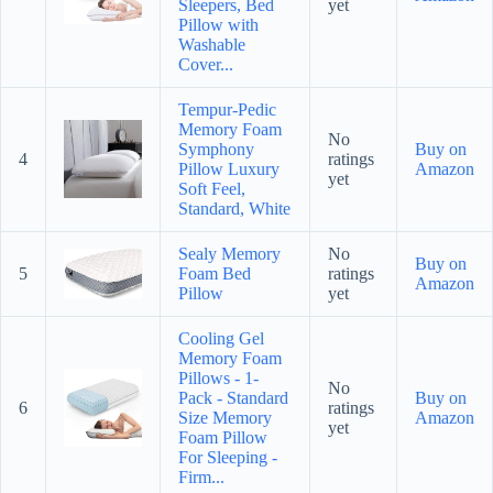
Sleepers, Bed
yet
Pillow with
Washable
Cover...
Tempur-Pedic
Memory Foam
No
Symphony
Buy on
4
ratings
Pillow Luxury
Amazon
yet
Soft Feel,
Standard, White
Sealy Memory
No
Buy on
5
Foam Bed
ratings
Amazon
Pillow
yet
Cooling Gel
Memory Foam
Pillows - 1-
No
Pack - Standard
Buy on
6
ratings
Size Memory
Amazon
yet
Foam Pillow
For Sleeping -
Firm...