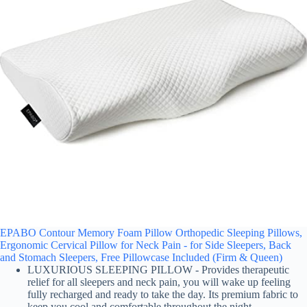
EPABO Contour Memory Foam Pillow Orthopedic Sleeping Pillows,
Ergonomic Cervical Pillow for Neck Pain - for Side Sleepers, Back
and Stomach Sleepers, Free Pillowcase Included (Firm & Queen)
LUXURIOUS SLEEPING PILLOW - Provides therapeutic
relief for all sleepers and neck pain, you will wake up feeling
fully recharged and ready to take the day. Its premium fabric to
keep you cool and comfortable throughout the night.