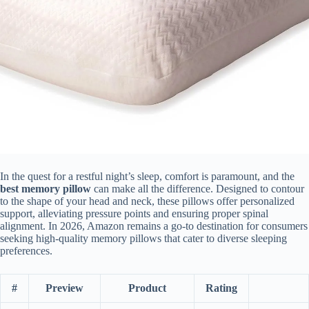
In the quest for a restful night’s sleep, comfort is paramount, and the
best memory pillow
can make all the difference. Designed to contour
to the shape of your head and neck, these pillows offer personalized
support, alleviating pressure points and ensuring proper spinal
alignment. In 2026, Amazon remains a go-to destination for consumers
seeking high-quality memory pillows that cater to diverse sleeping
preferences.
#
Preview
Product
Rating