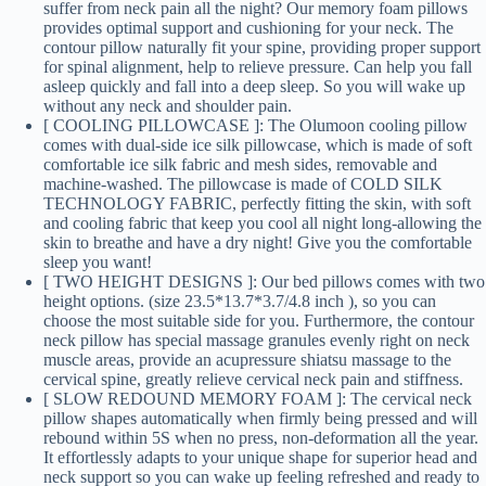
suffer from neck pain all the night? Our memory foam pillows
provides optimal support and cushioning for your neck. The
contour pillow naturally fit your spine, providing proper support
for spinal alignment, help to relieve pressure. Can help you fall
asleep quickly and fall into a deep sleep. So you will wake up
without any neck and shoulder pain.
[ COOLING PILLOWCASE ]: The Olumoon cooling pillow
comes with dual-side ice silk pillowcase, which is made of soft
comfortable ice silk fabric and mesh sides, removable and
machine-washed. The pillowcase is made of COLD SILK
TECHNOLOGY FABRIC, perfectly fitting the skin, with soft
and cooling fabric that keep you cool all night long-allowing the
skin to breathe and have a dry night! Give you the comfortable
sleep you want!
[ TWO HEIGHT DESIGNS ]: Our bed pillows comes with two
height options. (size 23.5*13.7*3.7/4.8 inch ), so you can
choose the most suitable side for you. Furthermore, the contour
neck pillow has special massage granules evenly right on neck
muscle areas, provide an acupressure shiatsu massage to the
cervical spine, greatly relieve cervical neck pain and stiffness.
[ SLOW REDOUND MEMORY FOAM ]: The cervical neck
pillow shapes automatically when firmly being pressed and will
rebound within 5S when no press, non-deformation all the year.
It effortlessly adapts to your unique shape for superior head and
neck support so you can wake up feeling refreshed and ready to