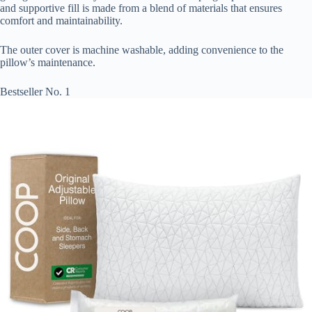
and supportive fill is made from a blend of materials that ensures
comfort and maintainability.
The outer cover is machine washable, adding convenience to the
pillow’s maintenance.
Bestseller No. 1