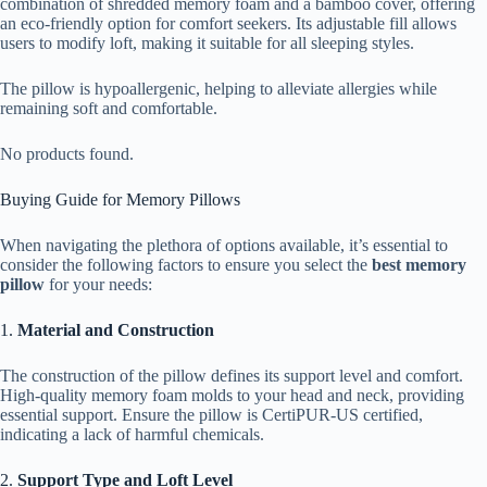
combination of shredded memory foam and a bamboo cover, offering
an eco-friendly option for comfort seekers. Its adjustable fill allows
users to modify loft, making it suitable for all sleeping styles.
The pillow is hypoallergenic, helping to alleviate allergies while
remaining soft and comfortable.
No products found.
Buying Guide for Memory Pillows
When navigating the plethora of options available, it’s essential to
consider the following factors to ensure you select the
best memory
pillow
for your needs:
1.
Material and Construction
The construction of the pillow defines its support level and comfort.
High-quality memory foam molds to your head and neck, providing
essential support. Ensure the pillow is CertiPUR-US certified,
indicating a lack of harmful chemicals.
2.
Support Type and Loft Level