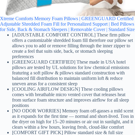
Xtreme Comforts Memory Foam Pillows | GREENGUARD Certified
Adjustable Shredded Foam Fill for Personalized Support | Bed Pillows
for Side, Back & Stomach Sleepers | Removable Cover | Standard Size
[ADJUSTABLE COMFORT CONTROL] These firm pillow
offers a customizable shredded foam fill therefore our pillow set
allows you to add or remove filling through the inner zipper to
create a feel that suits side, back, or stomach sleeping
preferences
[GREENGUARD CERTIFIED] These made in USA hotel
pillows are tested by UL solutions for low chemical emissions
featuring a soft pillow & pillows standard construction with
balanced fill distribution to maintain uniform loft & reduce
uneven areas for a consistent sleep
[COOLING AIRFLOW DESIGN] These cooling pillows
comes with breathable micro vented cover that releases heat
from surface foam structure and improves airflow for all sleep
positions
[NO ODOR WORRIES] Memory foam off-gasses a mild scent
as it expands for the first time — normal and short-lived. Toss in
the dryer on high for 15–20 minutes or air out in sunlight, and it
clears within a few hours, leaving fresh, cloud-like comfort
[COMFORT GIFT PICK] Pillow standard size & full size