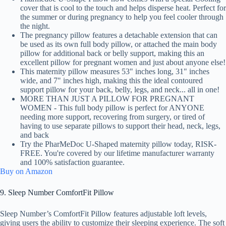
cover that is cool to the touch and helps disperse heat. Perfect for
the summer or during pregnancy to help you feel cooler through
the night.
The pregnancy pillow features a detachable extension that can
be used as its own full body pillow, or attached the main body
pillow for additional back or belly support, making this an
excellent pillow for pregnant women and just about anyone else!
This maternity pillow measures 53" inches long, 31" inches
wide, and 7" inches high, making this the ideal contoured
support pillow for your back, belly, legs, and neck... all in one!
MORE THAN JUST A PILLOW FOR PREGNANT
WOMEN - This full body pillow is perfect for ANYONE
needing more support, recovering from surgery, or tired of
having to use separate pillows to support their head, neck, legs,
and back
Try the PharMeDoc U-Shaped maternity pillow today, RISK-
FREE. You're covered by our lifetime manufacturer warranty
and 100% satisfaction guarantee.
Buy on Amazon
9. Sleep Number ComfortFit Pillow
Sleep Number’s ComfortFit Pillow features adjustable loft levels,
giving users the ability to customize their sleeping experience. The soft