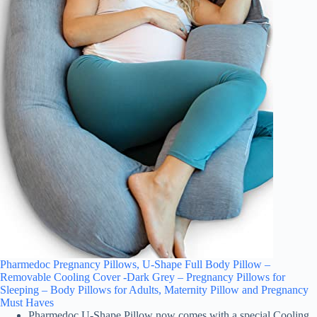
Pharmedoc Pregnancy Pillows, U-Shape Full Body Pillow –
Removable Cooling Cover -Dark Grey – Pregnancy Pillows for
Sleeping – Body Pillows for Adults, Maternity Pillow and Pregnancy
Must Haves
Pharmedoc U-Shape Pillow now comes with a special Cooling