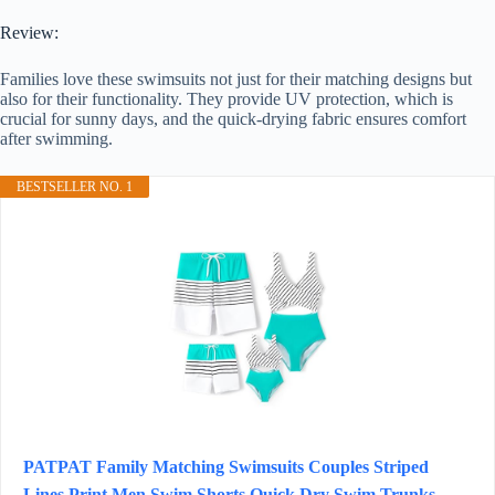
Review:
Families love these swimsuits not just for their matching designs but
also for their functionality. They provide UV protection, which is
crucial for sunny days, and the quick-drying fabric ensures comfort
after swimming.
BESTSELLER NO. 1
PATPAT Family Matching Swimsuits Couples Striped
Lines Print Men Swim Shorts Quick Dry Swim Trunks