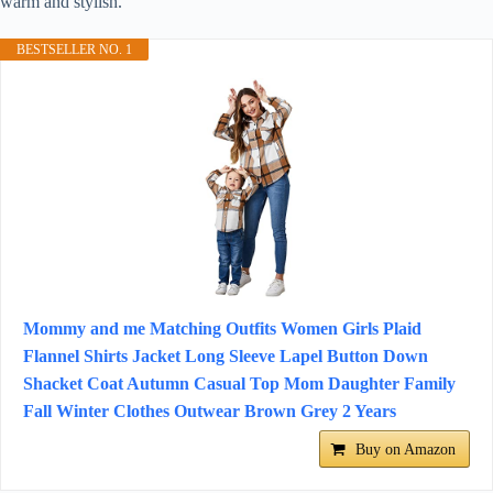
warm and stylish.
BESTSELLER NO. 1
Mommy and me Matching Outfits Women Girls Plaid
Flannel Shirts Jacket Long Sleeve Lapel Button Down
Shacket Coat Autumn Casual Top Mom Daughter Family
Fall Winter Clothes Outwear Brown Grey 2 Years
Buy on Amazon