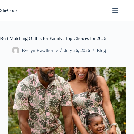
Skip
to
SheCozy
content
Best Matching Outfits for Family: Top Choices for 2026
Evelyn Hawthorne
July 26, 2026
Blog