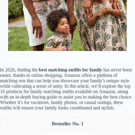
In 2026, finding the
best matching outfits for family
has never been
easier, thanks to online shopping. Amazon offers a plethora of
matching sets that can help you showcase your family’s unique style
while cultivating a sense of unity. In this article, we’ll explore the top
10 products for family matching outfits available on Amazon, along
with an in-depth buying guide to assist you in making the best choice.
Whether it’s for vacations, family photos, or casual outings, these
outfits will ensure your family looks coordinated and stylish.
1