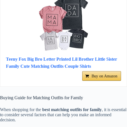
Teeny Fox Big Bro Letter Printed Lil Brother Little Sister
Family Cute Matching Outfits Couple Shirts
Buy on Amazon
Buying Guide for Matching Outfits for Family
When shopping for the
best matching outfits for family
, it is essential
to consider several factors that can help you make an informed
decision.