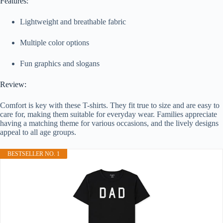
Features:
Lightweight and breathable fabric
Multiple color options
Fun graphics and slogans
Review:
Comfort is key with these T-shirts. They fit true to size and are easy to
care for, making them suitable for everyday wear. Families appreciate
having a matching theme for various occasions, and the lively designs
appeal to all age groups.
BESTSELLER NO. 1