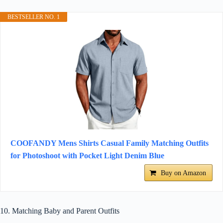
BESTSELLER NO. 1
COOFANDY Mens Shirts Casual Family Matching Outfits
for Photoshoot with Pocket Light Denim Blue
Buy on Amazon
10. Matching Baby and Parent Outfits