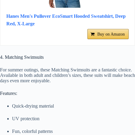
Hanes Men's Pullover EcoSmart Hooded Sweatshirt, Deep
Red, X-Large
Buy on Amazon
4. Matching Swimsuits
For summer outings, these Matching Swimsuits are a fantastic choice.
Available in both adult and children’s sizes, these suits will make beach
days even more enjoyable.
Features:
Quick-drying material
UV protection
Fun, colorful patterns