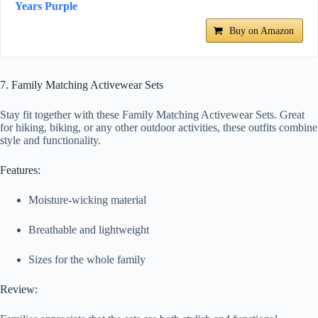
Years Purple
Buy on Amazon
7. Family Matching Activewear Sets
Stay fit together with these Family Matching Activewear Sets. Great
for hiking, biking, or any other outdoor activities, these outfits combine
style and functionality.
Features:
Moisture-wicking material
Breathable and lightweight
Sizes for the whole family
Review: