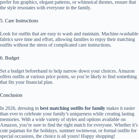
prefer fun graphics, elegant patterns, or whimsical themes, ensure that
the style resonates with everyone in the family.
5. Care Instructions
Look for outfits that are easy to wash and maintain. Machine-washable
fabrics save time and effort, allowing families to enjoy their matching
outfits without the stress of complicated care instructions.
6. Budget
Set a budget beforehand to help narrow down your choices. Amazon
offers outfits at various price points, so you’re likely to find something
that fits your financial plan.
Conclusion
In 2026, dressing in
best matching outfits for family
makes it easier
than ever to celebrate your family’s uniqueness while creating lasting
memories. With a wide variety of styles and options available on
Amazon, you’re sure to find the right match for everyone. Whether it’s
cute pajamas for the holidays, summer swimwear, or formal outfits for
special occasions, the choice is all yours! Happy shopping!