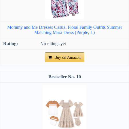
Mommy and Me Dresses Casual Floral Family Outfits Summer
Matching Maxi Dress (Purple, L)
No ratings yet
Buy on Amazon
10