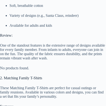
Soft, breathable cotton
Variety of designs (e.g., Santa Claus, reindeer)
Available for adults and kids
Review:
One of the standout features is the extensive range of designs available
for every family member. From infants to adults, everyone can join in
on the fun. The quality of the fabric ensures durability, and the prints
remain vibrant wash after wash.
No products found.
2. Matching Family T-Shirts
These Matching Family T-Shirts are perfect for casual outings or
family reunions. Available in various colors and designs, you can find
a set that fits your family’s personality.