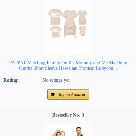
PATPAT Matching Family Outfits Mommy and Me Matching
Outfits Short Sleeve Hawaiian Tropical Bodycon...
No ratings yet
Buy on Amazon
3