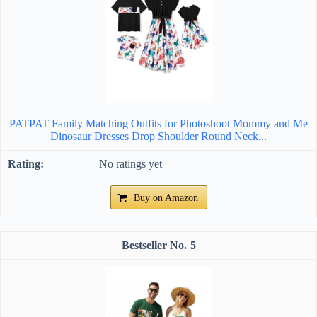
PATPAT Family Matching Outfits for Photoshoot Mommy and Me
Dinosaur Dresses Drop Shoulder Round Neck...
No ratings yet
Buy on Amazon
5