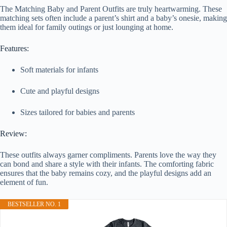
The Matching Baby and Parent Outfits are truly heartwarming. These
matching sets often include a parent’s shirt and a baby’s onesie, making
them ideal for family outings or just lounging at home.
Features:
Soft materials for infants
Cute and playful designs
Sizes tailored for babies and parents
Review:
These outfits always garner compliments. Parents love the way they
can bond and share a style with their infants. The comforting fabric
ensures that the baby remains cozy, and the playful designs add an
element of fun.
BESTSELLER NO. 1