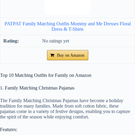
PATPAT Family Matching Outfits Mommy and Me Dresses Floral
Dress & T-Shirts
No ratings yet
Buy on Amazon
Top 10 Matching Outfits for Family on Amazon
1. Family Matching Christmas Pajamas
The Family Matching Christmas Pajamas have become a holiday
tradition for many families. Made from soft cotton fabric, these
pajamas come in a variety of festive designs, enabling you to capture
the spirit of the season while enjoying comfort.
Features: