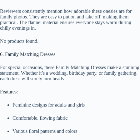
Reviewers consistently mention how adorable these onesies are for
family photos. They are easy to put on and take off, making them
practical. The flannel material ensures everyone stays warm during
chilly evenings in.
No products found.
6. Family Matching Dresses
For special occasions, these Family Matching Dresses make a stunning
statement. Whether it’s a wedding, birthday party, or family gathering,
each dress will surely turn heads.
Features:
Feminine designs for adults and girls
Comfortable, flowing fabric
Various floral patterns and colors