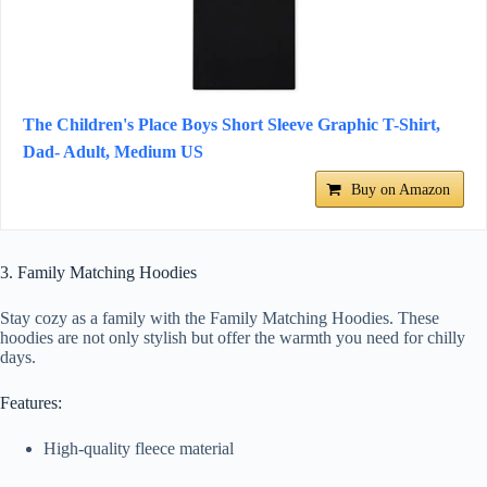
The Children's Place Boys Short Sleeve Graphic T-Shirt,
Dad- Adult, Medium US
Buy on Amazon
3. Family Matching Hoodies
Stay cozy as a family with the Family Matching Hoodies. These
hoodies are not only stylish but offer the warmth you need for chilly
days.
Features:
High-quality fleece material