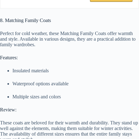
8. Matching Family Coats
Perfect for cold weather, these Matching Family Coats offer warmth
and style. Available in various designs, they are a practical addition to
family wardrobes.
Features:
Insulated materials
Waterproof options available
Multiple sizes and colors
Review:
These coats are beloved for their warmth and durability. They stand up
well against the elements, making them suitable for winter activities.
The availability of different sizes ensures that the entire family stays