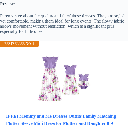
Review:
Parents rave about the quality and fit of these dresses. They are stylish
yet comfortable, making them ideal for long events. The flowy fabric
allows movement without restriction, which is a significant plus,
especially for little ones.
BESTSELLER NO. 1
IFFEI Mommy and Me Dresses Outfits Family Matching
Flutter-Sleeve Midi Dress for Mother and Daughter 8-9