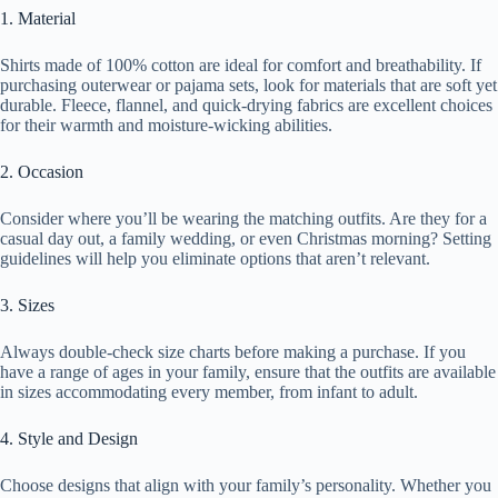
1. Material
Shirts made of 100% cotton are ideal for comfort and breathability. If
purchasing outerwear or pajama sets, look for materials that are soft yet
durable. Fleece, flannel, and quick-drying fabrics are excellent choices
for their warmth and moisture-wicking abilities.
2. Occasion
Consider where you’ll be wearing the matching outfits. Are they for a
casual day out, a family wedding, or even Christmas morning? Setting
guidelines will help you eliminate options that aren’t relevant.
3. Sizes
Always double-check size charts before making a purchase. If you
have a range of ages in your family, ensure that the outfits are available
in sizes accommodating every member, from infant to adult.
4. Style and Design
Choose designs that align with your family’s personality. Whether you