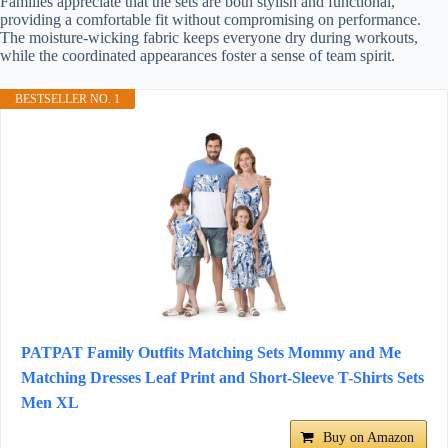
Families appreciate that the sets are both stylish and functional,
providing a comfortable fit without compromising on performance.
The moisture-wicking fabric keeps everyone dry during workouts,
while the coordinated appearances foster a sense of team spirit.
BESTSELLER NO. 1
PATPAT Family Outfits Matching Sets Mommy and Me
Matching Dresses Leaf Print and Short-Sleeve T-Shirts Sets
Men XL
Buy on Amazon