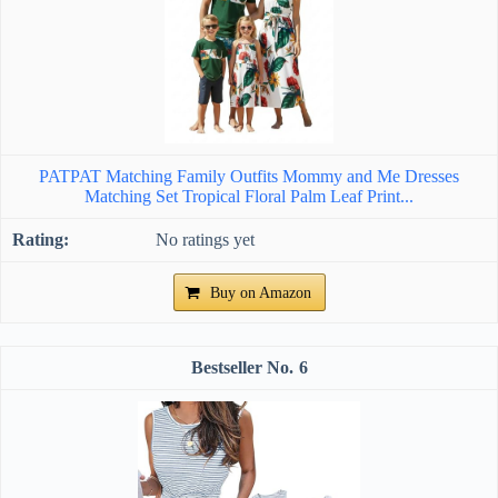
PATPAT Matching Family Outfits Mommy and Me Dresses
Matching Set Tropical Floral Palm Leaf Print...
No ratings yet
Buy on Amazon
6