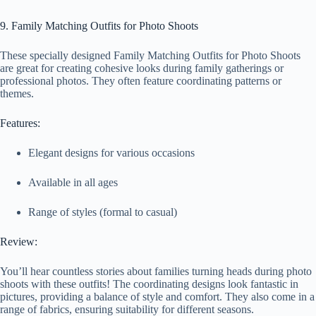
9. Family Matching Outfits for Photo Shoots
These specially designed Family Matching Outfits for Photo Shoots
are great for creating cohesive looks during family gatherings or
professional photos. They often feature coordinating patterns or
themes.
Features:
Elegant designs for various occasions
Available in all ages
Range of styles (formal to casual)
Review:
You’ll hear countless stories about families turning heads during photo
shoots with these outfits! The coordinating designs look fantastic in
pictures, providing a balance of style and comfort. They also come in a
range of fabrics, ensuring suitability for different seasons.