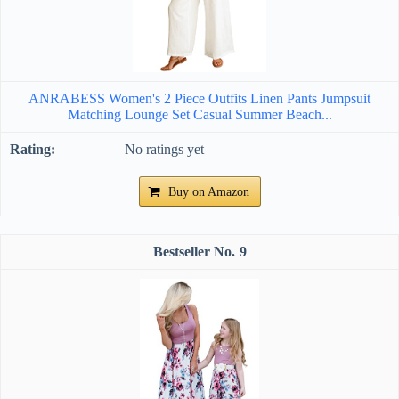
ANRABESS Women's 2 Piece Outfits Linen Pants Jumpsuit
Matching Lounge Set Casual Summer Beach...
No ratings yet
Buy on Amazon
9