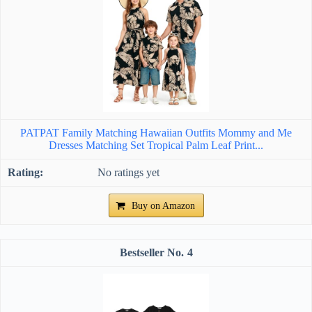
PATPAT Family Matching Hawaiian Outfits Mommy and Me
Dresses Matching Set Tropical Palm Leaf Print...
No ratings yet
Buy on Amazon
4