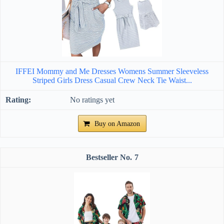
IFFEI Mommy and Me Dresses Womens Summer Sleeveless
Striped Girls Dress Casual Crew Neck Tie Waist...
No ratings yet
Buy on Amazon
7