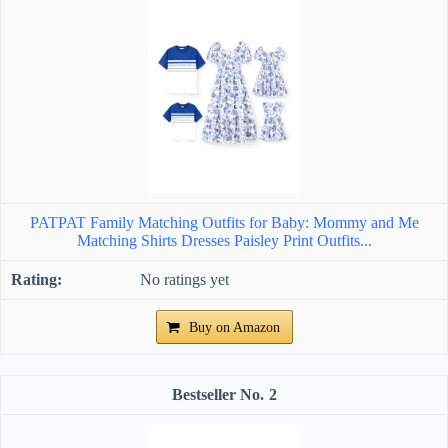
PATPAT Family Matching Outfits for Baby: Mommy and Me
Matching Shirts Dresses Paisley Print Outfits...
No ratings yet
Buy on Amazon
2