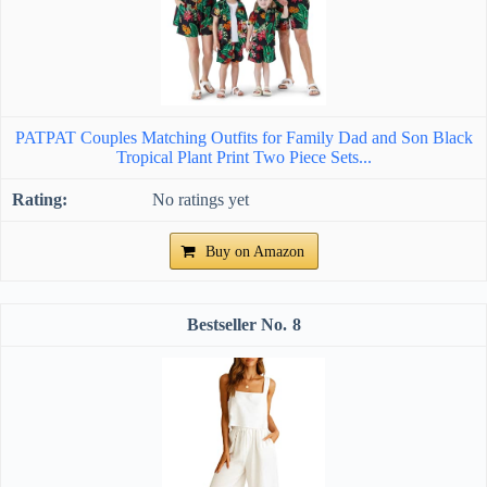
PATPAT Couples Matching Outfits for Family Dad and Son Black
Tropical Plant Print Two Piece Sets...
No ratings yet
Buy on Amazon
8