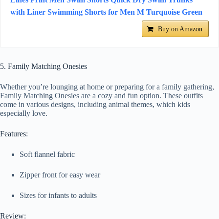
with Liner Swimming Shorts for Men M Turquoise Green
Buy on Amazon
5. Family Matching Onesies
Whether you’re lounging at home or preparing for a family gathering,
Family Matching Onesies are a cozy and fun option. These outfits
come in various designs, including animal themes, which kids
especially love.
Features:
Soft flannel fabric
Zipper front for easy wear
Sizes for infants to adults
Review: