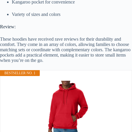
Kangaroo pocket for convenience
Variety of sizes and colors
Review:
These hoodies have received rave reviews for their durability and
comfort. They come in an array of colors, allowing families to choose
matching sets or coordinate with complementary colors. The kangaroo
pockets add a practical element, making it easier to store small items
when you’re on the go.
BESTSELLER NO. 1