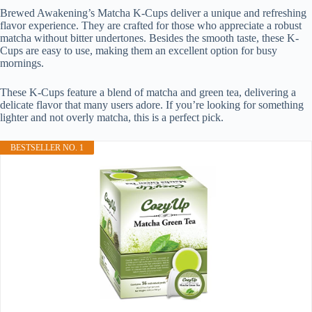
Brewed Awakening’s Matcha K-Cups deliver a unique and refreshing
flavor experience. They are crafted for those who appreciate a robust
matcha without bitter undertones. Besides the smooth taste, these K-
Cups are easy to use, making them an excellent option for busy
mornings.
These K-Cups feature a blend of matcha and green tea, delivering a
delicate flavor that many users adore. If you’re looking for something
lighter and not overly matcha, this is a perfect pick.
BESTSELLER NO. 1