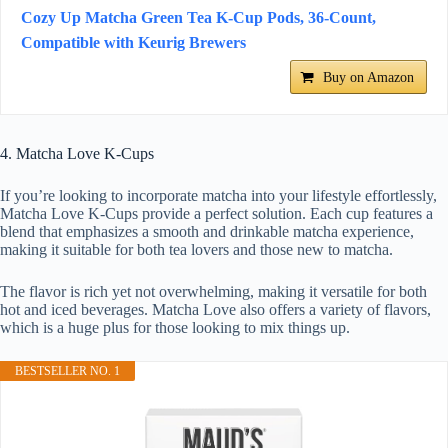
Cozy Up Matcha Green Tea K-Cup Pods, 36-Count,
Compatible with Keurig Brewers
Buy on Amazon
4. Matcha Love K-Cups
If you’re looking to incorporate matcha into your lifestyle effortlessly,
Matcha Love K-Cups provide a perfect solution. Each cup features a
blend that emphasizes a smooth and drinkable matcha experience,
making it suitable for both tea lovers and those new to matcha.
The flavor is rich yet not overwhelming, making it versatile for both
hot and iced beverages. Matcha Love also offers a variety of flavors,
which is a huge plus for those looking to mix things up.
BESTSELLER NO. 1