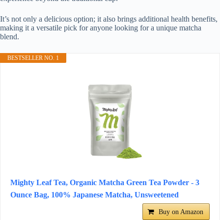
It’s not only a delicious option; it also brings additional health benefits,
making it a versatile pick for anyone looking for a unique matcha
blend.
BESTSELLER NO. 1
Mighty Leaf Tea, Organic Matcha Green Tea Powder - 3
Ounce Bag, 100% Japanese Matcha, Unsweetened
Buy on Amazon