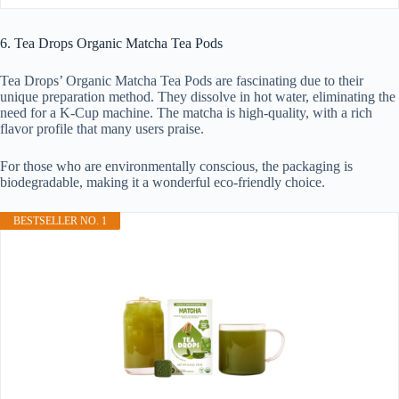
6. Tea Drops Organic Matcha Tea Pods
Tea Drops’ Organic Matcha Tea Pods are fascinating due to their
unique preparation method. They dissolve in hot water, eliminating the
need for a K-Cup machine. The matcha is high-quality, with a rich
flavor profile that many users praise.
For those who are environmentally conscious, the packaging is
biodegradable, making it a wonderful eco-friendly choice.
BESTSELLER NO. 1