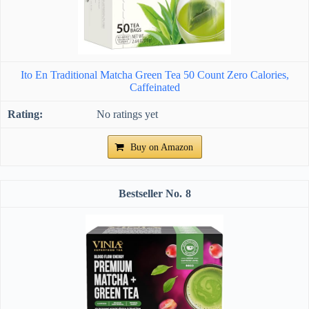
Ito En Traditional Matcha Green Tea 50 Count Zero Calories,
Caffeinated
No ratings yet
Buy on Amazon
8