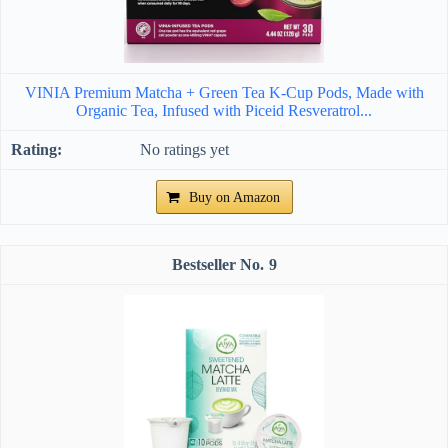
VINIA Premium Matcha + Green Tea K-Cup Pods, Made with
Organic Tea, Infused with Piceid Resveratrol...
No ratings yet
Buy on Amazon
9