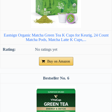
Eastsign Organic Matcha Green Tea K Cups for Keurig, 24 Count
Matcha Pods, Matcha Latte K Cups,...
No ratings yet
Buy on Amazon
6