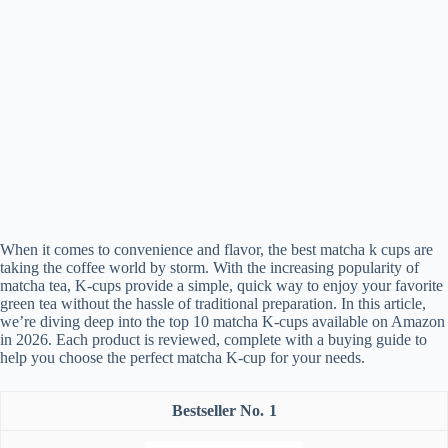
When it comes to convenience and flavor, the best matcha k cups are
taking the coffee world by storm. With the increasing popularity of
matcha tea, K-cups provide a simple, quick way to enjoy your favorite
green tea without the hassle of traditional preparation. In this article,
we’re diving deep into the top 10 matcha K-cups available on Amazon
in 2026. Each product is reviewed, complete with a buying guide to
help you choose the perfect matcha K-cup for your needs.
1