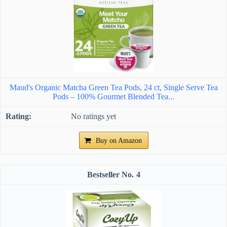
Maud's Organic Matcha Green Tea Pods, 24 ct, Single Serve Tea
Pods – 100% Gourmet Blended Tea...
No ratings yet
Buy on Amazon
4