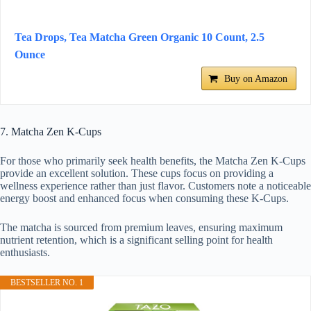
Tea Drops, Tea Matcha Green Organic 10 Count, 2.5
Ounce
Buy on Amazon
7. Matcha Zen K-Cups
For those who primarily seek health benefits, the Matcha Zen K-Cups
provide an excellent solution. These cups focus on providing a
wellness experience rather than just flavor. Customers note a noticeable
energy boost and enhanced focus when consuming these K-Cups.
The matcha is sourced from premium leaves, ensuring maximum
nutrient retention, which is a significant selling point for health
enthusiasts.
BESTSELLER NO. 1