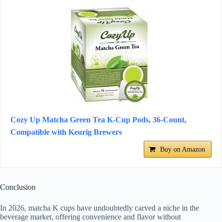
Cozy Up Matcha Green Tea K-Cup Pods, 36-Count,
Compatible with Keurig Brewers
Buy on Amazon
Conclusion
In 2026, matcha K cups have undoubtedly carved a niche in the
beverage market, offering convenience and flavor without