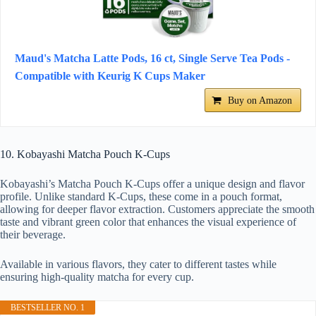
Maud's Matcha Latte Pods, 16 ct, Single Serve Tea Pods -
Compatible with Keurig K Cups Maker
Buy on Amazon
10. Kobayashi Matcha Pouch K-Cups
Kobayashi’s Matcha Pouch K-Cups offer a unique design and flavor
profile. Unlike standard K-Cups, these come in a pouch format,
allowing for deeper flavor extraction. Customers appreciate the smooth
taste and vibrant green color that enhances the visual experience of
their beverage.
Available in various flavors, they cater to different tastes while
ensuring high-quality matcha for every cup.
BESTSELLER NO. 1