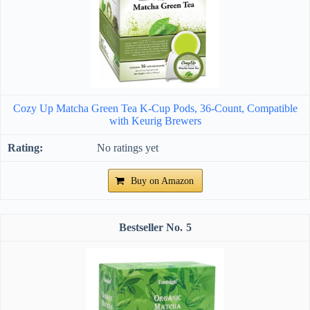
Cozy Up Matcha Green Tea K-Cup Pods, 36-Count, Compatible
with Keurig Brewers
No ratings yet
Buy on Amazon
5