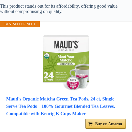
This product stands out for its affordability, offering good value
without compromising on quality.
BESTSELLER NO. 1
Maud's Organic Matcha Green Tea Pods, 24 ct, Single
Serve Tea Pods – 100% Gourmet Blended Tea Leaves,
Compatible with Keurig K Cups Maker
Buy on Amazon