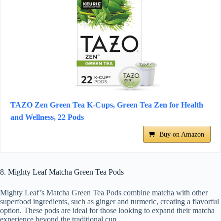
TAZO Zen Green Tea K-Cups, Green Tea Zen for Health
and Wellness, 22 Pods
Buy on Amazon
8. Mighty Leaf Matcha Green Tea Pods
Mighty Leaf’s Matcha Green Tea Pods combine matcha with other
superfood ingredients, such as ginger and turmeric, creating a flavorful
option. These pods are ideal for those looking to expand their matcha
experience beyond the traditional cup.