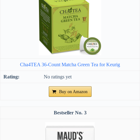
Cha4TEA 36-Count Matcha Green Tea for Keurig
No ratings yet
Buy on Amazon
3