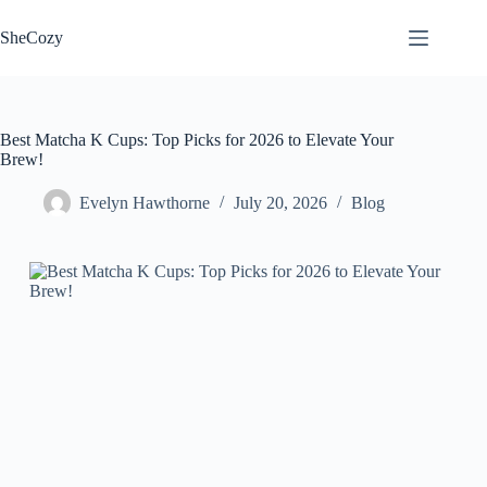
Skip
to
SheCozy
content
Best Matcha K Cups: Top Picks for 2026 to Elevate Your
Brew!
Evelyn Hawthorne
July 20, 2026
Blog