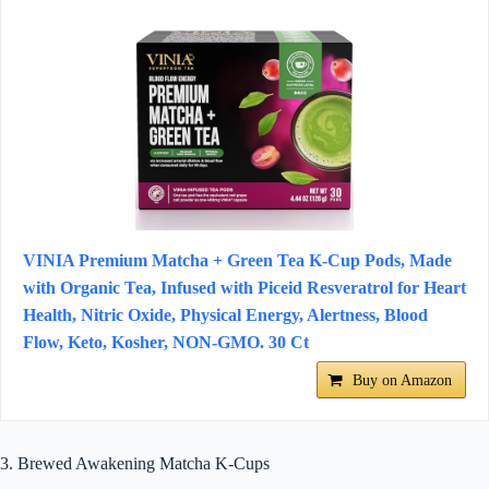
VINIA Premium Matcha + Green Tea K-Cup Pods, Made
with Organic Tea, Infused with Piceid Resveratrol for Heart
Health, Nitric Oxide, Physical Energy, Alertness, Blood
Flow, Keto, Kosher, NON-GMO. 30 Ct
Buy on Amazon
3. Brewed Awakening Matcha K-Cups