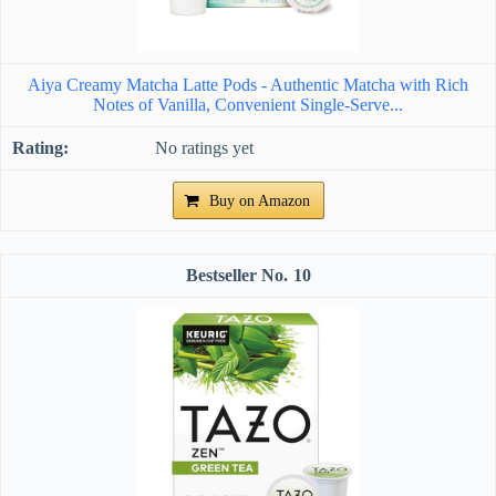
Aiya Creamy Matcha Latte Pods - Authentic Matcha with Rich
Notes of Vanilla, Convenient Single-Serve...
No ratings yet
Buy on Amazon
10