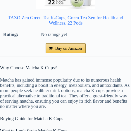
TAZO Zen Green Tea K-Cups, Green Tea Zen for Health and
Wellness, 22 Pods
No ratings yet
Buy on Amazon
Why Choose Matcha K Cups?
Matcha has gained immense popularity due to its numerous health
benefits, including a boost in energy, metabolism, and antioxidants. As
more people seek healthier drink options, matcha K cups provide a
practical alternative to traditional tea. They offer a guest-friendly way
of serving matcha, ensuring you can enjoy its rich flavor and benefits
no matter where you are.
Buying Guide for Matcha K Cups
What to Look for in Matcha K Cups