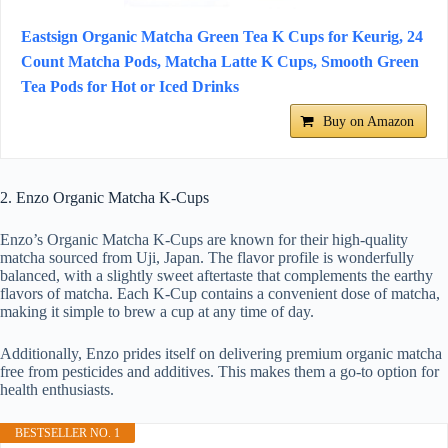
Eastsign Organic Matcha Green Tea K Cups for Keurig, 24
Count Matcha Pods, Matcha Latte K Cups, Smooth Green
Tea Pods for Hot or Iced Drinks
Buy on Amazon
2. Enzo Organic Matcha K-Cups
Enzo’s Organic Matcha K-Cups are known for their high-quality
matcha sourced from Uji, Japan. The flavor profile is wonderfully
balanced, with a slightly sweet aftertaste that complements the earthy
flavors of matcha. Each K-Cup contains a convenient dose of matcha,
making it simple to brew a cup at any time of day.
Additionally, Enzo prides itself on delivering premium organic matcha
free from pesticides and additives. This makes them a go-to option for
health enthusiasts.
BESTSELLER NO. 1