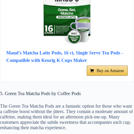
Maud's Matcha Latte Pods, 16 ct, Single Serve Tea Pods -
Compatible with Keurig K Cups Maker
Buy on Amazon
5. Green Tea Matcha Pods by Coffee Pods
The Green Tea Matcha Pods are a fantastic option for those who want
a caffeine boost without the jitters. They contain a moderate amount of
caffeine, making them ideal for an afternoon pick-me-up. Many
customers appreciate the subtle sweetness that accompanies each cup,
enhancing their matcha experience.