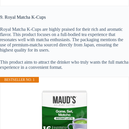
9. Royal Matcha K-Cups
Royal Matcha K-Cups are highly praised for their rich and aromatic
flavor. This product focuses on a full-bodied tea experience that
resonates well with matcha enthusiasts. The packaging mentions the
use of premium-matcha sourced directly from Japan, ensuring the
highest quality for its users.
This product aims to attract the drinker who truly wants the full matcha
experience in a convenient format.
BESTSELLER NO. 1