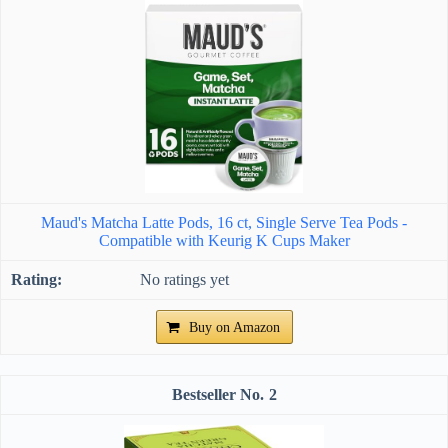
Maud's Matcha Latte Pods, 16 ct, Single Serve Tea Pods -
Compatible with Keurig K Cups Maker
No ratings yet
Buy on Amazon
2