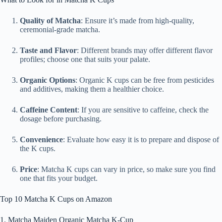
Quality of Matcha
: Ensure it’s made from high-quality,
ceremonial-grade matcha.
Taste and Flavor
: Different brands may offer different flavor
profiles; choose one that suits your palate.
Organic Options
: Organic K cups can be free from pesticides
and additives, making them a healthier choice.
Caffeine Content
: If you are sensitive to caffeine, check the
dosage before purchasing.
Convenience
: Evaluate how easy it is to prepare and dispose of
the K cups.
Price
: Matcha K cups can vary in price, so make sure you find
one that fits your budget.
Top 10 Matcha K Cups on Amazon
1. Matcha Maiden Organic Matcha K-Cup