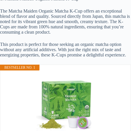
The Matcha Maiden Organic Matcha K-Cup offers an exceptional
blend of flavor and quality. Sourced directly from Japan, this matcha is
noted for its vibrant green hue and smooth, creamy texture. The K-
Cups are made from 100% natural ingredients, ensuring that you’re
consuming a clean product.
This product is perfect for those seeking an organic matcha option
without any artificial additives. With just the right mix of taste and
energizing properties, these K-Cups promise a delightful experience.
BESTSELLER NO. 1