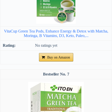
VitaCup Green Tea Pods, Enhance Energy & Detox with Matcha,
Moringa, B Vitamins, D3, Keto, Paleo,...
No ratings yet
Buy on Amazon
7