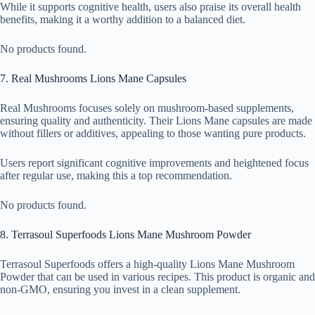
While it supports cognitive health, users also praise its overall health
benefits, making it a worthy addition to a balanced diet.
No products found.
7. Real Mushrooms Lions Mane Capsules
Real Mushrooms focuses solely on mushroom-based supplements,
ensuring quality and authenticity. Their Lions Mane capsules are made
without fillers or additives, appealing to those wanting pure products.
Users report significant cognitive improvements and heightened focus
after regular use, making this a top recommendation.
No products found.
8. Terrasoul Superfoods Lions Mane Mushroom Powder
Terrasoul Superfoods offers a high-quality Lions Mane Mushroom
Powder that can be used in various recipes. This product is organic and
non-GMO, ensuring you invest in a clean supplement.