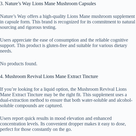
3. Nature’s Way Lions Mane Mushroom Capsules
Nature’s Way offers a high-quality Lions Mane mushroom supplement
in capsule form. This brand is recognized for its commitment to natural
sourcing and rigorous testing.
Users appreciate the ease of consumption and the reliable cognitive
support. This product is gluten-free and suitable for various dietary
needs.
No products found.
4. Mushroom Revival Lions Mane Extract Tincture
If you’re looking for a liquid option, the Mushroom Revival Lions
Mane Extract Tincture may be the right fit. This supplement uses a
dual-extraction method to ensure that both water-soluble and alcohol-
soluble compounds are captured.
Users report quick results in mood elevation and enhanced
concentration levels. Its convenient dropper makes it easy to dose,
perfect for those constantly on the go.