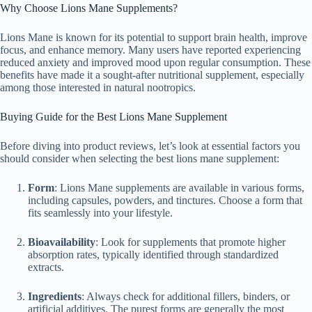
Why Choose Lions Mane Supplements?
Lions Mane is known for its potential to support brain health, improve
focus, and enhance memory. Many users have reported experiencing
reduced anxiety and improved mood upon regular consumption. These
benefits have made it a sought-after nutritional supplement, especially
among those interested in natural nootropics.
Buying Guide for the Best Lions Mane Supplement
Before diving into product reviews, let’s look at essential factors you
should consider when selecting the best lions mane supplement:
Form
: Lions Mane supplements are available in various forms,
including capsules, powders, and tinctures. Choose a form that
fits seamlessly into your lifestyle.
Bioavailability
: Look for supplements that promote higher
absorption rates, typically identified through standardized
extracts.
Ingredients
: Always check for additional fillers, binders, or
artificial additives. The purest forms are generally the most