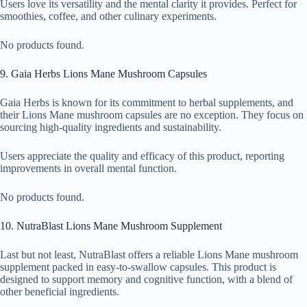
Users love its versatility and the mental clarity it provides. Perfect for
smoothies, coffee, and other culinary experiments.
No products found.
9. Gaia Herbs Lions Mane Mushroom Capsules
Gaia Herbs is known for its commitment to herbal supplements, and
their Lions Mane mushroom capsules are no exception. They focus on
sourcing high-quality ingredients and sustainability.
Users appreciate the quality and efficacy of this product, reporting
improvements in overall mental function.
No products found.
10. NutraBlast Lions Mane Mushroom Supplement
Last but not least, NutraBlast offers a reliable Lions Mane mushroom
supplement packed in easy-to-swallow capsules. This product is
designed to support memory and cognitive function, with a blend of
other beneficial ingredients.