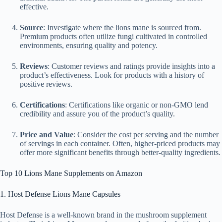
effective.
Source
: Investigate where the lions mane is sourced from.
Premium products often utilize fungi cultivated in controlled
environments, ensuring quality and potency.
Reviews
: Customer reviews and ratings provide insights into a
product’s effectiveness. Look for products with a history of
positive reviews.
Certifications
: Certifications like organic or non-GMO lend
credibility and assure you of the product’s quality.
Price and Value
: Consider the cost per serving and the number
of servings in each container. Often, higher-priced products may
offer more significant benefits through better-quality ingredients.
Top 10 Lions Mane Supplements on Amazon
1. Host Defense Lions Mane Capsules
Host Defense is a well-known brand in the mushroom supplement