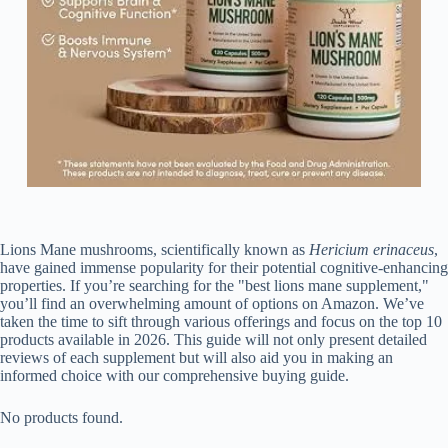
Lions Mane mushrooms, scientifically known as
Hericium erinaceus
,
have gained immense popularity for their potential cognitive-enhancing
properties. If you’re searching for the "best lions mane supplement,"
you’ll find an overwhelming amount of options on Amazon. We’ve
taken the time to sift through various offerings and focus on the top 10
products available in 2026. This guide will not only present detailed
reviews of each supplement but will also aid you in making an
informed choice with our comprehensive buying guide.
No products found.