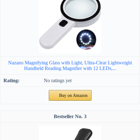
Nazano Magnifying Glass with Light, Ultra-Clear Lightweight
Handheld Reading Magnifier with 12 LEDs,...
No ratings yet
Buy on Amazon
3