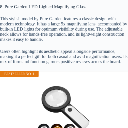
8. Pure Garden LED Lighted Magnifying Glass
This stylish model by Pure Garden features a classic design with
modern technology. It has a large 5x magnifying lens, accompanied by
built-in LED lights for optimum visibility during use. The adjustable
neck allows for hands-free operation, and its lightweight construction
makes it easy to handle.
Users often highlight its aesthetic appeal alongside performance,
making it a perfect gift for both casual and avid magnification users. Its
mix of form and function garners positive reviews across the board.
BESTSELLER NO. 1