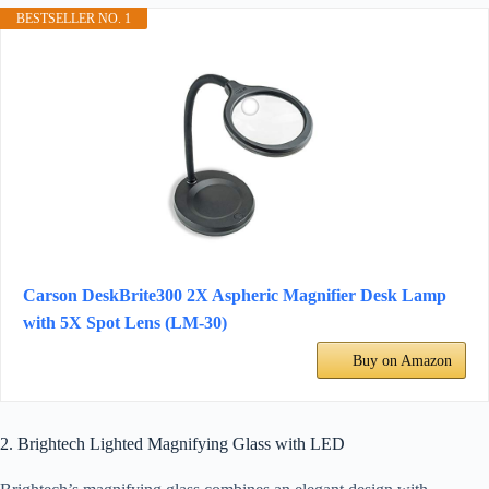
BESTSELLER NO. 1
Carson DeskBrite300 2X Aspheric Magnifier Desk Lamp
with 5X Spot Lens (LM-30)
Buy on Amazon
2. Brightech Lighted Magnifying Glass with LED