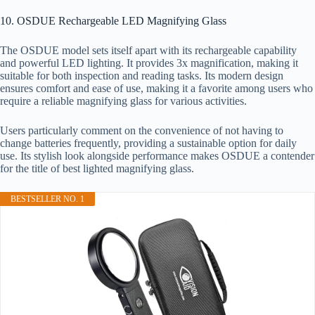
10. OSDUE Rechargeable LED Magnifying Glass
The OSDUE model sets itself apart with its rechargeable capability
and powerful LED lighting. It provides 3x magnification, making it
suitable for both inspection and reading tasks. Its modern design
ensures comfort and ease of use, making it a favorite among users who
require a reliable magnifying glass for various activities.
Users particularly comment on the convenience of not having to
change batteries frequently, providing a sustainable option for daily
use. Its stylish look alongside performance makes OSDUE a contender
for the title of best lighted magnifying glass.
BESTSELLER NO. 1