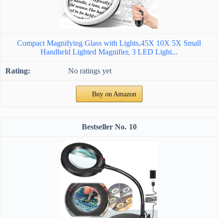
Compact Magnifying Glass with Lights,45X 10X 5X Small
Handheld Lighted Magnifier, 3 LED Light...
No ratings yet
Buy on Amazon
10