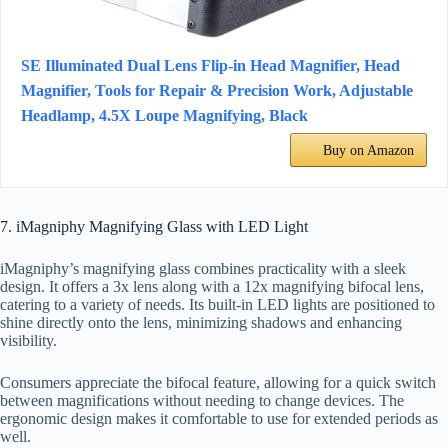
SE Illuminated Dual Lens Flip-in Head Magnifier, Head
Magnifier, Tools for Repair & Precision Work, Adjustable
Headlamp, 4.5X Loupe Magnifying, Black
Buy on Amazon
7. iMagniphy Magnifying Glass with LED Light
iMagniphy’s magnifying glass combines practicality with a sleek
design. It offers a 3x lens along with a 12x magnifying bifocal lens,
catering to a variety of needs. Its built-in LED lights are positioned to
shine directly onto the lens, minimizing shadows and enhancing
visibility.
Consumers appreciate the bifocal feature, allowing for a quick switch
between magnifications without needing to change devices. The
ergonomic design makes it comfortable to use for extended periods as
well.