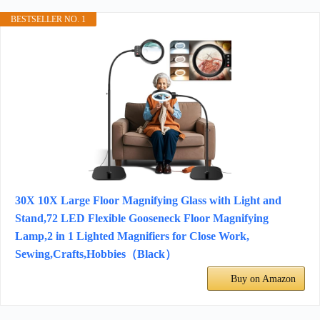
BESTSELLER NO. 1
30X 10X Large Floor Magnifying Glass with Light and
Stand,72 LED Flexible Gooseneck Floor Magnifying
Lamp,2 in 1 Lighted Magnifiers for Close Work,
Sewing,Crafts,Hobbies（Black）
Buy on Amazon