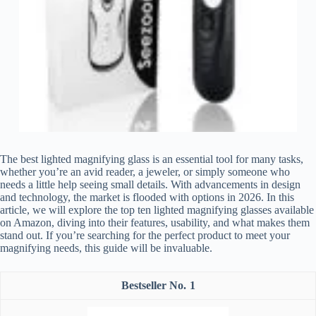
The best lighted magnifying glass is an essential tool for many tasks,
whether you’re an avid reader, a jeweler, or simply someone who
needs a little help seeing small details. With advancements in design
and technology, the market is flooded with options in 2026. In this
article, we will explore the top ten lighted magnifying glasses available
on Amazon, diving into their features, usability, and what makes them
stand out. If you’re searching for the perfect product to meet your
magnifying needs, this guide will be invaluable.
1