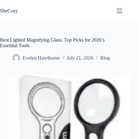
Skip
to
SheCozy
content
Best Lighted Magnifying Glass: Top Picks for 2026’s
Essential Tools
Evelyn Hawthorne
July 21, 2026
Blog