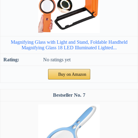
Magnifying Glass with Light and Stand, Foldable Handheld
Magnifying Glass 18 LED Illuminated Lighted...
No ratings yet
Buy on Amazon
7