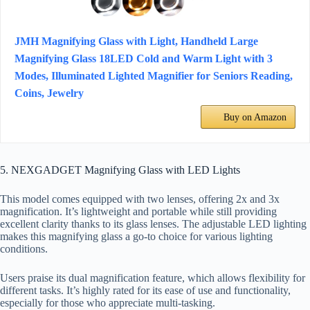
JMH Magnifying Glass with Light, Handheld Large
Magnifying Glass 18LED Cold and Warm Light with 3
Modes, Illuminated Lighted Magnifier for Seniors Reading,
Coins, Jewelry
Buy on Amazon
5. NEXGADGET Magnifying Glass with LED Lights
This model comes equipped with two lenses, offering 2x and 3x
magnification. It’s lightweight and portable while still providing
excellent clarity thanks to its glass lenses. The adjustable LED lighting
makes this magnifying glass a go-to choice for various lighting
conditions.
Users praise its dual magnification feature, which allows flexibility for
different tasks. It’s highly rated for its ease of use and functionality,
especially for those who appreciate multi-tasking.