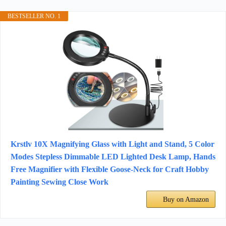
BESTSELLER NO. 1
Krstlv 10X Magnifying Glass with Light and Stand, 5 Color
Modes Stepless Dimmable LED Lighted Desk Lamp, Hands
Free Magnifier with Flexible Goose-Neck for Craft Hobby
Painting Sewing Close Work
Buy on Amazon