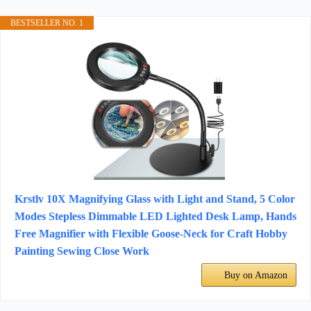
BESTSELLER NO. 1
Krstlv 10X Magnifying Glass with Light and Stand, 5 Color
Modes Stepless Dimmable LED Lighted Desk Lamp, Hands
Free Magnifier with Flexible Goose-Neck for Craft Hobby
Painting Sewing Close Work
Buy on Amazon