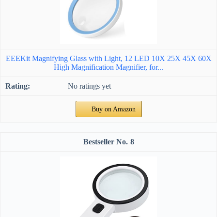
EEEKit Magnifying Glass with Light, 12 LED 10X 25X 45X 60X
High Magnification Magnifier, for...
No ratings yet
Buy on Amazon
8