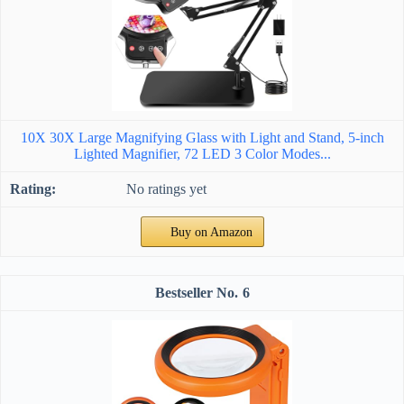
10X 30X Large Magnifying Glass with Light and Stand, 5-inch
Lighted Magnifier, 72 LED 3 Color Modes...
No ratings yet
Buy on Amazon
6