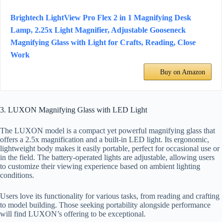
Brightech LightView Pro Flex 2 in 1 Magnifying Desk
Lamp, 2.25x Light Magnifier, Adjustable Gooseneck
Magnifying Glass with Light for Crafts, Reading, Close
Work
Buy on Amazon
3. LUXON Magnifying Glass with LED Light
The LUXON model is a compact yet powerful magnifying glass that
offers a 2.5x magnification and a built-in LED light. Its ergonomic,
lightweight body makes it easily portable, perfect for occasional use or
in the field. The battery-operated lights are adjustable, allowing users
to customize their viewing experience based on ambient lighting
conditions.
Users love its functionality for various tasks, from reading and crafting
to model building. Those seeking portability alongside performance
will find LUXON’s offering to be exceptional.