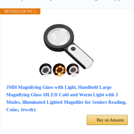
BESTSELLER NO. 1
JMH Magnifying Glass with Light, Handheld Large
Magnifying Glass 18LED Cold and Warm Light with 3
Modes, Illuminated Lighted Magnifier for Seniors Reading,
Coins, Jewelry
Buy on Amazon