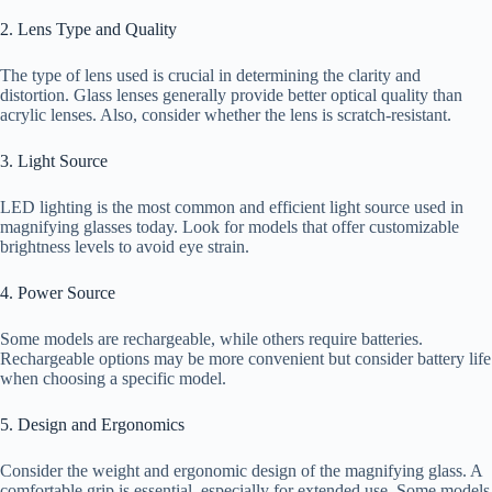
2. Lens Type and Quality
The type of lens used is crucial in determining the clarity and
distortion. Glass lenses generally provide better optical quality than
acrylic lenses. Also, consider whether the lens is scratch-resistant.
3. Light Source
LED lighting is the most common and efficient light source used in
magnifying glasses today. Look for models that offer customizable
brightness levels to avoid eye strain.
4. Power Source
Some models are rechargeable, while others require batteries.
Rechargeable options may be more convenient but consider battery life
when choosing a specific model.
5. Design and Ergonomics
Consider the weight and ergonomic design of the magnifying glass. A
comfortable grip is essential, especially for extended use. Some models