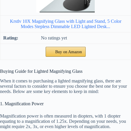
Krstlv 10X Magnifying Glass with Light and Stand, 5 Color
Modes Stepless Dimmable LED Lighted Desk...
No ratings yet
Buy on Amazon
Buying Guide for Lighted Magnifying Glass
When it comes to purchasing a lighted magnifying glass, there are
several factors to consider to ensure you choose the best one for your
needs. Below are some key elements to keep in mind:
1. Magnification Power
Magnification power is often measured in diopters, with 1 diopter
equating to a magnification of 1.25x. Depending on your needs, you
might require 2x, 3x, or even higher levels of magnification.