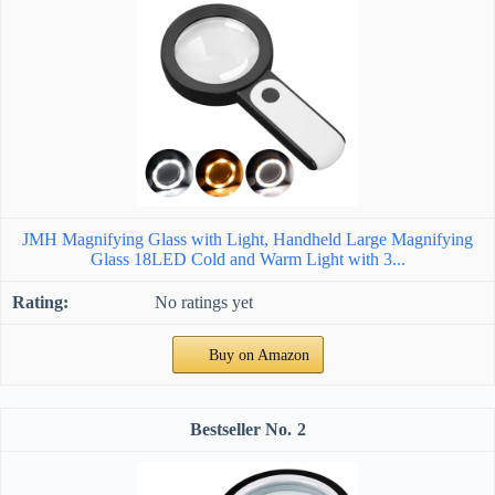
JMH Magnifying Glass with Light, Handheld Large Magnifying
Glass 18LED Cold and Warm Light with 3...
No ratings yet
Buy on Amazon
2