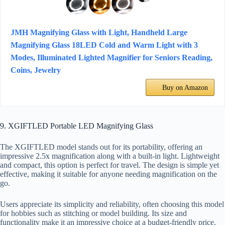
JMH Magnifying Glass with Light, Handheld Large
Magnifying Glass 18LED Cold and Warm Light with 3
Modes, Illuminated Lighted Magnifier for Seniors Reading,
Coins, Jewelry
Buy on Amazon
9. XGIFTLED Portable LED Magnifying Glass
The XGIFTLED model stands out for its portability, offering an
impressive 2.5x magnification along with a built-in light. Lightweight
and compact, this option is perfect for travel. The design is simple yet
effective, making it suitable for anyone needing magnification on the
go.
Users appreciate its simplicity and reliability, often choosing this model
for hobbies such as stitching or model building. Its size and
functionality make it an impressive choice at a budget-friendly price.