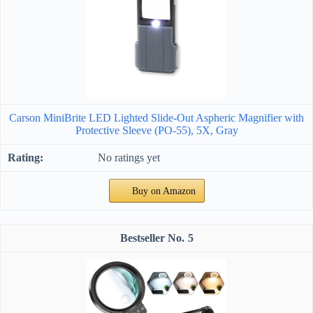
Carson MiniBrite LED Lighted Slide-Out Aspheric Magnifier with
Protective Sleeve (PO-55), 5X, Gray
No ratings yet
Buy on Amazon
5