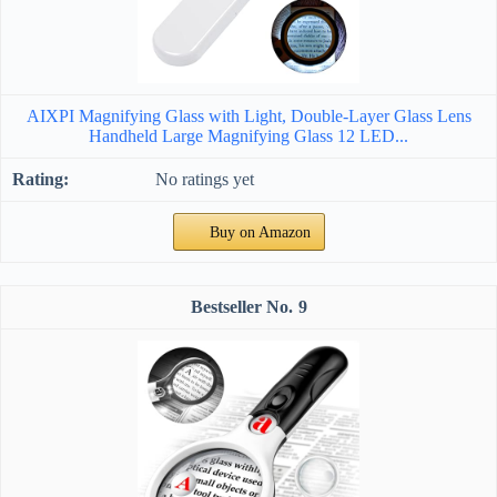
AIXPI Magnifying Glass with Light, Double-Layer Glass Lens
Handheld Large Magnifying Glass 12 LED...
No ratings yet
Buy on Amazon
9