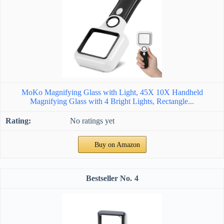
MoKo Magnifying Glass with Light, 45X 10X Handheld
Magnifying Glass with 4 Bright Lights, Rectangle...
No ratings yet
Buy on Amazon
4