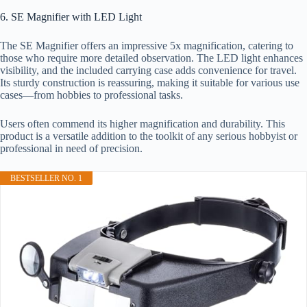
6. SE Magnifier with LED Light
The SE Magnifier offers an impressive 5x magnification, catering to
those who require more detailed observation. The LED light enhances
visibility, and the included carrying case adds convenience for travel.
Its sturdy construction is reassuring, making it suitable for various use
cases—from hobbies to professional tasks.
Users often commend its higher magnification and durability. This
product is a versatile addition to the toolkit of any serious hobbyist or
professional in need of precision.
BESTSELLER NO. 1