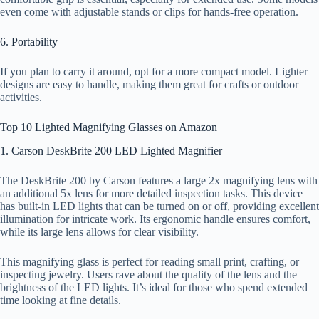
even come with adjustable stands or clips for hands-free operation.
6. Portability
If you plan to carry it around, opt for a more compact model. Lighter
designs are easy to handle, making them great for crafts or outdoor
activities.
Top 10 Lighted Magnifying Glasses on Amazon
1. Carson DeskBrite 200 LED Lighted Magnifier
The DeskBrite 200 by Carson features a large 2x magnifying lens with
an additional 5x lens for more detailed inspection tasks. This device
has built-in LED lights that can be turned on or off, providing excellent
illumination for intricate work. Its ergonomic handle ensures comfort,
while its large lens allows for clear visibility.
This magnifying glass is perfect for reading small print, crafting, or
inspecting jewelry. Users rave about the quality of the lens and the
brightness of the LED lights. It’s ideal for those who spend extended
time looking at fine details.