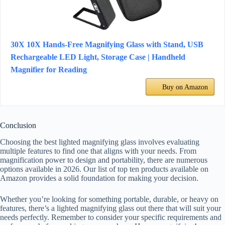
30X 10X Hands-Free Magnifying Glass with Stand, USB
Rechargeable LED Light, Storage Case | Handheld
Magnifier for Reading
Buy on Amazon
Conclusion
Choosing the best lighted magnifying glass involves evaluating
multiple features to find one that aligns with your needs. From
magnification power to design and portability, there are numerous
options available in 2026. Our list of top ten products available on
Amazon provides a solid foundation for making your decision.
Whether you’re looking for something portable, durable, or heavy on
features, there’s a lighted magnifying glass out there that will suit your
needs perfectly. Remember to consider your specific requirements and