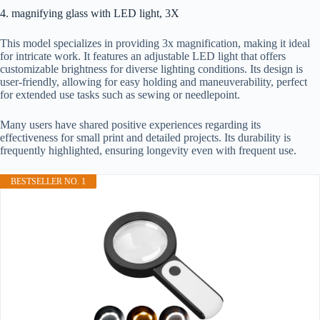
4. magnifying glass with LED light, 3X
This model specializes in providing 3x magnification, making it ideal
for intricate work. It features an adjustable LED light that offers
customizable brightness for diverse lighting conditions. Its design is
user-friendly, allowing for easy holding and maneuverability, perfect
for extended use tasks such as sewing or needlepoint.
Many users have shared positive experiences regarding its
effectiveness for small print and detailed projects. Its durability is
frequently highlighted, ensuring longevity even with frequent use.
BESTSELLER NO. 1