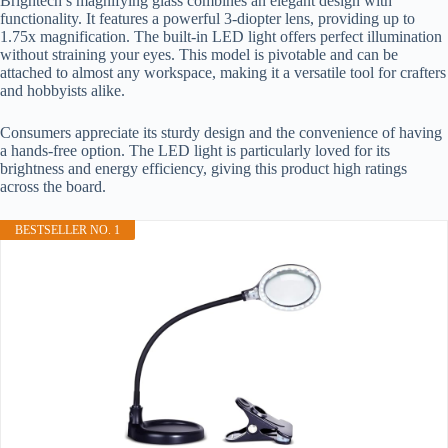
Brightech’s magnifying glass combines an elegant design with
functionality. It features a powerful 3-diopter lens, providing up to
1.75x magnification. The built-in LED light offers perfect illumination
without straining your eyes. This model is pivotable and can be
attached to almost any workspace, making it a versatile tool for crafters
and hobbyists alike.
Consumers appreciate its sturdy design and the convenience of having
a hands-free option. The LED light is particularly loved for its
brightness and energy efficiency, giving this product high ratings
across the board.
BESTSELLER NO. 1