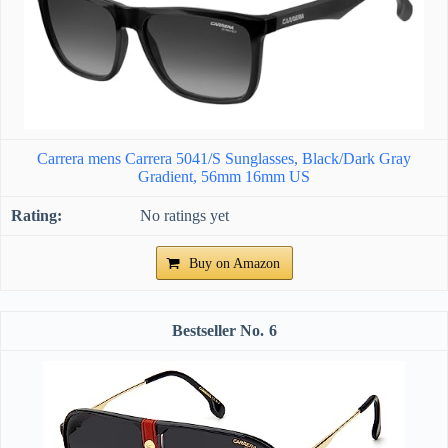
Carrera mens Carrera 5041/S Sunglasses, Black/Dark Gray
Gradient, 56mm 16mm US
No ratings yet
Buy on Amazon
6