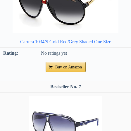
Carrera 1034/S Gold Red/Grey Shaded One Size
No ratings yet
Buy on Amazon
7