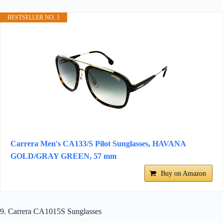
BESTSELLER NO. 1
Carrera Men's CA133/S Pilot Sunglasses, HAVANA
GOLD/GRAY GREEN, 57 mm
Buy on Amazon
9. Carrera CA1015S Sunglasses