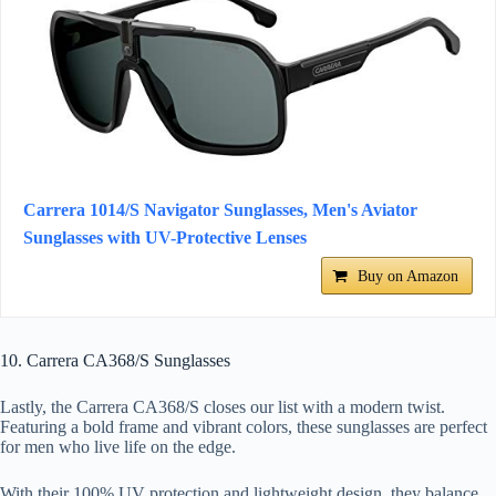
Carrera 1014/S Navigator Sunglasses, Men's Aviator
Sunglasses with UV-Protective Lenses
Buy on Amazon
10. Carrera CA368/S Sunglasses
Lastly, the Carrera CA368/S closes our list with a modern twist.
Featuring a bold frame and vibrant colors, these sunglasses are perfect
for men who live life on the edge.
With their 100% UV protection and lightweight design, they balance