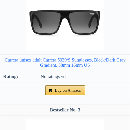
Carrera unisex adult Carrera 5039/S Sunglasses, Black/Dark Gray
Gradient, 58mm 16mm US
No ratings yet
Buy on Amazon
3