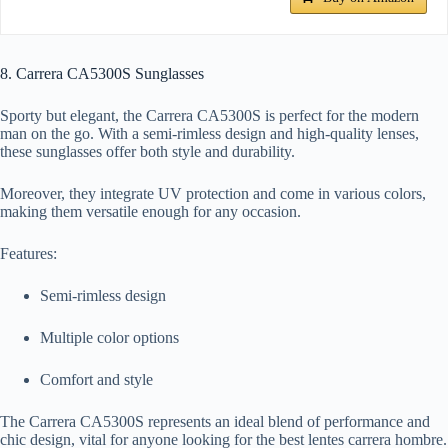
8. Carrera CA5300S Sunglasses
Sporty but elegant, the Carrera CA5300S is perfect for the modern
man on the go. With a semi-rimless design and high-quality lenses,
these sunglasses offer both style and durability.
Moreover, they integrate UV protection and come in various colors,
making them versatile enough for any occasion.
Features:
Semi-rimless design
Multiple color options
Comfort and style
The Carrera CA5300S represents an ideal blend of performance and
chic design, vital for anyone looking for the best lentes carrera hombre.