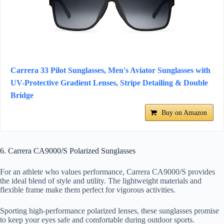
Carrera 33 Pilot Sunglasses, Men's Aviator Sunglasses with
UV-Protective Gradient Lenses, Stripe Detailing & Double
Bridge
Buy on Amazon
6. Carrera CA9000/S Polarized Sunglasses
For an athlete who values performance, Carrera CA9000/S provides
the ideal blend of style and utility. The lightweight materials and
flexible frame make them perfect for vigorous activities.
Sporting high-performance polarized lenses, these sunglasses promise
to keep your eyes safe and comfortable during outdoor sports.