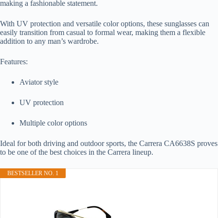
making a fashionable statement.
With UV protection and versatile color options, these sunglasses can
easily transition from casual to formal wear, making them a flexible
addition to any man’s wardrobe.
Features:
Aviator style
UV protection
Multiple color options
Ideal for both driving and outdoor sports, the Carrera CA6638S proves
to be one of the best choices in the Carrera lineup.
BESTSELLER NO. 1