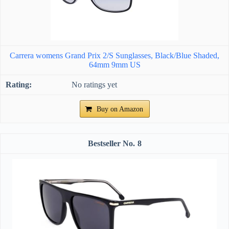
Carrera womens Grand Prix 2/S Sunglasses, Black/Blue Shaded,
64mm 9mm US
No ratings yet
Buy on Amazon
8