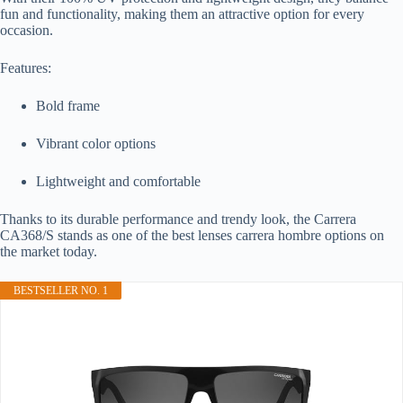
fun and functionality, making them an attractive option for every
occasion.
Features:
Bold frame
Vibrant color options
Lightweight and comfortable
Thanks to its durable performance and trendy look, the Carrera
CA368/S stands as one of the best lenses carrera hombre options on
the market today.
BESTSELLER NO. 1