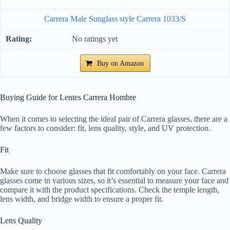
Carrera Male Sunglass style Carrera 1033/S
No ratings yet
Buy on Amazon
Buying Guide for Lentes Carrera Hombre
When it comes to selecting the ideal pair of Carrera glasses, there are a
few factors to consider: fit, lens quality, style, and UV protection.
Fit
Make sure to choose glasses that fit comfortably on your face. Carrera
glasses come in various sizes, so it’s essential to measure your face and
compare it with the product specifications. Check the temple length,
lens width, and bridge width to ensure a proper fit.
Lens Quality