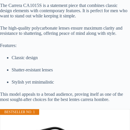
The Carrera CA1015S is a statement piece that combines classic
design elements with contemporary features. It is perfect for men who
want to stand out while keeping it simple.
The high-quality polycarbonate lenses ensure maximum clarity and
resistance to shattering, offering peace of mind along with style.
Features:
Classic design
Shatter-resistant lenses
Stylish yet minimalistic
This model appeals to a broad audience, proving itself as one of the
most sought-after choices for the best lentes carrera hombre.
BESTSELLER NO. 1