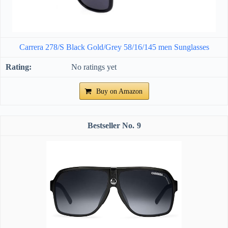
Carrera 278/S Black Gold/Grey 58/16/145 men Sunglasses
No ratings yet
Buy on Amazon
9