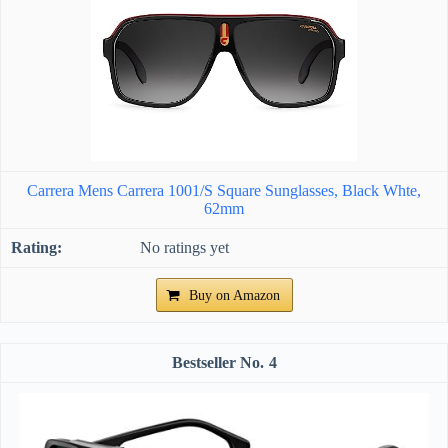
Carrera Mens Carrera 1001/S Square Sunglasses, Black Whte,
62mm
No ratings yet
Buy on Amazon
4