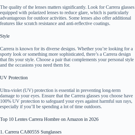
The quality of the lenses matters significantly. Look for Carrera glasses
equipped with polarized lenses to reduce glare, which is particularly
advantageous for outdoor activities. Some lenses also offer additional
features like scratch resistance and anti-reflective coatings.
Style
Carrera is known for its diverse designs. Whether you’re looking for a
sporty look or something more sophisticated, there’s a Carrera design
that fits your style. Choose a pair that complements your personal style
and the occasions you need them for.
UV Protection
Ultra-violet (UV) protection is essential in preventing long-term
damage to your eyes. Ensure that the Carrera glasses you choose have
100% UV protection to safeguard your eyes against harmful sun rays,
especially if you’ll be spending a lot of time outdoors.
Top 10 Lentes Carrera Hombre on Amazon in 2026
1. Carrera CA8055S Sunglasses