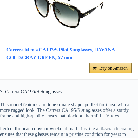
Carrera Men's CA133/S Pilot Sunglasses, HAVANA
GOLD/GRAY GREEN, 57 mm
Buy on Amazon
3. Carrera CA195/S Sunglasses
This model features a unique square shape, perfect for those with a
more rugged look. The Carrera CA195/S sunglasses offer a sturdy
frame and high-quality lenses that block out harmful UV rays.
Perfect for beach days or weekend road trips, the anti-scratch coating
ensures that these glasses remain in pristine condition for years to