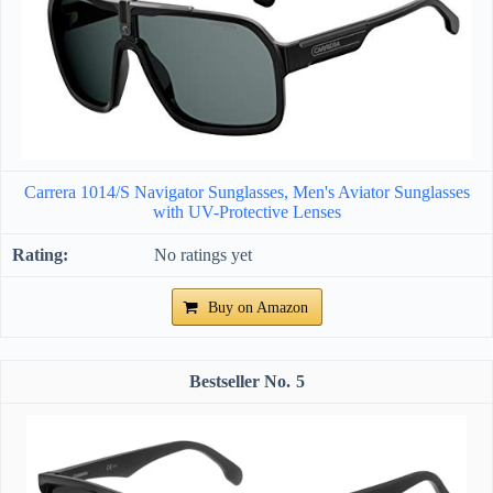
Carrera 1014/S Navigator Sunglasses, Men's Aviator Sunglasses
with UV-Protective Lenses
No ratings yet
Buy on Amazon
5