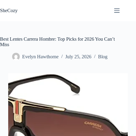
Skip
to
SheCozy
content
Best Lentes Carrera Hombre: Top Picks for 2026 You Can’t
Miss
Evelyn Hawthorne
July 25, 2026
Blog