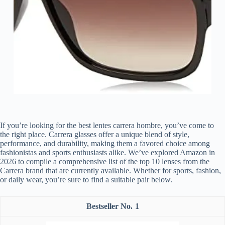
If you’re looking for the best lentes carrera hombre, you’ve come to
the right place. Carrera glasses offer a unique blend of style,
performance, and durability, making them a favored choice among
fashionistas and sports enthusiasts alike. We’ve explored Amazon in
2026 to compile a comprehensive list of the top 10 lenses from the
Carrera brand that are currently available. Whether for sports, fashion,
or daily wear, you’re sure to find a suitable pair below.
1