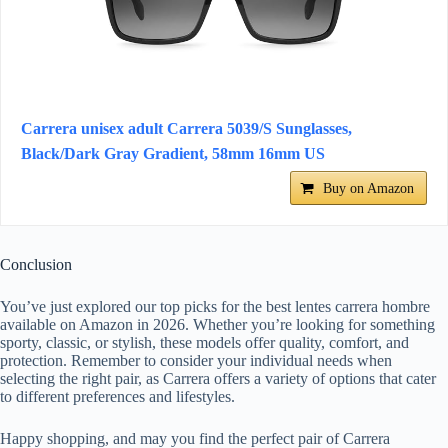
Carrera unisex adult Carrera 5039/S Sunglasses,
Black/Dark Gray Gradient, 58mm 16mm US
Buy on Amazon
Conclusion
You’ve just explored our top picks for the best lentes carrera hombre
available on Amazon in 2026. Whether you’re looking for something
sporty, classic, or stylish, these models offer quality, comfort, and
protection. Remember to consider your individual needs when
selecting the right pair, as Carrera offers a variety of options that cater
to different preferences and lifestyles.
Happy shopping, and may you find the perfect pair of Carrera