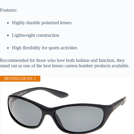
Features:
Highly durable polarized lenses
Lightweight construction
High flexibility for sports activities
Recommended for those who love both fashion and function, they
stand out as one of the best lenses carrera hombre products available.
BESTSELLER NO. 1