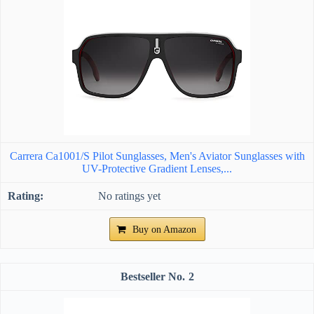
Carrera Ca1001/S Pilot Sunglasses, Men's Aviator Sunglasses with
UV-Protective Gradient Lenses,...
No ratings yet
Buy on Amazon
2