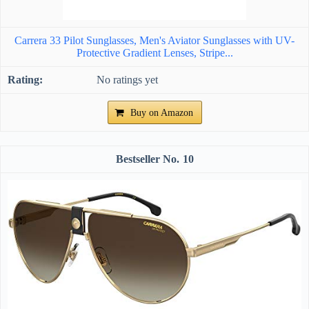
Carrera 33 Pilot Sunglasses, Men's Aviator Sunglasses with UV-
Protective Gradient Lenses, Stripe...
No ratings yet
Buy on Amazon
10