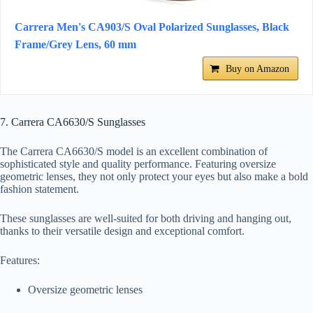
Carrera Men's CA903/S Oval Polarized Sunglasses, Black
Frame/Grey Lens, 60 mm
Buy on Amazon
7. Carrera CA6630/S Sunglasses
The Carrera CA6630/S model is an excellent combination of
sophisticated style and quality performance. Featuring oversize
geometric lenses, they not only protect your eyes but also make a bold
fashion statement.
These sunglasses are well-suited for both driving and hanging out,
thanks to their versatile design and exceptional comfort.
Features:
Oversize geometric lenses