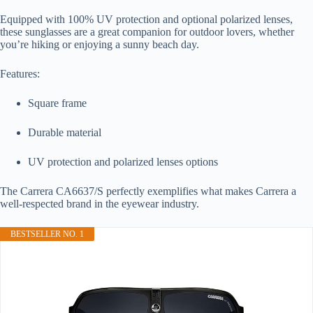
Equipped with 100% UV protection and optional polarized lenses,
these sunglasses are a great companion for outdoor lovers, whether
you’re hiking or enjoying a sunny beach day.
Features:
Square frame
Durable material
UV protection and polarized lenses options
The Carrera CA6637/S perfectly exemplifies what makes Carrera a
well-respected brand in the eyewear industry.
BESTSELLER NO. 1