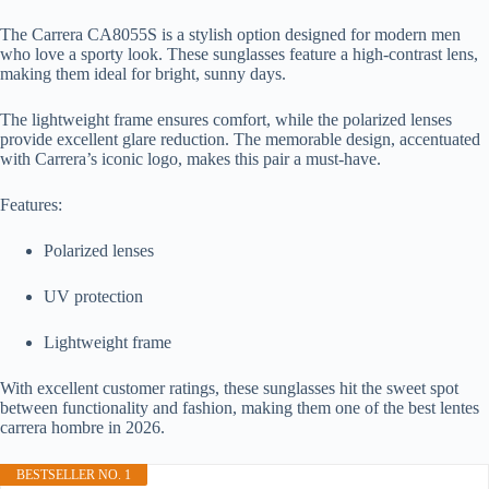
The Carrera CA8055S is a stylish option designed for modern men
who love a sporty look. These sunglasses feature a high-contrast lens,
making them ideal for bright, sunny days.
The lightweight frame ensures comfort, while the polarized lenses
provide excellent glare reduction. The memorable design, accentuated
with Carrera’s iconic logo, makes this pair a must-have.
Features:
Polarized lenses
UV protection
Lightweight frame
With excellent customer ratings, these sunglasses hit the sweet spot
between functionality and fashion, making them one of the best lentes
carrera hombre in 2026.
BESTSELLER NO. 1