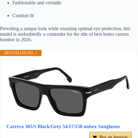
Fashionable and versatile
Comfort fit
Providing a unique look while ensuring optimal eye protection, this
model is undoubtedly a contender for the title of best lentes carrera
hombre in 2026.
BESTSELLER NO. 1
Carrera 305/S Black/Grey 54/17/150 unisex Sunglasses
Buy on Amazon