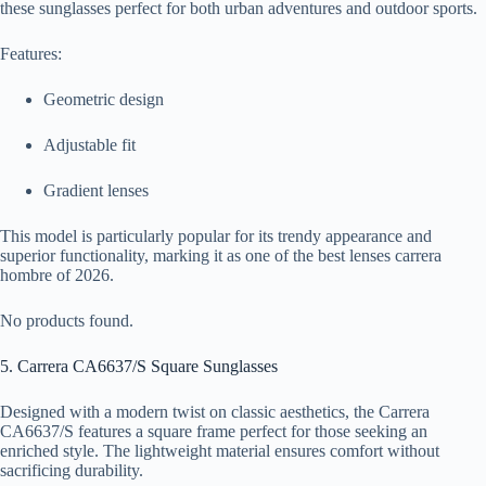
these sunglasses perfect for both urban adventures and outdoor sports.
Features:
Geometric design
Adjustable fit
Gradient lenses
This model is particularly popular for its trendy appearance and
superior functionality, marking it as one of the best lenses carrera
hombre of 2026.
No products found.
5. Carrera CA6637/S Square Sunglasses
Designed with a modern twist on classic aesthetics, the Carrera
CA6637/S features a square frame perfect for those seeking an
enriched style. The lightweight material ensures comfort without
sacrificing durability.