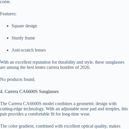
come.
Features:
Square design
Sturdy frame
Anti-scratch lenses
With an excellent reputation for durability and style, these sunglasses
are among the best lentes carrera hombre of 2026.
No products found.
4. Carrera CA6600S Sunglasses
The Carrera CA6600S model combines a geometric design with
cutting-edge technology. With an adjustable nose pad and temples, this
pair provides a comfortable fit for long-time wear.
The color gradient, combined with excellent optical quality, makes