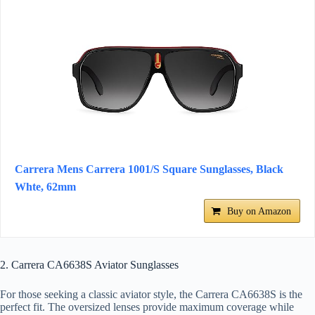
Carrera Mens Carrera 1001/S Square Sunglasses, Black
Whte, 62mm
Buy on Amazon
2. Carrera CA6638S Aviator Sunglasses
For those seeking a classic aviator style, the Carrera CA6638S is the
perfect fit. The oversized lenses provide maximum coverage while