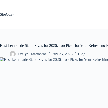
Skip
to
content
SheCozy
Best Lemonade Stand Signs for 2026: Top Picks for Your Refreshing 
Evelyn Hawthorne
July 25, 2026
Blog