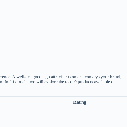
erence. A well-designed sign attracts customers, conveys your brand,
. In this article, we will explore the top 10 products available on
Rating