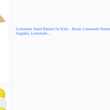
Lemonade Stand Banner for Kids – Rustic Lemonade Banne
Supplies, Lemonade...