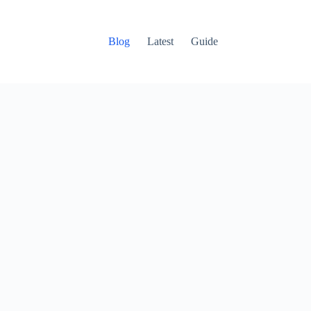
Blog
Latest
Guide