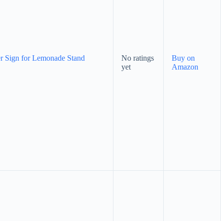
r Sign for Lemonade Stand
No ratings
Buy on
yet
Amazon