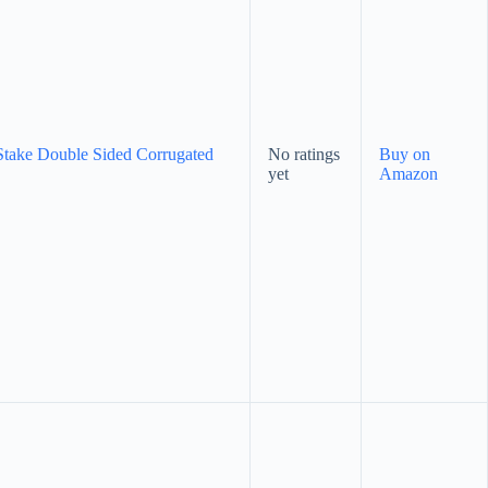
Stake Double Sided Corrugated
No ratings
Buy on
yet
Amazon