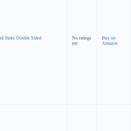
nd Stake Double Sided
No ratings
Buy on
yet
Amazon