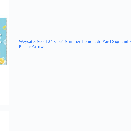
Weysat 3 Sets 12" x 16" Summer Lemonade Yard Sign and 
Plastic Arrow...