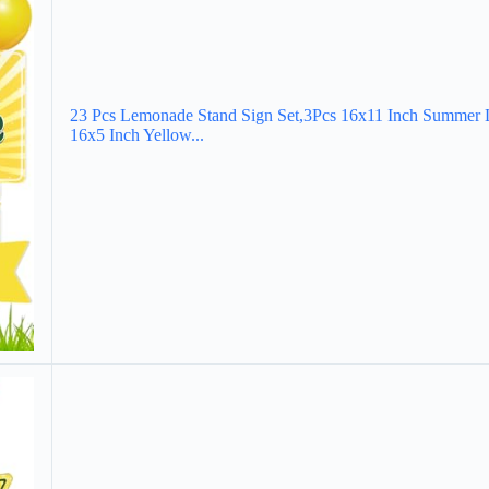
23 Pcs Lemonade Stand Sign Set,3Pcs 16x11 Inch Summer 
16x5 Inch Yellow...