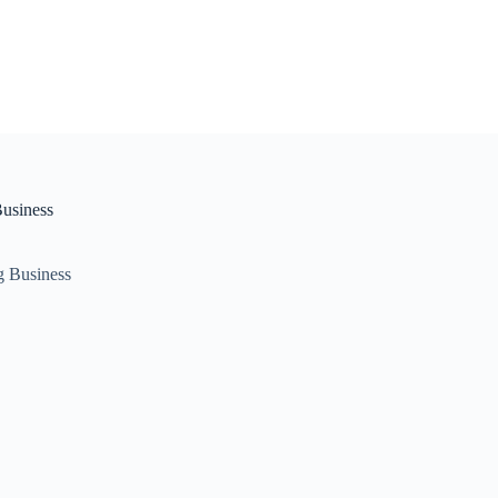
Business