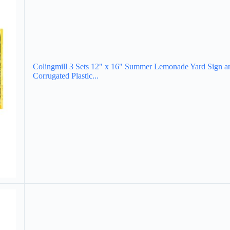
Colingmill 3 Sets 12" x 16" Summer Lemonade Yard Sign a
Corrugated Plastic...