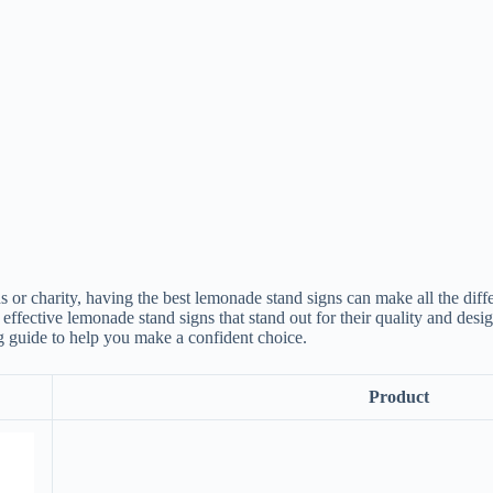
 or charity, having the best lemonade stand signs can make all the diff
ffective lemonade stand signs that stand out for their quality and design
 guide to help you make a confident choice.
Product