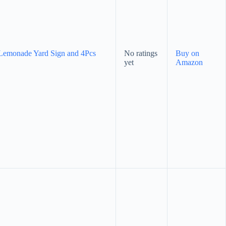
Lemonade Yard Sign and 4Pcs
No ratings
Buy on
yet
Amazon