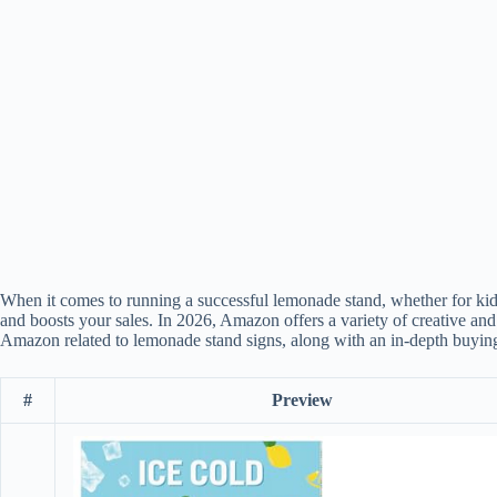
When it comes to running a successful lemonade stand, whether for kids
and boosts your sales. In 2026, Amazon offers a variety of creative and e
Amazon related to lemonade stand signs, along with an in-depth buying
#
Preview