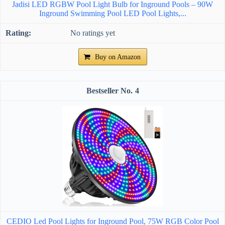
Jadisi LED RGBW Pool Light Bulb for Inground Pools – 90W
Inground Swimming Pool LED Pool Lights,...
No ratings yet
Buy on Amazon
4
CEDIO Led Pool Lights for Inground Pool, 75W RGB Color Pool