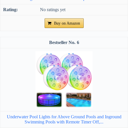
No ratings yet
Buy on Amazon
6
Underwater Pool Lights for Above Ground Pools and Inground
Swimming Pools with Remote Timer Off,...