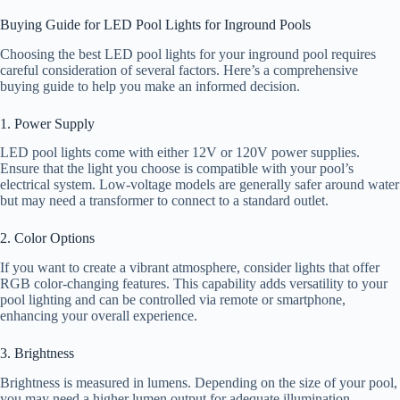
Buying Guide for LED Pool Lights for Inground Pools
Choosing the best LED pool lights for your inground pool requires
careful consideration of several factors. Here’s a comprehensive
buying guide to help you make an informed decision.
1. Power Supply
LED pool lights come with either 12V or 120V power supplies.
Ensure that the light you choose is compatible with your pool’s
electrical system. Low-voltage models are generally safer around water
but may need a transformer to connect to a standard outlet.
2. Color Options
If you want to create a vibrant atmosphere, consider lights that offer
RGB color-changing features. This capability adds versatility to your
pool lighting and can be controlled via remote or smartphone,
enhancing your overall experience.
3. Brightness
Brightness is measured in lumens. Depending on the size of your pool,
you may need a higher lumen output for adequate illumination.