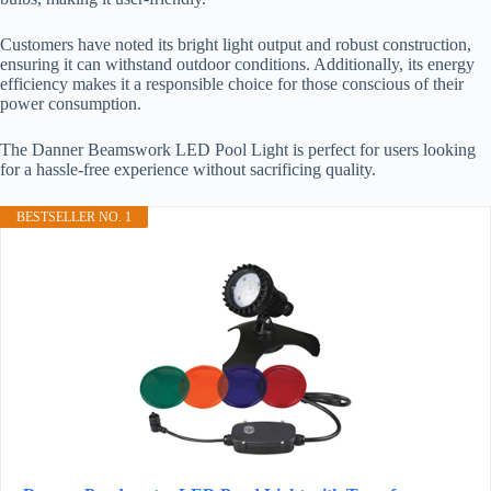
Customers have noted its bright light output and robust construction,
ensuring it can withstand outdoor conditions. Additionally, its energy
efficiency makes it a responsible choice for those conscious of their
power consumption.
The Danner Beamswork LED Pool Light is perfect for users looking
for a hassle-free experience without sacrificing quality.
BESTSELLER NO. 1