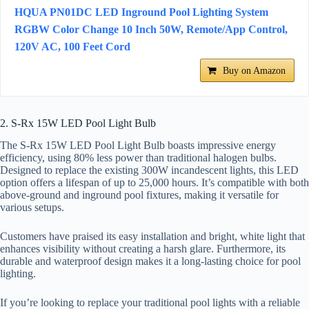
HQUA PN01DC LED Inground Pool Lighting System
RGBW Color Change 10 Inch 50W, Remote/App Control,
120V AC, 100 Feet Cord
Buy on Amazon
2. S-Rx 15W LED Pool Light Bulb
The S-Rx 15W LED Pool Light Bulb boasts impressive energy
efficiency, using 80% less power than traditional halogen bulbs.
Designed to replace the existing 300W incandescent lights, this LED
option offers a lifespan of up to 25,000 hours. It’s compatible with both
above-ground and inground pool fixtures, making it versatile for
various setups.
Customers have praised its easy installation and bright, white light that
enhances visibility without creating a harsh glare. Furthermore, its
durable and waterproof design makes it a long-lasting choice for pool
lighting.
If you’re looking to replace your traditional pool lights with a reliable