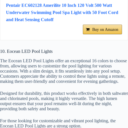
Pentair EC602128 Amerilite 10 Inch 120 Volt 500 Watt
Underwater Swimming Pool Spa Light with 50 Foot Cord
and Heat Sensing Cutoff
Buy on Amazon
10. Eocean LED Pool Lights
The Eocean LED Pool Lights offer an exceptional 16 colors to choose
from, allowing users to customize the pool lighting for various
occasions. With a slim design, it fits seamlessly into any pool setup.
Customers appreciate the ability to control these lights using a remote,
making them user-friendly and convenient for evening gatherings.
Designed for durability, this product works effectively in both saltwater
and chlorinated pools, making it highly versatile. The high lumen
output ensures that your pool remains well-lit during the night,
providing both safety and beauty.
For those looking for customizable and vibrant pool lighting, the
Eocean LED Pool Lights are a strong option.