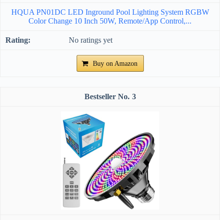
HQUA PN01DC LED Inground Pool Lighting System RGBW
Color Change 10 Inch 50W, Remote/App Control,...
No ratings yet
Buy on Amazon
3