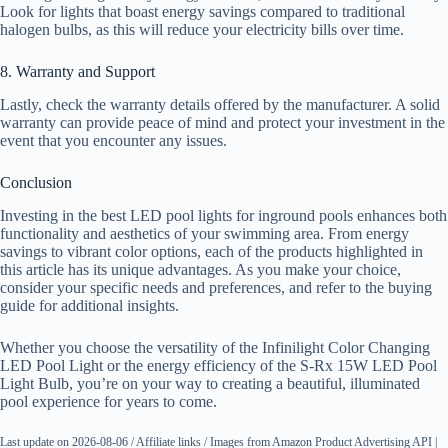
Look for lights that boast energy savings compared to traditional
halogen bulbs, as this will reduce your electricity bills over time.
8. Warranty and Support
Lastly, check the warranty details offered by the manufacturer. A solid
warranty can provide peace of mind and protect your investment in the
event that you encounter any issues.
Conclusion
Investing in the best LED pool lights for inground pools enhances both
functionality and aesthetics of your swimming area. From energy
savings to vibrant color options, each of the products highlighted in
this article has its unique advantages. As you make your choice,
consider your specific needs and preferences, and refer to the buying
guide for additional insights.
Whether you choose the versatility of the Infinilight Color Changing
LED Pool Light or the energy efficiency of the S-Rx 15W LED Pool
Light Bulb, you’re on your way to creating a beautiful, illuminated
pool experience for years to come.
Last update on 2026-08-06 / Affiliate links / Images from Amazon Product Advertising API |