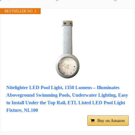
BESTSELLER NO. 1
Nitelighter LED Pool Light, 1350 Lumens – Illuminates
Aboveground Swimming Pools, Underwater Lighting, Easy
to Install Under the Top Rail, ETL Listed LED Pool Light
Fixture, NL100
Buy on Amazon