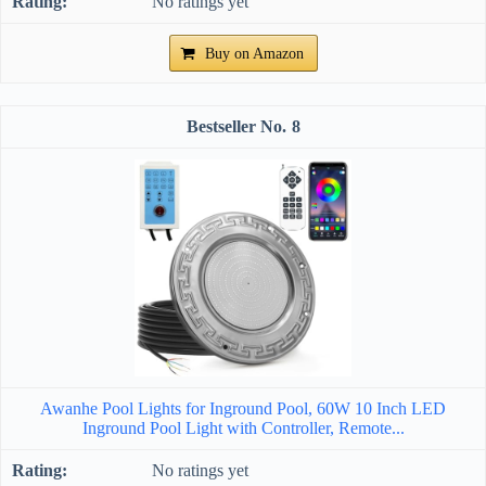
No ratings yet
Buy on Amazon
8
Awanhe Pool Lights for Inground Pool, 60W 10 Inch LED
Inground Pool Light with Controller, Remote...
No ratings yet