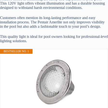
This 120V light offers vibrant illumination and has a durable housing
designed to withstand harsh environmental conditions.
Customers often mention its long-lasting performance and easy
installation process. The Pentair Amerlite not only improves visibility
in the pool but also adds a fashionable touch to your pool’s design.
This quality light is ideal for pool owners looking for professional-level
lighting solutions.
BESTSELLER NO. 1