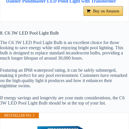
Danner Pondmaster LED Pond Light with Transformer
Buy on Amazon
8. C6 3W LED Pool Light Bulb
The C6 3W LED Pool Light Bulb is an excellent choice for those
looking to save energy while still enjoying bright pool lighting. This
bulb is designed to replace standard incandescent bulbs, providing a
much longer lifespan of around 30,000 hours.
Featuring an IP68 waterproof rating, it can be safely submerged,
making it perfect for any pool environment. Customers have remarked
on the high-quality light it produces and how it enhances their
nighttime swims.
If energy savings and longevity are your main considerations, the C6
3W LED Pool Light Bulb should be at the top of your list.
BESTSELLER NO. 1