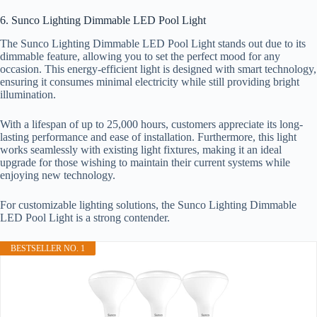
6. Sunco Lighting Dimmable LED Pool Light
The Sunco Lighting Dimmable LED Pool Light stands out due to its
dimmable feature, allowing you to set the perfect mood for any
occasion. This energy-efficient light is designed with smart technology,
ensuring it consumes minimal electricity while still providing bright
illumination.
With a lifespan of up to 25,000 hours, customers appreciate its long-
lasting performance and ease of installation. Furthermore, this light
works seamlessly with existing light fixtures, making it an ideal
upgrade for those wishing to maintain their current systems while
enjoying new technology.
For customizable lighting solutions, the Sunco Lighting Dimmable
LED Pool Light is a strong contender.
BESTSELLER NO. 1