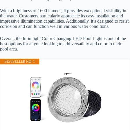
With a brightness of 1600 lumens, it provides exceptional visibility in
the water. Customers particularly appreciate its easy installation and
impressive illumination capabilities. Additionally, it’s designed to resist
corrosion and can function well in various water conditions.
Overall, the Infinilight Color Changing LED Pool Light is one of the
best options for anyone looking to add versatility and color to their
pool area.
BESTSELLER NO. 1