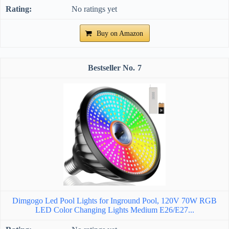
No ratings yet
Buy on Amazon
7
Dimgogo Led Pool Lights for Inground Pool, 120V 70W RGB
LED Color Changing Lights Medium E26/E27...