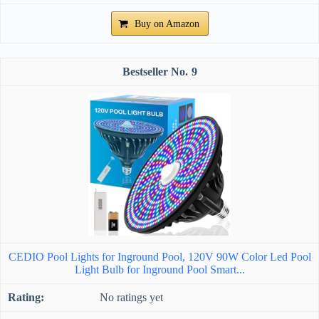
Buy on Amazon
9
CEDIO Pool Lights for Inground Pool, 120V 90W Color Led Pool
Light Bulb for Inground Pool Smart...
No ratings yet