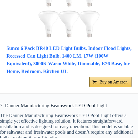
Sunco 6 Pack BR40 LED Light Bulbs, Indoor Flood Lights,
Recessed Can Light Bulb, 1400 LM, 17W (100W
Equivalent), 3000K Warm White, Dimmable, E26 Base, for
Home, Bedroom, Kitchen UL
Buy on Amazon
7. Danner Manufacturing Beamswork LED Pool Light
The Danner Manufacturing Beamswork LED Pool Light offers a
simple yet effective lighting solution. It features straightforward
installation and is designed for easy operation. This model is suitable
for saltwater and freshwater pools and doesn’t require any additional
bulbs, making it user-friendly.