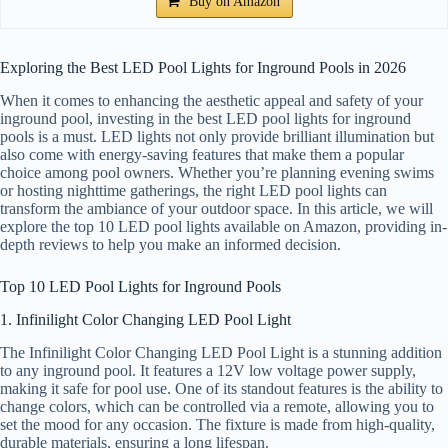
Buy on Amazon
Exploring the Best LED Pool Lights for Inground Pools in 2026
When it comes to enhancing the aesthetic appeal and safety of your
inground pool, investing in the best LED pool lights for inground
pools is a must. LED lights not only provide brilliant illumination but
also come with energy-saving features that make them a popular
choice among pool owners. Whether you’re planning evening swims
or hosting nighttime gatherings, the right LED pool lights can
transform the ambiance of your outdoor space. In this article, we will
explore the top 10 LED pool lights available on Amazon, providing in-
depth reviews to help you make an informed decision.
Top 10 LED Pool Lights for Inground Pools
1. Infinilight Color Changing LED Pool Light
The Infinilight Color Changing LED Pool Light is a stunning addition
to any inground pool. It features a 12V low voltage power supply,
making it safe for pool use. One of its standout features is the ability to
change colors, which can be controlled via a remote, allowing you to
set the mood for any occasion. The fixture is made from high-quality,
durable materials, ensuring a long lifespan.