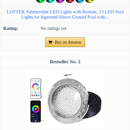
LOFTEK Submersible LED Lights with Remote, 13 LED Pool
Lights for Inground Above Ground Pool with...
No ratings yet
Buy on Amazon
2