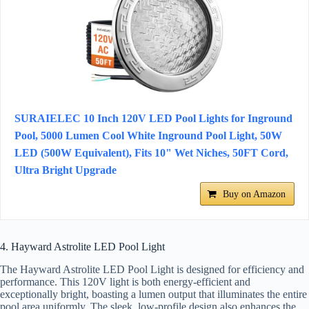
SURAIELEC 10 Inch 120V LED Pool Lights for Inground
Pool, 5000 Lumen Cool White Inground Pool Light, 50W
LED (500W Equivalent), Fits 10" Wet Niches, 50FT Cord,
Ultra Bright Upgrade
Buy on Amazon
4. Hayward Astrolite LED Pool Light
The Hayward Astrolite LED Pool Light is designed for efficiency and
performance. This 120V light is both energy-efficient and
exceptionally bright, boasting a lumen output that illuminates the entire
pool area uniformly. The sleek, low-profile design also enhances the