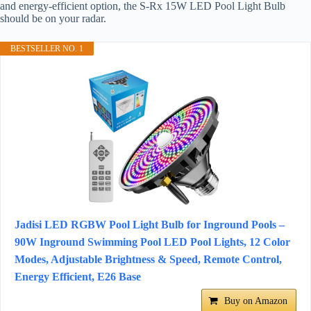
and energy-efficient option, the S-Rx 15W LED Pool Light Bulb
should be on your radar.
BESTSELLER NO. 1
Jadisi LED RGBW Pool Light Bulb for Inground Pools –
90W Inground Swimming Pool LED Pool Lights, 12 Color
Modes, Adjustable Brightness & Speed, Remote Control,
Energy Efficient, E26 Base
Buy on Amazon