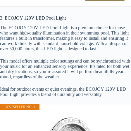
3. ECOJOY 120V LED Pool Light
The ECOJOY 120V LED Pool Light is a premium choice for those
who want high-quality illumination in their swimming pool. This light
features a built-in transformer, making it easy to install and ensuring it
can work directly with standard household voltage. With a lifespan of
over 50,000 hours, this LED light is designed to last.
This model offers multiple color settings and can be synchronized with
your music for an enhanced sensory experience. It’s rated for both wet
and dry locations, so you’re assured it will perform beautifully year-
round, regardless of the weather.
Ideal for outdoor events or quiet evenings, the ECOJOY 120V LED
Pool Light provides a blend of durability and versatility.
BESTSELLER NO. 1