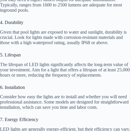
Typically, ranges from 1600 to 2500 lumens are adequate for most
inground pools.
4. Durability
Given that pool lights are exposed to water and sunlight, durability is
crucial. Look for lights made with corrosion-resistant materials and
those with a high waterproof rating, usually IP68 or above.
5. Lifespan
The lifespan of LED lights significantly affects the long-term value of
your investment. Aim for a light that offers a lifespan of at least 25,000
hours or more, reducing the frequency of replacements.
6. Installation
Consider how easy the lights are to install and whether you will need
professional assistance. Some models are designed for straightforward
installation, which can save you time and labor costs.
7. Energy Efficiency
LED lights are generally energy-efficient, but their efficiency can vary.