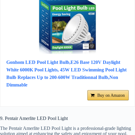
Gonhom LED Pool Light Bulb,E26 Base 120V Daylight
White 6000K Pool Lights, 45W LED Swimming Pool Light
Bulb Replaces Up to 200-600W Traditionnal Bulb,Non
Dimmable
Buy on Amazon
9. Pentair Amerlite LED Pool Light
The Pentair Amerlite LED Pool Light is a professional-grade lighting
solution aimed at enhancing the safety and enjoyment of your pool.