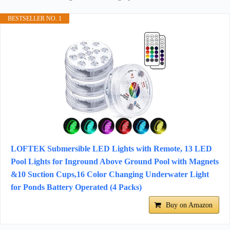
BESTSELLER NO. 1
LOFTEK Submersible LED Lights with Remote, 13 LED
Pool Lights for Inground Above Ground Pool with Magnets
&10 Suction Cups,16 Color Changing Underwater Light
for Ponds Battery Operated (4 Packs)
Buy on Amazon