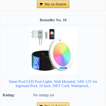
Buy on Amazon
10
Smart Pool LED Pool Lights, Wall Mounted, 54W 12V for
Inground Pool, 10 Inch, 50FT Cord, Waterproof...
No ratings yet