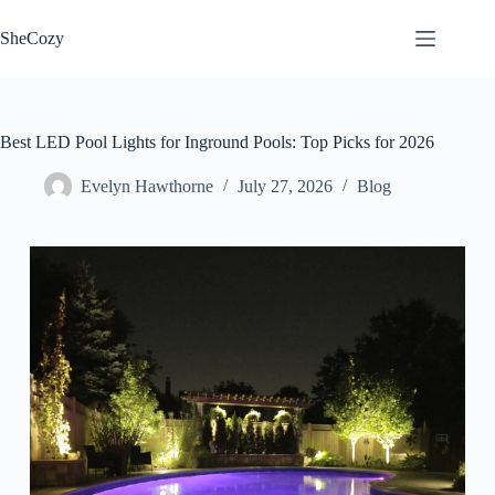
Skip
to
SheCozy
content
Best LED Pool Lights for Inground Pools: Top Picks for 2026
Evelyn Hawthorne
July 27, 2026
Blog