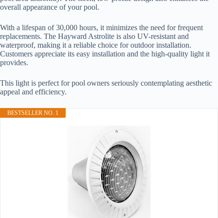
overall appearance of your pool.
With a lifespan of 30,000 hours, it minimizes the need for frequent
replacements. The Hayward Astrolite is also UV-resistant and
waterproof, making it a reliable choice for outdoor installation.
Customers appreciate its easy installation and the high-quality light it
provides.
This light is perfect for pool owners seriously contemplating aesthetic
appeal and efficiency.
BESTSELLER NO. 1