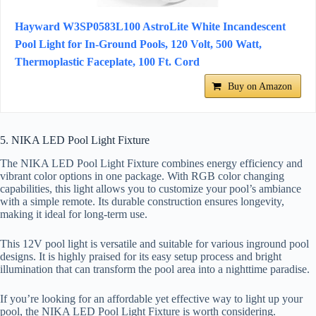
Hayward W3SP0583L100 AstroLite White Incandescent
Pool Light for In-Ground Pools, 120 Volt, 500 Watt,
Thermoplastic Faceplate, 100 Ft. Cord
Buy on Amazon
5. NIKA LED Pool Light Fixture
The NIKA LED Pool Light Fixture combines energy efficiency and
vibrant color options in one package. With RGB color changing
capabilities, this light allows you to customize your pool’s ambiance
with a simple remote. Its durable construction ensures longevity,
making it ideal for long-term use.
This 12V pool light is versatile and suitable for various inground pool
designs. It is highly praised for its easy setup process and bright
illumination that can transform the pool area into a nighttime paradise.
If you’re looking for an affordable yet effective way to light up your
pool, the NIKA LED Pool Light Fixture is worth considering.