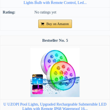
Lights Bulb with Remote Control, Led...
No ratings yet
Buy on Amazon
5
U UZOPI Pool Lights, Upgraded Rechargeable Submersible LED
Lights with Remote IP68 Waterproof 16...