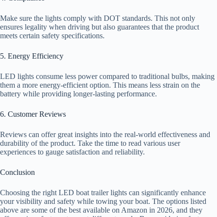
Make sure the lights comply with DOT standards. This not only
ensures legality when driving but also guarantees that the product
meets certain safety specifications.
5. Energy Efficiency
LED lights consume less power compared to traditional bulbs, making
them a more energy-efficient option. This means less strain on the
battery while providing longer-lasting performance.
6. Customer Reviews
Reviews can offer great insights into the real-world effectiveness and
durability of the product. Take the time to read various user
experiences to gauge satisfaction and reliability.
Conclusion
Choosing the right LED boat trailer lights can significantly enhance
your visibility and safety while towing your boat. The options listed
above are some of the best available on Amazon in 2026, and they