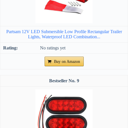
Partsam 12V LED Submersible Low Profile Rectangular Trailer
Lights, Waterproof LED Combination...
No ratings yet
Buy on Amazon
9