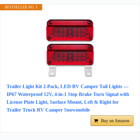
BESTSELLER NO. 1
Trailer Light Kit 2-Pack, LED RV Camper Tail Lights —
IP67 Waterproof 12V, 4-in-1 Stop Brake Turn Signal with
License Plate Light, Surface Mount, Left & Right for
Trailer Truck RV Camper Snowmobile
Buy on Amazon