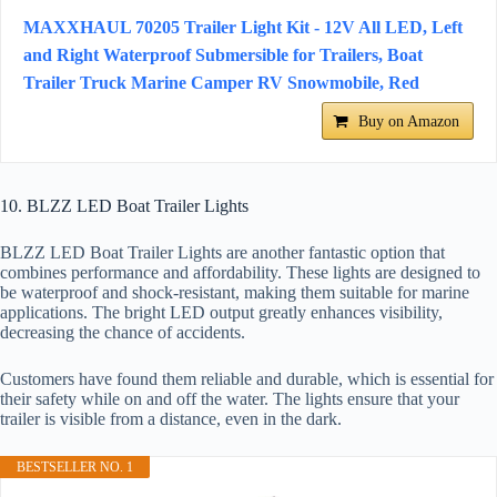
MAXXHAUL 70205 Trailer Light Kit - 12V All LED, Left
and Right Waterproof Submersible for Trailers, Boat
Trailer Truck Marine Camper RV Snowmobile, Red
Buy on Amazon
10. BLZZ LED Boat Trailer Lights
BLZZ LED Boat Trailer Lights are another fantastic option that
combines performance and affordability. These lights are designed to
be waterproof and shock-resistant, making them suitable for marine
applications. The bright LED output greatly enhances visibility,
decreasing the chance of accidents.
Customers have found them reliable and durable, which is essential for
their safety while on and off the water. The lights ensure that your
trailer is visible from a distance, even in the dark.
BESTSELLER NO. 1