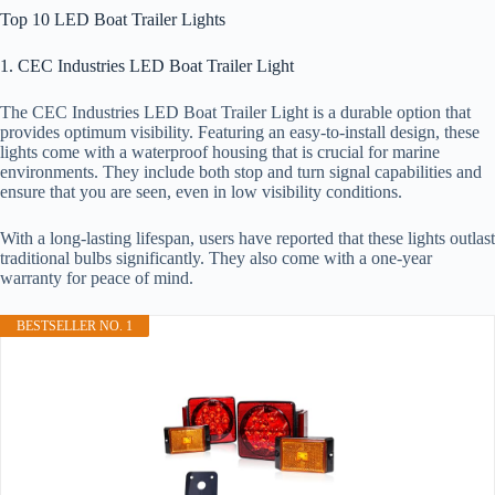
Top 10 LED Boat Trailer Lights
1. CEC Industries LED Boat Trailer Light
The CEC Industries LED Boat Trailer Light is a durable option that
provides optimum visibility. Featuring an easy-to-install design, these
lights come with a waterproof housing that is crucial for marine
environments. They include both stop and turn signal capabilities and
ensure that you are seen, even in low visibility conditions.
With a long-lasting lifespan, users have reported that these lights outlast
traditional bulbs significantly. They also come with a one-year
warranty for peace of mind.
BESTSELLER NO. 1