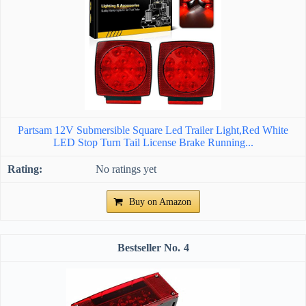
Partsam 12V Submersible Square Led Trailer Light,Red White
LED Stop Turn Tail License Brake Running...
No ratings yet
Buy on Amazon
4