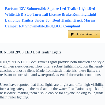
Partsam 12V Submersible Square Led Trailer Light,Red
White LED Stop Turn Tail License Brake Running Light
Lamp for Trailers Under 80" Boat Trailer Truck Marine
Camper RV Snowmobile,IP68,DOT Compliant
Buy on Amazon
8. Nilight 2PCS LED Boat Trailer Lights
Nilight 2PCS LED Boat Trailer Lights provide both function and style
with their sleek design. They offer a robust lighting solution that easily
attaches to most trailers. Made from sturdy materials, these lights are
resistant to corrosion and waterproof, essential for marine conditions.
Users have reported that these lights are bright and offer high visibility,
increasing safety on the road and in the water. Installation is quick and
hassle-free, making them a solid choice for anyone looking to upgrade
their trailer lighting.