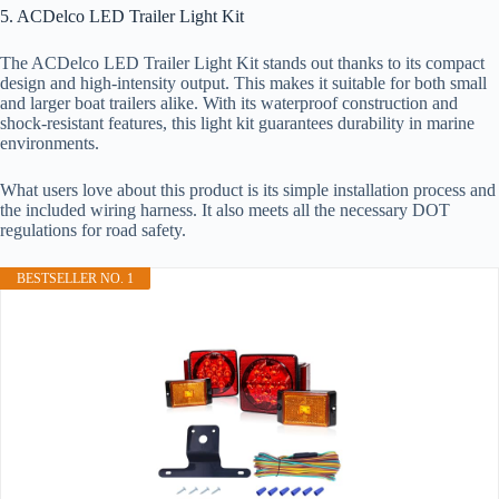
5. ACDelco LED Trailer Light Kit
The ACDelco LED Trailer Light Kit stands out thanks to its compact
design and high-intensity output. This makes it suitable for both small
and larger boat trailers alike. With its waterproof construction and
shock-resistant features, this light kit guarantees durability in marine
environments.
What users love about this product is its simple installation process and
the included wiring harness. It also meets all the necessary DOT
regulations for road safety.
BESTSELLER NO. 1