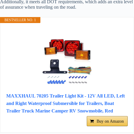
Additionally, it meets all DOT requirements, which adds an extra level
of assurance when traveling on the road.
BESTSELLER NO. 1
MAXXHAUL 70205 Trailer Light Kit - 12V All LED, Left
and Right Waterproof Submersible for Trailers, Boat
Trailer Truck Marine Camper RV Snowmobile, Red
Buy on Amazon