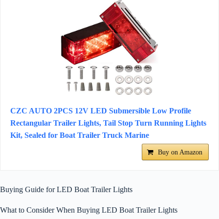
CZC AUTO 2PCS 12V LED Submersible Low Profile
Rectangular Trailer Lights, Tail Stop Turn Running Lights
Kit, Sealed for Boat Trailer Truck Marine
Buy on Amazon
Buying Guide for LED Boat Trailer Lights
What to Consider When Buying LED Boat Trailer Lights