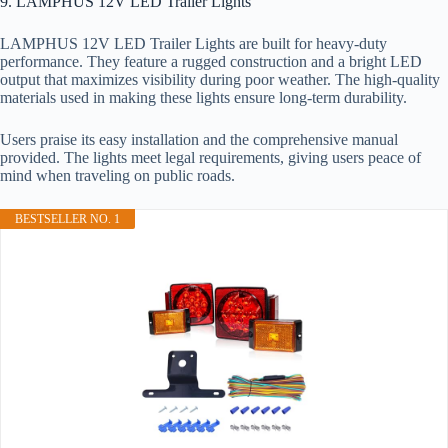
9. LAMPHUS 12V LED Trailer Lights
LAMPHUS 12V LED Trailer Lights are built for heavy-duty
performance. They feature a rugged construction and a bright LED
output that maximizes visibility during poor weather. The high-quality
materials used in making these lights ensure long-term durability.
Users praise its easy installation and the comprehensive manual
provided. The lights meet legal requirements, giving users peace of
mind when traveling on public roads.
BESTSELLER NO. 1