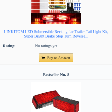
LINKITOM LED Submersible Rectangular Trailer Tail Light Kit,
Super Bright Brake Stop Turn Reverse...
No ratings yet
Buy on Amazon
8