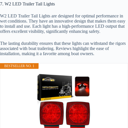
7. W2 LED Trailer Tail Lights
W2 LED Trailer Tail Lights are designed for optimal performance in
wet conditions. They have an innovative design that makes them easy
to install and use. Each light has a high-performance LED output that
offers excellent visibility, significantly enhancing safety.
The lasting durability ensures that these lights can withstand the rigors
associated with boat trailering. Reviews highlight the ease of
installation, making it a favorite among boat owners.
BESTSELLER NO. 1