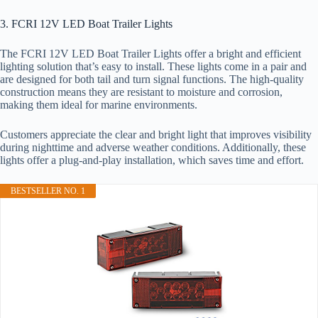
3. FCRI 12V LED Boat Trailer Lights
The FCRI 12V LED Boat Trailer Lights offer a bright and efficient
lighting solution that’s easy to install. These lights come in a pair and
are designed for both tail and turn signal functions. The high-quality
construction means they are resistant to moisture and corrosion,
making them ideal for marine environments.
Customers appreciate the clear and bright light that improves visibility
during nighttime and adverse weather conditions. Additionally, these
lights offer a plug-and-play installation, which saves time and effort.
BESTSELLER NO. 1