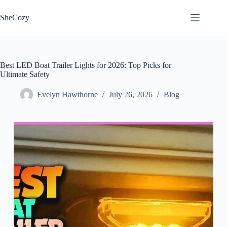
Skip
to
SheCozy
content
Best LED Boat Trailer Lights for 2026: Top Picks for
Ultimate Safety
Evelyn Hawthorne
July 26, 2026
Blog