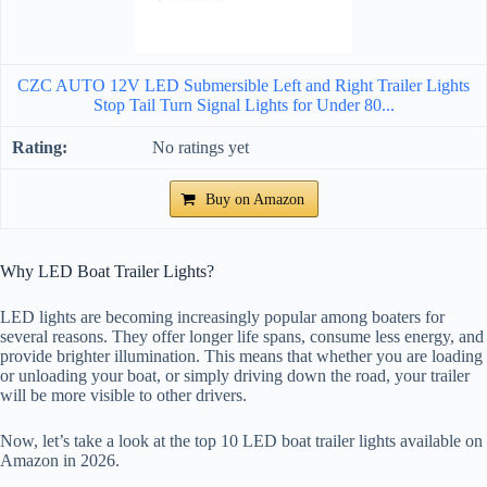
CZC AUTO 12V LED Submersible Left and Right Trailer Lights
Stop Tail Turn Signal Lights for Under 80...
No ratings yet
Buy on Amazon
Why LED Boat Trailer Lights?
LED lights are becoming increasingly popular among boaters for
several reasons. They offer longer life spans, consume less energy, and
provide brighter illumination. This means that whether you are loading
or unloading your boat, or simply driving down the road, your trailer
will be more visible to other drivers.
Now, let’s take a look at the top 10 LED boat trailer lights available on
Amazon in 2026.