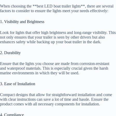
When choosing the **best LED boat trailer lights**, there are several
factors to consider to ensure the lights meet your needs effectively:
1. Visibility and Brightness
Look for lights that offer high brightness and long-range visibility. This
not only ensures that your trailer is seen by other drivers but also
enhances safety while backing up your boat trailer in the dark.
2. Durability
Ensure that the lights you choose are made from corrosion-resistant
and waterproof materials. This is especially crucial given the harsh
marine environments in which they will be used.
3. Ease of Installation
Compact designs that allow for straightforward installation and come
with clear instructions can save a lot of time and hassle. Ensure the
product comes with all necessary components for installation.
4. Compliance