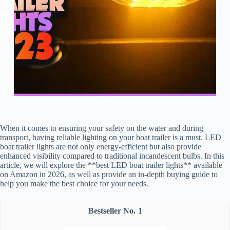
When it comes to ensuring your safety on the water and during
transport, having reliable lighting on your boat trailer is a must. LED
boat trailer lights are not only energy-efficient but also provide
enhanced visibility compared to traditional incandescent bulbs. In this
article, we will explore the **best LED boat trailer lights** available
on Amazon in 2026, as well as provide an in-depth buying guide to
help you make the best choice for your needs.
1