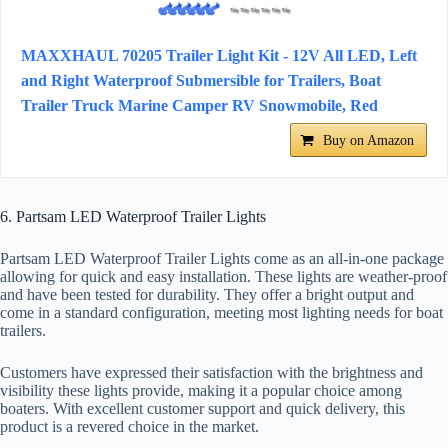
MAXXHAUL 70205 Trailer Light Kit - 12V All LED, Left
and Right Waterproof Submersible for Trailers, Boat
Trailer Truck Marine Camper RV Snowmobile, Red
Buy on Amazon
6. Partsam LED Waterproof Trailer Lights
Partsam LED Waterproof Trailer Lights come as an all-in-one package
allowing for quick and easy installation. These lights are weather-proof
and have been tested for durability. They offer a bright output and
come in a standard configuration, meeting most lighting needs for boat
trailers.
Customers have expressed their satisfaction with the brightness and
visibility these lights provide, making it a popular choice among
boaters. With excellent customer support and quick delivery, this
product is a revered choice in the market.