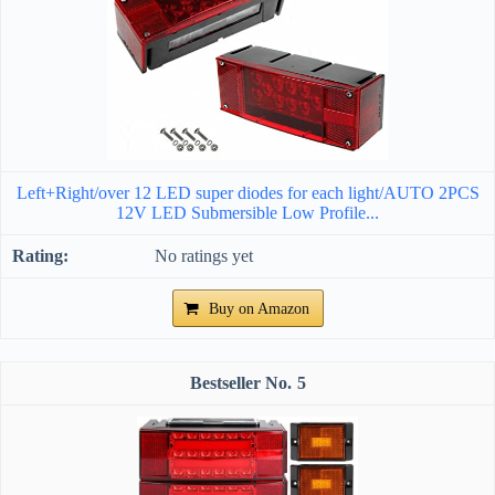
Left+Right/over 12 LED super diodes for each light/AUTO 2PCS
12V LED Submersible Low Profile...
No ratings yet
Buy on Amazon
5