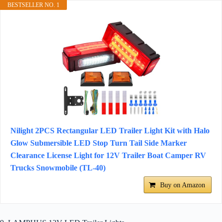
BESTSELLER NO. 1
Nilight 2PCS Rectangular LED Trailer Light Kit with Halo
Glow Submersible LED Stop Turn Tail Side Marker
Clearance License Light for 12V Trailer Boat Camper RV
Trucks Snowmobile (TL-40)
Buy on Amazon