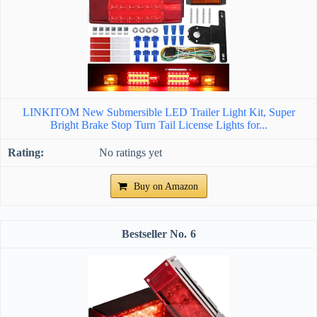
LINKITOM New Submersible LED Trailer Light Kit, Super
Bright Brake Stop Turn Tail License Lights for...
No ratings yet
Buy on Amazon
6