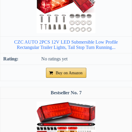
CZC AUTO 2PCS 12V LED Submersible Low Profile
Rectangular Trailer Lights, Tail Stop Turn Running...
No ratings yet
Buy on Amazon
7