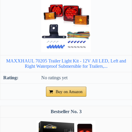
MAXXHAUL 70205 Trailer Light Kit - 12V All LED, Left and
Right Waterproof Submersible for Trailers,...
No ratings yet
Buy on Amazon
3