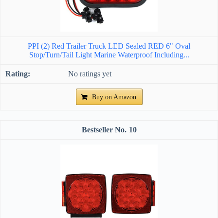
PPI (2) Red Trailer Truck LED Sealed RED 6" Oval
Stop/Turn/Tail Light Marine Waterproof Including...
No ratings yet
Buy on Amazon
10