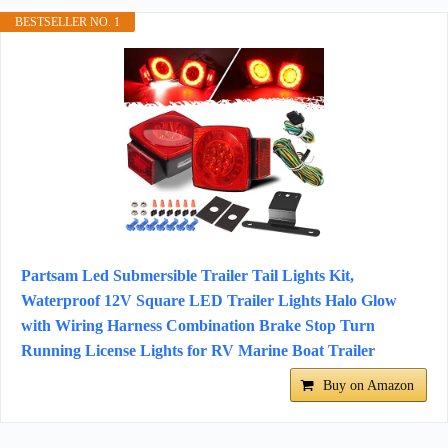
BESTSELLER NO. 1
Partsam Led Submersible Trailer Tail Lights Kit,
Waterproof 12V Square LED Trailer Lights Halo Glow
with Wiring Harness Combination Brake Stop Turn
Running License Lights for RV Marine Boat Trailer
Buy on Amazon