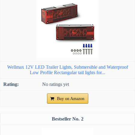
Wellmax 12V LED Trailer Lights, Submersible and Waterproof
Low Profile Rectangular tail lights for...
No ratings yet
Buy on Amazon
2