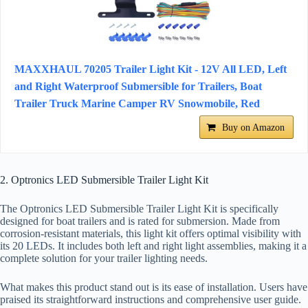
MAXXHAUL 70205 Trailer Light Kit - 12V All LED, Left
and Right Waterproof Submersible for Trailers, Boat
Trailer Truck Marine Camper RV Snowmobile, Red
Buy on Amazon
2. Optronics LED Submersible Trailer Light Kit
The Optronics LED Submersible Trailer Light Kit is specifically
designed for boat trailers and is rated for submersion. Made from
corrosion-resistant materials, this light kit offers optimal visibility with
its 20 LEDs. It includes both left and right light assemblies, making it a
complete solution for your trailer lighting needs.
What makes this product stand out is its ease of installation. Users have
praised its straightforward instructions and comprehensive user guide.