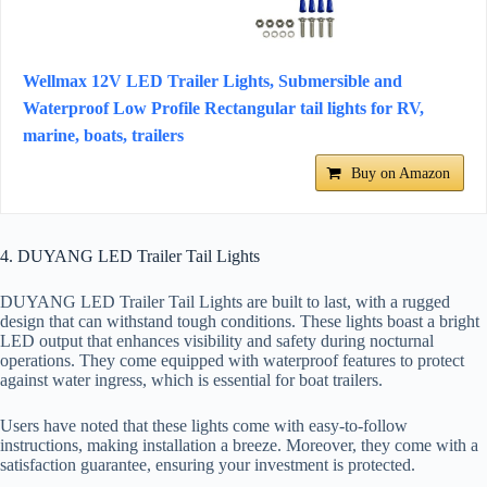
Wellmax 12V LED Trailer Lights, Submersible and
Waterproof Low Profile Rectangular tail lights for RV,
marine, boats, trailers
Buy on Amazon
4. DUYANG LED Trailer Tail Lights
DUYANG LED Trailer Tail Lights are built to last, with a rugged
design that can withstand tough conditions. These lights boast a bright
LED output that enhances visibility and safety during nocturnal
operations. They come equipped with waterproof features to protect
against water ingress, which is essential for boat trailers.
Users have noted that these lights come with easy-to-follow
instructions, making installation a breeze. Moreover, they come with a
satisfaction guarantee, ensuring your investment is protected.