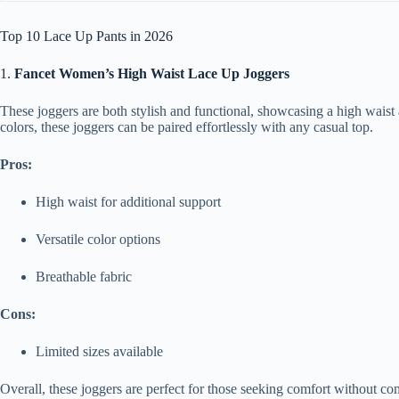
Top 10 Lace Up Pants in 2026
1.
Fancet Women’s High Waist Lace Up Joggers
These joggers are both stylish and functional, showcasing a high waist a
colors, these joggers can be paired effortlessly with any casual top.
Pros:
High waist for additional support
Versatile color options
Breathable fabric
Cons:
Limited sizes available
Overall, these joggers are perfect for those seeking comfort without co