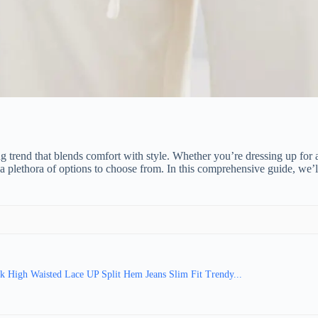
ng trend that blends comfort with style. Whether you’re dressing up for a
 a plethora of options to choose from. In this comprehensive guide, we’
 High Waisted Lace UP Split Hem Jeans Slim Fit Trendy...