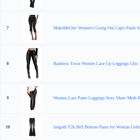
7
MakeMeChic Women's Going Out Capri Pants Sex
8
Rainbow Town Women Lace Up Leggings Chic Pu
9
Women Lace Pants Leggings Sexy Sheer Mesh R
10
Insgoth Y2k Bell Bottom Pants for Woman Goth