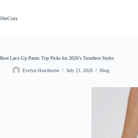
Skip
to
content
SheCozy
Best Lace-Up Pants: Top Picks for 2026’s Trendiest Styles
Evelyn Hawthorne
July 21, 2026
Blog