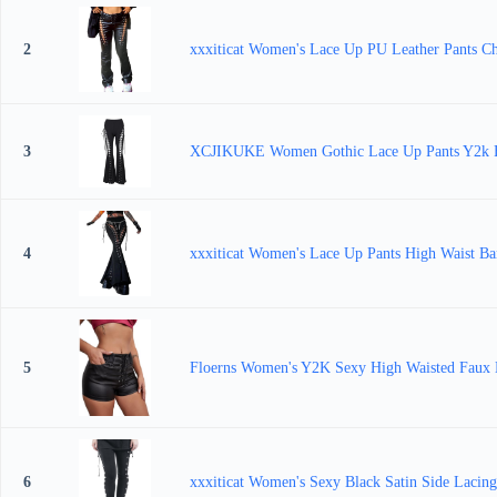
2
xxxiticat Women's Lace Up PU Leather Pants Ch
3
XCJIKUKE Women Gothic Lace Up Pants Y2k Fl
4
xxxiticat Women's Lace Up Pants High Waist Ban
5
Floerns Women's Y2K Sexy High Waisted Faux Le
6
xxxiticat Women's Sexy Black Satin Side Lacin