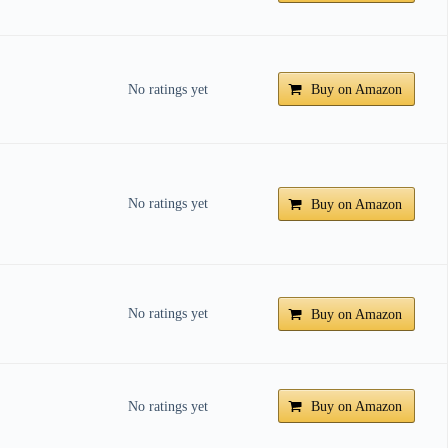
No ratings yet
Buy on Amazon
No ratings yet
Buy on Amazon
No ratings yet
Buy on Amazon
No ratings yet
Buy on Amazon