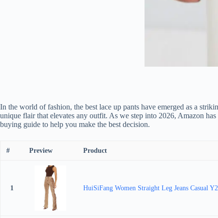
In the world of fashion, the best lace up pants have emerged as a striki
unique flair that elevates any outfit. As we step into 2026, Amazon has
buying guide to help you make the best decision.
#
Preview
Product
1
HuiSiFang Women Straight Leg Jeans Casual Y2k