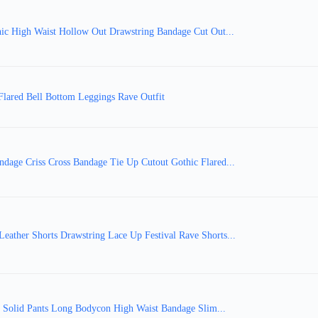
ic High Waist Hollow Out Drawstring Bandage Cut Out...
ared Bell Bottom Leggings Rave Outfit
dage Criss Cross Bandage Tie Up Cutout Gothic Flared...
ather Shorts Drawstring Lace Up Festival Rave Shorts...
g Solid Pants Long Bodycon High Waist Bandage Slim...