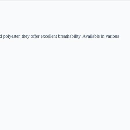
polyester, they offer excellent breathability. Available in various