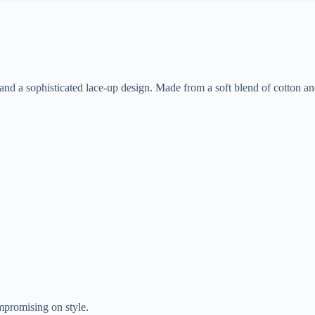
nd a sophisticated lace-up design. Made from a soft blend of cotton and 
mpromising on style.