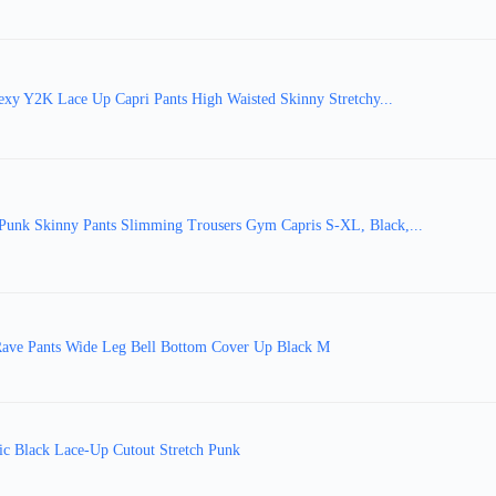
y Y2K Lace Up Capri Pants High Waisted Skinny Stretchy...
nk Skinny Pants Slimming Trousers Gym Capris S-XL, Black,...
ave Pants Wide Leg Bell Bottom Cover Up Black M
ic Black Lace-Up Cutout Stretch Punk