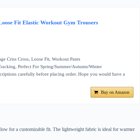
Loose Fit Elastic Workout Gym Trousers
 Criss Cross, Loose Fit, Workout Pants
racking, Perfect For Spring/Summer/Autumn/Winter
riptions carefully before placing order. Hope you would have a
Buy on Amazon
ow for a customizable fit. The lightweight fabric is ideal for warmer