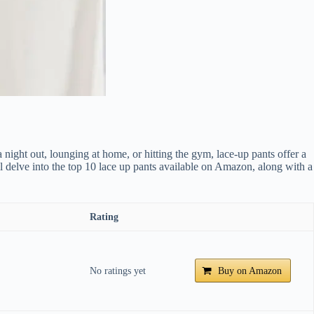
 night out, lounging at home, or hitting the gym, lace-up pants offer a
ll delve into the top 10 lace up pants available on Amazon, along with a
Rating
No ratings yet
Buy on Amazon