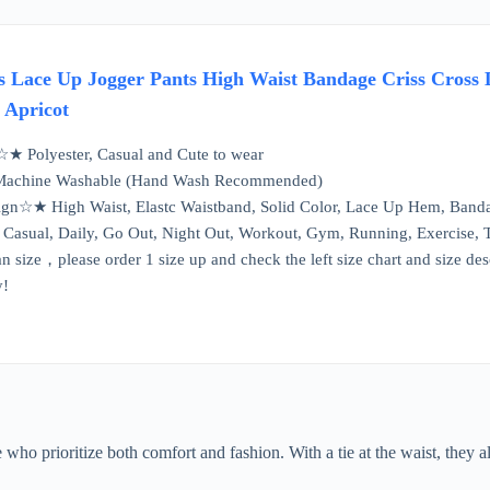
s Lace Up Jogger Pants High Waist Bandage Criss Cross 
 Apricot
★ Polyester, Casual and Cute to wear
chine Washable (Hand Wash Recommended)
☆★ High Waist, Elastc Waistband, Solid Color, Lace Up Hem, Bandage
ual, Daily, Go Out, Night Out, Workout, Gym, Running, Exercise, T
ze，please order 1 size up and check the left size chart and size desc
y!
 prioritize both comfort and fashion. With a tie at the waist, they all