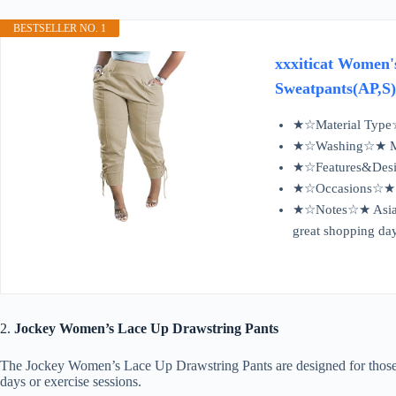
BESTSELLER NO. 1
xxxiticat Women'
Sweatpants(AP,S)
★☆Material Type☆
★☆Washing☆★ Ma
★☆Features&Design
★☆Occasions☆★ Cas
★☆Notes☆★ Asian si
great shopping da
2.
Jockey Women’s Lace Up Drawstring Pants
The Jockey Women’s Lace Up Drawstring Pants are designed for those who
days or exercise sessions.