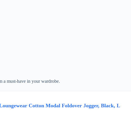
hem a must-have in your wardrobe.
oungewear Cotton Modal Foldover Jogger, Black, L