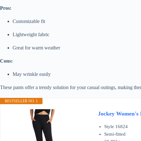
Pros:
Customizable fit
Lightweight fabric
Great for warm weather
Cons:
May wrinkle easily
These pants offer a trendy solution for your casual outings, making t
BESTSELLER NO. 1
Jockey Women's L
Style 16824
Semi-fitted