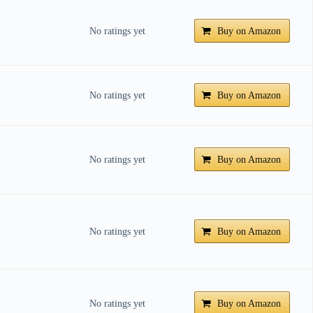
No ratings yet
Buy on Amazon
No ratings yet
Buy on Amazon
No ratings yet
Buy on Amazon
No ratings yet
Buy on Amazon
No ratings yet
Buy on Amazon