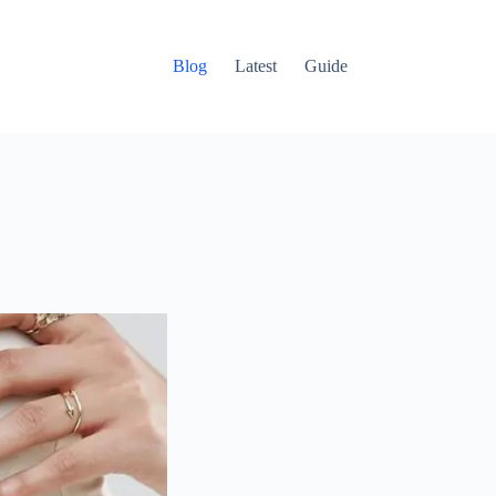
Blog
Latest
Guide