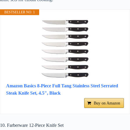
BESTSELLER NO. 1
Amazon Basics 8-Piece Full Tang Stainless Steel Serrated
Steak Knife Set, 4.5", Black
Buy on Amazon
10. Farberware 12-Piece Knife Set