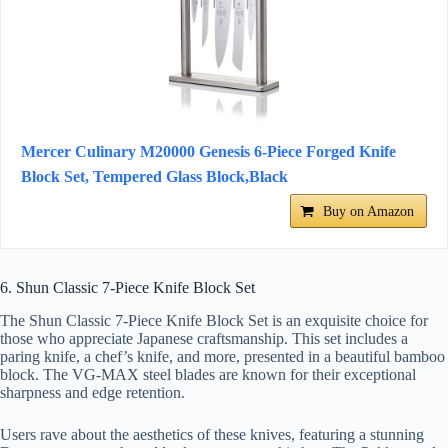
Mercer Culinary M20000 Genesis 6-Piece Forged Knife
Block Set, Tempered Glass Block,Black
Buy on Amazon
6. Shun Classic 7-Piece Knife Block Set
The Shun Classic 7-Piece Knife Block Set is an exquisite choice for
those who appreciate Japanese craftsmanship. This set includes a
paring knife, a chef’s knife, and more, presented in a beautiful bamboo
block. The VG-MAX steel blades are known for their exceptional
sharpness and edge retention.
Users rave about the aesthetics of these knives, featuring a stunning