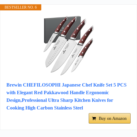
BESTSELLER NO. 6
Brewin CHEFILOSOPHI Japanese Chef Knife Set 5 PCS
with Elegant Red Pakkawood Handle Ergonomic
Design,Professional Ultra Sharp Kitchen Knives for
Cooking High Carbon Stainless Steel
Buy on Amazon