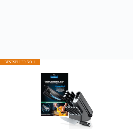
BESTSELLER NO. 1