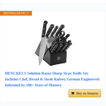
BESTSELLER NO. 5
HENCKELS Solution Razor-Sharp 16-pc Knife Set,
Includes Chef, Bread & Steak Knives, German Engineered
Informed by 100+ Years of Mastery
Buy on Amazon