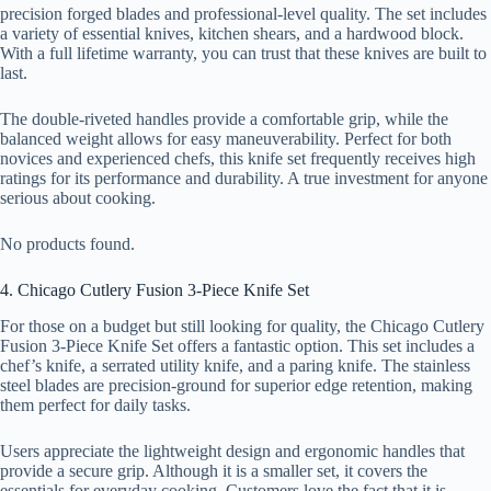
precision forged blades and professional-level quality. The set includes
a variety of essential knives, kitchen shears, and a hardwood block.
With a full lifetime warranty, you can trust that these knives are built to
last.
The double-riveted handles provide a comfortable grip, while the
balanced weight allows for easy maneuverability. Perfect for both
novices and experienced chefs, this knife set frequently receives high
ratings for its performance and durability. A true investment for anyone
serious about cooking.
No products found.
4. Chicago Cutlery Fusion 3-Piece Knife Set
For those on a budget but still looking for quality, the Chicago Cutlery
Fusion 3-Piece Knife Set offers a fantastic option. This set includes a
chef’s knife, a serrated utility knife, and a paring knife. The stainless
steel blades are precision-ground for superior edge retention, making
them perfect for daily tasks.
Users appreciate the lightweight design and ergonomic handles that
provide a secure grip. Although it is a smaller set, it covers the
essentials for everyday cooking. Customers love the fact that it is