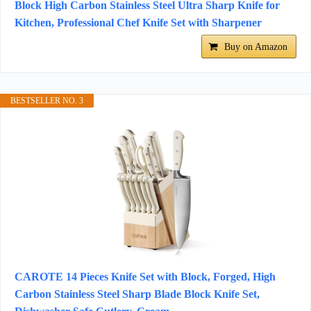
Block High Carbon Stainless Steel Ultra Sharp Knife for
Kitchen, Professional Chef Knife Set with Sharpener
Buy on Amazon
BESTSELLER NO. 3
CAROTE 14 Pieces Knife Set with Block, Forged, High
Carbon Stainless Steel Sharp Blade Block Knife Set,