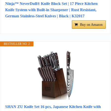
Ninja™ NeverDull® Knife Block Set | 17 Piece Kitchen
Knife System with Built-in Sharpener | Rust Resistant,
German Stainless-Steel Knives | Black | K32017
Buy on Amazon
BESTSELLER NO. 2
SHAN ZU Knife Set 16 pcs, Japanese Kitchen Knife with