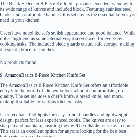
The Black + Decker 8-Piece Knife Set provides excellent value with
its wide range of knives and included block. Featuring stainless steel
blades and comfortable handles, this set covers the essential knives you
need in your kitchen.
Users have noted the set’s stylish appearance and good balance. While
not as high-end as some alternatives, it serves well for everyday
cooking tasks. The included blade guards ensure safe storage, making
it a smart choice for families.
No products found.
9. AmazonBasics 8-Piece Kitchen Knife Set
The AmazonBasics 8-Piece Kitchen Knife Set offers an affordable
entry into the world of kitchen knives without compromising on
quality. The set includes a chef’s knife, a bread knife, and more,
making it suitable for various kitchen tasks.
User feedback highlights the easy-to-hold handles and lightweight
design, perfect for less experienced cooks. The knives are easy to
sharpen and maintain, ensuring they will be reliable for years to come.
This set is an excellent option for anyone looking for the best best
knife sets for casual cooking.