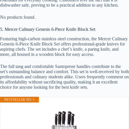
dishwasher safe, proving to be a practical addition to any kitchen.
No products found.
5. Mercer Culinary Genesis 6-Piece Knife Block Set
Featuring high-carbon stainless steel construction, the Mercer Culinary
Genesis 6-Piece Knife Block Set offers professional-grade knives for
aspiring chefs. The set includes a chef’s knife, a paring knife, and
more, all housed in a wooden block for easy access.
The full tang and comfortable Santoprene handles contribute to the
set’s outstanding balance and comfort. This set is well-received by both
professionals and culinary students alike. Users frequently comment on
its affordability without sacrificing quality, making it an excellent
choice for anyone looking for the best knife sets.
BESTSELLER NO. 1