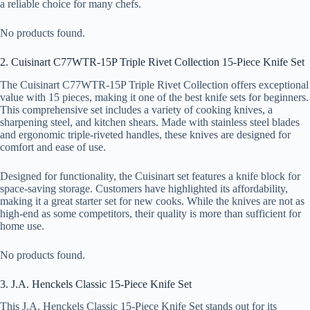
a reliable choice for many chefs.
No products found.
2. Cuisinart C77WTR-15P Triple Rivet Collection 15-Piece Knife Set
The Cuisinart C77WTR-15P Triple Rivet Collection offers exceptional
value with 15 pieces, making it one of the best knife sets for beginners.
This comprehensive set includes a variety of cooking knives, a
sharpening steel, and kitchen shears. Made with stainless steel blades
and ergonomic triple-riveted handles, these knives are designed for
comfort and ease of use.
Designed for functionality, the Cuisinart set features a knife block for
space-saving storage. Customers have highlighted its affordability,
making it a great starter set for new cooks. While the knives are not as
high-end as some competitors, their quality is more than sufficient for
home use.
No products found.
3. J.A. Henckels Classic 15-Piece Knife Set
This J.A. Henckels Classic 15-Piece Knife Set stands out for its