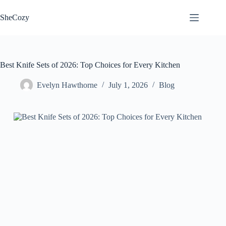
Skip
to
SheCozy
content
Best Knife Sets of 2026: Top Choices for Every Kitchen
Evelyn Hawthorne
July 1, 2026
Blog