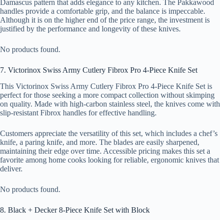
Damascus pattern that adds elegance to any kitchen. The Pakkawood
handles provide a comfortable grip, and the balance is impeccable.
Although it is on the higher end of the price range, the investment is
justified by the performance and longevity of these knives.
No products found.
7. Victorinox Swiss Army Cutlery Fibrox Pro 4-Piece Knife Set
This Victorinox Swiss Army Cutlery Fibrox Pro 4-Piece Knife Set is
perfect for those seeking a more compact collection without skimping
on quality. Made with high-carbon stainless steel, the knives come with
slip-resistant Fibrox handles for effective handling.
Customers appreciate the versatility of this set, which includes a chef’s
knife, a paring knife, and more. The blades are easily sharpened,
maintaining their edge over time. Accessible pricing makes this set a
favorite among home cooks looking for reliable, ergonomic knives that
deliver.
No products found.
8. Black + Decker 8-Piece Knife Set with Block