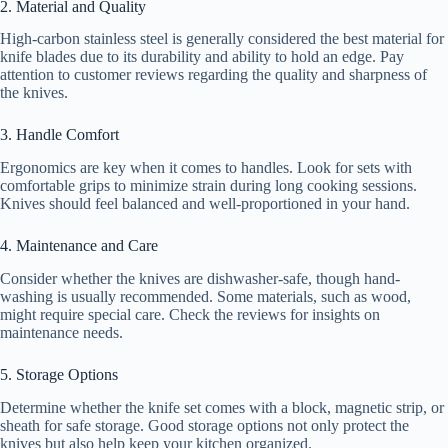
2. Material and Quality
High-carbon stainless steel is generally considered the best material for
knife blades due to its durability and ability to hold an edge. Pay
attention to customer reviews regarding the quality and sharpness of
the knives.
3. Handle Comfort
Ergonomics are key when it comes to handles. Look for sets with
comfortable grips to minimize strain during long cooking sessions.
Knives should feel balanced and well-proportioned in your hand.
4. Maintenance and Care
Consider whether the knives are dishwasher-safe, though hand-
washing is usually recommended. Some materials, such as wood,
might require special care. Check the reviews for insights on
maintenance needs.
5. Storage Options
Determine whether the knife set comes with a block, magnetic strip, or
sheath for safe storage. Good storage options not only protect the
knives but also help keep your kitchen organized.