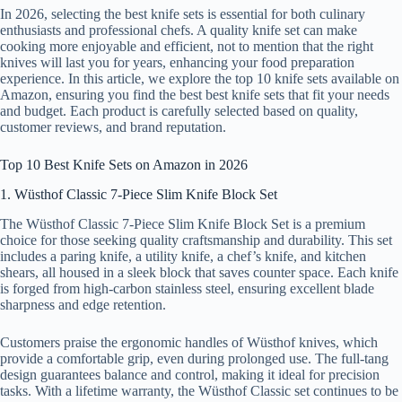
In 2026, selecting the best knife sets is essential for both culinary
enthusiasts and professional chefs. A quality knife set can make
cooking more enjoyable and efficient, not to mention that the right
knives will last you for years, enhancing your food preparation
experience. In this article, we explore the top 10 knife sets available on
Amazon, ensuring you find the best best knife sets that fit your needs
and budget. Each product is carefully selected based on quality,
customer reviews, and brand reputation.
Top 10 Best Knife Sets on Amazon in 2026
1. Wüsthof Classic 7-Piece Slim Knife Block Set
The Wüsthof Classic 7-Piece Slim Knife Block Set is a premium
choice for those seeking quality craftsmanship and durability. This set
includes a paring knife, a utility knife, a chef’s knife, and kitchen
shears, all housed in a sleek block that saves counter space. Each knife
is forged from high-carbon stainless steel, ensuring excellent blade
sharpness and edge retention.
Customers praise the ergonomic handles of Wüsthof knives, which
provide a comfortable grip, even during prolonged use. The full-tang
design guarantees balance and control, making it ideal for precision
tasks. With a lifetime warranty, the Wüsthof Classic set continues to be