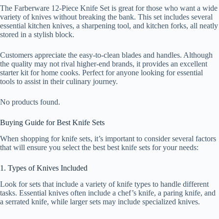
The Farberware 12-Piece Knife Set is great for those who want a wide
variety of knives without breaking the bank. This set includes several
essential kitchen knives, a sharpening tool, and kitchen forks, all neatly
stored in a stylish block.
Customers appreciate the easy-to-clean blades and handles. Although
the quality may not rival higher-end brands, it provides an excellent
starter kit for home cooks. Perfect for anyone looking for essential
tools to assist in their culinary journey.
No products found.
Buying Guide for Best Knife Sets
When shopping for knife sets, it’s important to consider several factors
that will ensure you select the best best knife sets for your needs:
1. Types of Knives Included
Look for sets that include a variety of knife types to handle different
tasks. Essential knives often include a chef’s knife, a paring knife, and
a serrated knife, while larger sets may include specialized knives.