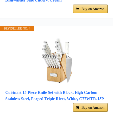
Dishwasher Safe Cutlery, Cream
Buy on Amazon
BESTSELLER NO. 4
Cuisinart 15-Piece Knife Set with Block, High Carbon
Stainless Steel, Forged Triple Rivet, White, C77WTR-15P
Buy on Amazon