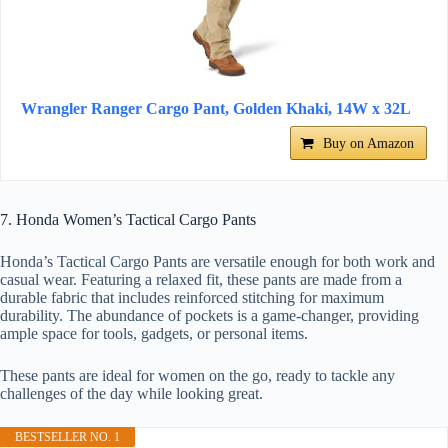
Wrangler Ranger Cargo Pant, Golden Khaki, 14W x 32L
Buy on Amazon
7. Honda Women’s Tactical Cargo Pants
Honda’s Tactical Cargo Pants are versatile enough for both work and
casual wear. Featuring a relaxed fit, these pants are made from a
durable fabric that includes reinforced stitching for maximum
durability. The abundance of pockets is a game-changer, providing
ample space for tools, gadgets, or personal items.
These pants are ideal for women on the go, ready to tackle any
challenges of the day while looking great.
BESTSELLER NO. 1