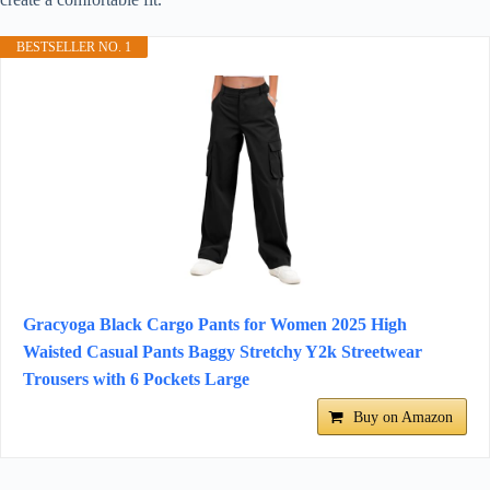
BESTSELLER NO. 1
Gracyoga Black Cargo Pants for Women 2025 High
Waisted Casual Pants Baggy Stretchy Y2k Streetwear
Trousers with 6 Pockets Large
Buy on Amazon