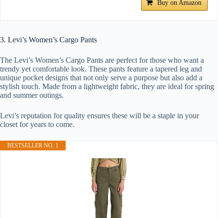
Buy on Amazon
3. Levi’s Women’s Cargo Pants
The Levi’s Women’s Cargo Pants are perfect for those who want a
trendy yet comfortable look. These pants feature a tapered leg and
unique pocket designs that not only serve a purpose but also add a
stylish touch. Made from a lightweight fabric, they are ideal for spring
and summer outings.
Levi’s reputation for quality ensures these will be a staple in your
closet for years to come.
BESTSELLER NO. 1