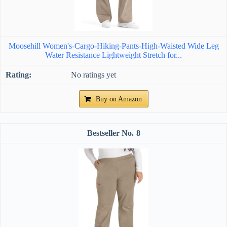
Moosehill Women's-Cargo-Hiking-Pants-High-Waisted Wide Leg
Water Resistance Lightweight Stretch for...
No ratings yet
Buy on Amazon
8