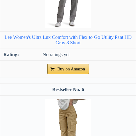
Lee Women's Ultra Lux Comfort with Flex-to-Go Utility Pant HD
Gray 8 Short
No ratings yet
Buy on Amazon
6