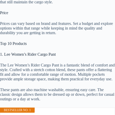
that still maintain the cargo style.
Price
Prices can vary based on brand and features. Set a budget and explore
options within that range while keeping in mind the quality and
durability you are getting in return.
Top 10 Products
1. Lee Women’s Rider Cargo Pant
The Lee Women’s Rider Cargo Pant is a fantastic blend of comfort and
style. Crafted with a stretch cotton blend, these pants offer a flattering
fit and allow for a comfortable range of motion. Multiple pockets
provide ample storage space, making them practical for everyday use.
These pants are also machine washable, ensuring easy care. The
classic design allows them to be dressed up or down, perfect for casual
outings or a day at work.
BESTSELLER NO. 1