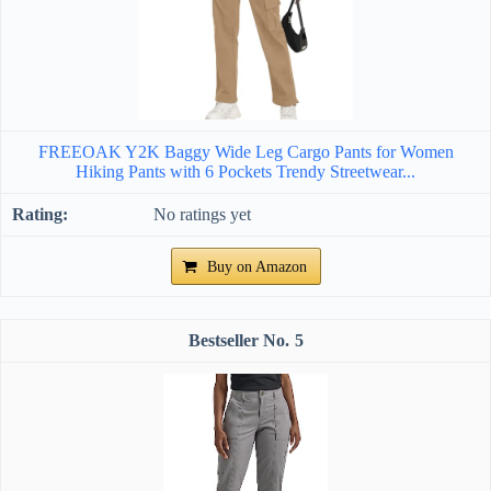
FREEOAK Y2K Baggy Wide Leg Cargo Pants for Women
Hiking Pants with 6 Pockets Trendy Streetwear...
No ratings yet
Buy on Amazon
5