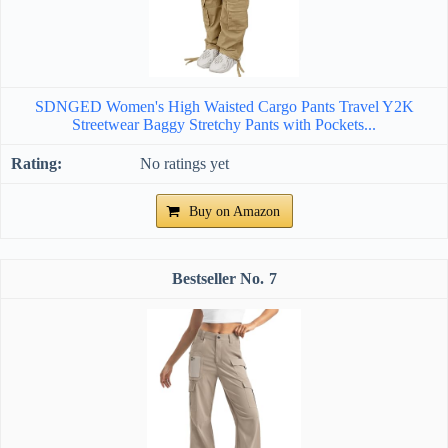
SDNGED Women's High Waisted Cargo Pants Travel Y2K
Streetwear Baggy Stretchy Pants with Pockets...
No ratings yet
Buy on Amazon
7