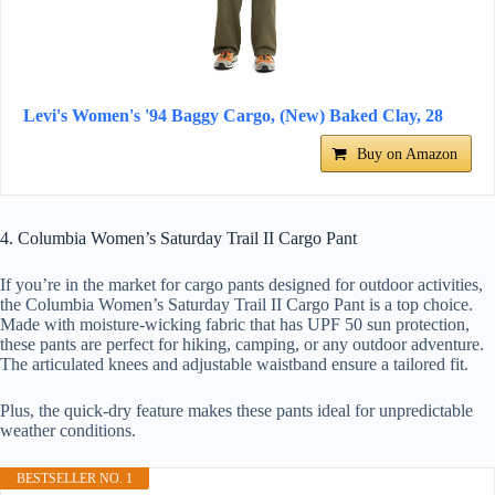
Levi's Women's '94 Baggy Cargo, (New) Baked Clay, 28
Buy on Amazon
4. Columbia Women’s Saturday Trail II Cargo Pant
If you’re in the market for cargo pants designed for outdoor activities,
the Columbia Women’s Saturday Trail II Cargo Pant is a top choice.
Made with moisture-wicking fabric that has UPF 50 sun protection,
these pants are perfect for hiking, camping, or any outdoor adventure.
The articulated knees and adjustable waistband ensure a tailored fit.
Plus, the quick-dry feature makes these pants ideal for unpredictable
weather conditions.
BESTSELLER NO. 1