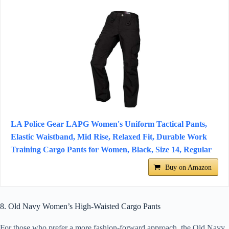
LA Police Gear LAPG Women's Uniform Tactical Pants,
Elastic Waistband, Mid Rise, Relaxed Fit, Durable Work
Training Cargo Pants for Women, Black, Size 14, Regular
Buy on Amazon
8. Old Navy Women’s High-Waisted Cargo Pants
For those who prefer a more fashion-forward approach, the Old Navy