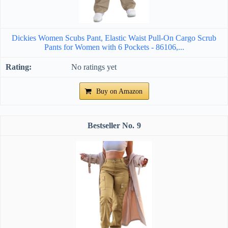
Dickies Women Scubs Pant, Elastic Waist Pull-On Cargo Scrub
Pants for Women with 6 Pockets - 86106,...
No ratings yet
Buy on Amazon
9