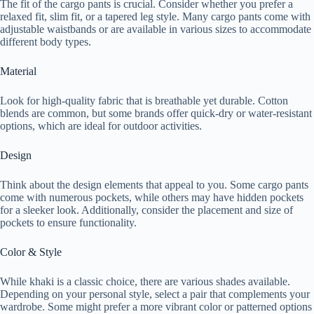
The fit of the cargo pants is crucial. Consider whether you prefer a
relaxed fit, slim fit, or a tapered leg style. Many cargo pants come with
adjustable waistbands or are available in various sizes to accommodate
different body types.
Material
Look for high-quality fabric that is breathable yet durable. Cotton
blends are common, but some brands offer quick-dry or water-resistant
options, which are ideal for outdoor activities.
Design
Think about the design elements that appeal to you. Some cargo pants
come with numerous pockets, while others may have hidden pockets
for a sleeker look. Additionally, consider the placement and size of
pockets to ensure functionality.
Color & Style
While khaki is a classic choice, there are various shades available.
Depending on your personal style, select a pair that complements your
wardrobe. Some might prefer a more vibrant color or patterned options