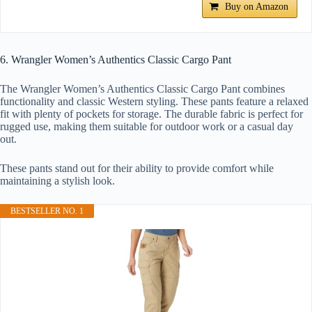
Buy on Amazon
6. Wrangler Women’s Authentics Classic Cargo Pant
The Wrangler Women’s Authentics Classic Cargo Pant combines
functionality and classic Western styling. These pants feature a relaxed
fit with plenty of pockets for storage. The durable fabric is perfect for
rugged use, making them suitable for outdoor work or a casual day
out.
These pants stand out for their ability to provide comfort while
maintaining a stylish look.
BESTSELLER NO. 1