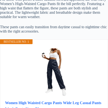
Women’s High-Waisted Cargo Pants fit the bill perfectly. Featuring a
high waist that flatters the figure, these pants are both stylish and
practical. The lightweight fabric and breathable design make them
suitable for warm weather.
These pants can easily transition from daytime casual to nighttime chic
with the right accessories.
BESTSELLER NO. 1
Women High Waisted Cargo Pants Wide Leg Casual Pants