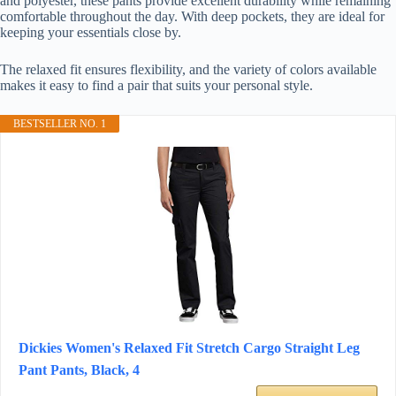
and polyester, these pants provide excellent durability while remaining
comfortable throughout the day. With deep pockets, they are ideal for
keeping your essentials close by.
The relaxed fit ensures flexibility, and the variety of colors available
makes it easy to find a pair that suits your personal style.
BESTSELLER NO. 1
Dickies Women's Relaxed Fit Stretch Cargo Straight Leg
Pant Pants, Black, 4