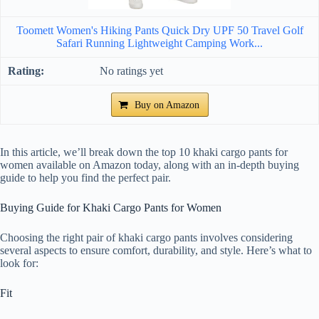
Toomett Women's Hiking Pants Quick Dry UPF 50 Travel Golf
Safari Running Lightweight Camping Work...
No ratings yet
Buy on Amazon
In this article, we’ll break down the top 10 khaki cargo pants for
women available on Amazon today, along with an in-depth buying
guide to help you find the perfect pair.
Buying Guide for Khaki Cargo Pants for Women
Choosing the right pair of khaki cargo pants involves considering
several aspects to ensure comfort, durability, and style. Here’s what to
look for:
Fit