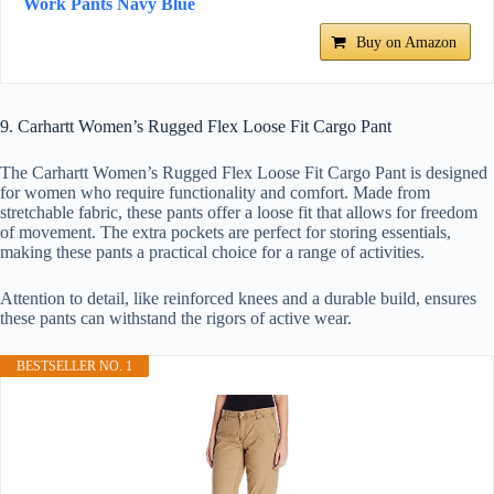
Work Pants Navy Blue
Buy on Amazon
9. Carhartt Women’s Rugged Flex Loose Fit Cargo Pant
The Carhartt Women’s Rugged Flex Loose Fit Cargo Pant is designed
for women who require functionality and comfort. Made from
stretchable fabric, these pants offer a loose fit that allows for freedom
of movement. The extra pockets are perfect for storing essentials,
making these pants a practical choice for a range of activities.
Attention to detail, like reinforced knees and a durable build, ensures
these pants can withstand the rigors of active wear.
BESTSELLER NO. 1