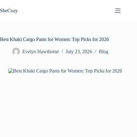
Skip
to
SheCozy
content
Best Khaki Cargo Pants for Women: Top Picks for 2026
Evelyn Hawthorne
July 23, 2026
Blog