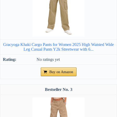
Gracyoga Khaki Cargo Pants for Women 2025 High Waisted Wide
Leg Casual Pants Y2k Streetwear with 6...
No ratings yet
Buy on Amazon
3