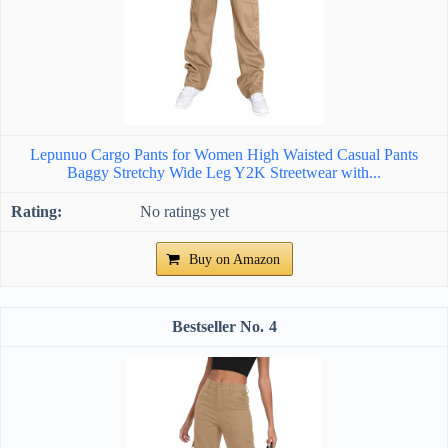
Lepunuo Cargo Pants for Women High Waisted Casual Pants
Baggy Stretchy Wide Leg Y2K Streetwear with...
No ratings yet
Buy on Amazon
4