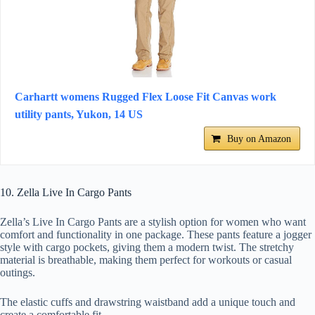
Carhartt womens Rugged Flex Loose Fit Canvas work
utility pants, Yukon, 14 US
Buy on Amazon
10. Zella Live In Cargo Pants
Zella’s Live In Cargo Pants are a stylish option for women who want
comfort and functionality in one package. These pants feature a jogger
style with cargo pockets, giving them a modern twist. The stretchy
material is breathable, making them perfect for workouts or casual
outings.
The elastic cuffs and drawstring waistband add a unique touch and
create a comfortable fit.