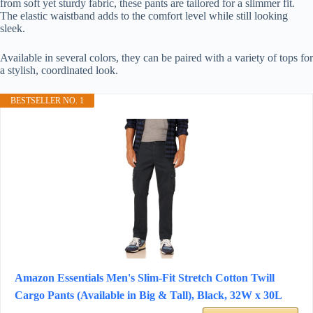
from soft yet sturdy fabric, these pants are tailored for a slimmer fit.
The elastic waistband adds to the comfort level while still looking
sleek.
Available in several colors, they can be paired with a variety of tops for
a stylish, coordinated look.
BESTSELLER NO. 1
Amazon Essentials Men's Slim-Fit Stretch Cotton Twill
Cargo Pants (Available in Big & Tall), Black, 32W x 30L