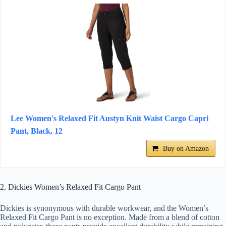
Lee Women's Relaxed Fit Austyn Knit Waist Cargo Capri
Pant, Black, 12
Buy on Amazon
2. Dickies Women’s Relaxed Fit Cargo Pant
Dickies is synonymous with durable workwear, and the Women’s
Relaxed Fit Cargo Pant is no exception. Made from a blend of cotton