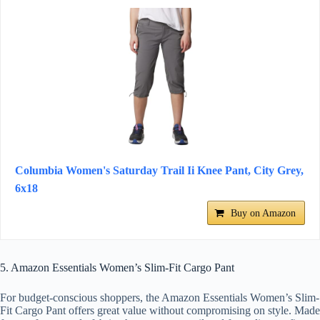
Columbia Women's Saturday Trail Ii Knee Pant, City Grey,
6x18
Buy on Amazon
5. Amazon Essentials Women’s Slim-Fit Cargo Pant
For budget-conscious shoppers, the Amazon Essentials Women’s Slim-
Fit Cargo Pant offers great value without compromising on style. Made