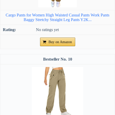
Cargo Pants for Women High Waisted Casual Pants Work Pants
Baggy Stretchy Straight Leg Pants Y2K...
No ratings yet
Buy on Amazon
10