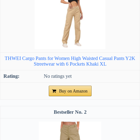
THWEI Cargo Pants for Women High Waisted Casual Pants Y2K
Streetwear with 6 Pockets Khaki XL
No ratings yet
Buy on Amazon
2