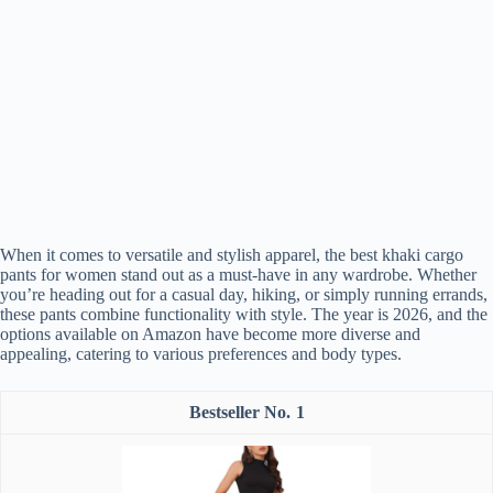
When it comes to versatile and stylish apparel, the best khaki cargo
pants for women stand out as a must-have in any wardrobe. Whether
you’re heading out for a casual day, hiking, or simply running errands,
these pants combine functionality with style. The year is 2026, and the
options available on Amazon have become more diverse and
appealing, catering to various preferences and body types.
1