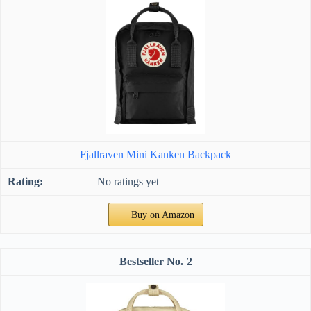
Fjallraven Mini Kanken Backpack
No ratings yet
Buy on Amazon
2