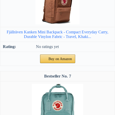
Fjällräven Kanken Mini Backpack - Compact Everyday Carry,
Durable Vinylon Fabric - Travel, Khaki...
No ratings yet
Buy on Amazon
7