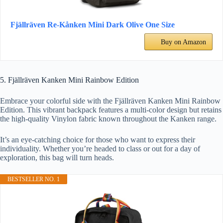
Fjällräven Re-Kånken Mini Dark Olive One Size
Buy on Amazon
5. Fjällräven Kanken Mini Rainbow Edition
Embrace your colorful side with the Fjällräven Kanken Mini Rainbow
Edition. This vibrant backpack features a multi-color design but retains
the high-quality Vinylon fabric known throughout the Kanken range.
It’s an eye-catching choice for those who want to express their
individuality. Whether you’re headed to class or out for a day of
exploration, this bag will turn heads.
BESTSELLER NO. 1