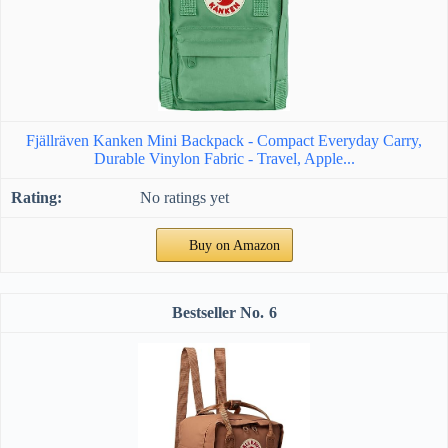
Fjällräven Kanken Mini Backpack - Compact Everyday Carry,
Durable Vinylon Fabric - Travel, Apple...
No ratings yet
Buy on Amazon
6