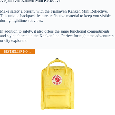
7. Fjällräven Kanken Mini Reflective
Make safety a priority with the Fjällräven Kanken Mini Reflective.
This unique backpack features reflective material to keep you visible
during nighttime activities.
In addition to safety, it also offers the same functional compartments
and style inherent in the Kanken line. Perfect for nighttime adventurers
or city explorers!
BESTSELLER NO. 1