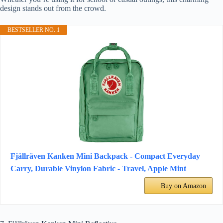
design stands out from the crowd.
BESTSELLER NO. 1
Fjällräven Kanken Mini Backpack - Compact Everyday
Carry, Durable Vinylon Fabric - Travel, Apple Mint
Buy on Amazon