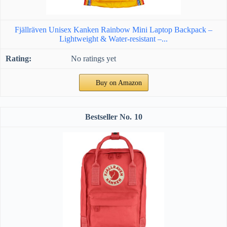
Fjällräven Unisex Kanken Rainbow Mini Laptop Backpack –
Lightweight & Water-resistant –...
No ratings yet
Buy on Amazon
10