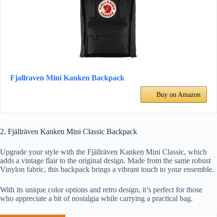
Fjallraven Mini Kanken Backpack
Buy on Amazon
2. Fjällräven Kanken Mini Classic Backpack
Upgrade your style with the Fjällräven Kanken Mini Classic, which
adds a vintage flair to the original design. Made from the same robust
Vinylon fabric, this backpack brings a vibrant touch to your ensemble.
With its unique color options and retro design, it’s perfect for those
who appreciate a bit of nostalgia while carrying a practical bag.