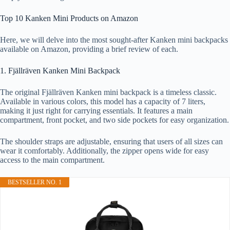
Top 10 Kanken Mini Products on Amazon
Here, we will delve into the most sought-after Kanken mini backpacks
available on Amazon, providing a brief review of each.
1. Fjällräven Kanken Mini Backpack
The original Fjällräven Kanken mini backpack is a timeless classic.
Available in various colors, this model has a capacity of 7 liters,
making it just right for carrying essentials. It features a main
compartment, front pocket, and two side pockets for easy organization.
The shoulder straps are adjustable, ensuring that users of all sizes can
wear it comfortably. Additionally, the zipper opens wide for easy
access to the main compartment.
BESTSELLER NO. 1