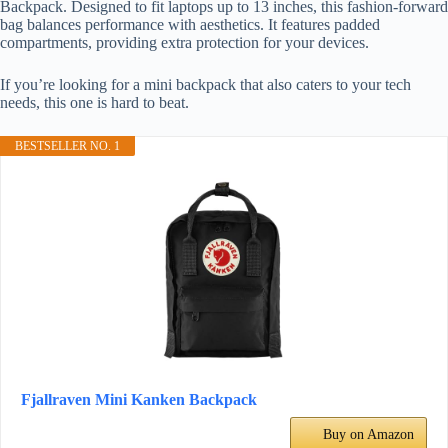
Backpack. Designed to fit laptops up to 13 inches, this fashion-forward
bag balances performance with aesthetics. It features padded
compartments, providing extra protection for your devices.
If you’re looking for a mini backpack that also caters to your tech
needs, this one is hard to beat.
BESTSELLER NO. 1
Fjallraven Mini Kanken Backpack
Buy on Amazon