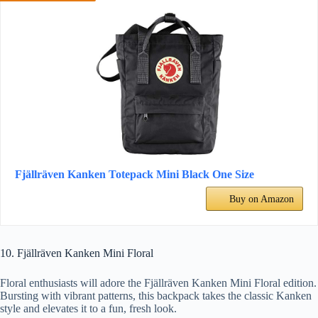
Fjällräven Kanken Totepack Mini Black One Size
Buy on Amazon
10. Fjällräven Kanken Mini Floral
Floral enthusiasts will adore the Fjällräven Kanken Mini Floral edition.
Bursting with vibrant patterns, this backpack takes the classic Kanken
style and elevates it to a fun, fresh look.