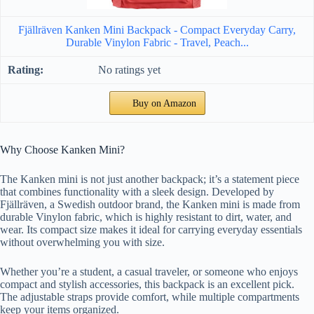
Fjällräven Kanken Mini Backpack - Compact Everyday Carry,
Durable Vinylon Fabric - Travel, Peach...
No ratings yet
Buy on Amazon
Why Choose Kanken Mini?
The Kanken mini is not just another backpack; it’s a statement piece
that combines functionality with a sleek design. Developed by
Fjällräven, a Swedish outdoor brand, the Kanken mini is made from
durable Vinylon fabric, which is highly resistant to dirt, water, and
wear. Its compact size makes it ideal for carrying everyday essentials
without overwhelming you with size.
Whether you’re a student, a casual traveler, or someone who enjoys
compact and stylish accessories, this backpack is an excellent pick.
The adjustable straps provide comfort, while multiple compartments
keep your items organized.