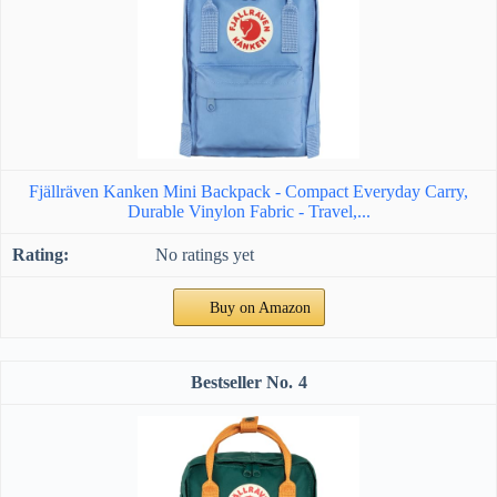
Fjällräven Kanken Mini Backpack - Compact Everyday Carry,
Durable Vinylon Fabric - Travel,...
No ratings yet
Buy on Amazon
4