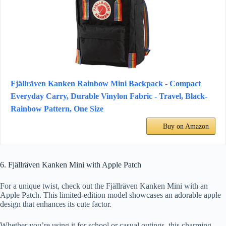
Fjällräven Kanken Rainbow Mini Backpack - Compact
Everyday Carry, Durable Vinylon Fabric - Travel, Black-
Rainbow Pattern, One Size
Buy on Amazon
6. Fjällräven Kanken Mini with Apple Patch
For a unique twist, check out the Fjällräven Kanken Mini with an
Apple Patch. This limited-edition model showcases an adorable apple
design that enhances its cute factor.
Whether you’re using it for school or casual outings, this charming