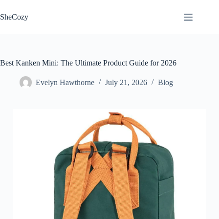
Skip
to
SheCozy
content
Best Kanken Mini: The Ultimate Product Guide for 2026
Evelyn Hawthorne
July 21, 2026
Blog