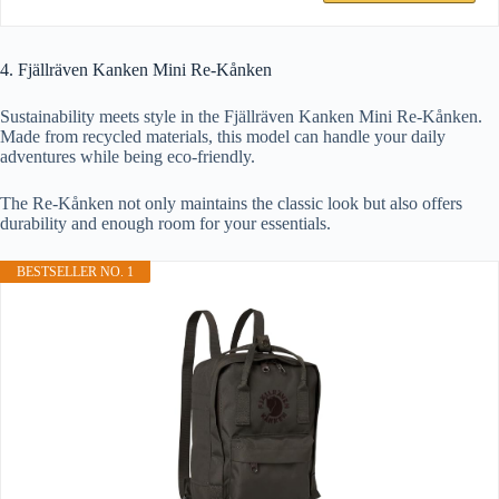
4. Fjällräven Kanken Mini Re-Kånken
Sustainability meets style in the Fjällräven Kanken Mini Re-Kånken.
Made from recycled materials, this model can handle your daily
adventures while being eco-friendly.
The Re-Kånken not only maintains the classic look but also offers
durability and enough room for your essentials.
BESTSELLER NO. 1