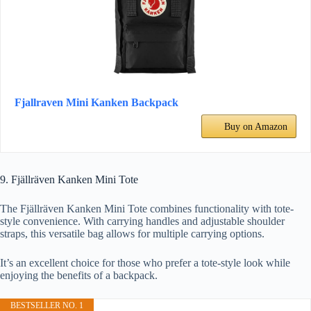
Fjallraven Mini Kanken Backpack
Buy on Amazon
9. Fjällräven Kanken Mini Tote
The Fjällräven Kanken Mini Tote combines functionality with tote-
style convenience. With carrying handles and adjustable shoulder
straps, this versatile bag allows for multiple carrying options.
It’s an excellent choice for those who prefer a tote-style look while
enjoying the benefits of a backpack.
BESTSELLER NO. 1