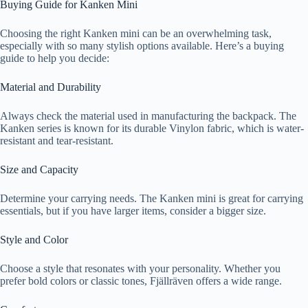
Buying Guide for Kanken Mini
Choosing the right Kanken mini can be an overwhelming task,
especially with so many stylish options available. Here’s a buying
guide to help you decide:
Material and Durability
Always check the material used in manufacturing the backpack. The
Kanken series is known for its durable Vinylon fabric, which is water-
resistant and tear-resistant.
Size and Capacity
Determine your carrying needs. The Kanken mini is great for carrying
essentials, but if you have larger items, consider a bigger size.
Style and Color
Choose a style that resonates with your personality. Whether you
prefer bold colors or classic tones, Fjällräven offers a wide range.