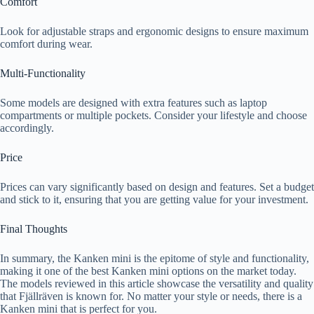
Comfort
Look for adjustable straps and ergonomic designs to ensure maximum
comfort during wear.
Multi-Functionality
Some models are designed with extra features such as laptop
compartments or multiple pockets. Consider your lifestyle and choose
accordingly.
Price
Prices can vary significantly based on design and features. Set a budget
and stick to it, ensuring that you are getting value for your investment.
Final Thoughts
In summary, the Kanken mini is the epitome of style and functionality,
making it one of the best Kanken mini options on the market today.
The models reviewed in this article showcase the versatility and quality
that Fjällräven is known for. No matter your style or needs, there is a
Kanken mini that is perfect for you.