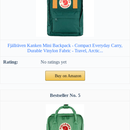
Fjällräven Kanken Mini Backpack - Compact Everyday Carry,
Durable Vinylon Fabric - Travel, Arctic...
No ratings yet
Buy on Amazon
5