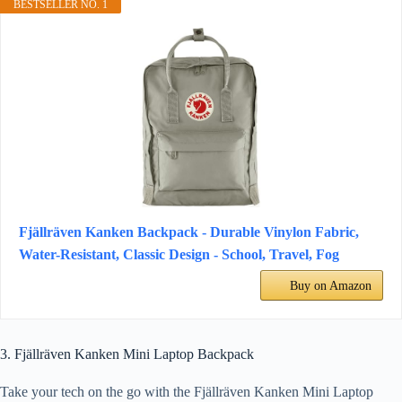
BESTSELLER NO. 1
Fjällräven Kanken Backpack - Durable Vinylon Fabric,
Water-Resistant, Classic Design - School, Travel, Fog
Buy on Amazon
3. Fjällräven Kanken Mini Laptop Backpack
Take your tech on the go with the Fjällräven Kanken Mini Laptop