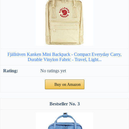
Fjällräven Kanken Mini Backpack - Compact Everyday Carry,
Durable Vinylon Fabric - Travel, Light...
No ratings yet
Buy on Amazon
3