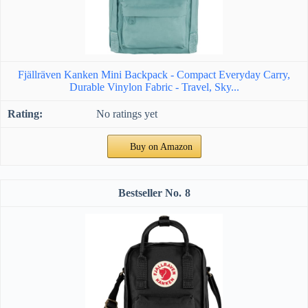
Fjällräven Kanken Mini Backpack - Compact Everyday Carry,
Durable Vinylon Fabric - Travel, Sky...
No ratings yet
Buy on Amazon
8