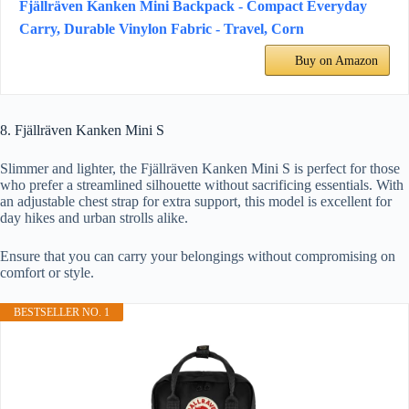
Fjällräven Kanken Mini Backpack - Compact Everyday
Carry, Durable Vinylon Fabric - Travel, Corn
Buy on Amazon
8. Fjällräven Kanken Mini S
Slimmer and lighter, the Fjällräven Kanken Mini S is perfect for those
who prefer a streamlined silhouette without sacrificing essentials. With
an adjustable chest strap for extra support, this model is excellent for
day hikes and urban strolls alike.
Ensure that you can carry your belongings without compromising on
comfort or style.
BESTSELLER NO. 1