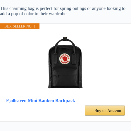
This charming bag is perfect for spring outings or anyone looking to
add a pop of color to their wardrobe.
BESTSELLER NO. 1
Fjallraven Mini Kanken Backpack
Buy on Amazon