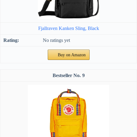
Fjallraven Kanken Sling, Black
No ratings yet
Buy on Amazon
9