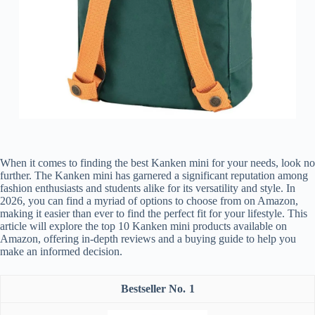
When it comes to finding the best Kanken mini for your needs, look no
further. The Kanken mini has garnered a significant reputation among
fashion enthusiasts and students alike for its versatility and style. In
2026, you can find a myriad of options to choose from on Amazon,
making it easier than ever to find the perfect fit for your lifestyle. This
article will explore the top 10 Kanken mini products available on
Amazon, offering in-depth reviews and a buying guide to help you
make an informed decision.
1