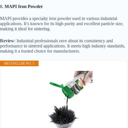
8.
MAPI Iron Powder
MAPI provides a specialty iron powder used in various industrial
applications. It’s known for its high purity and excellent particle size,
making it ideal for sintering.
Review
: Industrial professionals rave about its consistency and
performance in sintered applications. It meets high industry standards,
making it a trusted choice for manufacturers.
BESTSELLER NO. 1