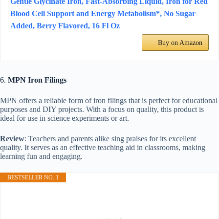
Gentle Glycinate Iron, Fast-Absorbing Liquid, Iron for Red
Blood Cell Support and Energy Metabolism*, No Sugar
Added, Berry Flavored, 16 Fl Oz
Buy on Amazon
6.
MPN Iron Filings
MPN offers a reliable form of iron filings that is perfect for educational
purposes and DIY projects. With a focus on quality, this product is
ideal for use in science experiments or art.
Review
: Teachers and parents alike sing praises for its excellent
quality. It serves as an effective teaching aid in classrooms, making
learning fun and engaging.
BESTSELLER NO. 1