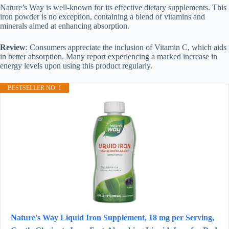
Nature’s Way is well-known for its effective dietary supplements. This
iron powder is no exception, containing a blend of vitamins and
minerals aimed at enhancing absorption.
Review
: Consumers appreciate the inclusion of Vitamin C, which aids
in better absorption. Many report experiencing a marked increase in
energy levels upon using this product regularly.
BESTSELLER NO. 1
Nature's Way Liquid Iron Supplement, 18 mg per Serving,