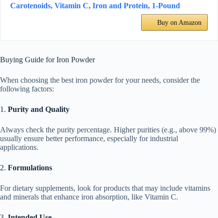
Carotenoids, Vitamin C, Iron and Protein, 1-Pound
Buy on Amazon
Buying Guide for Iron Powder
When choosing the best iron powder for your needs, consider the
following factors:
1.
Purity and Quality
Always check the purity percentage. Higher purities (e.g., above 99%)
usually ensure better performance, especially for industrial
applications.
2.
Formulations
For dietary supplements, look for products that may include vitamins
and minerals that enhance iron absorption, like Vitamin C.
3.
Intended Use