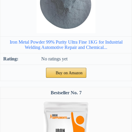
Iron Metal Powder 99% Purity Ultra Fine 1KG for Industrial
Welding Automotive Repair and Chemical...
No ratings yet
Buy on Amazon
7