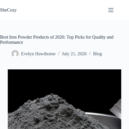
Skip
to
SheCozy
content
Best Iron Powder Products of 2026: Top Picks for Quality and
Performance
Evelyn Hawthorne
July 21, 2026
Blog