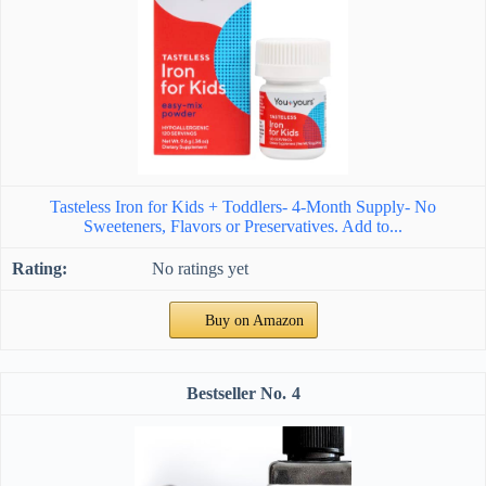
Tasteless Iron for Kids + Toddlers- 4-Month Supply- No
Sweeteners, Flavors or Preservatives. Add to...
No ratings yet
Buy on Amazon
4