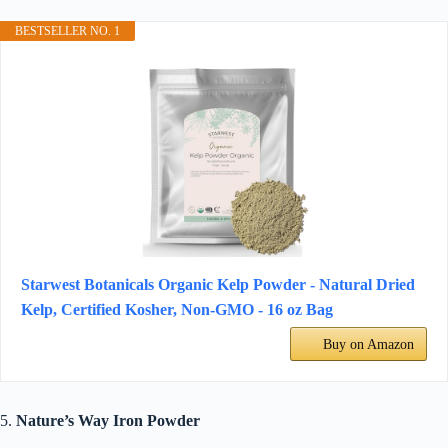
BESTSELLER NO. 1
Starwest Botanicals Organic Kelp Powder - Natural Dried
Kelp, Certified Kosher, Non-GMO - 16 oz Bag
Buy on Amazon
5.
Nature’s Way Iron Powder