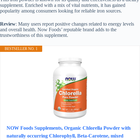
supplement. Enriched with a mix of vital nutrients, it has gained
popularity among consumers looking for reliable iron sources.
Review
: Many users report positive changes related to energy levels
and overall health. Now Foods’ reputable brand adds to the
trustworthiness of this supplement.
BESTSELLER NO. 1
NOW Foods Supplements, Organic Chlorella Powder with
naturally occurring Chlorophyll, Beta-Carotene, mixed