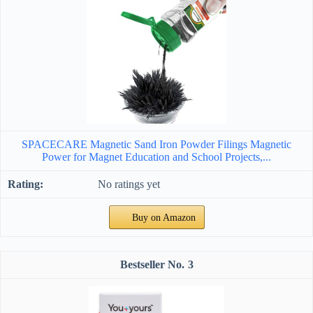
SPACECARE Magnetic Sand Iron Powder Filings Magnetic
Power for Magnet Education and School Projects,...
No ratings yet
Buy on Amazon
3