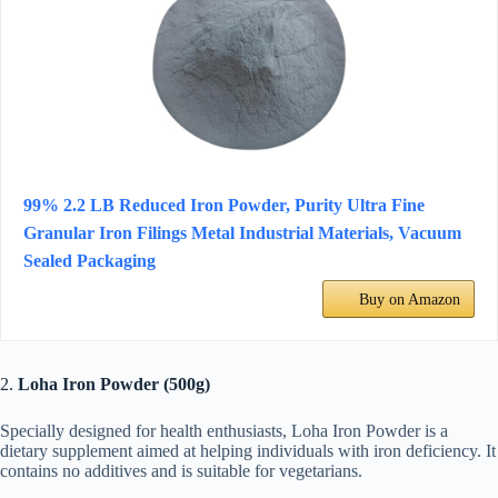
99% 2.2 LB Reduced Iron Powder, Purity Ultra Fine
Granular Iron Filings Metal Industrial Materials, Vacuum
Sealed Packaging
Buy on Amazon
2.
Loha Iron Powder (500g)
Specially designed for health enthusiasts, Loha Iron Powder is a
dietary supplement aimed at helping individuals with iron deficiency. It
contains no additives and is suitable for vegetarians.