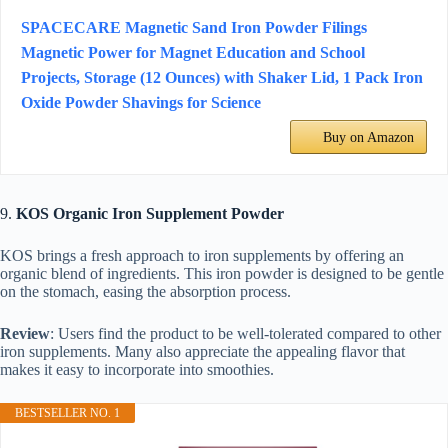
SPACECARE Magnetic Sand Iron Powder Filings
Magnetic Power for Magnet Education and School
Projects, Storage (12 Ounces) with Shaker Lid, 1 Pack Iron
Oxide Powder Shavings for Science
Buy on Amazon
9.
KOS Organic Iron Supplement Powder
KOS brings a fresh approach to iron supplements by offering an
organic blend of ingredients. This iron powder is designed to be gentle
on the stomach, easing the absorption process.
Review
: Users find the product to be well-tolerated compared to other
iron supplements. Many also appreciate the appealing flavor that
makes it easy to incorporate into smoothies.
BESTSELLER NO. 1