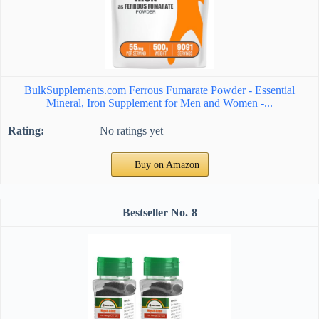
BulkSupplements.com Ferrous Fumarate Powder - Essential
Mineral, Iron Supplement for Men and Women -...
No ratings yet
Buy on Amazon
8