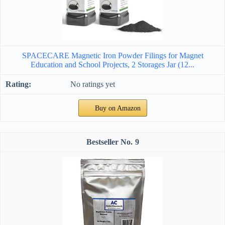
SPACECARE Magnetic Iron Powder Filings for Magnet
Education and School Projects, 2 Storages Jar (12...
No ratings yet
Buy on Amazon
9