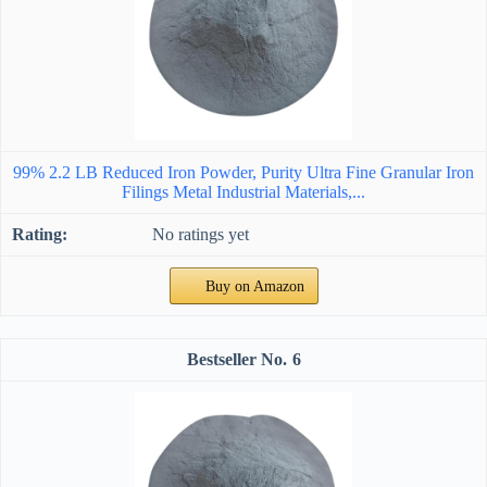
99% 2.2 LB Reduced Iron Powder, Purity Ultra Fine Granular Iron
Filings Metal Industrial Materials,...
No ratings yet
Buy on Amazon
6