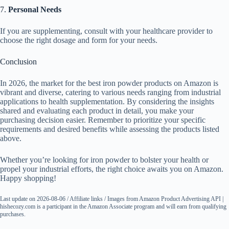
7.
Personal Needs
If you are supplementing, consult with your healthcare provider to
choose the right dosage and form for your needs.
Conclusion
In 2026, the market for the best iron powder products on Amazon is
vibrant and diverse, catering to various needs ranging from industrial
applications to health supplementation. By considering the insights
shared and evaluating each product in detail, you make your
purchasing decision easier. Remember to prioritize your specific
requirements and desired benefits while assessing the products listed
above.
Whether you’re looking for iron powder to bolster your health or
propel your industrial efforts, the right choice awaits you on Amazon.
Happy shopping!
Last update on 2026-08-06 / Affiliate links / Images from Amazon Product Advertising API |
hishecozy.com is a participant in the Amazon Associate program and will earn from qualifying
purchases.