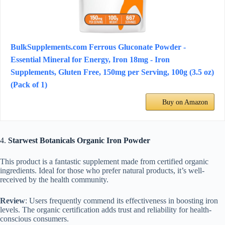
BulkSupplements.com Ferrous Gluconate Powder -
Essential Mineral for Energy, Iron 18mg - Iron
Supplements, Gluten Free, 150mg per Serving, 100g (3.5 oz)
(Pack of 1)
Buy on Amazon
4.
Starwest Botanicals Organic Iron Powder
This product is a fantastic supplement made from certified organic
ingredients. Ideal for those who prefer natural products, it’s well-
received by the health community.
Review
: Users frequently commend its effectiveness in boosting iron
levels. The organic certification adds trust and reliability for health-
conscious consumers.