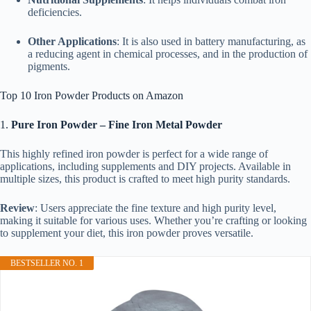
deficiencies.
Other Applications
: It is also used in battery manufacturing, as
a reducing agent in chemical processes, and in the production of
pigments.
Top 10 Iron Powder Products on Amazon
1.
Pure Iron Powder – Fine Iron Metal Powder
This highly refined iron powder is perfect for a wide range of
applications, including supplements and DIY projects. Available in
multiple sizes, this product is crafted to meet high purity standards.
Review
: Users appreciate the fine texture and high purity level,
making it suitable for various uses. Whether you’re crafting or looking
to supplement your diet, this iron powder proves versatile.
BESTSELLER NO. 1