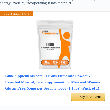
energy levels by incorporating it into their diet.
BESTSELLER NO. 1
BulkSupplements.com Ferrous Fumarate Powder -
Essential Mineral, Iron Supplement for Men and Women -
Gluten Free, 55mg per Serving, 500g (1.1 lbs) (Pack of 1)
Buy on Amazon