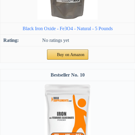
Black Iron Oxide - Fe3O4 - Natural - 5 Pounds
No ratings yet
Buy on Amazon
10