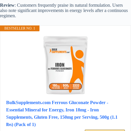
Review
: Customers frequently praise its natural formulation. Users
also note significant improvements in energy levels after a continuous
regimen.
BESTSELLER NO. 1
BulkSupplements.com Ferrous Gluconate Powder -
Essential Mineral for Energy, Iron 18mg - Iron
Supplements, Gluten Free, 150mg per Serving, 500g (1.1
lbs) (Pack of 1)