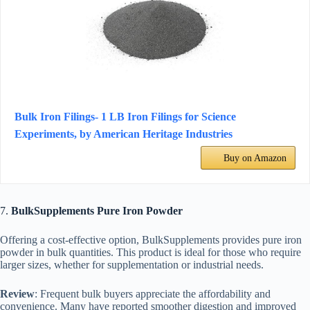
Bulk Iron Filings- 1 LB Iron Filings for Science
Experiments, by American Heritage Industries
Buy on Amazon
7.
BulkSupplements Pure Iron Powder
Offering a cost-effective option, BulkSupplements provides pure iron
powder in bulk quantities. This product is ideal for those who require
larger sizes, whether for supplementation or industrial needs.
Review
: Frequent bulk buyers appreciate the affordability and
convenience. Many have reported smoother digestion and improved