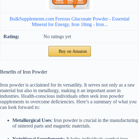
BulkSupplements.com Ferrous Gluconate Powder - Essential
Mineral for Energy, Iron 18mg - Iron...
No ratings yet
Buy on Amazon
Benefits of Iron Powder
Iron powder is acclaimed for its versatility. It serves not only as a raw
material but also in metallurgy, making it an important asset in
industries. Health-conscious individuals often seek iron powder
supplements to overcome deficiencies. Here’s a summary of what you
can look forward to:
Metallurgical Uses
: Iron powder is crucial in the manufacturing
of sintered parts and magnetic materials.
Nutritional Supplements
: It helps individuals combat iron