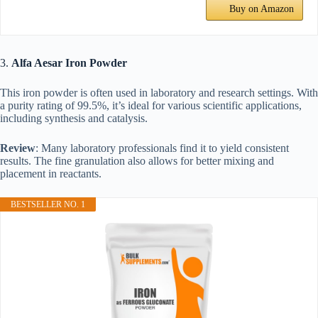
Buy on Amazon
3.
Alfa Aesar Iron Powder
This iron powder is often used in laboratory and research settings. With
a purity rating of 99.5%, it’s ideal for various scientific applications,
including synthesis and catalysis.
Review
: Many laboratory professionals find it to yield consistent
results. The fine granulation also allows for better mixing and
placement in reactants.
BESTSELLER NO. 1