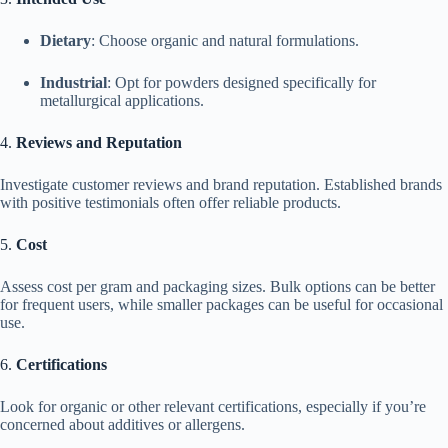
Dietary
: Choose organic and natural formulations.
Industrial
: Opt for powders designed specifically for
metallurgical applications.
4.
Reviews and Reputation
Investigate customer reviews and brand reputation. Established brands
with positive testimonials often offer reliable products.
5.
Cost
Assess cost per gram and packaging sizes. Bulk options can be better
for frequent users, while smaller packages can be useful for occasional
use.
6.
Certifications
Look for organic or other relevant certifications, especially if you’re
concerned about additives or allergens.