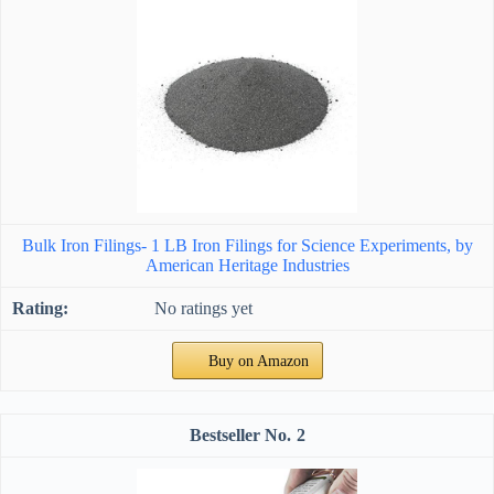
Bulk Iron Filings- 1 LB Iron Filings for Science Experiments, by
American Heritage Industries
No ratings yet
Buy on Amazon
2