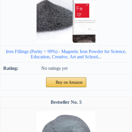
Iron Fillings (Purity > 99%) - Magnetic Iron Powder for Science,
Education, Creative, Art and School...
No ratings yet
Buy on Amazon
5