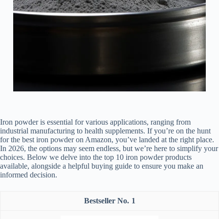
Iron powder is essential for various applications, ranging from
industrial manufacturing to health supplements. If you’re on the hunt
for the best iron powder on Amazon, you’ve landed at the right place.
In 2026, the options may seem endless, but we’re here to simplify your
choices. Below we delve into the top 10 iron powder products
available, alongside a helpful buying guide to ensure you make an
informed decision.
1