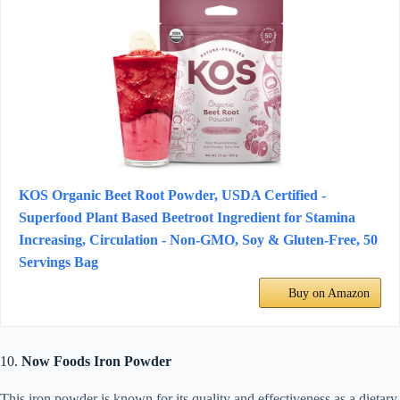
KOS Organic Beet Root Powder, USDA Certified -
Superfood Plant Based Beetroot Ingredient for Stamina
Increasing, Circulation - Non-GMO, Soy & Gluten-Free, 50
Servings Bag
Buy on Amazon
10.
Now Foods Iron Powder
This iron powder is known for its quality and effectiveness as a dietary