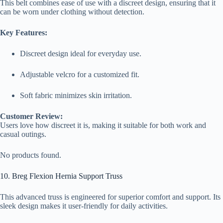
This belt combines ease of use with a discreet design, ensuring that it
can be worn under clothing without detection.
Key Features:
Discreet design ideal for everyday use.
Adjustable velcro for a customized fit.
Soft fabric minimizes skin irritation.
Customer Review:
Users love how discreet it is, making it suitable for both work and
casual outings.
No products found.
10. Breg Flexion Hernia Support Truss
This advanced truss is engineered for superior comfort and support. Its
sleek design makes it user-friendly for daily activities.