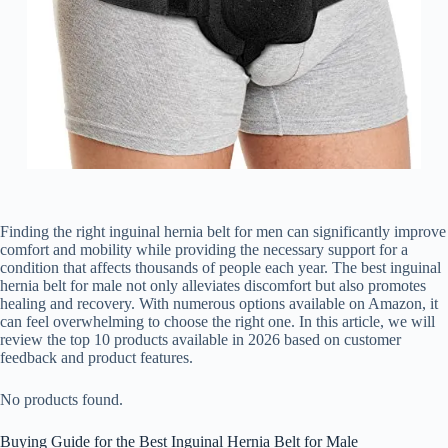
Finding the right inguinal hernia belt for men can significantly improve
comfort and mobility while providing the necessary support for a
condition that affects thousands of people each year. The best inguinal
hernia belt for male not only alleviates discomfort but also promotes
healing and recovery. With numerous options available on Amazon, it
can feel overwhelming to choose the right one. In this article, we will
review the top 10 products available in 2026 based on customer
feedback and product features.
No products found.
Buying Guide for the Best Inguinal Hernia Belt for Male