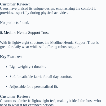
Customer Review:
Users have praised its unique design, emphasizing the comfort it
provides, especially during physical activities.
No products found.
6. Medline Hernia Support Truss
With its lightweight structure, the Medline Hernia Support Truss is
great for daily wear while still offering robust support.
Key Features:
Lightweight yet durable.
Soft, breathable fabric for all-day comfort.
Adjustable for a personalized fit.
Customer Review:
Customers admire its lightweight feel, making it ideal for those who
need to wear it for extended periods.