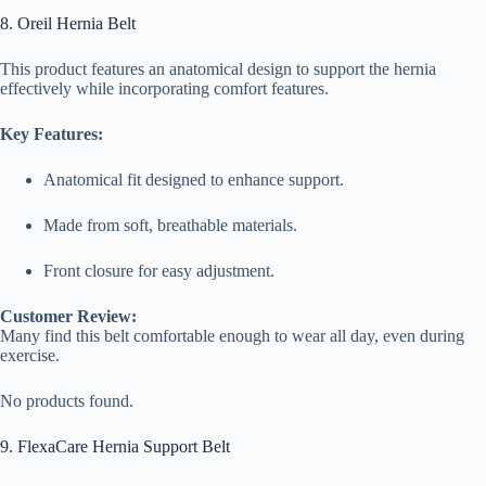
8. Oreil Hernia Belt
This product features an anatomical design to support the hernia
effectively while incorporating comfort features.
Key Features:
Anatomical fit designed to enhance support.
Made from soft, breathable materials.
Front closure for easy adjustment.
Customer Review:
Many find this belt comfortable enough to wear all day, even during
exercise.
No products found.
9. FlexaCare Hernia Support Belt