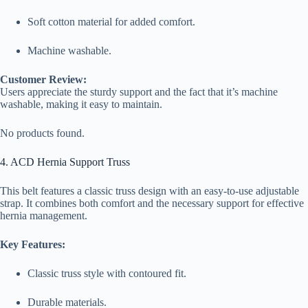
Soft cotton material for added comfort.
Machine washable.
Customer Review:
Users appreciate the sturdy support and the fact that it’s machine
washable, making it easy to maintain.
No products found.
4. ACD Hernia Support Truss
This belt features a classic truss design with an easy-to-use adjustable
strap. It combines both comfort and the necessary support for effective
hernia management.
Key Features:
Classic truss style with contoured fit.
Durable materials.