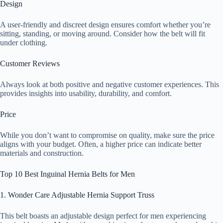
Design
A user-friendly and discreet design ensures comfort whether you’re
sitting, standing, or moving around. Consider how the belt will fit
under clothing.
Customer Reviews
Always look at both positive and negative customer experiences. This
provides insights into usability, durability, and comfort.
Price
While you don’t want to compromise on quality, make sure the price
aligns with your budget. Often, a higher price can indicate better
materials and construction.
Top 10 Best Inguinal Hernia Belts for Men
1. Wonder Care Adjustable Hernia Support Truss
This belt boasts an adjustable design perfect for men experiencing