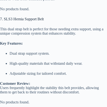
No products found.
7. SLS3 Hernia Support Belt
This dual strap belt is perfect for those needing extra support, using a
unique compression system that enhances stability.
Key Features:
Dual strap support system.
High-quality materials that withstand daily wear.
Adjustable sizing for tailored comfort.
Customer Review:
Users frequently highlight the stability this belt provides, allowing
them to get back to their routines without discomfort.
No products found.