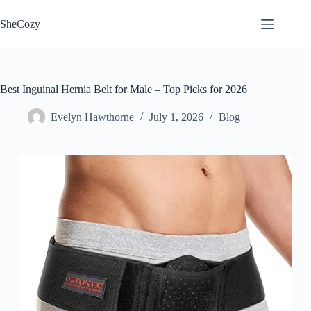
Skip
to
SheCozy
content
Best Inguinal Hernia Belt for Male – Top Picks for 2026
Evelyn Hawthorne
July 1, 2026
Blog