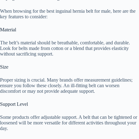
When browsing for the best inguinal hernia belt for male, here are the
key features to consider:
Material
The belt’s material should be breathable, comfortable, and durable.
Look for belts made from cotton or a blend that provides elasticity
without sacrificing support.
Size
Proper sizing is crucial. Many brands offer measurement guidelines;
ensure you follow these closely. An ill-fitting belt can worsen
discomfort or may not provide adequate support.
Support Level
Some products offer adjustable support. A belt that can be tightened or
loosened will be more versatile for different activities throughout your
day.