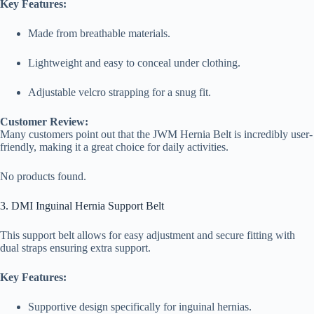
Key Features:
Made from breathable materials.
Lightweight and easy to conceal under clothing.
Adjustable velcro strapping for a snug fit.
Customer Review:
Many customers point out that the JWM Hernia Belt is incredibly user-
friendly, making it a great choice for daily activities.
No products found.
3. DMI Inguinal Hernia Support Belt
This support belt allows for easy adjustment and secure fitting with
dual straps ensuring extra support.
Key Features:
Supportive design specifically for inguinal hernias.