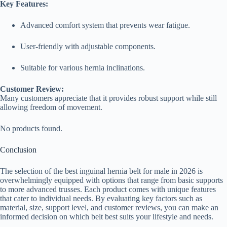
Key Features:
Advanced comfort system that prevents wear fatigue.
User-friendly with adjustable components.
Suitable for various hernia inclinations.
Customer Review:
Many customers appreciate that it provides robust support while still
allowing freedom of movement.
No products found.
Conclusion
The selection of the best inguinal hernia belt for male in 2026 is
overwhelmingly equipped with options that range from basic supports
to more advanced trusses. Each product comes with unique features
that cater to individual needs. By evaluating key factors such as
material, size, support level, and customer reviews, you can make an
informed decision on which belt best suits your lifestyle and needs.