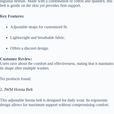
inguinal hernias. Made with a combination of cotton and spandex, this
belt is gentle on the skin yet provides firm support.
Key Features:
Adjustable straps for customized fit.
Lightweight and breathable fabric.
Offers a discreet design.
Customer Review:
Users rave about the comfort and effectiveness, stating that it maintains
its shape after multiple washes.
No products found.
2. JWM Hernia Belt
This adjustable hernia belt is designed for daily wear. Its ergonomic
design allows for maximum support without compromising comfort.