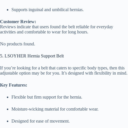
Supports inguinal and umbilical hernias.
Customer Review:
Reviews indicate that users found the belt reliable for everyday
activities and comfortable to wear for long hours.
No products found.
5. LSOYHER Hernia Support Belt
If you’re looking for a belt that caters to specific body types, then this
adjustable option may be for you. It’s designed with flexibility in mind.
Key Features:
Flexible but firm support for the hernia.
Moisture-wicking material for comfortable wear.
Designed for ease of movement.